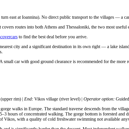
n east at Ioannina). No direct public transport to the villages — a car 
 covers routes into both Athens and Thessaloniki, the two most useful ent
covercars
to find the best deal before you arrive.
 nearest city and a significant destination in its own right — a lake is
s.
 small car with good ground clearance is recommended for the more remot
upper rim) |
End:
Vikos village (river level) |
Operator option:
Guided 
 gorge walks in Europe. The standard traverse descends from the village
5–3 hours of concentrated walking. The gorge bottom is forested and dra
 of Vikos, with a quality of cold freshwater swimming not available an
nd is significantly harder than the descent. Most independent walkers 