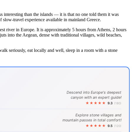
 interesting than the islands — it is that no one told them it was
of slow-travel experience available in mainland Greece.
est river in Europe. It is approximately 5 hours from Athens, 2 hours
uts into the Aegean, dense with traditional villages, wild beaches,
alk seriously, eat locally and well, sleep in a room with a stone
Descend into Europe's deepest
canyon with an expert guide!
★★★★★
9.3
(180)
Explore stone villages and
mountain passes in total comfort!
★★★★★
9.5
(120)