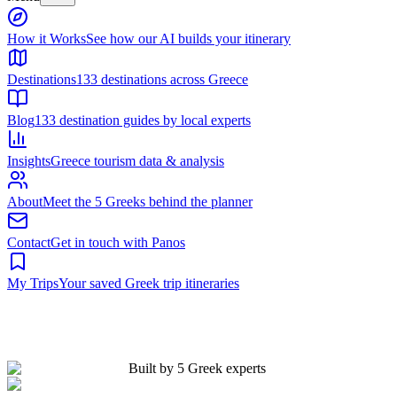
Built by 5 Greek experts