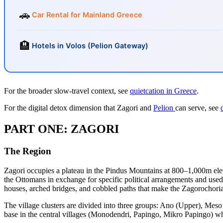
🚗
Car Rental for Mainland Greece
🏨
Hotels in Volos (Pelion Gateway)
For the broader slow-travel context, see
quietcation in Greece
.
For the digital detox dimension that Zagori and
Pelion
can serve, see
PART ONE: ZAGORI
The Region
Zagori occupies a plateau in the Pindus Mountains at 800–1,000m el
the Ottomans in exchange for specific political arrangements and used 
houses, arched bridges, and cobbled paths that make the Zagorochoria
The village clusters are divided into three groups: Ano (Upper), Meso
base in the central villages (Monodendri, Papingo, Mikro Papingo) whi