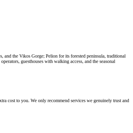
, and the Vikos Gorge; Pelion for its forested peninsula, traditional
e operators, guesthouses with walking access, and the seasonal
 extra cost to you. We only recommend services we genuinely trust and