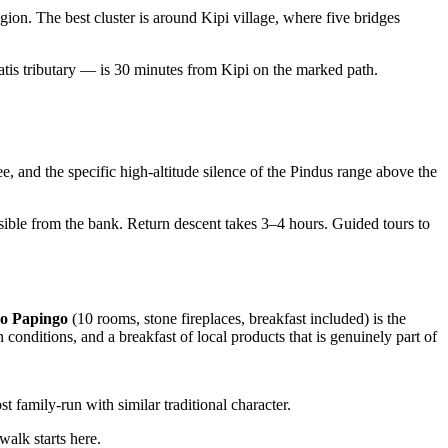
on. The best cluster is around Kipi village, where five bridges
atis tributary — is 30 minutes from Kipi on the marked path.
 and the specific high-altitude silence of the Pindus range above the
sible from the bank. Return descent takes 3–4 hours. Guided tours to
o Papingo
(10 rooms, stone fireplaces, breakfast included) is the
onditions, and a breakfast of local products that is genuinely part of
st family-run with similar traditional character.
walk starts here.