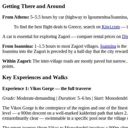
Getting There and Around
From Athens:
5–5.5 hours by car (highway to Igoumenitsa/Ioannina, tur
To find the best flight deals to Greece, search on
Kiwi.com
— it
A car is essential for exploring Zagori — compare rental prices on
Dis
From Ioannina:
1–1.5 hours to most Zagori villages.
Ioannina
is the
Ioannina into the Zagori is preceded by a half-day that the city reward
Within Zagori:
The inter-village roads are mostly paved but narrow. A
points.
Key Experiences and Walks
Experience 1: Vikos Gorge — the full traverse
Grade:
Moderate-demanding |
Duration:
5–6 hrs |
Start:
Monodendri (
The Vikos Gorge is the centrepiece of the region and one of the finest
level — a 900m descent on a well-marked kalderimi path that takes 2.
extraordinarily clear — swimmable in a specific pool near the village
The return journey (from Vikos to Monodendri) involves a 900m climb a