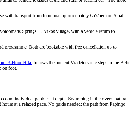
rse with transport from Ioannina: approximately €65/person. Small
idomatis Springs → Vikos village, with a vehicle return to
and programme. Both are bookable with free cancellation up to
oint 3-Hour Hike
follows the ancient Vradeto stone steps to the Beloi
 on foot.
o count individual pebbles at depth. Swimming in the river's natural
2 hours at a relaxed pace. No guide needed; the path from Papingo