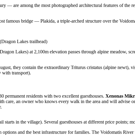
y — are among the most photographed architectural features of the regi
ost famous bridge — Plakida, a triple-arched structure over the Voidom
Dragon Lakes trailhead)
(Dragon Lakes) at 2,100m elevation passes through alpine meadow, scree,
st, they contain the extraordinary Triturus cristatus (alpine newt), vi
 with transport).
 30 permanent residents with two excellent guesthouses.
Xenonas Mikr
ith care, an owner who knows every walk in the area and will advise on c
.
 starts in the village). Several guesthouses at different price points; mo
options and the best infrastructure for families. The Voidomatis River 