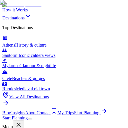
How it Works
Destinations
Top Destinations
🏛️
Athens
History & culture
🌅
Santorini
Iconic caldera views
🎉
Mykonos
Glamour & nightlife
🏔️
Crete
Beaches & gorges
🏰
Rhodes
Medieval old town
View All Destinations
Blog
Insights
About
Contact
My Trips
Start Planning
Start Planning
Menu