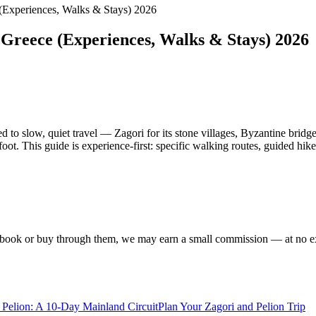
 (Experiences, Walks & Stays) 2026
 Greece (Experiences, Walks & Stays) 2026
to slow, quiet travel — Zagori for its stone villages, Byzantine bridges
ot. This guide is experience-first: specific walking routes, guided hik
f you book or buy through them, we may earn a small commission — at no
Pelion: A 10-Day Mainland Circuit
Plan Your Zagori and Pelion Trip