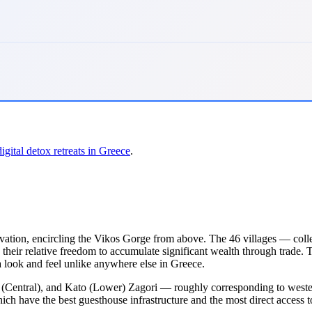
digital detox retreats in Greece
.
evation, encircling the Vikos Gorge from above. The 46 villages — co
their relative freedom to accumulate significant wealth through trade. 
 look and feel unlike anywhere else in Greece.
 (Central), and Kato (Lower) Zagori — roughly corresponding to western, 
ch have the best guesthouse infrastructure and the most direct access t