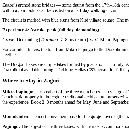
Zagori's arched stone bridges — some dating from the 17th–18th centur
within a 3km radius can be visited on a half-day walking circuit.
The circuit is marked with blue signs from Kipi village square. The m
Experience 4: Astraka peak (full day, demanding)
Grade:
Demanding |
Duration:
7–8 hrs return |
Start:
Mikro Papingo (
For confident hikers: the trail from Mikro Papingo to the Drakolimni 
treeline.
The Dragon Lakes are cirque lakes formed by glaciation — in July–Augu
Drakolimni available through Trekking Hellas (€85/person for full day
Where to Stay in Zagori
Mikro Papingo:
The smallest of the three main bases — a village of
benchmark property in the region: traditional architecture preserved w
the experience. Book 2–3 months ahead for May–June and September
Monodendri:
The most convenient base for the gorge traverse (the trail
Papingo:
The largest of the three bases, with the most accommodation 