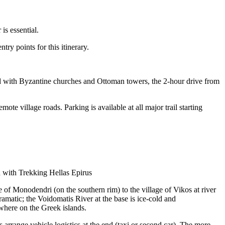
is essential.
ry points for this itinerary.
land with Byzantine churches and Ottoman towers, the 2-hour drive from
e village roads. Parking is available at all major trail starting
with Trekking Hellas Epirus
 of Monodendri (on the southern rim) to the village of Vikos at river
matic; the Voidomatis River at the base is ice-cold and
ywhere on the Greek islands.
arrange vehicle logistics at the end (taxi or second car). The more