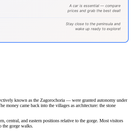
A car is essential — compare
prices and grab the best deal!
Stay close to the peninsula and
wake up ready to explore!
llectively known as the Zagorochoria — were granted autonomy under
The money came back into the villages as architecture: the stone
central, and eastern positions relative to the gorge. Most visitors
o the gorge walks.