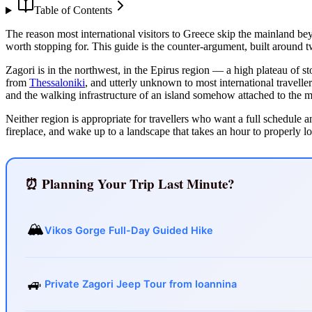
Table of Contents
The reason most international visitors to Greece skip the mainland beyo
worth stopping for. This guide is the counter-argument, built around 
Zagori is in the northwest, in the Epirus region — a high plateau of s
from
Thessaloniki
, and utterly unknown to most international traveller
and the walking infrastructure of an island somehow attached to the m
Neither region is appropriate for travellers who want a full schedule a
fireplace, and wake up to a landscape that takes an hour to properly lo
⏰ Planning Your Trip Last Minute?
🏔️
Vikos Gorge Full-Day Guided Hike
🚙
Private Zagori Jeep Tour from Ioannina