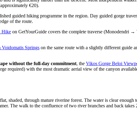
(approximately €20).
blished guided hiking programme in the region. Day guided gorge trave
dge of the route.
d Hike
on GetYourGuide covers the complete traverse (Monodendri → Vo
a Voidomatis Springs
on the same route with a slightly different guide 
scape without the full-day commitment
, the
Vikos Gorge Beloi Viewp
ge required) with the most dramatic aerial view of the canyon available
at, shaded, through mature riverine forest. The water is clear enough t
mer. The walk to the confluence of two river branches and back takes 