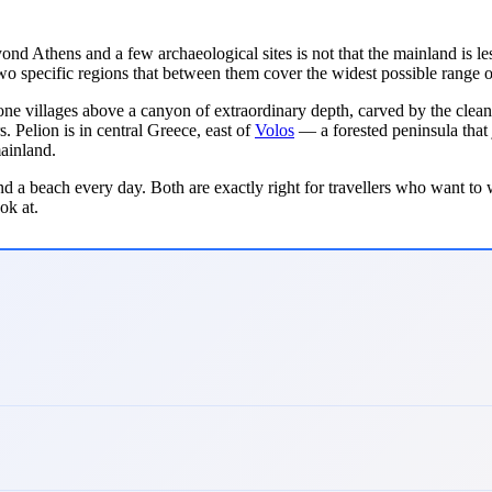
nd Athens and a few archaeological sites is not that the mainland is less
two specific regions that between them cover the widest possible range 
tone villages above a canyon of extraordinary depth, carved by the clean
s. Pelion is in central Greece, east of
Volos
— a forested peninsula that j
ainland.
nd a beach every day. Both are exactly right for travellers who want to w
ok at.