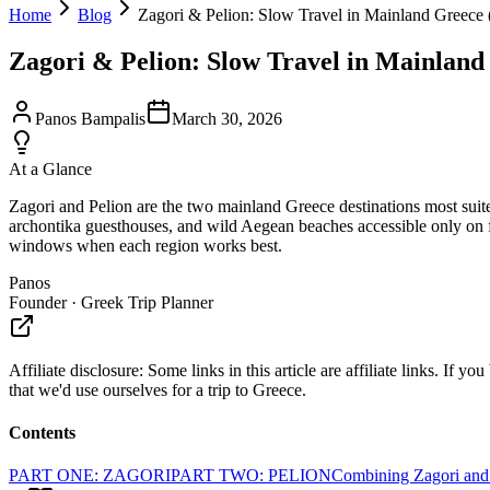
Home
Blog
Zagori & Pelion: Slow Travel in Mainland Greece
Zagori & Pelion: Slow Travel in Mainland
Panos Bampalis
March 30, 2026
At a Glance
Zagori and Pelion are the two mainland Greece destinations most suited 
archontika guesthouses, and wild Aegean beaches accessible only on fo
windows when each region works best.
Panos
Founder · Greek Trip Planner
Affiliate disclosure:
Some links in this article are affiliate links. I
that we'd use ourselves for a trip to Greece.
Contents
PART ONE: ZAGORI
PART TWO: PELION
Combining Zagori and 