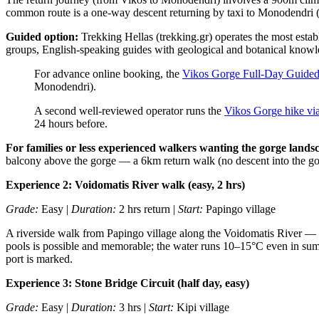
common route is a one-way descent returning by taxi to Monodendri 
Guided option:
Trekking Hellas (trekking.gr) operates the most esta
groups, English-speaking guides with geological and botanical knowle
For advance online booking, the
Vikos Gorge Full-Day Guide
Monodendri).
A second well-reviewed operator runs the
Vikos Gorge hike vi
24 hours before.
For families or less experienced walkers wanting the gorge land
balcony above the gorge — a 6km return walk (no descent into the gor
Experience 2: Voidomatis River walk (easy, 2 hrs)
Grade:
Easy |
Duration:
2 hrs return |
Start:
Papingo village
A riverside walk from Papingo village along the Voidomatis River — fl
pools is possible and memorable; the water runs 10–15°C even in sum
port is marked.
Experience 3: Stone Bridge Circuit (half day, easy)
Grade:
Easy |
Duration:
3 hrs |
Start:
Kipi village