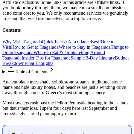
Affiliate disclosure:
Some links in this article are affiliate links. If
you book or buy through them, we may earn a small commission —
at no extra cost to you. We only recommend services we genuinely
trust and that we'd use ourselves for a trip to Greece.
Contents
Why Visit Tsagarada
Quick Facts / At a Glance
Best Time to
Visit
How to Get to Tsagarada
Where to Stay in Tsagarada
Things to
Do in Tsagarada
Where to Eat & Drink
Getting Around
Tsagarada
Insider Tips for Tsagarada
Sample 3-Day Itinerary
Budget
Breakdown
Final Thoughts
Table of Contents
Ancient plane trees shade cobblestone squares, traditional stone
mansions hide luxury hotels, and beaches are just a winding drive
away through some of Greece's most stunning scenery.
Most travelers rush past the Pelion Peninsula heading to the islands,
but that's their loss. I spent four days here last September and
immediately started planning my return.