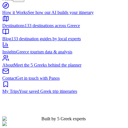
Built by 5 Greek experts