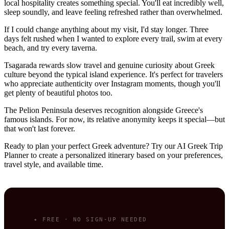
local hospitality creates something special. You'll eat incredibly well,
sleep soundly, and leave feeling refreshed rather than overwhelmed.
If I could change anything about my visit, I'd stay longer. Three
days felt rushed when I wanted to explore every trail, swim at every
beach, and try every taverna.
Tsagarada rewards slow travel and genuine curiosity about Greek
culture beyond the typical island experience. It's perfect for travelers
who appreciate authenticity over Instagram moments, though you'll
get plenty of beautiful photos too.
The Pelion Peninsula deserves recognition alongside Greece's
famous islands. For now, its relative anonymity keeps it special—but
that won't last forever.
Ready to plan your perfect Greek adventure? Try our AI Greek Trip
Planner to create a personalized itinerary based on your preferences,
travel style, and available time.
✦ FREE · NO SIGN-UP NEEDED