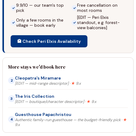
9.9/10 — our team's top
Free cancellation on
pick
most rooms
[EDIT — Peri Elxis
Only a few rooms in the
standout, e.g. forest-
village — book early
view balconies]
🏨 Check Peri Elxis Availability
More stays we'd book here
Cleopatra's Miramare
2
[EDIT — mid-range descriptor] ·
★
9.x
The Iris Collection
3
[EDIT — boutique/character descriptor] ·
★
9.x
Guesthouse Papachristou
4
Authentic family-run guesthouse — the budget-friendly pick ·
★
9.x