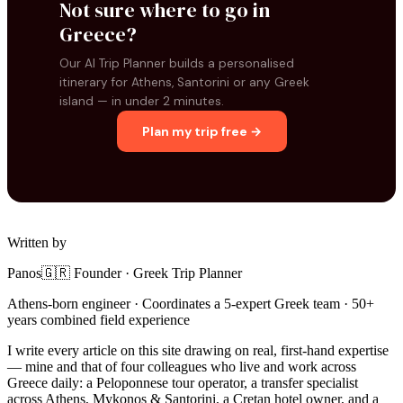
Not sure where to go in
Greece?
Our AI Trip Planner builds a personalised
itinerary for Athens, Santorini or any Greek
island — in under 2 minutes.
Plan my trip free →
Written by
Panos
🇬🇷 Founder · Greek Trip Planner
Athens-born engineer · Coordinates a 5-expert Greek team · 50+
years combined field experience
I write every article on this site drawing on real, first-hand expertise
— mine and that of four colleagues who live and work across
Greece daily: a Peloponnese tour operator, a transfer specialist
across Athens, Mykonos & Santorini, a Cretan hotel owner, and a