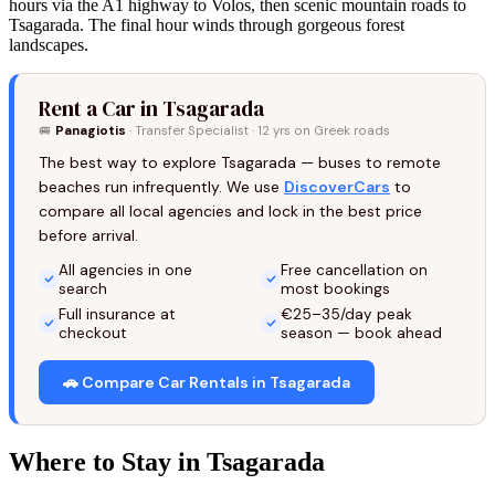
hours via the A1 highway to Volos, then scenic mountain roads to
Tsagarada. The final hour winds through gorgeous forest
landscapes.
Rent a Car in Tsagarada
🚐
Panagiotis
· Transfer Specialist · 12 yrs on Greek roads
The best way to explore Tsagarada — buses to remote
beaches run infrequently. We use
DiscoverCars
to
compare all local agencies and lock in the best price
before arrival.
All agencies in one
Free cancellation on
search
most bookings
Full insurance at
€25–35/day peak
checkout
season — book ahead
🚗 Compare Car Rentals in Tsagarada
Where to Stay in Tsagarada