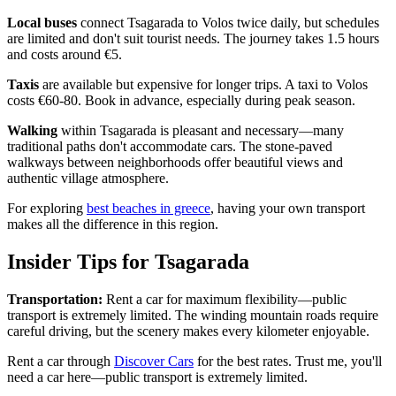
Local buses
connect Tsagarada to Volos twice daily, but schedules
are limited and don't suit tourist needs. The journey takes 1.5 hours
and costs around €5.
Taxis
are available but expensive for longer trips. A taxi to Volos
costs €60-80. Book in advance, especially during peak season.
Walking
within Tsagarada is pleasant and necessary—many
traditional paths don't accommodate cars. The stone-paved
walkways between neighborhoods offer beautiful views and
authentic village atmosphere.
For exploring
best beaches in greece
, having your own transport
makes all the difference in this region.
Insider Tips for Tsagarada
Transportation:
Rent a car for maximum flexibility—public
transport is extremely limited. The winding mountain roads require
careful driving, but the scenery makes every kilometer enjoyable.
Rent a car through
Discover Cars
for the best rates. Trust me, you'll
need a car here—public transport is extremely limited.