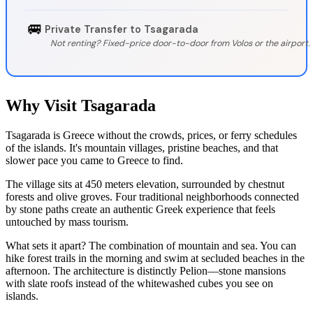
🚐
Private Transfer to Tsagarada
Not renting? Fixed-price door-to-door from Volos or the airport.
Why Visit Tsagarada
Tsagarada is Greece without the crowds, prices, or ferry schedules
of the islands. It's mountain villages, pristine beaches, and that
slower pace you came to Greece to find.
The village sits at 450 meters elevation, surrounded by chestnut
forests and olive groves. Four traditional neighborhoods connected
by stone paths create an authentic Greek experience that feels
untouched by mass tourism.
What sets it apart? The combination of mountain and sea. You can
hike forest trails in the morning and swim at secluded beaches in the
afternoon. The architecture is distinctly Pelion—stone mansions
with slate roofs instead of the whitewashed cubes you see on
islands.