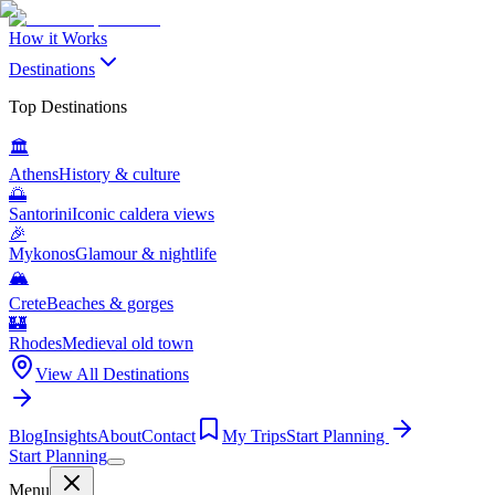
How it Works
Destinations
Top Destinations
🏛️
Athens
History & culture
🌅
Santorini
Iconic caldera views
🎉
Mykonos
Glamour & nightlife
🏔️
Crete
Beaches & gorges
🏰
Rhodes
Medieval old town
View All Destinations
Blog
Insights
About
Contact
My Trips
Start Planning
Start Planning
Menu