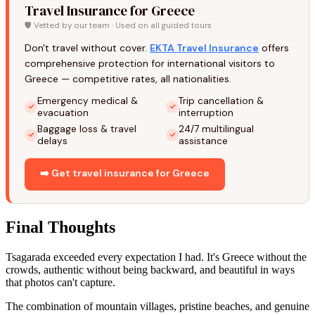
Travel Insurance for Greece
🛡️ Vetted by our team · Used on all guided tours
Don't travel without cover.
EKTA Travel Insurance
offers
comprehensive protection for international visitors to
Greece — competitive rates, all nationalities.
Emergency medical &
Trip cancellation &
evacuation
interruption
Baggage loss & travel
24/7 multilingual
delays
assistance
➡️ Get travel insurance for Greece
Final Thoughts
Tsagarada exceeded every expectation I had. It's Greece without the
crowds, authentic without being backward, and beautiful in ways
that photos can't capture.
The combination of mountain villages, pristine beaches, and genuine