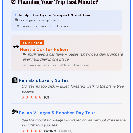
⏰ Planning Your Trip Last Minute?
✦
Handpicked by our 5-expert Greek team
|
🏛️ Local guides & operators
|
50+ years combined field experience
START HERE
🚗
Rent a Car for Pelion
🔑 You'll need a car here — buses run twice a day. Compare
every supplier in one place.
✓ Free cancellation · ✓ No hidden fees
🏨
Peri Elxis Luxury Suites
Our team's top pick — quiet, forested, walk to the plane tree
square.
★★★★★
9.9
🏞️
Pelion Villages & Beaches Day Tour
See the mountain villages & hidden coves without driving the
switchbacks yourself.
★★★★★
RATING
(REVIEWS)