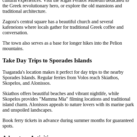
cultural experiences. Visit the Rigas Feraios Museum dedicated to
the Greek revolutionary hero, or explore the old mansions and
traditional architecture.
Zagora's central square has a beautiful church and several
kafeneions where locals gather for traditional Greek coffee and
conversation.
The town also serves as a base for longer hikes into the Pelion
mountains.
Take Day Trips to Sporades Islands
Tsagarada's location makes it perfect for day trips to the nearby
Sporades Islands. Regular ferries from Volos reach Skiathos,
Skopelos, and Alonissos.
Skiathos offers beautiful beaches and vibrant nightlife, while
Skopelos provides "Mamma Mia" filming locations and traditional
island charm. Alonissos appeals to nature lovers with its marine park
and unspoiled landscapes.
Book ferry tickets in advance during summer months for guaranteed
spots.