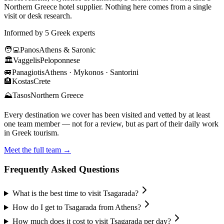
Northern Greece hotel supplier. Nothing here comes from a single
visit or desk research.
Informed by 5 Greek experts
🧑‍💻
Panos
Athens & Saronic
🏛️
Vaggelis
Peloponnese
🚐
Panagiotis
Athens · Mykonos · Santorini
🏨
Kostas
Crete
⛰️
Tasos
Northern Greece
Every destination we cover has been visited and vetted by at least
one team member — not for a review, but as part of their daily work
in Greek tourism.
Meet the full team →
Frequently Asked Questions
What is the best time to visit Tsagarada?
How do I get to Tsagarada from Athens?
How much does it cost to visit Tsagarada per day?