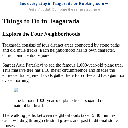
See every stay in Tsagarada on Booking.com →
Prefer Agoda?
Compare the same stays here
Things to Do in Tsagarada
Explore the Four Neighborhoods
Tsagarada consists of four distinct areas connected by stone paths
and old mule tracks. Each neighborhood has its own character,
church, and central square.
Start at Agia Paraskevi to see the famous 1,000-year-old plane tree.
This massive tree has a 18-meter circumference and shades the
entire central square. Locals gather here for coffee and backgammon
every morning.
The famous 1000-year-old plane tree: Tsagarada's
natural landmark
The walking paths between neighborhoods take 15-30 minutes
each, winding through chestnut groves and past traditional stone
houses.