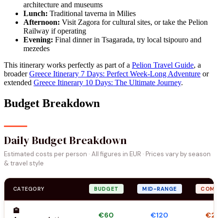
architecture and museums
Lunch:
Traditional taverna in Milies
Afternoon:
Visit Zagora for cultural sites, or take the Pelion
Railway if operating
Evening:
Final dinner in Tsagarada, try local tsipouro and
mezedes
This itinerary works perfectly as part of a
Pelion Travel Guide
, a
broader
Greece Itinerary 7 Days: Perfect Week-Long Adventure
or
extended
Greece Itinerary 10 Days: The Ultimate Journey
.
Budget Breakdown
Daily Budget Breakdown
Estimated costs per person · All figures in EUR · Prices vary by season
& travel style
CATEGORY
BUDGET
MID-RANGE
COMF
🏨
€60
€120
€2