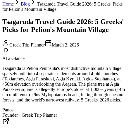
Home
Blog
Tsagarada Travel Guide 2026: 5 Greeks' Picks
for Pelion's Mountain Village
Tsagarada Travel Guide 2026: 5 Greeks'
Picks for Pelion's Mountain Village
Greek Trip Planner
March 2, 2026
At a Glance
Tsagarada is Pelion Peninsula's most distinctive mountain village —
sparsely built into 4 separate settlements around 4 old churches
(Taxiarches, Agia Paraskevi, Agia Kyriaki, Agios Stephanos), at
450m elevation overlooking the Aegean. The plane tree at Agia
Paraskevi square is allegedly Europe's oldest at 1,000+ years (14m
circumference). Plus Mylopotamos beach, hiking through chestnut
forests, and the world's narrowest railway. 5 Greeks' 2026 picks.
Panos
Founder · Greek Trip Planner