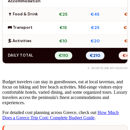
Accommodation
🍷 Food & Drink
€25
€45
€6
🚌 Transport
€15
€25
€
🏄 Activities
€10
€20
€3
DAILY TOTAL
€110
€210
€4
← Scroll to see all columns
Budget travelers can stay in guesthouses, eat at local tavernas, and
focus on hiking and free beach activities. Mid-range visitors enjoy
comfortable hotels, varied dining, and some organized tours. Luxury
travelers access the peninsula's finest accommodations and
experiences.
For detailed cost planning across Greece, check out
How Much
Does a Greece Trip Cost: Complete Budget Guide
.