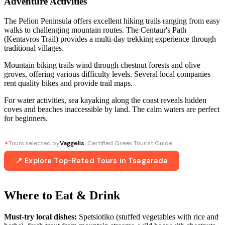
Adventure Activities
The Pelion Peninsula offers excellent hiking trails ranging from easy
walks to challenging mountain routes. The Centaur's Path
(Kentavros Trail) provides a multi-day trekking experience through
traditional villages.
Mountain biking trails wind through chestnut forests and olive
groves, offering various difficulty levels. Several local companies
rent quality bikes and provide trail maps.
For water activities, sea kayaking along the coast reveals hidden
coves and beaches inaccessible by land. The calm waters are perfect
for beginners.
Tours selected by
Vaggelis
· Certified Greek Tourist Guide
✦
📍 Explore Top-Rated Tours in Tsagarada
Where to Eat & Drink
Must-try local dishes:
Spetsiotiko (stuffed vegetables with rice and