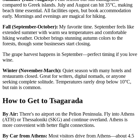
compared to Greek islands. July and August can hit 35°C, making
beach time essential. All facilities open, but book accommodation
early. Mornings and evenings are magical for hiking.
Fall (September-October):
My favorite time. September feels like
extended summer with warm sea temperatures and comfortable
hiking weather. October brings stunning autumn colors to the
forests, though some businesses start closing.
The grape harvest happens in September—perfect timing if you love
wine.
Winter (November-March):
Quiet season with many hotels and
restaurants closed. Great for writers, digital nomads, or anyone
seeking complete solitude. Temperatures rarely drop below 10°C,
but rain is common.
How to Get to Tsagarada
By Air:
There's no airport on the Pelion Peninsula. Fly into Athens
(ATH) or Thessaloniki (SKG) and continue overland. Athens is
more convenient with better flight connections.
By Car from Athens:
Most visitors drive from Athens—about 4.5