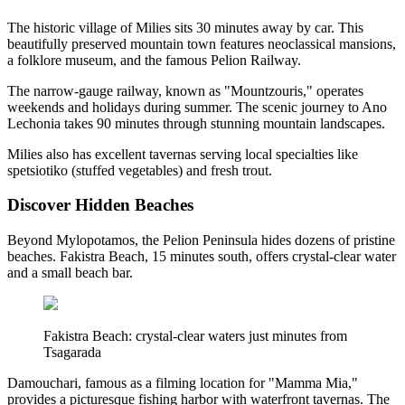
The historic village of Milies sits 30 minutes away by car. This
beautifully preserved mountain town features neoclassical mansions,
a folklore museum, and the famous Pelion Railway.
The narrow-gauge railway, known as "Mountzouris," operates
weekends and holidays during summer. The scenic journey to Ano
Lechonia takes 90 minutes through stunning mountain landscapes.
Milies also has excellent tavernas serving local specialties like
spetsiotiko (stuffed vegetables) and fresh trout.
Discover Hidden Beaches
Beyond Mylopotamos, the Pelion Peninsula hides dozens of pristine
beaches. Fakistra Beach, 15 minutes south, offers crystal-clear water
and a small beach bar.
Fakistra Beach: crystal-clear waters just minutes from
Tsagarada
Damouchari, famous as a filming location for "Mamma Mia,"
provides a picturesque fishing harbor with waterfront tavernas. The