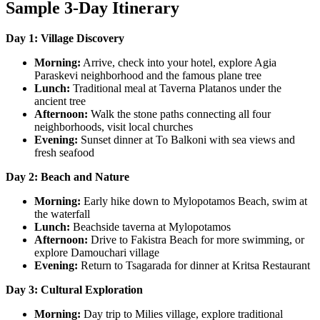
Sample 3-Day Itinerary
Day 1: Village Discovery
Morning:
Arrive, check into your hotel, explore Agia
Paraskevi neighborhood and the famous plane tree
Lunch:
Traditional meal at Taverna Platanos under the
ancient tree
Afternoon:
Walk the stone paths connecting all four
neighborhoods, visit local churches
Evening:
Sunset dinner at To Balkoni with sea views and
fresh seafood
Day 2: Beach and Nature
Morning:
Early hike down to Mylopotamos Beach, swim at
the waterfall
Lunch:
Beachside taverna at Mylopotamos
Afternoon:
Drive to Fakistra Beach for more swimming, or
explore Damouchari village
Evening:
Return to Tsagarada for dinner at Kritsa Restaurant
Day 3: Cultural Exploration
Morning:
Day trip to Milies village, explore traditional