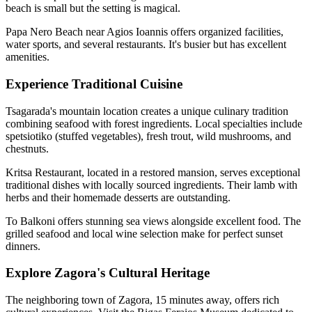
beach is small but the setting is magical.
Papa Nero Beach near Agios Ioannis offers organized facilities,
water sports, and several restaurants. It's busier but has excellent
amenities.
Experience Traditional Cuisine
Tsagarada's mountain location creates a unique culinary tradition
combining seafood with forest ingredients. Local specialties include
spetsiotiko (stuffed vegetables), fresh trout, wild mushrooms, and
chestnuts.
Kritsa Restaurant, located in a restored mansion, serves exceptional
traditional dishes with locally sourced ingredients. Their lamb with
herbs and their homemade desserts are outstanding.
To Balkoni offers stunning sea views alongside excellent food. The
grilled seafood and local wine selection make for perfect sunset
dinners.
Explore Zagora's Cultural Heritage
The neighboring town of Zagora, 15 minutes away, offers rich