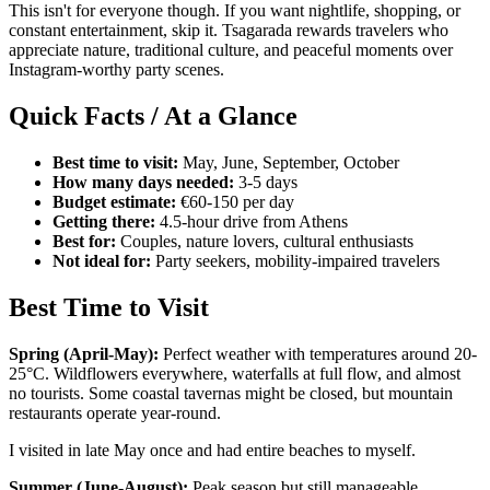
This isn't for everyone though. If you want nightlife, shopping, or
constant entertainment, skip it. Tsagarada rewards travelers who
appreciate nature, traditional culture, and peaceful moments over
Instagram-worthy party scenes.
Quick Facts / At a Glance
Best time to visit:
May, June, September, October
How many days needed:
3-5 days
Budget estimate:
€60-150 per day
Getting there:
4.5-hour drive from Athens
Best for:
Couples, nature lovers, cultural enthusiasts
Not ideal for:
Party seekers, mobility-impaired travelers
Best Time to Visit
Spring (April-May):
Perfect weather with temperatures around 20-
25°C. Wildflowers everywhere, waterfalls at full flow, and almost
no tourists. Some coastal tavernas might be closed, but mountain
restaurants operate year-round.
I visited in late May once and had entire beaches to myself.
Summer (June-August):
Peak season but still manageable