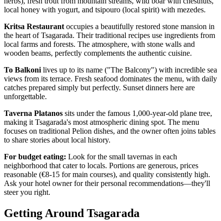
herbs), fresh trout from mountain streams, wild boar with chestnuts,
local honey with yogurt, and tsipouro (local spirit) with mezedes.
Kritsa Restaurant
occupies a beautifully restored stone mansion in
the heart of Tsagarada. Their traditional recipes use ingredients from
local farms and forests. The atmosphere, with stone walls and
wooden beams, perfectly complements the authentic cuisine.
To Balkoni
lives up to its name ("The Balcony") with incredible sea
views from its terrace. Fresh seafood dominates the menu, with daily
catches prepared simply but perfectly. Sunset dinners here are
unforgettable.
Taverna Platanos
sits under the famous 1,000-year-old plane tree,
making it Tsagarada's most atmospheric dining spot. The menu
focuses on traditional Pelion dishes, and the owner often joins tables
to share stories about local history.
For budget eating:
Look for the small tavernas in each
neighborhood that cater to locals. Portions are generous, prices
reasonable (€8-15 for main courses), and quality consistently high.
Ask your hotel owner for their personal recommendations—they'll
steer you right.
Getting Around Tsagarada