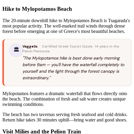
Hike to Mylopotamos Beach
The 20-minute downhill hike to Mylopotamos Beach is Tsagarada's
most popular activity. The well-marked trail winds through dense
forest before emerging at one of Greece's most beautiful beaches.
Vaggelis
· Certified Greek Tourist Guide · 14 years in the
🏛️
Pelion Peninsula
"The Mylopotamos hike is best done early morning
before 9am — you'll have the waterfall completely to
yourself and the light through the forest canopy is
extraordinary."
Mylopotamos features a dramatic waterfall that flows directly onto
the beach. The combination of fresh and salt water creates unique
swimming conditions.
The beach has two tavernas serving fresh seafood and cold drinks.
Return hike takes 30 minutes uphill—bring water and good shoes.
Visit Milies and the Pelion Train