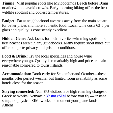
Timing:
Visit popular spots like Mylopotamos Beach before 10am
or after 4pm to avoid crowds. Early morning hiking offers the best
wildlife spotting and coolest temperatures.
Budget:
Eat at neighborhood tavernas away from the main square
for better prices and more authentic food. Local wine costs €3-5 per
glass and quality is consistently excellent.
Hidden Gems:
Ask locals for their favorite swimming spots—the
best beaches aren't in any guidebooks. Many require short hikes but
offer complete privacy and pristine conditions.
Food & Drink:
Try the local specialties and house wine
everywhere you go. Quality is remarkably high and prices remain
reasonable compared to tourist islands.
Accommodation:
Book early for September and October—these
months offer perfect weather but limited room availability as some
hotels close for the season.
Staying connected:
Non-EU visitors face high roaming charges on
Greek networks. Activate a
Yesim eSIM
before you fly — instant
setup, no physical SIM, works the moment your plane lands in
Athens.