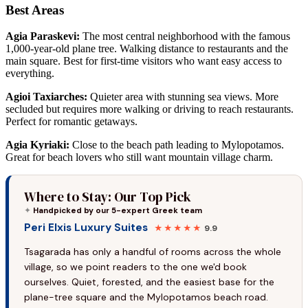
Best Areas
Agia Paraskevi:
The most central neighborhood with the famous
1,000-year-old plane tree. Walking distance to restaurants and the
main square. Best for first-time visitors who want easy access to
everything.
Agioi Taxiarches:
Quieter area with stunning sea views. More
secluded but requires more walking or driving to reach restaurants.
Perfect for romantic getaways.
Agia Kyriaki:
Close to the beach path leading to Mylopotamos.
Great for beach lovers who still want mountain village charm.
Where to Stay: Our Top Pick
✦
Handpicked by our 5-expert Greek team
Peri Elxis Luxury Suites
★★★★★
9.9
Tsagarada has only a handful of rooms across the whole
village, so we point readers to the one we'd book
ourselves. Quiet, forested, and the easiest base for the
plane-tree square and the Mylopotamos beach road.