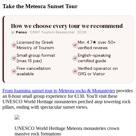
Take the Meteora Sunset Tour
How we choose every tour we recommend
📊
Panos
· OSINT Tourism Researcher · 2026
Licensed by Greek
Min. 4.7★ over 50+
Ministry of Tourism
verified reviews
Small group format
English-speaking
(max 15 pax)
certified guide
Free cancellation
Verified operator on
available
GYG or Viator
From Ioannina sunset tour to Meteora rocks & Monasteries
provides
an 8-hour small group experience for €130. You'll visit these
UNESCO World Heritage monasteries perched atop towering rock
pillars, ending with spectacular sunset views.
UNESCO World Heritage Meteora monasteries crown
massive rock formations