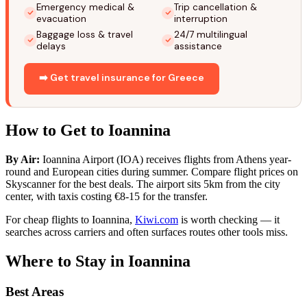
Emergency medical &
Trip cancellation &
evacuation
interruption
Baggage loss & travel
24/7 multilingual
delays
assistance
➡️ Get travel insurance for Greece
How to Get to Ioannina
By Air:
Ioannina Airport (IOA) receives flights from Athens year-
round and European cities during summer. Compare flight prices on
Skyscanner for the best deals. The airport sits 5km from the city
center, with taxis costing €8-15 for the transfer.
For cheap flights to Ioannina,
Kiwi.com
is worth checking — it
searches across carriers and often surfaces routes other tools miss.
Where to Stay in Ioannina
Best Areas