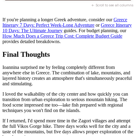
← Scroll to see all columns
If you're planning a longer Greek adventure, consider our
Greece
Itinerary 7 Days: Perfect Week-Long Adventure
or
Greece Itinerary
10 Days: The Ultimate Journey
guides. For budget planning, our
How Much Does a Greece Trip Cost: Complete Budget Guide
provides detailed breakdowns.
Final Thoughts
Ioannina surprised me by feeling completely different from
anywhere else in Greece. The combination of lake, mountains, and
layered history creates an atmosphere that's simultaneously peaceful
and stimulating.
I loved the walkability of the city center and how quickly you can
transition from urban exploration to serious mountain hiking. The
food scene impressed me too—lake fish prepared with regional
techniques you won't find on the islands.
If I returned, I'd spend more time in the Zagori villages and attempt
the full Vikos Gorge hike. Three days works well for the city and a
taste of the mountains, but five days allows proper exploration of the