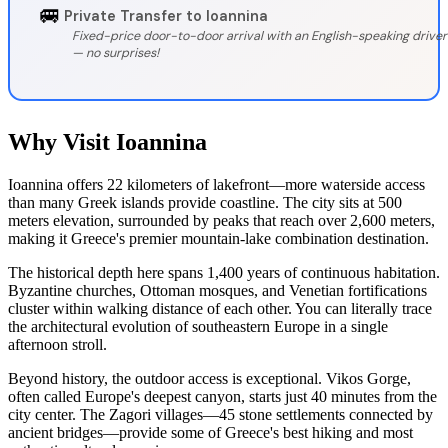
🚐
Private Transfer to Ioannina
Fixed-price door-to-door arrival with an English-speaking driver
— no surprises!
Why Visit Ioannina
Ioannina offers 22 kilometers of lakefront—more waterside access
than many Greek islands provide coastline. The city sits at 500
meters elevation, surrounded by peaks that reach over 2,600 meters,
making it Greece's premier mountain-lake combination destination.
The historical depth here spans 1,400 years of continuous habitation.
Byzantine churches, Ottoman mosques, and Venetian fortifications
cluster within walking distance of each other. You can literally trace
the architectural evolution of southeastern Europe in a single
afternoon stroll.
Beyond history, the outdoor access is exceptional. Vikos Gorge,
often called Europe's deepest canyon, starts just 40 minutes from the
city center. The Zagori villages—45 stone settlements connected by
ancient bridges—provide some of Greece's best hiking and most