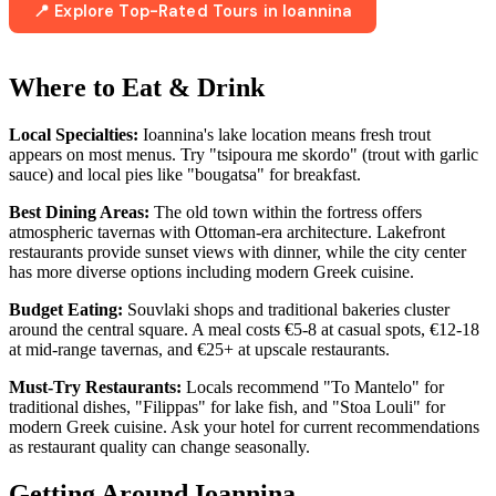
📍 Explore Top-Rated Tours in Ioannina
Where to Eat & Drink
Local Specialties:
Ioannina's lake location means fresh trout
appears on most menus. Try "tsipoura me skordo" (trout with garlic
sauce) and local pies like "bougatsa" for breakfast.
Best Dining Areas:
The old town within the fortress offers
atmospheric tavernas with Ottoman-era architecture. Lakefront
restaurants provide sunset views with dinner, while the city center
has more diverse options including modern Greek cuisine.
Budget Eating:
Souvlaki shops and traditional bakeries cluster
around the central square. A meal costs €5-8 at casual spots, €12-18
at mid-range tavernas, and €25+ at upscale restaurants.
Must-Try Restaurants:
Locals recommend "To Mantelo" for
traditional dishes, "Filippas" for lake fish, and "Stoa Louli" for
modern Greek cuisine. Ask your hotel for current recommendations
as restaurant quality can change seasonally.
Getting Around Ioannina