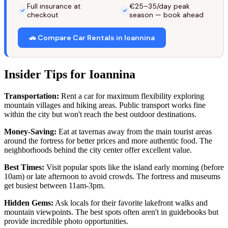
Full insurance at
€25–35/day peak
checkout
season — book ahead
🚗 Compare Car Rentals in Ioannina
Insider Tips for Ioannina
Transportation:
Rent a car for maximum flexibility exploring
mountain villages and hiking areas. Public transport works fine
within the city but won't reach the best outdoor destinations.
Money-Saving:
Eat at tavernas away from the main tourist areas
around the fortress for better prices and more authentic food. The
neighborhoods behind the city center offer excellent value.
Best Times:
Visit popular spots like the island early morning (before
10am) or late afternoon to avoid crowds. The fortress and museums
get busiest between 11am-3pm.
Hidden Gems:
Ask locals for their favorite lakefront walks and
mountain viewpoints. The best spots often aren't in guidebooks but
provide incredible photo opportunities.