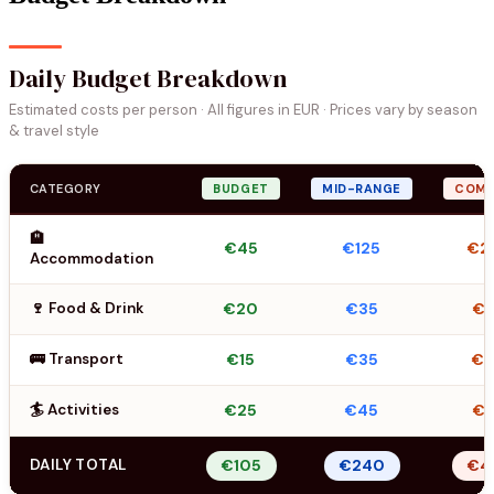
Daily Budget Breakdown
Estimated costs per person · All figures in EUR · Prices vary by season
& travel style
CATEGORY
BUDGET
MID-RANGE
COMF
🏨
€45
€125
€2
Accommodation
🍷 Food & Drink
€20
€35
€5
🚌 Transport
€15
€35
€
🏄 Activities
€25
€45
€7
DAILY TOTAL
€105
€240
€4