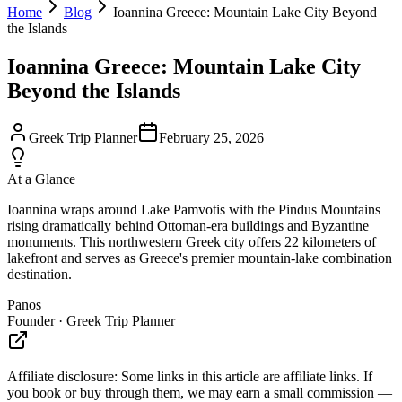
Home
Blog
Ioannina Greece: Mountain Lake City Beyond
the Islands
Ioannina Greece: Mountain Lake City
Beyond the Islands
Greek Trip Planner
February 25, 2026
At a Glance
Ioannina wraps around Lake Pamvotis with the Pindus Mountains
rising dramatically behind Ottoman-era buildings and Byzantine
monuments. This northwestern Greek city offers 22 kilometers of
lakefront and serves as Greece's premier mountain-lake combination
destination.
Panos
Founder · Greek Trip Planner
Affiliate disclosure:
Some links in this article are affiliate links. If
you book or buy through them, we may earn a small commission —