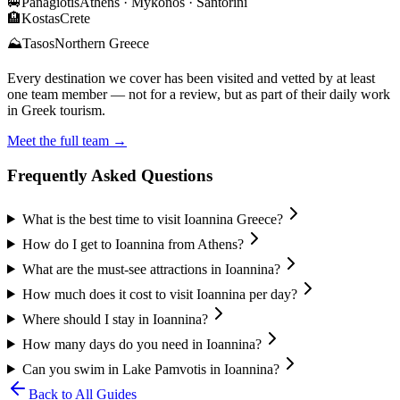
🚐
Panagiotis
Athens · Mykonos · Santorini
🏨
Kostas
Crete
⛰️
Tasos
Northern Greece
Every destination we cover has been visited and vetted by at least
one team member — not for a review, but as part of their daily work
in Greek tourism.
Meet the full team →
Frequently Asked Questions
What is the best time to visit Ioannina Greece?
How do I get to Ioannina from Athens?
What are the must-see attractions in Ioannina?
How much does it cost to visit Ioannina per day?
Where should I stay in Ioannina?
How many days do you need in Ioannina?
Can you swim in Lake Pamvotis in Ioannina?
Back to All Guides