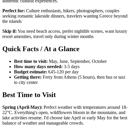
authentic cultural experiences.
Perfect for:
Culture enthusiasts, hikers, photographers, couples
seeking romantic lakeside dinners, travelers wanting Greece beyond
the islands
Skip if:
You need beach access, prefer nightlife scenes, want luxury
resort amenities, travel only during winter months
Quick Facts / At a Glance
Best time to visit:
May, June, September, October
How many days needed:
3-5 days
Budget estimate:
€45-120 per day
Getting there:
Ferry from Athens (5 hours), then bus or taxi
to city center
Best Time to Visit
Spring (April-May):
Perfect weather with temperatures around 18-
22°C. Everything's open, wildflowers bloom in the mountains, and
lake activities resume. I'd choose late April or early May for the best
balance of weather and manageable crowds.