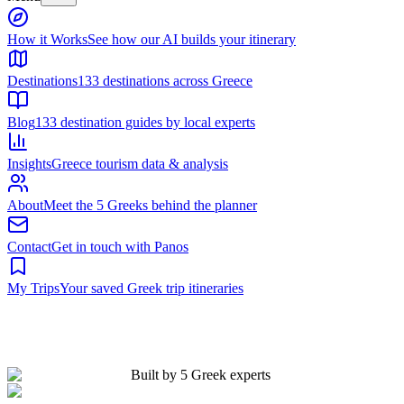
Built by 5 Greek experts