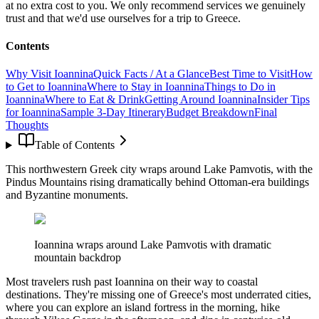
at no extra cost to you. We only recommend services we genuinely
trust and that we'd use ourselves for a trip to Greece.
Contents
Why Visit Ioannina
Quick Facts / At a Glance
Best Time to Visit
How
to Get to Ioannina
Where to Stay in Ioannina
Things to Do in
Ioannina
Where to Eat & Drink
Getting Around Ioannina
Insider Tips
for Ioannina
Sample 3-Day Itinerary
Budget Breakdown
Final
Thoughts
Table of Contents
This northwestern Greek city wraps around Lake Pamvotis, with the
Pindus Mountains rising dramatically behind Ottoman-era buildings
and Byzantine monuments.
Ioannina wraps around Lake Pamvotis with dramatic
mountain backdrop
Most travelers rush past Ioannina on their way to coastal
destinations. They're missing one of Greece's most underrated cities,
where you can explore an island fortress in the morning, hike