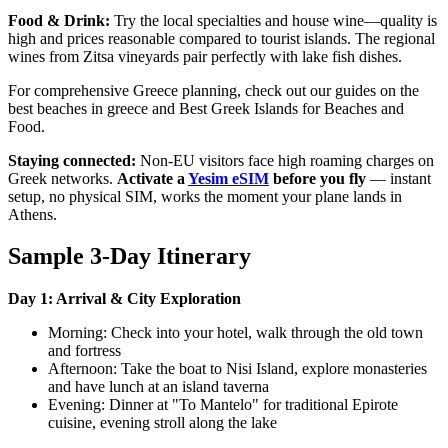
Food & Drink:
Try the local specialties and house wine—quality is
high and prices reasonable compared to tourist islands. The regional
wines from Zitsa vineyards pair perfectly with lake fish dishes.
For comprehensive Greece planning, check out our guides on the
best beaches in greece and Best Greek Islands for Beaches and
Food.
Staying connected:
Non-EU visitors face high roaming charges on
Greek networks.
Activate a
Yesim eSIM
before you fly
— instant
setup, no physical SIM, works the moment your plane lands in
Athens.
Sample 3-Day Itinerary
Day 1: Arrival & City Exploration
Morning: Check into your hotel, walk through the old town
and fortress
Afternoon: Take the boat to Nisi Island, explore monasteries
and have lunch at an island taverna
Evening: Dinner at "To Mantelo" for traditional Epirote
cuisine, evening stroll along the lake