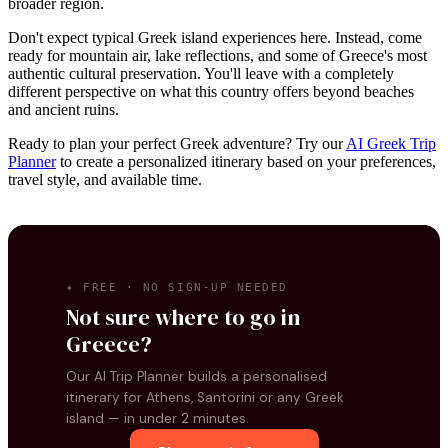
broader region.
Don't expect typical Greek island experiences here. Instead, come
ready for mountain air, lake reflections, and some of Greece's most
authentic cultural preservation. You'll leave with a completely
different perspective on what this country offers beyond beaches
and ancient ruins.
Ready to plan your perfect Greek adventure? Try our
AI Greek Trip
Planner
to create a personalized itinerary based on your preferences,
travel style, and available time.
✦ FREE · NO SIGN-UP NEEDED
Not sure where to go in
Greece?
Our AI Trip Planner builds a personalised
itinerary for Athens, Santorini or any Greek
island — in under 2 minutes.