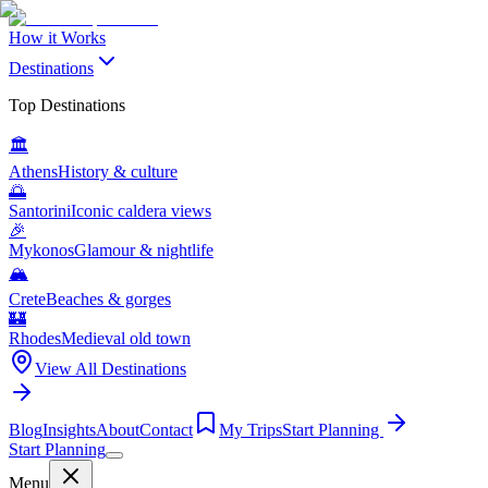
How it Works
Destinations
Top Destinations
🏛️
Athens
History & culture
🌅
Santorini
Iconic caldera views
🎉
Mykonos
Glamour & nightlife
🏔️
Crete
Beaches & gorges
🏰
Rhodes
Medieval old town
View All Destinations
Blog
Insights
About
Contact
My Trips
Start Planning
Start Planning
Menu