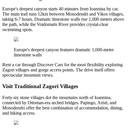
Europe's deepest canyon starts 40 minutes from Ioannina by car.
The main trail runs 12km between Monodendri and Vikos villages,
taking 6-7 hours. Dramatic limestone walls rise 1,000 meters above
the path, while the Voidomatis River provides crystal-clear
swimming spots.
Europe's deepest canyon features dramatic 1,000-meter
limestone walls
Rent a car through Discover Cars for the most flexibility exploring
Zagori villages and gorge access points. The drive itself offers
spectacular mountain views.
Visit Traditional Zagori Villages
Forty-six stone villages dot the mountains north of Ioannina,
connected by Ottoman-era arched bridges. Papingo, Aristi, and
Monodendri offer the best combination of accommodation, dining,
and hiking access.