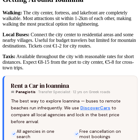
Walking:
The city center, fortress, and lakefront are completely
walkable. Most attractions sit within 1-2km of each other, making
walking the most practical option for sightseeing.
Local Buses:
Connect the city center to residential areas and some
nearby villages. Useful for budget travelers but limited for mountain
destinations. Tickets cost €1-2 for city routes.
Taxis:
Available throughout the city with reasonable rates for short
distances. Expect €8-15 from the port to city center, €5-8 for cross-
town trips.
Rent a Car in Ioannina
🚐
Panagiotis
· Transfer Specialist · 12 yrs on Greek roads
The best way to explore Ioannina — buses to remote
beaches run infrequently. We use
DiscoverCars
to
compare all local agencies and lock in the best price
before arrival.
All agencies in one
Free cancellation on
search
most bookings