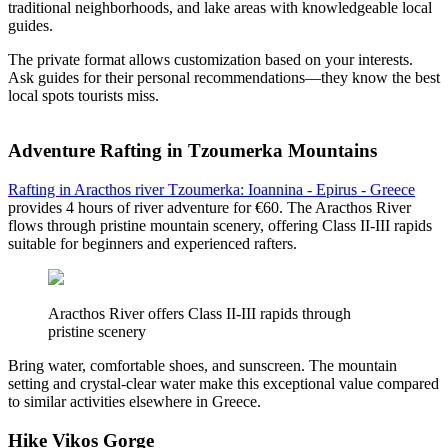
traditional neighborhoods, and lake areas with knowledgeable local
guides.
The private format allows customization based on your interests.
Ask guides for their personal recommendations—they know the best
local spots tourists miss.
Adventure Rafting in Tzoumerka Mountains
Rafting in Aracthos river Tzoumerka: Ioannina - Epirus - Greece
provides 4 hours of river adventure for €60. The Aracthos River
flows through pristine mountain scenery, offering Class II-III rapids
suitable for beginners and experienced rafters.
Aracthos River offers Class II-III rapids through
pristine scenery
Bring water, comfortable shoes, and sunscreen. The mountain
setting and crystal-clear water make this exceptional value compared
to similar activities elsewhere in Greece.
Hike Vikos Gorge