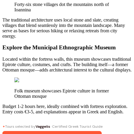
Forty-six stone villages dot the mountains north of
Ioannina
The traditional architecture uses local stone and slate, creating
villages that blend seamlessly into the mountain landscape. Many
serve as bases for serious hiking or relaxing retreats from city
energy.
Explore the Municipal Ethnographic Museum
Located within the fortress walls, this museum showcases traditional
Epirote culture, costumes, and crafts. The building itself—a former
Ottoman mosque—adds architectural interest to the cultural displays.
Folk museum showcases Epirote culture in former
Ottoman mosque
Budget 1-2 hours here, ideally combined with fortress exploration.
Entry costs €3-5, and explanations appear in Greek and English.
Tours selected by
Vaggelis
· Certified Greek Tourist Guide
✦