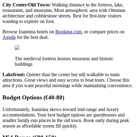
City Center/Old Town:
Walking distance to the fortress, lake,
restaurants, and museums. Most atmospheric area with Ottoman
architecture and cobblestone streets. Best for first-time visitors
wanting to explore on foot.
Browse Ioannina hotels on
Booking.com
, or compare prices on
Agoda
for the best deal.
The medieval fortress houses museums and historic
buildings
Lakefront:
Quieter than the center but still walkable to main
attractions. Great views and easy access to boat tours. Choose this
area if you want peaceful mornings while maintaining convenience.
Budget Options (€40-80)
Unfortunately, Ioannina skews toward mid-range and luxury
accommodations. Your best budget options are guesthouses and
smaller family-run places in the old town. Book early during peak
season as affordable rooms fill quickly.