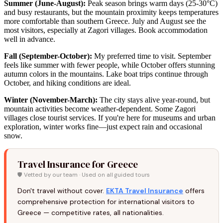
Summer (June-August):
Peak season brings warm days (25-30°C)
and busy restaurants, but the mountain proximity keeps temperatures
more comfortable than southern Greece. July and August see the
most visitors, especially at Zagori villages. Book accommodation
well in advance.
Fall (September-October):
My preferred time to visit. September
feels like summer with fewer people, while October offers stunning
autumn colors in the mountains. Lake boat trips continue through
October, and hiking conditions are ideal.
Winter (November-March):
The city stays alive year-round, but
mountain activities become weather-dependent. Some Zagori
villages close tourist services. If you're here for museums and urban
exploration, winter works fine—just expect rain and occasional
snow.
Travel Insurance for Greece
🛡️ Vetted by our team · Used on all guided tours
Don't travel without cover.
EKTA Travel Insurance
offers
comprehensive protection for international visitors to
Greece — competitive rates, all nationalities.