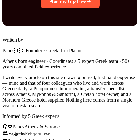
Plan my trip free →
Written by
Panos
🇬🇷 Founder · Greek Trip Planner
Athens-born engineer · Coordinates a 5-expert Greek team · 50+
years combined field experience
I write every article on this site drawing on real, first-hand expertise
— mine and that of four colleagues who live and work across
Greece daily: a Peloponnese tour operator, a transfer specialist
across Athens, Mykonos & Santorini, a Cretan hotel owner, and a
Northern Greece hotel supplier. Nothing here comes from a single
visit or desk research.
Informed by 5 Greek experts
🧑‍💻
Panos
Athens & Saronic
🏛️
Vaggelis
Peloponnese