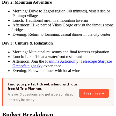
Day 2: Mountain Adventure
Morning: Drive to Zagori region (40 minutes), visit Aristi or
Papingo village
Lunch: Traditional meal in a mountain taverna
Afternoon: Hike part of Vikos Gorge or visit the famous stone
bridges
Evening: Return to Ioannina, casual dinner in the city center
Day 3: Culture & Relaxation
Morning: Municipal museums and final fortress exploration
Lunch: Lake fish at a waterfront restaurant
Afternoon: Join the
Ioannina Astronomy: Telescope Stargaze
Greece's night sky
experience
Evening: Farewell dinner with local wine
Find your perfect Greek island with our
free AI Trip Planner.
Try it free →
Answer 3 questions and get a personalised
itinerary instantly.
Budget Breakdown