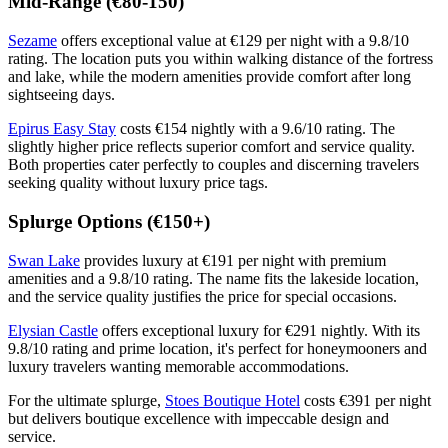
Mid-Range (€80-150)
Sezame
offers exceptional value at €129 per night with a 9.8/10
rating. The location puts you within walking distance of the fortress
and lake, while the modern amenities provide comfort after long
sightseeing days.
Epirus Easy Stay
costs €154 nightly with a 9.6/10 rating. The
slightly higher price reflects superior comfort and service quality.
Both properties cater perfectly to couples and discerning travelers
seeking quality without luxury price tags.
Splurge Options (€150+)
Swan Lake
provides luxury at €191 per night with premium
amenities and a 9.8/10 rating. The name fits the lakeside location,
and the service quality justifies the price for special occasions.
Elysian Castle
offers exceptional luxury for €291 nightly. With its
9.8/10 rating and prime location, it's perfect for honeymooners and
luxury travelers wanting memorable accommodations.
For the ultimate splurge,
Stoes Boutique Hotel
costs €391 per night
but delivers boutique excellence with impeccable design and
service.