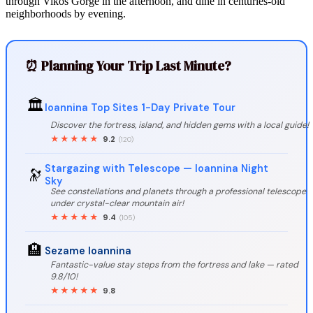
through Vikos Gorge in the afternoon, and dine in centuries-old
neighborhoods by evening.
⏰ Planning Your Trip Last Minute?
🏛️
Ioannina Top Sites 1-Day Private Tour
Discover the fortress, island, and hidden gems with a local guide!
★★★★★
9.2
(120)
Stargazing with Telescope — Ioannina Night
🔭
Sky
See constellations and planets through a professional telescope
under crystal-clear mountain air!
★★★★★
9.4
(105)
🏨
Sezame Ioannina
Fantastic-value stay steps from the fortress and lake — rated
9.8/10!
★★★★★
9.8