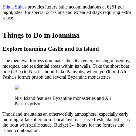
Eligia Suites
provides luxury suite accommodations at €251 per
night, ideal for special occasions and extended stays requiring extra
space.
Things to Do in Ioannina
Explore Ioannina Castle and Its Island
The medieval fortress dominates the city center, housing museums,
mosques, and residential areas within its walls. Take the short boat
ride (€3-5) to Nisi Island in Lake Pamvotis, where you'll find Ali
Pasha's former prison and several Byzantine monasteries.
Nisi Island features Byzantine monasteries and Ali
Pasha's prison
The island maintains an otherworldly atmosphere, especially early
morning or late afternoon. Local tavernas serve fresh lake fish—try
the trout with garlic sauce. Budget 3-4 hours for the fortress and
island combination.