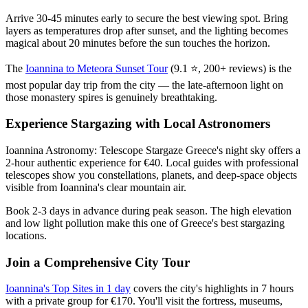
Arrive 30-45 minutes early to secure the best viewing spot. Bring
layers as temperatures drop after sunset, and the lighting becomes
magical about 20 minutes before the sun touches the horizon.
The
Ioannina to Meteora Sunset Tour
(9.1 ⭐, 200+ reviews) is the
most popular day trip from the city — the late-afternoon light on
those monastery spires is genuinely breathtaking.
Experience Stargazing with Local Astronomers
Ioannina Astronomy: Telescope Stargaze Greece's night sky offers a
2-hour authentic experience for €40. Local guides with professional
telescopes show you constellations, planets, and deep-space objects
visible from Ioannina's clear mountain air.
Book 2-3 days in advance during peak season. The high elevation
and low light pollution make this one of Greece's best stargazing
locations.
Join a Comprehensive City Tour
Ioannina's Top Sites in 1 day
covers the city's highlights in 7 hours
with a private group for €170. You'll visit the fortress, museums,