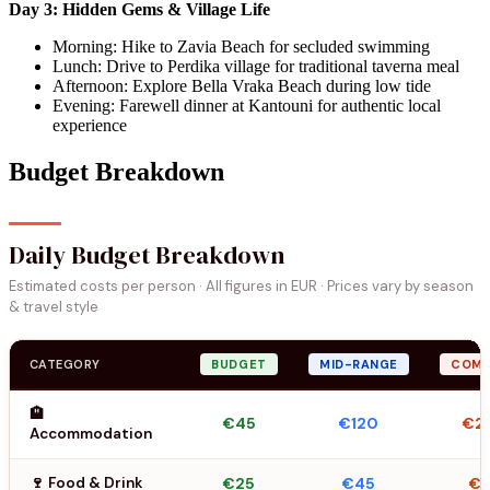
Day 3: Hidden Gems & Village Life
Morning: Hike to Zavia Beach for secluded swimming
Lunch: Drive to Perdika village for traditional taverna meal
Afternoon: Explore Bella Vraka Beach during low tide
Evening: Farewell dinner at Kantouni for authentic local
experience
Budget Breakdown
Daily Budget Breakdown
Estimated costs per person · All figures in EUR · Prices vary by season
& travel style
CATEGORY
BUDGET
MID-RANGE
COMF
🏨
€45
€120
€2
Accommodation
🍷 Food & Drink
€25
€45
€6