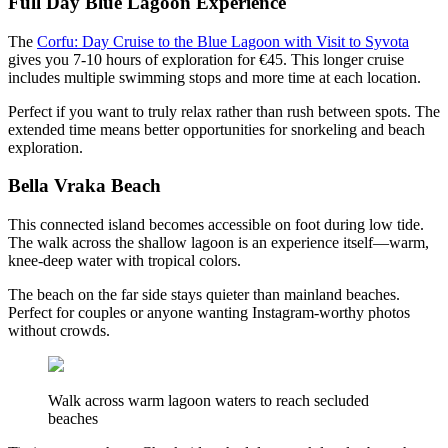
Full Day Blue Lagoon Experience
The
Corfu: Day Cruise to the Blue Lagoon with Visit to Syvota
gives you 7-10 hours of exploration for €45. This longer cruise
includes multiple swimming stops and more time at each location.
Perfect if you want to truly relax rather than rush between spots. The
extended time means better opportunities for snorkeling and beach
exploration.
Bella Vraka Beach
This connected island becomes accessible on foot during low tide.
The walk across the shallow lagoon is an experience itself—warm,
knee-deep water with tropical colors.
The beach on the far side stays quieter than mainland beaches.
Perfect for couples or anyone wanting Instagram-worthy photos
without crowds.
Walk across warm lagoon waters to reach secluded
beaches