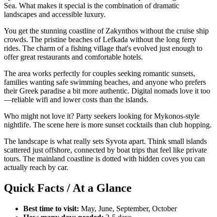
Sea. What makes it special is the combination of dramatic
landscapes and accessible luxury.
You get the stunning coastline of Zakynthos without the cruise ship
crowds. The pristine beaches of Lefkada without the long ferry
rides. The charm of a fishing village that's evolved just enough to
offer great restaurants and comfortable hotels.
The area works perfectly for couples seeking romantic sunsets,
families wanting safe swimming beaches, and anyone who prefers
their Greek paradise a bit more authentic. Digital nomads love it too
—reliable wifi and lower costs than the islands.
Who might not love it? Party seekers looking for Mykonos-style
nightlife. The scene here is more sunset cocktails than club hopping.
The landscape is what really sets Syvota apart. Think small islands
scattered just offshore, connected by boat trips that feel like private
tours. The mainland coastline is dotted with hidden coves you can
actually reach by car.
Quick Facts / At a Glance
Best time to visit:
May, June, September, October