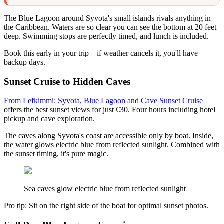
The Blue Lagoon around Syvota's small islands rivals anything in
the Caribbean. Waters are so clear you can see the bottom at 20 feet
deep. Swimming stops are perfectly timed, and lunch is included.
Book this early in your trip—if weather cancels it, you'll have
backup days.
Sunset Cruise to Hidden Caves
From Lefkimmi: Syvota, Blue Lagoon and Cave Sunset Cruise
offers the best sunset views for just €30. Four hours including hotel
pickup and cave exploration.
The caves along Syvota's coast are accessible only by boat. Inside,
the water glows electric blue from reflected sunlight. Combined with
the sunset timing, it's pure magic.
Sea caves glow electric blue from reflected sunlight
Pro tip: Sit on the right side of the boat for optimal sunset photos.