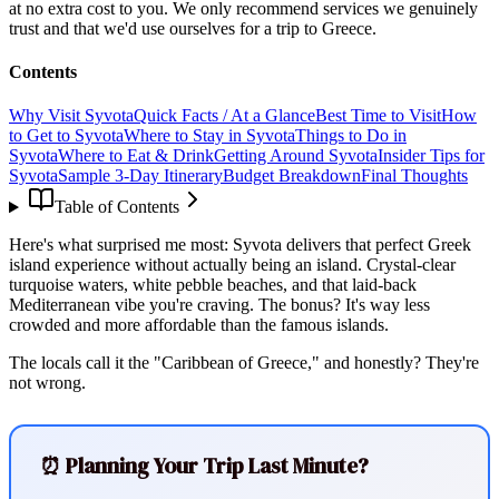
at no extra cost to you. We only recommend services we genuinely
trust and that we'd use ourselves for a trip to Greece.
Contents
Why Visit Syvota
Quick Facts / At a Glance
Best Time to Visit
How
to Get to Syvota
Where to Stay in Syvota
Things to Do in
Syvota
Where to Eat & Drink
Getting Around Syvota
Insider Tips for
Syvota
Sample 3-Day Itinerary
Budget Breakdown
Final Thoughts
Table of Contents
Here's what surprised me most: Syvota delivers that perfect Greek
island experience without actually being an island. Crystal-clear
turquoise waters, white pebble beaches, and that laid-back
Mediterranean vibe you're craving. The bonus? It's way less
crowded and more affordable than the famous islands.
The locals call it the "Caribbean of Greece," and honestly? They're
not wrong.
⏰ Planning Your Trip Last Minute?