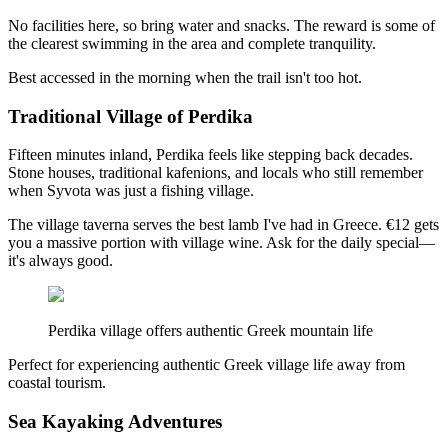
No facilities here, so bring water and snacks. The reward is some of
the clearest swimming in the area and complete tranquility.
Best accessed in the morning when the trail isn't too hot.
Traditional Village of Perdika
Fifteen minutes inland, Perdika feels like stepping back decades.
Stone houses, traditional kafenions, and locals who still remember
when Syvota was just a fishing village.
The village taverna serves the best lamb I've had in Greece. €12 gets
you a massive portion with village wine. Ask for the daily special—
it's always good.
Perdika village offers authentic Greek mountain life
Perfect for experiencing authentic Greek village life away from
coastal tourism.
Sea Kayaking Adventures