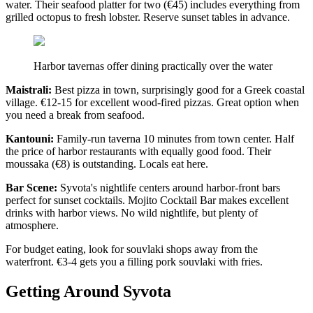
water. Their seafood platter for two (€45) includes everything from
grilled octopus to fresh lobster. Reserve sunset tables in advance.
Harbor tavernas offer dining practically over the water
Maistrali:
Best pizza in town, surprisingly good for a Greek coastal
village. €12-15 for excellent wood-fired pizzas. Great option when
you need a break from seafood.
Kantouni:
Family-run taverna 10 minutes from town center. Half
the price of harbor restaurants with equally good food. Their
moussaka (€8) is outstanding. Locals eat here.
Bar Scene:
Syvota's nightlife centers around harbor-front bars
perfect for sunset cocktails. Mojito Cocktail Bar makes excellent
drinks with harbor views. No wild nightlife, but plenty of
atmosphere.
For budget eating, look for souvlaki shops away from the
waterfront. €3-4 gets you a filling pork souvlaki with fries.
Getting Around Syvota