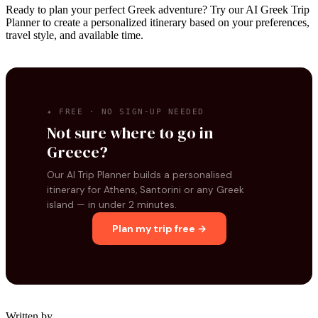
Ready to plan your perfect Greek adventure? Try our AI Greek Trip
Planner to create a personalized itinerary based on your preferences,
travel style, and available time.
✦ FREE · NO SIGN-UP NEEDED
Not sure where to go in
Greece?
Our AI Trip Planner builds a personalised
itinerary for Athens, Santorini or any Greek
island — in under 2 minutes.
Plan my trip free →
Written by