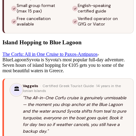
Small group format
English-speaking
(max 15 pax)
certified guide
Free cancellation
Verified operator on
available
GYG or Viator
Island Hopping to Blue Lagoon
The Corfu: All in One Cruise to Paxos-Antipaxos
-
BlueLagoonSyvota is Syvota's most popular full-day adventure.
Seven hours of island hopping for €105 gets you to some of the
most beautiful waters in Greece.
Vaggelis
· Certified Greek Tourist Guide · 14 years in the
🏛️
Ionian Islands
"The All-in-One Corfu cruise is genuinely unmissable
— the moment you drop anchor at the Blue Lagoon
and the water around Syvota shifts from teal to pure
turquoise, everyone on the boat goes quiet. Book it
for day two so if weather cancels, you still have a
backup day."