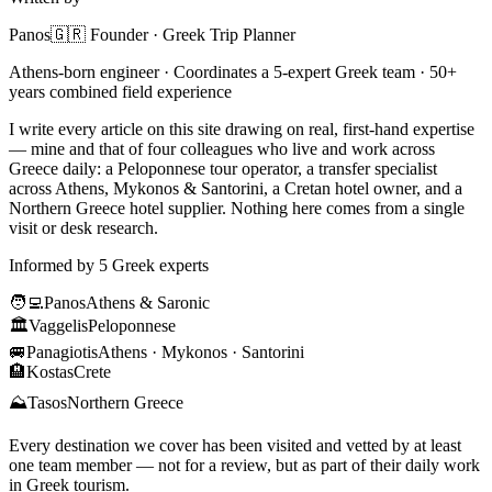
Panos
🇬🇷 Founder · Greek Trip Planner
Athens-born engineer · Coordinates a 5-expert Greek team · 50+
years combined field experience
I write every article on this site drawing on real, first-hand expertise
— mine and that of four colleagues who live and work across
Greece daily: a Peloponnese tour operator, a transfer specialist
across Athens, Mykonos & Santorini, a Cretan hotel owner, and a
Northern Greece hotel supplier. Nothing here comes from a single
visit or desk research.
Informed by 5 Greek experts
🧑‍💻
Panos
Athens & Saronic
🏛️
Vaggelis
Peloponnese
🚐
Panagiotis
Athens · Mykonos · Santorini
🏨
Kostas
Crete
⛰️
Tasos
Northern Greece
Every destination we cover has been visited and vetted by at least
one team member — not for a review, but as part of their daily work
in Greek tourism.