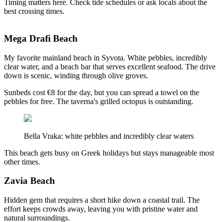
Timing matters here. Check tide schedules or ask locals about the
best crossing times.
Mega Drafi Beach
My favorite mainland beach in Syvota. White pebbles, incredibly
clear water, and a beach bar that serves excellent seafood. The drive
down is scenic, winding through olive groves.
Sunbeds cost €8 for the day, but you can spread a towel on the
pebbles for free. The taverna's grilled octopus is outstanding.
Bella Vraka: white pebbles and incredibly clear waters
This beach gets busy on Greek holidays but stays manageable most
other times.
Zavia Beach
Hidden gem that requires a short hike down a coastal trail. The
effort keeps crowds away, leaving you with pristine water and
natural surroundings.