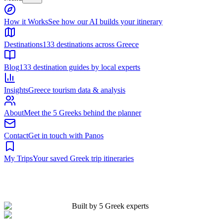
Built by 5 Greek experts