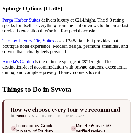
Splurge Options (€150+)
Parga Harbor Suites
delivers luxury at €214/night. The 9.8 rating
speaks for itself—everything from the harbor views to the breakfast
service is exceptional. Worth it for special occasions.
The Jax Luxury City Suites
costs €248/night but provides that
boutique hotel experience. Modern design, premium amenities, and
service that actually feels personal.
Amelia's Garden
is the ultimate splurge at €851/night. This is
destination-level accommodation with private gardens, exceptional
dining, and complete privacy. Honeymooners love it.
Things to Do in Syvota
How we choose every tour we recommend
📊
Panos
· OSINT Tourism Researcher · 2026
Licensed by Greek
Min. 4.7★ over 50+
Ministry of Tourism
verified reviews