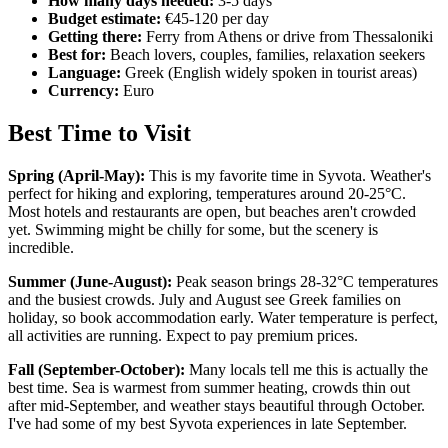
How many days needed:
3-5 days
Budget estimate:
€45-120 per day
Getting there:
Ferry from Athens or drive from Thessaloniki
Best for:
Beach lovers, couples, families, relaxation seekers
Language:
Greek (English widely spoken in tourist areas)
Currency:
Euro
Best Time to Visit
Spring (April-May):
This is my favorite time in Syvota. Weather's
perfect for hiking and exploring, temperatures around 20-25°C.
Most hotels and restaurants are open, but beaches aren't crowded
yet. Swimming might be chilly for some, but the scenery is
incredible.
Summer (June-August):
Peak season brings 28-32°C temperatures
and the busiest crowds. July and August see Greek families on
holiday, so book accommodation early. Water temperature is perfect,
all activities are running. Expect to pay premium prices.
Fall (September-October):
Many locals tell me this is actually the
best time. Sea is warmest from summer heating, crowds thin out
after mid-September, and weather stays beautiful through October.
I've had some of my best Syvota experiences in late September.