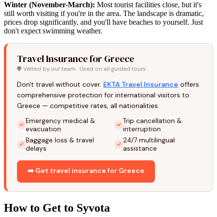
Winter (November-March):
Most tourist facilities close, but it's
still worth visiting if you're in the area. The landscape is dramatic,
prices drop significantly, and you'll have beaches to yourself. Just
don't expect swimming weather.
Travel Insurance for Greece
🛡️ Vetted by our team · Used on all guided tours
Don't travel without cover.
EKTA Travel Insurance
offers
comprehensive protection for international visitors to
Greece — competitive rates, all nationalities.
Emergency medical &
Trip cancellation &
evacuation
interruption
Baggage loss & travel
24/7 multilingual
delays
assistance
➡️ Get travel insurance for Greece
How to Get to Syvota