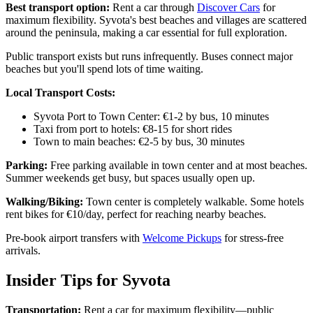
Best transport option:
Rent a car through
Discover Cars
for
maximum flexibility. Syvota's best beaches and villages are scattered
around the peninsula, making a car essential for full exploration.
Public transport exists but runs infrequently. Buses connect major
beaches but you'll spend lots of time waiting.
Local Transport Costs:
Syvota Port to Town Center: €1-2 by bus, 10 minutes
Taxi from port to hotels: €8-15 for short rides
Town to main beaches: €2-5 by bus, 30 minutes
Parking:
Free parking available in town center and at most beaches.
Summer weekends get busy, but spaces usually open up.
Walking/Biking:
Town center is completely walkable. Some hotels
rent bikes for €10/day, perfect for reaching nearby beaches.
Pre-book airport transfers with
Welcome Pickups
for stress-free
arrivals.
Insider Tips for Syvota
Transportation:
Rent a car for maximum flexibility—public