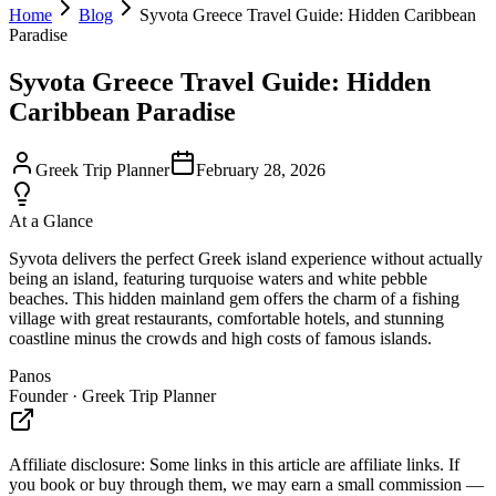
Home
Blog
Syvota Greece Travel Guide: Hidden Caribbean
Paradise
Syvota Greece Travel Guide: Hidden
Caribbean Paradise
Greek Trip Planner
February 28, 2026
At a Glance
Syvota delivers the perfect Greek island experience without actually
being an island, featuring turquoise waters and white pebble
beaches. This hidden mainland gem offers the charm of a fishing
village with great restaurants, comfortable hotels, and stunning
coastline minus the crowds and high costs of famous islands.
Panos
Founder · Greek Trip Planner
Affiliate disclosure:
Some links in this article are affiliate links. If
you book or buy through them, we may earn a small commission —