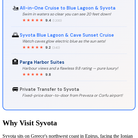
🚤
All-in-One Cruise to Blue Lagoon & Syvota
Swim in waters so clear you can see 20 feet down!
★★★★★
9.4
(1.200)
🌅
Syvota Blue Lagoon & Cave Sunset Cruise
Watch caves glow electric blue as the sun sets!
★★★★★
9.2
(340)
🏨
Parga Harbor Suites
Harbour views and a flawless 9.8 rating — pure luxury!
★★★★★
9.8
🚐
Private Transfer to Syvota
Fixed-price door-to-door from Preveza or Corfu airport!
Why Visit Syvota
Syvota sits on Greece's northwest coast in Epirus, facing the Ionian