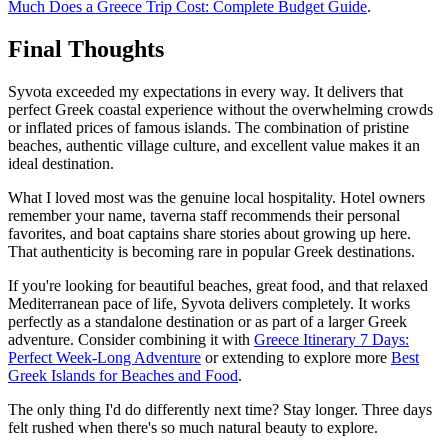
Much Does a Greece Trip Cost: Complete Budget Guide
.
Final Thoughts
Syvota exceeded my expectations in every way. It delivers that
perfect Greek coastal experience without the overwhelming crowds
or inflated prices of famous islands. The combination of pristine
beaches, authentic village culture, and excellent value makes it an
ideal destination.
What I loved most was the genuine local hospitality. Hotel owners
remember your name, taverna staff recommends their personal
favorites, and boat captains share stories about growing up here.
That authenticity is becoming rare in popular Greek destinations.
If you're looking for beautiful beaches, great food, and that relaxed
Mediterranean pace of life, Syvota delivers completely. It works
perfectly as a standalone destination or as part of a larger Greek
adventure. Consider combining it with
Greece Itinerary 7 Days:
Perfect Week-Long Adventure
or extending to explore more
Best
Greek Islands for Beaches and Food
.
The only thing I'd do differently next time? Stay longer. Three days
felt rushed when there's so much natural beauty to explore.