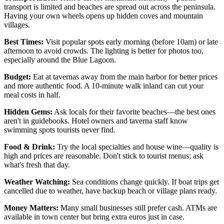
transport is limited and beaches are spread out across the peninsula.
Having your own wheels opens up hidden coves and mountain
villages.
Best Times:
Visit popular spots early morning (before 10am) or late
afternoon to avoid crowds. The lighting is better for photos too,
especially around the Blue Lagoon.
Budget:
Eat at tavernas away from the main harbor for better prices
and more authentic food. A 10-minute walk inland can cut your
meal costs in half.
Hidden Gems:
Ask locals for their favorite beaches—the best ones
aren't in guidebooks. Hotel owners and taverna staff know
swimming spots tourists never find.
Food & Drink:
Try the local specialties and house wine—quality is
high and prices are reasonable. Don't stick to tourist menus; ask
what's fresh that day.
Weather Watching:
Sea conditions change quickly. If boat trips get
cancelled due to weather, have backup beach or village plans ready.
Money Matters:
Many small businesses still prefer cash. ATMs are
available in town center but bring extra euros just in case.