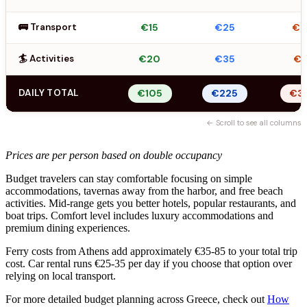
🚌 Transport
€15
€25
€
🏄 Activities
€20
€35
€5
DAILY TOTAL
€105
€225
€3
← Scroll to see all columns
Prices are per person based on double occupancy
Budget travelers can stay comfortable focusing on simple
accommodations, tavernas away from the harbor, and free beach
activities. Mid-range gets you better hotels, popular restaurants, and
boat trips. Comfort level includes luxury accommodations and
premium dining experiences.
Ferry costs from Athens add approximately €35-85 to your total trip
cost. Car rental runs €25-35 per day if you choose that option over
relying on local transport.
For more detailed budget planning across Greece, check out
How