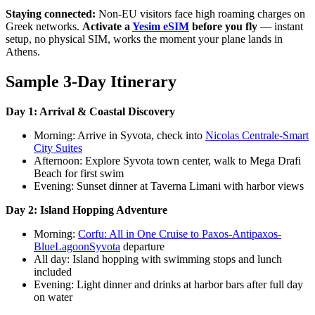
Staying connected:
Non-EU visitors face high roaming charges on
Greek networks.
Activate a
Yesim eSIM
before you fly
— instant
setup, no physical SIM, works the moment your plane lands in
Athens.
Sample 3-Day Itinerary
Day 1: Arrival & Coastal Discovery
Morning: Arrive in Syvota, check into
Nicolas Centrale-Smart
City Suites
Afternoon: Explore Syvota town center, walk to Mega Drafi
Beach for first swim
Evening: Sunset dinner at Taverna Limani with harbor views
Day 2: Island Hopping Adventure
Morning:
Corfu: All in One Cruise to Paxos-Antipaxos-
BlueLagoonSyvota
departure
All day: Island hopping with swimming stops and lunch
included
Evening: Light dinner and drinks at harbor bars after full day
on water