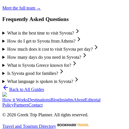
Meet the full team →
Frequently Asked Questions
What is the best time to visit Syvota?
How do I get to Syvota from Athens?
How much does it cost to visit Syvota per day?
How many days do you need in Syvota?
What is Syvota Greece known for?
Is Syvota good for families?
What language is spoken in Syvota?
Back to All Guides
How it Works
Destinations
Blog
Insights
About
Editorial
Policy
Partners
Contact
©
2026
Greek Trip Planner. All rights reserved.
Travel and Tourism Directory