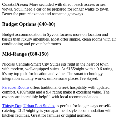
Coastal Areas:
More secluded with direct beach access or sea
views. You'll need a car or be prepared for longer walks to town.
Better for pure relaxation and romantic getaways.
Budget Options (€40-80)
Budget accommodation in Syvota focuses more on location and
basics than luxury amenities. Most offer simple, clean rooms with air
conditioning and private bathrooms.
Mid-Range (€80-150)
Nicolas Centrale-Smart City Suites sits right in the heart of town
with modern, well-equipped suites. At €155/night with a 9.6 rating,
it's my top pick for location and value. The smart technology
integration actually works, unlike some places I've stayed.
Paradosi Rooms
offers traditional Greek hospitality with updated
comfort. €109/night and a 9.4 rating make it excellent value. The
owners are incredibly helpful with local recommendations.
Thirsty Dog Urban Port Studios
is perfect for longer stays or self-
catering. €121/night gets you apartment-style accommodation with
kitchen facilities. Great for families or digital nomads.