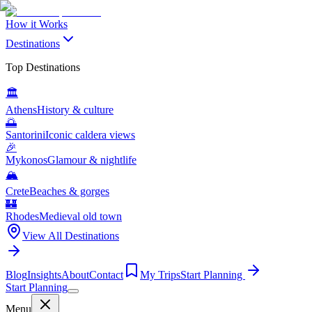
How it Works
Destinations
Top Destinations
🏛️
Athens
History & culture
🌅
Santorini
Iconic caldera views
🎉
Mykonos
Glamour & nightlife
🏔️
Crete
Beaches & gorges
🏰
Rhodes
Medieval old town
View All Destinations
Blog
Insights
About
Contact
My Trips
Start Planning
Start Planning
Menu