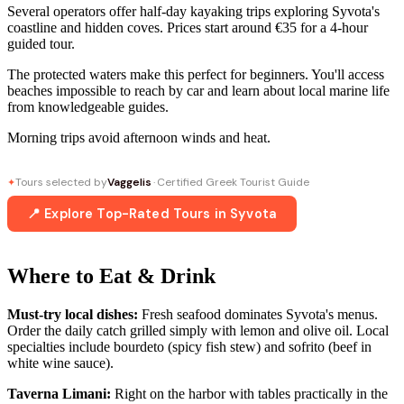
Several operators offer half-day kayaking trips exploring Syvota's
coastline and hidden coves. Prices start around €35 for a 4-hour
guided tour.
The protected waters make this perfect for beginners. You'll access
beaches impossible to reach by car and learn about local marine life
from knowledgeable guides.
Morning trips avoid afternoon winds and heat.
Tours selected by
Vaggelis
· Certified Greek Tourist Guide
✦
📍 Explore Top-Rated Tours in Syvota
Where to Eat & Drink
Must-try local dishes:
Fresh seafood dominates Syvota's menus.
Order the daily catch grilled simply with lemon and olive oil. Local
specialties include bourdeto (spicy fish stew) and sofrito (beef in
white wine sauce).
Taverna Limani:
Right on the harbor with tables practically in the