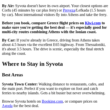
By Air:
Syvota doesn't have its own airport. Your closest options are
Corfu (45 minutes by car plus ferry) or
Preveza
/Lefkada (1.5 hours
by car). Most international visitors fly into Athens and take the ferry.
Before you book, compare Greece flight prices on
Kiwi.com
to
make sure you're getting the best deal — it's especially good for
multi-city routes combining Athens with the Ionian coast.
By Car:
If you're already in Greece, driving from Athens takes
about 4.5 hours via the excellent E65 highway. From Thessaloniki,
it's about 3.5 hours. The drive is scenic, especially the final stretch
along the coast.
Where to Stay in Syvota
Best Areas
Syvota Town Center:
Walking distance to restaurants, cafes, and
the main port. Perfect if you want to explore on foot and catch
ferries to nearby islands. Gets a bit busier but never overwhelming.
Browse Syvota hotels on
Booking.com
, or compare prices on
Agoda
for the best deal.