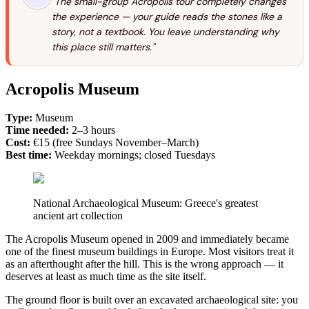
"The small-group Acropolis tour completely changes
the experience — your guide reads the stones like a
story, not a textbook. You leave understanding why
this place still matters."
Acropolis Museum
Type:
Museum
Time needed:
2–3 hours
Cost:
€15 (free Sundays November–March)
Best time:
Weekday mornings; closed Tuesdays
National Archaeological Museum: Greece's greatest
ancient art collection
The Acropolis Museum opened in 2009 and immediately became
one of the finest museum buildings in Europe. Most visitors treat it
as an afterthought after the hill. This is the wrong approach — it
deserves at least as much time as the site itself.
The ground floor is built over an excavated archaeological site: you