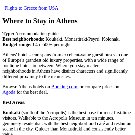
|
Flights to Greece from USA
Where to Stay in Athens
Type:
Accommodation guide
Best neighborhoods:
Koukaki, Monastiraki/Psyrri, Kolonaki
Budget range:
€45–600+ per night
Athens' hotel scene spans from excellent-value guesthouses to one
of Europe's grandest old luxury properties, with a wide range of
boutique hotels in between. Where you stay matters —
neighborhoods in Athens have distinct characters and significantly
different proximity to the main sites.
Browse Athens hotels on
Booking.com
, or compare prices on
Agoda
for the best deal.
Best Areas:
Koukaki
(south of the Acropolis) is the best base for most first-time
visitors. Walkable to the Acropolis Museum in ten minutes,
genuinely residential, with the best neighborhood café and restaurant
scene in the city. Quieter than Monastiraki and consistently better
value.