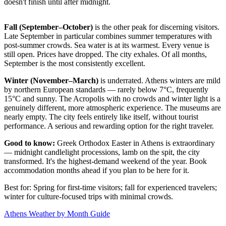
doesn't finish until after midnight.
Fall (September–October)
is the other peak for discerning visitors.
Late September in particular combines summer temperatures with
post-summer crowds. Sea water is at its warmest. Every venue is
still open. Prices have dropped. The city exhales. Of all months,
September is the most consistently excellent.
Winter (November–March)
is underrated. Athens winters are mild
by northern European standards — rarely below 7°C, frequently
15°C and sunny. The Acropolis with no crowds and winter light is a
genuinely different, more atmospheric experience. The museums are
nearly empty. The city feels entirely like itself, without tourist
performance. A serious and rewarding option for the right traveler.
Good to know:
Greek Orthodox Easter in Athens is extraordinary
— midnight candlelight processions, lamb on the spit, the city
transformed. It's the highest-demand weekend of the year. Book
accommodation months ahead if you plan to be here for it.
Best for: Spring for first-time visitors; fall for experienced travelers;
winter for culture-focused trips with minimal crowds.
Athens Weather by Month Guide