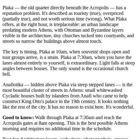
Plaka — the old quarter directly beneath the Acropolis — has a
reputation problem. It's described as touristy (true), overpriced
(partially true), and not worth serious time (wrong). What Plaka
offers, at the right hour, is irreplaceable: an urban landscape
predating modern Athens, with Ottoman and Byzantine layers
visible in the architecture, tiny churches tucked into courtyards, and
streets so narrow the buildings above almost touch.
The key is timing. Plaka at 10am, when souvenir shops open and
tour groups arrive, is a strain. Plaka at 7:30am, when you have the
lanes almost entirely to yourself, is extraordinary. Light falls at steep
angles between houses. The only sound is the occasional church
bell.
Anafiotika — hidden above Plaka via steep stepped lanes — is the
most beautiful cluster of streets in Athens: small whitewashed
Cycladic houses built by islanders from Anafi who came to help
construct King Otto's palace in the 19th century. It looks nothing
like the rest of the city. It has no reason to exist here. It's wonderful.
Good to know:
Walk through Plaka at 7:30am and reach the
Acropolis gates at 8am opening. This is the best possible Athens
morning and requires no additional time in the schedule.