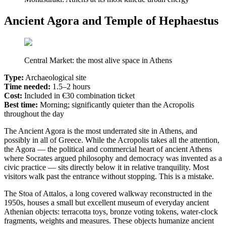
Ancient Agora and Temple of Hephaestus
Central Market: the most alive space in Athens
Type:
Archaeological site
Time needed:
1.5–2 hours
Cost:
Included in €30 combination ticket
Best time:
Morning; significantly quieter than the Acropolis
throughout the day
The Ancient Agora is the most underrated site in Athens, and
possibly in all of Greece. While the Acropolis takes all the attention,
the Agora — the political and commercial heart of ancient Athens
where Socrates argued philosophy and democracy was invented as a
civic practice — sits directly below it in relative tranquility. Most
visitors walk past the entrance without stopping. This is a mistake.
The Stoa of Attalos, a long covered walkway reconstructed in the
1950s, houses a small but excellent museum of everyday ancient
Athenian objects: terracotta toys, bronze voting tokens, water-clock
fragments, weights and measures. These objects humanize ancient