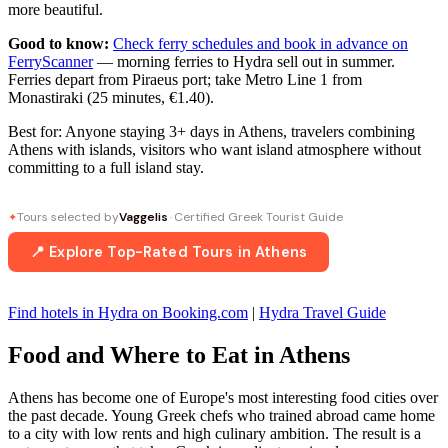
more beautiful.
Good to know:
Check ferry schedules and book in advance on
FerryScanner
— morning ferries to Hydra sell out in summer.
Ferries depart from Piraeus port; take Metro Line 1 from
Monastiraki (25 minutes, €1.40).
Best for: Anyone staying 3+ days in Athens, travelers combining
Athens with islands, visitors who want island atmosphere without
committing to a full island stay.
Tours selected by
Vaggelis
· Certified Greek Tourist Guide
✦
📍 Explore Top-Rated Tours in Athens
Find hotels in Hydra on Booking.com
|
Hydra Travel Guide
Food and Where to Eat in Athens
Athens has become one of Europe's most interesting food cities over
the past decade. Young Greek chefs who trained abroad came home
to a city with low rents and high culinary ambition. The result is a