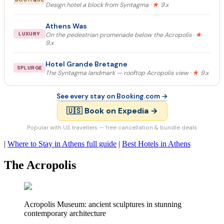
Design hotel a block from Syntagma ·
★
9.x
Athens Was
LUXURY
On the pedestrian promenade below the Acropolis ·
★
9.x
Hotel Grande Bretagne
SPLURGE
The Syntagma landmark — rooftop Acropolis view ·
★
9.x
See every stay on Booking.com →
🇺🇸 Book on Expedia →
Popular with US travellers — free cancellation & bundle deals
|
Where to Stay in Athens full guide
|
Best Hotels in Athens
The Acropolis
Acropolis Museum: ancient sculptures in stunning
contemporary architecture