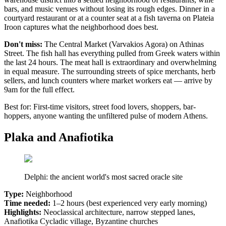
bars, and music venues without losing its rough edges. Dinner in a
courtyard restaurant or at a counter seat at a fish taverna on Plateia
Iroon captures what the neighborhood does best.
Don't miss:
The Central Market (Varvakios Agora) on Athinas
Street. The fish hall has everything pulled from Greek waters within
the last 24 hours. The meat hall is extraordinary and overwhelming
in equal measure. The surrounding streets of spice merchants, herb
sellers, and lunch counters where market workers eat — arrive by
9am for the full effect.
Best for: First-time visitors, street food lovers, shoppers, bar-
hoppers, anyone wanting the unfiltered pulse of modern Athens.
Plaka and Anafiotika
Delphi: the ancient world's most sacred oracle site
Type:
Neighborhood
Time needed:
1–2 hours (best experienced very early morning)
Highlights:
Neoclassical architecture, narrow stepped lanes,
Anafiotika Cycladic village, Byzantine churches