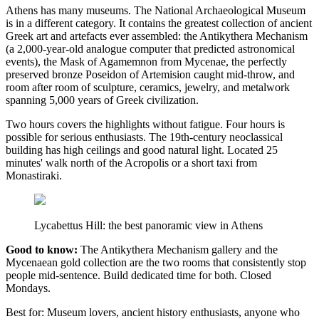
Athens has many museums. The National Archaeological Museum
is in a different category. It contains the greatest collection of ancient
Greek art and artefacts ever assembled: the Antikythera Mechanism
(a 2,000-year-old analogue computer that predicted astronomical
events), the Mask of Agamemnon from Mycenae, the perfectly
preserved bronze Poseidon of Artemision caught mid-throw, and
room after room of sculpture, ceramics, jewelry, and metalwork
spanning 5,000 years of Greek civilization.
Two hours covers the highlights without fatigue. Four hours is
possible for serious enthusiasts. The 19th-century neoclassical
building has high ceilings and good natural light. Located 25
minutes' walk north of the Acropolis or a short taxi from
Monastiraki.
Lycabettus Hill: the best panoramic view in Athens
Good to know:
The Antikythera Mechanism gallery and the
Mycenaean gold collection are the two rooms that consistently stop
people mid-sentence. Build dedicated time for both. Closed
Mondays.
Best for: Museum lovers, ancient history enthusiasts, anyone who