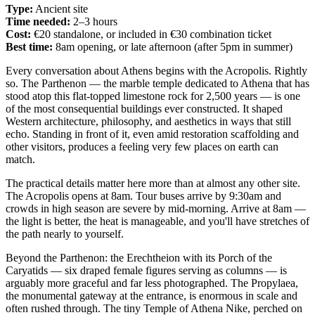
Type:
Ancient site
Time needed:
2–3 hours
Cost:
€20 standalone, or included in €30 combination ticket
Best time:
8am opening, or late afternoon (after 5pm in summer)
Every conversation about Athens begins with the Acropolis. Rightly
so. The Parthenon — the marble temple dedicated to Athena that has
stood atop this flat-topped limestone rock for 2,500 years — is one
of the most consequential buildings ever constructed. It shaped
Western architecture, philosophy, and aesthetics in ways that still
echo. Standing in front of it, even amid restoration scaffolding and
other visitors, produces a feeling very few places on earth can
match.
The practical details matter here more than at almost any other site.
The Acropolis opens at 8am. Tour buses arrive by 9:30am and
crowds in high season are severe by mid-morning. Arrive at 8am —
the light is better, the heat is manageable, and you'll have stretches of
the path nearly to yourself.
Beyond the Parthenon: the Erechtheion with its Porch of the
Caryatids — six draped female figures serving as columns — is
arguably more graceful and far less photographed. The Propylaea,
the monumental gateway at the entrance, is enormous in scale and
often rushed through. The tiny Temple of Athena Nike, perched on