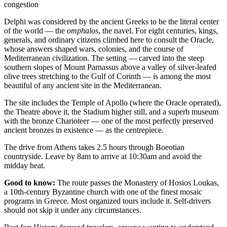
congestion
Delphi was considered by the ancient Greeks to be the literal center
of the world — the
omphalos
, the navel. For eight centuries, kings,
generals, and ordinary citizens climbed here to consult the Oracle,
whose answers shaped wars, colonies, and the course of
Mediterranean civilization. The setting — carved into the steep
southern slopes of Mount Parnassus above a valley of silver-leafed
olive trees stretching to the Gulf of Corinth — is among the most
beautiful of any ancient site in the Mediterranean.
The site includes the Temple of Apollo (where the Oracle operated),
the Theatre above it, the Stadium higher still, and a superb museum
with the bronze Charioteer — one of the most perfectly preserved
ancient bronzes in existence — as the centrepiece.
The drive from Athens takes 2.5 hours through Boeotian
countryside. Leave by 8am to arrive at 10:30am and avoid the
midday heat.
Good to know:
The route passes the Monastery of Hosios Loukas,
a 10th-century Byzantine church with one of the finest mosaic
programs in Greece. Most organized tours include it. Self-drivers
should not skip it under any circumstances.