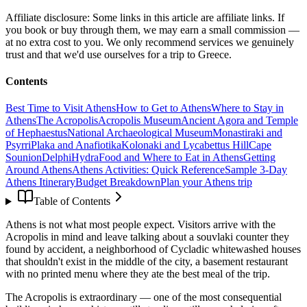
Affiliate disclosure:
Some links in this article are affiliate links. If
you book or buy through them, we may earn a small commission —
at no extra cost to you. We only recommend services we genuinely
trust and that we'd use ourselves for a trip to Greece.
Contents
Best Time to Visit Athens
How to Get to Athens
Where to Stay in
Athens
The Acropolis
Acropolis Museum
Ancient Agora and Temple
of Hephaestus
National Archaeological Museum
Monastiraki and
Psyrri
Plaka and Anafiotika
Kolonaki and Lycabettus Hill
Cape
Sounion
Delphi
Hydra
Food and Where to Eat in Athens
Getting
Around Athens
Athens Activities: Quick Reference
Sample 3-Day
Athens Itinerary
Budget Breakdown
Plan your Athens trip
Table of Contents
Athens is not what most people expect. Visitors arrive with the
Acropolis in mind and leave talking about a souvlaki counter they
found by accident, a neighborhood of Cycladic whitewashed houses
that shouldn't exist in the middle of the city, a basement restaurant
with no printed menu where they ate the best meal of the trip.
The Acropolis is extraordinary — one of the most consequential