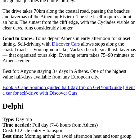
image that justifies the entire journey.
The drive takes 70km along the coastal road, passing the beaches
and tavernas of the Athenian Riviera. The site itself requires about
an hour. The sunset from the cliff edge, with the Cyclades visible on
clear days, runs considerably longer.
Good to know:
Tours depart Athens in early afternoon for sunset
timing. Self-driving with
Discover Cars
allows stops along the
coastal road — Vouliagmeni lake, Varkiza beach, small fish tavernas
— that organized tours skip. Evening return takes 75–90 minutes to
Athens center.
Best for: Anyone staying 3+ days in Athens. One of the highest-
value half-days available from any European city.
Book a Cape Sounion guided half-day trip on GetYourGuide
|
Rent
a car for self-drive with Discover Cars
Delphi
Type:
Day trip
Time needed:
Full day (7–8 hours from Athens)
Cost:
€12 site entry + transport
Best time:
Morning arrival to avoid afternoon heat and tour group