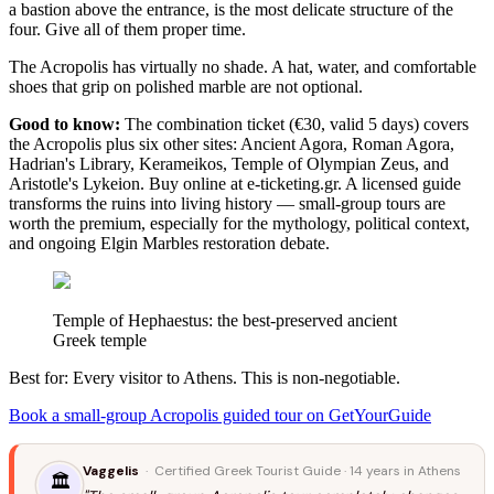
a bastion above the entrance, is the most delicate structure of the
four. Give all of them proper time.
The Acropolis has virtually no shade. A hat, water, and comfortable
shoes that grip on polished marble are not optional.
Good to know:
The combination ticket (€30, valid 5 days) covers
the Acropolis plus six other sites: Ancient Agora, Roman Agora,
Hadrian's Library, Kerameikos, Temple of Olympian Zeus, and
Aristotle's Lykeion. Buy online at e-ticketing.gr. A licensed guide
transforms the ruins into living history — small-group tours are
worth the premium, especially for the mythology, political context,
and ongoing Elgin Marbles restoration debate.
Temple of Hephaestus: the best-preserved ancient
Greek temple
Best for: Every visitor to Athens. This is non-negotiable.
Book a small-group Acropolis guided tour on GetYourGuide
Vaggelis
· Certified Greek Tourist Guide · 14 years in Athens
🏛️