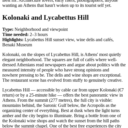
Best for: Architecture lovers, early risers, photographers, anyone
wanting an Athens that hasn't woken up to its tourist self yet.
Kolonaki and Lycabettus Hill
Type:
Neighborhood and viewpoint
Time needed:
2–3 hours
Highlights:
Lycabettus Hill sunset view, wine delis and cafés,
Benaki Museum
Kolonaki, on the slopes of Lycabettus Hill, is Athens' most quietly
elegant neighborhood. The squares are full of cafés where well-
dressed Athenians read newspapers and argue about politics with the
measured intensity of people who have strong opinions and
nowhere pressing to be. The delis and wine shops are exceptional.
The restaurant scene has evolved from stuffy to genuinely creative.
Lycabettus Hill — accessible by cable car from upper Kolonaki (€7
return) or by a 25-minute hike — offers the best panoramic view in
Athens. From the summit (277 metres), the full city is visible:
mountains behind, the Saronic Gulf below, the Acropolis as the
organizing center of everything. Best at dusk when the light turns
amber and the city begins to illuminate. Bring a bottle from one of
the Kolonaki wine shops and watch the sunset from the hill paths
below the summit chapel. One of the best free experiences the city