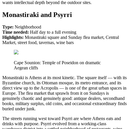
wants intellectual depth beyond the outdoor sites.
Monastiraki and Psyrri
Type:
Neighborhood
Time needed:
Half day to a full evening
Highlights:
Monastiraki square and Sunday flea market, Central
Market, street food, tavernas, wine bars
Cape Sounion: Temple of Poseidon on dramatic
Aegean cliffs
Monastiraki is Athens at its most kinetic. The square itself — with its
Byzantine church, its Ottoman mosque, its metro entrance, and its
direct view up to the Acropolis — is one of the great urban spaces in
Europe. The flea market that sprawls from it on Sundays is
genuinely chaotic and genuinely good: antique dealers, secondhand
books, military surplus, old coins, and occasional extraordinary finds
buried under junk.
The streets running west toward Psyrri are where Athens eats and
drinks with purpose. Psyrri evolved from a working-class
warehouse district into a settled neighborhood of restaurants, wine