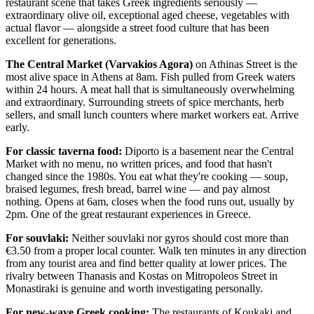
restaurant scene that takes Greek ingredients seriously —
extraordinary olive oil, exceptional aged cheese, vegetables with
actual flavor — alongside a street food culture that has been
excellent for generations.
The Central Market (Varvakios Agora)
on Athinas Street is the
most alive space in Athens at 8am. Fish pulled from Greek waters
within 24 hours. A meat hall that is simultaneously overwhelming
and extraordinary. Surrounding streets of spice merchants, herb
sellers, and small lunch counters where market workers eat. Arrive
early.
For classic taverna food:
Diporto is a basement near the Central
Market with no menu, no written prices, and food that hasn't
changed since the 1980s. You eat what they're cooking — soup,
braised legumes, fresh bread, barrel wine — and pay almost
nothing. Opens at 6am, closes when the food runs out, usually by
2pm. One of the great restaurant experiences in Greece.
For souvlaki:
Neither souvlaki nor gyros should cost more than
€3.50 from a proper local counter. Walk ten minutes in any direction
from any tourist area and find better quality at lower prices. The
rivalry between Thanasis and Kostas on Mitropoleos Street in
Monastiraki is genuine and worth investigating personally.
For new-wave Greek cooking:
The restaurants of Koukaki and