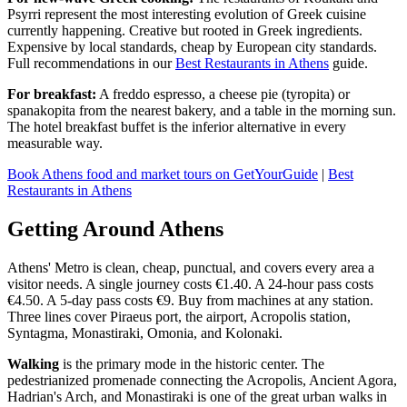
Psyrri represent the most interesting evolution of Greek cuisine
currently happening. Creative but rooted in Greek ingredients.
Expensive by local standards, cheap by European city standards.
Full recommendations in our
Best Restaurants in Athens
guide.
For breakfast:
A freddo espresso, a cheese pie (tyropita) or
spanakopita from the nearest bakery, and a table in the morning sun.
The hotel breakfast buffet is the inferior alternative in every
measurable way.
Book Athens food and market tours on GetYourGuide
|
Best
Restaurants in Athens
Getting Around Athens
Athens' Metro is clean, cheap, punctual, and covers every area a
visitor needs. A single journey costs €1.40. A 24-hour pass costs
€4.50. A 5-day pass costs €9. Buy from machines at any station.
Three lines cover Piraeus port, the airport, Acropolis station,
Syntagma, Monastiraki, Omonia, and Kolonaki.
Walking
is the primary mode in the historic center. The
pedestrianized promenade connecting the Acropolis, Ancient Agora,
Hadrian's Arch, and Monastiraki is one of the great urban walks in