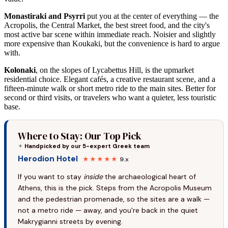
Monastiraki and Psyrri
put you at the center of everything — the
Acropolis, the Central Market, the best street food, and the city's
most active bar scene within immediate reach. Noisier and slightly
more expensive than Koukaki, but the convenience is hard to argue
with.
Kolonaki
, on the slopes of Lycabettus Hill, is the upmarket
residential choice. Elegant cafés, a creative restaurant scene, and a
fifteen-minute walk or short metro ride to the main sites. Better for
second or third visits, or travelers who want a quieter, less touristic
base.
Where to Stay: Our Top Pick
✦
Handpicked by our 5-expert Greek team
Herodion Hotel
★★★★★
9.x
If you want to stay
inside
the archaeological heart of
Athens, this is the pick. Steps from the Acropolis Museum
and the pedestrian promenade, so the sites are a walk —
not a metro ride — away, and you're back in the quiet
Makrygianni streets by evening.