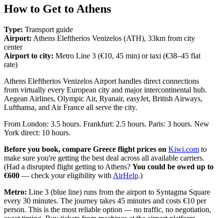
How to Get to Athens
Type:
Transport guide
Airport:
Athens Eleftherios Venizelos (ATH), 33km from city
center
Airport to city:
Metro Line 3 (€10, 45 min) or taxi (€38–45 flat
rate)
Athens Eleftherios Venizelos Airport handles direct connections
from virtually every European city and major intercontinental hub.
Aegean Airlines, Olympic Air, Ryanair, easyJet, British Airways,
Lufthansa, and Air France all serve the city.
From London: 3.5 hours. Frankfurt: 2.5 hours. Paris: 3 hours. New
York direct: 10 hours.
Before you book, compare Greece flight prices on
Kiwi.com
to
make sure you're getting the best deal across all available carriers.
(Had a disrupted flight getting to Athens?
You could be owed up to
€600
— check your eligibility with
AirHelp
.)
Metro:
Line 3 (blue line) runs from the airport to Syntagma Square
every 30 minutes. The journey takes 45 minutes and costs €10 per
person. This is the most reliable option — no traffic, no negotiation,