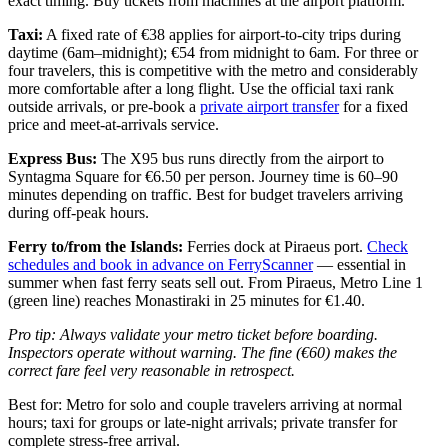
exact timing. Buy tickets from machines at the airport platform.
Taxi:
A fixed rate of €38 applies for airport-to-city trips during
daytime (6am–midnight); €54 from midnight to 6am. For three or
four travelers, this is competitive with the metro and considerably
more comfortable after a long flight. Use the official taxi rank
outside arrivals, or pre-book a
private airport transfer
for a fixed
price and meet-at-arrivals service.
Express Bus:
The X95 bus runs directly from the airport to
Syntagma Square for €6.50 per person. Journey time is 60–90
minutes depending on traffic. Best for budget travelers arriving
during off-peak hours.
Ferry to/from the Islands:
Ferries dock at Piraeus port.
Check
schedules and book in advance on FerryScanner
— essential in
summer when fast ferry seats sell out. From Piraeus, Metro Line 1
(green line) reaches Monastiraki in 25 minutes for €1.40.
Pro tip: Always validate your metro ticket before boarding.
Inspectors operate without warning. The fine (€60) makes the
correct fare feel very reasonable in retrospect.
Best for: Metro for solo and couple travelers arriving at normal
hours; taxi for groups or late-night arrivals; private transfer for
complete stress-free arrival.