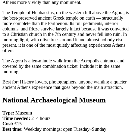
Athens more vividly than any monument.
The Temple of Hephaestus, on the western hill above the Agora, is
the best-preserved ancient Greek temple on earth — structurally
more complete than the Parthenon. Its full pediments, interior
columns, and frieze survive largely intact because it was converted
to a Christian church in the 7th century and never fell into ruin. In
morning light, with olive trees around it and almost nobody else
present, it is one of the most quietly affecting experiences Athens
offers.
The Agora is a ten-minute walk from the Acropolis entrance and
covered by the same combination ticket. Include it in the same
morning.
Best for: History lovers, photographers, anyone wanting a quieter
ancient Athens experience that goes beyond the main attraction.
National Archaeological Museum
Type:
Museum
Time needed:
2–4 hours
Cost:
€15
Best time:
Weekday mornings; open Tuesday–Sunday