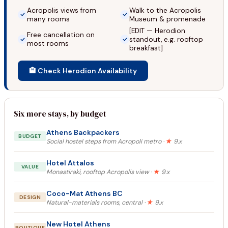
Acropolis views from
Walk to the Acropolis
many rooms
Museum & promenade
[EDIT — Herodion
Free cancellation on
standout, e.g. rooftop
most rooms
breakfast]
🏨 Check Herodion Availability
Six more stays, by budget
Athens Backpackers
BUDGET
Social hostel steps from Acropoli metro ·
★
9.x
Hotel Attalos
VALUE
Monastiraki, rooftop Acropolis view ·
★
9.x
Coco-Mat Athens BC
DESIGN
Natural-materials rooms, central ·
★
9.x
New Hotel Athens
BOUTIQUE