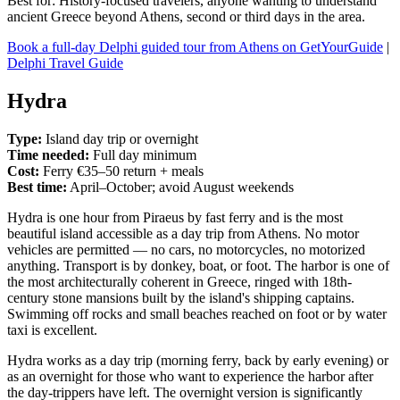
Best for: History-focused travelers, anyone wanting to understand
ancient Greece beyond Athens, second or third days in the area.
Book a full-day Delphi guided tour from Athens on GetYourGuide
|
Delphi Travel Guide
Hydra
Type:
Island day trip or overnight
Time needed:
Full day minimum
Cost:
Ferry €35–50 return + meals
Best time:
April–October; avoid August weekends
Hydra is one hour from Piraeus by fast ferry and is the most
beautiful island accessible as a day trip from Athens. No motor
vehicles are permitted — no cars, no motorcycles, no motorized
anything. Transport is by donkey, boat, or foot. The harbor is one of
the most architecturally coherent in Greece, ringed with 18th-
century stone mansions built by the island's shipping captains.
Swimming off rocks and small beaches reached on foot or by water
taxi is excellent.
Hydra works as a day trip (morning ferry, back by early evening) or
as an overnight for those who want to experience the harbor after
the day-trippers have left. The overnight version is significantly