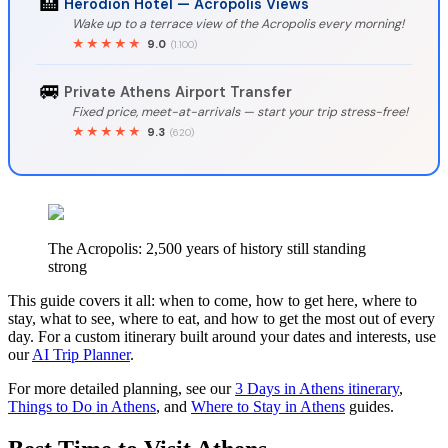
🏨
Herodion Hotel — Acropolis Views
Wake up to a terrace view of the Acropolis every morning!
★★★★★
9.0
(1.100)
🚐
Private Athens Airport Transfer
Fixed price, meet-at-arrivals — start your trip stress-free!
★★★★★
9.3
(620)
The Acropolis: 2,500 years of history still standing
strong
This guide covers it all: when to come, how to get here, where to
stay, what to see, where to eat, and how to get the most out of every
day. For a custom itinerary built around your dates and interests, use
our
AI Trip Planner
.
For more detailed planning, see our
3 Days in Athens itinerary
,
Things to Do in Athens
, and
Where to Stay in Athens
guides.