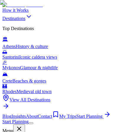
How it Works
Destinations
Top Destinations
🏛️
Athens
History & culture
🌅
Santorini
Iconic caldera views
🎉
Mykonos
Glamour & nightlife
🏔️
Crete
Beaches & gorges
🏰
Rhodes
Medieval old town
View All Destinations
Blog
Insights
About
Contact
My Trips
Start Planning
Start Planning
Menu