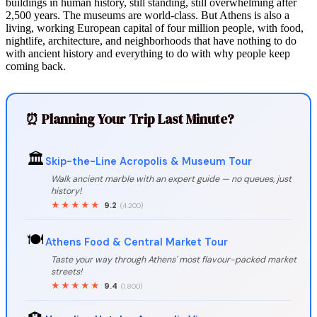
buildings in human history, still standing, still overwhelming after
2,500 years. The museums are world-class. But Athens is also a
living, working European capital of four million people, with food,
nightlife, architecture, and neighborhoods that have nothing to do
with ancient history and everything to do with why people keep
coming back.
⏰ Planning Your Trip Last Minute?
🏛️
Skip-the-Line Acropolis & Museum Tour
Walk ancient marble with an expert guide — no queues, just
history!
★★★★★
9.2
(4.200)
🍽️
Athens Food & Central Market Tour
Taste your way through Athens' most flavour-packed market
streets!
★★★★★
9.4
(1.800)