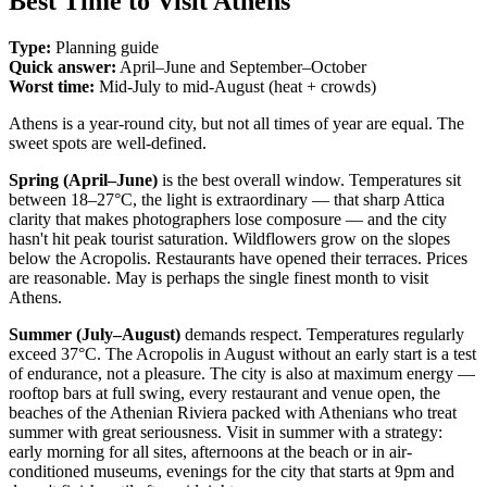
Best Time to Visit Athens
Type:
Planning guide
Quick answer:
April–June and September–October
Worst time:
Mid-July to mid-August (heat + crowds)
Athens is a year-round city, but not all times of year are equal. The
sweet spots are well-defined.
Spring (April–June)
is the best overall window. Temperatures sit
between 18–27°C, the light is extraordinary — that sharp Attica
clarity that makes photographers lose composure — and the city
hasn't hit peak tourist saturation. Wildflowers grow on the slopes
below the Acropolis. Restaurants have opened their terraces. Prices
are reasonable. May is perhaps the single finest month to visit
Athens.
Summer (July–August)
demands respect. Temperatures regularly
exceed 37°C. The Acropolis in August without an early start is a test
of endurance, not a pleasure. The city is also at maximum energy —
rooftop bars at full swing, every restaurant and venue open, the
beaches of the Athenian Riviera packed with Athenians who treat
summer with great seriousness. Visit in summer with a strategy:
early morning for all sites, afternoons at the beach or in air-
conditioned museums, evenings for the city that starts at 9pm and