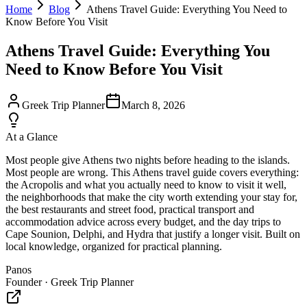
Home
Blog
Athens Travel Guide: Everything You Need to
Know Before You Visit
Athens Travel Guide: Everything You
Need to Know Before You Visit
Greek Trip Planner
March 8, 2026
At a Glance
Most people give Athens two nights before heading to the islands.
Most people are wrong. This Athens travel guide covers everything:
the Acropolis and what you actually need to know to visit it well,
the neighborhoods that make the city worth extending your stay for,
the best restaurants and street food, practical transport and
accommodation advice across every budget, and the day trips to
Cape Sounion, Delphi, and Hydra that justify a longer visit. Built on
local knowledge, organized for practical planning.
Panos
Founder · Greek Trip Planner