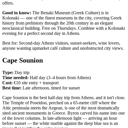
offers.
Good to know:
The Benaki Museum (Greek Culture) is in
Kolonaki — one of the finest museums in the city, covering Greek
history from prehistory through the 20th century in an elegant
neoclassical building. Free on Thursdays. Combine with a Kolonaki
evening for a perfect second day in Athens.
Best for: Second-day Athens visitors, sunset-seekers, wine lovers,
anyone wanting upmarket café culture and unobstructed city views.
Cape Sounion
Type:
Day trip
Time needed:
Half day (3–4 hours from Athens)
Cost:
€10 site entry + transport
Best time:
Late afternoon, timed for sunset
Cape Sounion is the best half-day trip from Athens, and it isn't close.
The Temple of Poseidon, perched on a 65-metre cliff where the
Attic peninsula meets the Aegean, is one of the most dramatically
sited ancient monuments in Greece. Byron carved his name into one
of the lower columns. In late-afternoon light — arriving an hour
before sunset — the white marble against the deep blue sea is an