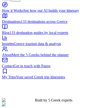
Built by 5 Greek experts