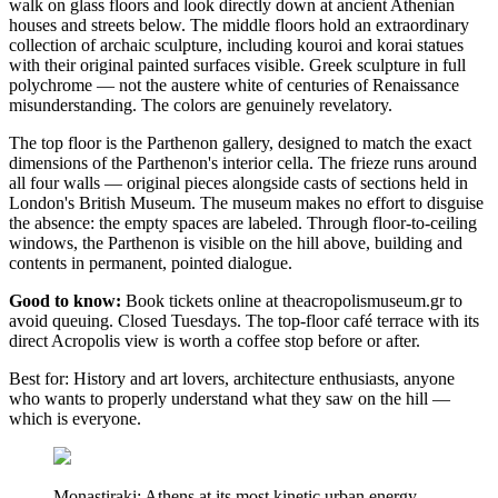
walk on glass floors and look directly down at ancient Athenian
houses and streets below. The middle floors hold an extraordinary
collection of archaic sculpture, including kouroi and korai statues
with their original painted surfaces visible. Greek sculpture in full
polychrome — not the austere white of centuries of Renaissance
misunderstanding. The colors are genuinely revelatory.
The top floor is the Parthenon gallery, designed to match the exact
dimensions of the Parthenon's interior cella. The frieze runs around
all four walls — original pieces alongside casts of sections held in
London's British Museum. The museum makes no effort to disguise
the absence: the empty spaces are labeled. Through floor-to-ceiling
windows, the Parthenon is visible on the hill above, building and
contents in permanent, pointed dialogue.
Good to know:
Book tickets online at theacropolismuseum.gr to
avoid queuing. Closed Tuesdays. The top-floor café terrace with its
direct Acropolis view is worth a coffee stop before or after.
Best for: History and art lovers, architecture enthusiasts, anyone
who wants to properly understand what they saw on the hill —
which is everyone.
Monastiraki: Athens at its most kinetic urban energy