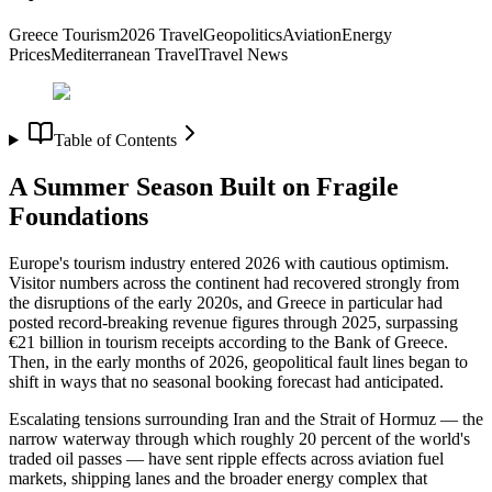
Greece Tourism
2026 Travel
Geopolitics
Aviation
Energy
Prices
Mediterranean Travel
Travel News
Table of Contents
A Summer Season Built on Fragile
Foundations
Europe's tourism industry entered 2026 with cautious optimism.
Visitor numbers across the continent had recovered strongly from
the disruptions of the early 2020s, and Greece in particular had
posted record-breaking revenue figures through 2025, surpassing
€21 billion in tourism receipts according to the Bank of Greece.
Then, in the early months of 2026, geopolitical fault lines began to
shift in ways that no seasonal booking forecast had anticipated.
Escalating tensions surrounding Iran and the Strait of Hormuz — the
narrow waterway through which roughly 20 percent of the world's
traded oil passes — have sent ripple effects across aviation fuel
markets, shipping lanes and the broader energy complex that