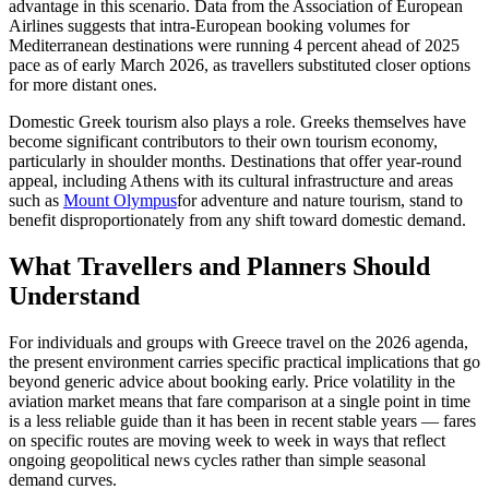
advantage in this scenario. Data from the Association of European
Airlines suggests that intra-European booking volumes for
Mediterranean destinations were running 4 percent ahead of 2025
pace as of early March 2026, as travellers substituted closer options
for more distant ones.
Domestic Greek tourism also plays a role. Greeks themselves have
become significant contributors to their own tourism economy,
particularly in shoulder months. Destinations that offer year-round
appeal, including Athens with its cultural infrastructure and areas
such as
Mount Olympus
for adventure and nature tourism, stand to
benefit disproportionately from any shift toward domestic demand.
What Travellers and Planners Should
Understand
For individuals and groups with Greece travel on the 2026 agenda,
the present environment carries specific practical implications that go
beyond generic advice about booking early. Price volatility in the
aviation market means that fare comparison at a single point in time
is a less reliable guide than it has been in recent stable years — fares
on specific routes are moving week to week in ways that reflect
ongoing geopolitical news cycles rather than simple seasonal
demand curves.