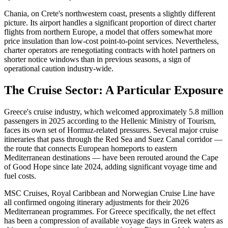
Chania, on Crete's northwestern coast, presents a slightly different
picture. Its airport handles a significant proportion of direct charter
flights from northern Europe, a model that offers somewhat more
price insulation than low-cost point-to-point services. Nevertheless,
charter operators are renegotiating contracts with hotel partners on
shorter notice windows than in previous seasons, a sign of
operational caution industry-wide.
The Cruise Sector: A Particular Exposure
Greece's cruise industry, which welcomed approximately 5.8 million
passengers in 2025 according to the Hellenic Ministry of Tourism,
faces its own set of Hormuz-related pressures. Several major cruise
itineraries that pass through the Red Sea and Suez Canal corridor —
the route that connects European homeports to eastern
Mediterranean destinations — have been rerouted around the Cape
of Good Hope since late 2024, adding significant voyage time and
fuel costs.
MSC Cruises, Royal Caribbean and Norwegian Cruise Line have
all confirmed ongoing itinerary adjustments for their 2026
Mediterranean programmes. For Greece specifically, the net effect
has been a compression of available voyage days in Greek waters as