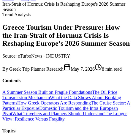
Iran-Strait of Hormuz Crisis Is Reshaping Europe's 2026 Summer
Season
Trend Analysis
Greece Tourism Under Pressure: How
the Iran-Strait of Hormuz Crisis Is
Reshaping Europe's 2026 Summer Season
Source: eTurboNews · INDUSTRY
By
Greek Trip Planner Research
May 7, 2026
8
min read
Contents
A Summer Season Built on Fragile Foundations
The Oil Price
Transmission Mechanism
What the Data Shows About Booking
Patterns
How Greek Operators Are Responding
The Cruise Sector: A
Particular Exposure
Domestic Tourism and the Intra-European
Pivot
What Travellers and Planners Should Understand
The Longer
View: Resilience Versus Fragility
Topics