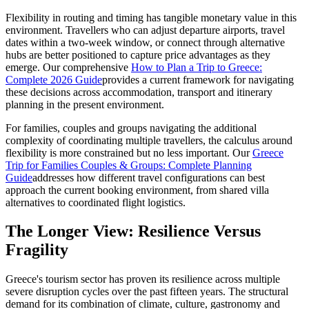
Flexibility in routing and timing has tangible monetary value in this
environment. Travellers who can adjust departure airports, travel
dates within a two-week window, or connect through alternative
hubs are better positioned to capture price advantages as they
emerge. Our comprehensive
How to Plan a Trip to Greece:
Complete 2026 Guide
provides a current framework for navigating
these decisions across accommodation, transport and itinerary
planning in the present environment.
For families, couples and groups navigating the additional
complexity of coordinating multiple travellers, the calculus around
flexibility is more constrained but no less important. Our
Greece
Trip for Families Couples & Groups: Complete Planning
Guide
addresses how different travel configurations can best
approach the current booking environment, from shared villa
alternatives to coordinated flight logistics.
The Longer View: Resilience Versus
Fragility
Greece's tourism sector has proven its resilience across multiple
severe disruption cycles over the past fifteen years. The structural
demand for its combination of climate, culture, gastronomy and