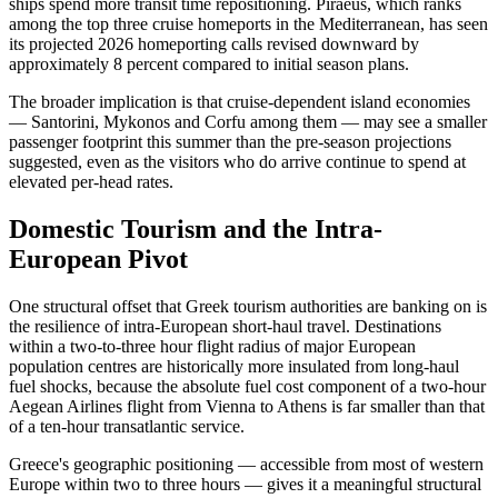
ships spend more transit time repositioning. Piraeus, which ranks
among the top three cruise homeports in the Mediterranean, has seen
its projected 2026 homeporting calls revised downward by
approximately 8 percent compared to initial season plans.
The broader implication is that cruise-dependent island economies
— Santorini, Mykonos and Corfu among them — may see a smaller
passenger footprint this summer than the pre-season projections
suggested, even as the visitors who do arrive continue to spend at
elevated per-head rates.
Domestic Tourism and the Intra-
European Pivot
One structural offset that Greek tourism authorities are banking on is
the resilience of intra-European short-haul travel. Destinations
within a two-to-three hour flight radius of major European
population centres are historically more insulated from long-haul
fuel shocks, because the absolute fuel cost component of a two-hour
Aegean Airlines flight from Vienna to Athens is far smaller than that
of a ten-hour transatlantic service.
Greece's geographic positioning — accessible from most of western
Europe within two to three hours — gives it a meaningful structural