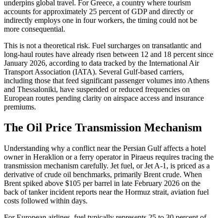
underpins global travel. For Greece, a country where tourism
accounts for approximately 25 percent of GDP and directly or
indirectly employs one in four workers, the timing could not be
more consequential.
This is not a theoretical risk. Fuel surcharges on transatlantic and
long-haul routes have already risen between 12 and 18 percent since
January 2026, according to data tracked by the International Air
Transport Association (IATA). Several Gulf-based carriers,
including those that feed significant passenger volumes into Athens
and Thessaloniki, have suspended or reduced frequencies on
European routes pending clarity on airspace access and insurance
premiums.
The Oil Price Transmission Mechanism
Understanding why a conflict near the Persian Gulf affects a hotel
owner in Heraklion or a ferry operator in Piraeus requires tracing the
transmission mechanism carefully. Jet fuel, or Jet A-1, is priced as a
derivative of crude oil benchmarks, primarily Brent crude. When
Brent spiked above $105 per barrel in late February 2026 on the
back of tanker incident reports near the Hormuz strait, aviation fuel
costs followed within days.
For European airlines, fuel typically represents 25 to 30 percent of