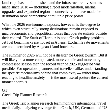
landscape has not diminished, and the infrastructure investments
made since 2018 — including airport modernisation, marina
upgrades and expanded regional connectivity — have made the
destination more competitive at multiple price points.
What the 2026 environment exposes, however, is the degree to
which even structurally strong destinations remain exposed to
macroeconomic and geopolitical forces that operate entirely outside
their control. The Strait of Hormuz is not a Greek policy problem.
Jet fuel benchmarks are not set in Athens. Exchange rate movements
are not determined by Aegean island hoteliers.
The summer of 2026 will not be a disaster for Greek tourism. But it
will likely be a more complicated, more volatile and more margin-
compressed season than the record year of 2025 suggested was
possible. For operators, planners and travellers alike, understanding
the specific mechanisms behind that complexity — rather than
reacting to headline anxiety — is the most useful posture the current
moment permits.
GT
Greek Trip Planner Research
The Greek Trip Planner research team monitors international travel
media daily, analyzing coverage from Greek, UK, German, and US