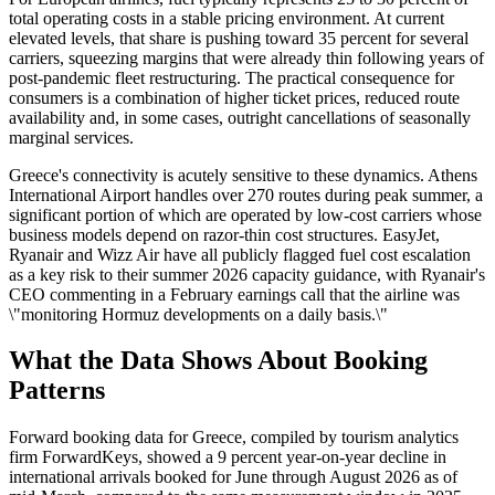
total operating costs in a stable pricing environment. At current
elevated levels, that share is pushing toward 35 percent for several
carriers, squeezing margins that were already thin following years of
post-pandemic fleet restructuring. The practical consequence for
consumers is a combination of higher ticket prices, reduced route
availability and, in some cases, outright cancellations of seasonally
marginal services.
Greece's connectivity is acutely sensitive to these dynamics. Athens
International Airport handles over 270 routes during peak summer, a
significant portion of which are operated by low-cost carriers whose
business models depend on razor-thin cost structures. EasyJet,
Ryanair and Wizz Air have all publicly flagged fuel cost escalation
as a key risk to their summer 2026 capacity guidance, with Ryanair's
CEO commenting in a February earnings call that the airline was
\"monitoring Hormuz developments on a daily basis.\"
What the Data Shows About Booking
Patterns
Forward booking data for Greece, compiled by tourism analytics
firm ForwardKeys, showed a 9 percent year-on-year decline in
international arrivals booked for June through August 2026 as of