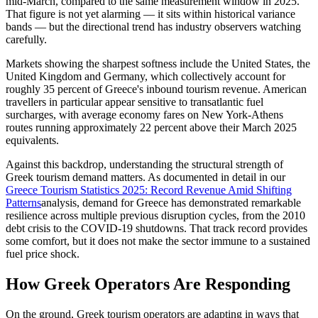
mid-March, compared to the same measurement window in 2025.
That figure is not yet alarming — it sits within historical variance
bands — but the directional trend has industry observers watching
carefully.
Markets showing the sharpest softness include the United States, the
United Kingdom and Germany, which collectively account for
roughly 35 percent of Greece's inbound tourism revenue. American
travellers in particular appear sensitive to transatlantic fuel
surcharges, with average economy fares on New York-Athens
routes running approximately 22 percent above their March 2025
equivalents.
Against this backdrop, understanding the structural strength of
Greek tourism demand matters. As documented in detail in our
Greece Tourism Statistics 2025: Record Revenue Amid Shifting
Patterns
analysis, demand for Greece has demonstrated remarkable
resilience across multiple previous disruption cycles, from the 2010
debt crisis to the COVID-19 shutdowns. That track record provides
some comfort, but it does not make the sector immune to a sustained
fuel price shock.
How Greek Operators Are Responding
On the ground, Greek tourism operators are adapting in ways that