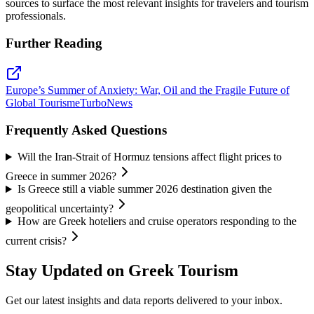
sources to surface the most relevant insights for travelers and tourism
professionals.
Further Reading
Europe’s Summer of Anxiety: War, Oil and the Fragile Future of
Global Tourism
eTurboNews
Frequently Asked Questions
Will the Iran-Strait of Hormuz tensions affect flight prices to
Greece in summer 2026?
Is Greece still a viable summer 2026 destination given the
geopolitical uncertainty?
How are Greek hoteliers and cruise operators responding to the
current crisis?
Stay Updated on Greek Tourism
Get our latest insights and data reports delivered to your inbox.