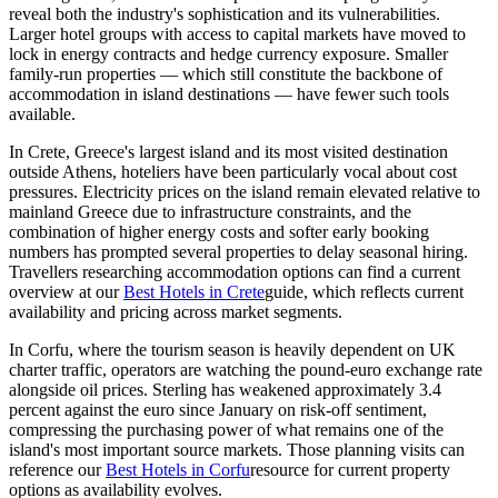
reveal both the industry's sophistication and its vulnerabilities.
Larger hotel groups with access to capital markets have moved to
lock in energy contracts and hedge currency exposure. Smaller
family-run properties — which still constitute the backbone of
accommodation in island destinations — have fewer such tools
available.
In Crete, Greece's largest island and its most visited destination
outside Athens, hoteliers have been particularly vocal about cost
pressures. Electricity prices on the island remain elevated relative to
mainland Greece due to infrastructure constraints, and the
combination of higher energy costs and softer early booking
numbers has prompted several properties to delay seasonal hiring.
Travellers researching accommodation options can find a current
overview at our
Best Hotels in Crete
guide, which reflects current
availability and pricing across market segments.
In Corfu, where the tourism season is heavily dependent on UK
charter traffic, operators are watching the pound-euro exchange rate
alongside oil prices. Sterling has weakened approximately 3.4
percent against the euro since January on risk-off sentiment,
compressing the purchasing power of what remains one of the
island's most important source markets. Those planning visits can
reference our
Best Hotels in Corfu
resource for current property
options as availability evolves.