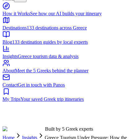
Built by 5 Greek experts
Home
Insights
Greece Tourism Under Pressure: How the