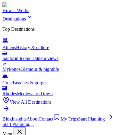
How it Works
Destinations
Top Destinations
🏛️
Athens
History & culture
🌅
Santorini
Iconic caldera views
🎉
Mykonos
Glamour & nightlife
🏔️
Crete
Beaches & gorges
🏰
Rhodes
Medieval old town
View All Destinations
Blog
Insights
About
Contact
My Trips
Start Planning
Start Planning
Menu