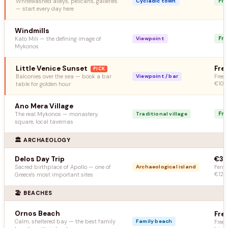
Fr
Whitewashed alleys, pelicans, galleries
Cycladic town
— start every day here
Windmills
Fr
Kato Mili — the defining image of
Viewpoint
Mykonos
Little Venice Sunset
Fre
PICK
Balconies over the sea — book a bar
Viewpoint / bar
Free 
table for golden hour
€10–
Ano Mera Village
Fr
The real Mykonos — monastery,
Traditional village
square, local tavernas
🏛️ ARCHAEOLOGY
Delos Day Trip
€32
Sacred birthplace of Apollo — one of
Archaeological island
Ferry
Greece's most important sites
€12
🏖️ BEACHES
Ornos Beach
Fre
Calm, sheltered bay — the best family
Family beach
Free 