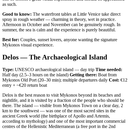
as such.
Good to know:
The waterfront tables at Little Venice take direct
spray in rough weather — charming in theory, wet in practice.
Afternoon in October and November can be genuinely rough. In
summer, the sea is calm and the experience is purely beautiful.
Best for:
Couples, sunset lovers, anyone wanting the signature
Mykonos visual experience.
Delos — The Archaeological Island
Type:
UNESCO archaeological island — day trip
Time needed:
Half day (2.5–3 hours on the island)
Getting there:
Boat from
Mykonos Old Port (20–30 min); multiple departures daily
Cost:
€12
entry + ~€20 return boat
Delos is the best reason to visit Mykonos beyond its beaches and
nightlife, and it is visited by a fraction of the people who should be
there. The island — visible from Mykonos Town on a clear day, 2
km to the southwest — was one of the most sacred sites in the
ancient Greek world (the birthplace of Apollo and Artemis,
according to mythology) and one of the most important commercial
centres of the Hellenistic Mediterranean (a free port in the 2nd