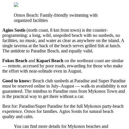
Ornos Beach: Family-friendly swimming with
organized facilities
Agios Sostis
(north coast, 8 km from town) is the counter-
programming: a long, wild, unspoiled beach with no sunbeds, no
facilities, no music, and water as clear as anywhere on the island. A
single taverna at the back of the beach serves grilled fish at lunch.
The antidote to Paradise Beach, and equally valid.
Fokos Beach
and
Kapari Beach
on the northeast coast are similar
— remote, accessed by poor roads, rewarding for those who make
the effort with near-solitude even in August.
Good to know:
Beach club sunbeds at Paradise and Super Paradise
must be reserved online in July–August — walk-in availability is not
guaranteed. The minibus to Paradise runs from Mykonos Town and
is the practical way to get there without a car.
Best for: Paradise/Super Paradise for the full Mykonos party-beach
experience. Ornos for families. Agios Sostis for natural beach
quality and calm.
You can find more details for Mykonos beaches and