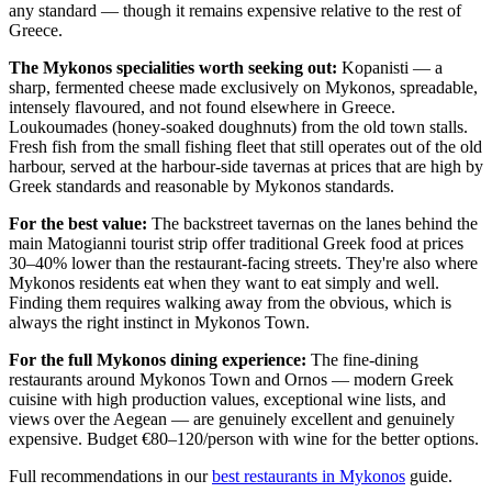
any standard — though it remains expensive relative to the rest of
Greece.
The Mykonos specialities worth seeking out:
Kopanisti — a
sharp, fermented cheese made exclusively on Mykonos, spreadable,
intensely flavoured, and not found elsewhere in Greece.
Loukoumades (honey-soaked doughnuts) from the old town stalls.
Fresh fish from the small fishing fleet that still operates out of the old
harbour, served at the harbour-side tavernas at prices that are high by
Greek standards and reasonable by Mykonos standards.
For the best value:
The backstreet tavernas on the lanes behind the
main Matogianni tourist strip offer traditional Greek food at prices
30–40% lower than the restaurant-facing streets. They're also where
Mykonos residents eat when they want to eat simply and well.
Finding them requires walking away from the obvious, which is
always the right instinct in Mykonos Town.
For the full Mykonos dining experience:
The fine-dining
restaurants around Mykonos Town and Ornos — modern Greek
cuisine with high production values, exceptional wine lists, and
views over the Aegean — are genuinely excellent and genuinely
expensive. Budget €80–120/person with wine for the better options.
Full recommendations in our
best restaurants in Mykonos
guide.