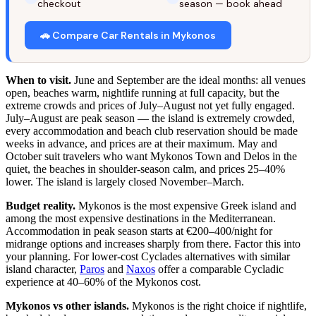
checkout
season — book ahead
🚗 Compare Car Rentals in Mykonos
When to visit.
June and September are the ideal months: all venues
open, beaches warm, nightlife running at full capacity, but the
extreme crowds and prices of July–August not yet fully engaged.
July–August are peak season — the island is extremely crowded,
every accommodation and beach club reservation should be made
weeks in advance, and prices are at their maximum. May and
October suit travelers who want Mykonos Town and Delos in the
quiet, the beaches in shoulder-season calm, and prices 25–40%
lower. The island is largely closed November–March.
Budget reality.
Mykonos is the most expensive Greek island and
among the most expensive destinations in the Mediterranean.
Accommodation in peak season starts at €200–400/night for
midrange options and increases sharply from there. Factor this into
your planning. For lower-cost Cyclades alternatives with similar
island character,
Paros
and
Naxos
offer a comparable Cycladic
experience at 40–60% of the Mykonos cost.
Mykonos vs other islands.
Mykonos is the right choice if nightlife,