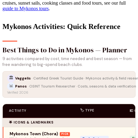
cruises, sunset sails, cooking classes and food tours, see our full
guide to Mykonos tours
.
Mykonos Activities: Quick Reference
Best Things to Do in Mykonos — Planner
9 activities compared by cost, time needed and best season — from
free wandering to big-spend beach clubs.
🏛️
Vaggelis
· Certified Greek Tourist Guide · Mykonos activity & field resea
📊
Panos
· OSINT Tourism Researcher · Costs, seasons & data verification
Verified 2026
🏷️ TYPE
ACTIVITY
💶 
🌟 ICONS & LANDMARKS
Mykonos Town (Chora)
PICK