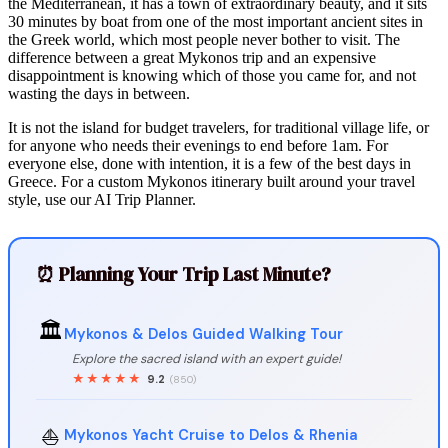
the Mediterranean, it has a town of extraordinary beauty, and it sits
30 minutes by boat from one of the most important ancient sites in
the Greek world, which most people never bother to visit. The
difference between a great Mykonos trip and an expensive
disappointment is knowing which of those you came for, and not
wasting the days in between.
It is not the island for budget travelers, for traditional village life, or
for anyone who needs their evenings to end before 1am. For
everyone else, done with intention, it is a few of the best days in
Greece. For a custom Mykonos itinerary built around your travel
style, use our AI Trip Planner.
⏰ Planning Your Trip Last Minute?
🏛️
Mykonos & Delos Guided Walking Tour
Explore the sacred island with an expert guide!
★★★★★
9.2
(850)
⛵
Mykonos Yacht Cruise to Delos & Rhenia