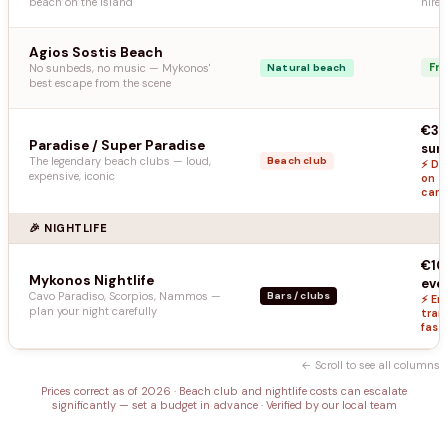
beach on the island
hire 
Agios Sostis Beach
Fr
No sunbeds, no music — Mykonos'
Natural beach
best escape from the scene
€30
Paradise / Super Paradise
sun
The legendary beach clubs — loud,
Beach club
⚡ Dr
expensive, iconic
on t
caref
🎉 NIGHTLIFE
€10
Mykonos Nightlife
eve
Cavo Paradiso, Scorpios, Nammos —
Bars / clubs
⚡ Ent
plan your night carefully
tran
fast
← Scroll to see all columns
Prices correct as of 2026 · Beach club and nightlife costs can escalate
significantly — set a budget in advance · Verified by our local team