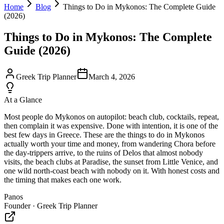
Home
Blog
Things to Do in Mykonos: The Complete Guide
(2026)
Things to Do in Mykonos: The Complete
Guide (2026)
Greek Trip Planner
March 4, 2026
At a Glance
Most people do Mykonos on autopilot: beach club, cocktails, repeat,
then complain it was expensive. Done with intention, it is one of the
best few days in Greece. These are the things to do in Mykonos
actually worth your time and money, from wandering Chora before
the day-trippers arrive, to the ruins of Delos that almost nobody
visits, the beach clubs at Paradise, the sunset from Little Venice, and
one wild north-coast beach with nobody on it. With honest costs and
the timing that makes each one work.
Panos
Founder · Greek Trip Planner