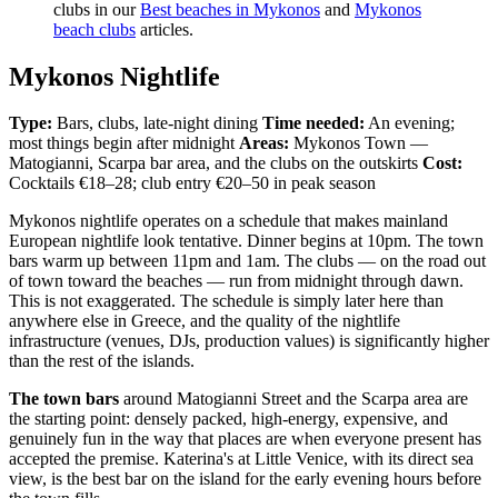
clubs in our
Best beaches in Mykonos
and
Mykonos
beach clubs
articles.
Mykonos Nightlife
Type:
Bars, clubs, late-night dining
Time needed:
An evening;
most things begin after midnight
Areas:
Mykonos Town —
Matogianni, Scarpa bar area, and the clubs on the outskirts
Cost:
Cocktails €18–28; club entry €20–50 in peak season
Mykonos nightlife operates on a schedule that makes mainland
European nightlife look tentative. Dinner begins at 10pm. The town
bars warm up between 11pm and 1am. The clubs — on the road out
of town toward the beaches — run from midnight through dawn.
This is not exaggerated. The schedule is simply later here than
anywhere else in Greece, and the quality of the nightlife
infrastructure (venues, DJs, production values) is significantly higher
than the rest of the islands.
The town bars
around Matogianni Street and the Scarpa area are
the starting point: densely packed, high-energy, expensive, and
genuinely fun in the way that places are when everyone present has
accepted the premise. Katerina's at Little Venice, with its direct sea
view, is the best bar on the island for the early evening hours before