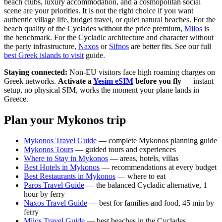
beach clubs, luxury accommodation, and a cosmopolitan social
scene are your priorities. It is not the right choice if you want
authentic village life, budget travel, or quiet natural beaches. For the
beach quality of the Cyclades without the price premium,
Milos
is
the benchmark. For the Cycladic architecture and character without
the party infrastructure,
Naxos
or
Sifnos
are better fits. See our full
best Greek islands to visit
guide.
Staying connected:
Non-EU visitors face high roaming charges on
Greek networks.
Activate a
Yesim eSIM
before you fly
— instant
setup, no physical SIM, works the moment your plane lands in
Greece.
Plan your Mykonos trip
Mykonos Travel Guide
— complete Mykonos planning guide
Mykonos Tours
— guided tours and experiences
Where to Stay in Mykonos
— areas, hotels, villas
Best Hotels in Mykonos
— recommendations at every budget
Best Restaurants in Mykonos
— where to eat
Paros Travel Guide
— the balanced Cycladic alternative, 1
hour by ferry
Naxos Travel Guide
— best for families and food, 45 min by
ferry
Milos Travel Guide
— best beaches in the Cyclades