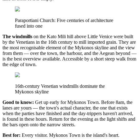
Paraportiani Church: Five centuries of architecture
fused into one
The windmills
on the Kato Mili hill above Little Venice were built
by the Venetians in the 16th century to mill imported grain. They are
the most recognisable element of the Mykonos skyline and the view
from them — over the town, the harbour, and the Aegean beyond —
is the best overview available. Accessible by a short steep walk from
the edge of town.
16th-century Venetian windmills dominate the
Mykonos skyline
Good to know:
Get up early for Mykonos Town. Before 8am, the
lanes are yours — the town's actual character, the one that exists
when the parties have finished and the day-trippers haven't arrived,
is found in these hours. Return for the evening as the light shifts and
the bars open onto the narrow streets.
Best for:
Every visitor. Mykonos Town is the island's heart.