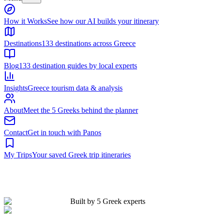
Built by 5 Greek experts