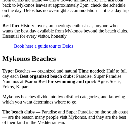
back to Mykonos leaves at approximately 3pm; check the schedule
on the day. Delos has no overnight accommodation — it is a day trip
only.
Best for:
History lovers, archaeology enthusiasts, anyone who
wants the best day available from Mykonos beyond the beach clubs.
Essential for every visitor, honestly.
Book here a guide tour to Delos
Mykonos Beaches
Type:
Beaches — organized and natural
Time needed:
Half to full
day each
Best organized beach clubs:
Paradise, Super Paradise,
Nammos at Psarou
Best for swimming and quiet:
Agios Sostis,
Fokos, Kapari
Mykonos beaches divide into two distinct categories, and knowing
which you want determines where to go.
The beach clubs
— Paradise and Super Paradise on the south coast
— are the reason many people visit Mykonos, and they are the best
of their kind in the Mediterranean.