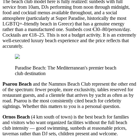
The beach club model here is fully realized: sunbeds with full
service from 10am, DJs performing from noon through midnight,
food and cocktail menus available throughout, and a social
atmosphere (particularly at Super Paradise, historically the most
LGBTQ+-friendly beach in Greece) that has a genuine energy
rather than a manufactured one. Sunbeds cost €30–80/person/day.
Cocktails are €18–25. This is not a budget activity. It is an extremely
well-executed luxury beach experience and the price reflects that
accurately.
Paradise Beach: The Mediterranean's premier beach
club destination
Psarou Beach
and the Nammos Beach Club represent the other end
of the spectrum: fewer people, more exclusivity, tables reserved for
restaurant guests, and a clientele that arrives by yacht as often as by
road. Psarou is the most consistently cited beach for celebrity
sightings. Whether this matters to you is a personal question.
Ornos Beach
(4 km south of town) is the best beach for families
and visitors who want organized facilities without the full beach
club intensity — good swimming, sunbeds at reasonable prices,
tavernas rather than DJ sets, children present and welcome.