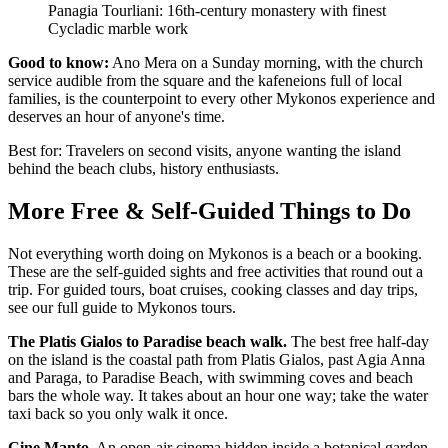
Panagia Tourliani: 16th-century monastery with finest
Cycladic marble work
Good to know:
Ano Mera on a Sunday morning, with the church
service audible from the square and the kafeneions full of local
families, is the counterpoint to every other Mykonos experience and
deserves an hour of anyone's time.
Best for: Travelers on second visits, anyone wanting the island
behind the beach clubs, history enthusiasts.
More Free & Self-Guided Things to Do
Not everything worth doing on Mykonos is a beach or a booking.
These are the self-guided sights and free activities that round out a
trip. For guided tours, boat cruises, cooking classes and day trips,
see our full guide to Mykonos tours.
The Platis Gialos to Paradise beach walk.
The best free half-day
on the island is the coastal path from Platis Gialos, past Agia Anna
and Paraga, to Paradise Beach, with swimming coves and beach
bars the whole way. It takes about an hour one way; take the water
taxi back so you only walk it once.
Cine Manto.
An open-air cinema hidden inside a botanical garden