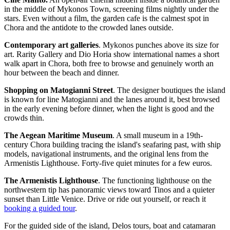
in the middle of Mykonos Town, screening films nightly under the
stars. Even without a film, the garden cafe is the calmest spot in
Chora and the antidote to the crowded lanes outside.
Contemporary art galleries
. Mykonos punches above its size for
art. Rarity Gallery and Dio Horia show international names a short
walk apart in Chora, both free to browse and genuinely worth an
hour between the beach and dinner.
Shopping on Matogianni Street
. The designer boutiques the island
is known for line Matogianni and the lanes around it, best browsed
in the early evening before dinner, when the light is good and the
crowds thin.
The Aegean Maritime Museum
. A small museum in a 19th-
century Chora building tracing the island's seafaring past, with ship
models, navigational instruments, and the original lens from the
Armenistis Lighthouse. Forty-five quiet minutes for a few euros.
The Armenistis Lighthouse
. The functioning lighthouse on the
northwestern tip has panoramic views toward Tinos and a quieter
sunset than Little Venice. Drive or ride out yourself, or reach it
booking a guided tour
.
For the guided side of the island, Delos tours, boat and catamaran