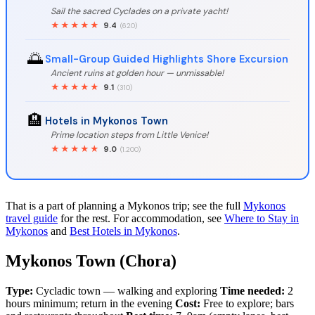
Sail the sacred Cyclades on a private yacht!
★★★★★
9.4
(620)
🌅
Small-Group Guided Highlights Shore Excursion
Ancient ruins at golden hour — unmissable!
★★★★★
9.1
(310)
🏨
Hotels in Mykonos Town
Prime location steps from Little Venice!
★★★★★
9.0
(1.200)
That is a part of planning a Mykonos trip; see the full
Mykonos
travel guide
for the rest. For accommodation, see
Where to Stay in
Mykonos
and
Best Hotels in Mykonos
.
Mykonos Town (Chora)
Type:
Cycladic town — walking and exploring
Time needed:
2
hours minimum; return in the evening
Cost:
Free to explore; bars