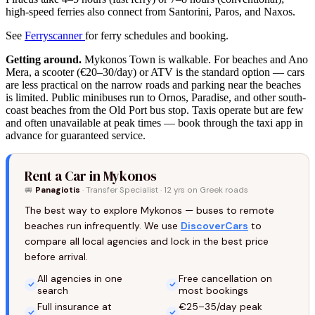
high-speed ferries also connect from Santorini, Paros, and Naxos.
See
Ferryscanner
for ferry schedules and booking.
Getting around.
Mykonos Town is walkable. For beaches and Ano
Mera, a scooter (€20–30/day) or ATV is the standard option — cars
are less practical on the narrow roads and parking near the beaches
is limited. Public minibuses run to Ornos, Paradise, and other south-
coast beaches from the Old Port bus stop. Taxis operate but are few
and often unavailable at peak times — book through the taxi app in
advance for guaranteed service.
Rent a Car in Mykonos
🚐
Panagiotis
· Transfer Specialist · 12 yrs on Greek roads
The best way to explore Mykonos — buses to remote
beaches run infrequently. We use
DiscoverCars
to
compare all local agencies and lock in the best price
before arrival.
All agencies in one
Free cancellation on
search
most bookings
Full insurance at
€25–35/day peak