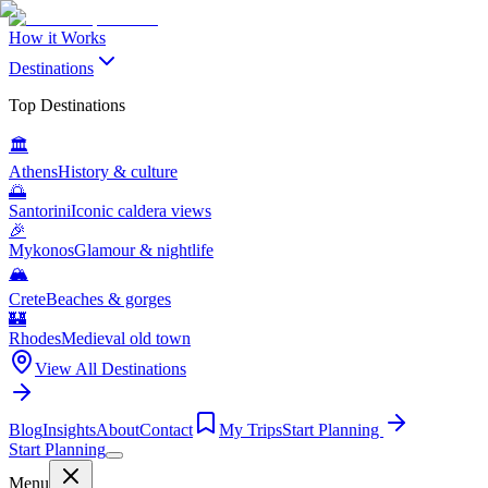
How it Works
Destinations
Top Destinations
🏛️
Athens
History & culture
🌅
Santorini
Iconic caldera views
🎉
Mykonos
Glamour & nightlife
🏔️
Crete
Beaches & gorges
🏰
Rhodes
Medieval old town
View All Destinations
Blog
Insights
About
Contact
My Trips
Start Planning
Start Planning
Menu