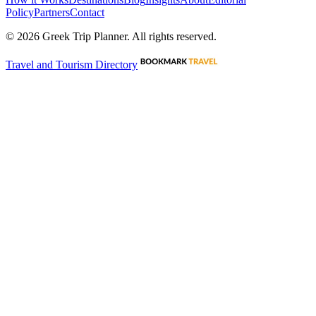
Policy
Partners
Contact
©
2026
Greek Trip Planner. All rights reserved.
Travel and Tourism Directory