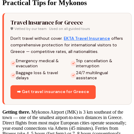
Practical Tips for Mykonos
Travel Insurance for Greece
🛡️ Vetted by our team · Used on all guided tours
Don't travel without cover.
EKTA Travel Insurance
offers
comprehensive protection for international visitors to
Greece — competitive rates, all nationalities.
Emergency medical &
Trip cancellation &
evacuation
interruption
Baggage loss & travel
24/7 multilingual
delays
assistance
➡️ Get travel insurance for Greece
Getting there.
Mykonos Airport (JMK) is 3 km southeast of the
town — one of the smallest airport-to-town distances in Greece.
Direct flights from most major European cities operate seasonally;
year-round connections via Athens (45 minutes). Ferries from
Piraeus take 4–5 hours (fast ferry) or 7–8 hours (conventional);