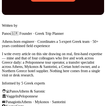
Written by
Panos
🇬🇷 Founder · Greek Trip Planner
Athens-born engineer · Coordinates a 5-expert Greek team · 50+
years combined field experience
I write every article on this site drawing on real, first-hand expertise
— mine and that of four colleagues who live and work across
Greece daily: a Peloponnese tour operator, a transfer specialist
across Athens, Mykonos & Santorini, a Cretan hotel owner, and a
Northern Greece hotel supplier. Nothing here comes from a single
visit or desk research.
Informed by 5 Greek experts
🧑‍💻
Panos
Athens & Saronic
🏛️
Vaggelis
Peloponnese
🚐
Panagiotis
Athens · Mykonos · Santorini