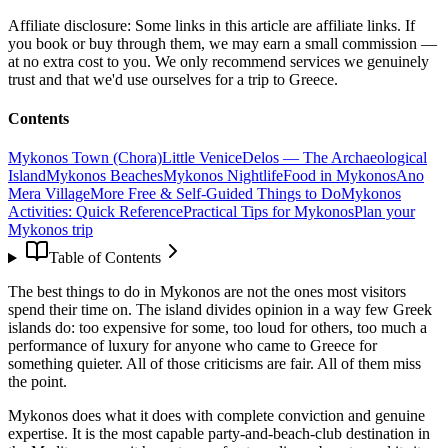
Affiliate disclosure:
Some links in this article are affiliate links. If
you book or buy through them, we may earn a small commission —
at no extra cost to you. We only recommend services we genuinely
trust and that we'd use ourselves for a trip to Greece.
Contents
Mykonos Town (Chora)
Little Venice
Delos — The Archaeological
Island
Mykonos Beaches
Mykonos Nightlife
Food in Mykonos
Ano
Mera Village
More Free & Self-Guided Things to Do
Mykonos
Activities: Quick Reference
Practical Tips for Mykonos
Plan your
Mykonos trip
Table of Contents
The best things to do in Mykonos are not the ones most visitors
spend their time on. The island divides opinion in a way few Greek
islands do: too expensive for some, too loud for others, too much a
performance of luxury for anyone who came to Greece for
something quieter. All of those criticisms are fair. All of them miss
the point.
Mykonos does what it does with complete conviction and genuine
expertise. It is the most capable party-and-beach-club destination in