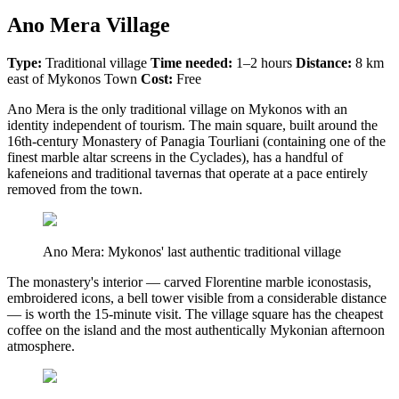
Ano Mera Village
Type:
Traditional village
Time needed:
1–2 hours
Distance:
8 km
east of Mykonos Town
Cost:
Free
Ano Mera is the only traditional village on Mykonos with an
identity independent of tourism. The main square, built around the
16th-century Monastery of Panagia Tourliani (containing one of the
finest marble altar screens in the Cyclades), has a handful of
kafeneions and traditional tavernas that operate at a pace entirely
removed from the town.
Ano Mera: Mykonos' last authentic traditional village
The monastery's interior — carved Florentine marble iconostasis,
embroidered icons, a bell tower visible from a considerable distance
— is worth the 15-minute visit. The village square has the cheapest
coffee on the island and the most authentically Mykonian afternoon
atmosphere.