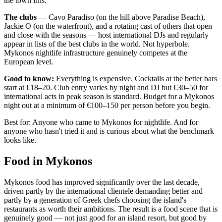
the town fills.
The clubs
— Cavo Paradiso (on the hill above Paradise Beach),
Jackie O (on the waterfront), and a rotating cast of others that open
and close with the seasons — host international DJs and regularly
appear in lists of the best clubs in the world. Not hyperbole.
Mykonos nightlife infrastructure genuinely competes at the
European level.
Good to know:
Everything is expensive. Cocktails at the better bars
start at €18–20. Club entry varies by night and DJ but €30–50 for
international acts in peak season is standard. Budget for a Mykonos
night out at a minimum of €100–150 per person before you begin.
Best for: Anyone who came to Mykonos for nightlife. And for
anyone who hasn't tried it and is curious about what the benchmark
looks like.
Food in Mykonos
Mykonos food has improved significantly over the last decade,
driven partly by the international clientele demanding better and
partly by a generation of Greek chefs choosing the island's
restaurants as worth their ambitions. The result is a food scene that is
genuinely good — not just good for an island resort, but good by