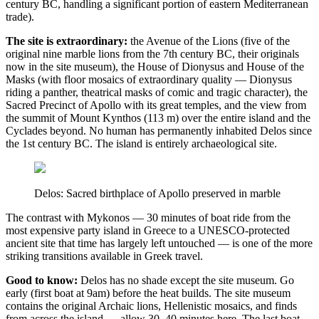
century BC, handling a significant portion of eastern Mediterranean
trade).
The site is extraordinary:
the Avenue of the Lions (five of the
original nine marble lions from the 7th century BC, their originals
now in the site museum), the House of Dionysus and House of the
Masks (with floor mosaics of extraordinary quality — Dionysus
riding a panther, theatrical masks of comic and tragic character), the
Sacred Precinct of Apollo with its great temples, and the view from
the summit of Mount Kynthos (113 m) over the entire island and the
Cyclades beyond. No human has permanently inhabited Delos since
the 1st century BC. The island is entirely archaeological site.
Delos: Sacred birthplace of Apollo preserved in marble
The contrast with Mykonos — 30 minutes of boat ride from the
most expensive party island in Greece to a UNESCO-protected
ancient site that time has largely left untouched — is one of the more
striking transitions available in Greek travel.
Good to know:
Delos has no shade except the site museum. Go
early (first boat at 9am) before the heat builds. The site museum
contains the original Archaic lions, Hellenistic mosaics, and finds
from across the island — allow 30–40 minutes here. The last boat