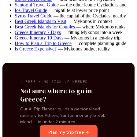
Santorini Travel Guide
— the other iconic Cycladic island
Ios Travel Guide
— nightlife at lower price point
Syros Travel Guide
— the capital of the Cyclades, nearby
Best Greek Islands to Visit
— Mykonos in context
Best Greek Islands for Couples
— where Mykonos ranks
Greece Itinerary 7 Days
— fitting Mykonos into a week
Greece Itinerary 10 Days
— Mykonos in a ten-day trip
How to Plan a Trip to Greece
— complete planning guide
Is Greece Expensive?
— Mykonos budget reality
✦ FREE · NO SIGN-UP NEEDED
Not sure where to go in
Greece?
Our AI Trip Planner builds a personalised
itinerary for Athens, Santorini or any Greek
island — in under 2 minutes.
Plan my trip free →