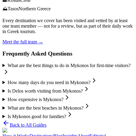
🏨
Kostas
Crete
⛰️
Tasos
Northern Greece
Every destination we cover has been visited and vetted by at least
one team member — not for a review, but as part of their daily work
in Greek tourism.
Meet the full team →
Frequently Asked Questions
What are the best things to do in Mykonos for first-time visitors?
How many days do you need in Mykonos?
Is Delos worth visiting from Mykonos?
How expensive is Mykonos?
What are the best beaches in Mykonos?
Is Mykonos good for families?
Back to All Guides
How it Works
Destinations
Blog
Insights
About
Editorial