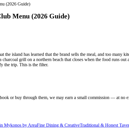
nu (2026 Guide)
Club Menu (2026 Guide)
that the island has learned that the brand sells the meal, and too many
 charcoal grill on a northern beach that closes when the food runs out a
he trip. This is the filter.
f you book or buy through them, we may earn a small commission — at no
 in Mykonos by Area
Fine Dining & Creative
Traditional & Honest Tave