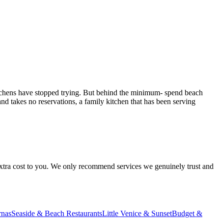
 kitchens have stopped trying. But behind the minimum- spend beach
nd takes no reservations, a family kitchen that has been serving
 extra cost to you. We only recommend services we genuinely trust and
rnas
Seaside & Beach Restaurants
Little Venice & Sunset
Budget &