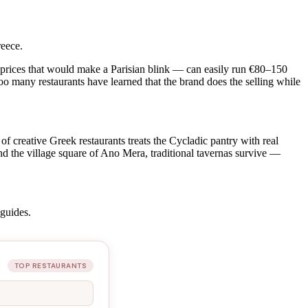
reece.
t prices that would make a Parisian blink — can easily run €80–150
 too many restaurants have learned that the brand does the selling while
f creative Greek restaurants treats the Cycladic pantry with real
and the village square of Ano Mera, traditional tavernas survive —
guides.
TOP RESTAURANTS