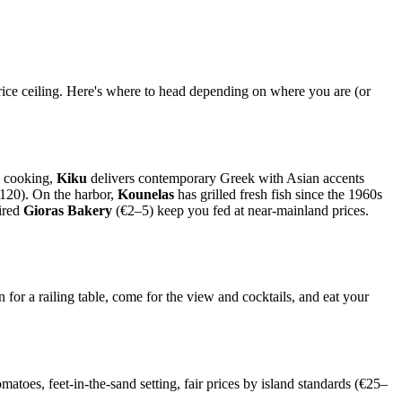
rice ceiling. Here's where to head depending on where you are (or
d cooking,
Kiku
delivers contemporary Greek with Asian accents
–120). On the harbor,
Kounelas
has grilled fresh fish since the 1960s
ired
Gioras Bakery
(€2–5) keep you fed at near-mainland prices.
for a railing table, come for the view and cocktails, and eat your
matoes, feet-in-the-sand setting, fair prices by island standards (€25–