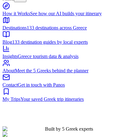
Built by 5 Greek experts