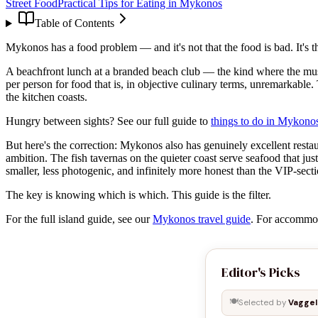
Street Food
Practical Tips for Eating in Mykonos
Table of Contents
Mykonos has a food problem — and it's not that the food is bad. It's th
A beachfront lunch at a branded beach club — the kind where the musi
per person for food that is, in objective culinary terms, unremarkable.
the kitchen coasts.
Hungry between sights? See our full guide to
things to do in Mykono
But here's the correction: Mykonos also has genuinely excellent restau
ambition. The fish tavernas on the quieter coast serve seafood that ju
smaller, less photogenic, and infinitely more honest than the VIP-secti
The key is knowing which is which. This guide is the filter.
For the full island guide, see our
Mykonos travel guide
. For accommo
Editor's Picks
🍽️
Selected by
Vaggel