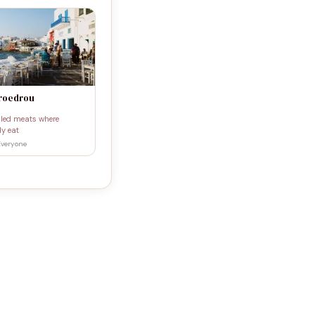
Proedrou
illed meats where
ly eat
Everyone