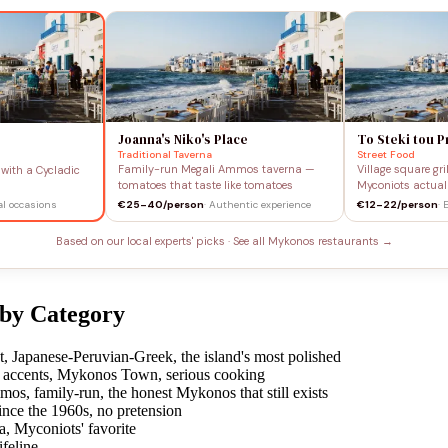
Joanna's Niko's Place
To Steki tou 
Traditional Taverna
Street Food
Family-run Megali Ammos taverna —
Village square gr
with a Cycladic
tomatoes that taste like tomatoes
Myconiots actual
ial occasions
€25–40/person
· Authentic experience
€12–22/person
· 
Based on our local experts' picks · See all Mykonos restaurants →
 by Category
Japanese-Peruvian-Greek, the island's most polished
accents, Mykonos Town, serious cooking
s, family-run, the honest Mykonos that still exists
ce the 1960s, no pretension
a, Myconiots' favorite
feline