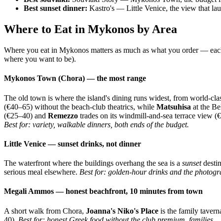
Best sunset dinner:
Kastro's — Little Venice, the view that la
Where to Eat in Mykonos by Area
Where you eat in Mykonos matters as much as what you order — each pa
where you want to be).
Mykonos Town (Chora) — the most range
The old town is where the island's dining runs widest, from world-cla
(€40–65) without the beach-club theatrics, while
Matsuhisa
at the Be
(€25–40) and
Remezzo
trades on its windmill-and-sea terrace view (€
Best for: variety, walkable dinners, both ends of the budget.
Little Venice — sunset drinks, not dinner
The waterfront where the buildings overhang the sea is a
sunset
destin
serious meal elsewhere.
Best for: golden-hour drinks and the photogra
Megali Ammos — honest beachfront, 10 minutes from town
A short walk from Chora,
Joanna's Niko's Place
is the family tavern
40).
Best for: honest Greek food without the club premium, families.