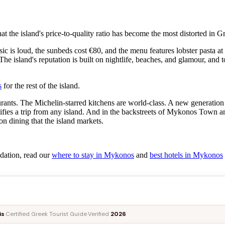
at the island's price-to-quality ratio has become the most distorted in G
c is loud, the sunbeds cost €80, and the menu features lobster pasta a
 The island's reputation is built on nightlife, beaches, and glamour, and
s
for the rest of the island.
rants. The Michelin-starred kitchens are world-class. A new generation o
stifies a trip from any island. And in the backstreets of Mykonos Town 
on dining that the island markets.
dation, read our
where to stay in Mykonos
and
best hotels in Mykonos
is
·
Certified Greek Tourist Guide
·
Verified
2026