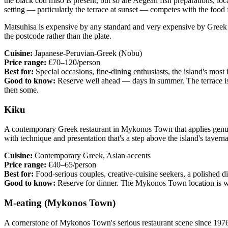
the black cod miso is present, but so are Aegean fish preparations, loc
setting — particularly the terrace at sunset — competes with the food f
Matsuhisa is expensive by any standard and very expensive by Greek st
the postcode rather than the plate.
Cuisine:
Japanese-Peruvian-Greek (Nobu)
Price range:
€70–120/person
Best for:
Special occasions, fine-dining enthusiasts, the island's most
Good to know:
Reserve well ahead — days in summer. The terrace is 
then some.
Kiku
A contemporary Greek restaurant in Mykonos Town that applies genui
with technique and presentation that's a step above the island's tavern
Cuisine:
Contemporary Greek, Asian accents
Price range:
€40–65/person
Best for:
Food-serious couples, creative-cuisine seekers, a polished 
Good to know:
Reserve for dinner. The Mykonos Town location is wa
M-eating (Mykonos Town)
A cornerstone of Mykonos Town's serious restaurant scene since 1976