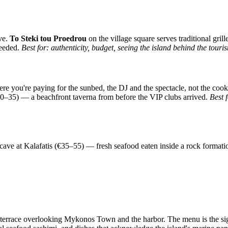
ive.
To Steki tou Proedrou
on the village square serves traditional gri
needed.
Best for: authenticity, budget, seeing the island behind the tour
re you're paying for the sunbed, the DJ and the spectacle, not the coo
–35) — a beachfront taverna from before the VIP clubs arrived.
Best 
ea cave at Kalafatis (€35–55) — fresh seafood eaten inside a rock form
 terrace overlooking Mykonos Town and the harbor. The menu is the si