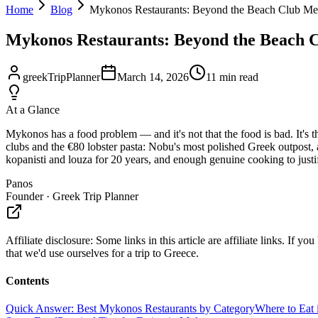
Home
Blog
Mykonos Restaurants: Beyond the Beach Club Me
Mykonos Restaurants: Beyond the Beach 
greekTripPlanner
March 14, 2026
11
min read
At a Glance
Mykonos has a food problem — and it's not that the food is bad. It's 
clubs and the €80 lobster pasta: Nobu's most polished Greek outpost, a
kopanisti and louza for 20 years, and enough genuine cooking to justify t
Panos
Founder · Greek Trip Planner
Affiliate disclosure:
Some links in this article are affiliate links. I
that we'd use ourselves for a trip to Greece.
Contents
Quick Answer: Best Mykonos Restaurants by Category
Where to Eat