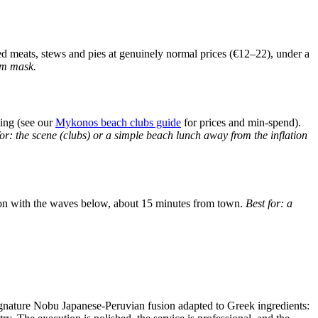
lled meats, stews and pies at genuinely normal prices (€12–22), under a
ism mask.
king (see our
Mykonos beach clubs guide
for prices and min-spend).
for: the scene (clubs) or a simple beach lunch away from the inflation
ation with the waves below, about 15 minutes from town.
Best for: a
gnature Nobu Japanese-Peruvian fusion adapted to Greek ingredients: