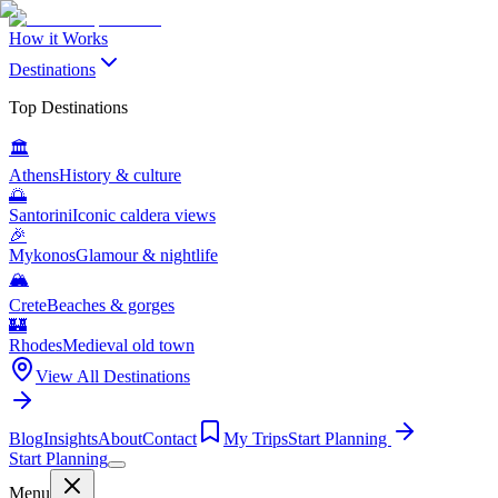
How it Works
Destinations
Top Destinations
🏛️
Athens
History & culture
🌅
Santorini
Iconic caldera views
🎉
Mykonos
Glamour & nightlife
🏔️
Crete
Beaches & gorges
🏰
Rhodes
Medieval old town
View All Destinations
Blog
Insights
About
Contact
My Trips
Start Planning
Start Planning
Menu