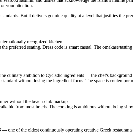
al seafood sashimi, and dishes that acknowledge the island's marine pant
or your attention.
andards. But it delivers genuine quality at a level that justifies the
 internationally recognized kitchen
the preferred seating. Dress code is smart casual. The omakase/tasting
ne culinary ambition to Cycladic ingredients — the chef's background
a standard without losing the ingredient focus. The space is contemporar
dinner without the beach-club markup
lkable from most hotels. The cooking is ambitious without being show
 — one of the oldest continuously operating creative Greek restaurant