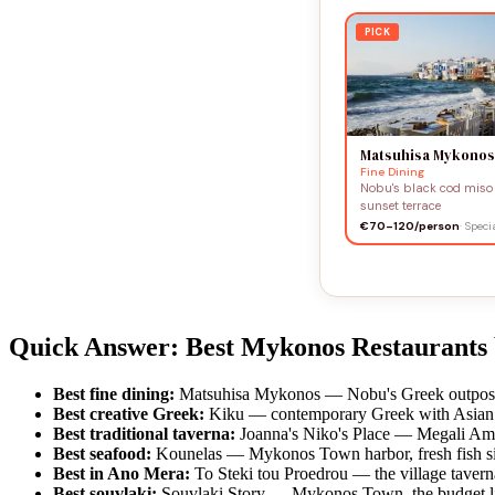
PICK
Matsuhisa Mykonos
Fine Dining
Nobu's black cod miso 
sunset terrace
€70–120/person
· Spec
Quick Answer: Best Mykonos Restaurants
Best fine dining:
Matsuhisa Mykonos — Nobu's Greek outpost, 
Best creative Greek:
Kiku — contemporary Greek with Asian 
Best traditional taverna:
Joanna's Niko's Place — Megali Ammo
Best seafood:
Kounelas — Mykonos Town harbor, fresh fish sin
Best in Ano Mera:
To Steki tou Proedrou — the village tavern
Best souvlaki:
Souvlaki Story — Mykonos Town, the budget li