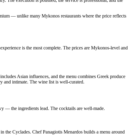
ry. The execution is polished, the service is professional, and the
 premium — unlike many Mykonos restaurants where the price reflects
 experience is the most complete. The prices are Mykonos-level and
 includes Asian influences, and the menu combines Greek produce
y and intimate. The wine list is well-curated.
y — the ingredients lead. The cocktails are well-made.
s in the Cyclades. Chef Panagiotis Menardos builds a menu around