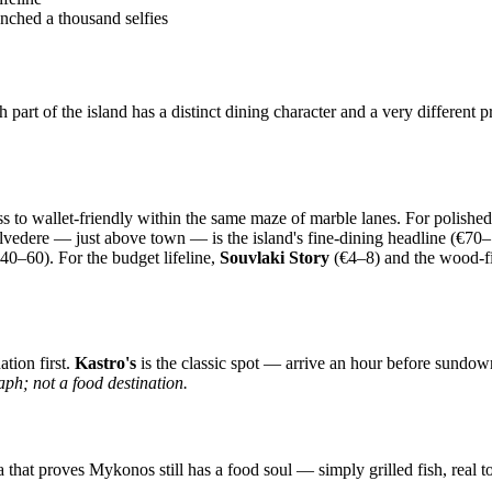
unched a thousand selfies
rt of the island has a distinct dining character and a very different p
ss to wallet-friendly within the same maze of marble lanes. For polishe
lvedere — just above town — is the island's fine-dining headline (€70
40–60). For the budget lifeline,
Souvlaki Story
(€4–8) and the wood-f
ation first.
Kastro's
is the classic spot — arrive an hour before sundown 
ph; not a food destination.
a that proves Mykonos still has a food soul — simply grilled fish, real to