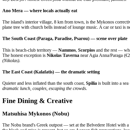
Ano Mera — where locals actually eat
The island's interior village, 8 km from town, is the Mykonos correct
plane tree with church bells instead of lounge music. A car or taxi is 
The South Coast (Paraga, Paradise, Psarou) — scene over plate
This is beach-club territory —
Nammos
,
Scorpios
and the rest — whe
The honest exception is
Nikolas Taverna
near Agia Anna/Paraga (€20
(Nikolas).
The East Coast (Kalafatis) — the dramatic setting
Quieter and less inflated than the south coast,
Spilia
is built into a s
dramatic lunch, couples, escaping the crowds.
Fine Dining & Creative
Matsuhisa Mykonos (Nobu)
The Nobu brand's Greek outpost — set at the Belvedere Hotel with a