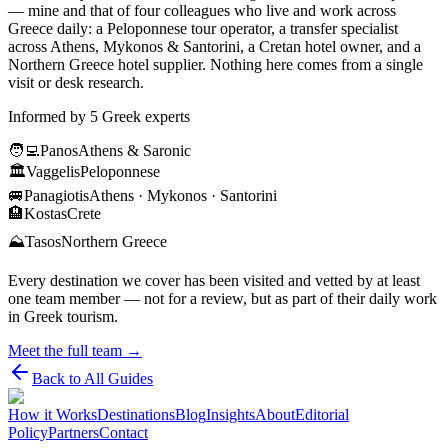
— mine and that of four colleagues who live and work across
Greece daily: a Peloponnese tour operator, a transfer specialist
across Athens, Mykonos & Santorini, a Cretan hotel owner, and a
Northern Greece hotel supplier. Nothing here comes from a single
visit or desk research.
Informed by 5 Greek experts
🧑‍💻
Panos
Athens & Saronic
🏛️
Vaggelis
Peloponnese
🚐
Panagiotis
Athens · Mykonos · Santorini
🏨
Kostas
Crete
⛰️
Tasos
Northern Greece
Every destination we cover has been visited and vetted by at least
one team member — not for a review, but as part of their daily work
in Greek tourism.
Meet the full team →
Back to All Guides
How it Works
Destinations
Blog
Insights
About
Editorial
Policy
Partners
Contact