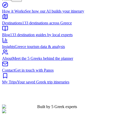
Built by 5 Greek experts