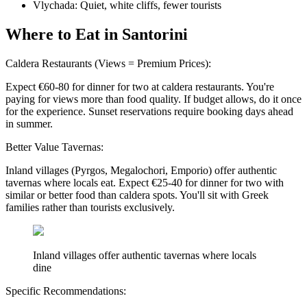
Vlychada: Quiet, white cliffs, fewer tourists
Where to Eat in Santorini
Caldera Restaurants (Views = Premium Prices):
Expect €60-80 for dinner for two at caldera restaurants. You're
paying for views more than food quality. If budget allows, do it once
for the experience. Sunset reservations require booking days ahead
in summer.
Better Value Tavernas:
Inland villages (Pyrgos, Megalochori, Emporio) offer authentic
tavernas where locals eat. Expect €25-40 for dinner for two with
similar or better food than caldera spots. You'll sit with Greek
families rather than tourists exclusively.
Inland villages offer authentic tavernas where locals
dine
Specific Recommendations: