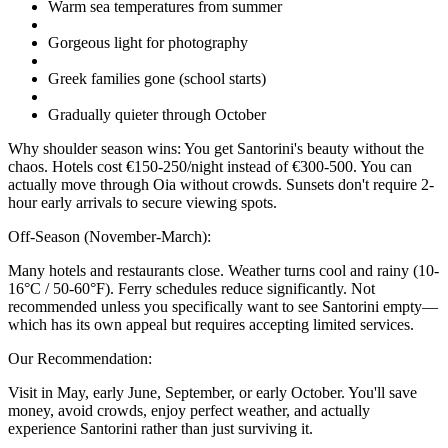
Warm sea temperatures from summer
Gorgeous light for photography
Greek families gone (school starts)
Gradually quieter through October
Why shoulder season wins: You get Santorini's beauty without the
chaos. Hotels cost €150-250/night instead of €300-500. You can
actually move through Oia without crowds. Sunsets don't require 2-
hour early arrivals to secure viewing spots.
Off-Season (November-March):
Many hotels and restaurants close. Weather turns cool and rainy (10-
16°C / 50-60°F). Ferry schedules reduce significantly. Not
recommended unless you specifically want to see Santorini empty—
which has its own appeal but requires accepting limited services.
Our Recommendation:
Visit in May, early June, September, or early October. You'll save
money, avoid crowds, enjoy perfect weather, and actually
experience Santorini rather than just surviving it.