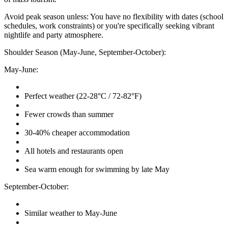
Avoid peak season unless: You have no flexibility with dates (school
schedules, work constraints) or you're specifically seeking vibrant
nightlife and party atmosphere.
Shoulder Season (May-June, September-October):
May-June:
Perfect weather (22-28°C / 72-82°F)
Fewer crowds than summer
30-40% cheaper accommodation
All hotels and restaurants open
Sea warm enough for swimming by late May
September-October:
Similar weather to May-June