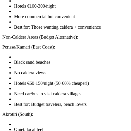
Hotels €100-300/night
More commercial but convenient
Best for: Those wanting caldera + convenience
Non-Caldera Areas (Budget Alternative):
Perissa/Kamari (East Coast):
Black sand beaches
No caldera views
Hotels €60-150/night (50-60% cheaper!)
Need car/bus to visit caldera villages
Best for: Budget travelers, beach lovers
Akrotiri (South):
Quiet, local feel