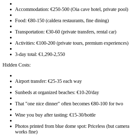
Accommodation: €250-500 (Oia cave hotel, private pool)
Food: €80-150 (caldera restaurants, fine dining)
Transportation: €30-60 (private transfers, rental car)
Activities: €100-200 (private tours, premium experiences)
3-day total: €1,290-2,550
Hidden Costs:
Airport transfer: €25-35 each way
Sunbeds at organized beaches: €10-20/day
That "one nice dinner" often becomes €80-100 for two
Wine you buy after tasting: €15-30/bottle
Photos printed from blue dome spot: Priceless (but camera
works fine)