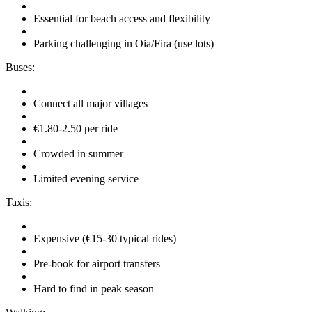
Essential for beach access and flexibility
Parking challenging in Oia/Fira (use lots)
Buses:
Connect all major villages
€1.80-2.50 per ride
Crowded in summer
Limited evening service
Taxis:
Expensive (€15-30 typical rides)
Pre-book for airport transfers
Hard to find in peak season