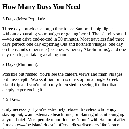
How Many Days You Need
3 Days (Most Popular):
Three days provides enough time to see Santorini's highlights
without exhausting your budget or getting bored. The island is small
—you can drive end-to-end in 30 minutes. Most travelers find three
days perfect: one day exploring Oia and northern villages, one day
on the island's other side (beaches, wineries, Akrotiri ruins), and one
day relaxing or taking a sailing tour.
2 Days (Minimum):
Possible but rushed. You'll see the caldera views and main villages
but miss depth. Works if Santorini is one stop on a longer Greek
island trip and you're primarily interested in seeing it rather than
deeply experiencing it.
4-5 Days:
Only necessary if you're extremely relaxed travelers who enjoy
staying put, want extensive beach time, or plan significant lounging
at your hotel. Most people report feeling "done" with Santorini after
three days—the island doesn't offer endless discovery like larger