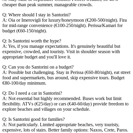
cheaper than peak summer, manageable crowds.
Q: Where should I stay in Santorini?
A: Oia or Imerovigli for luxury/honeymoon (€200-500/night). Fira
for mid-range convenience (€100-250/night). Perissa/Kamari for
budget (€60-150/night).
Q: Is Santorini worth the hype?
A: Yes, if you manage expectations. It's genuinely beautiful but
expensive, crowded, and touristy. Visit in shoulder season with
appropriate budget and you'll love it.
Q: Can you do Santorini on a budget?
A: Possible but challenging. Stay in Perissa (€60-80/night), eat street
food and supermarkets, bus around, skip expensive tours. Budget
€80-100/day minimum.
Q: Do I need a car in Santorini?
A: Not essential but highly recommended. Buses work but limit
flexibility. ATVs (€25/day) or cars (€40-60/day) provide freedom to
explore beaches and villages on your schedule.
Q: Is Santorini good for families?
A: Not particularly. Limited appropriate beaches, very touristy,
expensive, lots of stairs. Better family options: Naxos, Crete, Paros.