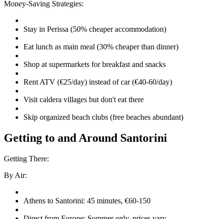
Money-Saving Strategies:
Stay in Perissa (50% cheaper accommodation)
Eat lunch as main meal (30% cheaper than dinner)
Shop at supermarkets for breakfast and snacks
Rent ATV (€25/day) instead of car (€40-60/day)
Visit caldera villages but don't eat there
Skip organized beach clubs (free beaches abundant)
Getting to and Around Santorini
Getting There:
By Air:
Athens to Santorini: 45 minutes, €60-150
Direct from Europe: Summer only, prices vary