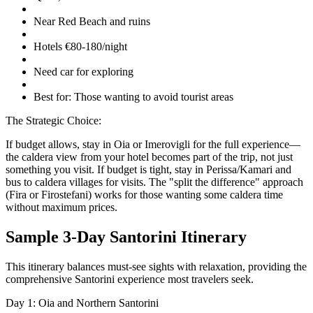
Near Red Beach and ruins
Hotels €80-180/night
Need car for exploring
Best for: Those wanting to avoid tourist areas
The Strategic Choice:
If budget allows, stay in Oia or Imerovigli for the full experience—
the caldera view from your hotel becomes part of the trip, not just
something you visit. If budget is tight, stay in Perissa/Kamari and
bus to caldera villages for visits. The "split the difference" approach
(Fira or Firostefani) works for those wanting some caldera time
without maximum prices.
Sample 3-Day Santorini Itinerary
This itinerary balances must-see sights with relaxation, providing the
comprehensive Santorini experience most travelers seek.
Day 1: Oia and Northern Santorini