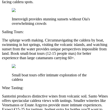
facing caldera spots.
Imerovigli provides stunning sunsets without Oia's
overwhelming crowds
Sailing Tours:
The splurge worth making. Circumnavigating the caldera by boat,
swimming in hot springs, visiting the volcanic islands, and watching
sunset from the water provides unique perspectives impossible from
land. Book small-boat tours (12-15 people max) for better
experience than large catamarans carrying 60+.
Small boat tours offer intimate exploration of the
caldera
Wine Tasting:
Santorini produces distinctive wines from volcanic soil. Santo Wines
offers spectacular caldera views with tastings. Smaller wineries like
Venetsanos or Estate Argyros provide more intimate experiences.
Expect €15-25 for tastings, budget extra for bottles you'll want to