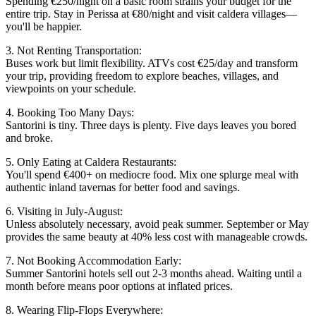
Spending €250/night on a basic room strains your budget for the
entire trip. Stay in Perissa at €80/night and visit caldera villages—
you'll be happier.
3. Not Renting Transportation:
Buses work but limit flexibility. ATVs cost €25/day and transform
your trip, providing freedom to explore beaches, villages, and
viewpoints on your schedule.
4. Booking Too Many Days:
Santorini is tiny. Three days is plenty. Five days leaves you bored
and broke.
5. Only Eating at Caldera Restaurants:
You'll spend €400+ on mediocre food. Mix one splurge meal with
authentic inland tavernas for better food and savings.
6. Visiting in July-August:
Unless absolutely necessary, avoid peak summer. September or May
provides the same beauty at 40% less cost with manageable crowds.
7. Not Booking Accommodation Early:
Summer Santorini hotels sell out 2-3 months ahead. Waiting until a
month before means poor options at inflated prices.
8. Wearing Flip-Flops Everywhere: