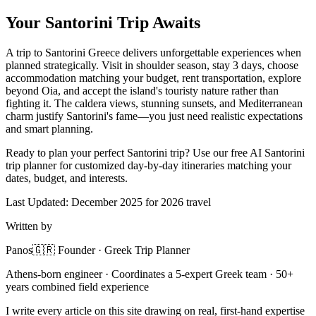
Your Santorini Trip Awaits
A trip to Santorini Greece delivers unforgettable experiences when
planned strategically. Visit in shoulder season, stay 3 days, choose
accommodation matching your budget, rent transportation, explore
beyond Oia, and accept the island's touristy nature rather than
fighting it. The caldera views, stunning sunsets, and Mediterranean
charm justify Santorini's fame—you just need realistic expectations
and smart planning.
Ready to plan your perfect Santorini trip? Use our free AI Santorini
trip planner for customized day-by-day itineraries matching your
dates, budget, and interests.
Last Updated: December 2025 for 2026 travel
Written by
Panos
🇬🇷 Founder · Greek Trip Planner
Athens-born engineer · Coordinates a 5-expert Greek team · 50+
years combined field experience
I write every article on this site drawing on real, first-hand expertise