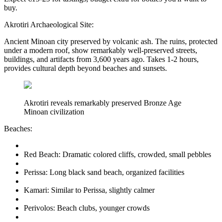
buy.
Akrotiri Archaeological Site:
Ancient Minoan city preserved by volcanic ash. The ruins, protected
under a modern roof, show remarkably well-preserved streets,
buildings, and artifacts from 3,600 years ago. Takes 1-2 hours,
provides cultural depth beyond beaches and sunsets.
Akrotiri reveals remarkably preserved Bronze Age
Minoan civilization
Beaches:
Red Beach: Dramatic colored cliffs, crowded, small pebbles
Perissa: Long black sand beach, organized facilities
Kamari: Similar to Perissa, slightly calmer
Perivolos: Beach clubs, younger crowds