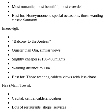
Most romantic, most beautiful, most crowded
Best for: Honeymooners, special occasions, those wanting
classic Santorini
Imerovigli:
"Balcony to the Aegean"
Quieter than Oia, similar views
Slightly cheaper (€150-400/night)
Walking distance to Fira
Best for: Those wanting caldera views with less chaos
Fira (Main Town):
Capital, central caldera location
Lots of restaurants, shops, services