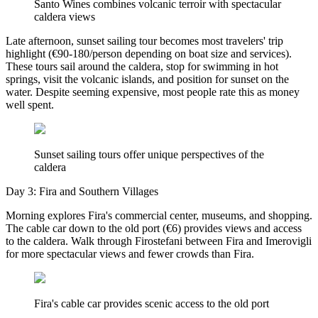
Santo Wines combines volcanic terroir with spectacular
caldera views
Late afternoon, sunset sailing tour becomes most travelers' trip
highlight (€90-180/person depending on boat size and services).
These tours sail around the caldera, stop for swimming in hot
springs, visit the volcanic islands, and position for sunset on the
water. Despite seeming expensive, most people rate this as money
well spent.
Sunset sailing tours offer unique perspectives of the
caldera
Day 3: Fira and Southern Villages
Morning explores Fira's commercial center, museums, and shopping.
The cable car down to the old port (€6) provides views and access
to the caldera. Walk through Firostefani between Fira and Imerovigli
for more spectacular views and fewer crowds than Fira.
Fira's cable car provides scenic access to the old port