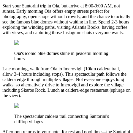
Start your Santorini trip in Oia, but arrive at 8:00-9:00 AM, not
sunset. Early morning Oia offers empty streets perfect for
photography, open shops without crowds, and the chance to actually
see the famous blue domes without waiting in line. Spend 2-3 hours
exploring the winding paths, visiting Atlantis Books, having coffee
with views, and capturing those Instagram shots everyone wants.
Oia's iconic blue domes shine in peaceful morning
hours
Late morning, walk from Oia to Imerovigli (10km caldera trail,
allow 3-4 hours including stops). This spectacular path follows the
caldera edge through multiple villages. Not everyone enjoys long
walks, so alternatively drive to Imerovigli and explore the village
including Skaros Rock. Lunch at caldera-edge restaurant (splurge on
the view).
The spectacular caldera trail connecting Santorini's
clifftop villages
Afternoon returns to your hotel for rest and pool time—the Santorini