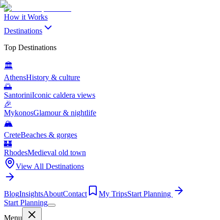
How it Works
Destinations
Top Destinations
🏛️
Athens
History & culture
🌅
Santorini
Iconic caldera views
🎉
Mykonos
Glamour & nightlife
🏔️
Crete
Beaches & gorges
🏰
Rhodes
Medieval old town
View All Destinations
Blog
Insights
About
Contact
My Trips
Start Planning
Start Planning
Menu