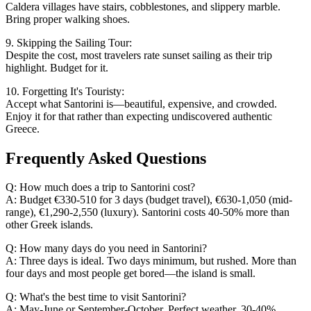
Caldera villages have stairs, cobblestones, and slippery marble.
Bring proper walking shoes.
9. Skipping the Sailing Tour:
Despite the cost, most travelers rate sunset sailing as their trip
highlight. Budget for it.
10. Forgetting It's Touristy:
Accept what Santorini is—beautiful, expensive, and crowded.
Enjoy it for that rather than expecting undiscovered authentic
Greece.
Frequently Asked Questions
Q: How much does a trip to Santorini cost?
A: Budget €330-510 for 3 days (budget travel), €630-1,050 (mid-
range), €1,290-2,550 (luxury). Santorini costs 40-50% more than
other Greek islands.
Q: How many days do you need in Santorini?
A: Three days is ideal. Two days minimum, but rushed. More than
four days and most people get bored—the island is small.
Q: What's the best time to visit Santorini?
A: May-June or September-October. Perfect weather, 30-40%