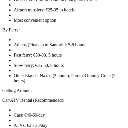
Airport transfers: €25-35 to hotels
Most convenient option
By Ferry:
Athens (Piraeus) to Santorini: 5-8 hours
Fast ferry: €50-80, 5 hours
Slow ferry: €35-50, 8 hours
Other islands: Naxos (2 hours), Paros (3 hours), Crete (2
hours)
Getting Around:
Car/ATV Rental (Recommended):
Cars: €40-60/day
ATVs: €25-35/day