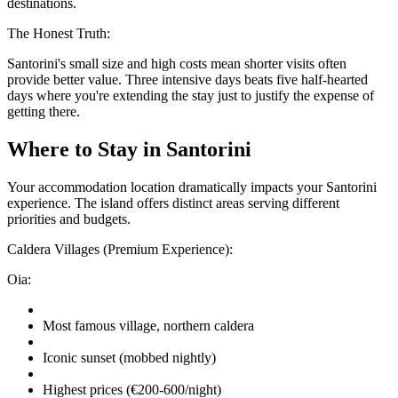
destinations.
The Honest Truth:
Santorini's small size and high costs mean shorter visits often
provide better value. Three intensive days beats five half-hearted
days where you're extending the stay just to justify the expense of
getting there.
Where to Stay in Santorini
Your accommodation location dramatically impacts your Santorini
experience. The island offers distinct areas serving different
priorities and budgets.
Caldera Villages (Premium Experience):
Oia:
Most famous village, northern caldera
Iconic sunset (mobbed nightly)
Highest prices (€200-600/night)