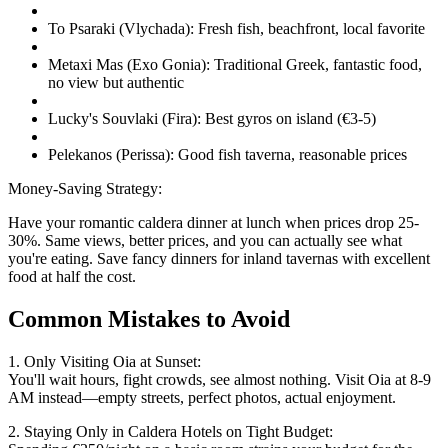
To Psaraki (Vlychada): Fresh fish, beachfront, local favorite
Metaxi Mas (Exo Gonia): Traditional Greek, fantastic food,
no view but authentic
Lucky's Souvlaki (Fira): Best gyros on island (€3-5)
Pelekanos (Perissa): Good fish taverna, reasonable prices
Money-Saving Strategy:
Have your romantic caldera dinner at lunch when prices drop 25-
30%. Same views, better prices, and you can actually see what
you're eating. Save fancy dinners for inland tavernas with excellent
food at half the cost.
Common Mistakes to Avoid
1. Only Visiting Oia at Sunset:
You'll wait hours, fight crowds, see almost nothing. Visit Oia at 8-9
AM instead—empty streets, perfect photos, actual enjoyment.
2. Staying Only in Caldera Hotels on Tight Budget: