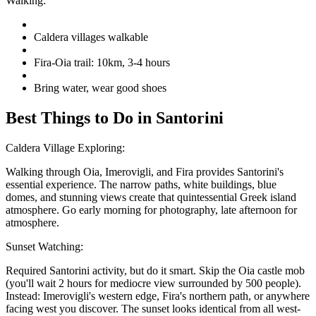
Walking:
Caldera villages walkable
Fira-Oia trail: 10km, 3-4 hours
Bring water, wear good shoes
Best Things to Do in Santorini
Caldera Village Exploring:
Walking through Oia, Imerovigli, and Fira provides Santorini's
essential experience. The narrow paths, white buildings, blue
domes, and stunning views create that quintessential Greek island
atmosphere. Go early morning for photography, late afternoon for
atmosphere.
Sunset Watching:
Required Santorini activity, but do it smart. Skip the Oia castle mob
(you'll wait 2 hours for mediocre view surrounded by 500 people).
Instead: Imerovigli's western edge, Fira's northern path, or anywhere
facing west you discover. The sunset looks identical from all west-