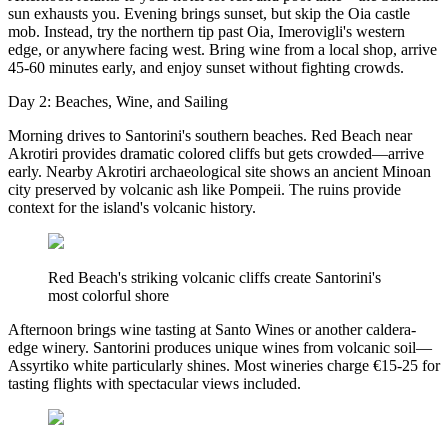
sun exhausts you. Evening brings sunset, but skip the Oia castle
mob. Instead, try the northern tip past Oia, Imerovigli's western
edge, or anywhere facing west. Bring wine from a local shop, arrive
45-60 minutes early, and enjoy sunset without fighting crowds.
Day 2: Beaches, Wine, and Sailing
Morning drives to Santorini's southern beaches. Red Beach near
Akrotiri provides dramatic colored cliffs but gets crowded—arrive
early. Nearby Akrotiri archaeological site shows an ancient Minoan
city preserved by volcanic ash like Pompeii. The ruins provide
context for the island's volcanic history.
Red Beach's striking volcanic cliffs create Santorini's
most colorful shore
Afternoon brings wine tasting at Santo Wines or another caldera-
edge winery. Santorini produces unique wines from volcanic soil—
Assyrtiko white particularly shines. Most wineries charge €15-25 for
tasting flights with spectacular views included.