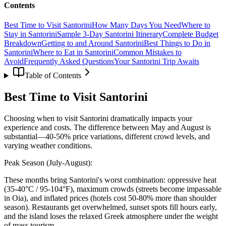
Contents
Best Time to Visit Santorini
How Many Days You Need
Where to
Stay in Santorini
Sample 3-Day Santorini Itinerary
Complete Budget
Breakdown
Getting to and Around Santorini
Best Things to Do in
Santorini
Where to Eat in Santorini
Common Mistakes to
Avoid
Frequently Asked Questions
Your Santorini Trip Awaits
Table of Contents
Best Time to Visit Santorini
Choosing when to visit Santorini dramatically impacts your
experience and costs. The difference between May and August is
substantial—40-50% price variations, different crowd levels, and
varying weather conditions.
Peak Season (July-August):
These months bring Santorini's worst combination: oppressive heat
(35-40°C / 95-104°F), maximum crowds (streets become impassable
in Oia), and inflated prices (hotels cost 50-80% more than shoulder
season). Restaurants get overwhelmed, sunset spots fill hours early,
and the island loses the relaxed Greek atmosphere under the weight
of mass tourism.