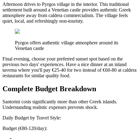
Afternoon drives to Pyrgos village in the interior. This traditional
settlement built around a Venetian castle provides authentic Greek
atmosphere away from caldera commercialism. The village feels
quiet, local, and refreshingly non-touristy.
Pyrgos offers authentic village atmosphere around its
Venetian castle
Final evening, choose your preferred sunset spot based on the
previous two days' experiences. Have a nice dinner at an inland
taverna where you'll pay €25-40 for two instead of €60-80 at caldera
restaurants for similar quality food.
Complete Budget Breakdown
Santorini costs significantly more than other Greek islands.
Understanding realistic expenses prevents shock.
Daily Budget by Travel Style:
Budget (€80-120/day):