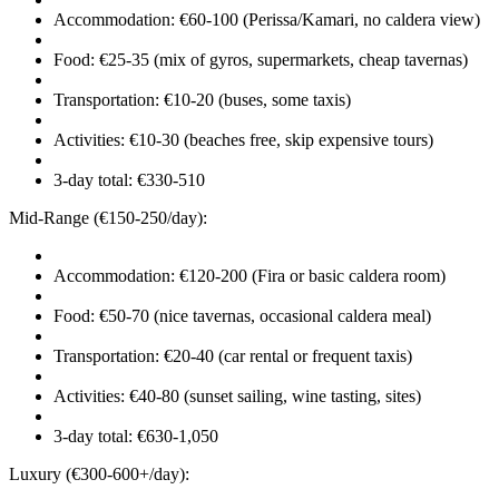
Accommodation: €60-100 (Perissa/Kamari, no caldera view)
Food: €25-35 (mix of gyros, supermarkets, cheap tavernas)
Transportation: €10-20 (buses, some taxis)
Activities: €10-30 (beaches free, skip expensive tours)
3-day total: €330-510
Mid-Range (€150-250/day):
Accommodation: €120-200 (Fira or basic caldera room)
Food: €50-70 (nice tavernas, occasional caldera meal)
Transportation: €20-40 (car rental or frequent taxis)
Activities: €40-80 (sunset sailing, wine tasting, sites)
3-day total: €630-1,050
Luxury (€300-600+/day):