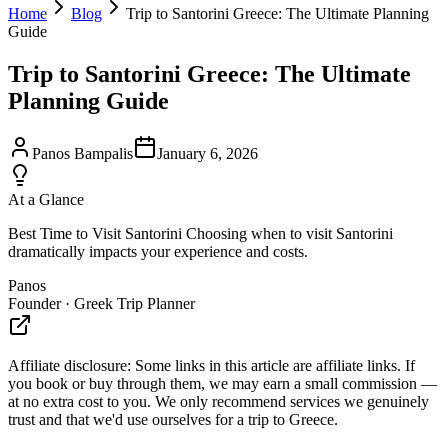
Home
Blog
Trip to Santorini Greece: The Ultimate Planning
Guide
Trip to Santorini Greece: The Ultimate
Planning Guide
Panos Bampalis
January 6, 2026
At a Glance
Best Time to Visit Santorini Choosing when to visit Santorini
dramatically impacts your experience and costs.
Panos
Founder · Greek Trip Planner
Affiliate disclosure:
Some links in this article are affiliate links. If
you book or buy through them, we may earn a small commission —
at no extra cost to you. We only recommend services we genuinely
trust and that we'd use ourselves for a trip to Greece.