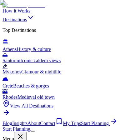
How it Works
Destinations
Top Destinations
🏛️
Athens
History & culture
🌅
Santorini
Iconic caldera views
🎉
Mykonos
Glamour & nightlife
🏔️
Crete
Beaches & gorges
🏰
Rhodes
Medieval old town
View All Destinations
Blog
Insights
About
Contact
My Trips
Start Planning
Start Planning
Menu