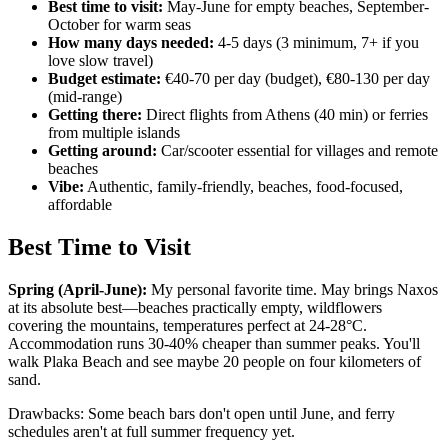
Best time to visit:
May-June for empty beaches, September-
October for warm seas
How many days needed:
4-5 days (3 minimum, 7+ if you
love slow travel)
Budget estimate:
€40-70 per day (budget), €80-130 per day
(mid-range)
Getting there:
Direct flights from Athens (40 min) or ferries
from multiple islands
Getting around:
Car/scooter essential for villages and remote
beaches
Vibe:
Authentic, family-friendly, beaches, food-focused,
affordable
Best Time to Visit
Spring (April-June):
My personal favorite time. May brings Naxos
at its absolute best—beaches practically empty, wildflowers
covering the mountains, temperatures perfect at 24-28°C.
Accommodation runs 30-40% cheaper than summer peaks. You'll
walk Plaka Beach and see maybe 20 people on four kilometers of
sand.
Drawbacks: Some beach bars don't open until June, and ferry
schedules aren't at full summer frequency yet.