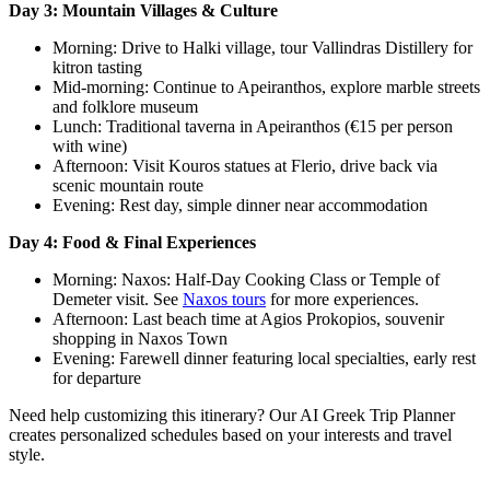
Day 3: Mountain Villages & Culture
Morning: Drive to Halki village, tour Vallindras Distillery for
kitron tasting
Mid-morning: Continue to Apeiranthos, explore marble streets
and folklore museum
Lunch: Traditional taverna in Apeiranthos (€15 per person
with wine)
Afternoon: Visit Kouros statues at Flerio, drive back via
scenic mountain route
Evening: Rest day, simple dinner near accommodation
Day 4: Food & Final Experiences
Morning: Naxos: Half-Day Cooking Class or Temple of
Demeter visit. See
Naxos tours
for more experiences.
Afternoon: Last beach time at Agios Prokopios, souvenir
shopping in Naxos Town
Evening: Farewell dinner featuring local specialties, early rest
for departure
Need help customizing this itinerary? Our AI Greek Trip Planner
creates personalized schedules based on your interests and travel
style.