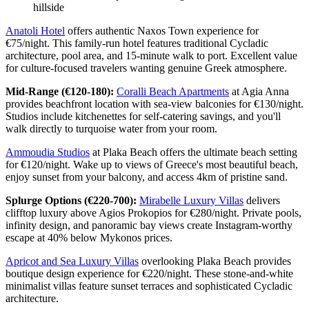
hillside
Anatoli Hotel
offers authentic Naxos Town experience for
€75/night. This family-run hotel features traditional Cycladic
architecture, pool area, and 15-minute walk to port. Excellent value
for culture-focused travelers wanting genuine Greek atmosphere.
Mid-Range (€120-180):
Coralli Beach Apartments
at Agia Anna
provides beachfront location with sea-view balconies for €130/night.
Studios include kitchenettes for self-catering savings, and you'll
walk directly to turquoise water from your room.
Ammoudia Studios
at Plaka Beach offers the ultimate beach setting
for €120/night. Wake up to views of Greece's most beautiful beach,
enjoy sunset from your balcony, and access 4km of pristine sand.
Splurge Options (€220-700):
Mirabelle Luxury Villas
delivers
clifftop luxury above Agios Prokopios for €280/night. Private pools,
infinity design, and panoramic bay views create Instagram-worthy
escape at 40% below Mykonos prices.
Apricot and Sea Luxury Villas
overlooking Plaka Beach provides
boutique design experience for €220/night. These stone-and-white
minimalist villas feature sunset terraces and sophisticated Cycladic
architecture.