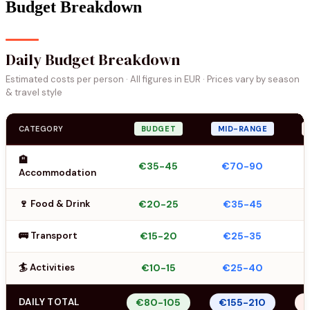
Budget Breakdown
Daily Budget Breakdown
Estimated costs per person · All figures in EUR · Prices vary by season
& travel style
CATEGORY
BUDGET
MID-RANGE
🏨
€35-45
€70-90
Accommodation
🍷 Food & Drink
€20-25
€35-45
🚌 Transport
€15-20
€25-35
🏄 Activities
€10-15
€25-40
DAILY TOTAL
€80-105
€155-210