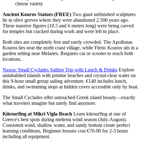
cheese variety
Ancient Kouros Statues (FREE)
Two giant unfinished sculptures
lie in olive groves where they were abandoned 2,500 years ago.
These massive figures (10.5 and 6 meters long) were being carved
for temples but cracked during work and were left in place.
Both sites are completely free and rarely crowded. The Apollonas
Kouros lies near the north coast village, while Flerio Kouros sits in a
garden setting near Melanes. Requires car or scooter to reach both
locations.
Naxos: Small Cyclades Sailing Trip with Lunch & Drinks
Explore
uninhabited islands with pristine beaches and crystal-clear water on
this 9-hour small group sailing adventure. €140 includes lunch,
drinks, and swimming stops at hidden coves accessible only by boat.
The Small Cyclades offer untouched Greek island beauty—exactly
what travelers imagine but rarely find anymore.
Kitesurfing at Mikri Vigla Beach
Learn kitesurfing at one of
Greece's best spots during meltemi wind season (July-August).
Consistent wind, shallow water, and sandy bottom create perfect
learning conditions. Beginner lessons cost €70-90 for 2-3 hours
including all equipment.