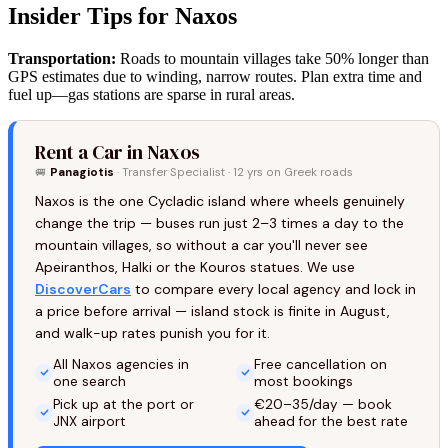
Insider Tips for Naxos
Transportation:
Roads to mountain villages take 50% longer than
GPS estimates due to winding, narrow routes. Plan extra time and
fuel up—gas stations are sparse in rural areas.
Rent a Car in Naxos
🚐
Panagiotis
· Transfer Specialist · 12 yrs on Greek roads
Naxos is the one Cycladic island where wheels genuinely
change the trip — buses run just 2–3 times a day to the
mountain villages, so without a car you'll never see
Apeiranthos, Halki or the Kouros statues. We use
DiscoverCars
to compare every local agency and lock in
a price before arrival — island stock is finite in August,
and walk-up rates punish you for it.
All Naxos agencies in
Free cancellation on
one search
most bookings
Pick up at the port or
€20–35/day — book
JNX airport
ahead for the best rate