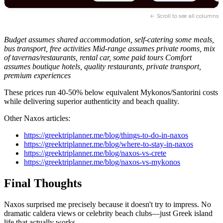
← Scroll to see all columns
Budget assumes shared accommodation, self-catering some meals,
bus transport, free activities
Mid-range assumes private rooms, mix
of tavernas/restaurants, rental car, some paid tours
Comfort
assumes boutique hotels, quality restaurants, private transport,
premium experiences
These prices run 40-50% below equivalent Mykonos/Santorini costs
while delivering superior authenticity and beach quality.
Other Naxos articles:
https://greektriplanner.me/blog/things-to-do-in-naxos
https://greektriplanner.me/blog/where-to-stay-in-naxos
https://greektriplanner.me/blog/naxos-vs-crete
https://greektriplanner.me/blog/naxos-vs-mykonos
Final Thoughts
Naxos surprised me precisely because it doesn't try to impress. No
dramatic caldera views or celebrity beach clubs—just Greek island
life that actually works.