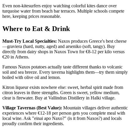
Even non-kitesurfers enjoy watching colorful kites dance over
turquoise water from beach bar terraces. Multiple schools compete
here, keeping prices reasonable.
Where to Eat & Drink
Must-Try Local Specialties:
Naxos produces Greece's best cheese
—graviera (hard, nutty, aged) and arseniko (soft, tangy). Buy
directly from dairy shops in Naxos Town for €8-12 per kilo versus
€20 in Athens.
Famous Naxos potatoes actually taste different thanks to volcanic
soil and sea breeze. Every taverna highlights them—try them simply
boiled with olive oil and lemon.
Kitron liqueur exists nowhere else: sweet, herbal spirit made from
citron leaves in three strengths. Green is sweet, yellow medium,
clear is firewater. Buy at Vallindras Distillery in Halki village.
Village Tavernas (Best Value):
Mountain villages deliver authentic
experiences where €12-18 per person gets you complete meal with
local wine. Ask "einai apo Naxo?" (is it from Naxos?) and locals
proudly confirm their ingredients.