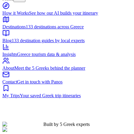
Built by 5 Greek experts