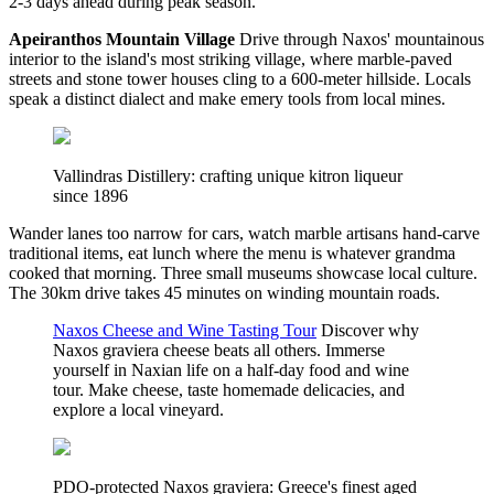
2-3 days ahead during peak season.
Apeiranthos Mountain Village
Drive through Naxos' mountainous
interior to the island's most striking village, where marble-paved
streets and stone tower houses cling to a 600-meter hillside. Locals
speak a distinct dialect and make emery tools from local mines.
Vallindras Distillery: crafting unique kitron liqueur
since 1896
Wander lanes too narrow for cars, watch marble artisans hand-carve
traditional items, eat lunch where the menu is whatever grandma
cooked that morning. Three small museums showcase local culture.
The 30km drive takes 45 minutes on winding mountain roads.
Naxos Cheese and Wine Tasting Tour
Discover why
Naxos graviera cheese beats all others. Immerse
yourself in Naxian life on a half-day food and wine
tour. Make cheese, taste homemade delicacies, and
explore a local vineyard.
PDO-protected Naxos graviera: Greece's finest aged