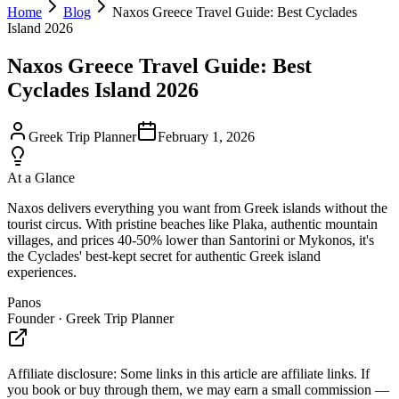
Home
Blog
Naxos Greece Travel Guide: Best Cyclades
Island 2026
Naxos Greece Travel Guide: Best
Cyclades Island 2026
Greek Trip Planner
February 1, 2026
At a Glance
Naxos delivers everything you want from Greek islands without the
tourist circus. With pristine beaches like Plaka, authentic mountain
villages, and prices 40-50% lower than Santorini or Mykonos, it's
the Cyclades' best-kept secret for authentic Greek island
experiences.
Panos
Founder · Greek Trip Planner
Affiliate disclosure:
Some links in this article are affiliate links. If
you book or buy through them, we may earn a small commission —