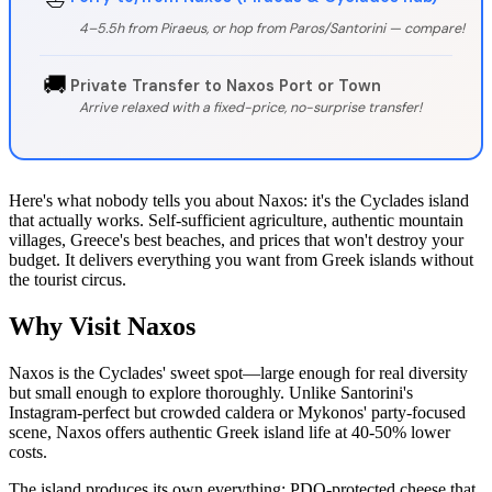
4–5.5h from Piraeus, or hop from Paros/Santorini — compare!
🚚
Private Transfer to Naxos Port or Town
Arrive relaxed with a fixed-price, no-surprise transfer!
Here's what nobody tells you about Naxos: it's the Cyclades island
that actually works. Self-sufficient agriculture, authentic mountain
villages, Greece's best beaches, and prices that won't destroy your
budget. It delivers everything you want from Greek islands without
the tourist circus.
Why Visit Naxos
Naxos is the Cyclades' sweet spot—large enough for real diversity
but small enough to explore thoroughly. Unlike Santorini's
Instagram-perfect but crowded caldera or Mykonos' party-focused
scene, Naxos offers authentic Greek island life at 40-50% lower
costs.
The island produces its own everything: PDO-protected cheese that