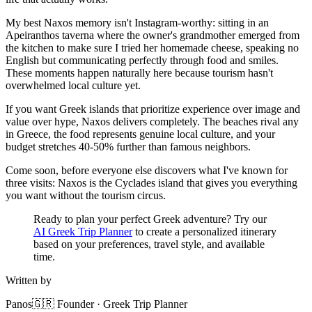
My best Naxos memory isn't Instagram-worthy: sitting in an
Apeiranthos taverna where the owner's grandmother emerged from
the kitchen to make sure I tried her homemade cheese, speaking no
English but communicating perfectly through food and smiles.
These moments happen naturally here because tourism hasn't
overwhelmed local culture yet.
If you want Greek islands that prioritize experience over image and
value over hype, Naxos delivers completely. The beaches rival any
in Greece, the food represents genuine local culture, and your
budget stretches 40-50% further than famous neighbors.
Come soon, before everyone else discovers what I've known for
three visits: Naxos is the Cyclades island that gives you everything
you want without the tourism circus.
Ready to plan your perfect Greek adventure? Try our
AI Greek Trip Planner
to create a personalized itinerary
based on your preferences, travel style, and available
time.
Written by
Panos
🇬🇷 Founder · Greek Trip Planner