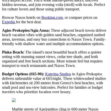
ferry/airport access. You'll walk marble-paved alleys, discover
hidden tavernas, and join evening volta (stroll) with locals. Perfect
for culture lovers and those using public transport.
Browse Naxos hotels on
Booking.com
, or compare prices on
Expedia
for the best deal.
Agios Prokopios/Agia Anna:
These adjacent beach towns deliver
beach vacation vibes with golden sand beaches, organized sunbed
areas, tavernas, and easy bus connections to Naxos Town. Family-
friendly with shallow water and multiple accommodation options.
Plaka Beach:
The island's most beautiful beach offers a quieter
setting with stunning sunset views, cedar tree shade, and both
organized and free beach sections. More remote feel but requires
transport to reach restaurants and Naxos Town.
Budget Options (€65-90):
Katerina Studios
in Agios Prokopios
delivers unbeatable value at €65/night. These whitewashed studios
with kitchenettes sit 200 meters from Greece's best beaches, with
small pool and sea-view balconies. Perfect for families or budget
travelers who prioritize location over luxury.
Marble streets of Apeiranthos cling to 600-meter Naxos