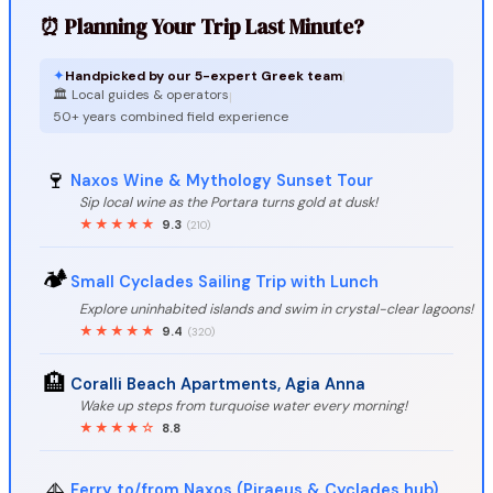
⏰ Planning Your Trip Last Minute?
✦
Handpicked by our 5-expert Greek team
|
🏛️ Local guides & operators
|
50+ years combined field experience
🍷
Naxos Wine & Mythology Sunset Tour
Sip local wine as the Portara turns gold at dusk!
★★★★★
9.3
(210)
🏕️
Small Cyclades Sailing Trip with Lunch
Explore uninhabited islands and swim in crystal-clear lagoons!
★★★★★
9.4
(320)
🏨
Coralli Beach Apartments, Agia Anna
Wake up steps from turquoise water every morning!
★★★★☆
8.8
⛵
Ferry to/from Naxos (Piraeus & Cyclades hub)