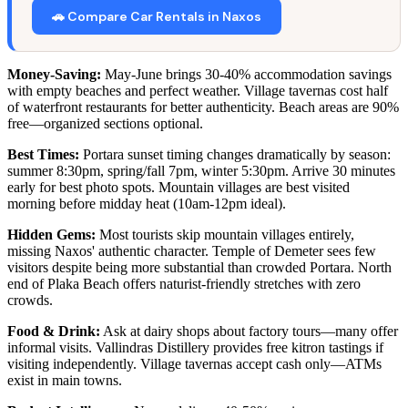
🚗 Compare Car Rentals in Naxos
Money-Saving:
May-June brings 30-40% accommodation savings
with empty beaches and perfect weather. Village tavernas cost half
of waterfront restaurants for better authenticity. Beach areas are 90%
free—organized sections optional.
Best Times:
Portara sunset timing changes dramatically by season:
summer 8:30pm, spring/fall 7pm, winter 5:30pm. Arrive 30 minutes
early for best photo spots. Mountain villages are best visited
morning before midday heat (10am-12pm ideal).
Hidden Gems:
Most tourists skip mountain villages entirely,
missing Naxos' authentic character. Temple of Demeter sees few
visitors despite being more substantial than crowded Portara. North
end of Plaka Beach offers naturist-friendly stretches with zero
crowds.
Food & Drink:
Ask at dairy shops about factory tours—many offer
informal visits. Vallindras Distillery provides free kitron tastings if
visiting independently. Village tavernas accept cash only—ATMs
exist in main towns.