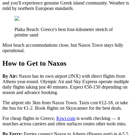
and you'll experience genuine Greek island community. Weather is
mild by northern European standards.
Plaka Beach: Greece's best four-kilometer stretch of
pristine sand
Most beach accommodations close, but Naxos Town stays fully
operational.
How to Get to Naxos
By Air:
Naxos has its own airport (JNX) with direct flights from
Athens year-round. Olympic Air and Sky Express operate multiple
daily flights taking just 40 minutes. Expect €50-150 depending on
season and advance booking.
The airport sits 3km from Naxos Town. Taxis cost €12-18, or take
the bus for €1-2. Book flights on Skyscanner for the best deals.
For cheap flights to Greece,
Kiwi.com
is worth checking — it
searches across carriers and often surfaces routes other tools miss.
By Ferry:
Ferries connect Naxos to Athens (Piraeus port) in 4-5.5