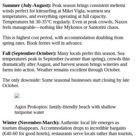
Summer (July-August):
Peak season brings consistent meltemi
winds perfect for kitesurfing at Mikri Vigla, warmest sea
temperatures, and everything operating at full capacity.
Temperatures hit 30-35°C regularly. Even at peak crowds, Naxos
feels manageable—nothing like Mykonos or Santorini chaos.
This is highest cost period, with accommodation doubling from
spring rates. Book ferries well in advance.
Fall (September-October):
Many locals prefer this season. Sea
temperatures peak in September (warmer than spring), crowds thin
dramatically after August, and harvest season brings wineries and
farms into action. Weather remains excellent through October.
The only downside: Some seasonal businesses start closing by late
October.
Agios Prokopios: family-friendly beach with shallow
turquoise water
Winter (November-March):
Authentic local life emerges as
tourism disappears. Accommodation drops to incredible bargains
(€40-60 for good hotels), restaurants serve locals rather than tourists,