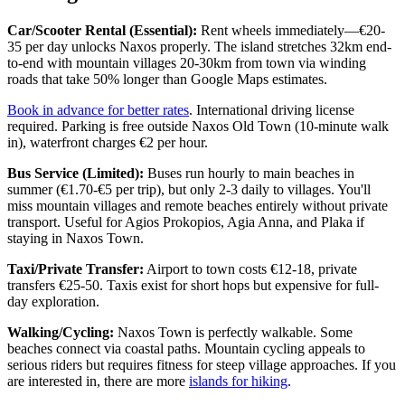
Car/Scooter Rental (Essential):
Rent wheels immediately—€20-
35 per day unlocks Naxos properly. The island stretches 32km end-
to-end with mountain villages 20-30km from town via winding
roads that take 50% longer than Google Maps estimates.
Book in advance for better rates
. International driving license
required. Parking is free outside Naxos Old Town (10-minute walk
in), waterfront charges €2 per hour.
Bus Service (Limited):
Buses run hourly to main beaches in
summer (€1.70-€5 per trip), but only 2-3 daily to villages. You'll
miss mountain villages and remote beaches entirely without private
transport. Useful for Agios Prokopios, Agia Anna, and Plaka if
staying in Naxos Town.
Taxi/Private Transfer:
Airport to town costs €12-18, private
transfers €25-50. Taxis exist for short hops but expensive for full-
day exploration.
Walking/Cycling:
Naxos Town is perfectly walkable. Some
beaches connect via coastal paths. Mountain cycling appeals to
serious riders but requires fitness for steep village approaches. If you
are interested in, there are more
islands for hiking
.