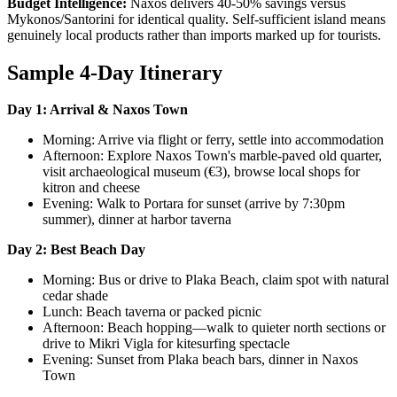
Budget Intelligence:
Naxos delivers 40-50% savings versus
Mykonos/Santorini for identical quality. Self-sufficient island means
genuinely local products rather than imports marked up for tourists.
Sample 4-Day Itinerary
Day 1: Arrival & Naxos Town
Morning: Arrive via flight or ferry, settle into accommodation
Afternoon: Explore Naxos Town's marble-paved old quarter,
visit archaeological museum (€3), browse local shops for
kitron and cheese
Evening: Walk to Portara for sunset (arrive by 7:30pm
summer), dinner at harbor taverna
Day 2: Best Beach Day
Morning: Bus or drive to Plaka Beach, claim spot with natural
cedar shade
Lunch: Beach taverna or packed picnic
Afternoon: Beach hopping—walk to quieter north sections or
drive to Mikri Vigla for kitesurfing spectacle
Evening: Sunset from Plaka beach bars, dinner in Naxos
Town