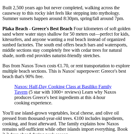
Built 2,500 years ago but never completed, walking across the
causeway to this rocky islet feels like stepping into mythology.
Summer sunsets happen around 8:30pm, spring/fall around 7pm.
Plaka Beach - Greece's Best Beach
Four kilometers of soft golden
sand where water stays shallow for 50 meters out—perfect for kids,
kitesurfers, and anyone wanting a real beach instead of organized
sunbed factories. The south end offers beach bars and watersports,
middle sections stay completely free with cedar trees for natural
shade, north end provides naturist-friendly stretches.
Bus from Naxos Town costs €1.70, or rent transportation to explore
multiple beach sections. This is Naxos' superpower: Greece's best
beach that's 90% free.
Naxos: Half-Day Cooking Class at Basiliko Family
Tavern
(5 star with 1000+ reviews) Learn why Naxos
produces Greece's best ingredients at this 4-hour
cooking experience.
You'll use island-grown vegetables, local cheese, and olive oil
pressed from thousand-year-old trees. €100 includes ingredients,
cooking, and feast afterward. The family explains how Naxos
remains self-sufficient while other islands import everything. Book