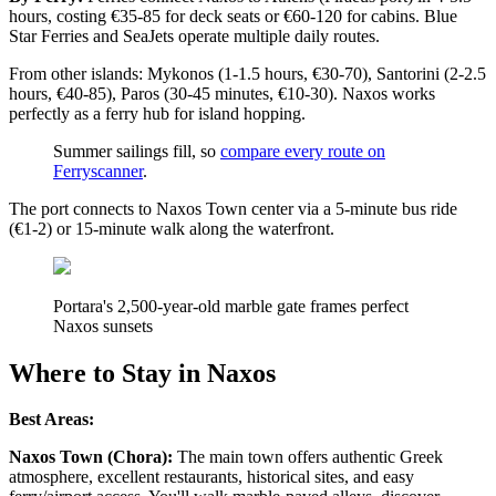
hours, costing €35-85 for deck seats or €60-120 for cabins. Blue
Star Ferries and SeaJets operate multiple daily routes.
From other islands: Mykonos (1-1.5 hours, €30-70), Santorini (2-2.5
hours, €40-85), Paros (30-45 minutes, €10-30). Naxos works
perfectly as a ferry hub for island hopping.
Summer sailings fill, so
compare every route on
Ferryscanner
.
The port connects to Naxos Town center via a 5-minute bus ride
(€1-2) or 15-minute walk along the waterfront.
Portara's 2,500-year-old marble gate frames perfect
Naxos sunsets
Where to Stay in Naxos
Best Areas:
Naxos Town (Chora):
The main town offers authentic Greek
atmosphere, excellent restaurants, historical sites, and easy