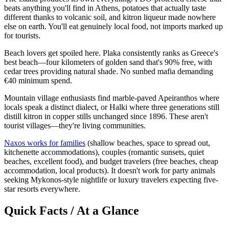
beats anything you'll find in Athens, potatoes that actually taste
different thanks to volcanic soil, and kitron liqueur made nowhere
else on earth. You'll eat genuinely local food, not imports marked up
for tourists.
Beach lovers get spoiled here. Plaka consistently ranks as Greece's
best beach—four kilometers of golden sand that's 90% free, with
cedar trees providing natural shade. No sunbed mafia demanding
€40 minimum spend.
Mountain village enthusiasts find marble-paved Apeiranthos where
locals speak a distinct dialect, or Halki where three generations still
distill kitron in copper stills unchanged since 1896. These aren't
tourist villages—they're living communities.
Naxos works for families
(shallow beaches, space to spread out,
kitchenette accommodations), couples (romantic sunsets, quiet
beaches, excellent food), and budget travelers (free beaches, cheap
accommodation, local products). It doesn't work for party animals
seeking Mykonos-style nightlife or luxury travelers expecting five-
star resorts everywhere.
Quick Facts / At a Glance