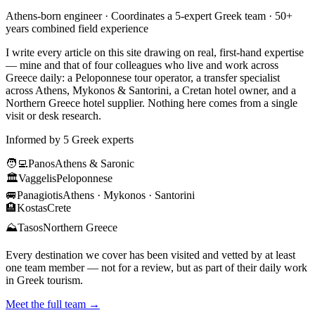
Athens-born engineer · Coordinates a 5-expert Greek team · 50+
years combined field experience
I write every article on this site drawing on real, first-hand expertise
— mine and that of four colleagues who live and work across
Greece daily: a Peloponnese tour operator, a transfer specialist
across Athens, Mykonos & Santorini, a Cretan hotel owner, and a
Northern Greece hotel supplier. Nothing here comes from a single
visit or desk research.
Informed by 5 Greek experts
🧑‍💻
Panos
Athens & Saronic
🏛️
Vaggelis
Peloponnese
🚐
Panagiotis
Athens · Mykonos · Santorini
🏨
Kostas
Crete
⛰️
Tasos
Northern Greece
Every destination we cover has been visited and vetted by at least
one team member — not for a review, but as part of their daily work
in Greek tourism.
Meet the full team →