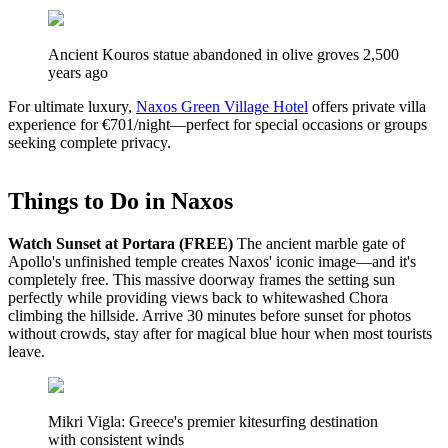
Ancient Kouros statue abandoned in olive groves 2,500
years ago
For ultimate luxury,
Naxos Green Village Hotel
offers private villa
experience for €701/night—perfect for special occasions or groups
seeking complete privacy.
Things to Do in Naxos
Watch Sunset at Portara (FREE)
The ancient marble gate of
Apollo's unfinished temple creates Naxos' iconic image—and it's
completely free. This massive doorway frames the setting sun
perfectly while providing views back to whitewashed Chora
climbing the hillside. Arrive 30 minutes before sunset for photos
without crowds, stay after for magical blue hour when most tourists
leave.
Mikri Vigla: Greece's premier kitesurfing destination
with consistent winds