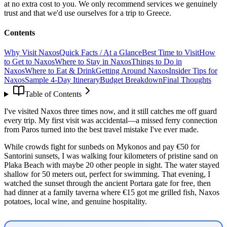
at no extra cost to you. We only recommend services we genuinely
trust and that we'd use ourselves for a trip to Greece.
Contents
Why Visit Naxos
Quick Facts / At a Glance
Best Time to Visit
How
to Get to Naxos
Where to Stay in Naxos
Things to Do in
Naxos
Where to Eat & Drink
Getting Around Naxos
Insider Tips for
Naxos
Sample 4-Day Itinerary
Budget Breakdown
Final Thoughts
Table of Contents
I've visited Naxos three times now, and it still catches me off guard
every trip. My first visit was accidental—a missed ferry connection
from Paros turned into the best travel mistake I've ever made.
While crowds fight for sunbeds on Mykonos and pay €50 for
Santorini sunsets, I was walking four kilometers of pristine sand on
Plaka Beach with maybe 20 other people in sight. The water stayed
shallow for 50 meters out, perfect for swimming. That evening, I
watched the sunset through the ancient Portara gate for free, then
had dinner at a family taverna where €15 got me grilled fish, Naxos
potatoes, local wine, and genuine hospitality.