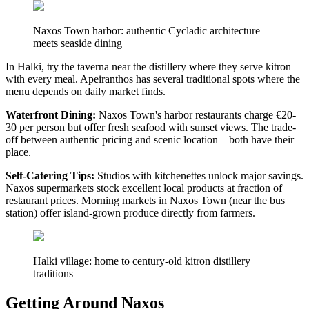
Naxos Town harbor: authentic Cycladic architecture
meets seaside dining
In Halki, try the taverna near the distillery where they serve kitron
with every meal. Apeiranthos has several traditional spots where the
menu depends on daily market finds.
Waterfront Dining:
Naxos Town's harbor restaurants charge €20-
30 per person but offer fresh seafood with sunset views. The trade-
off between authentic pricing and scenic location—both have their
place.
Self-Catering Tips:
Studios with kitchenettes unlock major savings.
Naxos supermarkets stock excellent local products at fraction of
restaurant prices. Morning markets in Naxos Town (near the bus
station) offer island-grown produce directly from farmers.
Halki village: home to century-old kitron distillery
traditions
Getting Around Naxos