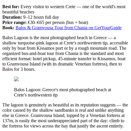
Best for:
Every visitor to western Crete — one of the world's most
beautiful beaches
Duration:
9–12 hours full day
Price range:
€30–€65 per person (bus + boat)
Book:
Balos & Gramvousa Tour from Chania on GetYourGuide
Balos Lagoon is the most photographed beach in Greece — a
shallow turquoise-pink lagoon at Crete's northwestern tip, accessible
only by boat from Kissamos port or by a rough mountain road. The
organized bus-and-boat tour from Chania is the standard and most
efficient format: hotel pickup, 45-minute transfer to Kissamos, boat
to Gramvousa Island (with its dramatic Venetian fortress), then to
Balos for 3 hours.
Balos Lagoon: Greece's most photographed beach at
Crete's northwestern tip
The lagoon is genuinely as beautiful as its reputation suggests — the
color caused by the shallow sandbanks is real and unlike anything
else in Greece. Gramvousa Island, topped by a Venetian fortress at
137m, is easily the most underappreciated part of the day: climb to
the fortress for views across the bay that justify the ascent entirely.