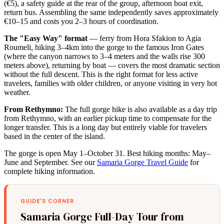
(€5), a safety guide at the rear of the group, afternoon boat exit,
return bus. Assembling the same independently saves approximately
€10–15 and costs you 2–3 hours of coordination.
The "Easy Way" format
— ferry from Hora Sfakion to Agia
Roumeli, hiking 3–4km into the gorge to the famous Iron Gates
(where the canyon narrows to 3–4 meters and the walls rise 300
meters above), returning by boat — covers the most dramatic section
without the full descent. This is the right format for less active
travelers, families with older children, or anyone visiting in very hot
weather.
From Rethymno:
The full gorge hike is also available as a day trip
from Rethymno, with an earlier pickup time to compensate for the
longer transfer. This is a long day but entirely viable for travelers
based in the center of the island.
The gorge is open May 1–October 31. Best hiking months: May–
June and September. See our
Samaria Gorge Travel Guide
for
complete hiking information.
GUIDE'S CORNER
Samaria Gorge Full-Day Tour from