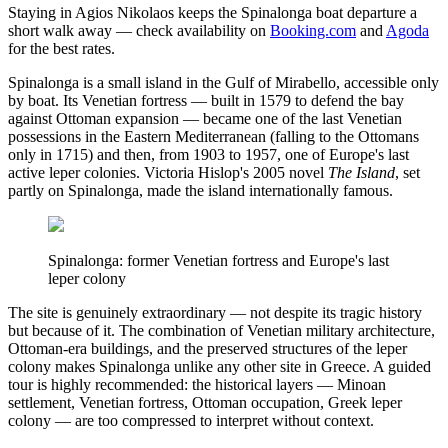
Staying in Agios Nikolaos keeps the Spinalonga boat departure a
short walk away — check availability on
Booking.com
and
Agoda
for the best rates.
Spinalonga is a small island in the Gulf of Mirabello, accessible only
by boat. Its Venetian fortress — built in 1579 to defend the bay
against Ottoman expansion — became one of the last Venetian
possessions in the Eastern Mediterranean (falling to the Ottomans
only in 1715) and then, from 1903 to 1957, one of Europe's last
active leper colonies. Victoria Hislop's 2005 novel
The Island
, set
partly on Spinalonga, made the island internationally famous.
Spinalonga: former Venetian fortress and Europe's last
leper colony
The site is genuinely extraordinary — not despite its tragic history
but because of it. The combination of Venetian military architecture,
Ottoman-era buildings, and the preserved structures of the leper
colony makes Spinalonga unlike any other site in Greece. A guided
tour is highly recommended: the historical layers — Minoan
settlement, Venetian fortress, Ottoman occupation, Greek leper
colony — are too compressed to interpret without context.