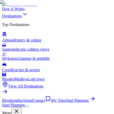
How it Works
Destinations
Top Destinations
🏛️
Athens
History & culture
🌅
Santorini
Iconic caldera views
🎉
Mykonos
Glamour & nightlife
🏔️
Crete
Beaches & gorges
🏰
Rhodes
Medieval old town
View All Destinations
Blog
Insights
About
Contact
My Trips
Start Planning
Start Planning
Menu