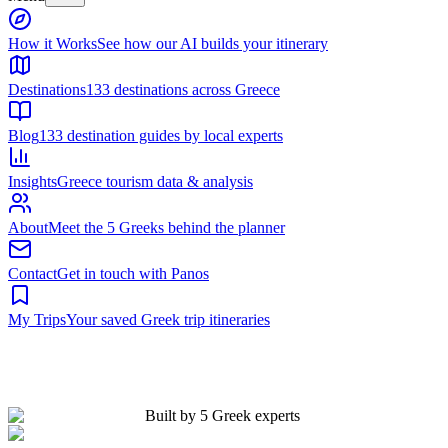
Built by 5 Greek experts