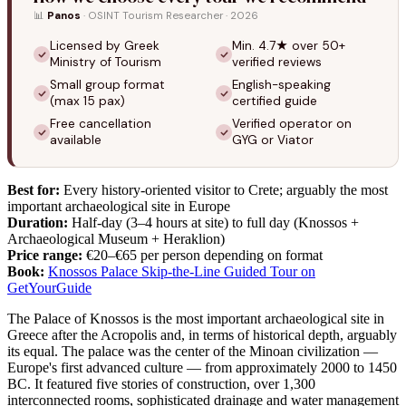
📊
Panos
· OSINT Tourism Researcher · 2026
Licensed by Greek
Min. 4.7★ over 50+
Ministry of Tourism
verified reviews
Small group format
English-speaking
(max 15 pax)
certified guide
Free cancellation
Verified operator on
available
GYG or Viator
Best for:
Every history-oriented visitor to Crete; arguably the most
important archaeological site in Europe
Duration:
Half-day (3–4 hours at site) to full day (Knossos +
Archaeological Museum + Heraklion)
Price range:
€20–€65 per person depending on format
Book:
Knossos Palace Skip-the-Line Guided Tour on
GetYourGuide
The Palace of Knossos is the most important archaeological site in
Greece after the Acropolis and, in terms of historical depth, arguably
its equal. The palace was the center of the Minoan civilization —
Europe's first advanced culture — from approximately 2000 to 1450
BC. It featured five stories of construction, over 1,300
interconnected rooms, sophisticated drainage and water management