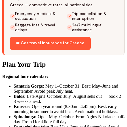
Greece — competitive rates, all nationalities.
Emergency medical &
Trip cancellation &
evacuation
interruption
Baggage loss & travel
24/7 multilingual
delays
assistance
➡️ Get travel insurance for Greece
Plan Your Trip
Regional tour calendar:
Samaria Gorge:
May 1–October 31. Best: May–June and
September. Avoid peak July heat.
Balos:
Late April–October. July–August sells out — book 2–
3 weeks ahead.
Knossos:
Open year-round (8:30am–4:45pm). Best: early
morning in summer to avoid heat. Avoid national holidays.
Spinalonga:
Open May–October. From Agios Nikolaos: half-
day. From Heraklion: full day.
Santorini day trip:
Best May–June and September. Avoid