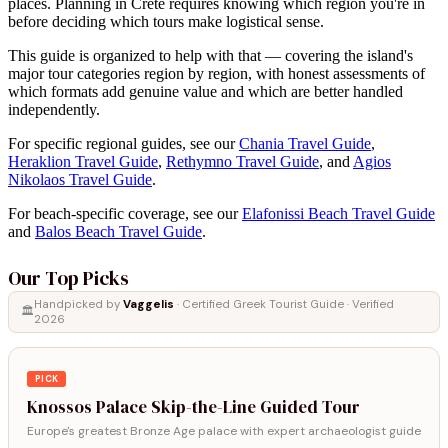
places. Planning in Crete requires knowing which region you're in
before deciding which tours make logistical sense.
This guide is organized to help with that — covering the island's
major tour categories region by region, with honest assessments of
which formats add genuine value and which are better handled
independently.
For specific regional guides, see our
Chania Travel Guide
,
Heraklion Travel Guide
,
Rethymno Travel Guide
, and
Agios
Nikolaos Travel Guide
.
For beach-specific coverage, see our
Elafonissi Beach Travel Guide
and
Balos Beach Travel Guide
.
Our Top Picks
Handpicked by
Vaggelis
· Certified Greek Tourist Guide · Verified
🏛️
2026
PICK
Knossos Palace Skip-the-Line Guided Tour
Europe's greatest Bronze Age palace with expert archaeologist guide