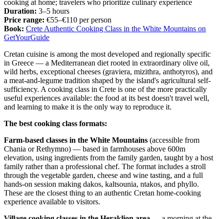
cooking at home; travelers who prioritize culinary experience
Duration:
3–5 hours
Price range:
€55–€110 per person
Book:
Crete Authentic Cooking Class in the White Mountains on
GetYourGuide
Cretan cuisine is among the most developed and regionally specific
in Greece — a Mediterranean diet rooted in extraordinary olive oil,
wild herbs, exceptional cheeses (graviera, mizithra, anthotyros), and
a meat-and-legume tradition shaped by the island's agricultural self-
sufficiency. A cooking class in Crete is one of the more practically
useful experiences available: the food at its best doesn't travel well,
and learning to make it is the only way to reproduce it.
The best cooking class formats:
Farm-based classes in the White Mountains
(accessible from
Chania or Rethymno) — based in farmhouses above 600m
elevation, using ingredients from the family garden, taught by a host
family rather than a professional chef. The format includes a stroll
through the vegetable garden, cheese and wine tasting, and a full
hands-on session making dakos, kaltsounia, ntakos, and phyllo.
These are the closest thing to an authentic Cretan home-cooking
experience available to visitors.
Village cooking classes in the Heraklion area
— a morning at the