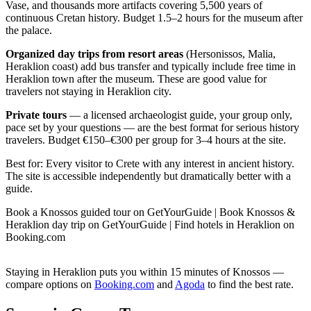
Vase, and thousands more artifacts covering 5,500 years of
continuous Cretan history. Budget 1.5–2 hours for the museum after
the palace.
Organized day trips from resort areas
(Hersonissos, Malia,
Heraklion coast) add bus transfer and typically include free time in
Heraklion town after the museum. These are good value for
travelers not staying in Heraklion city.
Private tours
— a licensed archaeologist guide, your group only,
pace set by your questions — are the best format for serious history
travelers. Budget €150–€300 per group for 3–4 hours at the site.
Best for: Every visitor to Crete with any interest in ancient history.
The site is accessible independently but dramatically better with a
guide.
Book a Knossos guided tour on GetYourGuide | Book Knossos &
Heraklion day trip on GetYourGuide | Find hotels in Heraklion on
Booking.com
Staying in Heraklion puts you within 15 minutes of Knossos —
compare options on
Booking.com
and
Agoda
to find the best rate.