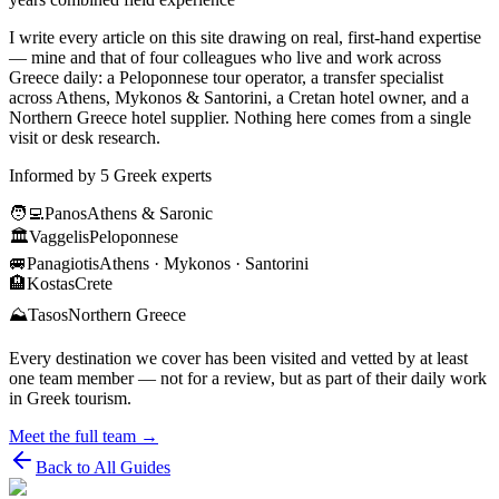
I write every article on this site drawing on real, first-hand expertise
— mine and that of four colleagues who live and work across
Greece daily: a Peloponnese tour operator, a transfer specialist
across Athens, Mykonos & Santorini, a Cretan hotel owner, and a
Northern Greece hotel supplier. Nothing here comes from a single
visit or desk research.
Informed by 5 Greek experts
🧑‍💻
Panos
Athens & Saronic
🏛️
Vaggelis
Peloponnese
🚐
Panagiotis
Athens · Mykonos · Santorini
🏨
Kostas
Crete
⛰️
Tasos
Northern Greece
Every destination we cover has been visited and vetted by at least
one team member — not for a review, but as part of their daily work
in Greek tourism.
Meet the full team →
Back to All Guides