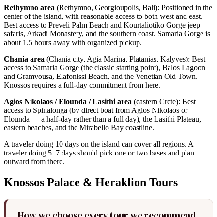
Rethymno area
(Rethymno, Georgioupolis, Bali): Positioned in the
center of the island, with reasonable access to both west and east.
Best access to Preveli Palm Beach and Kourtaliotiko Gorge jeep
safaris, Arkadi Monastery, and the southern coast. Samaria Gorge is
about 1.5 hours away with organized pickup.
Chania area
(Chania city, Agia Marina, Platanias, Kalyves): Best
access to Samaria Gorge (the classic starting point), Balos Lagoon
and Gramvousa, Elafonissi Beach, and the Venetian Old Town.
Knossos requires a full-day commitment from here.
Agios Nikolaos / Elounda / Lasithi area
(eastern Crete): Best
access to Spinalonga (by direct boat from Agios Nikolaos or
Elounda — a half-day rather than a full day), the Lasithi Plateau,
eastern beaches, and the Mirabello Bay coastline.
A traveler doing 10 days on the island can cover all regions. A
traveler doing 5–7 days should pick one or two bases and plan
outward from there.
Knossos Palace & Heraklion Tours
How we choose every tour we recommend