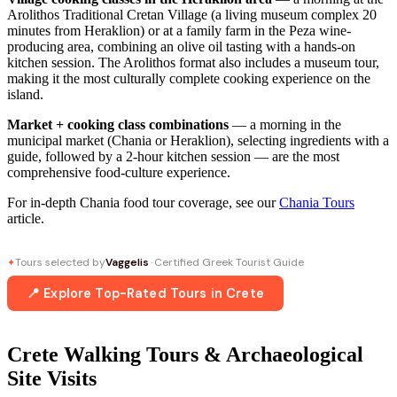
Arolithos Traditional Cretan Village (a living museum complex 20
minutes from Heraklion) or at a family farm in the Peza wine-
producing area, combining an olive oil tasting with a hands-on
kitchen session. The Arolithos format also includes a museum tour,
making it the most culturally complete cooking experience on the
island.
Market + cooking class combinations
— a morning in the
municipal market (Chania or Heraklion), selecting ingredients with a
guide, followed by a 2-hour kitchen session — are the most
comprehensive food-culture experience.
For in-depth Chania food tour coverage, see our
Chania Tours
article.
Tours selected by
Vaggelis
· Certified Greek Tourist Guide
✦
📍 Explore Top-Rated Tours in Crete
Crete Walking Tours & Archaeological
Site Visits