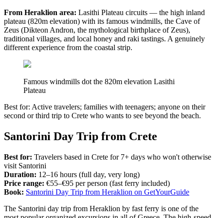
From Heraklion area:
Lasithi Plateau circuits — the high inland
plateau (820m elevation) with its famous windmills, the Cave of
Zeus (Dikteon Andron, the mythological birthplace of Zeus),
traditional villages, and local honey and raki tastings. A genuinely
different experience from the coastal strip.
Famous windmills dot the 820m elevation Lasithi
Plateau
Best for: Active travelers; families with teenagers; anyone on their
second or third trip to Crete who wants to see beyond the beach.
Santorini Day Trip from Crete
Best for:
Travelers based in Crete for 7+ days who won't otherwise
visit Santorini
Duration:
12–16 hours (full day, very long)
Price range:
€55–€95 per person (fast ferry included)
Book:
Santorini Day Trip from Heraklion on GetYourGuide
The Santorini day trip from Heraklion by fast ferry is one of the
most popular organized excursions in all of Greece. The high-speed