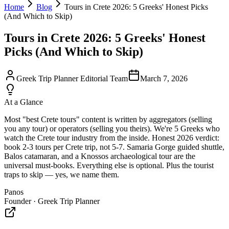
Home
Blog
Tours in Crete 2026: 5 Greeks' Honest Picks
(And Which to Skip)
Tours in Crete 2026: 5 Greeks' Honest
Picks (And Which to Skip)
Greek Trip Planner Editorial Team
March 7, 2026
At a Glance
Most "best Crete tours" content is written by aggregators (selling
you any tour) or operators (selling you theirs). We're 5 Greeks who
watch the Crete tour industry from the inside. Honest 2026 verdict:
book 2-3 tours per Crete trip, not 5-7. Samaria Gorge guided shuttle,
Balos catamaran, and a Knossos archaeological tour are the
universal must-books. Everything else is optional. Plus the tourist
traps to skip — yes, we name them.
Panos
Founder · Greek Trip Planner