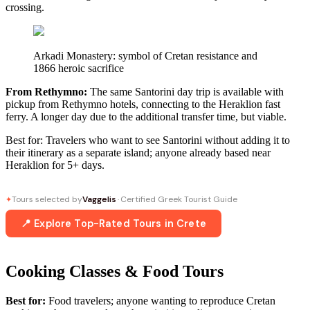
crossing.
Arkadi Monastery: symbol of Cretan resistance and
1866 heroic sacrifice
From Rethymno:
The same Santorini day trip is available with
pickup from Rethymno hotels, connecting to the Heraklion fast
ferry. A longer day due to the additional transfer time, but viable.
Best for: Travelers who want to see Santorini without adding it to
their itinerary as a separate island; anyone already based near
Heraklion for 5+ days.
Tours selected by
Vaggelis
· Certified Greek Tourist Guide
✦
📍 Explore Top-Rated Tours in Crete
Cooking Classes & Food Tours
Best for:
Food travelers; anyone wanting to reproduce Cretan