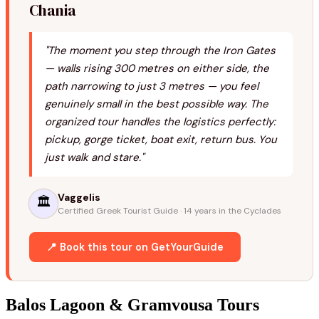
Chania
"The moment you step through the Iron Gates
— walls rising 300 metres on either side, the
path narrowing to just 3 metres — you feel
genuinely small in the best possible way. The
organized tour handles the logistics perfectly:
pickup, gorge ticket, boat exit, return bus. You
just walk and stare."
Vaggelis
🏛️
Certified Greek Tourist Guide · 14 years in the Cyclades
📍 Book this tour on GetYourGuide
Balos Lagoon & Gramvousa Tours