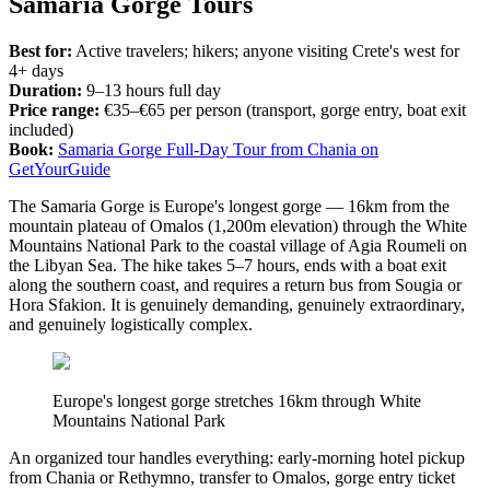
Samaria Gorge Tours
Best for:
Active travelers; hikers; anyone visiting Crete's west for
4+ days
Duration:
9–13 hours full day
Price range:
€35–€65 per person (transport, gorge entry, boat exit
included)
Book:
Samaria Gorge Full-Day Tour from Chania on
GetYourGuide
The Samaria Gorge is Europe's longest gorge — 16km from the
mountain plateau of Omalos (1,200m elevation) through the White
Mountains National Park to the coastal village of Agia Roumeli on
the Libyan Sea. The hike takes 5–7 hours, ends with a boat exit
along the southern coast, and requires a return bus from Sougia or
Hora Sfakion. It is genuinely demanding, genuinely extraordinary,
and genuinely logistically complex.
Europe's longest gorge stretches 16km through White
Mountains National Park
An organized tour handles everything: early-morning hotel pickup
from Chania or Rethymno, transfer to Omalos, gorge entry ticket