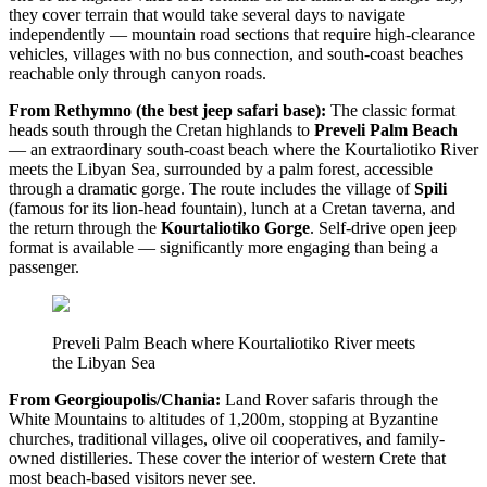
they cover terrain that would take several days to navigate
independently — mountain road sections that require high-clearance
vehicles, villages with no bus connection, and south-coast beaches
reachable only through canyon roads.
From Rethymno (the best jeep safari base):
The classic format
heads south through the Cretan highlands to
Preveli Palm Beach
— an extraordinary south-coast beach where the Kourtaliotiko River
meets the Libyan Sea, surrounded by a palm forest, accessible
through a dramatic gorge. The route includes the village of
Spili
(famous for its lion-head fountain), lunch at a Cretan taverna, and
the return through the
Kourtaliotiko Gorge
. Self-drive open jeep
format is available — significantly more engaging than being a
passenger.
Preveli Palm Beach where Kourtaliotiko River meets
the Libyan Sea
From Georgioupolis/Chania:
Land Rover safaris through the
White Mountains to altitudes of 1,200m, stopping at Byzantine
churches, traditional villages, olive oil cooperatives, and family-
owned distilleries. These cover the interior of western Crete that
most beach-based visitors never see.