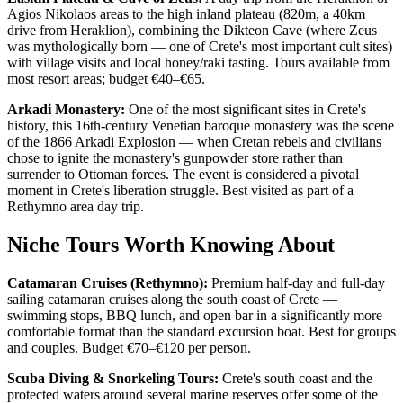
Agios Nikolaos areas to the high inland plateau (820m, a 40km
drive from Heraklion), combining the Dikteon Cave (where Zeus
was mythologically born — one of Crete's most important cult sites)
with village visits and local honey/raki tasting. Tours available from
most resort areas; budget €40–€65.
Arkadi Monastery:
One of the most significant sites in Crete's
history, this 16th-century Venetian baroque monastery was the scene
of the 1866 Arkadi Explosion — when Cretan rebels and civilians
chose to ignite the monastery's gunpowder store rather than
surrender to Ottoman forces. The event is considered a pivotal
moment in Crete's liberation struggle. Best visited as part of a
Rethymno area day trip.
Niche Tours Worth Knowing About
Catamaran Cruises (Rethymno):
Premium half-day and full-day
sailing catamaran cruises along the south coast of Crete —
swimming stops, BBQ lunch, and open bar in a significantly more
comfortable format than the standard excursion boat. Best for groups
and couples. Budget €70–€120 per person.
Scuba Diving & Snorkeling Tours:
Crete's south coast and the
protected waters around several marine reserves offer some of the