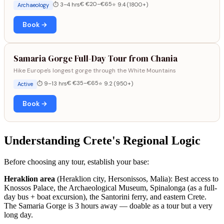
€ €20–€65
⏱ 3–4 hrs
⭐ 9.4 (1800+)
Archaeology
Book →
Samaria Gorge Full-Day Tour from Chania
Hike Europe's longest gorge through the White Mountains
€ €35–€65
⏱ 9–13 hrs
⭐ 9.2 (950+)
Active
Book →
Understanding Crete's Regional Logic
Before choosing any tour, establish your base:
Heraklion area
(Heraklion city, Hersonissos, Malia): Best access to
Knossos Palace, the Archaeological Museum, Spinalonga (as a full-
day bus + boat excursion), the Santorini ferry, and eastern Crete.
The Samaria Gorge is 3 hours away — doable as a tour but a very
long day.