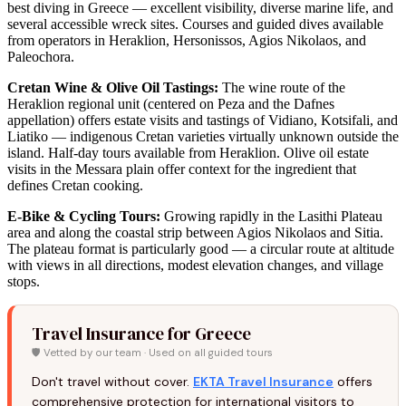
best diving in Greece — excellent visibility, diverse marine life, and
several accessible wreck sites. Courses and guided dives available
from operators in Heraklion, Hersonissos, Agios Nikolaos, and
Paleochora.
Cretan Wine & Olive Oil Tastings:
The wine route of the
Heraklion regional unit (centered on Peza and the Dafnes
appellation) offers estate visits and tastings of Vidiano, Kotsifali, and
Liatiko — indigenous Cretan varieties virtually unknown outside the
island. Half-day tours available from Heraklion. Olive oil estate
visits in the Messara plain offer context for the ingredient that
defines Cretan cooking.
E-Bike & Cycling Tours:
Growing rapidly in the Lasithi Plateau
area and along the coastal strip between Agios Nikolaos and Sitia.
The plateau format is particularly good — a circular route at altitude
with views in all directions, modest elevation changes, and village
stops.
Travel Insurance for Greece
🛡️ Vetted by our team · Used on all guided tours
Don't travel without cover.
EKTA Travel Insurance
offers
comprehensive protection for international visitors to