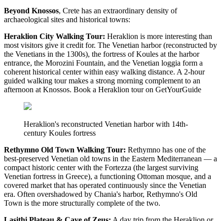
Beyond Knossos
, Crete has an extraordinary density of
archaeological sites and historical towns:
Heraklion City Walking Tour:
Heraklion is more interesting than
most visitors give it credit for. The Venetian harbor (reconstructed by
the Venetians in the 1300s), the fortress of Koules at the harbor
entrance, the Morozini Fountain, and the Venetian loggia form a
coherent historical center within easy walking distance. A 2-hour
guided walking tour makes a strong morning complement to an
afternoon at Knossos. Book a Heraklion tour on GetYourGuide
Heraklion's reconstructed Venetian harbor with 14th-
century Koules fortress
Rethymno Old Town Walking Tour:
Rethymno has one of the
best-preserved Venetian old towns in the Eastern Mediterranean — a
compact historic center with the Fortezza (the largest surviving
Venetian fortress in Greece), a functioning Ottoman mosque, and a
covered market that has operated continuously since the Venetian
era. Often overshadowed by Chania's harbor, Rethymno's Old
Town is the more structurally complete of the two.
Lasithi Plateau & Cave of Zeus:
A day trip from the Heraklion or