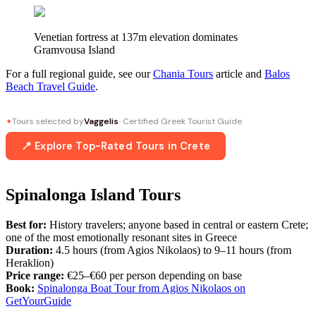
Venetian fortress at 137m elevation dominates
Gramvousa Island
For a full regional guide, see our
Chania Tours
article and
Balos
Beach Travel Guide
.
Tours selected by
Vaggelis
· Certified Greek Tourist Guide
✦
📍 Explore Top-Rated Tours in Crete
Spinalonga Island Tours
Best for:
History travelers; anyone based in central or eastern Crete;
one of the most emotionally resonant sites in Greece
Duration:
4.5 hours (from Agios Nikolaos) to 9–11 hours (from
Heraklion)
Price range:
€25–€60 per person depending on base
Book:
Spinalonga Boat Tour from Agios Nikolaos on
GetYourGuide