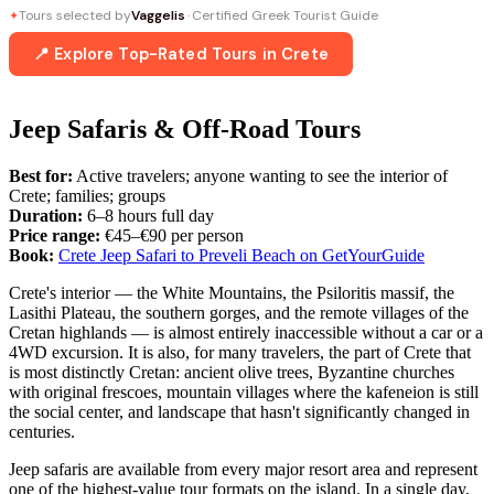
Tours selected by
Vaggelis
· Certified Greek Tourist Guide
✦
📍 Explore Top-Rated Tours in Crete
Jeep Safaris & Off-Road Tours
Best for:
Active travelers; anyone wanting to see the interior of
Crete; families; groups
Duration:
6–8 hours full day
Price range:
€45–€90 per person
Book:
Crete Jeep Safari to Preveli Beach on GetYourGuide
Crete's interior — the White Mountains, the Psiloritis massif, the
Lasithi Plateau, the southern gorges, and the remote villages of the
Cretan highlands — is almost entirely inaccessible without a car or a
4WD excursion. It is also, for many travelers, the part of Crete that
is most distinctly Cretan: ancient olive trees, Byzantine churches
with original frescoes, mountain villages where the kafeneion is still
the social center, and landscape that hasn't significantly changed in
centuries.
Jeep safaris are available from every major resort area and represent
one of the highest-value tour formats on the island. In a single day,