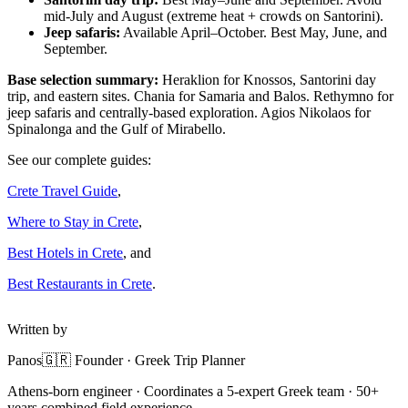
mid-July and August (extreme heat + crowds on Santorini).
Jeep safaris:
Available April–October. Best May, June, and
September.
Base selection summary:
Heraklion for Knossos, Santorini day
trip, and eastern sites. Chania for Samaria and Balos. Rethymno for
jeep safaris and centrally-based exploration. Agios Nikolaos for
Spinalonga and the Gulf of Mirabello.
See our complete guides:
Crete Travel Guide
,
Where to Stay in Crete
,
Best Hotels in Crete
, and
Best Restaurants in Crete
.
Written by
Panos
🇬🇷 Founder · Greek Trip Planner
Athens-born engineer · Coordinates a 5-expert Greek team · 50+
years combined field experience