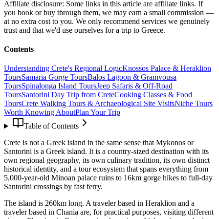
Affiliate disclosure:
Some links in this article are affiliate links. If
you book or buy through them, we may earn a small commission —
at no extra cost to you. We only recommend services we genuinely
trust and that we'd use ourselves for a trip to Greece.
Contents
Understanding Crete's Regional Logic
Knossos Palace & Heraklion
Tours
Samaria Gorge Tours
Balos Lagoon & Gramvousa
Tours
Spinalonga Island Tours
Jeep Safaris & Off-Road
Tours
Santorini Day Trip from Crete
Cooking Classes & Food
Tours
Crete Walking Tours & Archaeological Site Visits
Niche Tours
Worth Knowing About
Plan Your Trip
Table of Contents
Crete is not a Greek island in the same sense that Mykonos or
Santorini is a Greek island. It is a country-sized destination with its
own regional geography, its own culinary tradition, its own distinct
historical identity, and a tour ecosystem that spans everything from
5,000-year-old Minoan palace ruins to 16km gorge hikes to full-day
Santorini crossings by fast ferry.
The island is 260km long. A traveler based in Heraklion and a
traveler based in Chania are, for practical purposes, visiting different