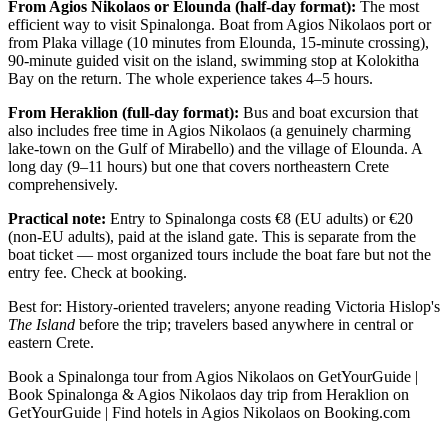
From Agios Nikolaos or Elounda (half-day format):
The most
efficient way to visit Spinalonga. Boat from Agios Nikolaos port or
from Plaka village (10 minutes from Elounda, 15-minute crossing),
90-minute guided visit on the island, swimming stop at Kolokitha
Bay on the return. The whole experience takes 4–5 hours.
From Heraklion (full-day format):
Bus and boat excursion that
also includes free time in Agios Nikolaos (a genuinely charming
lake-town on the Gulf of Mirabello) and the village of Elounda. A
long day (9–11 hours) but one that covers northeastern Crete
comprehensively.
Practical note:
Entry to Spinalonga costs €8 (EU adults) or €20
(non-EU adults), paid at the island gate. This is separate from the
boat ticket — most organized tours include the boat fare but not the
entry fee. Check at booking.
Best for: History-oriented travelers; anyone reading Victoria Hislop's
The Island
before the trip; travelers based anywhere in central or
eastern Crete.
Book a Spinalonga tour from Agios Nikolaos on GetYourGuide |
Book Spinalonga & Agios Nikolaos day trip from Heraklion on
GetYourGuide | Find hotels in Agios Nikolaos on Booking.com