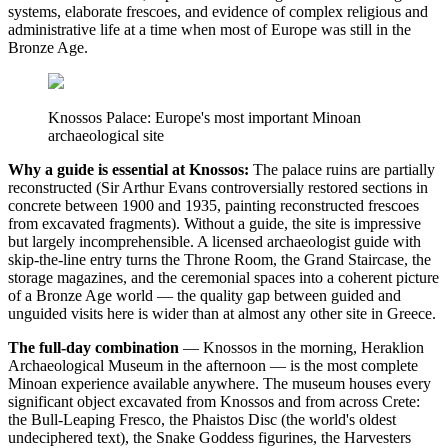
systems, elaborate frescoes, and evidence of complex religious and
administrative life at a time when most of Europe was still in the
Bronze Age.
Knossos Palace: Europe's most important Minoan
archaeological site
Why a guide is essential at Knossos:
The palace ruins are partially
reconstructed (Sir Arthur Evans controversially restored sections in
concrete between 1900 and 1935, painting reconstructed frescoes
from excavated fragments). Without a guide, the site is impressive
but largely incomprehensible. A licensed archaeologist guide with
skip-the-line entry turns the Throne Room, the Grand Staircase, the
storage magazines, and the ceremonial spaces into a coherent picture
of a Bronze Age world — the quality gap between guided and
unguided visits here is wider than at almost any other site in Greece.
The full-day combination
— Knossos in the morning, Heraklion
Archaeological Museum in the afternoon — is the most complete
Minoan experience available anywhere. The museum houses every
significant object excavated from Knossos and from across Crete:
the Bull-Leaping Fresco, the Phaistos Disc (the world's oldest
undeciphered text), the Snake Goddess figurines, the Harvesters