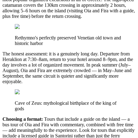
catamaran covers the 130km crossing in approximately 2 hours,
allowing 5–6 hours on the island (visiting Oia and Fira with a guide,
plus free time) before the return crossing.
Rethymno's perfectly preserved Venetian old town and
historic harbor
The honest assessment: it is a genuinely long day. Departure from
Heraklion at 7:30–8am, return to your hotel around 8–9pm, and the
day involves a lot of organized movement. In peak summer (July–
August), Oia and Fira are extremely crowded — in May–June and
September, the same circuit is quieter and significantly more
enjoyable.
Cave of Zeus: mythological birthplace of the king of
gods
Choosing a format:
Tours that include a guide on the island — a
bus tour of Oia and Fira with commentary, combined with free time
— add meaningfully to the experience. Look for tours that explicitly
include a licensed guide in Santorini rather than just the ferry