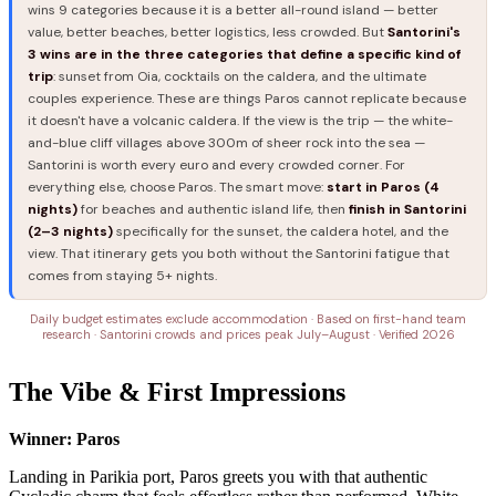
wins 9 categories because it is a better all-round island — better
value, better beaches, better logistics, less crowded. But
Santorini's
3 wins are in the three categories that define a specific kind of
trip
: sunset from Oia, cocktails on the caldera, and the ultimate
couples experience. These are things Paros cannot replicate because
it doesn't have a volcanic caldera. If the view is the trip — the white-
and-blue cliff villages above 300m of sheer rock into the sea —
Santorini is worth every euro and every crowded corner. For
everything else, choose Paros. The smart move:
start in Paros (4
nights)
for beaches and authentic island life, then
finish in Santorini
(2–3 nights)
specifically for the sunset, the caldera hotel, and the
view. That itinerary gets you both without the Santorini fatigue that
comes from staying 5+ nights.
Daily budget estimates exclude accommodation · Based on first-hand team
research · Santorini crowds and prices peak July–August · Verified 2026
The Vibe & First Impressions
Winner: Paros
Landing in Parikia port, Paros greets you with that authentic