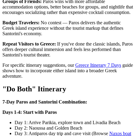
Groups of Friends:
Paros wins with more affordable
accommodation options, better beaches for groups, and nightlife that
encourages socializing rather than expensive cocktail consumption.
Budget Travelers:
No contest — Paros delivers the authentic
Greek island experience without the tourist markup that defines
Santorini's economy.
Repeat Visitors to Greece:
If you've done the classic islands, Paros
offers deeper cultural immersion and feels less performed than
Santorini's tourist theater.
For specific itinerary suggestions, our
Greece Itinerary 7 Days
guide
shows how to incorporate either island into a broader Greek
adventure.
"Do Both" Itinerary
7-Day Paros and Santorini Combination:
Days 1-4: Start with Paros
Day 1: Arrive Parikia, explore town and Livadia Beach
Day 2: Naoussa and Golden Beach
Day 3: Antiparos day trip and cave visit (Browse
Naxos boat