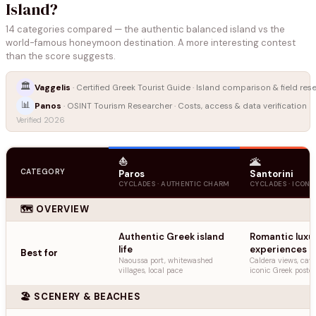
Island?
14 categories compared — the authentic balanced island vs the
world-famous honeymoon destination. A more interesting contest
than the score suggests.
🏛️
Vaggelis
· Certified Greek Tourist Guide · Island comparison & field res
📊
Panos
· OSINT Tourism Researcher · Costs, access & data verification
Verified 2026
⛵
🌋
CATEGORY
Paros
Santorini
CYCLADES · AUTHENTIC CHARM
CYCLADES · ICONI
🗺️ OVERVIEW
Authentic Greek island
Romantic luxu
life
experiences
Best for
Naoussa port, whitewashed
Caldera views, cave
villages, local pace
iconic Greek postc
🏖️ SCENERY & BEACHES