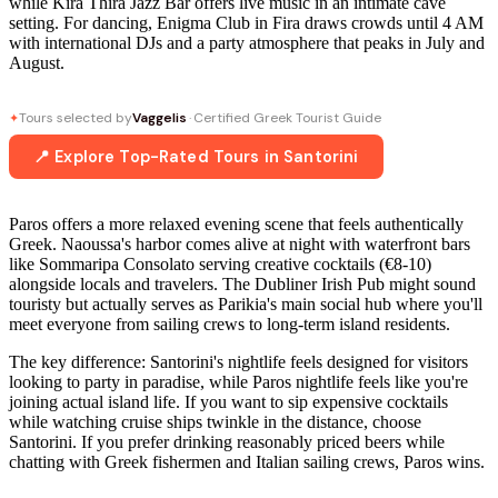
while Kira Thira Jazz Bar offers live music in an intimate cave
setting. For dancing, Enigma Club in Fira draws crowds until 4 AM
with international DJs and a party atmosphere that peaks in July and
August.
Tours selected by
Vaggelis
· Certified Greek Tourist Guide
✦
📍 Explore Top-Rated Tours in Santorini
Paros offers a more relaxed evening scene that feels authentically
Greek. Naoussa's harbor comes alive at night with waterfront bars
like Sommaripa Consolato serving creative cocktails (€8-10)
alongside locals and travelers. The Dubliner Irish Pub might sound
touristy but actually serves as Parikia's main social hub where you'll
meet everyone from sailing crews to long-term island residents.
The key difference: Santorini's nightlife feels designed for visitors
looking to party in paradise, while Paros nightlife feels like you're
joining actual island life. If you want to sip expensive cocktails
while watching cruise ships twinkle in the distance, choose
Santorini. If you prefer drinking reasonably priced beers while
chatting with Greek fishermen and Italian sailing crews, Paros wins.