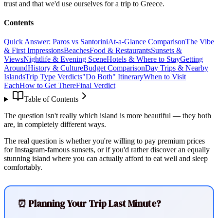
trust and that we'd use ourselves for a trip to Greece.
Contents
Quick Answer: Paros vs Santorini
At-a-Glance Comparison
The Vibe
& First Impressions
Beaches
Food & Restaurants
Sunsets &
Views
Nightlife & Evening Scene
Hotels & Where to Stay
Getting
Around
History & Culture
Budget Comparison
Day Trips & Nearby
Islands
Trip Type Verdicts
"Do Both" Itinerary
When to Visit
Each
How to Get There
Final Verdict
Table of Contents
The question isn't really which island is more beautiful — they both
are, in completely different ways.
The real question is whether you're willing to pay premium prices
for Instagram-famous sunsets, or if you'd rather discover an equally
stunning island where you can actually afford to eat well and sleep
comfortably.
⏰ Planning Your Trip Last Minute?