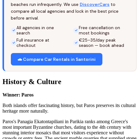
beaches run infrequently. We use
DiscoverCars
to
compare all local agencies and lock in the best price
before arrival.
All agencies in one
Free cancellation on
search
most bookings
Full insurance at
€25–35/day peak
checkout
season — book ahead
🚗 Compare Car Rentals in Santorini
History & Culture
Winner: Paros
Both islands offer fascinating history, but Paros preserves its cultural
heritage more naturally.
Paros's Panagia Ekatontapiliani in Parikia ranks among Greece's
most important Byzantine churches, dating to the 4th century with
stunning interior mosaics that most visitors experience without
crowds or entry fees. The ancient marble quarries that supplied stone