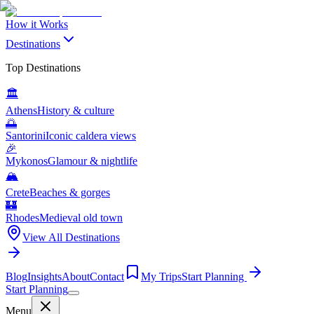
How it Works
Destinations
Top Destinations
🏛️
Athens
History & culture
🌅
Santorini
Iconic caldera views
🎉
Mykonos
Glamour & nightlife
🏔️
Crete
Beaches & gorges
🏰
Rhodes
Medieval old town
View All Destinations
Blog
Insights
About
Contact
My Trips
Start Planning
Start Planning
Menu