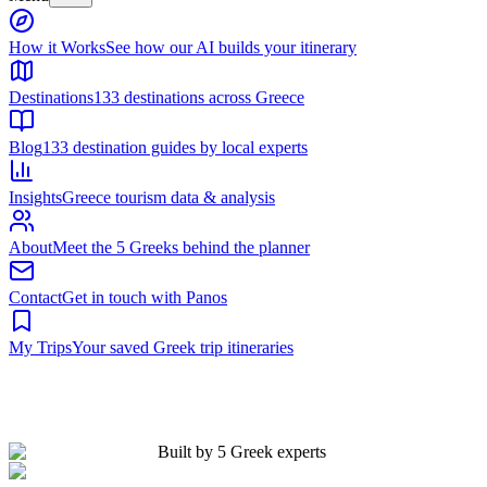
Built by 5 Greek experts