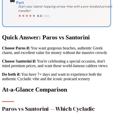
🚐
Port
Start your island-hopping stress-free with a pre-booked private
transfer!
★★★★★
9.3
(1.100)
Quick Answer: Paros vs Santorini
Choose Paros if:
You want gorgeous beaches, authentic Greek
charm, and excellent value for money without the massive crowds
Choose Santorini if:
You're celebrating a special occasion, don't
mind premium prices, and want those world-famous caldera views
Do both if:
You have 7+ days and want to experience both the
authentic Cycladic vibe and the iconic postcard scenery
At-a-Glance Comparison
Paros vs Santorini — Which Cycladic