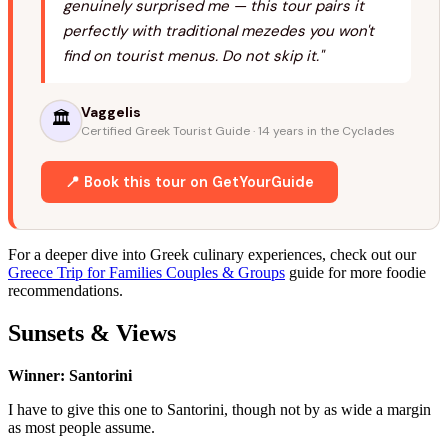
genuinely surprised me — this tour pairs it
perfectly with traditional mezedes you won't
find on tourist menus. Do not skip it."
Vaggelis
🏛️
Certified Greek Tourist Guide · 14 years in the Cyclades
📍 Book this tour on GetYourGuide
For a deeper dive into Greek culinary experiences, check out our
Greece Trip for Families Couples & Groups
guide for more foodie
recommendations.
Sunsets & Views
Winner: Santorini
I have to give this one to Santorini, though not by as wide a margin
as most people assume.