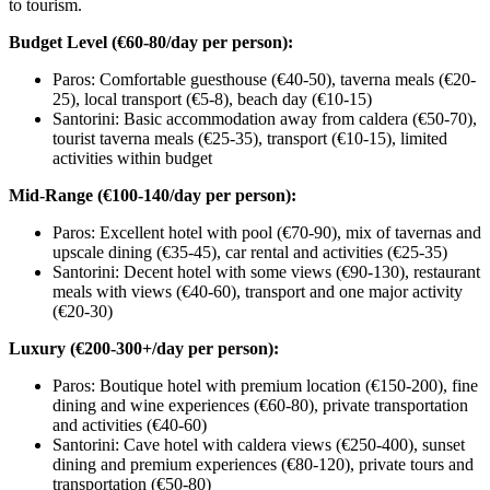
to tourism.
Budget Level (€60-80/day per person):
Paros: Comfortable guesthouse (€40-50), taverna meals (€20-
25), local transport (€5-8), beach day (€10-15)
Santorini: Basic accommodation away from caldera (€50-70),
tourist taverna meals (€25-35), transport (€10-15), limited
activities within budget
Mid-Range (€100-140/day per person):
Paros: Excellent hotel with pool (€70-90), mix of tavernas and
upscale dining (€35-45), car rental and activities (€25-35)
Santorini: Decent hotel with some views (€90-130), restaurant
meals with views (€40-60), transport and one major activity
(€20-30)
Luxury (€200-300+/day per person):
Paros: Boutique hotel with premium location (€150-200), fine
dining and wine experiences (€60-80), private transportation
and activities (€40-60)
Santorini: Cave hotel with caldera views (€250-400), sunset
dining and premium experiences (€80-120), private tours and
transportation (€50-80)