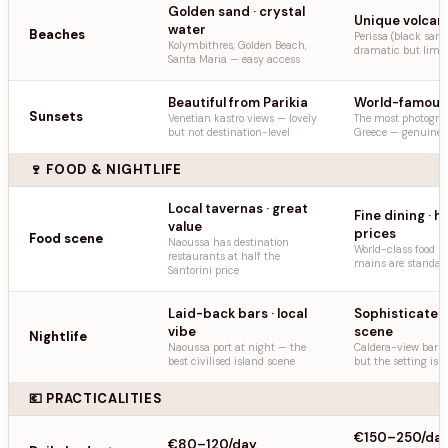
Golden sand · crystal
Unique volcan
water
Beaches
Perissa (black san
Kolymbithres, Golden Beach,
dramatic but limit
Santa Maria — easy access
Beautiful from Parikia
World-famous
Sunsets
Venetian kastro views — lovely
The most photogra
but not destination-level
Greece — genuinely
🍷 FOOD & NIGHTLIFE
Local tavernas · great
Fine dining · h
value
prices
Food scene
Naoussa has destination
World-class food 
restaurants at half the
mains are standar
Santorini price
Laid-back bars · local
Sophisticated
vibe
scene
Nightlife
Naoussa port at night — the
Caldera-view bars 
best civilised island scene
but the setting is
💶 PRACTICALITIES
€150–250/da
€80–120/day