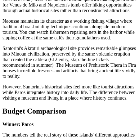
for Venus de Milo and Napoleon's tomb offer hiking opportunities
through actual historical sites rather than reconstructed attractions.
Naoussa maintains its character as a working fishing village where
traditional boat-building techniques continue alongside modern
tourism. You can watch fishermen repairing nets in the harbor while
sipping coffee at the same cafés their grandfathers used.
Santorini's Akrotiri archaeological site provides remarkable glimpses
into Minoan civilization, preserved by the same volcanic eruption
that created the caldera (€12 entry, skip-the-line tickets
recommended in summer). The Museum of Prehistoric Thera in Fira
houses incredible frescoes and artifacts that bring ancient life vividly
to reality.
However, Santorini's historical sites feel more like tourist attractions,
while Paros integrates history into daily life. The difference between
visiting a museum and living in a place where history continues.
Budget Comparison
Winner: Paros
The numbers tell the real story of these islands' different approaches