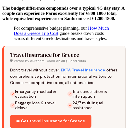
The budget difference compounds over a typical 4-5 day stay. A
couple can experience Paros excellently for €800-1000 total,
while equivalent experiences on Santorini cost €1200-1800.
For comprehensive budget planning, our
How Much
Does a Greece Trip Cost
guide breaks down costs
across different Greek destinations and travel styles.
Travel Insurance for Greece
🛡️ Vetted by our team · Used on all guided tours
Don't travel without cover.
EKTA Travel Insurance
offers
comprehensive protection for international visitors to
Greece — competitive rates, all nationalities.
Emergency medical &
Trip cancellation &
evacuation
interruption
Baggage loss & travel
24/7 multilingual
delays
assistance
➡️ Get travel insurance for Greece