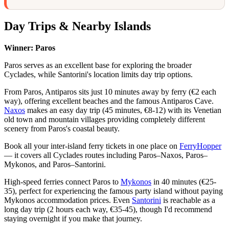
Day Trips & Nearby Islands
Winner: Paros
Paros serves as an excellent base for exploring the broader
Cyclades, while Santorini's location limits day trip options.
From Paros, Antiparos sits just 10 minutes away by ferry (€2 each
way), offering excellent beaches and the famous Antiparos Cave.
Naxos
makes an easy day trip (45 minutes, €8-12) with its Venetian
old town and mountain villages providing completely different
scenery from Paros's coastal beauty.
Book all your inter-island ferry tickets in one place on
FerryHopper
— it covers all Cyclades routes including Paros–Naxos, Paros–
Mykonos, and Paros–Santorini.
High-speed ferries connect Paros to
Mykonos
in 40 minutes (€25-
35), perfect for experiencing the famous party island without paying
Mykonos accommodation prices. Even
Santorini
is reachable as a
long day trip (2 hours each way, €35-45), though I'd recommend
staying overnight if you make that journey.