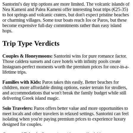
Santorini's day trip options are more limited. The volcanic islands of
Nea Kameni and Palea Kameni offer interesting boat trips (€25-35)
to hot springs and volcanic craters, but don't expect pristine beaches
or charming villages. Some tour boats reach Ios or Paros, but these
become expensive full-day commitments rather than easy island
hops.
Trip Type Verdicts
Couples & Honeymoons:
Santorini wins for pure romance factor.
Those caldera sunsets and cave hotels with infinity pools create
Instagram-perfect moments worth the premium prices for once-in-a-
lifetime trips.
Families with Kids:
Paros takes this easily. Better beaches for
children, more affordable dining options, easier terrain for strollers,
and accommodations that won't break the family budget while still
delivering Greek island magic.
Solo Travelers:
Paros offers better value and more opportunities to
meet locals and other travelers in relaxed settings. Santorini can feel
isolating when you're paying premium prices to experience luxury
designed for couples.