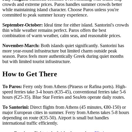
crowds and extreme prices. Paros handles summer crowds better
while maintaining island character. Choose Paros unless you're
committed to peak summer luxury experience.
September-October:
Ideal time for either island. Santorini's crowds
thin while weather remains perfect. Paros offers the best
combination of warm weather, calm seas, and reasonable prices.
November-March:
Both islands quiet significantly. Santorini has
more year-round infrastructure but limited charm outside peak
season. Paros feels more authentically Greek during quiet months
but with limited tourist infrastructure.
How to Get There
To Paros:
Ferry only from Athens (Piraeus or Rafina ports). High-
speed ferries take 3-4 hours (€35-45), conventional ferries take 5-6
hours (€25-35). Blue Star Ferries and SeaJets operate daily routes.
To Santorini:
Direct flights from Athens (45 minutes, €80-150) or
major European cities in summer. Ferry from Athens takes 5-8 hours
depending on route (€35-50). Airport is small but handles
international traffic efficiently.