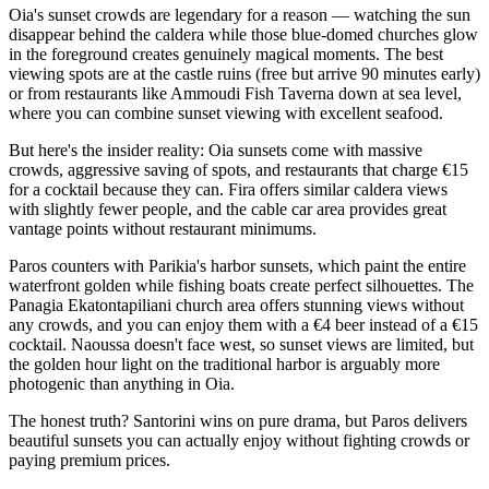
Oia's sunset crowds are legendary for a reason — watching the sun
disappear behind the caldera while those blue-domed churches glow
in the foreground creates genuinely magical moments. The best
viewing spots are at the castle ruins (free but arrive 90 minutes early)
or from restaurants like Ammoudi Fish Taverna down at sea level,
where you can combine sunset viewing with excellent seafood.
But here's the insider reality: Oia sunsets come with massive
crowds, aggressive saving of spots, and restaurants that charge €15
for a cocktail because they can. Fira offers similar caldera views
with slightly fewer people, and the cable car area provides great
vantage points without restaurant minimums.
Paros counters with Parikia's harbor sunsets, which paint the entire
waterfront golden while fishing boats create perfect silhouettes. The
Panagia Ekatontapiliani church area offers stunning views without
any crowds, and you can enjoy them with a €4 beer instead of a €15
cocktail. Naoussa doesn't face west, so sunset views are limited, but
the golden hour light on the traditional harbor is arguably more
photogenic than anything in Oia.
The honest truth? Santorini wins on pure drama, but Paros delivers
beautiful sunsets you can actually enjoy without fighting crowds or
paying premium prices.