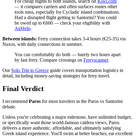
For cheap flights to both islands, search on
Kiwi.com
— it compares carriers and often surfaces routes other
tools miss, especially for Cycladic island combinations.
Had a disrupted flight getting to Santorini? You could
be owed up to €600 — check your eligibility with
AirHelp
.
Between islands:
Ferry connection takes 3-4 hours (€25-35) via
Naxos, with daily connections in summer.
You can comfortably do both — barely two hours apart
by fast ferry. Compare crossings on
Ferryscanner
.
Our
Solo Trip to Greece
guide covers transportation logistics in
detail, including money-saving strategies for ferry travel.
Final Verdict
I recommend
Paros
for most travelers in the Paros vs Santorini
debate.
Unless you're celebrating a major milestone, have unlimited budget,
or specifically want those world-famous caldera views, Paros
delivers a more authentic, affordable, and ultimately satisfying
Greek island experience. You'll swim at better beaches, eat excellent