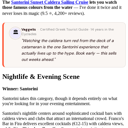
The
Santorini Sunset Caldera Sailing Cruise
lets you watch
those famous colours from the water
— I've done it twice and it
never loses its magic (9.5 ⭐, 4,200+ reviews).
Vaggelis
· Certified Greek Tourist Guide · 14 years in the
🏛️
Cyclades
"Watching the caldera turn red from the deck of a
catamaran is the one Santorini experience that
actually lives up to the hype. Book early — this sells
out weeks ahead."
Nightlife & Evening Scene
Winner: Santorini
Santorini takes this category, though it depends entirely on what
you're looking for in your evening entertainment.
Santorini's nightlife centers around sophisticated cocktail bars with
caldera views and clubs that attract an international crowd. Franco's
Bar in Fira delivers excellent cocktails (€12-15) with caldera views,