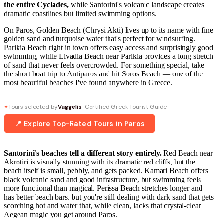
the entire Cyclades,
while Santorini's volcanic landscape creates
dramatic coastlines but limited swimming options.
On Paros, Golden Beach (Chrysi Akti) lives up to its name with fine
golden sand and turquoise water that's perfect for windsurfing.
Parikia Beach right in town offers easy access and surprisingly good
swimming, while Livadia Beach near Parikia provides a long stretch
of sand that never feels overcrowded. For something special, take
the short boat trip to Antiparos and hit Soros Beach — one of the
most beautiful beaches I've found anywhere in Greece.
Tours selected by
Vaggelis
· Certified Greek Tourist Guide
✦
📍 Explore Top-Rated Tours in Paros
Santorini's beaches tell a different story entirely.
Red Beach near
Akrotiri is visually stunning with its dramatic red cliffs, but the
beach itself is small, pebbly, and gets packed. Kamari Beach offers
black volcanic sand and good infrastructure, but swimming feels
more functional than magical. Perissa Beach stretches longer and
has better beach bars, but you're still dealing with dark sand that gets
scorching hot and water that, while clean, lacks that crystal-clear
Aegean magic you get around Paros.