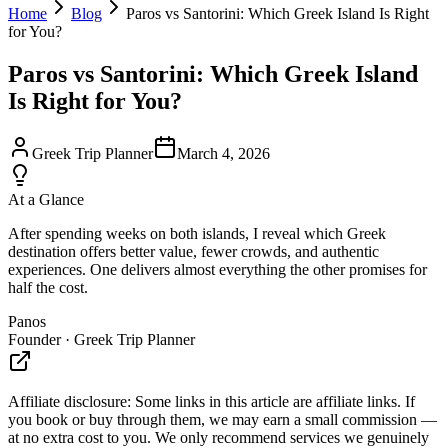
Home
Blog
Paros vs Santorini: Which Greek Island Is Right
for You?
Paros vs Santorini: Which Greek Island
Is Right for You?
Greek Trip Planner
March 4, 2026
At a Glance
After spending weeks on both islands, I reveal which Greek
destination offers better value, fewer crowds, and authentic
experiences. One delivers almost everything the other promises for
half the cost.
Panos
Founder · Greek Trip Planner
Affiliate disclosure:
Some links in this article are affiliate links. If
you book or buy through them, we may earn a small commission —
at no extra cost to you. We only recommend services we genuinely