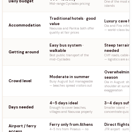
Daily budget
One of the most ex
Mid-range Cyclades pricing
islands
Traditional hotels · good
Luxury cave h
value
Accommodation
Oia and Fira infini
Naoussa and Parikia both offer
— world-class but 
quality at fair prices
Easy bus system ·
Steep terrain 
walkable
needed
Getting around
Best public transport of the
Cliff roads, cable ca
mid-Cyclades
— logistics are a c
Overwhelming 
Moderate in summer
season
Crowd level
Busy August but manageable
Oia in August: sho
— beaches spread visitors out
shoulder at sunset
exaggeration
4–5 days ideal
3–4 days suffi
Days needed
Enough to cover beaches,
Smaller island — t
villages and Naoussa properly
concentrate quickl
Ferry only from Athens
Direct flights 
Airport / ferry
4–5 hrs from Piraeus — no
JTR airport · summ
access