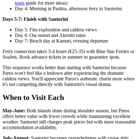
tours
guide for more ideas)
Day 4: Morning in Parikia, afternoon ferry to Santorini
Days 5-7: Finish with Santorini
Day 5: Fira exploration and caldera views
Day 6: Oia sunset and Akrotiri ruins
Day 7: Beach day at Kamari, evening departure
Ferry connection takes 3-4 hours (€25-35) with Blue Star Ferries or
SeaJets. Book advance tickets in summer to guarantee spots.
This sequence works better than starting with Santorini because
Paros won't feel like a letdown after experiencing the dramatic
caldera views. You'll appreciate Paros's authentic charm more when
it's not competing directly with Santorini's visual drama.
When to Visit Each
May-June:
Both islands shine during shoulder season, but Paros
offers better value with fewer crowds while maintaining excellent
weather. Santorini still charges peak prices but with more reasonable
accommodation availability.
July-August:
Santorini becomes overwhelming with cruise ship