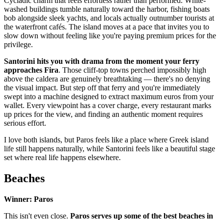
Cycladic charm that feels effortless rather than performed. White-
washed buildings tumble naturally toward the harbor, fishing boats
bob alongside sleek yachts, and locals actually outnumber tourists at
the waterfront cafés. The island moves at a pace that invites you to
slow down without feeling like you're paying premium prices for the
privilege.
Santorini hits you with drama from the moment your ferry
approaches Fira
. Those cliff-top towns perched impossibly high
above the caldera are genuinely breathtaking — there's no denying
the visual impact. But step off that ferry and you're immediately
swept into a machine designed to extract maximum euros from your
wallet. Every viewpoint has a cover charge, every restaurant marks
up prices for the view, and finding an authentic moment requires
serious effort.
I love both islands, but Paros feels like a place where Greek island
life still happens naturally, while Santorini feels like a beautiful stage
set where real life happens elsewhere.
Beaches
Winner: Paros
This isn't even close.
Paros serves up some of the best beaches in