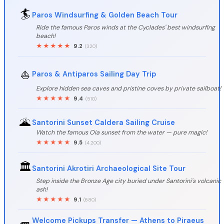
🏄
Paros Windsurfing & Golden Beach Tour
Ride the famous Paros winds at the Cyclades' best windsurfing
beach!
★★★★★
9.2
(320)
⛵
Paros & Antiparos Sailing Day Trip
Explore hidden sea caves and pristine coves by private sailboat!
★★★★★
9.4
(510)
🌋
Santorini Sunset Caldera Sailing Cruise
Watch the famous Oia sunset from the water — pure magic!
★★★★★
9.5
(4.200)
🏛️
Santorini Akrotiri Archaeological Site Tour
Step inside the Bronze Age city buried under Santorini's volcanic
ash!
★★★★★
9.1
(680)
Welcome Pickups Transfer — Athens to Piraeus