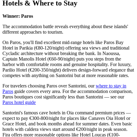
Hotels & Where to Stay
Winner: Paros
The accommodation battle reveals everything about these islands'
different approaches to tourism.
On Paros, you'll find excellent mid-range hotels like Paros Bay
Hotel in Parikia (€80-120/night) offering sea views and traditional
Cycladic architecture without breaking the bank. In Naoussa,
Captain Manolis Hotel (€60-90/night) puts you steps from the
harbor with comfortable rooms and genuine hospitality. For luxury,
Parilio Hotel (€200-350/night) delivers design-forward elegance that
competes with anything on Santorini but at more reasonable rates.
For travelers choosing Paros over Santorini, our
where to stay in
Paros
guide covers every area. For the accommodation comparison,
Paros boutiques cost significantly less than Santorini — see our
Paros hotel guide
Santorini's famous cave hotels in Oia command premium prices —
expect to pay €300-800/night for places like Canaves Oia Hotel or
Grace Hotel, and book months ahead for summer dates. Even basic
hotels with caldera views start around €200/night in peak season.
Fira offers more reasonable options like Hotel Loucas (€100-