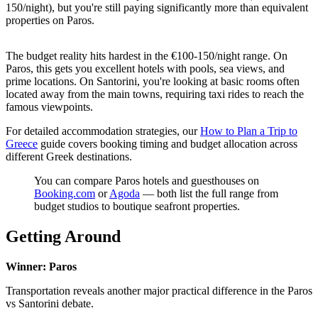
150/night), but you're still paying significantly more than equivalent
properties on Paros.
The budget reality hits hardest in the €100-150/night range. On
Paros, this gets you excellent hotels with pools, sea views, and
prime locations. On Santorini, you're looking at basic rooms often
located away from the main towns, requiring taxi rides to reach the
famous viewpoints.
For detailed accommodation strategies, our
How to Plan a Trip to
Greece
guide covers booking timing and budget allocation across
different Greek destinations.
You can compare Paros hotels and guesthouses on
Booking.com
or
Agoda
— both list the full range from
budget studios to boutique seafront properties.
Getting Around
Winner: Paros
Transportation reveals another major practical difference in the Paros
vs Santorini debate.