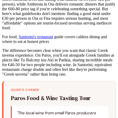
person), while Ambrosia in Oia delivers romantic dinners that justify
the €60-80 price tag if you're celebrating something special. But
here's what guidebooks don't mention: finding a good meal under
€30 per person in Oia or Fira requires serious hunting, and most
"affordable" options are tourist-focused tavernas serving mediocre
food.
For food,
Santorini's restaurant
guide covers caldera dining and
where to eat at honest prices
The difference becomes clear when you want that classic Greek
taverna experience. On Paros, you'll eat alongside Greek families at
places like To Balcony tou Aki in Parikia, sharing incredible meals
for €40-50 for two people including wine. In Santorini, equivalent
restaurants charge double and often feel like they're performing
"Greek taverna" rather than being one.
GUIDE'S CORNER
Paros Food & Wine Tasting Tour
"The local wine from small Paros producers