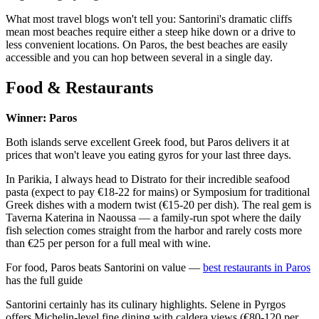
What most travel blogs won't tell you: Santorini's dramatic cliffs
mean most beaches require either a steep hike down or a drive to
less convenient locations. On Paros, the best beaches are easily
accessible and you can hop between several in a single day.
Food & Restaurants
Winner: Paros
Both islands serve excellent Greek food, but Paros delivers it at
prices that won't leave you eating gyros for your last three days.
In Parikia, I always head to Distrato for their incredible seafood
pasta (expect to pay €18-22 for mains) or Symposium for traditional
Greek dishes with a modern twist (€15-20 per dish). The real gem is
Taverna Katerina in Naoussa — a family-run spot where the daily
fish selection comes straight from the harbor and rarely costs more
than €25 per person for a full meal with wine.
For food, Paros beats Santorini on value —
best restaurants in Paros
has the full guide
Santorini certainly has its culinary highlights. Selene in Pyrgos
offers Michelin-level fine dining with caldera views (€80-120 per