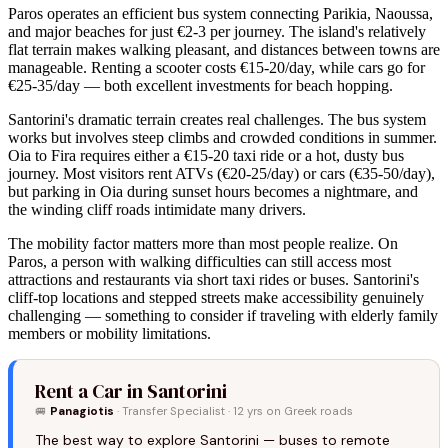
Paros operates an efficient bus system connecting Parikia, Naoussa,
and major beaches for just €2-3 per journey. The island's relatively
flat terrain makes walking pleasant, and distances between towns are
manageable. Renting a scooter costs €15-20/day, while cars go for
€25-35/day — both excellent investments for beach hopping.
Santorini's dramatic terrain creates real challenges. The bus system
works but involves steep climbs and crowded conditions in summer.
Oia to Fira requires either a €15-20 taxi ride or a hot, dusty bus
journey. Most visitors rent ATVs (€20-25/day) or cars (€35-50/day),
but parking in Oia during sunset hours becomes a nightmare, and
the winding cliff roads intimidate many drivers.
The mobility factor matters more than most people realize. On
Paros, a person with walking difficulties can still access most
attractions and restaurants via short taxi rides or buses. Santorini's
cliff-top locations and stepped streets make accessibility genuinely
challenging — something to consider if traveling with elderly family
members or mobility limitations.
Rent a Car in Santorini
🚐
Panagiotis
· Transfer Specialist · 12 yrs on Greek roads
The best way to explore Santorini — buses to remote