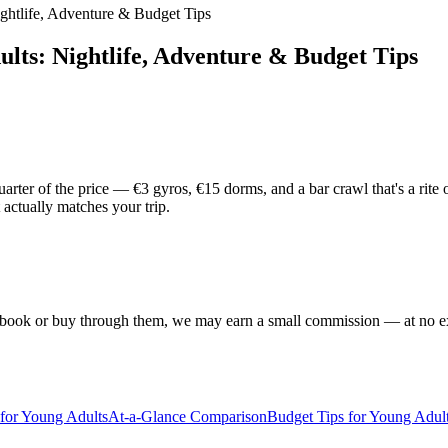
ightlife, Adventure & Budget Tips
dults: Nightlife, Adventure & Budget Tips
rter of the price — €3 gyros, €15 dorms, and a bar crawl that's a rite 
 actually matches your trip.
f you book or buy through them, we may earn a small commission — at no
 for Young Adults
At-a-Glance Comparison
Budget Tips for Young Adult