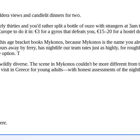
dera views and candlelit dinners for two.
rly thirties and you'd rather split a bottle of ouzo with strangers at 3am
n Europe to do it in: €3 for a gyros that defeats you, €15–20 for a hostel
 this age bracket books Mykonos, because Mykonos is the name you alrea
rs away by ferry, has nightlife our team rates just as highly, for roughl
 option. T
 wildly diverse. The scene in Mykonos couldn't be more different from
to visit in Greece for young adults—with honest assessments of the night
ere.