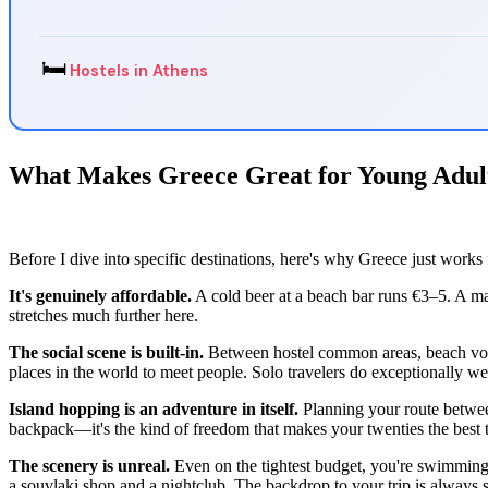
🛏️
Hostels in Athens
What Makes Greece Great for Young Adul
Before I dive into specific destinations, here's why Greece just works 
It's genuinely affordable.
A cold beer at a beach bar runs €3–5. A ma
stretches much further here.
The social scene is built-in.
Between hostel common areas, beach volley
places in the world to meet people. Solo travelers do exceptionally wel
Island hopping is an adventure in itself.
Planning your route betwe
backpack—it's the kind of freedom that makes your twenties the best t
The scenery is unreal.
Even on the tightest budget, you're swimming i
a souvlaki shop and a nightclub. The backdrop to your trip is always s