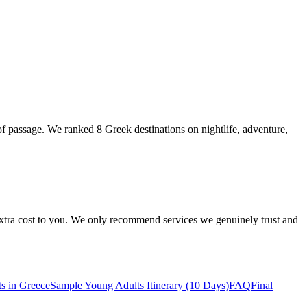
of passage. We ranked 8 Greek destinations on nightlife, adventure,
 extra cost to you. We only recommend services we genuinely trust and
s in Greece
Sample Young Adults Itinerary (10 Days)
FAQ
Final