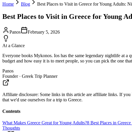
Home
Blog
Best Places to Visit in Greece for Young Adults: N
Best Places to Visit in Greece for Young A
Panos
February 5, 2026
At a Glance
Everyone books Mykonos. Ios has the same legendary nightlife at a qua
budget and how easy it is to meet people, so you can pick the one that
Panos
Founder · Greek Trip Planner
Affiliate disclosure:
Some links in this article are affiliate links. I
that we'd use ourselves for a trip to Greece.
Contents
What Makes Greece Great for Young Adults?
8 Best Places in Greece
Thoughts