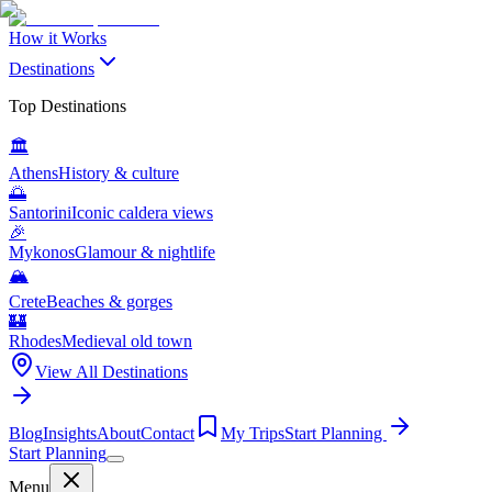
How it Works
Destinations
Top Destinations
🏛️
Athens
History & culture
🌅
Santorini
Iconic caldera views
🎉
Mykonos
Glamour & nightlife
🏔️
Crete
Beaches & gorges
🏰
Rhodes
Medieval old town
View All Destinations
Blog
Insights
About
Contact
My Trips
Start Planning
Start Planning
Menu