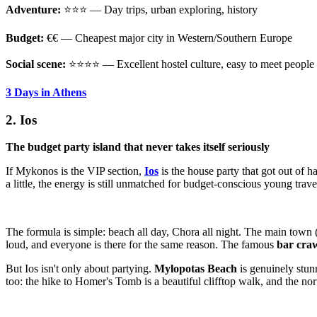
Adventure:
⭐⭐⭐ — Day trips, urban exploring, history
Budget:
€€ — Cheapest major city in Western/Southern Europe
Social scene:
⭐⭐⭐⭐ — Excellent hostel culture, easy to meet people
3 Days in Athens
2. Ios
The budget party island that never takes itself seriously
If Mykonos is the VIP section,
Ios
is the house party that got out of 
a little, the energy is still unmatched for budget-conscious young trave
The formula is simple: beach all day, Chora all night. The main town (
loud, and everyone is there for the same reason. The famous
bar cra
But Ios isn't only about partying.
Mylopotas Beach
is genuinely stun
too: the hike to Homer's Tomb is a beautiful clifftop walk, and the no