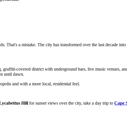
ds. That's a mistake. The city has transformed over the last decade into
g, graffiti-covered district with underground bars, live music venues, a
pen until dawn.
opolis and with a more local, residential feel.
Lycabettus Hill
for sunset views over the city, take a day trip to
Cape 