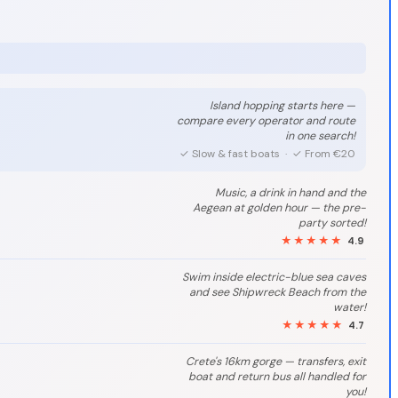
Island hopping starts here —
compare every operator and route
in one search!
✓ Slow & fast boats · ✓ From €20
Music, a drink in hand and the
Aegean at golden hour — the pre-
party sorted!
★★★★★
4.9
Swim inside electric-blue sea caves
and see Shipwreck Beach from the
water!
★★★★★
4.7
Crete's 16km gorge — transfers, exit
boat and return bus all handled for
you!