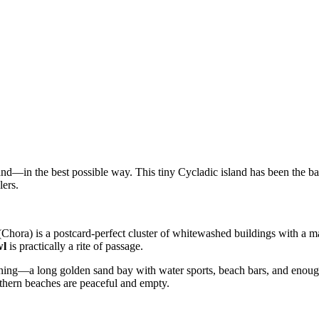
hand—in the best possible way. This tiny Cycladic island has been the b
lers.
Chora) is a postcard-perfect cluster of whitewashed buildings with a mai
wl
is practically a rite of passage.
ning—a long golden sand bay with water sports, beach bars, and enough s
rthern beaches are peaceful and empty.