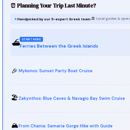
⏰ Planning Your Trip Last Minute?
🏛️ Local guides & oper
✦
Handpicked by our 5-expert Greek team
|
START HERE
⛴️
Ferries Between the Greek Islands
🎉
Mykonos: Sunset Party Boat Cruise
🏖️
Zakynthos: Blue Caves & Navagio Bay Swim Cruise
🏔️
From Chania: Samaria Gorge Hike with Guide