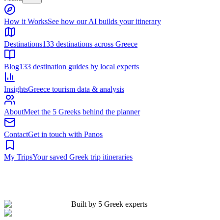
Built by 5 Greek experts