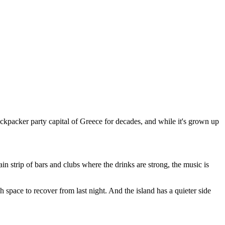
ackpacker party capital of Greece for decades, and while it's grown up
n strip of bars and clubs where the drinks are strong, the music is
pace to recover from last night. And the island has a quieter side