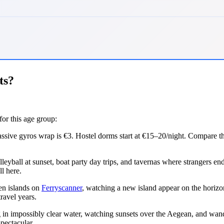
ts?
for this age group:
ssive gyros wrap is €3. Hostel dorms start at €15–20/night. Compare th
ball at sunset, boat party day trips, and tavernas where strangers end 
l here.
en islands on
Ferryscanner
, watching a new island appear on the horiz
ravel years.
n impossibly clear water, watching sunsets over the Aegean, and wander
pectacular.