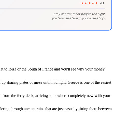
★★★★★
4.7
Stay central, meet people the night
you land, and launch your island hop!
at to Ibiza or the South of France and you'll see why your money
up sharing plates of meze until midnight, Greece is one of the easiest
on from the ferry deck, arriving somewhere completely new with your
ing through ancient ruins that are just casually sitting there between