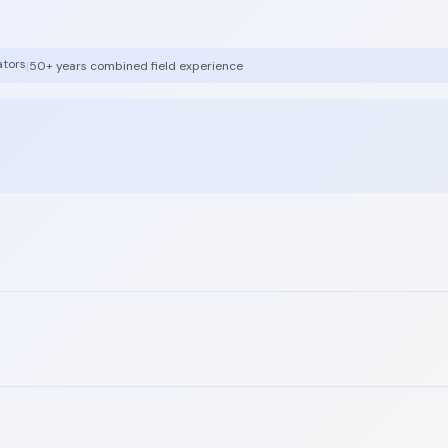
ators
|
50+ years combined field experience