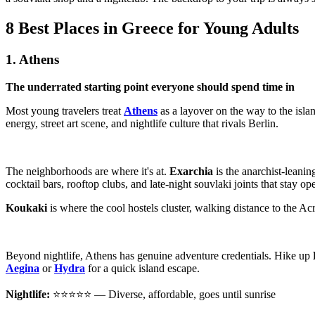
8 Best Places in Greece for Young Adults
1. Athens
The underrated starting point everyone should spend time in
Most young travelers treat
Athens
as a layover on the way to the islan
energy, street art scene, and nightlife culture that rivals Berlin.
The neighborhoods are where it's at.
Exarchia
is the anarchist-leanin
cocktail bars, rooftop clubs, and late-night souvlaki joints that stay o
Koukaki
is where the cool hostels cluster, walking distance to the Acr
Beyond nightlife, Athens has genuine adventure credentials. Hike up
Aegina
or
Hydra
for a quick island escape.
Nightlife:
⭐⭐⭐⭐⭐ — Diverse, affordable, goes until sunrise