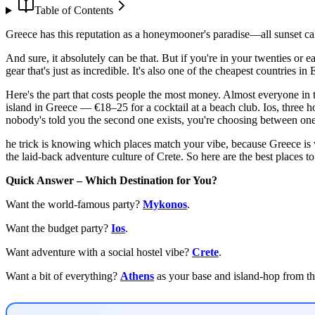
Table of Contents
Greece has this reputation as a honeymooner's paradise—all sunset cal
And sure, it absolutely can be that. But if you're in your twenties or ea
gear that's just as incredible. It's also one of the cheapest countries i
Here's the part that costs people the most money. Almost everyone in
island in Greece — €18–25 for a cocktail at a beach club. Ios, three hou
nobody's told you the second one exists, you're choosing between one
he trick is knowing which places match your vibe, because Greece is
the laid-back adventure culture of Crete. So here are the best places 
Quick Answer – Which Destination for You?
Want the world-famous party?
Mykonos
.
Want the budget party?
Ios
.
Want adventure with a social hostel vibe?
Crete
.
Want a bit of everything?
Athens
as your base and island-hop from th