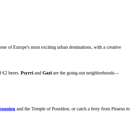
 one of Europe's most exciting urban destinations, with a creative
nd €2 beers.
Psyrri
and
Gazi
are the going-out neighborhoods—
Sounion
and the Temple of Poseidon, or catch a ferry from Piraeus to