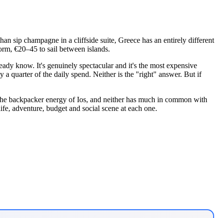
 than sip champagne in a cliffside suite, Greece has an entirely different
 dorm, €20–45 to sail between islands.
dy know. It's genuinely spectacular and it's the most expensive
y a quarter of the daily spend. Neither is the "right" answer. But if
 the backpacker energy of Ios, and neither has much in common with
life, adventure, budget and social scene at each one.