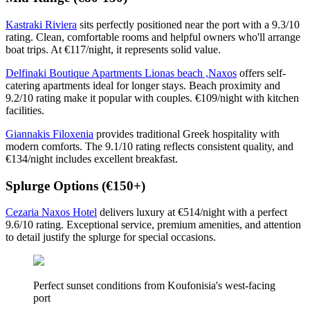
Kastraki Riviera
sits perfectly positioned near the port with a 9.3/10
rating. Clean, comfortable rooms and helpful owners who'll arrange
boat trips. At €117/night, it represents solid value.
Delfinaki Boutique Apartments Lionas beach ,Naxos
offers self-
catering apartments ideal for longer stays. Beach proximity and
9.2/10 rating make it popular with couples. €109/night with kitchen
facilities.
Giannakis Filoxenia
provides traditional Greek hospitality with
modern comforts. The 9.1/10 rating reflects consistent quality, and
€134/night includes excellent breakfast.
Splurge Options (€150+)
Cezaria Naxos Hotel
delivers luxury at €514/night with a perfect
9.6/10 rating. Exceptional service, premium amenities, and attention
to detail justify the splurge for special occasions.
Perfect sunset conditions from Koufonisia's west-facing
port