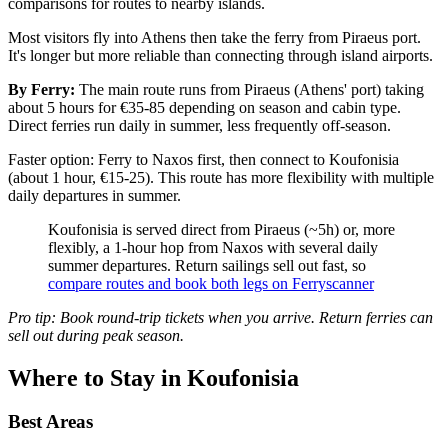
comparisons for routes to nearby islands.
Most visitors fly into Athens then take the ferry from Piraeus port.
It's longer but more reliable than connecting through island airports.
By Ferry:
The main route runs from Piraeus (Athens' port) taking
about 5 hours for €35-85 depending on season and cabin type.
Direct ferries run daily in summer, less frequently off-season.
Faster option: Ferry to Naxos first, then connect to Koufonisia
(about 1 hour, €15-25). This route has more flexibility with multiple
daily departures in summer.
Koufonisia is served direct from Piraeus (~5h) or, more
flexibly, a 1-hour hop from Naxos with several daily
summer departures. Return sailings sell out fast, so
compare routes and book both legs on Ferryscanner
Pro tip: Book round-trip tickets when you arrive. Return ferries can
sell out during peak season.
Where to Stay in Koufonisia
Best Areas