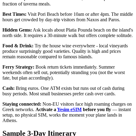
fraction of taverna meals.
Best Times:
Visit Pori Beach before 10am or after 4pm. The middle
hours get crowded by day-trip visitors from Naxos and Paros.
Hidden Gems:
Ask locals about Platia Pounda beach on the island's
north side. It requires a 30-minute walk but offers complete solitude.
Food & Drink:
Try the house wine everywhere - local vineyards
produce surprisingly good varieties. Quality is high and prices
remain reasonable compared to famous islands.
Ferry Strategy:
Book return tickets immediately. Summer
weekends often sell out, potentially stranding you (not the worst
fate, but plan accordingly).
Cash:
Bring euros. One ATM exists but runs out of cash during
busy periods. Most small businesses prefer cash over cards.
Staying connected:
Non-EU visitors face high roaming charges on
Greek networks.
Activate a
Yesim eSIM
before you fly
— instant
setup, no physical SIM, works the moment your plane lands in
Athens.
Sample 3-Day Itinerary