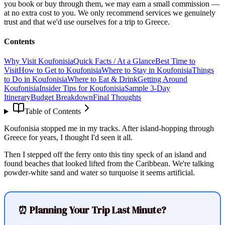
you book or buy through them, we may earn a small commission —
at no extra cost to you. We only recommend services we genuinely
trust and that we'd use ourselves for a trip to Greece.
Contents
Why Visit Koufonisia
Quick Facts / At a Glance
Best Time to
Visit
How to Get to Koufonisia
Where to Stay in Koufonisia
Things
to Do in Koufonisia
Where to Eat & Drink
Getting Around
Koufonisia
Insider Tips for Koufonisia
Sample 3-Day
Itinerary
Budget Breakdown
Final Thoughts
Table of Contents
Koufonisia stopped me in my tracks. After island-hopping through
Greece for years, I thought I'd seen it all.
Then I stepped off the ferry onto this tiny speck of an island and
found beaches that looked lifted from the Caribbean. We're talking
powder-white sand and water so turquoise it seems artificial.
⏰ Planning Your Trip Last Minute?