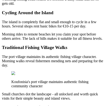
gets old.
Cycling Around the Island
The island is completely flat and small enough to cycle in a few
hours. Several shops rent basic bikes for €10-15 per day.
Morning rides to remote beaches let you claim your spot before
others arrive. The lack of hills makes it suitable for all fitness levels.
Traditional Fishing Village Walks
The port village maintains its authentic fishing village character.
Morning walks reveal fishermen mending nets and preparing for the
day.
Koufonisia's port village maintains authentic fishing
community character
Small churches dot the landscape - all unlocked and worth quick
visits for their simple beauty and island views.