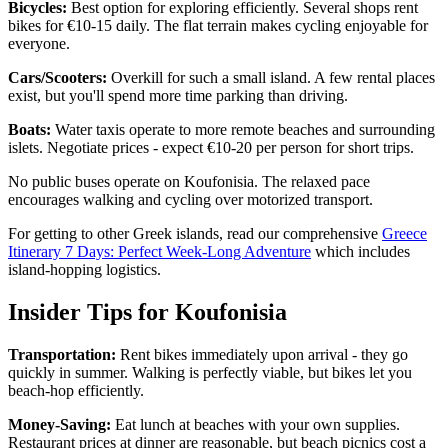
Bicycles:
Best option for exploring efficiently. Several shops rent
bikes for €10-15 daily. The flat terrain makes cycling enjoyable for
everyone.
Cars/Scooters:
Overkill for such a small island. A few rental places
exist, but you'll spend more time parking than driving.
Boats:
Water taxis operate to more remote beaches and surrounding
islets. Negotiate prices - expect €10-20 per person for short trips.
No public buses operate on Koufonisia. The relaxed pace
encourages walking and cycling over motorized transport.
For getting to other Greek islands, read our comprehensive
Greece
Itinerary 7 Days: Perfect Week-Long Adventure
which includes
island-hopping logistics.
Insider Tips for Koufonisia
Transportation:
Rent bikes immediately upon arrival - they go
quickly in summer. Walking is perfectly viable, but bikes let you
beach-hop efficiently.
Money-Saving:
Eat lunch at beaches with your own supplies.
Restaurant prices at dinner are reasonable, but beach picnics cost a