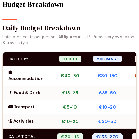
Budget Breakdown
Daily Budget Breakdown
Estimated costs per person · All figures in EUR · Prices vary by season
& travel style
CATEGORY
BUDGET
MID-RANGE
🏨
€40-60
€80-150
€
Accommodation
🍷 Food & Drink
€15-25
€35-50
🚌 Transport
€5-10
€10-20
🏄 Activities
€10-20
€30-50
DAILY TOTAL
€70-115
€155-270
€