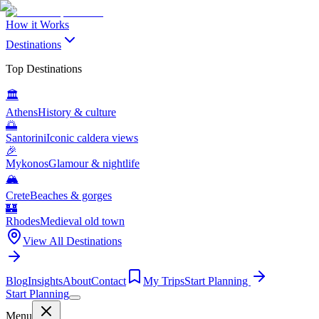
How it Works
Destinations
Top Destinations
🏛️
Athens
History & culture
🌅
Santorini
Iconic caldera views
🎉
Mykonos
Glamour & nightlife
🏔️
Crete
Beaches & gorges
🏰
Rhodes
Medieval old town
View All Destinations
Blog
Insights
About
Contact
My Trips
Start Planning
Start Planning
Menu