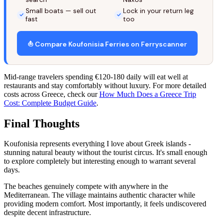
Small boats — sell out
Lock in your return leg
fast
too
⛵ Compare Koufonisia Ferries on Ferryscanner
Mid-range travelers spending €120-180 daily will eat well at
restaurants and stay comfortably without luxury. For more detailed
costs across Greece, check our
How Much Does a Greece Trip
Cost: Complete Budget Guide
.
Final Thoughts
Koufonisia represents everything I love about Greek islands -
stunning natural beauty without the tourist circus. It's small enough
to explore completely but interesting enough to warrant several
days.
The beaches genuinely compete with anywhere in the
Mediterranean. The village maintains authentic character while
providing modern comfort. Most importantly, it feels undiscovered
despite decent infrastructure.