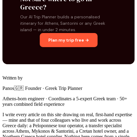
Greece?
Our AI Trip Planner builds a personalised
itinerary for Athens, Santorini or any Greek
island — in under 2 minutes.
Plan my trip free →
Written by
Panos
🇬🇷 Founder · Greek Trip Planner
Athens-born engineer · Coordinates a 5-expert Greek team · 50+
years combined field experience
I write every article on this site drawing on real, first-hand expertise
— mine and that of four colleagues who live and work across
Greece daily: a Peloponnese tour operator, a transfer specialist
across Athens, Mykonos & Santorini, a Cretan hotel owner, and a
Northern Greece hotel supplier. Nothing here comes from a single