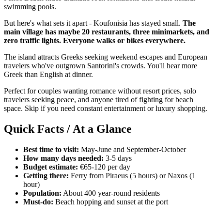
swimming pools.
But here's what sets it apart - Koufonisia has stayed small.
The
main village has maybe 20 restaurants, three minimarkets, and
zero traffic lights. Everyone walks or bikes everywhere.
The island attracts Greeks seeking weekend escapes and European
travelers who've outgrown Santorini's crowds. You'll hear more
Greek than English at dinner.
Perfect for couples wanting romance without resort prices, solo
travelers seeking peace, and anyone tired of fighting for beach
space. Skip if you need constant entertainment or luxury shopping.
Quick Facts / At a Glance
Best time to visit:
May-June and September-October
How many days needed:
3-5 days
Budget estimate:
€65-120 per day
Getting there:
Ferry from Piraeus (5 hours) or Naxos (1
hour)
Population:
About 400 year-round residents
Must-do:
Beach hopping and sunset at the port