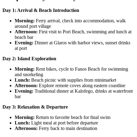
Day 1: Arrival & Beach Introduction
Morning:
Ferry arrival, check into accommodation, walk
around port village
Afternoon:
First visit to Pori Beach, swimming and lunch at
beach bar
Evening:
Dinner at Glaros with harbor views, sunset drinks
at port
Day 2: Island Exploration
Morning:
Rent bikes, cycle to Fanos Beach for swimming
and snorkeling
Lunch:
Beach picnic with supplies from minimarket
Afternoon:
Explore remote coves along eastern coastline
Evening:
Traditional dinner at Kalofego, drinks at waterfront
bar
Day 3: Relaxation & Departure
Morning:
Return to favorite beach for final swim
Lunch:
Light meal at port before departure
Afternoon:
Ferry back to main destination