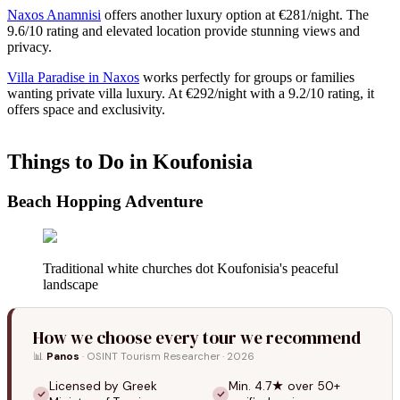
Naxos Anamnisi
offers another luxury option at €281/night. The
9.6/10 rating and elevated location provide stunning views and
privacy.
Villa Paradise in Naxos
works perfectly for groups or families
wanting private villa luxury. At €292/night with a 9.2/10 rating, it
offers space and exclusivity.
Things to Do in Koufonisia
Beach Hopping Adventure
Traditional white churches dot Koufonisia's peaceful
landscape
How we choose every tour we recommend
📊
Panos
· OSINT Tourism Researcher · 2026
Licensed by Greek
Min. 4.7★ over 50+