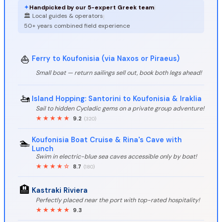
✦
Handpicked by our 5-expert Greek team
|
🏛️ Local guides & operators
|
50+ years combined field experience
⛵
Ferry to Koufonisia (via Naxos or Piraeus)
Small boat — return sailings sell out, book both legs ahead!
🚤
Island Hopping: Santorini to Koufonisia & Iraklia
Sail to hidden Cycladic gems on a private group adventure!
★★★★★
9.2
(320)
Koufonisia Boat Cruise & Rina's Cave with
🏊️
Lunch
Swim in electric-blue sea caves accessible only by boat!
★★★★☆
8.7
(180)
🏨
Kastraki Riviera
Perfectly placed near the port with top-rated hospitality!
★★★★★
9.3