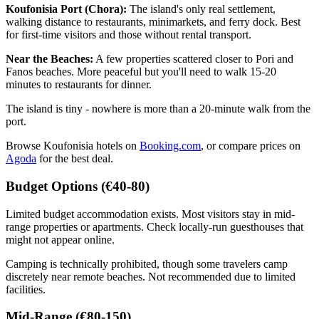
Koufonisia Port (Chora):
The island's only real settlement,
walking distance to restaurants, minimarkets, and ferry dock. Best
for first-time visitors and those without rental transport.
Near the Beaches:
A few properties scattered closer to Pori and
Fanos beaches. More peaceful but you'll need to walk 15-20
minutes to restaurants for dinner.
The island is tiny - nowhere is more than a 20-minute walk from the
port.
Browse Koufonisia hotels on
Booking.com
, or compare prices on
Agoda
for the best deal.
Budget Options (€40-80)
Limited budget accommodation exists. Most visitors stay in mid-
range properties or apartments. Check locally-run guesthouses that
might not appear online.
Camping is technically prohibited, though some travelers camp
discretely near remote beaches. Not recommended due to limited
facilities.
Mid-Range (€80-150)