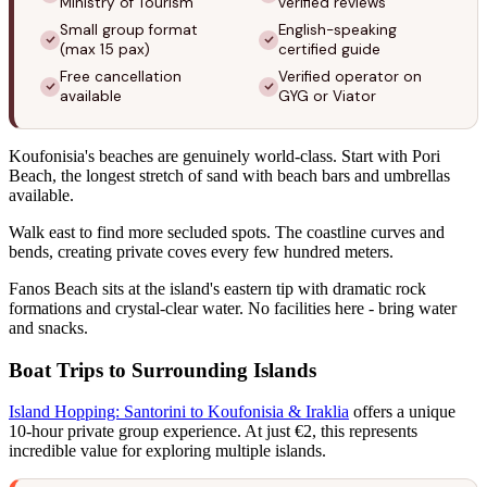
Ministry of Tourism
verified reviews
Small group format
English-speaking
(max 15 pax)
certified guide
Free cancellation
Verified operator on
available
GYG or Viator
Koufonisia's beaches are genuinely world-class. Start with Pori
Beach, the longest stretch of sand with beach bars and umbrellas
available.
Walk east to find more secluded spots. The coastline curves and
bends, creating private coves every few hundred meters.
Fanos Beach sits at the island's eastern tip with dramatic rock
formations and crystal-clear water. No facilities here - bring water
and snacks.
Boat Trips to Surrounding Islands
Island Hopping: Santorini to Koufonisia & Iraklia
offers a unique
10-hour private group experience. At just €2, this represents
incredible value for exploring multiple islands.