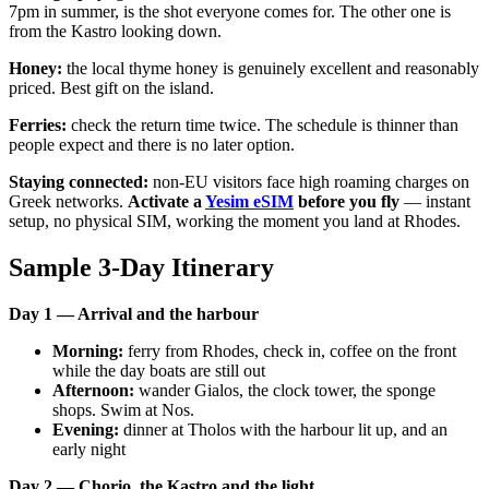
7pm in summer, is the shot everyone comes for. The other one is
from the Kastro looking down.
Honey:
the local thyme honey is genuinely excellent and reasonably
priced. Best gift on the island.
Ferries:
check the return time twice. The schedule is thinner than
people expect and there is no later option.
Staying connected:
non-EU visitors face high roaming charges on
Greek networks.
Activate a
Yesim eSIM
before you fly
— instant
setup, no physical SIM, working the moment you land at Rhodes.
Sample 3-Day Itinerary
Day 1 — Arrival and the harbour
Morning:
ferry from Rhodes, check in, coffee on the front
while the day boats are still out
Afternoon:
wander Gialos, the clock tower, the sponge
shops. Swim at Nos.
Evening:
dinner at Tholos with the harbour lit up, and an
early night
Day 2 — Chorio, the Kastro and the light