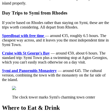
island properly.
Day Trips to Symi from Rhodes
If you're based on Rhodes rather than staying on Symi, these are the
trips worth considering. All depart from Rhodes.
Speedboat with free time
— around €35, roughly 6.5 hours. The
cheapest way across, and it leaves you the most independent time in
Symi Town.
Cruise with St George's Bay
— around €59, about 6 hours. The
standard trip: Symi Town plus a swimming stop at Agios Georgios,
which you can't easily reach otherwise on a day visit.
Symi and Panormitis Monastery
— around €45. The cultural
version, combining the town with the monastery on the far side of
the island.
The clock tower marks Symi's charming town center
Where to Eat & Drink