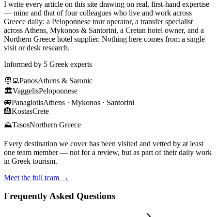
I write every article on this site drawing on real, first-hand expertise
— mine and that of four colleagues who live and work across
Greece daily: a Peloponnese tour operator, a transfer specialist
across Athens, Mykonos & Santorini, a Cretan hotel owner, and a
Northern Greece hotel supplier. Nothing here comes from a single
visit or desk research.
Informed by 5 Greek experts
🧑‍💻
Panos
Athens & Saronic
🏛️
Vaggelis
Peloponnese
🚐
Panagiotis
Athens · Mykonos · Santorini
🏨
Kostas
Crete
⛰️
Tasos
Northern Greece
Every destination we cover has been visited and vetted by at least
one team member — not for a review, but as part of their daily work
in Greek tourism.
Meet the full team →
Frequently Asked Questions