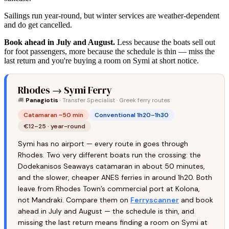
Sailings run year-round, but winter services are weather-dependent
and do get cancelled.
Book ahead in July and August.
Less because the boats sell out
for foot passengers, more because the schedule is thin — miss the
last return and you're buying a room on Symi at short notice.
Rhodes → Symi Ferry
🚚
Panagiotis
· Transfer Specialist · Greek ferry routes
Catamaran ~50 min
Conventional 1h20–1h30
€12–25 · year-round
Symi has no airport — every route in goes through
Rhodes. Two very different boats run the crossing: the
Dodekanisos Seaways catamaran in about 50 minutes,
and the slower, cheaper ANES ferries in around 1h20. Both
leave from Rhodes Town’s commercial port at Kolona,
not Mandraki. Compare them on
Ferryscanner
and book
ahead in July and August — the schedule is thin, and
missing the last return means finding a room on Symi at