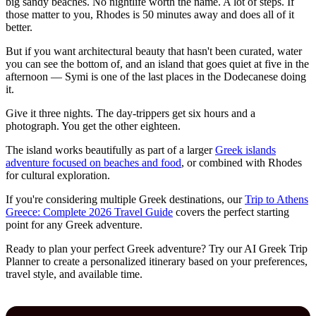
big sandy beaches. No nightlife worth the name. A lot of steps. If
those matter to you, Rhodes is 50 minutes away and does all of it
better.
But if you want architectural beauty that hasn't been curated, water
you can see the bottom of, and an island that goes quiet at five in the
afternoon — Symi is one of the last places in the Dodecanese doing
it.
Give it three nights. The day-trippers get six hours and a
photograph. You get the other eighteen.
The island works beautifully as part of a larger
Greek islands
adventure focused on beaches and food
, or combined with Rhodes
for cultural exploration.
If you're considering multiple Greek destinations, our
Trip to Athens
Greece: Complete 2026 Travel Guide
covers the perfect starting
point for any Greek adventure.
Ready to plan your perfect Greek adventure? Try our AI Greek Trip
Planner to create a personalized itinerary based on your preferences,
travel style, and available time.