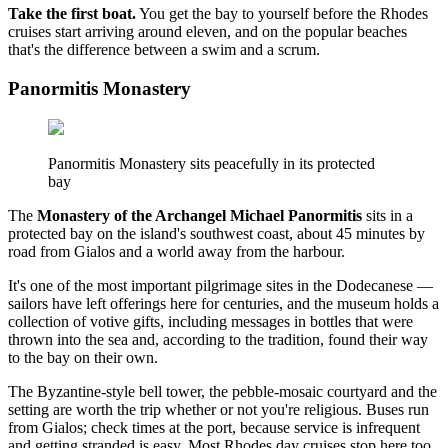
Take the first boat.
You get the bay to yourself before the Rhodes
cruises start arriving around eleven, and on the popular beaches
that's the difference between a swim and a scrum.
Panormitis Monastery
Panormitis Monastery sits peacefully in its protected
bay
The
Monastery of the Archangel Michael Panormitis
sits in a
protected bay on the island's southwest coast, about 45 minutes by
road from Gialos and a world away from the harbour.
It's one of the most important pilgrimage sites in the Dodecanese —
sailors have left offerings here for centuries, and the museum holds a
collection of votive gifts, including messages in bottles that were
thrown into the sea and, according to the tradition, found their way
to the bay on their own.
The Byzantine-style bell tower, the pebble-mosaic courtyard and the
setting are worth the trip whether or not you're religious. Buses run
from Gialos; check times at the port, because service is infrequent
and getting stranded is easy. Most Rhodes day cruises stop here too.