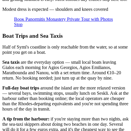
Modest dress is expected — shoulders and knees covered
Βοοκ Panormitis Monastery Private Tour with Photos
Stop
Boat Trips and Sea Taxis
Half of Symi's coastline is only reachable from the water, so at some
point you get on a boat.
Sea taxis
are the everyday option — small local boats leaving
Gialos each morning for Agios Georgios, Agios Emilianos,
Marathounda and Nanou, with a set return time. Around €10–20
return. No booking needed; just turn up at the quay by nine.
Full-day boat trips
around the island are the more relaxed version
— several bays, swimming stops, usually lunch on Seskli. Ask at the
harbour rather than booking online; the local operators are cheaper
than the Rhodes-departing equivalents and you're not spending three
hours of the day in transit.
A tip from the harbour:
if you're staying more than two nights, ask
the sea-taxi skippers about doing two beaches in one day. Several
will do it for a few euros extra, and it's the cheapest way to see the