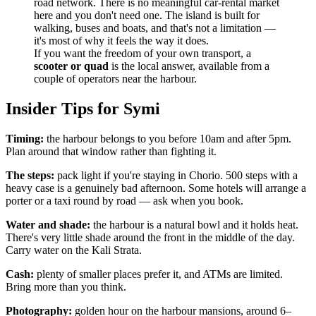
road network. There is no meaningful car-rental market
here and you don't need one. The island is built for
walking, buses and boats, and that's not a limitation —
it's most of why it feels the way it does.
If you want the freedom of your own transport, a
scooter or quad
is the local answer, available from a
couple of operators near the harbour.
Insider Tips for Symi
Timing:
the harbour belongs to you before 10am and after 5pm.
Plan around that window rather than fighting it.
The steps:
pack light if you're staying in Chorio. 500 steps with a
heavy case is a genuinely bad afternoon. Some hotels will arrange a
porter or a taxi round by road — ask when you book.
Water and shade:
the harbour is a natural bowl and it holds heat.
There's very little shade around the front in the middle of the day.
Carry water on the Kali Strata.
Cash:
plenty of smaller places prefer it, and ATMs are limited.
Bring more than you think.
Photography:
golden hour on the harbour mansions, around 6–