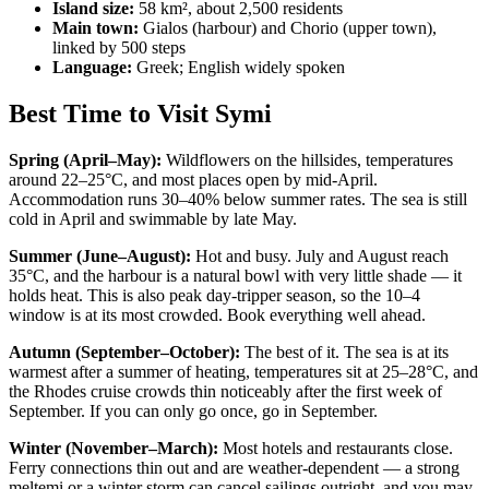
Island size:
58 km², about 2,500 residents
Main town:
Gialos (harbour) and Chorio (upper town),
linked by 500 steps
Language:
Greek; English widely spoken
Best Time to Visit Symi
Spring (April–May):
Wildflowers on the hillsides, temperatures
around 22–25°C, and most places open by mid-April.
Accommodation runs 30–40% below summer rates. The sea is still
cold in April and swimmable by late May.
Summer (June–August):
Hot and busy. July and August reach
35°C, and the harbour is a natural bowl with very little shade — it
holds heat. This is also peak day-tripper season, so the 10–4
window is at its most crowded. Book everything well ahead.
Autumn (September–October):
The best of it. The sea is at its
warmest after a summer of heating, temperatures sit at 25–28°C, and
the Rhodes cruise crowds thin noticeably after the first week of
September. If you can only go once, go in September.
Winter (November–March):
Most hotels and restaurants close.
Ferry connections thin out and are weather-dependent — a strong
meltemi or a winter storm can cancel sailings outright, and you may