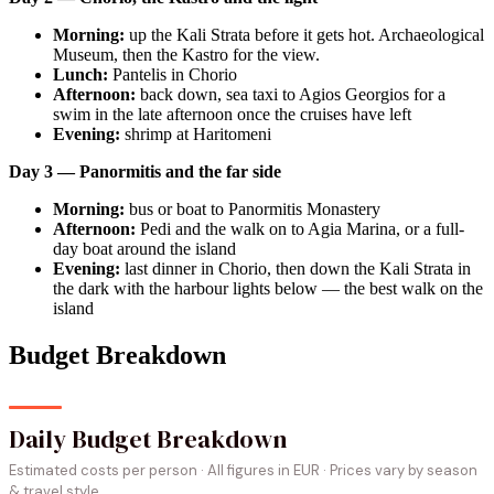
Morning:
up the Kali Strata before it gets hot. Archaeological
Museum, then the Kastro for the view.
Lunch:
Pantelis in Chorio
Afternoon:
back down, sea taxi to Agios Georgios for a
swim in the late afternoon once the cruises have left
Evening:
shrimp at Haritomeni
Day 3 — Panormitis and the far side
Morning:
bus or boat to Panormitis Monastery
Afternoon:
Pedi and the walk on to Agia Marina, or a full-
day boat around the island
Evening:
last dinner in Chorio, then down the Kali Strata in
the dark with the harbour lights below — the best walk on the
island
Budget Breakdown
Daily Budget Breakdown
Estimated costs per person · All figures in EUR · Prices vary by season
& travel style