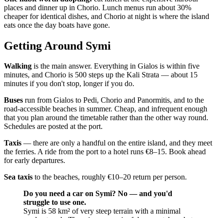
places and dinner up in Chorio. Lunch menus run about 30%
cheaper for identical dishes, and Chorio at night is where the island
eats once the day boats have gone.
Getting Around Symi
Walking
is the main answer. Everything in Gialos is within five
minutes, and Chorio is 500 steps up the Kali Strata — about 15
minutes if you don't stop, longer if you do.
Buses
run from Gialos to Pedi, Chorio and Panormitis, and to the
road-accessible beaches in summer. Cheap, and infrequent enough
that you plan around the timetable rather than the other way round.
Schedules are posted at the port.
Taxis
— there are only a handful on the entire island, and they meet
the ferries. A ride from the port to a hotel runs €8–15. Book ahead
for early departures.
Sea taxis
to the beaches, roughly €10–20 return per person.
Do you need a car on Symi? No — and you'd
struggle to use one.
Symi is 58 km² of very steep terrain with a minimal