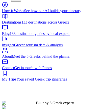
Built by 5 Greek experts