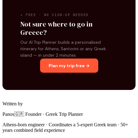
✦ FREE · NO SIGN-UP NEEDED
Not sure where to go in
Greece?
Our AI Trip Planner builds a personalised
itinerary for Athens, Santorini or any Greek
island — in under 2 minutes.
Plan my trip free →
Written by
Panos
🇬🇷 Founder · Greek Trip Planner
Athens-born engineer · Coordinates a 5-expert Greek team · 50+
years combined field experience