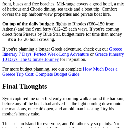
front, buses and free beaches. Mid-range covers a good hotel, a mix
of harbour and Chorio dining, sea taxis and a boat trip. Comfort
covers the top harbour-view properties and private boat hire.
On top of the daily budget:
flights to Rhodes (€60–150 from
Athens) and the Symi ferry (€12–25 each way). If you're coming
direct from Piraeus by Blue Star, budget more for time than money
— it's a 16–20 hour crossing.
If you're planning a longer Greek adventure, check out our
Greece
Itinerary 7 Days: Perfect Week-Long Adventure
or
Greece Itinerary
10 Days: The Ultimate Journey
for inspiration.
For more budget planning, see our complete
How Much Does a
Greece Trip Cost: Complete Budget Guide
.
Final Thoughts
Symi captured me on a first early-morning walk around the harbour,
before any of the boats had arrived — the light coming down onto
the mansions, one café open, and an old man insisting I try his
mother's honey cake.
This isn't an island for everyone, and I'd rather say so plainly. No