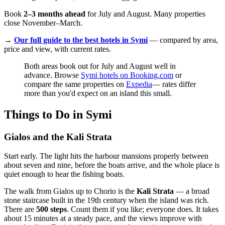
Book
2–3 months ahead
for July and August. Many properties
close November–March.
→
Our full guide to the best hotels in Symi
— compared by area,
price and view, with current rates.
Both areas book out for July and August well in
advance. Browse
Symi hotels on Booking.com
or
compare the same properties on
Expedia
— rates differ
more than you'd expect on an island this small.
Things to Do in Symi
Gialos and the Kali Strata
Start early. The light hits the harbour mansions properly between
about seven and nine, before the boats arrive, and the whole place is
quiet enough to hear the fishing boats.
The walk from Gialos up to Chorio is the
Kali Strata
— a broad
stone staircase built in the 19th century when the island was rich.
There are
500 steps
. Count them if you like; everyone does. It takes
about 15 minutes at a steady pace, and the views improve with