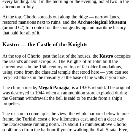
every landing. Do it in the morning or the evening, not at two in the
afternoon in July.
At the top, Chorio spreads out along the ridge — narrow lanes,
restored mansions next to ruins, and the
Archaeological Museum
(around €2) for context on the sponge-diving and maritime history
that paid for all of it.
Kastro — the Castle of the Knights
At the top of Chorio, past the last of the houses, the
Kastro
occupies
the island's ancient acropolis. The Knights of St John built the
current walls in the 15th century on top of far older foundations,
using stone from the classical temple that stood here — you can see
recycled blocks in the masonry at the base of the walls if you look.
The church inside,
Megali Panagia
, is a 1930s rebuild. The original
was destroyed in 1944 when an ammunition store exploded during
the German withdrawal; the bell is said to be made from a ship's
propeller.
The reason to come up is the view: the whole harbour below in one
frame, the Turkish coast a few kilometres east, and on a clear day
the Dodecanese running north. It's about 15 minutes above Chorio,
so 40 or so from the harbour if you're walking the Kali Strata. Free,