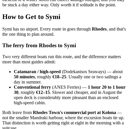
be stuck a day either way. Only worth it if solitude is the point.
How to Get to Symi
Symi has no airport. Every route in goes through
Rhodes
, and that's
the one thing to plan around.
The ferry from Rhodes to Symi
Two very different boats run this route, and the difference matters
more than most guides admit:
Catamaran / high-speed
(Dodekanisos Seaways) — about
50 minutes
, roughly
€18–25
. Usually one or two sailings a
day in summer.
Conventional ferry
(ANES Ferries) —
1 hour 20 to 1 hour
30
, roughly
€12–15
. Slower and cheaper, and in August the
open deck is considerably more pleasant than an enclosed
high-speed cabin.
Both leave from
Rhodes Town's commercial port at Kolona
—
not the smaller Mandraki harbour, where the excursion boats tie up.
That distinction is worth getting right at eight in the morning with a
suitcase.