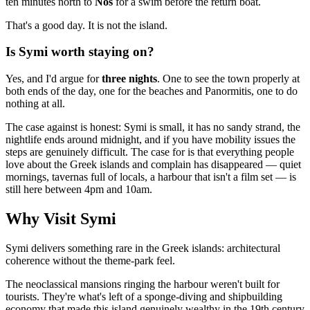
ten minutes north to
Nos
for a swim before the return boat.
That's a good day. It is not the island.
Is Symi worth staying on?
Yes, and I'd argue for
three nights
. One to see the town properly at
both ends of the day, one for the beaches and Panormitis, one to do
nothing at all.
The case against is honest: Symi is small, it has no sandy strand, the
nightlife ends around midnight, and if you have mobility issues the
steps are genuinely difficult. The case for is that everything people
love about the Greek islands and complain has disappeared — quiet
mornings, tavernas full of locals, a harbour that isn't a film set — is
still here between 4pm and 10am.
Why Visit Symi
Symi delivers something rare in the Greek islands: architectural
coherence without the theme-park feel.
The neoclassical mansions ringing the harbour weren't built for
tourists. They're what's left of a sponge-diving and shipbuilding
economy that made this island genuinely wealthy in the 19th century