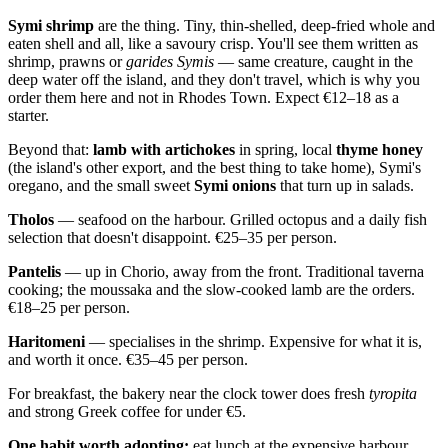
Symi shrimp
are the thing. Tiny, thin-shelled, deep-fried whole and
eaten shell and all, like a savoury crisp. You'll see them written as
shrimp, prawns or
garides Symis
— same creature, caught in the
deep water off the island, and they don't travel, which is why you
order them here and not in Rhodes Town. Expect €12–18 as a
starter.
Beyond that:
lamb with artichokes
in spring, local
thyme honey
(the island's other export, and the best thing to take home), Symi's
oregano, and the small sweet
Symi onions
that turn up in salads.
Tholos
— seafood on the harbour. Grilled octopus and a daily fish
selection that doesn't disappoint. €25–35 per person.
Pantelis
— up in Chorio, away from the front. Traditional taverna
cooking; the moussaka and the slow-cooked lamb are the orders.
€18–25 per person.
Haritomeni
— specialises in the shrimp. Expensive for what it is,
and worth it once. €35–45 per person.
For breakfast, the bakery near the clock tower does fresh
tyropita
and strong Greek coffee for under €5.
One habit worth adopting:
eat lunch at the expensive harbour