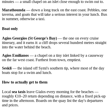
minutes — a small chapel on an islet close enough to swim out to.
Marathounda
— down a long track on the east coast. Pebbles, one
taverna, and goats that will take a serious interest in your lunch. Bus
in summer, otherwise a taxi.
Boat only
Agios Georgios (St George's Bay)
— the one on every cruise
itinerary, and it earns it: a cliff drops several hundred metres straight
into the water behind the beach.
Agios Emilianos
— a chapel on a tiny islet linked by a causeway
on the far west coast. Furthest from town, emptiest.
Seskli
— the island off Symi's southern tip, where most of the day
boats stop for a swim and lunch.
How to actually get to them
Local
sea taxis
leave Gialos every morning for the beaches —
roughly €10–20 return depending on distance, with a fixed pick-up
time in the afternoon. Boards on the quay list the day's departures
and prices.