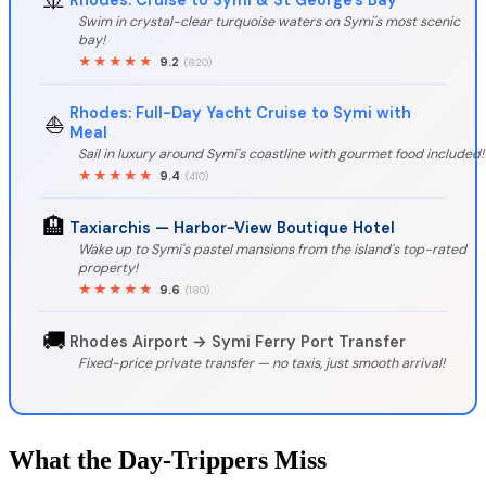
Swim in crystal-clear turquoise waters on Symi's most scenic
bay!
★★★★★
9.2
(820)
Rhodes: Full-Day Yacht Cruise to Symi with
⛵
Meal
Sail in luxury around Symi's coastline with gourmet food included!
★★★★★
9.4
(410)
🏨
Taxiarchis — Harbor-View Boutique Hotel
Wake up to Symi's pastel mansions from the island's top-rated
property!
★★★★★
9.6
(180)
🚚
Rhodes Airport → Symi Ferry Port Transfer
Fixed-price private transfer — no taxis, just smooth arrival!
What the Day-Trippers Miss