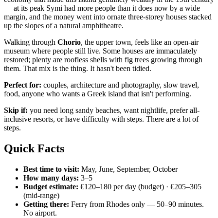
— at its peak Symi had more people than it does now by a wide
margin, and the money went into ornate three-storey houses stacked
up the slopes of a natural amphitheatre.
Walking through
Chorio
, the upper town, feels like an open-air
museum where people still live. Some houses are immaculately
restored; plenty are roofless shells with fig trees growing through
them. That mix is the thing. It hasn't been tidied.
Perfect for:
couples, architecture and photography, slow travel,
food, anyone who wants a Greek island that isn't performing.
Skip if:
you need long sandy beaches, want nightlife, prefer all-
inclusive resorts, or have difficulty with steps. There are a lot of
steps.
Quick Facts
Best time to visit:
May, June, September, October
How many days:
3–5
Budget estimate:
€120–180 per day (budget) · €205–305
(mid-range)
Getting there:
Ferry from Rhodes only — 50–90 minutes.
No airport.