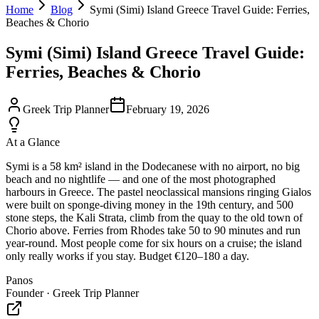
Home
Blog
Symi (Simi) Island Greece Travel Guide: Ferries,
Beaches & Chorio
Symi (Simi) Island Greece Travel Guide:
Ferries, Beaches & Chorio
Greek Trip Planner
February 19, 2026
At a Glance
Symi is a 58 km² island in the Dodecanese with no airport, no big
beach and no nightlife — and one of the most photographed
harbours in Greece. The pastel neoclassical mansions ringing Gialos
were built on sponge-diving money in the 19th century, and 500
stone steps, the Kali Strata, climb from the quay to the old town of
Chorio above. Ferries from Rhodes take 50 to 90 minutes and run
year-round. Most people come for six hours on a cruise; the island
only really works if you stay. Budget €120–180 a day.
Panos
Founder · Greek Trip Planner