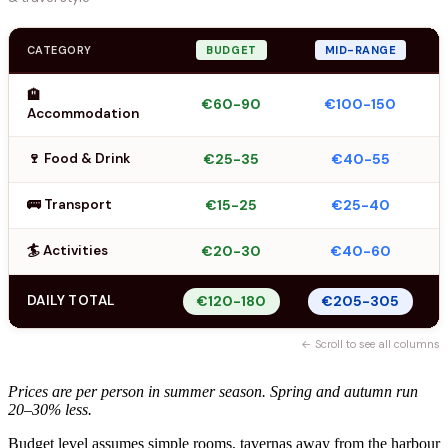
CATEGORY
BUDGET
MID-RANGE
🏨
€60-90
€100-150
Accommodation
🍷 Food & Drink
€25-35
€40-55
🚌 Transport
€15-25
€25-40
🏄 Activities
€20-30
€40-60
DAILY TOTAL
€120-180
€205-305
← Scroll to see all columns
Prices are per person in summer season. Spring and autumn run
20–30% less.
Budget level assumes simple rooms, tavernas away from the harbour