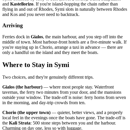
and
Kastellorizo
. If you're island-hopping the chain rather than
flying in and out of Rhodes, Symi slots in naturally between Rhodes
and Kos and you never need to backtrack.
Arriving
Ferries dock in
Gialos
, the main harbour, and you step off into the
middle of town. Most harbour-front hotels are a five-minute walk. If
you're staying up in Chorio, arrange a taxi in advance — there are
only a handful on the island and they meet the boats.
Where to Stay in Symi
Two choices, and they're genuinely different trips.
Gialos (the harbour)
— where most people stay. Waterfront
tavernas, the ferry two minutes from your door, and the mansions
outside your window. The trade-off is noise: ferry horns from seven
in the morning, and day-trip crowds from ten.
Chorio (the upper town)
— quieter, better views, and a properly
local feel in the evenings once the boats have gone. The trade-off is
the
Kali Strata
: 500 stone steps between you and the harbour.
Charming on day one, less so with luggage.