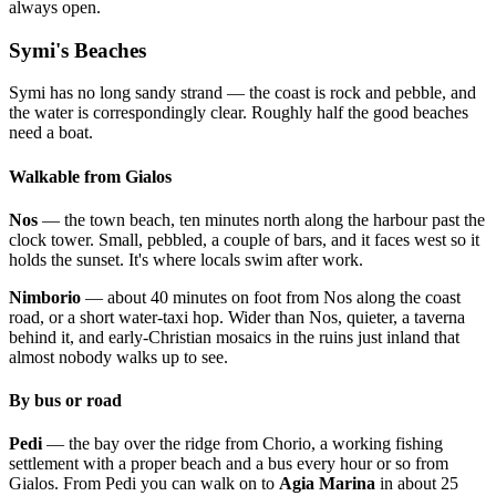
always open.
Symi's Beaches
Symi has no long sandy strand — the coast is rock and pebble, and
the water is correspondingly clear. Roughly half the good beaches
need a boat.
Walkable from Gialos
Nos
— the town beach, ten minutes north along the harbour past the
clock tower. Small, pebbled, a couple of bars, and it faces west so it
holds the sunset. It's where locals swim after work.
Nimborio
— about 40 minutes on foot from Nos along the coast
road, or a short water-taxi hop. Wider than Nos, quieter, a taverna
behind it, and early-Christian mosaics in the ruins just inland that
almost nobody walks up to see.
By bus or road
Pedi
— the bay over the ridge from Chorio, a working fishing
settlement with a proper beach and a bus every hour or so from
Gialos. From Pedi you can walk on to
Agia Marina
in about 25