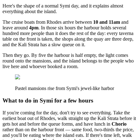
Here's the shape of a normal Symi day, and it explains almost
everything about the island.
The cruise boats from Rhodes arrive between
10 and 11am
and
leave around
4pm
. In those six hours the harbour holds several
hundred more people than it does the rest of the day: every taverna
table on the front is taken, the shops along the quay are three deep,
and the Kali Strata has a slow queue on it.
Then they go. By five the harbour is half empty, the light comes
round onto the mansions, and the island belongs to the people who
live here and whoever booked a room.
Pastel mansions rise from Symi's jewel-like harbor
What to do in Symi for a few hours
If you're coming for the day, don't try to see everything. Take the
earliest boat out of Rhodes, walk straight up the Kali Strata before it
gets hot and before the queue forms, and have lunch in
Chorio
rather than on the harbour front — same food, two-thirds the price,
and you'll be eating where the island eats. If there's time left, walk