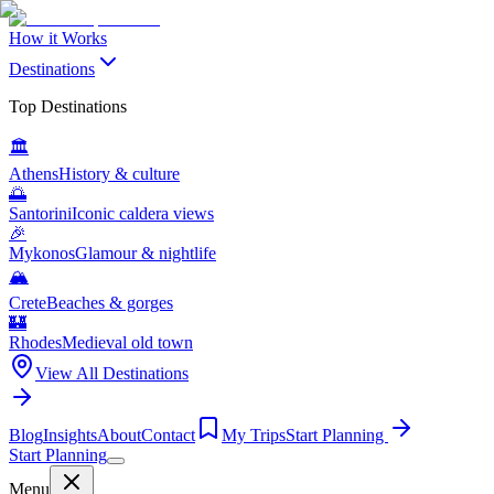
How it Works
Destinations
Top Destinations
🏛️
Athens
History & culture
🌅
Santorini
Iconic caldera views
🎉
Mykonos
Glamour & nightlife
🏔️
Crete
Beaches & gorges
🏰
Rhodes
Medieval old town
View All Destinations
Blog
Insights
About
Contact
My Trips
Start Planning
Start Planning
Menu