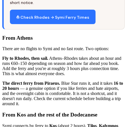
short notice.
⛵ Check Rhodes → Symi Ferry Times
From Athens
There are no flights to Symi and no fast route. Two options:
Fly to Rhodes, then sail.
Athens–Rhodes takes about an hour and
runs €60–150 depending on season and how far ahead you book.
Add the ferry and you're at roughly 3 hours plus connection time.
This is what almost everyone does.
The direct ferry from Piraeus.
Blue Star runs it, and it takes
16 to
20 hours
— a genuine option if you like ferries and hate airports,
and the overnight cabin is comfortable. It is not a shortcut, and it
doesn't run daily. Check the current schedule before building a trip
around it.
From Kos and the rest of the Dodecanese
Symi connects by ferry to
Kos
(about 2 hours),
Tilos
,
Kalymnos