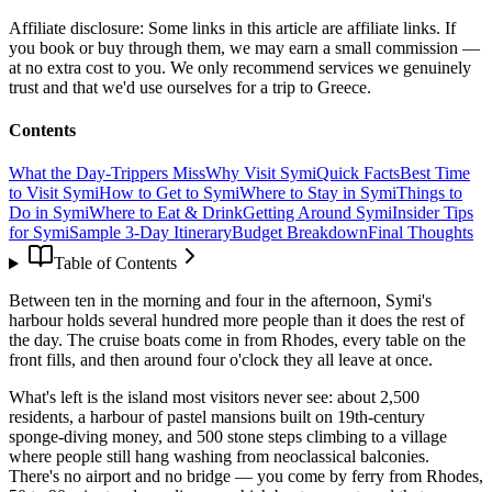
Affiliate disclosure:
Some links in this article are affiliate links. If
you book or buy through them, we may earn a small commission —
at no extra cost to you. We only recommend services we genuinely
trust and that we'd use ourselves for a trip to Greece.
Contents
What the Day-Trippers Miss
Why Visit Symi
Quick Facts
Best Time
to Visit Symi
How to Get to Symi
Where to Stay in Symi
Things to
Do in Symi
Where to Eat & Drink
Getting Around Symi
Insider Tips
for Symi
Sample 3-Day Itinerary
Budget Breakdown
Final Thoughts
Table of Contents
Between ten in the morning and four in the afternoon, Symi's
harbour holds several hundred more people than it does the rest of
the day. The cruise boats come in from Rhodes, every table on the
front fills, and then around four o'clock they all leave at once.
What's left is the island most visitors never see: about 2,500
residents, a harbour of pastel mansions built on 19th-century
sponge-diving money, and 500 stone steps climbing to a village
where people still hang washing from neoclassical balconies.
There's no airport and no bridge — you come by ferry from Rhodes,