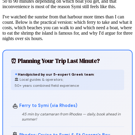
50 to 90 minutes depending on which boat you get, and that
inconvenience is most of the reason Symi still feels like this.
I've watched the sunrise from that harbour more times than I can
count. Below is the practical version: which ferry to take and what it
costs, which beaches you can walk to and which need a boat, where
to eat the shrimp the island is famous for, and why I'd argue for three
nights over six hours.
⏰ Planning Your Trip Last Minute?
✦
Handpicked by our 5-expert Greek team
|
🏛️ Local guides & operators
|
50+ years combined field experience
⛵
Ferry to Symi (via Rhodes)
45 min by catamaran from Rhodes — daily, book ahead in
summer!
🚢
Rhodes: Cruise to Symi & St George's Bay