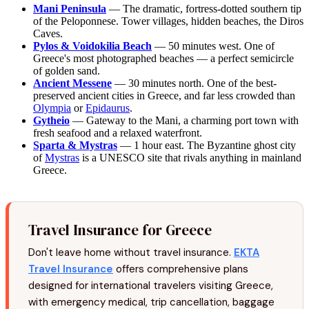
Mani Peninsula
— The dramatic, fortress-dotted southern tip
of the Peloponnese. Tower villages, hidden beaches, the Diros
Caves.
Pylos & Voidokilia Beach
— 50 minutes west. One of
Greece's most photographed beaches — a perfect semicircle
of golden sand.
Ancient Messene
— 30 minutes north. One of the best-
preserved ancient cities in Greece, and far less crowded than
Olympia
or
Epidaurus
.
Gytheio
— Gateway to the Mani, a charming port town with
fresh seafood and a relaxed waterfront.
Sparta & Mystras
— 1 hour east. The Byzantine ghost city
of
Mystras
is a UNESCO site that rivals anything in mainland
Greece.
Travel Insurance for Greece
Don't leave home without travel insurance.
EKTA
Travel Insurance
offers comprehensive plans
designed for international travelers visiting Greece,
with emergency medical, trip cancellation, baggage