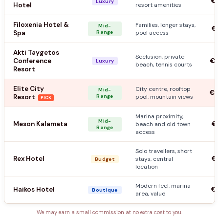
€1
Luxury
Hotel
resort amenities
Filoxenia Hotel &
Families, longer stays,
Mid-
€9
Spa
Range
pool access
Akti Taygetos
Seclusion, private
Conference
€1
Luxury
beach, tennis courts
Resort
Elite City
City centre, rooftop
Mid-
€1
Resort
Range
pool, mountain views
PICK
Marina proximity,
Mid-
Meson Kalamata
€7
beach and old town
Range
access
Solo travellers, short
Rex Hotel
€5
stays, central
Budget
location
Modern feel, marina
Haikos Hotel
€8
Boutique
area, value
We may earn a small commission at no extra cost to you.