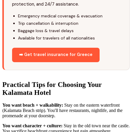
protection, and 24/7 assistance.
Emergency medical coverage & evacuation
Trip cancellation & interruption
Baggage loss & travel delays
Available for travelers of all nationalities
➡️ Get travel insurance for Greece
Practical Tips for Choosing Your
Kalamata Hotel
You want beach + walkability:
Stay on the eastern waterfront
(Kalamata Beach strip). You'll have restaurants, nightlife, and the
promenade at your doorstep.
You want character + culture:
Stay in the old town near the castle.
You sacrifice beachfront convenience but gain atmosphere.