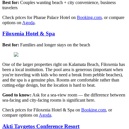
Best for:
Couples wanting beach + city convenience, business
travelers
Check prices for Pharae Palace Hotel on
Booking.com
, or compare
options on
Agoda
.
Filoxenia Hotel & Spa
Best for:
Families and longer stays on the beach
One of the larger properties right on Kalamata Beach, Filoxenia has
been a local institution. The pool area is generous (important when
you're traveling with kids who need a break from pebble beaches),
and the spa is a genuine plus. Rooms are comfortable rather than
cutting-edge design, but the location is hard to beat.
Good to know:
Ask for a sea-view room — the difference between
sea-facing and city-facing rooms is significant here.
Check prices for Filoxenia Hotel & Spa on
Booking.com
, or
compare options on
Agoda
.
Akti Taygetos Conference Resort