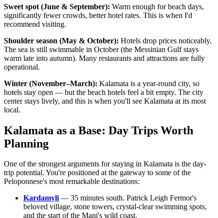
Sweet spot (June & September):
Warm enough for beach days,
significantly fewer crowds, better hotel rates. This is when I'd
recommend visiting.
Shoulder season (May & October):
Hotels drop prices noticeably.
The sea is still swimmable in October (the Messinian Gulf stays
warm late into autumn). Many restaurants and attractions are fully
operational.
Winter (November–March):
Kalamata is a year-round city, so
hotels stay open — but the beach hotels feel a bit empty. The city
center stays lively, and this is when you'll see Kalamata at its most
local.
Kalamata as a Base: Day Trips Worth
Planning
One of the strongest arguments for staying in Kalamata is the day-
trip potential. You're positioned at the gateway to some of the
Peloponnese's most remarkable destinations:
Kardamyli
— 35 minutes south. Patrick Leigh Fermor's
beloved village, stone towers, crystal-clear swimming spots,
and the start of the Mani's wild coast.