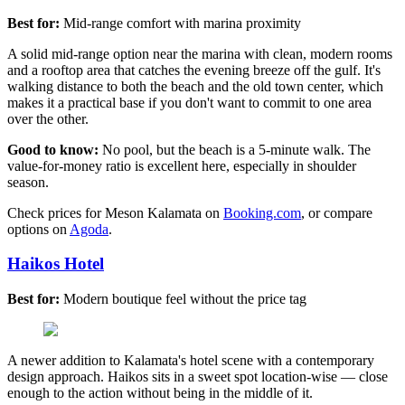
Best for:
Mid-range comfort with marina proximity
A solid mid-range option near the marina with clean, modern rooms
and a rooftop area that catches the evening breeze off the gulf. It's
walking distance to both the beach and the old town center, which
makes it a practical base if you don't want to commit to one area
over the other.
Good to know:
No pool, but the beach is a 5-minute walk. The
value-for-money ratio is excellent here, especially in shoulder
season.
Check prices for Meson Kalamata on
Booking.com
, or compare
options on
Agoda
.
Haikos Hotel
Best for:
Modern boutique feel without the price tag
A newer addition to Kalamata's hotel scene with a contemporary
design approach. Haikos sits in a sweet spot location-wise — close
enough to the action without being in the middle of it.