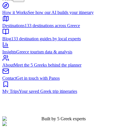
Built by 5 Greek experts