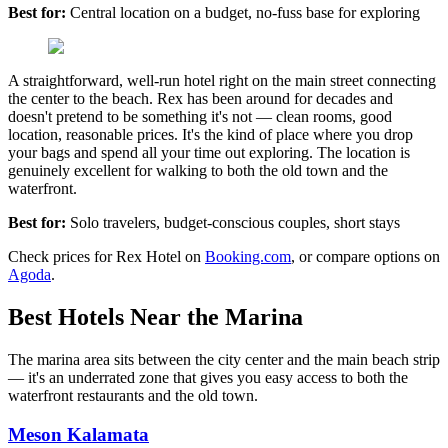
Best for:
Central location on a budget, no-fuss base for exploring
A straightforward, well-run hotel right on the main street connecting
the center to the beach. Rex has been around for decades and
doesn't pretend to be something it's not — clean rooms, good
location, reasonable prices. It's the kind of place where you drop
your bags and spend all your time out exploring. The location is
genuinely excellent for walking to both the old town and the
waterfront.
Best for:
Solo travelers, budget-conscious couples, short stays
Check prices for Rex Hotel on
Booking.com
, or compare options on
Agoda
.
Best Hotels Near the Marina
The marina area sits between the city center and the main beach strip
— it's an underrated zone that gives you easy access to both the
waterfront restaurants and the old town.
Meson Kalamata