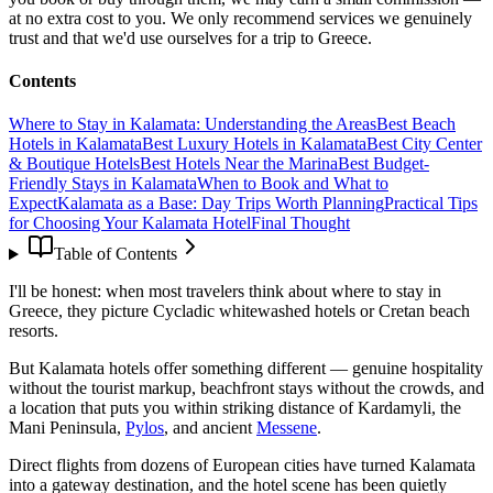
at no extra cost to you. We only recommend services we genuinely
trust and that we'd use ourselves for a trip to Greece.
Contents
Where to Stay in Kalamata: Understanding the Areas
Best Beach
Hotels in Kalamata
Best Luxury Hotels in Kalamata
Best City Center
& Boutique Hotels
Best Hotels Near the Marina
Best Budget-
Friendly Stays in Kalamata
When to Book and What to
Expect
Kalamata as a Base: Day Trips Worth Planning
Practical Tips
for Choosing Your Kalamata Hotel
Final Thought
Table of Contents
I'll be honest: when most travelers think about where to stay in
Greece, they picture Cycladic whitewashed hotels or Cretan beach
resorts.
But Kalamata hotels offer something different — genuine hospitality
without the tourist markup, beachfront stays without the crowds, and
a location that puts you within striking distance of Kardamyli, the
Mani Peninsula,
Pylos
, and ancient
Messene
.
Direct flights from dozens of European cities have turned Kalamata
into a gateway destination, and the hotel scene has been quietly