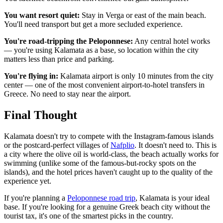
You want resort quiet:
Stay in Verga or east of the main beach.
You'll need transport but get a more secluded experience.
You're road-tripping the Peloponnese:
Any central hotel works
— you're using Kalamata as a base, so location within the city
matters less than price and parking.
You're flying in:
Kalamata airport is only 10 minutes from the city
center — one of the most convenient airport-to-hotel transfers in
Greece. No need to stay near the airport.
Final Thought
Kalamata doesn't try to compete with the Instagram-famous islands
or the postcard-perfect villages of
Nafplio
. It doesn't need to. This is
a city where the olive oil is world-class, the beach actually works for
swimming (unlike some of the famous-but-rocky spots on the
islands), and the hotel prices haven't caught up to the quality of the
experience yet.
If you're planning a
Peloponnese road trip
, Kalamata is your ideal
base. If you're looking for a genuine Greek beach city without the
tourist tax, it's one of the smartest picks in the country.