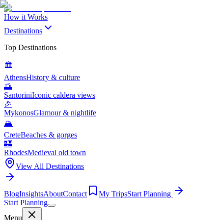
How it Works
Destinations
Top Destinations
🏛️
Athens
History & culture
🌅
Santorini
Iconic caldera views
🎉
Mykonos
Glamour & nightlife
🏔️
Crete
Beaches & gorges
🏰
Rhodes
Medieval old town
View All Destinations
Blog
Insights
About
Contact
My Trips
Start Planning
Start Planning
Menu