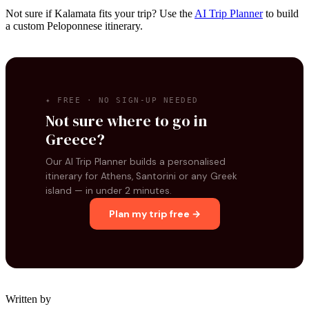
Not sure if Kalamata fits your trip? Use the
AI Trip Planner
to build
a custom Peloponnese itinerary.
✦ FREE · NO SIGN-UP NEEDED
Not sure where to go in
Greece?
Our AI Trip Planner builds a personalised
itinerary for Athens, Santorini or any Greek
island — in under 2 minutes.
Plan my trip free →
Written by