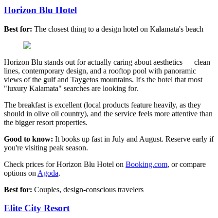
Horizon Blu Hotel
Best for:
The closest thing to a design hotel on Kalamata's beach
Horizon Blu stands out for actually caring about aesthetics — clean
lines, contemporary design, and a rooftop pool with panoramic
views of the gulf and Taygetos mountains. It's the hotel that most
"luxury Kalamata" searches are looking for.
The breakfast is excellent (local products feature heavily, as they
should in olive oil country), and the service feels more attentive than
the bigger resort properties.
Good to know:
It books up fast in July and August. Reserve early if
you're visiting peak season.
Check prices for Horizon Blu Hotel on
Booking.com
, or compare
options on
Agoda
.
Best for:
Couples, design-conscious travelers
Elite City Resort