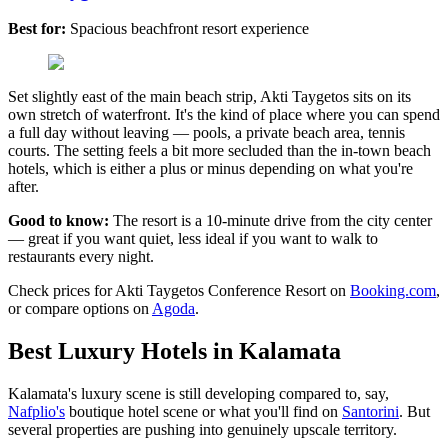
Best for:
Spacious beachfront resort experience
Set slightly east of the main beach strip, Akti Taygetos sits on its
own stretch of waterfront. It's the kind of place where you can spend
a full day without leaving — pools, a private beach area, tennis
courts. The setting feels a bit more secluded than the in-town beach
hotels, which is either a plus or minus depending on what you're
after.
Good to know:
The resort is a 10-minute drive from the city center
— great if you want quiet, less ideal if you want to walk to
restaurants every night.
Check prices for Akti Taygetos Conference Resort on
Booking.com
,
or compare options on
Agoda
.
Best Luxury Hotels in Kalamata
Kalamata's luxury scene is still developing compared to, say,
Nafplio's
boutique hotel scene or what you'll find on
Santorini
. But
several properties are pushing into genuinely upscale territory.