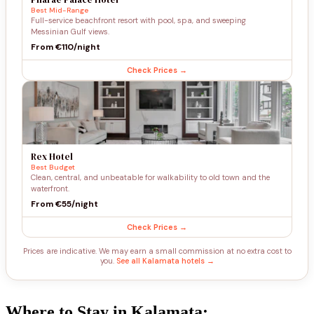
Best Mid-Range
Full-service beachfront resort with pool, spa, and sweeping
Messinian Gulf views.
From €110/night
Check Prices →
Rex Hotel
Best Budget
Clean, central, and unbeatable for walkability to old town and the
waterfront.
From €55/night
Check Prices →
Prices are indicative. We may earn a small commission at no extra cost to
you.
See all Kalamata hotels →
Where to Stay in Kalamata: