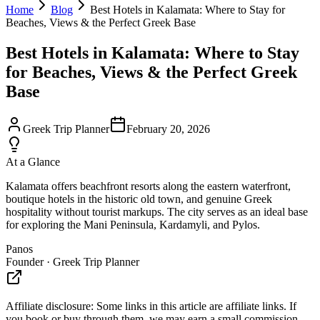
Home
Blog
Best Hotels in Kalamata: Where to Stay for
Beaches, Views & the Perfect Greek Base
Best Hotels in Kalamata: Where to Stay
for Beaches, Views & the Perfect Greek
Base
Greek Trip Planner
February 20, 2026
At a Glance
Kalamata offers beachfront resorts along the eastern waterfront,
boutique hotels in the historic old town, and genuine Greek
hospitality without tourist markups. The city serves as an ideal base
for exploring the Mani Peninsula, Kardamyli, and Pylos.
Panos
Founder · Greek Trip Planner
Affiliate disclosure:
Some links in this article are affiliate links. If
you book or buy through them, we may earn a small commission —