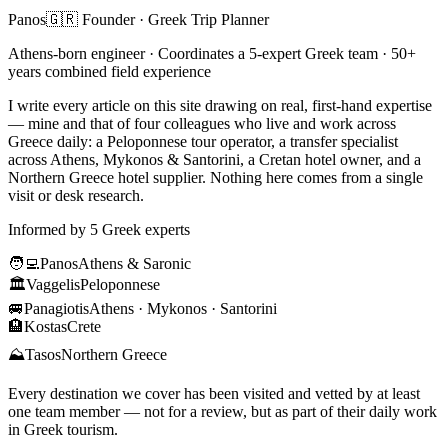
Panos
🇬🇷 Founder · Greek Trip Planner
Athens-born engineer · Coordinates a 5-expert Greek team · 50+
years combined field experience
I write every article on this site drawing on real, first-hand expertise
— mine and that of four colleagues who live and work across
Greece daily: a Peloponnese tour operator, a transfer specialist
across Athens, Mykonos & Santorini, a Cretan hotel owner, and a
Northern Greece hotel supplier. Nothing here comes from a single
visit or desk research.
Informed by 5 Greek experts
🧑‍💻
Panos
Athens & Saronic
🏛️
Vaggelis
Peloponnese
🚐
Panagiotis
Athens · Mykonos · Santorini
🏨
Kostas
Crete
⛰️
Tasos
Northern Greece
Every destination we cover has been visited and vetted by at least
one team member — not for a review, but as part of their daily work
in Greek tourism.