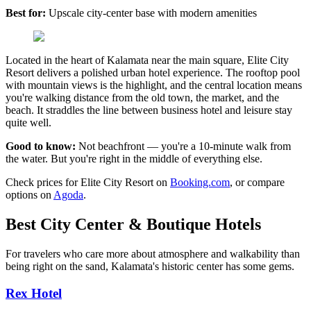
Best for:
Upscale city-center base with modern amenities
Located in the heart of Kalamata near the main square, Elite City
Resort delivers a polished urban hotel experience. The rooftop pool
with mountain views is the highlight, and the central location means
you're walking distance from the old town, the market, and the
beach. It straddles the line between business hotel and leisure stay
quite well.
Good to know:
Not beachfront — you're a 10-minute walk from
the water. But you're right in the middle of everything else.
Check prices for Elite City Resort on
Booking.com
, or compare
options on
Agoda
.
Best City Center & Boutique Hotels
For travelers who care more about atmosphere and walkability than
being right on the sand, Kalamata's historic center has some gems.
Rex Hotel