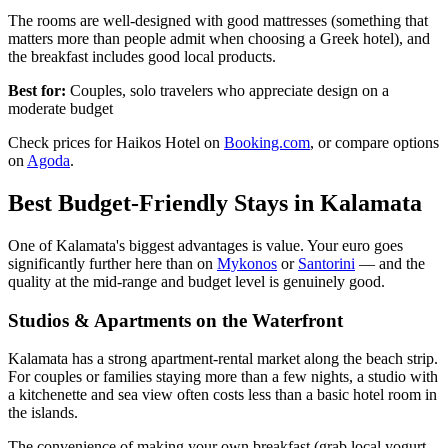
The rooms are well-designed with good mattresses (something that
matters more than people admit when choosing a Greek hotel), and
the breakfast includes good local products.
Best for:
Couples, solo travelers who appreciate design on a
moderate budget
Check prices for Haikos Hotel on
Booking.com
, or compare options
on
Agoda
.
Best Budget-Friendly Stays in Kalamata
One of Kalamata's biggest advantages is value. Your euro goes
significantly further here than on
Mykonos
or
Santorini
— and the
quality at the mid-range and budget level is genuinely good.
Studios & Apartments on the Waterfront
Kalamata has a strong apartment-rental market along the beach strip.
For couples or families staying more than a few nights, a studio with
a kitchenette and sea view often costs less than a basic hotel room in
the islands.
The convenience of making your own breakfast (grab local yogurt,