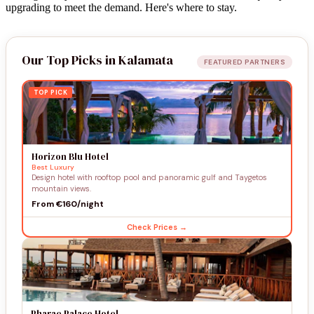
upgrading to meet the demand. Here's where to stay.
Our Top Picks in Kalamata
FEATURED PARTNERS
TOP PICK
Horizon Blu Hotel
Best Luxury
Design hotel with rooftop pool and panoramic gulf and Taygetos
mountain views.
From €160/night
Check Prices →
Pharae Palace Hotel