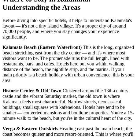
Understanding the Areas
Before diving into specific hotels, it helps to understand Kalamata's
layout — it's not a tiny island village. It's a proper city of around
70,000 people, and where you stay changes your experience
significantly.
Kalamata Beach (Eastern Waterfront)
This is the long, organized
beach stretching east from the city center — and it's where most
visitors want to be. The promenade runs the full length, lined with
restaurants, bars, and cafés. Hotels here put you within walking
distance of the beach, the nightlife strip, and the marina. If your
main priority is a beach holiday with urban convenience, this is your
area.
Historic Center & Old Town
Clustered around the 13th-century
castle and the vibrant Saturday market, the old town is where
Kalamata feels most characterful. Narrow streets, neoclassical
buildings, small squares with kafeneions. Hotels here tend to be
smaller — converted mansions and boutique properties. You're a 15-
minute walk to the beach, but you're in the cultural heart of the city.
Verga & Eastern Outskirts
Heading east past the main beach, the
coast becomes quieter and more resort-oriented. This is where you'll