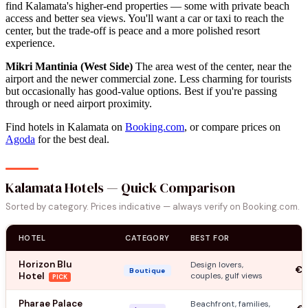
find Kalamata's higher-end properties — some with private beach
access and better sea views. You'll want a car or taxi to reach the
center, but the trade-off is peace and a more polished resort
experience.
Mikri Mantinia (West Side)
The area west of the center, near the
airport and the newer commercial zone. Less charming for tourists
but occasionally has good-value options. Best if you're passing
through or need airport proximity.
Find hotels in Kalamata on
Booking.com
, or compare prices on
Agoda
for the best deal.
Kalamata Hotels — Quick Comparison
Sorted by category. Prices indicative — always verify on Booking.com.
HOTEL
CATEGORY
BEST FOR
Horizon Blu
Design lovers,
€1
Boutique
Hotel
couples, gulf views
PICK
Pharae Palace
Beachfront, families,