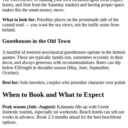
honey, and fruit from the Saturday market) and having proper space
makes this the smart-money move.
What to look for:
Prioritize places on the promenade side of the
coastal road — you want the sea views, not the traffic noise from
behind.
Guesthouses in the Old Town
A handful of restored neoclassical guesthouses operate in the historic
quarter. These are typically family-run, sometimes eccentric in their
decor, and always generous with recommendations. Rates can dip
below €50/night in shoulder season (May, June, September,
October).
Best for:
Solo travelers, couples who prioritize character over polish
When to Book and What to Expect
Peak season (July–August):
Kalamata fills up with Greek
domestic tourists, especially on weekends. Beach hotels can sell out
weeks in advance. Book 2-3 months ahead for the best beachfront
options.