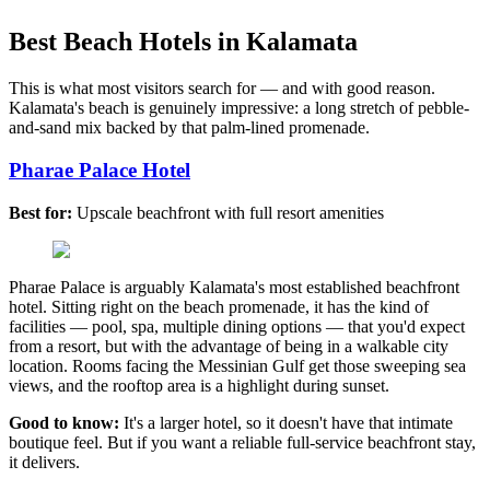
Best Beach Hotels in Kalamata
This is what most visitors search for — and with good reason.
Kalamata's beach is genuinely impressive: a long stretch of pebble-
and-sand mix backed by that palm-lined promenade.
Pharae Palace Hotel
Best for:
Upscale beachfront with full resort amenities
Pharae Palace is arguably Kalamata's most established beachfront
hotel. Sitting right on the beach promenade, it has the kind of
facilities — pool, spa, multiple dining options — that you'd expect
from a resort, but with the advantage of being in a walkable city
location. Rooms facing the Messinian Gulf get those sweeping sea
views, and the rooftop area is a highlight during sunset.
Good to know:
It's a larger hotel, so it doesn't have that intimate
boutique feel. But if you want a reliable full-service beachfront stay,
it delivers.