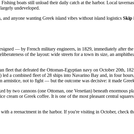
Fishing boats still unload their daily catch at the harbor. Local taver
largely undeveloped.
s, and anyone wanting Greek island vibes without island logistics
Skip i
 designed — by French military engineers, in 1829, immediately after t
liberateness of the layout: wide streets for a town its size, an amphithe
fleet that defeated the Ottoman-Egyptian navy on October 20th, 1827, i
 led a combined fleet of 28 ships into Navarino Bay and, in four hours
 an armistice, not to fight — but the outcome was decisive: it made Gree
lanked by two cannons (one Ottoman, one Venetian) beneath enormous pla
r ice cream or Greek coffee. It is one of the most pleasant central square
th a reenactment in the harbor. If you're visiting in October, check th