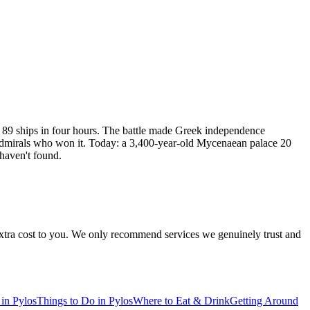
 89 ships in four hours. The battle made Greek independence
e admirals who won it. Today: a 3,400-year-old Mycenaean palace 20
 haven't found.
 extra cost to you. We only recommend services we genuinely trust and
 in Pylos
Things to Do in Pylos
Where to Eat & Drink
Getting Around