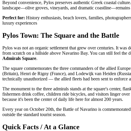
Beyond convenience, Pylos preserves authentic Greek coastal culture. 
landscape—olive groves, vineyards, and dramatic coastline—remains 
Perfect for:
History enthusiasts, beach lovers, families, photographer
luxury experiences
Pylos Town: The Square and the Battle
Pylos was not an organic settlement that grew over centuries. It was
from scratch on a hillside above Navarino Bay. You can still feel the de
Admirals Square
.
The square commemorates the three commanders of the allied European 
(Britain), Henri de Rigny (France), and Lodewijk van Heiden (Russia)
technically unauthorized — the allied fleets had been sent to enforce
The monument to the three admirals stands at the square's center, f
fishermen drink coffee, children ride bicycles, and visitors linger ove
because it's been the center of daily life here for almost 200 years.
Every year on October 20th, the Battle of Navarino is commemorated wi
outside the standard tourist season.
Quick Facts / At a Glance