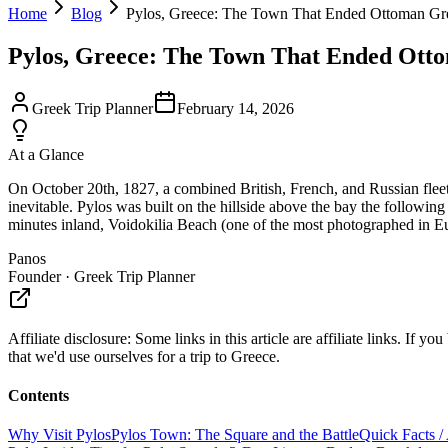
Home
Blog
Pylos, Greece: The Town That Ended Ottoman Gr
Pylos, Greece: The Town That Ended Ott
Greek Trip Planner
February 14, 2026
At a Glance
On October 20th, 1827, a combined British, French, and Russian flee
inevitable. Pylos was built on the hillside above the bay the follow
minutes inland, Voidokilia Beach (one of the most photographed in Euro
Panos
Founder · Greek Trip Planner
Affiliate disclosure:
Some links in this article are affiliate links. I
that we'd use ourselves for a trip to Greece.
Contents
Why Visit Pylos
Pylos Town: The Square and the Battle
Quick Facts /