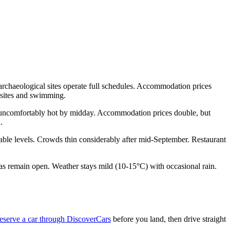
rchaeological sites operate full schedules. Accommodation prices
 sites and swimming.
e uncomfortably hot by midday. Accommodation prices double, but
.
able levels. Crowds thin considerably after mid-September. Restaurant
nas remain open. Weather stays mild (10-15°C) with occasional rain.
eserve a car through DiscoverCars
before you land, then drive straight