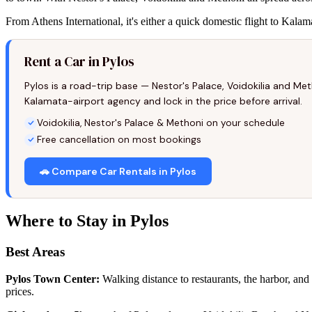
From Athens International, it's either a quick domestic flight to Kala
Rent a Car in Pylos
Pylos is a road-trip base — Nestor's Palace, Voidokilia and M
Kalamata-airport agency and lock in the price before arrival.
Voidokilia, Nestor's Palace & Methoni on your schedule
Free cancellation on most bookings
🚗 Compare Car Rentals in Pylos
Where to Stay in Pylos
Best Areas
Pylos Town Center:
Walking distance to restaurants, the harbor, and 
prices.