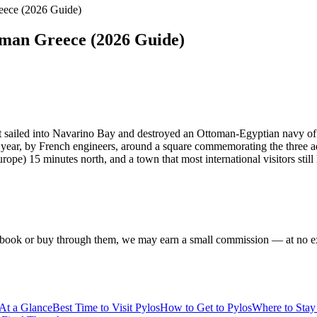
eece (2026 Guide)
oman Greece (2026 Guide)
t sailed into Navarino Bay and destroyed an Ottoman-Egyptian navy of
ing year, by French engineers, around a square commemorating the thre
pe) 15 minutes north, and a town that most international visitors still
f you book or buy through them, we may earn a small commission — at no
 At a Glance
Best Time to Visit Pylos
How to Get to Pylos
Where to Stay