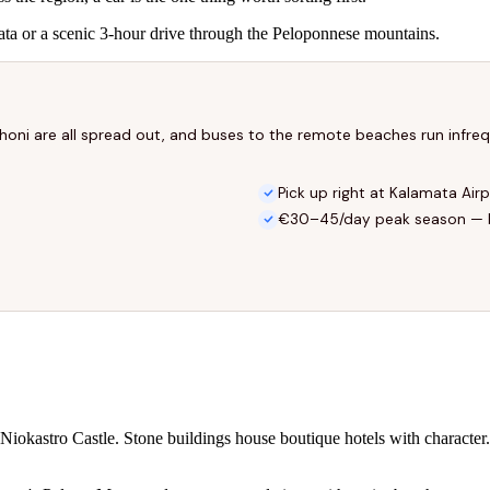
mata or a scenic 3-hour drive through the Peloponnese mountains.
ethoni are all spread out, and buses to the remote beaches run infre
Pick up right at Kalamata Air
€30–45/day peak season — 
Niokastro Castle. Stone buildings house boutique hotels with character. 