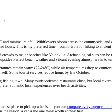
ports
 and minimal rainfall. Wildflowers bloom across the countryside, and a
ted hours. This is my preferred time—comfortable for hiking to ancient
 crowds to major beaches like Voidokilia. Archaeological sites can b
he upside? Perfect beach weather and vibrant evening atmosphere in town
eratures remain warm (22-24°C) while air temperatures drop to comfort
rself. Some tourist services reduce hours by late October.
 fishing town. Many tourist-oriented restaurants close, but local taver
refer authentic local experiences over beach activities.
 smartest place to pick up wheels — you can
compare every agency and r
the region, a car is the one thing worth sorting first.