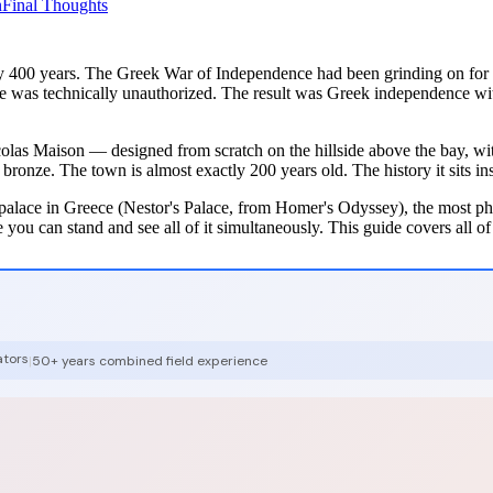
n
Final Thoughts
y 400 years. The Greek War of Independence had been grinding on for s
le was technically unauthorized. The result was Greek independence wi
colas Maison — designed from scratch on the hillside above the bay, with
ze. The town is almost exactly 200 years old. The history it sits insi
palace in Greece (Nestor's Palace, from Homer's Odyssey), the most ph
ou can stand and see all of it simultaneously. This guide covers all of
ators
|
50+ years combined field experience