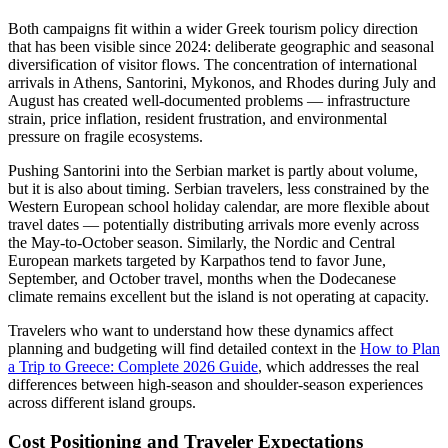
Both campaigns fit within a wider Greek tourism policy direction
that has been visible since 2024: deliberate geographic and seasonal
diversification of visitor flows. The concentration of international
arrivals in Athens, Santorini, Mykonos, and Rhodes during July and
August has created well-documented problems — infrastructure
strain, price inflation, resident frustration, and environmental
pressure on fragile ecosystems.
Pushing Santorini into the Serbian market is partly about volume,
but it is also about timing. Serbian travelers, less constrained by the
Western European school holiday calendar, are more flexible about
travel dates — potentially distributing arrivals more evenly across
the May-to-October season. Similarly, the Nordic and Central
European markets targeted by Karpathos tend to favor June,
September, and October travel, months when the Dodecanese
climate remains excellent but the island is not operating at capacity.
Travelers who want to understand how these dynamics affect
planning and budgeting will find detailed context in the
How to Plan
a Trip to Greece: Complete 2026 Guide
, which addresses the real
differences between high-season and shoulder-season experiences
across different island groups.
Cost Positioning and Traveler Expectations