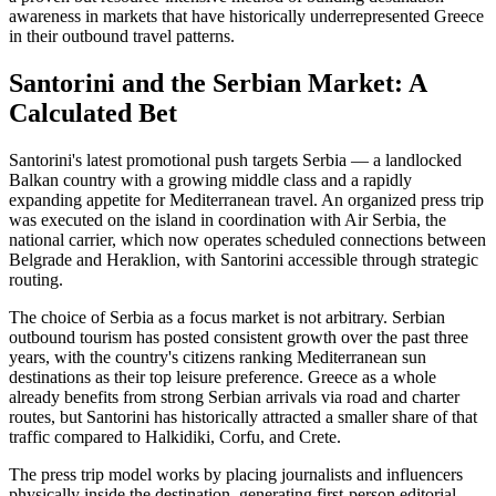
awareness in markets that have historically underrepresented Greece
in their outbound travel patterns.
Santorini and the Serbian Market: A
Calculated Bet
Santorini's latest promotional push targets Serbia — a landlocked
Balkan country with a growing middle class and a rapidly
expanding appetite for Mediterranean travel. An organized press trip
was executed on the island in coordination with Air Serbia, the
national carrier, which now operates scheduled connections between
Belgrade and Heraklion, with Santorini accessible through strategic
routing.
The choice of Serbia as a focus market is not arbitrary. Serbian
outbound tourism has posted consistent growth over the past three
years, with the country's citizens ranking Mediterranean sun
destinations as their top leisure preference. Greece as a whole
already benefits from strong Serbian arrivals via road and charter
routes, but Santorini has historically attracted a smaller share of that
traffic compared to Halkidiki, Corfu, and Crete.
The press trip model works by placing journalists and influencers
physically inside the destination, generating first-person editorial