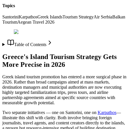
Topics
Santorini
Karpathos
Greek Islands
Tourism Strategy
Air Serbia
Balkan
Tourism
Aegean Travel 2026
Table of Contents
Greece's Island Tourism Strategy Gets
More Precise in 2026
Greek island tourism promotion has entered a more surgical phase in
2026. Rather than broad campaigns aimed at mass markets,
destination managers and municipal authorities are now executing
highly targeted familiarization trips, press tours, and airline
partnership agreements aimed at specific source countries with
measurable growth potential.
Two separate initiatives — one on Santorini, one on
Karpathos
—
illustrate this shift with clarity. Both involve bringing foreign
journalists, travel agents, and content creators directly to the islands,
a proven but resource-intensive method of building destination