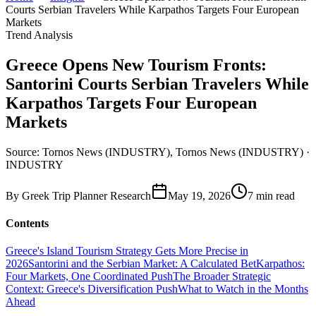
Courts Serbian Travelers While Karpathos Targets Four European
Markets
Trend Analysis
Greece Opens New Tourism Fronts:
Santorini Courts Serbian Travelers While
Karpathos Targets Four European
Markets
Source: Tornos News (INDUSTRY), Tornos News (INDUSTRY) ·
INDUSTRY
By
Greek Trip Planner Research
May 19, 2026
7
min read
Contents
Greece's Island Tourism Strategy Gets More Precise in
2026
Santorini and the Serbian Market: A Calculated Bet
Karpathos:
Four Markets, One Coordinated Push
The Broader Strategic
Context: Greece's Diversification Push
What to Watch in the Months
Ahead