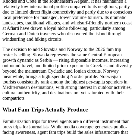
Rhodes and Crete in the southeastern Aegean. It has maintained a
relatively low international profile compared to its neighbors, partly
due to limited direct flight connectivity and partly due to a conscious
local preference for managed, lower-volume tourism. Its dramatic
landscapes, traditional villages, and windsurf-friendly northern coast
at Afiarti have drawn a loyal niche following, particularly among
German and Dutch travelers who discovered the island through
windsurfing and hiking circuits.
The decision to add Slovakia and Norway to the 2026 fam trip
roster is telling. Slovakia represents the same Central European
growth dynamic as Serbia — rising disposable incomes, increasing
outbound travel, and limited prior exposure to Greek island diversity
beyond the mainstream Cycladic and Ionian circuits. Norway,
meanwhile, brings a high-spending Nordic profile: Norwegian
tourists consistently rank among the highest per-capita spenders in
Mediterranean destinations, with strong interest in outdoor activities,
cultural authenticity, and destinations not yet saturated with their
compatriots.
What Fam Trips Actually Produce
Familiarization trips for travel agents are a different instrument than
press trips for journalists. While media coverage generates public-
facing awareness, agent fam trips build the sales infrastructure that