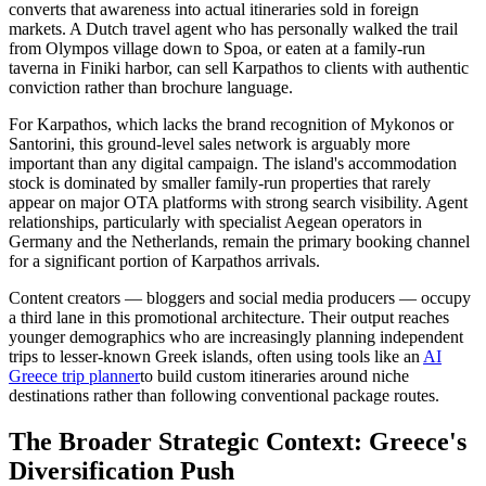
converts that awareness into actual itineraries sold in foreign
markets. A Dutch travel agent who has personally walked the trail
from Olympos village down to Spoa, or eaten at a family-run
taverna in Finiki harbor, can sell Karpathos to clients with authentic
conviction rather than brochure language.
For Karpathos, which lacks the brand recognition of Mykonos or
Santorini, this ground-level sales network is arguably more
important than any digital campaign. The island's accommodation
stock is dominated by smaller family-run properties that rarely
appear on major OTA platforms with strong search visibility. Agent
relationships, particularly with specialist Aegean operators in
Germany and the Netherlands, remain the primary booking channel
for a significant portion of Karpathos arrivals.
Content creators — bloggers and social media producers — occupy
a third lane in this promotional architecture. Their output reaches
younger demographics who are increasingly planning independent
trips to lesser-known Greek islands, often using tools like an
AI
Greece trip planner
to build custom itineraries around niche
destinations rather than following conventional package routes.
The Broader Strategic Context: Greece's
Diversification Push