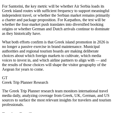
For Santorini, the key metric will be whether Air Serbia loads its
Greek island routes with sufficient frequency to support meaningful
independent travel, or whether the Serbian market remains primarily
a charter and package proposition. For Karpathos, the test will be
whether the four-market push translates into diversified booking
origins or whether German and Dutch arrivals continue to dominate
as they historically have.
What both efforts confirm is that Greek island promotion in 2026 is
no longer a passive exercise in brand maintenance. Municipal
authorities and regional tourism boards are making deliberate
choices about which foreign markets to cultivate, which media
voices to invest in, and which airline partners to align with — and
the results of those choices will shape the visitor geography of the
Aegean for years to come.
GT
Greek Trip Planner Research
The Greek Trip Planner research team monitors international travel
media daily, analyzing coverage from Greek, UK, German, and US
sources to surface the most relevant insights for travelers and tourism
professionals.