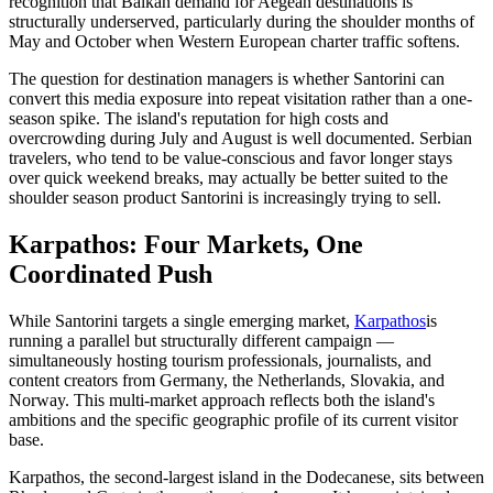
recognition that Balkan demand for Aegean destinations is
structurally underserved, particularly during the shoulder months of
May and October when Western European charter traffic softens.
The question for destination managers is whether Santorini can
convert this media exposure into repeat visitation rather than a one-
season spike. The island's reputation for high costs and
overcrowding during July and August is well documented. Serbian
travelers, who tend to be value-conscious and favor longer stays
over quick weekend breaks, may actually be better suited to the
shoulder season product Santorini is increasingly trying to sell.
Karpathos: Four Markets, One
Coordinated Push
While Santorini targets a single emerging market,
Karpathos
is
running a parallel but structurally different campaign —
simultaneously hosting tourism professionals, journalists, and
content creators from Germany, the Netherlands, Slovakia, and
Norway. This multi-market approach reflects both the island's
ambitions and the specific geographic profile of its current visitor
base.
Karpathos, the second-largest island in the Dodecanese, sits between