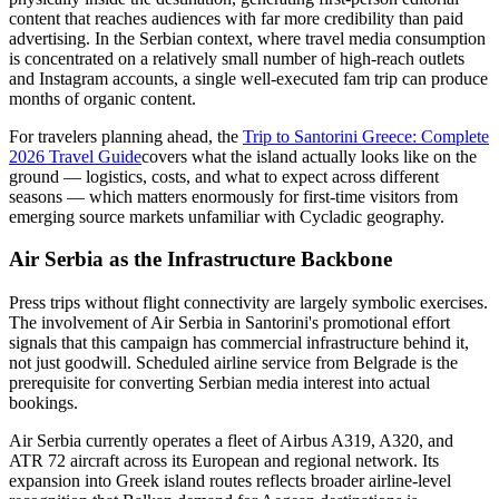
content that reaches audiences with far more credibility than paid
advertising. In the Serbian context, where travel media consumption
is concentrated on a relatively small number of high-reach outlets
and Instagram accounts, a single well-executed fam trip can produce
months of organic content.
For travelers planning ahead, the
Trip to Santorini Greece: Complete
2026 Travel Guide
covers what the island actually looks like on the
ground — logistics, costs, and what to expect across different
seasons — which matters enormously for first-time visitors from
emerging source markets unfamiliar with Cycladic geography.
Air Serbia as the Infrastructure Backbone
Press trips without flight connectivity are largely symbolic exercises.
The involvement of Air Serbia in Santorini's promotional effort
signals that this campaign has commercial infrastructure behind it,
not just goodwill. Scheduled airline service from Belgrade is the
prerequisite for converting Serbian media interest into actual
bookings.
Air Serbia currently operates a fleet of Airbus A319, A320, and
ATR 72 aircraft across its European and regional network. Its
expansion into Greek island routes reflects broader airline-level