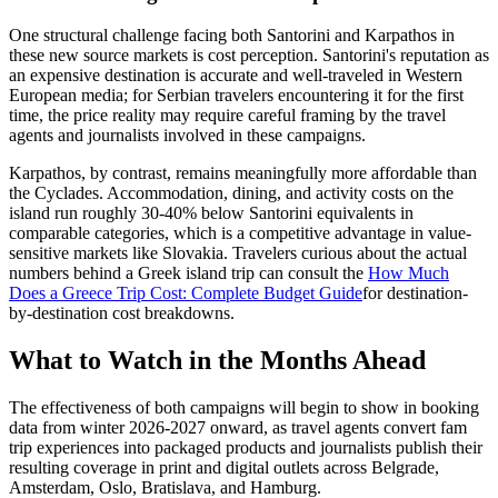
One structural challenge facing both Santorini and Karpathos in
these new source markets is cost perception. Santorini's reputation as
an expensive destination is accurate and well-traveled in Western
European media; for Serbian travelers encountering it for the first
time, the price reality may require careful framing by the travel
agents and journalists involved in these campaigns.
Karpathos, by contrast, remains meaningfully more affordable than
the Cyclades. Accommodation, dining, and activity costs on the
island run roughly 30-40% below Santorini equivalents in
comparable categories, which is a competitive advantage in value-
sensitive markets like Slovakia. Travelers curious about the actual
numbers behind a Greek island trip can consult the
How Much
Does a Greece Trip Cost: Complete Budget Guide
for destination-
by-destination cost breakdowns.
What to Watch in the Months Ahead
The effectiveness of both campaigns will begin to show in booking
data from winter 2026-2027 onward, as travel agents convert fam
trip experiences into packaged products and journalists publish their
resulting coverage in print and digital outlets across Belgrade,
Amsterdam, Oslo, Bratislava, and Hamburg.