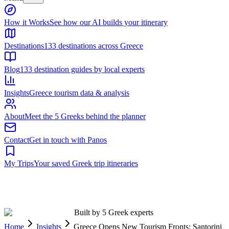
Built by 5 Greek experts
Home
Insights
Greece Opens New Tourism Fronts: Santorini