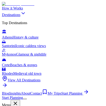
How it Works
Destinations
Top Destinations
🏛️
Athens
History & culture
🌅
Santorini
Iconic caldera views
🎉
Mykonos
Glamour & nightlife
🏔️
Crete
Beaches & gorges
🏰
Rhodes
Medieval old town
View All Destinations
Blog
Insights
About
Contact
My Trips
Start Planning
Start Planning
Menu