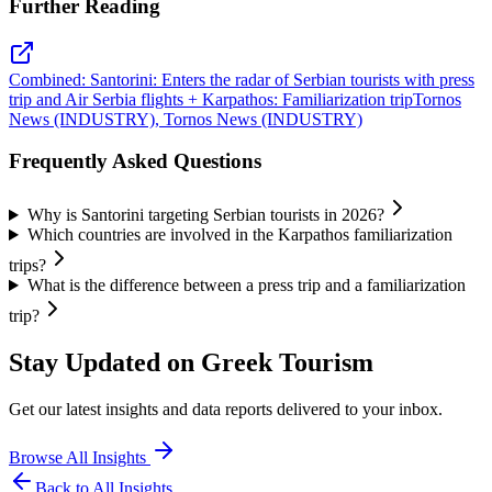
Further Reading
Combined: Santorini: Enters the radar of Serbian tourists with press
trip and Air Serbia flights + Karpathos: Familiarization trip
Tornos
News (INDUSTRY), Tornos News (INDUSTRY)
Frequently Asked Questions
Why is Santorini targeting Serbian tourists in 2026?
Which countries are involved in the Karpathos familiarization
trips?
What is the difference between a press trip and a familiarization
trip?
Stay Updated on Greek Tourism
Get our latest insights and data reports delivered to your inbox.
Browse All Insights
Back to All Insights