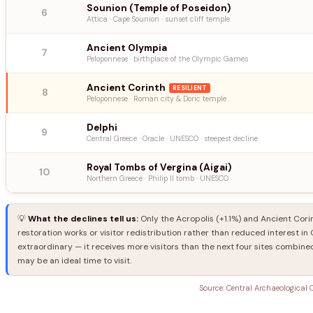
Sounion (Temple of Poseidon)
6
Attica · Cape Sounion · sunset cliff temple
Ancient Olympia
7
Peloponnese · birthplace of the Olympic Games
Ancient Corinth
RESILIENT
8
Peloponnese · Roman city & Doric temple
Delphi
9
Central Greece · Oracle · UNESCO · steepest decline
Royal Tombs of Vergina (Aigai)
10
Northern Greece · Philip II tomb · UNESCO
💡
What the declines tell us:
Only the Acropolis (+1.1%) and Ancient Corin
restoration works or visitor redistribution rather than reduced interest i
extraordinary — it receives more visitors than the next four sites combined
may be an ideal time to visit.
Source: Central Archaeological