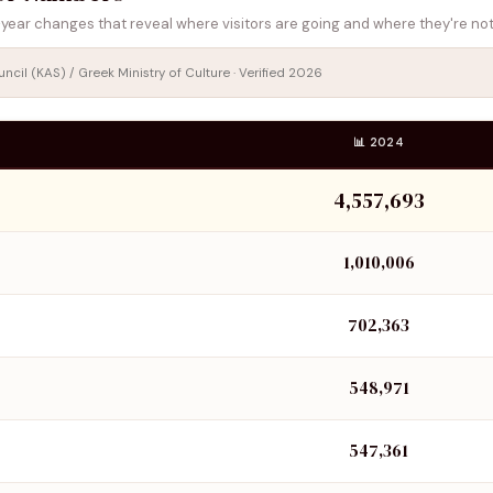
year changes that reveal where visitors are going and where they're not
cil (KAS) / Greek Ministry of Culture · Verified 2026
📊 2024
4,557,693
1,010,006
702,363
548,971
547,361