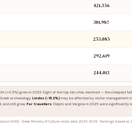
421,556
301,987
253,085
292,619
244,013
th (+0.5%) grew in 2025. Eight of the top ten sites declined — the steepest fal
n Greek archaeology.
Lindos (−15.2%)
may be affected by visitor management me
, and still grew.
For travellers:
Delphi and Vergina in 2025 were significantly l
 Council (KAS) · Greek Ministry of Culture visitor data 2024–2025 · Rankings based on 