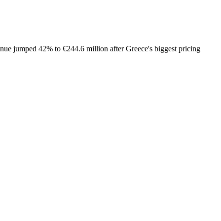
venue jumped 42% to €244.6 million after Greece's biggest pricing