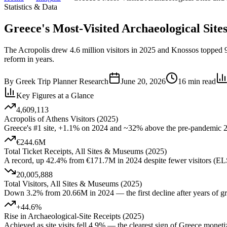
Statistics & Data
Greece's Most-Visited Archaeological Sit
The Acropolis drew 4.6 million visitors in 2025 and Knossos topped 97
reform in years.
By
Greek Trip Planner Research
June 20, 2026
16
min read
Key Figures at a Glance
4,609,113
Acropolis of Athens Visitors (2025)
Greece's #1 site, +1.1% on 2024 and ~32% above the pre-pandemic
€244.6M
Total Ticket Receipts, All Sites & Museums (2025)
A record, up 42.4% from €171.7M in 2024 despite fewer visitors (
20,005,888
Total Visitors, All Sites & Museums (2025)
Down 3.2% from 20.66M in 2024 — the first decline after years of
+44.6%
Rise in Archaeological-Site Receipts (2025)
Achieved as site visits fell 4.9% — the clearest sign of Greece monet