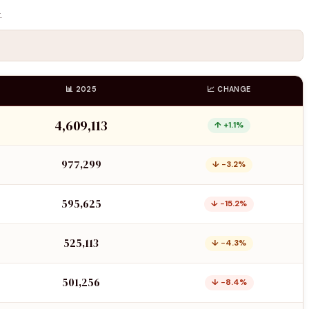
.
📊 2025
📈 CHANGE
4,609,113
↑ +1.1%
977,299
↓ −3.2%
595,625
↓ −15.2%
525,113
↓ −4.3%
501,256
↓ −8.4%