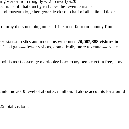
aying visitor from roughly €12 to nearly €20.
uctural shift that quietly reshapes the revenue maths.
 and museum together generate close to half of all national ticket
t economy did something unusual: it earned far more money from
ece's state-run sites and museums welcomed
20,005,888 visitors in
. That gap — fewer visitors, dramatically more revenue — is the
a points most coverage overlooks: how many people get in free, how
ndemic 2019 level of about 3.5 million. It alone accounts for around
 total visitors: