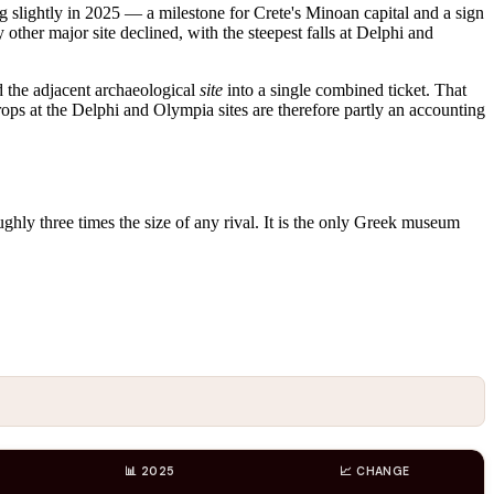
g slightly in 2025 — a milestone for Crete's Minoan capital and a sign
 other major site declined, with the steepest falls at Delphi and
 the adjacent archaeological
site
into a single combined ticket. That
drops at the Delphi and Olympia sites are therefore partly an accounting
oughly three times the size of any rival. It is the only Greek museum
📊 2025
📈 CHANGE