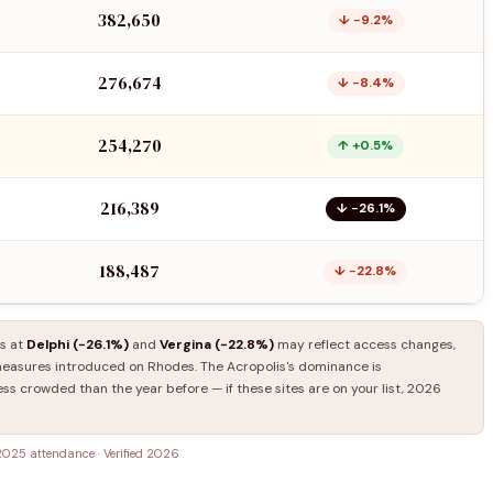
382,650
↓ −9.2%
276,674
↓ −8.4%
254,270
↑ +0.5%
216,389
↓ −26.1%
188,487
↓ −22.8%
ls at
Delphi (−26.1%)
and
Vergina (−22.8%)
may reflect access changes,
asures introduced on Rhodes. The Acropolis's dominance is
ess crowded than the year before — if these sites are on your list, 2026
2025 attendance · Verified 2026