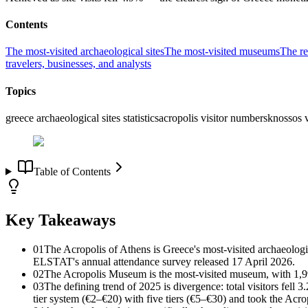
Contents
The most-visited archaeological sites
The most-visited museums
The re
travelers, businesses, and analysts
Topics
greece archaeological sites statistics
acropolis visitor numbers
knossos v
Table of Contents
Key Takeaways
01
The Acropolis of Athens is Greece's most-visited archaeolog
ELSTAT's annual attendance survey released 17 April 2026.
02
The Acropolis Museum is the most-visited museum, with 1,9
03
The defining trend of 2025 is divergence: total visitors fell
tier system (€2–€20) with five tiers (€5–€30) and took the Acrop