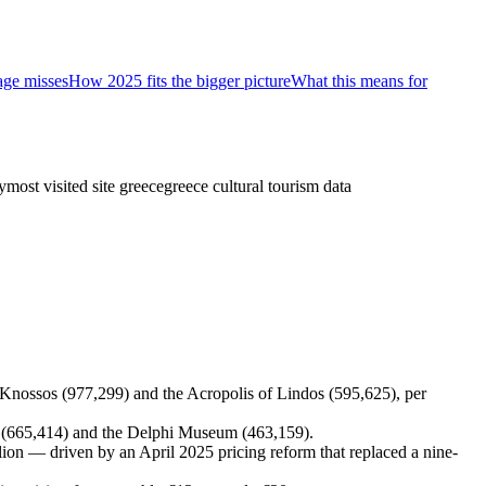
age misses
How 2025 fits the bigger picture
What this means for
y
most visited site greece
greece cultural tourism data
y Knossos (977,299) and the Acropolis of Lindos (595,625), per
m (665,414) and the Delphi Museum (463,159).
llion — driven by an April 2025 pricing reform that replaced a nine-