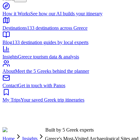
Built by 5 Greek experts
Home
Insights
Greece's Most-Visited Archaeological Sites a