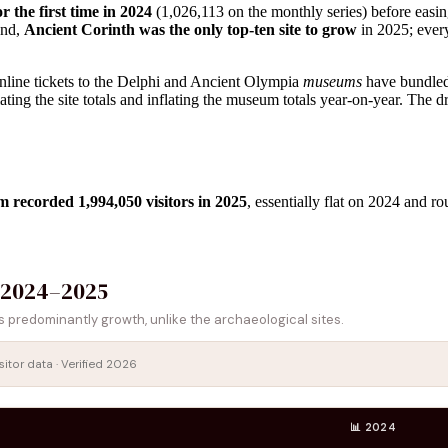
r the first time in 2024
(1,026,113 on the monthly series) before easin
ond,
Ancient Corinth was the only top-ten site to grow
in 2025; every
 online tickets to the Delphi and Ancient Olympia
museums
have bundled
flating the site totals and inflating the museum totals year-on-year. The 
 recorded 1,994,050 visitors in 2025
, essentially flat on 2024 and r
 2024–2025
predominantly growth, unlike the archaeological sites.
sitor data · Verified 2026
📊 2024