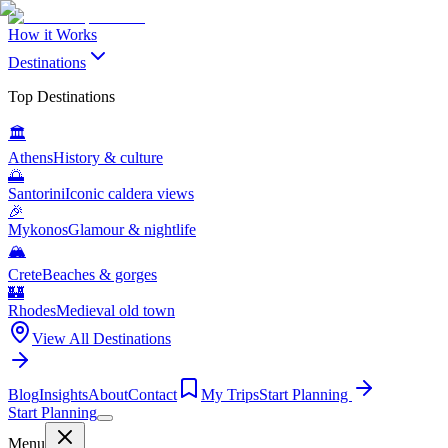
How it Works
Destinations
Top Destinations
🏛️
Athens
History & culture
🌅
Santorini
Iconic caldera views
🎉
Mykonos
Glamour & nightlife
🏔️
Crete
Beaches & gorges
🏰
Rhodes
Medieval old town
View All Destinations
Blog
Insights
About
Contact
My Trips
Start Planning
Start Planning
Menu