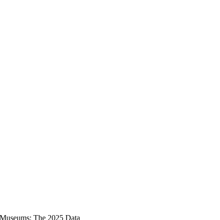
nd Museums: The 2025 Data