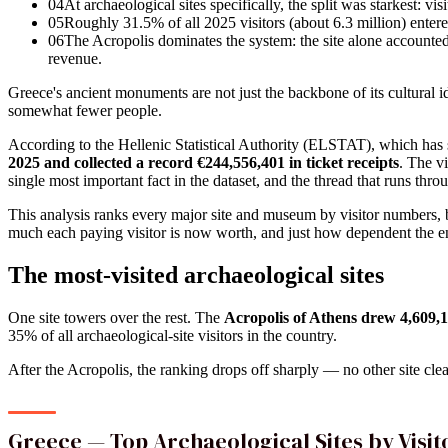
04
At archaeological sites specifically, the split was starkest: vi
05
Roughly 31.5% of all 2025 visitors (about 6.3 million) entered 
06
The Acropolis dominates the system: the site alone accounted f
revenue.
Greece's ancient monuments are not just the backbone of its cultural
somewhat fewer people.
According to the Hellenic Statistical Authority (ELSTAT), which ha
2025 and collected a record €244,556,401 in ticket receipts
. The v
single most important fact in the dataset, and the thread that runs thr
This analysis ranks every major site and museum by visitor numbers,
much each paying visitor is now worth, and just how dependent the ent
The most-visited archaeological sites
One site towers over the rest. The
Acropolis of Athens drew 4,609,11
35% of all archaeological-site visitors in the country.
After the Acropolis, the ranking drops off sharply — no other site cle
Greece — Top Archaeological Sites by Visi