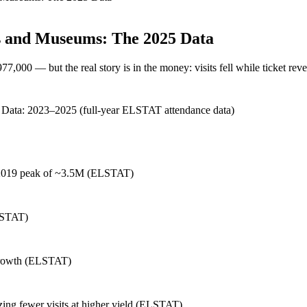
es and Museums: The 2025 Data
7,000 — but the real story is in the money: visits fell while ticket re
Data:
2023–2025 (full-year ELSTAT attendance data)
 2019 peak of ~3.5M (ELSTAT)
ELSTAT)
 growth (ELSTAT)
izing fewer visits at higher yield (ELSTAT)