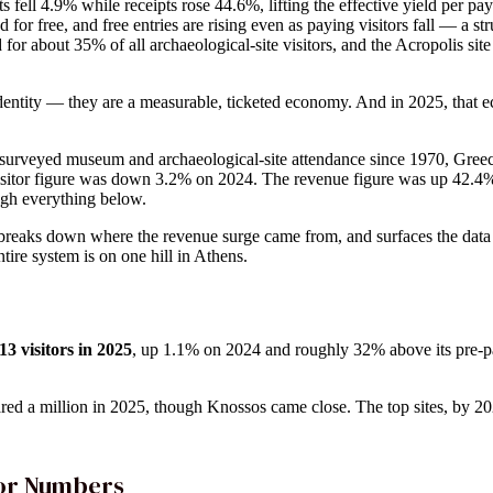
sits fell 4.9% while receipts rose 44.6%, lifting the effective yield per p
for free, and free entries are rising even as paying visitors fall — a str
or about 35% of all archaeological-site visitors, and the Acropolis site
 identity — they are a measurable, ticketed economy. And in 2025, tha
s surveyed museum and archaeological-site attendance since 1970, Gre
isitor figure was down 3.2% on 2024. The revenue figure was up 42.4%
ough everything below.
 breaks down where the revenue surge came from, and surfaces the dat
ire system is on one hill in Athens.
3 visitors in 2025
, up 1.1% on 2024 and roughly 32% above its pre-pa
ared a million in 2025, though Knossos came close. The top sites, by 2025
tor Numbers