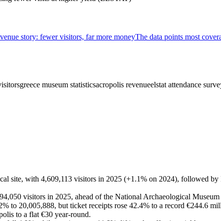
venue story: fewer visitors, far more money
The data points most cover
isitors
greece museum statistics
acropolis revenue
elstat attendance surve
ical site, with 4,609,113 visitors in 2025 (+1.1% on 2024), followed b
94,050 visitors in 2025, ahead of the National Archaeological Museu
 3.2% to 20,005,888, but ticket receipts rose 42.4% to a record €244.6 mi
olis to a flat €30 year-round.