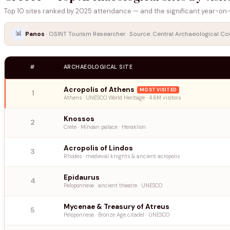
Top 10 sites ranked by 2025 attendance — and the significant year-on-
📊
Panos
· OSINT Tourism Researcher · Source: Central Archaeological Coun
#
ARCHAEOLOGICAL SITE
Acropolis of Athens
MOST VISITED
1
Athens · UNESCO World Heritage · 4.6M visitors
Knossos
2
Crete · Minoan palace · Heraklion
Acropolis of Lindos
3
Rhodes · medieval knights & ancient acropolis
Epidaurus
4
Peloponnese · ancient theatre · UNESCO
Mycenae & Treasury of Atreus
5
Peloponnese · Bronze Age citadel · UNESCO