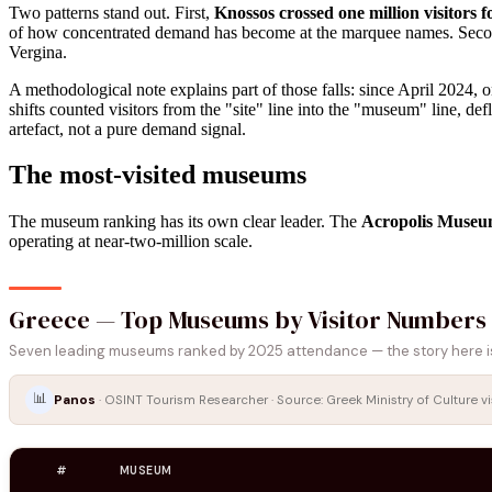
Two patterns stand out. First,
Knossos crossed one million visitors fo
of how concentrated demand has become at the marquee names. Sec
Vergina.
A methodological note explains part of those falls: since April 2024,
shifts counted visitors from the "site" line into the "museum" line, de
artefact, not a pure demand signal.
The most-visited museums
The museum ranking has its own clear leader. The
Acropolis Museum
operating at near-two-million scale.
Greece — Top Museums by Visitor Numbers
Seven leading museums ranked by 2025 attendance — the story here is 
📊
Panos
· OSINT Tourism Researcher · Source: Greek Ministry of Culture vi
#
MUSEUM