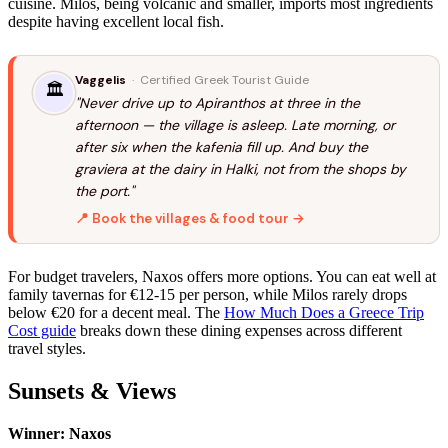
cuisine. Milos, being volcanic and smaller, imports most ingredients
despite having excellent local fish.
Vaggelis
· Certified Greek Tourist Guide
🏛️
"Never drive up to Apiranthos at three in the
afternoon — the village is asleep. Late morning, or
after six when the kafenia fill up. And buy the
graviera at the dairy in Halki, not from the shops by
the port."
📍 Book the villages & food tour →
For budget travelers, Naxos offers more options. You can eat well at
family tavernas for €12-15 per person, while Milos rarely drops
below €20 for a decent meal. The
How Much Does a Greece Trip
Cost guide
breaks down these dining expenses across different
travel styles.
Sunsets & Views
Winner: Naxos