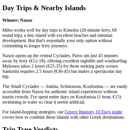
Day Trips & Nearby Islands
Winner: Naxos
Milos works well for day trips to Kimolos (20-minute ferry, €8
round trip), a tiny island with excellent beaches and minimal
development. But that's essentially your only option without
committing to longer ferry journeys.
Naxos opens up the central Cyclades. Paros sits just 45 minutes
away by ferry (€12-18), offering excellent nightlife and windsurfing.
Mykonos takes 2 hours (€25-35) for those seeking party scenes.
Santorini requires 2.5 hours (€30-45) but makes a spectacular day
trip.
The Small Cyclades — Iraklia, Schinoussa, Koufonisia — are easily
accessible from Naxos for authentic island experiences without
tourist crowds. I've spent entire days on Koufonisia (1 hour, €15)
swimming in water so clear it seems artificial.
For island-hopping strategies, our
Greece Itinerary 10 Days guide
covers how to combine these islands with other Greek destinations.
Trip Type Verdicts