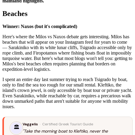
mainland highlights.
Beaches
Winner: Naxos (but it's complicated)
Here's where the Milos vs Naxos debate gets interesting. Milos has
beaches that will appear on your Instagram feed for years to come
— Sarakiniko with its white lunar cliffs, Tsigrado accessible only by
rope climb, and Firopotamos where fishing boats float in impossibly
turquoise water. But here's what most blogs won't tell you: getting to
Milos's best beaches often requires planning that borders on
expedition-level logistics.
I spent an entire day last summer trying to reach Tsigrado by boat,
only to find the sea too rough for our small rental. Kleftiko, the
island's crown jewel, is only accessible by boat tour or private yacht.
Even Sarakiniko, while reachable by car, requires a precarious walk
down unmarked paths that aren't suitable for anyone with mobility
issues.
Vaggelis
· Certified Greek Tourist Guide
🏛️
"Take the morning boat to Kleftiko, never the