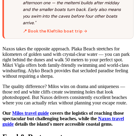
afternoon one — the meltemi builds after midday
and the smaller boats turn back. Early also means
you swim into the caves before four other boats
arrive."
📍 Book the Kleftiko boat trip →
Naxos takes the opposite approach. Plaka Beach stretches for
kilometers of golden sand with crystal-clear water — you can park
right behind the dunes and walk 50 meters to your perfect spot.
Mikri Vigla offers both family-friendly swimming and world-class
windsurfing. Alyko Beach provides that secluded paradise feeling
without requiring a sherpa.
The quality difference? Milos wins on drama and uniqueness —
those red and white cliffs create swimming holes that look
photoshopped. But Naxos delivers consistently excellent beaches
where you can actually relax without planning your escape route.
Our
Milos travel guide
covers the logistics of reaching those
spectacular but challenging beaches, while the
Naxos travel
guide
details the island's more accessible coastal gems.