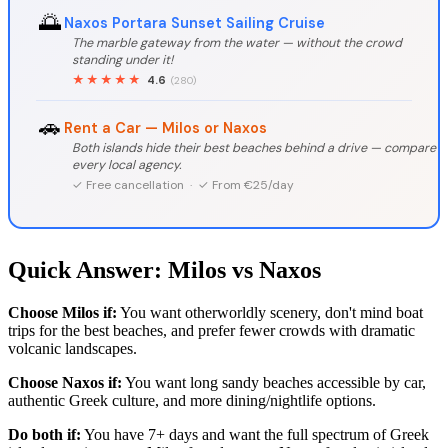
🌅
Naxos Portara Sunset Sailing Cruise
The marble gateway from the water — without the crowd
standing under it!
★★★★★
4.6
(280)
🚗
Rent a Car — Milos or Naxos
Both islands hide their best beaches behind a drive — compare
every local agency.
✓ Free cancellation · ✓ From €25/day
Quick Answer: Milos vs Naxos
Choose Milos if:
You want otherworldly scenery, don't mind boat
trips for the best beaches, and prefer fewer crowds with dramatic
volcanic landscapes.
Choose Naxos if:
You want long sandy beaches accessible by car,
authentic Greek culture, and more dining/nightlife options.
Do both if:
You have 7+ days and want the full spectrum of Greek