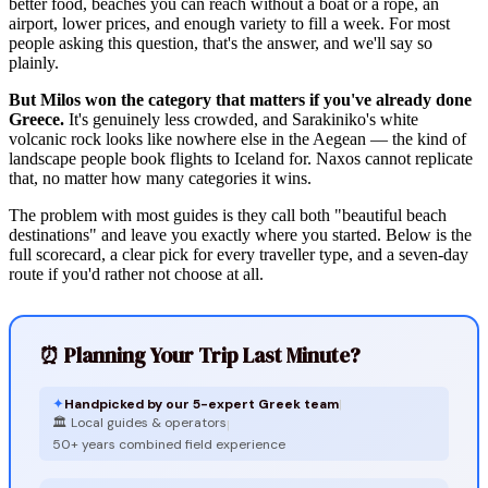
better food, beaches you can reach without a boat or a rope, an
airport, lower prices, and enough variety to fill a week. For most
people asking this question, that's the answer, and we'll say so
plainly.
But Milos won the category that matters if you've already done
Greece.
It's genuinely less crowded, and Sarakiniko's white
volcanic rock looks like nowhere else in the Aegean — the kind of
landscape people book flights to Iceland for. Naxos cannot replicate
that, no matter how many categories it wins.
The problem with most guides is they call both "beautiful beach
destinations" and leave you exactly where you started. Below is the
full scorecard, a clear pick for every traveller type, and a seven-day
route if you'd rather not choose at all.
⏰ Planning Your Trip Last Minute?
✦
Handpicked by our 5-expert Greek team
|
🏛️ Local guides & operators
|
50+ years combined field experience