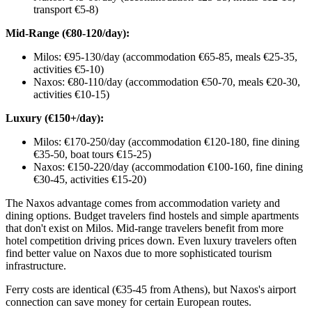
transport €5-8)
Mid-Range (€80-120/day):
Milos: €95-130/day (accommodation €65-85, meals €25-35,
activities €5-10)
Naxos: €80-110/day (accommodation €50-70, meals €20-30,
activities €10-15)
Luxury (€150+/day):
Milos: €170-250/day (accommodation €120-180, fine dining
€35-50, boat tours €15-25)
Naxos: €150-220/day (accommodation €100-160, fine dining
€30-45, activities €15-20)
The Naxos advantage comes from accommodation variety and
dining options. Budget travelers find hostels and simple apartments
that don't exist on Milos. Mid-range travelers benefit from more
hotel competition driving prices down. Even luxury travelers often
find better value on Naxos due to more sophisticated tourism
infrastructure.
Ferry costs are identical (€35-45 from Athens), but Naxos's airport
connection can save money for certain European routes.