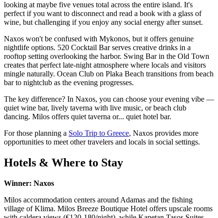
looking at maybe five venues total across the entire island. It's
perfect if you want to disconnect and read a book with a glass of
wine, but challenging if you enjoy any social energy after sunset.
Naxos won't be confused with Mykonos, but it offers genuine
nightlife options. 520 Cocktail Bar serves creative drinks in a
rooftop setting overlooking the harbor. Swing Bar in the Old Town
creates that perfect late-night atmosphere where locals and visitors
mingle naturally. Ocean Club on Plaka Beach transitions from beach
bar to nightclub as the evening progresses.
The key difference? In Naxos, you can choose your evening vibe —
quiet wine bar, lively taverna with live music, or beach club
dancing. Milos offers quiet taverna or... quiet hotel bar.
For those planning a
Solo Trip to Greece
, Naxos provides more
opportunities to meet other travelers and locals in social settings.
Hotels & Where to Stay
Winner: Naxos
Milos accommodation centers around Adamas and the fishing
village of Klima. Milos Breeze Boutique Hotel offers upscale rooms
with caldera views (€120-180/night), while Kapetan Tasos Suites