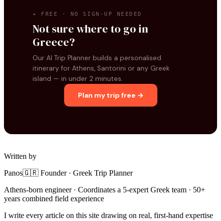
✦ FREE · NO SIGN-UP NEEDED
Not sure where to go in
Greece?
Our AI Trip Planner builds a personalised
itinerary for Athens, Santorini or any Greek
island — in under 2 minutes.
Plan my trip free →
Written by
Panos
🇬🇷 Founder · Greek Trip Planner
Athens-born engineer · Coordinates a 5-expert Greek team · 50+
years combined field experience
I write every article on this site drawing on real, first-hand expertise