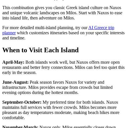
This combination gives you classic Greek island culture on Naxos
and unique volcanic landscapes on Milos. Start with Naxos to ease
into island life, then adventure on Milos.
For more detailed multi-island planning, try our
AI Greece trip
planner
which customizes itineraries based on your specific interests
and timeline.
When to Visit Each Island
April-May:
Both islands work well, but Naxos offers more open
restaurants and better ferry connections. Milos can feel too quiet this
early in the season.
June-August:
Peak season favors Naxos for variety and
infrastructure. Milos provides escape from crowds but limited
evening options during the hottest months.
September-October:
My preferred time for both islands. Naxos
maintains full services with fewer crowds. Milos becomes more
pleasant as day temperatures moderate, making beach hikes more
comfortable.
November-March:
Naxos only. Milos essentially closes down,