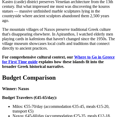
Kastro (castle) district preserves Venetian architecture from the 13th
century. But what impressed me most was discovering the kouros
statues — massive unfinished marble sculptures lying in the
countryside where ancient sculptors abandoned them 2,500 years
ago.
The mountain villages of Naxos preserve traditional Greek culture
that's disappearing elsewhere. In Apiranthos, I watched elderly men
playing cards in kafenions that haven't changed since the 1950s. The
village museum showcases local crafts and traditions that connect
directly to ancient practices.
For comprehensive cultural context, our
Where to Go in Greece
for First Time guide
explains how these islands fit into the
broader Greek historical narrative.
Budget Comparison
Winner: Naxos
Budget Travelers (€45-65/day):
Milos: €55-70/day (accommodation €35-45, meals €15-20,
transport €5)
Naxos: €45-60/day (accommodation €25-35, meals €12-18,