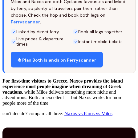
Milos and Naxos are both Cyclades favourites and linked
by ferry, so plenty of travellers pair them rather than
choose. Check the hop and book both legs on
Ferryscanner
.
Linked by direct ferry
Book all legs together
Live prices & departure
Instant mobile tickets
times
⛵ Plan Both Islands on Ferryscanner
For first-time visitors to Greece, Naxos provides the island
experience most people imagine when dreaming of Greek
vacations
, while Milos delivers something more niche and
adventurous. Both are excellent — but Naxos works for more
people more of the time.
can't decide? compare all three:
Naxos vs Paros vs Milos