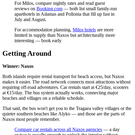
For Milos, compare nightly rates and read guest
reviews on
Booking.com
— both list small family-run
aparthotels in Adamas and Pollonia that fill up fast in
July and August.
For accommodation planning,
Milos hotels
are more
limited in supply than Naxos but architecturally more
interesting — book early
Getting Around
Winner: Naxos
Both islands require rental transport for beach access, but Naxos
makes it easier. The road network connects most attractions without
requiring off-road adventures. Car rentals start at €25/day, scooters
at €15/day. The bus system actually works, connecting major
beaches and villages on a reliable schedule.
That said, the bus won't get you to the Tragaea valley villages or the
quieter southern beaches like Alyko — and those are the parts of
Naxos most people remember.
Compare car rentals across all Naxos agencies
— a day
or two is usually enough to unlock the interior without