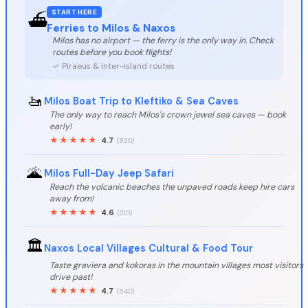
START HERE
⛴️
Ferries to Milos & Naxos
Milos has no airport — the ferry is the only way in. Check
routes before you book flights!
✓ Piraeus & inter-island routes
🚤
Milos Boat Trip to Kleftiko & Sea Caves
The only way to reach Milos's crown jewel sea caves — book
early!
★★★★★
4.7
(820)
🌋
Milos Full-Day Jeep Safari
Reach the volcanic beaches the unpaved roads keep hire cars
away from!
★★★★★
4.6
(310)
🏛️
Naxos Local Villages Cultural & Food Tour
Taste graviera and kokoras in the mountain villages most visitors
drive past!
★★★★★
4.7
(540)