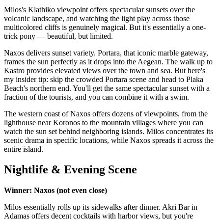
Milos's Klathiko viewpoint offers spectacular sunsets over the
volcanic landscape, and watching the light play across those
multicolored cliffs is genuinely magical. But it's essentially a one-
trick pony — beautiful, but limited.
Naxos delivers sunset variety. Portara, that iconic marble gateway,
frames the sun perfectly as it drops into the Aegean. The walk up to
Kastro provides elevated views over the town and sea. But here's
my insider tip: skip the crowded Portara scene and head to Plaka
Beach's northern end. You'll get the same spectacular sunset with a
fraction of the tourists, and you can combine it with a swim.
The western coast of Naxos offers dozens of viewpoints, from the
lighthouse near Koronos to the mountain villages where you can
watch the sun set behind neighboring islands. Milos concentrates its
scenic drama in specific locations, while Naxos spreads it across the
entire island.
Nightlife & Evening Scene
Winner: Naxos (not even close)
Milos essentially rolls up its sidewalks after dinner. Akri Bar in
Adamas offers decent cocktails with harbor views, but you're