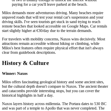
paying for a car you'll leave parked at the beach.
Milos demands more adventurous driving. Many beaches require
unpaved roads that will test your rental car's suspension and your
driving skills. I've seen tourists get stuck in sand trying to reach
remote beaches that looked accessible on Google Maps. Car rentals
start slightly higher at €30/day due to the terrain demands.
For travelers with mobility concerns, Naxos wins decisively. Most
attractions remain accessible without hiking or climbing, while
Milos's best features often require physical effort that isn't always
clear from guidebook descriptions.
History & Culture
Winner: Naxos
Milos offers fascinating geological history and some ancient sites,
but the cultural depth doesn't compare to Naxos. The ancient theater
and catacombs provide interesting stops, but you can cover the
historical highlights in half a day.
Naxos layers history across millennia. The Portara dates to 530 BC
and was part of a temple to Apollo that was never completed. The