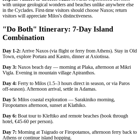
with unique geological wonders and beaches unlike anywhere else
in the Cyclades. First-time visitors should choose Naxos; return
visitors will appreciate Milos's distinctiveness.
"Do Both" Itinerary: 7-Day Island
Combination
Day 1-2:
Arrive Naxos (via flight or ferry from Athens). Stay in Old
Town, explore Portara and Kastro, dinner at Axiotissa.
Day 3:
Naxos beach day — morning at Plaka, afternoon at Mikri
Vigla. Evening in mountain village Apiranthos.
Day 4:
Ferry to Milos (1.5–3 hours direct in season, or via Paros
off-season). Afternoon arrival, settle in Adamas.
Day 5:
Milos coastal exploration — Sarakiniko morning,
Firopotamos afternoon, sunset at Klathiko.
Day 6:
Boat tour to Kleftiko and remote beaches (book through
hotel, €45-60 per person).
Day 7:
Morning at Tsigrado or Firopotamos, afternoon ferry back to
Athens or continue island hopping.