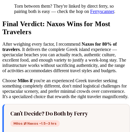
Torn between them? They're linked by direct ferry, so
pairing both is easy — check the hop on
Ferryscanner
.
Final Verdict: Naxos Wins for Most
Travelers
After weighing every factor, I recommend
Naxos for 80% of
travelers
. It delivers the complete Greek island experience —
spectacular beaches you can actually reach, authentic culture,
excellent food, and enough variety to justify a week-long stay. The
infrastructure works without sacrificing authenticity, and the range
of activities accommodates different travel styles and budgets.
Choose
Milos if
you're an experienced Greek traveler seeking
something completely different, don't mind logistical challenges for
spectacular scenery, and prefer minimal crowds over convenience.
It's a specialized choice that rewards the right traveler magnificently.
Can’t Decide? Do Both by Ferry
Milos ⇄ Naxos ~1.5–3 hrs