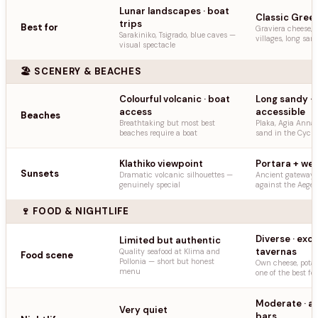
Lunar landscapes · boat
Classic Greek 
trips
Best for
Graviera cheese,
Sarakiniko, Tsigrado, blue caves —
villages, long sa
visual spectacle
🏖️ SCENERY & BEACHES
Colourful volcanic · boat
Long sandy · 
access
accessible
Beaches
Breathtaking but most best
Plaka, Agia Anna 
beaches require a boat
sand in the Cycla
Klathiko viewpoint
Portara + wes
Sunsets
Dramatic volcanic silhouettes —
Ancient gateway s
genuinely special
against the Aege
🍷 FOOD & NIGHTLIFE
Diverse · exce
Limited but authentic
tavernas
Quality seafood at Klima and
Food scene
Pollonia — short but honest
Own cheese, potat
menu
one of the best fo
Moderate · a
Very quiet
bars