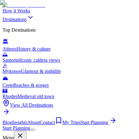
How it Works
Destinations
Top Destinations
🏛️
Athens
History & culture
🌅
Santorini
Iconic caldera views
🎉
Mykonos
Glamour & nightlife
🏔️
Crete
Beaches & gorges
🏰
Rhodes
Medieval old town
View All Destinations
Blog
Insights
About
Contact
My Trips
Start Planning
Start Planning
Menu