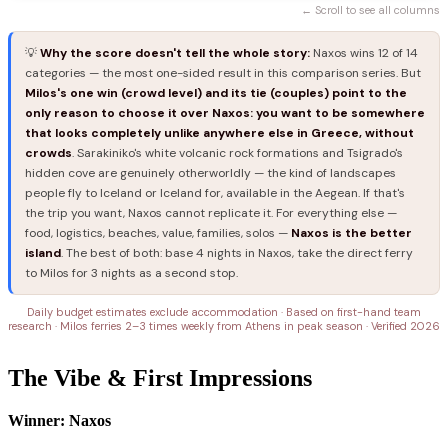
← Scroll to see all columns
💡
Why the score doesn't tell the whole story:
Naxos wins 12 of 14
categories — the most one-sided result in this comparison series. But
Milos's one win (crowd level) and its tie (couples) point to the
only reason to choose it over Naxos: you want to be somewhere
that looks completely unlike anywhere else in Greece, without
crowds
. Sarakiniko's white volcanic rock formations and Tsigrado's
hidden cove are genuinely otherworldly — the kind of landscapes
people fly to Iceland or Iceland for, available in the Aegean. If that's
the trip you want, Naxos cannot replicate it. For everything else —
food, logistics, beaches, value, families, solos —
Naxos is the better
island
. The best of both: base 4 nights in Naxos, take the direct ferry
to Milos for 3 nights as a second stop.
Daily budget estimates exclude accommodation · Based on first-hand team
research · Milos ferries 2–3 times weekly from Athens in peak season · Verified 2026
The Vibe & First Impressions
Winner: Naxos