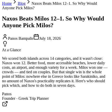
Home
Blog
Naxos Beats Milos 12–1. So Why Would
Anyone Pick Milos?
Naxos Beats Milos 12–1. So Why Would
Anyone Pick Milos?
Panos Bampalis
July 18, 2026
At a Glance
We scored both islands across 14 categories, and it wasn't close:
Naxos won 12. Better food, more accessible beaches, lower daily
costs, an airport, and enough variety for a week. Milos won one —
crowds — and tied on couples. But that single win is the whole
point of Milos: nowhere else in Greece looks like Sarakiniko, and
no amount of Naxos's practicality replicates it. Here's who should
pick which, and how to do both in seven days.
Panos
Founder · Greek Trip Planner