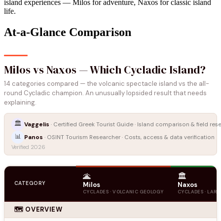
island experiences — Milos for adventure, Naxos for classic island
life.
At-a-Glance Comparison
Milos vs Naxos — Which Cycladic Island?
14 categories compared — the volcanic spectacle island vs the all-
round Cycladic champion. An unusually lopsided result that needs
explaining.
🏛️
Vaggelis
· Certified Greek Tourist Guide · Island comparison & field res
📊
Panos
· OSINT Tourism Researcher · Costs, access & data verification
Verified 2026
🌋
🏛️
CATEGORY
Milos
Naxos
CYCLADES · VOLCANIC GEOLOGY
CYCLADES · LARG
🗺️ OVERVIEW