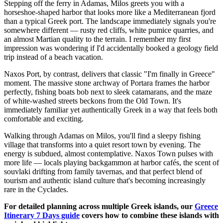
Stepping off the ferry in Adamas, Milos greets you with a
horseshoe-shaped harbor that looks more like a Mediterranean fjord
than a typical Greek port. The landscape immediately signals you're
somewhere different — rusty red cliffs, white pumice quarries, and
an almost Martian quality to the terrain. I remember my first
impression was wondering if I'd accidentally booked a geology field
trip instead of a beach vacation.
Naxos Port, by contrast, delivers that classic "I'm finally in Greece"
moment. The massive stone archway of Portara frames the harbor
perfectly, fishing boats bob next to sleek catamarans, and the maze
of white-washed streets beckons from the Old Town. It's
immediately familiar yet authentically Greek in a way that feels both
comfortable and exciting.
Walking through Adamas on Milos, you'll find a sleepy fishing
village that transforms into a quiet resort town by evening. The
energy is subdued, almost contemplative. Naxos Town pulses with
more life — locals playing backgammon at harbor cafés, the scent of
souvlaki drifting from family tavernas, and that perfect blend of
tourism and authentic island culture that's becoming increasingly
rare in the Cyclades.
For detailed planning across multiple Greek islands, our
Greece
Itinerary 7 Days guide
covers how to combine these islands with