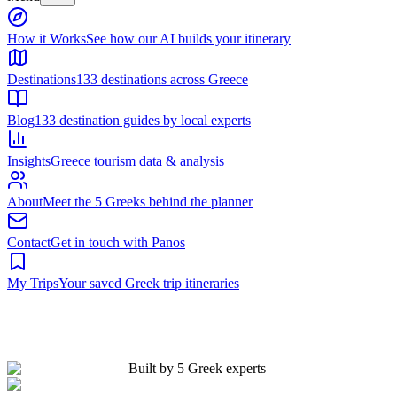
Built by 5 Greek experts