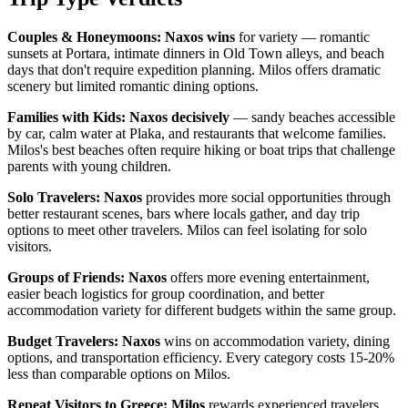
Couples & Honeymoons:
Naxos wins
for variety — romantic
sunsets at Portara, intimate dinners in Old Town alleys, and beach
days that don't require expedition planning. Milos offers dramatic
scenery but limited romantic dining options.
Families with Kids:
Naxos decisively
— sandy beaches accessible
by car, calm water at Plaka, and restaurants that welcome families.
Milos's best beaches often require hiking or boat trips that challenge
parents with young children.
Solo Travelers:
Naxos
provides more social opportunities through
better restaurant scenes, bars where locals gather, and day trip
options to meet other travelers. Milos can feel isolating for solo
visitors.
Groups of Friends:
Naxos
offers more evening entertainment,
easier beach logistics for group coordination, and better
accommodation variety for different budgets within the same group.
Budget Travelers:
Naxos
wins on accommodation variety, dining
options, and transportation efficiency. Every category costs 15-20%
less than comparable options on Milos.
Repeat Visitors to Greece:
Milos
rewards experienced travelers