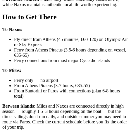
while Naxos maintains authentic local life worth experiencing.
How to Get There
To Naxos:
Fly direct from Athens (45 minutes, €60-120) on Olympic Air
or Sky Express
Ferry from Athens Piraeus (3.5-6 hours depending on vessel,
€35-65)
Ferry connections from most major Cycladic islands
To Milos:
Ferry only — no airport
From Athens Piraeus (3-7 hours, €35-55)
From Santorini or Paros with connections (plan 6-8 hours
total)
Between islands:
Milos and Naxos are connected directly in high
season — roughly 1.5–3 hours depending on the boat — but the
direct sailings don't run daily, and outside summer you may need to
route via Paros. Check the current schedule before you fix the order
of your trip.