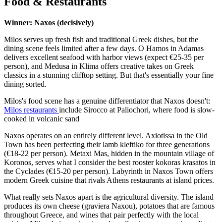
Food & Restaurants
Winner: Naxos (decisively)
Milos serves up fresh fish and traditional Greek dishes, but the
dining scene feels limited after a few days. O Hamos in Adamas
delivers excellent seafood with harbor views (expect €25-35 per
person), and Medusa in Klima offers creative takes on Greek
classics in a stunning clifftop setting. But that's essentially your fine
dining sorted.
Milos's food scene has a genuine differentiator that Naxos doesn't:
Milos restaurants
include Sirocco at Paliochori, where food is slow-
cooked in volcanic sand
Naxos operates on an entirely different level. Axiotissa in the Old
Town has been perfecting their lamb kleftiko for three generations
(€18-22 per person). Metaxi Mas, hidden in the mountain village of
Koronos, serves what I consider the best rooster kokoras krasatos in
the Cyclades (€15-20 per person). Labyrinth in Naxos Town offers
modern Greek cuisine that rivals Athens restaurants at island prices.
What really sets Naxos apart is the agricultural diversity. The island
produces its own cheese (graviera Naxou), potatoes that are famous
throughout Greece, and wines that pair perfectly with the local