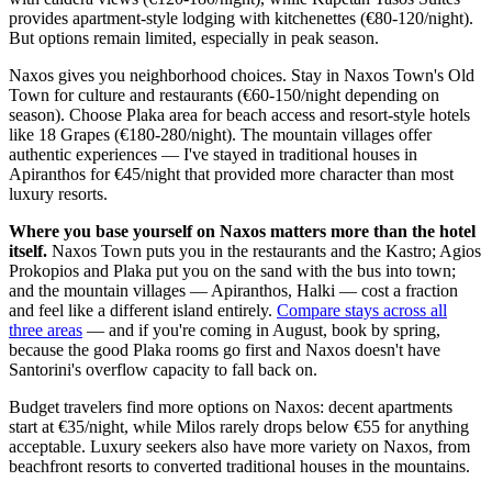
provides apartment-style lodging with kitchenettes (€80-120/night).
But options remain limited, especially in peak season.
Naxos gives you neighborhood choices. Stay in Naxos Town's Old
Town for culture and restaurants (€60-150/night depending on
season). Choose Plaka area for beach access and resort-style hotels
like 18 Grapes (€180-280/night). The mountain villages offer
authentic experiences — I've stayed in traditional houses in
Apiranthos for €45/night that provided more character than most
luxury resorts.
Where you base yourself on Naxos matters more than the hotel
itself.
Naxos Town puts you in the restaurants and the Kastro; Agios
Prokopios and Plaka put you on the sand with the bus into town;
and the mountain villages — Apiranthos, Halki — cost a fraction
and feel like a different island entirely.
Compare stays across all
three areas
— and if you're coming in August, book by spring,
because the good Plaka rooms go first and Naxos doesn't have
Santorini's overflow capacity to fall back on.
Budget travelers find more options on Naxos: decent apartments
start at €35/night, while Milos rarely drops below €55 for anything
acceptable. Luxury seekers also have more variety on Naxos, from
beachfront resorts to converted traditional houses in the mountains.