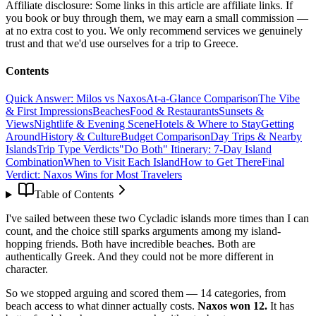
Affiliate disclosure:
Some links in this article are affiliate links. If
you book or buy through them, we may earn a small commission —
at no extra cost to you. We only recommend services we genuinely
trust and that we'd use ourselves for a trip to Greece.
Contents
Quick Answer: Milos vs Naxos
At-a-Glance Comparison
The Vibe
& First Impressions
Beaches
Food & Restaurants
Sunsets &
Views
Nightlife & Evening Scene
Hotels & Where to Stay
Getting
Around
History & Culture
Budget Comparison
Day Trips & Nearby
Islands
Trip Type Verdicts
"Do Both" Itinerary: 7-Day Island
Combination
When to Visit Each Island
How to Get There
Final
Verdict: Naxos Wins for Most Travelers
Table of Contents
I've sailed between these two Cycladic islands more times than I can
count, and the choice still sparks arguments among my island-
hopping friends. Both have incredible beaches. Both are
authentically Greek. And they could not be more different in
character.
So we stopped arguing and scored them — 14 categories, from
beach access to what dinner actually costs.
Naxos won 12.
It has