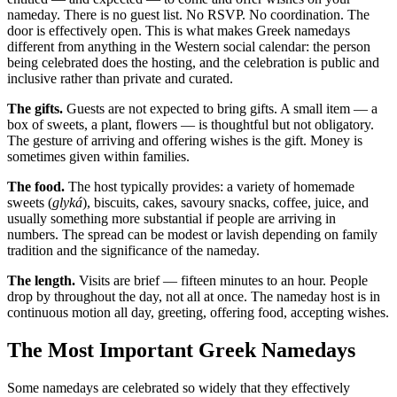
nameday. There is no guest list. No RSVP. No coordination. The
door is effectively open. This is what makes Greek namedays
different from anything in the Western social calendar: the person
being celebrated does the hosting, and the celebration is public and
inclusive rather than private and curated.
The gifts.
Guests are not expected to bring gifts. A small item — a
box of sweets, a plant, flowers — is thoughtful but not obligatory.
The gesture of arriving and offering wishes is the gift. Money is
sometimes given within families.
The food.
The host typically provides: a variety of homemade
sweets (
glyká
), biscuits, cakes, savoury snacks, coffee, juice, and
usually something more substantial if people are arriving in
numbers. The spread can be modest or lavish depending on family
tradition and the significance of the nameday.
The length.
Visits are brief — fifteen minutes to an hour. People
drop by throughout the day, not all at once. The nameday host is in
continuous motion all day, greeting, offering food, accepting wishes.
The Most Important Greek Namedays
Some namedays are celebrated so widely that they effectively