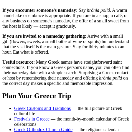
If you encounter someone's nameday:
Say
hrónia pollá
. A warm
handshake or embrace is appropriate. If you are in a shop, a café, or
any business on someone's nameday, the offer of a small sweet from
the host is likely — accept it graciously.
If you are invited to a nameday gathering:
Arrive with a small
gift (flowers, sweets, a small bottle of wine or spirits) but understand
that the visit itself is the main gesture. Stay for thirty minutes to an
hour. Eat what is offered.
Useful resource:
Many Greek names have straightforward saint
connections. If you know a Greek person's name, you can often find
their nameday date with a simple search. Surprising a Greek contact
or host by remembering their nameday and offering
hrónia pollá
on
the correct day makes a specific and memorable impression.
Plan Your Greece Trip
Greek Customs and Traditions
— the full picture of Greek
cultural life
Festivals in Greece
— the month-by-month calendar of Greek
celebrations
Greek Orthodox Church Guide
— the religious calendar