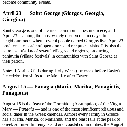
become community events.
April 23 — Saint George (Giorgos, Georgia,
Giorgina)
Saint George is one of the most common names in Greece, and
April 23 is among the most widely observed namedays. In
neighbourhoods where several people named Giorgos live, April 23
produces a cascade of open doors and reciprocal visits. It is also the
patron saint's day of several villages and regions, producing
panigyria (village festivals) in communities with Saint George as
their patron.
Note: If April 23 falls during Holy Week (the week before Easter),
the celebration shifts to the Monday after Easter.
August 15 — Panagia (Maria, Marika, Panagiotis,
Panagiotis)
August 15 is the feast of the Dormition (Assumption) of the Virgin
Mary —
Panagia
— and is one of the most significant religious and
social dates in the Greek calendar. Almost every family in Greece
has a Maria, Marika, or Marianna, and the feast falls at the peak of
Greek summer. In many island and coastal communities, the August