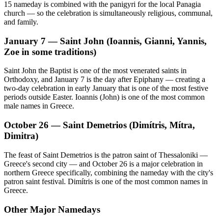
15 nameday is combined with the panigyri for the local Panagia
church — so the celebration is simultaneously religious, communal,
and family.
January 7 — Saint John (Ioannis, Gianni, Yannis,
Zoe in some traditions)
Saint John the Baptist is one of the most venerated saints in
Orthodoxy, and January 7 is the day after Epiphany — creating a
two-day celebration in early January that is one of the most festive
periods outside Easter. Ioannis (John) is one of the most common
male names in Greece.
October 26 — Saint Demetrios (Dimítris, Mítra,
Dimitra)
The feast of Saint Demetrios is the patron saint of Thessaloniki —
Greece's second city — and October 26 is a major celebration in
northern Greece specifically, combining the nameday with the city's
patron saint festival. Dimítris is one of the most common names in
Greece.
Other Major Namedays