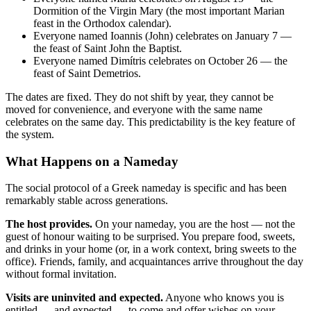
Dormition of the Virgin Mary (the most important Marian
feast in the Orthodox calendar).
Everyone named Ioannis (John) celebrates on January 7 —
the feast of Saint John the Baptist.
Everyone named Dimítris celebrates on October 26 — the
feast of Saint Demetrios.
The dates are fixed. They do not shift by year, they cannot be
moved for convenience, and everyone with the same name
celebrates on the same day. This predictability is the key feature of
the system.
What Happens on a Nameday
The social protocol of a Greek nameday is specific and has been
remarkably stable across generations.
The host provides.
On your nameday, you are the host — not the
guest of honour waiting to be surprised. You prepare food, sweets,
and drinks in your home (or, in a work context, bring sweets to the
office). Friends, family, and acquaintances arrive throughout the day
without formal invitation.
Visits are uninvited and expected.
Anyone who knows you is
entitled — and expected — to come and offer wishes on your