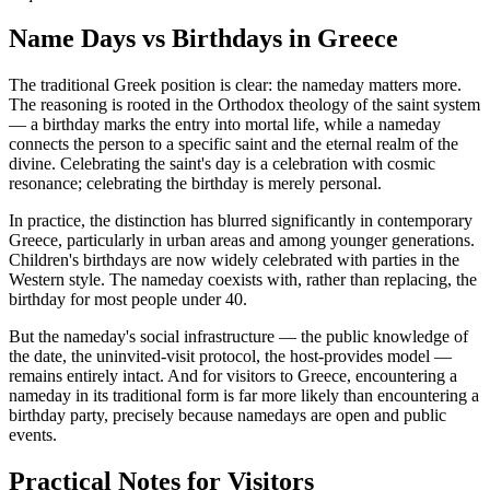
Name Days vs Birthdays in Greece
The traditional Greek position is clear: the nameday matters more.
The reasoning is rooted in the Orthodox theology of the saint system
— a birthday marks the entry into mortal life, while a nameday
connects the person to a specific saint and the eternal realm of the
divine. Celebrating the saint's day is a celebration with cosmic
resonance; celebrating the birthday is merely personal.
In practice, the distinction has blurred significantly in contemporary
Greece, particularly in urban areas and among younger generations.
Children's birthdays are now widely celebrated with parties in the
Western style. The nameday coexists with, rather than replacing, the
birthday for most people under 40.
But the nameday's social infrastructure — the public knowledge of
the date, the uninvited-visit protocol, the host-provides model —
remains entirely intact. And for visitors to Greece, encountering a
nameday in its traditional form is far more likely than encountering a
birthday party, precisely because namedays are open and public
events.
Practical Notes for Visitors