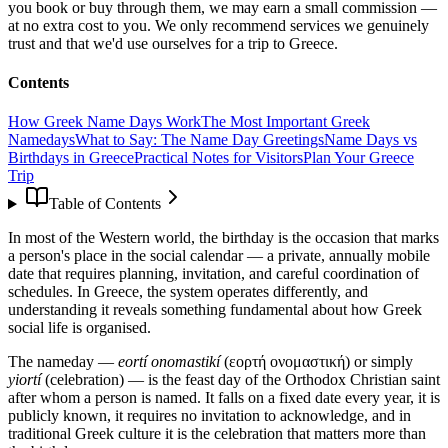
you book or buy through them, we may earn a small commission —
at no extra cost to you. We only recommend services we genuinely
trust and that we'd use ourselves for a trip to Greece.
Contents
How Greek Name Days Work
The Most Important Greek
Namedays
What to Say: The Name Day Greetings
Name Days vs
Birthdays in Greece
Practical Notes for Visitors
Plan Your Greece
Trip
Table of Contents
In most of the Western world, the birthday is the occasion that marks
a person's place in the social calendar — a private, annually mobile
date that requires planning, invitation, and careful coordination of
schedules. In Greece, the system operates differently, and
understanding it reveals something fundamental about how Greek
social life is organised.
The nameday —
eortí onomastikí
(εορτή ονομαστική) or simply
yiortí
(celebration) — is the feast day of the Orthodox Christian saint
after whom a person is named. It falls on a fixed date every year, it is
publicly known, it requires no invitation to acknowledge, and in
traditional Greek culture it is the celebration that matters more than