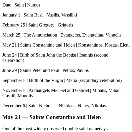
Date | Saint | Names
January 1 | Saint Basil | Vasilis, Vassiliki
February 25 | Saint Gregory | Grigoris
March 25 | The Annunciation | Evangelos, Evangelina, Vangelis
May 21 | Saints Constantine and Helen | Konstantinos, Kostas, Eleni
June 24 | Birth of Saint John the Baptist | Ioannis (second
celebration)
June 29 | Saints Peter and Paul | Petros, Pavlos
September 8 | Birth of the Virgin | Maria (secondary celebration)
November 8 | Archangels Michael and Gabriel | Mihalis, Mihail,
Gavriil, Manolis
December 6 | Saint Nicholas | Nikolaos, Nikos, Nikolas
May 21 — Saints Constantine and Helen
One of the most widely observed double-saint namedays.