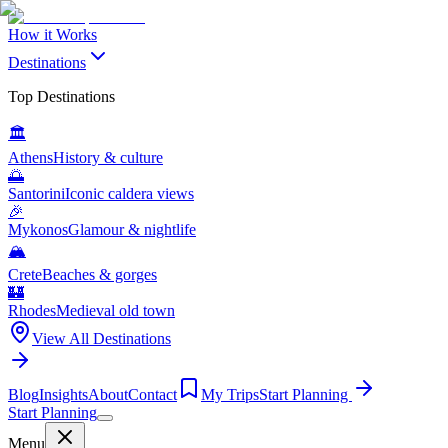
How it Works
Destinations
Top Destinations
🏛️
Athens
History & culture
🌅
Santorini
Iconic caldera views
🎉
Mykonos
Glamour & nightlife
🏔️
Crete
Beaches & gorges
🏰
Rhodes
Medieval old town
View All Destinations
Blog
Insights
About
Contact
My Trips
Start Planning
Start Planning
Menu