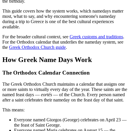
the birthday.
This guide covers how the system works, which namedays matter
most, what to say, and why encountering someone's nameday
during a trip to Greece is one of the best cultural experiences
available.
For the broader cultural context, see
Greek customs and traditions
.
For the Orthodox calendar that underlies the nameday system, see
the
Greek Orthodox Church guide
.
How Greek Name Days Work
The Orthodox Calendar Connection
The Greek Orthodox Church maintains a calendar that assigns one
or more saints to virtually every day of the year. These saints are the
named feast days —
eortés
— of the Church. Every person named
after a saint celebrates their nameday on the feast day of that saint.
This means:
Everyone named Giorgos (George) celebrates on April 23 —
the feast of Saint George.
Everyone named Maria celebrates on August 15 — the