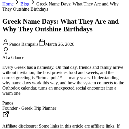
Home
Blog
Greek Name Days: What They Are and Why
They Outshine Birthdays
Greek Name Days: What They Are and
Why They Outshine Birthdays
Panos Bampalis
March 26, 2026
At a Glance
Every Greek has a nameday. On that day, friends and family arrive
without invitation, the host provides food and sweets, and the
correct greeting is *hrónia pollá* — many years. Understanding
why name days work this way, and how the system connects to the
Orthodox calendar, turns an unexpected social encounter into a
warm one.
Panos
Founder · Greek Trip Planner
Affiliate disclosure:
Some links in this article are affiliate links. If