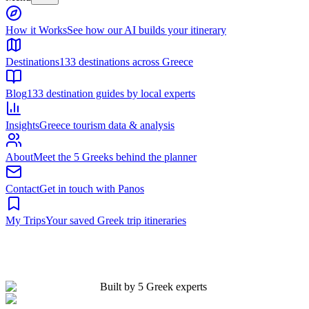
Built by 5 Greek experts