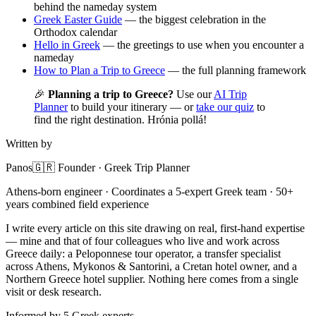
behind the nameday system
Greek Easter Guide
— the biggest celebration in the
Orthodox calendar
Hello in Greek
— the greetings to use when you encounter a
nameday
How to Plan a Trip to Greece
— the full planning framework
🎉
Planning a trip to Greece?
Use our
AI Trip
Planner
to build your itinerary — or
take our quiz
to
find the right destination. Hrónia pollá!
Written by
Panos
🇬🇷 Founder · Greek Trip Planner
Athens-born engineer · Coordinates a 5-expert Greek team · 50+
years combined field experience
I write every article on this site drawing on real, first-hand expertise
— mine and that of four colleagues who live and work across
Greece daily: a Peloponnese tour operator, a transfer specialist
across Athens, Mykonos & Santorini, a Cretan hotel owner, and a
Northern Greece hotel supplier. Nothing here comes from a single
visit or desk research.
Informed by 5 Greek experts