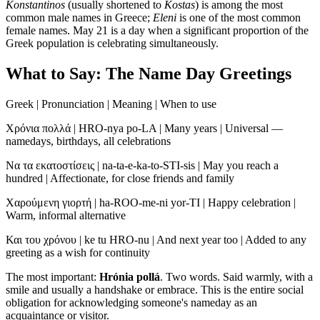
Konstantinos
(usually shortened to
Kostas
) is among the most
common male names in Greece;
Eleni
is one of the most common
female names. May 21 is a day when a significant proportion of the
Greek population is celebrating simultaneously.
What to Say: The Name Day Greetings
Greek | Pronunciation | Meaning | When to use
Χρόνια πολλά | HRO-nya po-LA | Many years | Universal —
namedays, birthdays, all celebrations
Να τα εκατοστίσεις | na-ta-e-ka-to-STI-sis | May you reach a
hundred | Affectionate, for close friends and family
Χαρούμενη γιορτή | ha-ROO-me-ni yor-TI | Happy celebration |
Warm, informal alternative
Και του χρόνου | ke tu HRO-nu | And next year too | Added to any
greeting as a wish for continuity
The most important:
Hrónia pollá
. Two words. Said warmly, with a
smile and usually a handshake or embrace. This is the entire social
obligation for acknowledging someone's nameday as an
acquaintance or visitor.