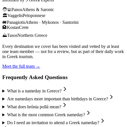
🧑‍💻
Panos
Athens & Saronic
🏛️
Vaggelis
Peloponnese
🚐
Panagiotis
Athens · Mykonos · Santorini
🏨
Kostas
Crete
⛰️
Tasos
Northern Greece
Every destination we cover has been visited and vetted by at least
one team member — not for a review, but as part of their daily work
in Greek tourism.
Meet the full team →
Frequently Asked Questions
What is a nameday in Greece?
Are namedays more important than birthdays in Greece?
What does hrónia pollá mean?
What is the most common Greek nameday?
Do I need an invitation to attend a Greek nameday?