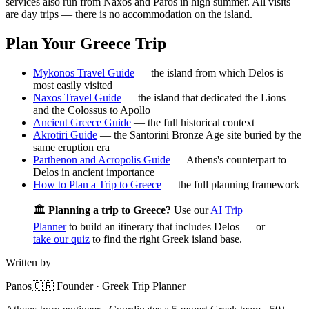
services also run from Naxos and Paros in high summer. All visits
are day trips — there is no accommodation on the island.
Plan Your Greece Trip
Mykonos Travel Guide
— the island from which Delos is
most easily visited
Naxos Travel Guide
— the island that dedicated the Lions
and the Colossus to Apollo
Ancient Greece Guide
— the full historical context
Akrotiri Guide
— the Santorini Bronze Age site buried by the
same eruption era
Parthenon and Acropolis Guide
— Athens's counterpart to
Delos in ancient importance
How to Plan a Trip to Greece
— the full planning framework
🏛️
Planning a trip to Greece?
Use our
AI Trip
Planner
to build an itinerary that includes Delos — or
take our quiz
to find the right Greek island base.
Written by
Panos
🇬🇷 Founder · Greek Trip Planner