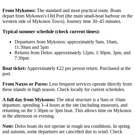
From Mykonos:
The standard and most practical route. Boats
depart from Mykonos's Old Port (the main small-boat harbour on the
western side of Mykonos Town). Journey time 30–45 minutes.
Typical summer schedule (check current times):
Departures from Mykonos: approximately 9am, 10am,
11:30am and 5pm
Returns from Delos: approximately 12pm, 1:30pm, 3pm, and
7:30pm
Boat ticket:
Approximately €22 per person return. Purchased at the
port.
From Naxos or Paros:
Less frequent services operate directly from
these islands in high season. Check locally for current schedules.
A full day from Mykonos:
The ideal structure is a 9am or 10am
departure, spending 3–4 hours at the site (including museum), and
returning on the 1:30pm or 3pm boat. This allows time on Mykonos
in the afternoon or evening.
Note:
Delos boats do not operate in rough sea conditions. In spring
and autumn, some departures are cancelled due to wind. Check