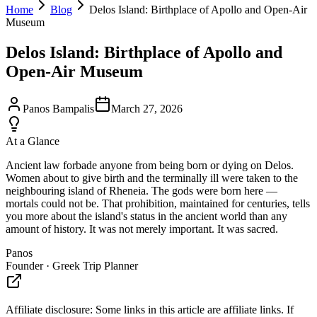
Home
Blog
Delos Island: Birthplace of Apollo and Open-Air
Museum
Delos Island: Birthplace of Apollo and
Open-Air Museum
Panos Bampalis
March 27, 2026
At a Glance
Ancient law forbade anyone from being born or dying on Delos.
Women about to give birth and the terminally ill were taken to the
neighbouring island of Rheneia. The gods were born here —
mortals could not be. That prohibition, maintained for centuries, tells
you more about the island's status in the ancient world than any
amount of history. It was not merely important. It was sacred.
Panos
Founder · Greek Trip Planner
Affiliate disclosure:
Some links in this article are affiliate links. If