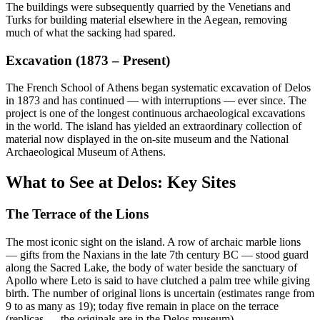
The buildings were subsequently quarried by the Venetians and
Turks for building material elsewhere in the Aegean, removing
much of what the sacking had spared.
Excavation (1873 – Present)
The French School of Athens began systematic excavation of Delos
in 1873 and has continued — with interruptions — ever since. The
project is one of the longest continuous archaeological excavations
in the world. The island has yielded an extraordinary collection of
material now displayed in the on-site museum and the National
Archaeological Museum of Athens.
What to See at Delos: Key Sites
The Terrace of the Lions
The most iconic sight on the island. A row of archaic marble lions
— gifts from the Naxians in the late 7th century BC — stood guard
along the Sacred Lake, the body of water beside the sanctuary of
Apollo where Leto is said to have clutched a palm tree while giving
birth. The number of original lions is uncertain (estimates range from
9 to as many as 19); today five remain in place on the terrace
(replicas — the originals are in the Delos museum).