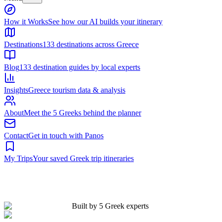
Built by 5 Greek experts