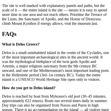
The site is well marked with explanatory panels and paths, but the
scale of it — the entire island is the site — means it is easy to spend
more time in one area and not reach others. Prioritise the Terrace of
the Lions, the Sanctuary of Apollo, and the House of Dionysos;
climb Mount Kynthos if energy allows; visit the museum last.
FAQs
What is Delos Greece?
Delos is a small uninhabited island in the centre of the Cyclades, one
of the most important archaeological sites in the ancient world. It
was the mythological birthplace of the twin gods Apollo and
Artemis, a major religious sanctuary from the 9th century BC
onward, and one of the Mediterranean's most important trading ports
in the Hellenistic period (3rd–1st century BC). Today the entire
island is a UNESCO World Heritage Site open only to visitors.
How do you get to Delos island?
Delos is reached by boat from Mykonos's old port (30–45 minutes,
approximately €22 return). Boats run several times daily in summer.
Day trips can also be organised from Naxos and Paros in high
season. There is no accommodation on the island — all visitors must