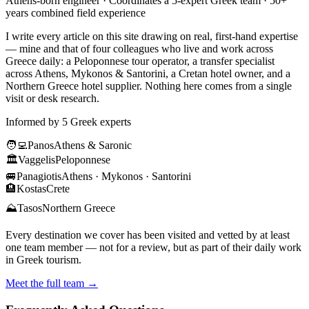
Athens-born engineer · Coordinates a 5-expert Greek team · 50+
years combined field experience
I write every article on this site drawing on real, first-hand expertise
— mine and that of four colleagues who live and work across
Greece daily: a Peloponnese tour operator, a transfer specialist
across Athens, Mykonos & Santorini, a Cretan hotel owner, and a
Northern Greece hotel supplier. Nothing here comes from a single
visit or desk research.
Informed by 5 Greek experts
🧑‍💻
Panos
Athens & Saronic
🏛️
Vaggelis
Peloponnese
🚐
Panagiotis
Athens · Mykonos · Santorini
🏨
Kostas
Crete
⛰️
Tasos
Northern Greece
Every destination we cover has been visited and vetted by at least
one team member — not for a review, but as part of their daily work
in Greek tourism.
Meet the full team →