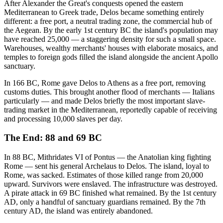
After Alexander the Great's conquests opened the eastern
Mediterranean to Greek trade, Delos became something entirely
different: a free port, a neutral trading zone, the commercial hub of
the Aegean. By the early 1st century BC the island's population may
have reached 25,000 — a staggering density for such a small space.
Warehouses, wealthy merchants' houses with elaborate mosaics, and
temples to foreign gods filled the island alongside the ancient Apollo
sanctuary.
In 166 BC, Rome gave Delos to Athens as a free port, removing
customs duties. This brought another flood of merchants — Italians
particularly — and made Delos briefly the most important slave-
trading market in the Mediterranean, reportedly capable of receiving
and processing 10,000 slaves per day.
The End: 88 and 69 BC
In 88 BC, Mithridates VI of Pontus — the Anatolian king fighting
Rome — sent his general Archelaus to Delos. The island, loyal to
Rome, was sacked. Estimates of those killed range from 20,000
upward. Survivors were enslaved. The infrastructure was destroyed.
A pirate attack in 69 BC finished what remained. By the 1st century
AD, only a handful of sanctuary guardians remained. By the 7th
century AD, the island was entirely abandoned.