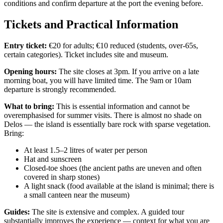
conditions and confirm departure at the port the evening before.
Tickets and Practical Information
Entry ticket:
€20 for adults; €10 reduced (students, over-65s,
certain categories). Ticket includes site and museum.
Opening hours:
The site closes at 3pm. If you arrive on a late
morning boat, you will have limited time. The 9am or 10am
departure is strongly recommended.
What to bring:
This is essential information and cannot be
overemphasised for summer visits. There is almost no shade on
Delos — the island is essentially bare rock with sparse vegetation.
Bring:
At least 1.5–2 litres of water per person
Hat and sunscreen
Closed-toe shoes (the ancient paths are uneven and often
covered in sharp stones)
A light snack (food available at the island is minimal; there is
a small canteen near the museum)
Guides:
The site is extensive and complex. A guided tour
substantially improves the experience — context for what you are