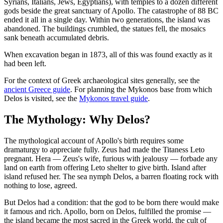
Syrians, Italians, Jews, Egyptians), with temples to a dozen different
gods beside the great sanctuary of Apollo. The catastrophe of 88 BC
ended it all in a single day. Within two generations, the island was
abandoned. The buildings crumbled, the statues fell, the mosaics
sank beneath accumulated debris.
When excavation began in 1873, all of this was found exactly as it
had been left.
For the context of Greek archaeological sites generally, see the
ancient Greece guide
. For planning the Mykonos base from which
Delos is visited, see the
Mykonos travel guide
.
The Mythology: Why Delos?
The mythological account of Apollo's birth requires some
dramaturgy to appreciate fully. Zeus had made the Titaness Leto
pregnant. Hera — Zeus's wife, furious with jealousy — forbade any
land on earth from offering Leto shelter to give birth. Island after
island refused her. The sea nymph Delos, a barren floating rock with
nothing to lose, agreed.
But Delos had a condition: that the god to be born there would make
it famous and rich. Apollo, born on Delos, fulfilled the promise —
the island became the most sacred in the Greek world, the cult of