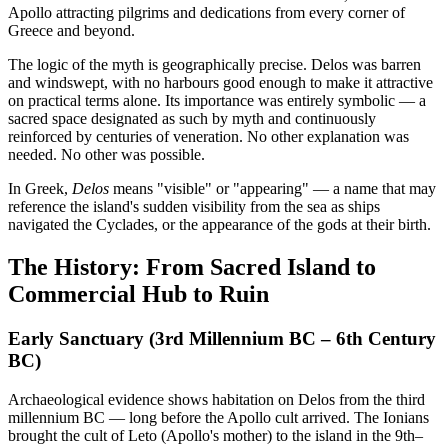
Apollo attracting pilgrims and dedications from every corner of
Greece and beyond.
The logic of the myth is geographically precise. Delos was barren
and windswept, with no harbours good enough to make it attractive
on practical terms alone. Its importance was entirely symbolic — a
sacred space designated as such by myth and continuously
reinforced by centuries of veneration. No other explanation was
needed. No other was possible.
In Greek,
Delos
means "visible" or "appearing" — a name that may
reference the island's sudden visibility from the sea as ships
navigated the Cyclades, or the appearance of the gods at their birth.
The History: From Sacred Island to
Commercial Hub to Ruin
Early Sanctuary (3rd Millennium BC – 6th Century
BC)
Archaeological evidence shows habitation on Delos from the third
millennium BC — long before the Apollo cult arrived. The Ionians
brought the cult of Leto (Apollo's mother) to the island in the 9th–