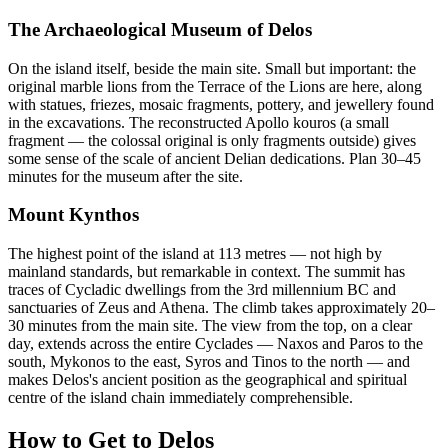
The Archaeological Museum of Delos
On the island itself, beside the main site. Small but important: the
original marble lions from the Terrace of the Lions are here, along
with statues, friezes, mosaic fragments, pottery, and jewellery found
in the excavations. The reconstructed Apollo kouros (a small
fragment — the colossal original is only fragments outside) gives
some sense of the scale of ancient Delian dedications. Plan 30–45
minutes for the museum after the site.
Mount Kynthos
The highest point of the island at 113 metres — not high by
mainland standards, but remarkable in context. The summit has
traces of Cycladic dwellings from the 3rd millennium BC and
sanctuaries of Zeus and Athena. The climb takes approximately 20–
30 minutes from the main site. The view from the top, on a clear
day, extends across the entire Cyclades — Naxos and Paros to the
south, Mykonos to the east, Syros and Tinos to the north — and
makes Delos's ancient position as the geographical and spiritual
centre of the island chain immediately comprehensible.
How to Get to Delos