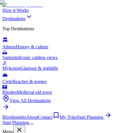
How it Works
Destinations
Top Destinations
🏛️
Athens
History & culture
🌅
Santorini
Iconic caldera views
🎉
Mykonos
Glamour & nightlife
🏔️
Crete
Beaches & gorges
🏰
Rhodes
Medieval old town
View All Destinations
Blog
Insights
About
Contact
My Trips
Start Planning
Start Planning
Menu