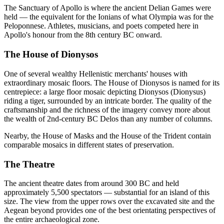
The Sanctuary of Apollo is where the ancient Delian Games were
held — the equivalent for the Ionians of what Olympia was for the
Peloponnese. Athletes, musicians, and poets competed here in
Apollo's honour from the 8th century BC onward.
The House of Dionysos
One of several wealthy Hellenistic merchants' houses with
extraordinary mosaic floors. The House of Dionysos is named for its
centrepiece: a large floor mosaic depicting Dionysos (Dionysus)
riding a tiger, surrounded by an intricate border. The quality of the
craftsmanship and the richness of the imagery convey more about
the wealth of 2nd-century BC Delos than any number of columns.
Nearby, the House of Masks and the House of the Trident contain
comparable mosaics in different states of preservation.
The Theatre
The ancient theatre dates from around 300 BC and held
approximately 5,500 spectators — substantial for an island of this
size. The view from the upper rows over the excavated site and the
Aegean beyond provides one of the best orientating perspectives of
the entire archaeological zone.