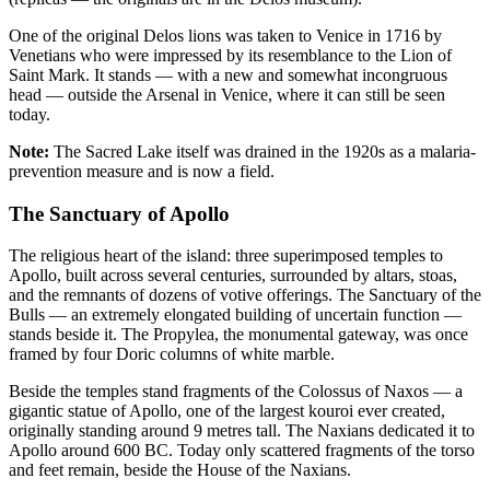
One of the original Delos lions was taken to Venice in 1716 by
Venetians who were impressed by its resemblance to the Lion of
Saint Mark. It stands — with a new and somewhat incongruous
head — outside the Arsenal in Venice, where it can still be seen
today.
Note:
The Sacred Lake itself was drained in the 1920s as a malaria-
prevention measure and is now a field.
The Sanctuary of Apollo
The religious heart of the island: three superimposed temples to
Apollo, built across several centuries, surrounded by altars, stoas,
and the remnants of dozens of votive offerings. The Sanctuary of the
Bulls — an extremely elongated building of uncertain function —
stands beside it. The Propylea, the monumental gateway, was once
framed by four Doric columns of white marble.
Beside the temples stand fragments of the Colossus of Naxos — a
gigantic statue of Apollo, one of the largest kouroi ever created,
originally standing around 9 metres tall. The Naxians dedicated it to
Apollo around 600 BC. Today only scattered fragments of the torso
and feet remain, beside the House of the Naxians.