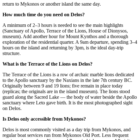
return to Mykonos or another island the same day.
How much time do you need on Delos?
A minimum of 2–3 hours is needed to see the main highlights
(Sanctuary of Apollo, Terrace of the Lions, House of Dionysos,
museum). Add another hour for Mount Kynthos and a thorough
exploration of the residential quarter. A 9am departure, spending 3–4
hours on the island and returning by 3pm, is the ideal day-trip
structure.
What is the Terrace of the Lions on Delos?
The Terrace of the Lions is a row of archaic marble lions dedicated
to the Apollo sanctuary by the Naxians in the late 7th century BC.
Originally between 9 and 19 lions; five remain in place today
(replicas; the originals are in the island museum). The lions stood
guard along the Sacred Lake — the body of water beside the Apollo
sanctuary where Leto gave birth. It is the most photographed sight
on Delos.
Is Delos only accessible from Mykonos?
Delos is most commonly visited as a day trip from Mykonos, and
regular boat services run from Mykonos Old Port. Less frequent