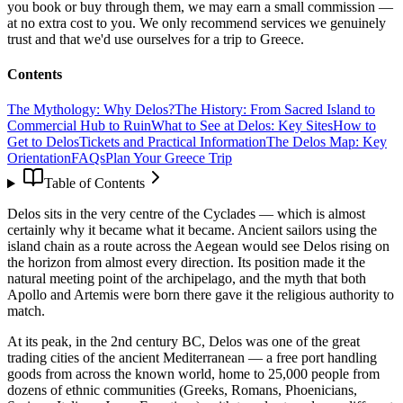
you book or buy through them, we may earn a small commission —
at no extra cost to you. We only recommend services we genuinely
trust and that we'd use ourselves for a trip to Greece.
Contents
The Mythology: Why Delos?
The History: From Sacred Island to
Commercial Hub to Ruin
What to See at Delos: Key Sites
How to
Get to Delos
Tickets and Practical Information
The Delos Map: Key
Orientation
FAQs
Plan Your Greece Trip
Table of Contents
Delos sits in the very centre of the Cyclades — which is almost
certainly why it became what it became. Ancient sailors using the
island chain as a route across the Aegean would see Delos rising on
the horizon from almost every direction. Its position made it the
natural meeting point of the archipelago, and the myth that both
Apollo and Artemis were born there gave it the religious authority to
match.
At its peak, in the 2nd century BC, Delos was one of the great
trading cities of the ancient Mediterranean — a free port handling
goods from across the known world, home to 25,000 people from
dozens of ethnic communities (Greeks, Romans, Phoenicians,