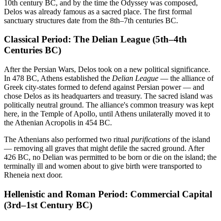
10th century BC, and by the time the Odyssey was composed,
Delos was already famous as a sacred place. The first formal
sanctuary structures date from the 8th–7th centuries BC.
Classical Period: The Delian League (5th–4th
Centuries BC)
After the Persian Wars, Delos took on a new political significance.
In 478 BC, Athens established the
Delian League
— the alliance of
Greek city-states formed to defend against Persian power — and
chose Delos as its headquarters and treasury. The sacred island was
politically neutral ground. The alliance's common treasury was kept
here, in the Temple of Apollo, until Athens unilaterally moved it to
the Athenian Acropolis in 454 BC.
The Athenians also performed two ritual
purifications
of the island
— removing all graves that might defile the sacred ground. After
426 BC, no Delian was permitted to be born or die on the island; the
terminally ill and women about to give birth were transported to
Rheneia next door.
Hellenistic and Roman Period: Commercial Capital
(3rd–1st Century BC)