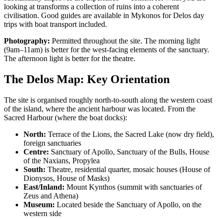
looking at transforms a collection of ruins into a coherent
civilisation. Good guides are available in Mykonos for Delos day
trips with boat transport included.
Photography:
Permitted throughout the site. The morning light
(9am–11am) is better for the west-facing elements of the sanctuary.
The afternoon light is better for the theatre.
The Delos Map: Key Orientation
The site is organised roughly north-to-south along the western coast
of the island, where the ancient harbour was located. From the
Sacred Harbour (where the boat docks):
North:
Terrace of the Lions, the Sacred Lake (now dry field),
foreign sanctuaries
Centre:
Sanctuary of Apollo, Sanctuary of the Bulls, House
of the Naxians, Propylea
South:
Theatre, residential quarter, mosaic houses (House of
Dionysos, House of Masks)
East/Inland:
Mount Kynthos (summit with sanctuaries of
Zeus and Athena)
Museum:
Located beside the Sanctuary of Apollo, on the
western side