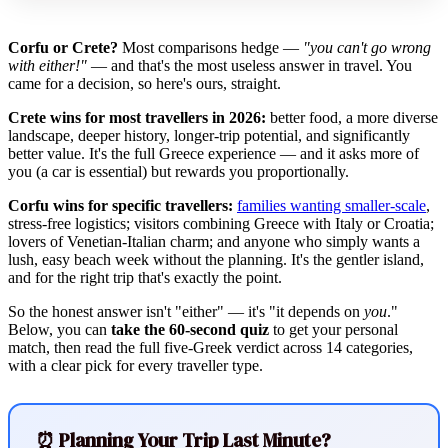
Corfu or Crete?
Most comparisons hedge —
"you can't go wrong
with either!"
— and that's the most useless answer in travel. You
came for a decision, so here's ours, straight.
Crete wins for most travellers in 2026:
better food, a more diverse
landscape, deeper history, longer-trip potential, and significantly
better value. It's the full Greece experience — and it asks more of
you (a car is essential) but rewards you proportionally.
Corfu wins for specific travellers:
families wanting smaller-scale
,
stress-free logistics; visitors combining Greece with Italy or Croatia;
lovers of Venetian-Italian charm; and anyone who simply wants a
lush, easy beach week without the planning. It's the gentler island,
and for the right trip that's exactly the point.
So the honest answer isn't "either" — it's "it depends on
you
."
Below, you can
take the 60-second quiz
to get your personal
match, then read the full five-Greek verdict across 14 categories,
with a clear pick for every traveller type.
⏰ Planning Your Trip Last Minute?