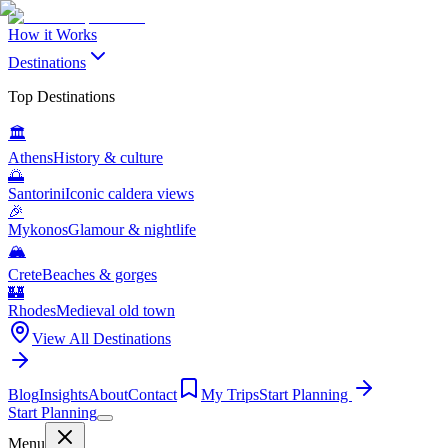
How it Works
Destinations
Top Destinations
🏛️
Athens
History & culture
🌅
Santorini
Iconic caldera views
🎉
Mykonos
Glamour & nightlife
🏔️
Crete
Beaches & gorges
🏰
Rhodes
Medieval old town
View All Destinations
Blog
Insights
About
Contact
My Trips
Start Planning
Start Planning
Menu