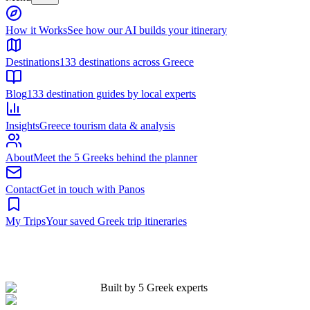
Built by 5 Greek experts