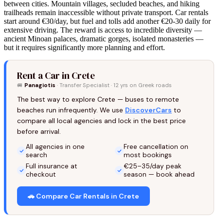
between cities. Mountain villages, secluded beaches, and hiking
trailheads remain inaccessible without private transport. Car rentals
start around €30/day, but fuel and tolls add another €20-30 daily for
extensive driving. The reward is access to incredible diversity —
ancient Minoan palaces, dramatic gorges, isolated monasteries —
but it requires significantly more planning and effort.
Rent a Car in Crete
🚐
Panagiotis
· Transfer Specialist · 12 yrs on Greek roads
The best way to explore Crete — buses to remote
beaches run infrequently. We use
DiscoverCars
to
compare all local agencies and lock in the best price
before arrival.
All agencies in one
Free cancellation on
search
most bookings
Full insurance at
€25–35/day peak
checkout
season — book ahead
🚗 Compare Car Rentals in Crete