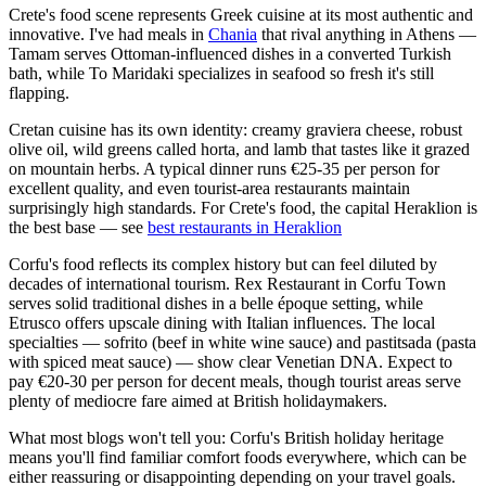
Crete's food scene represents Greek cuisine at its most authentic and
innovative. I've had meals in
Chania
that rival anything in Athens —
Tamam serves Ottoman-influenced dishes in a converted Turkish
bath, while To Maridaki specializes in seafood so fresh it's still
flapping.
Cretan cuisine has its own identity: creamy graviera cheese, robust
olive oil, wild greens called horta, and lamb that tastes like it grazed
on mountain herbs. A typical dinner runs €25-35 per person for
excellent quality, and even tourist-area restaurants maintain
surprisingly high standards. For Crete's food, the capital Heraklion is
the best base — see
best restaurants in Heraklion
Corfu's food reflects its complex history but can feel diluted by
decades of international tourism. Rex Restaurant in Corfu Town
serves solid traditional dishes in a belle époque setting, while
Etrusco offers upscale dining with Italian influences. The local
specialties — sofrito (beef in white wine sauce) and pastitsada (pasta
with spiced meat sauce) — show clear Venetian DNA. Expect to
pay €20-30 per person for decent meals, though tourist areas serve
plenty of mediocre fare aimed at British holidaymakers.
What most blogs won't tell you: Corfu's British holiday heritage
means you'll find familiar comfort foods everywhere, which can be
either reassuring or disappointing depending on your travel goals.