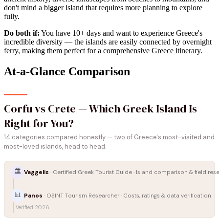
don't mind a bigger island that requires more planning to explore
fully.
Do both if:
You have 10+ days and want to experience Greece's
incredible diversity — the islands are easily connected by overnight
ferry, making them perfect for a comprehensive Greece itinerary.
At-a-Glance Comparison
Corfu vs Crete — Which Greek Island Is
Right for You?
14 categories compared honestly — two of Greece's most-visited and
most-loved islands, head to head.
🏛️
Vaggelis
· Certified Greek Tourist Guide · Island comparison & field res
📊
Panos
· OSINT Tourism Researcher · Costs, ratings & data verification
Verified 2026