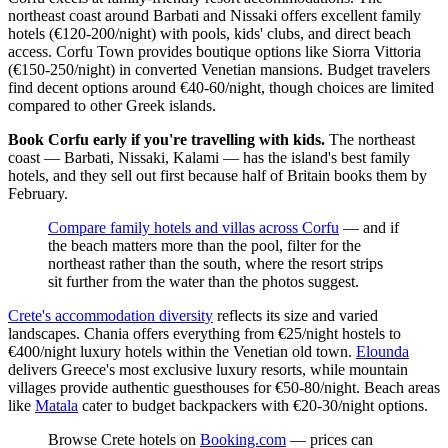
northeast coast around Barbati and Nissaki offers excellent family
hotels (€120-200/night) with pools, kids' clubs, and direct beach
access. Corfu Town provides boutique options like Siorra Vittoria
(€150-250/night) in converted Venetian mansions. Budget travelers
find decent options around €40-60/night, though choices are limited
compared to other Greek islands.
Book Corfu early if you're travelling with kids.
The northeast
coast — Barbati, Nissaki, Kalami — has the island's best family
hotels, and they sell out first because half of Britain books them by
February.
Compare family hotels and villas across Corfu
— and if
the beach matters more than the pool, filter for the
northeast rather than the south, where the resort strips
sit further from the water than the photos suggest.
Crete's accommodation diversity
reflects its size and varied
landscapes. Chania offers everything from €25/night hostels to
€400/night luxury hotels within the Venetian old town.
Elounda
delivers Greece's most exclusive luxury resorts, while mountain
villages provide authentic guesthouses for €50-80/night. Beach areas
like
Matala
cater to budget backpackers with €20-30/night options.
Browse Crete hotels on
Booking.com
— prices can