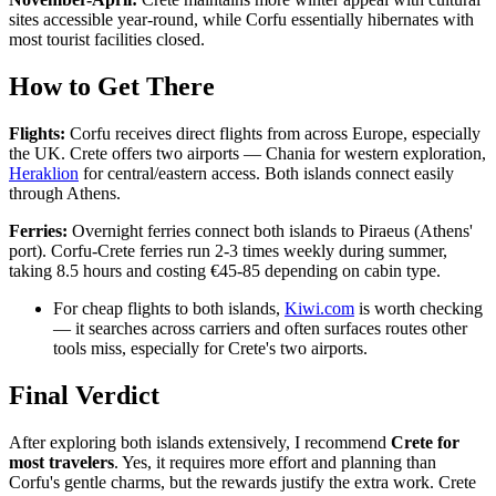
sites accessible year-round, while Corfu essentially hibernates with
most tourist facilities closed.
How to Get There
Flights:
Corfu receives direct flights from across Europe, especially
the UK. Crete offers two airports — Chania for western exploration,
Heraklion
for central/eastern access. Both islands connect easily
through Athens.
Ferries:
Overnight ferries connect both islands to Piraeus (Athens'
port). Corfu-Crete ferries run 2-3 times weekly during summer,
taking 8.5 hours and costing €45-85 depending on cabin type.
For cheap flights to both islands,
Kiwi.com
is worth checking
— it searches across carriers and often surfaces routes other
tools miss, especially for Crete's two airports.
Final Verdict
After exploring both islands extensively, I recommend
Crete for
most travelers
. Yes, it requires more effort and planning than
Corfu's gentle charms, but the rewards justify the extra work. Crete