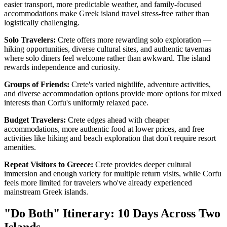
easier transport, more predictable weather, and family-focused
accommodations make Greek island travel stress-free rather than
logistically challenging.
Solo Travelers:
Crete offers more rewarding solo exploration —
hiking opportunities, diverse cultural sites, and authentic tavernas
where solo diners feel welcome rather than awkward. The island
rewards independence and curiosity.
Groups of Friends:
Crete's varied nightlife, adventure activities,
and diverse accommodation options provide more options for mixed
interests than Corfu's uniformly relaxed pace.
Budget Travelers:
Crete edges ahead with cheaper
accommodations, more authentic food at lower prices, and free
activities like hiking and beach exploration that don't require resort
amenities.
Repeat Visitors to Greece:
Crete provides deeper cultural
immersion and enough variety for multiple return visits, while Corfu
feels more limited for travelers who've already experienced
mainstream Greek islands.
"Do Both" Itinerary: 10 Days Across Two