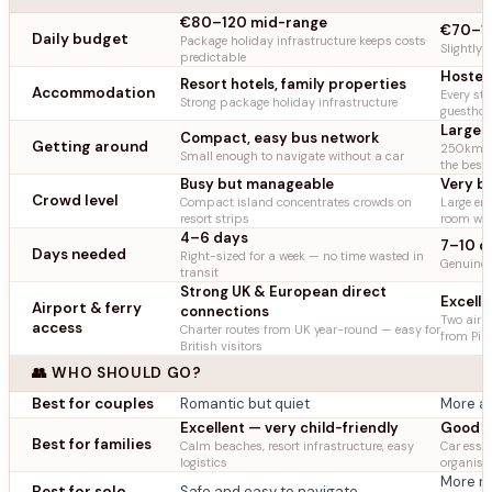
€80–120 mid-range
€70–11
Daily budget
Package holiday infrastructure keeps costs
Slightly 
predictable
Hostels
Resort hotels, family properties
Accommodation
Every sty
Strong package holiday infrastructure
guestho
Large i
Compact, easy bus network
Getting around
250km ea
Small enough to navigate without a car
the best
Busy but manageable
Very b
Crowd level
Compact island concentrates crowds on
Large en
resort strips
room wit
4–6 days
7–10 d
Days needed
Right-sized for a week — no time wasted in
Genuinely
transit
Strong UK & European direct
Excell
Airport & ferry
connections
Two airpo
access
Charter routes from UK year-round — easy for
from Pir
British visitors
👥 WHO SHOULD GO?
Best for couples
Romantic but quiet
More ad
Excellent — very child-friendly
Good b
Best for families
Calm beaches, resort infrastructure, easy
Car essen
logistics
organise
More r
Best for solo
Safe and easy to navigate