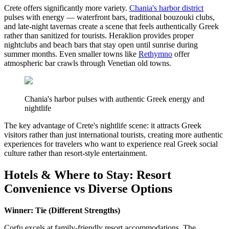
Crete offers significantly more variety.
Chania's harbor district
pulses with energy — waterfront bars, traditional bouzouki clubs,
and late-night tavernas create a scene that feels authentically Greek
rather than sanitized for tourists. Heraklion provides proper
nightclubs and beach bars that stay open until sunrise during
summer months. Even smaller towns like
Rethymno
offer
atmospheric bar crawls through Venetian old towns.
Chania's harbor pulses with authentic Greek energy and
nightlife
The key advantage of Crete's nightlife scene: it attracts Greek
visitors rather than just international tourists, creating more authentic
experiences for travelers who want to experience real Greek social
culture rather than resort-style entertainment.
Hotels & Where to Stay: Resort
Convenience vs Diverse Options
Winner: Tie (Different Strengths)
Corfu excels at family-friendly resort accommodations. The