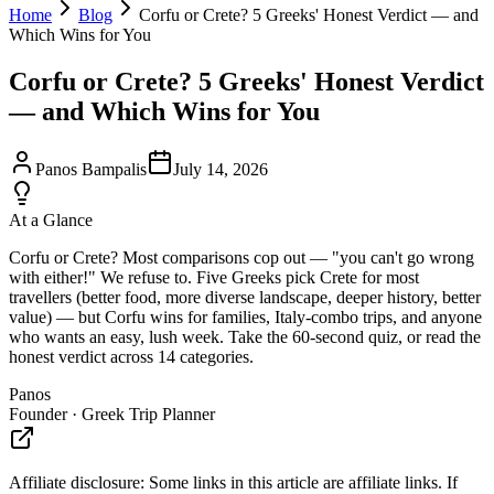
Home
Blog
Corfu or Crete? 5 Greeks' Honest Verdict — and
Which Wins for You
Corfu or Crete? 5 Greeks' Honest Verdict
— and Which Wins for You
Panos Bampalis
July 14, 2026
At a Glance
Corfu or Crete? Most comparisons cop out — "you can't go wrong
with either!" We refuse to. Five Greeks pick Crete for most
travellers (better food, more diverse landscape, deeper history, better
value) — but Corfu wins for families, Italy-combo trips, and anyone
who wants an easy, lush week. Take the 60-second quiz, or read the
honest verdict across 14 categories.
Panos
Founder · Greek Trip Planner
Affiliate disclosure:
Some links in this article are affiliate links. If