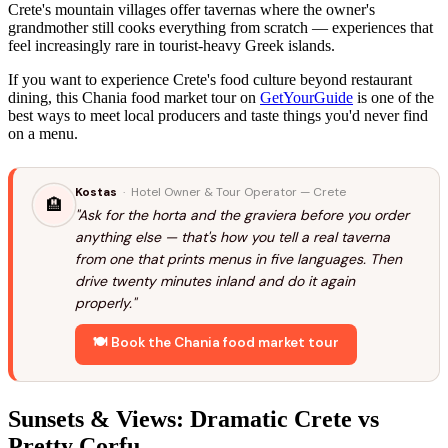
Crete's mountain villages offer tavernas where the owner's
grandmother still cooks everything from scratch — experiences that
feel increasingly rare in tourist-heavy Greek islands.
If you want to experience Crete's food culture beyond restaurant
dining, this Chania food market tour on
GetYourGuide
is one of the
best ways to meet local producers and taste things you'd never find
on a menu.
Kostas
· Hotel Owner & Tour Operator — Crete
🏨
"Ask for the horta and the graviera before you order
anything else — that's how you tell a real taverna
from one that prints menus in five languages. Then
drive twenty minutes inland and do it again
properly."
🍽️ Book the Chania food market tour
Sunsets & Views: Dramatic Crete vs
Pretty Corfu