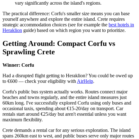
vary significantly across the island's regions.
The practical difference: Corfu's smaller size means you can base
yourself anywhere and explore the entire island. Crete requires
strategic accommodation choices (see for example the
best hotels in
Heraklion
guide) based on which region you want to prioritize.
Getting Around: Compact Corfu vs
Sprawling Crete
Winner: Corfu
Had a disrupted flight getting to Heraklion? You could be owed up
to €600 — check your eligibility with
AirHelp
.
Corfu's public bus system actually works. Routes connect major
beaches and towns regularly, and the entire island measures just
60km long. I've successfully explored Corfu using only buses and
occasional taxis, spending about €15-20/day on transport. Car
rentals start around €25/day but aren't essential unless you want
maximum flexibility.
Crete demands a rental car for any serious exploration. The island
spans 260km east to west, and public buses serve only major routes