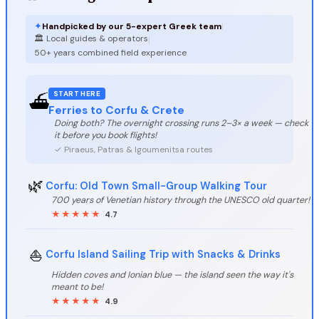
✦
Handpicked by our 5-expert Greek team
|
🏛️ Local guides & operators
|
50+ years combined field experience
START HERE
⛴️
Ferries to Corfu & Crete
Doing both? The overnight crossing runs 2–3× a week — check
it before you book flights!
✓ Piraeus, Patras & Igoumenitsa routes
🌿
Corfu: Old Town Small-Group Walking Tour
700 years of Venetian history through the UNESCO old quarter!
★★★★★
4.7
⛵
Corfu Island Sailing Trip with Snacks & Drinks
Hidden coves and Ionian blue — the island seen the way it's
meant to be!
★★★★★
4.9