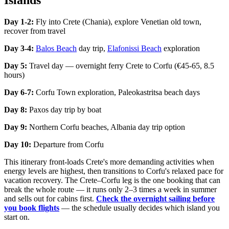
Islands
Day 1-2:
Fly into Crete (Chania), explore Venetian old town,
recover from travel
Day 3-4:
Balos Beach
day trip,
Elafonissi Beach
exploration
Day 5:
Travel day — overnight ferry Crete to Corfu (€45-65, 8.5
hours)
Day 6-7:
Corfu Town exploration, Paleokastritsa beach days
Day 8:
Paxos day trip by boat
Day 9:
Northern Corfu beaches, Albania day trip option
Day 10:
Departure from Corfu
This itinerary front-loads Crete's more demanding activities when
energy levels are highest, then transitions to Corfu's relaxed pace for
vacation recovery. The Crete–Corfu leg is the one booking that can
break the whole route — it runs only 2–3 times a week in summer
and sells out for cabins first.
Check the overnight sailing before
you book flights
— the schedule usually decides which island you
start on.