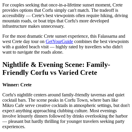
For couples seeking that once-in-a-lifetime sunset moment, Crete
provides options that Corfu simply can't match. The tradeoff is
accessibility — Crete's best viewpoints often require hiking, driving
mountain roads, or boat trips that Corfu's more developed
infrastructure makes unnecessary.
For the most dramatic Crete sunset experience, this Falassarna and
west Crete day tour on
GetYourGuide
combines the best viewpoints
with a guided beach visit — highly rated by travellers who didn't
want to navigate the roads alone.
Nightlife & Evening Scene: Family-
Friendly Corfu vs Varied Crete
Winner: Crete
Corfu's nightlife centers around family-friendly tavernas and quiet
cocktail bars. The scene peaks in Corfu Town, where bars like
Mikro Cafe serve creative cocktails in atmospheric settings, but don't
expect anything approaching clubbing culture. Most evenings
involve leisurely dinners followed by drinks overlooking the harbor
— pleasant but hardly thrilling for younger travelers seeking party
experiences.