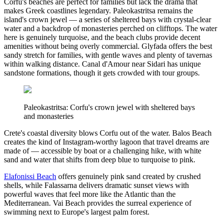
Corfu's beaches are perfect for families but lack the drama that
makes Greek coastlines legendary. Paleokastritsa remains the
island's crown jewel — a series of sheltered bays with crystal-clear
water and a backdrop of monasteries perched on clifftops. The water
here is genuinely turquoise, and the beach clubs provide decent
amenities without being overly commercial. Glyfada offers the best
sandy stretch for families, with gentle waves and plenty of tavernas
within walking distance. Canal d'Amour near Sidari has unique
sandstone formations, though it gets crowded with tour groups.
Paleokastritsa: Corfu's crown jewel with sheltered bays
and monasteries
Crete's coastal diversity blows Corfu out of the water. Balos Beach
creates the kind of Instagram-worthy lagoon that travel dreams are
made of — accessible by boat or a challenging hike, with white
sand and water that shifts from deep blue to turquoise to pink.
Elafonissi Beach
offers genuinely pink sand created by crushed
shells, while Falassarna delivers dramatic sunset views with
powerful waves that feel more like the Atlantic than the
Mediterranean. Vai Beach provides the surreal experience of
swimming next to Europe's largest palm forest.