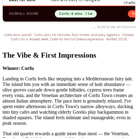
challen
OVERALL SCORE
Corfu: 4 wins · 1 tie
Cre
← Scroll to see all columns
Crete wins overall · Corfu wins for families, first-timers and easy logistics · Choose
Corfu for a relaxed week; Crete for the full Greece experience · Verified 2026
The Vibe & First Impressions
Winner: Corfu
Landing in Corfu feels like stepping into a Mediterranean fairy tale.
The island hits you with an immediate sense of lush abundance —
olive groves cascade down gentle hillsides, cypress trees frame
every vista, and the Venetian architecture of Corfu Town creates an
almost Italian atmosphere. The pace here is genuinely relaxed. I've
spent entire afternoons in Corfu Town's narrow alleyways, ducking
into tiny cafes and watching elderly Greeks play backgammon in
shaded squares. The island feels intimate and manageable, even in
peak season.
That old quarter rewards a guide more than most — the Venetian,