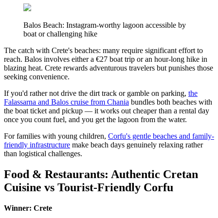
Balos Beach: Instagram-worthy lagoon accessible by
boat or challenging hike
The catch with Crete's beaches: many require significant effort to
reach. Balos involves either a €27 boat trip or an hour-long hike in
blazing heat. Crete rewards adventurous travelers but punishes those
seeking convenience.
If you'd rather not drive the dirt track or gamble on parking,
the
Falassarna and Balos cruise from Chania
bundles both beaches with
the boat ticket and pickup — it works out cheaper than a rental day
once you count fuel, and you get the lagoon from the water.
For families with young children,
Corfu's gentle beaches and family-
friendly infrastructure
make beach days genuinely relaxing rather
than logistical challenges.
Food & Restaurants: Authentic Cretan
Cuisine vs Tourist-Friendly Corfu
Winner: Crete