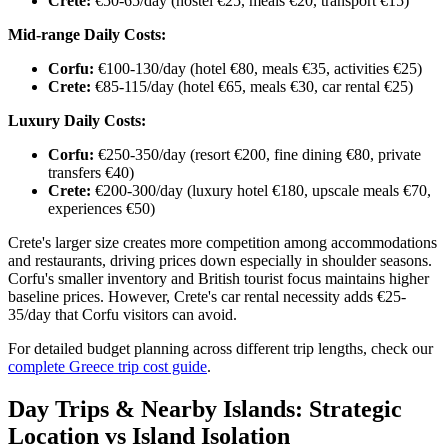
Crete:
€50-65/day (hostel €25, meals €20, transport €15)
Mid-range Daily Costs:
Corfu:
€100-130/day (hotel €80, meals €35, activities €25)
Crete:
€85-115/day (hotel €65, meals €30, car rental €25)
Luxury Daily Costs:
Corfu:
€250-350/day (resort €200, fine dining €80, private
transfers €40)
Crete:
€200-300/day (luxury hotel €180, upscale meals €70,
experiences €50)
Crete's larger size creates more competition among accommodations
and restaurants, driving prices down especially in shoulder seasons.
Corfu's smaller inventory and British tourist focus maintains higher
baseline prices. However, Crete's car rental necessity adds €25-
35/day that Corfu visitors can avoid.
For detailed budget planning across different trip lengths, check our
complete Greece trip cost guide
.
Day Trips & Nearby Islands: Strategic
Location vs Island Isolation