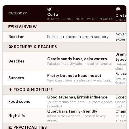
🏔️
🌿
CATEGORY
Corfu
Crete
IONIAN ISLANDS · NORTHWESTERN GREECE
CRETE R
🗺️ OVERVIEW
Adventu
Best for
Families, relaxation, green scenery
experi
🏖️ SCENERY & BEACHES
Dramati
Gentle sandy bays, calm waters
types
Beaches
Paleokastritsa, Glyfada — ideal for families
Elafonis
class
Falasar
Pretty but not a headline act
Sunsets
Western 
West coast views are pleasant — not iconic
Greece
🍷 FOOD & NIGHTLIFE
Good tavernas, British influence
Except
Food scene
Tourist menus dominate — authentic spots
One of Eu
take effort
tradition
Quiet bars, family-friendly
Chania
Nightlife
Kavos is the exception — otherwise very
Multiple 
relaxed
all seas
💶 PRACTICALITIES