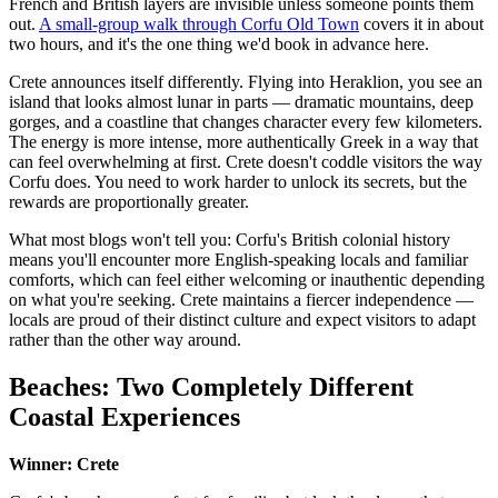
French and British layers are invisible unless someone points them
out.
A small-group walk through Corfu Old Town
covers it in about
two hours, and it's the one thing we'd book in advance here.
Crete announces itself differently. Flying into Heraklion, you see an
island that looks almost lunar in parts — dramatic mountains, deep
gorges, and a coastline that changes character every few kilometers.
The energy is more intense, more authentically Greek in a way that
can feel overwhelming at first. Crete doesn't coddle visitors the way
Corfu does. You need to work harder to unlock its secrets, but the
rewards are proportionally greater.
What most blogs won't tell you: Corfu's British colonial history
means you'll encounter more English-speaking locals and familiar
comforts, which can feel either welcoming or inauthentic depending
on what you're seeking. Crete maintains a fiercer independence —
locals are proud of their distinct culture and expect visitors to adapt
rather than the other way around.
Beaches: Two Completely Different
Coastal Experiences
Winner: Crete