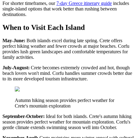
For shorter timeframes, our
7-day Greece itinerary guide
includes
single-island options that work better than rushing between
destinations.
When to Visit Each Island
May-June:
Both islands excel during late spring. Crete offers
perfect hiking weather and fewer crowds at major beaches. Corfu
provides lush green landscapes and comfortable temperatures for
family activities.
July-August:
Crete becomes extremely crowded and hot, though
beach lovers won't mind. Corfu handles summer crowds better due
to its more developed tourism infrastructure.
Autumn hiking season provides perfect weather for
Crete's mountain exploration
September-October:
Ideal for both islands. Crete's autumn hiking
season provides perfect weather for mountain exploration. Corfu's
gentle climate extends swimming season well into October.
November-April:
Crete maintains more winter appeal with cultural