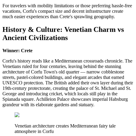
For travelers with mobility limitations or those preferring hassle-free
vacations, Corfu's compact size and decent infrastructure create
much easier experiences than Crete's sprawling geography.
History & Culture: Venetian Charm vs
Ancient Civilizations
Winner: Crete
Corfu's history reads like a Mediterranean crossroads chronicle. The
Venetians ruled for four centuries, leaving behind the stunning
architecture of Corfu Town's old quarter — narrow cobblestone
streets, pastel-colored buildings, and elegant arcades that earned
UNESCO protection. The British added their own layer during their
19th-century protectorate, creating the palace of St. Michael and St.
George and introducing cricket, which locals still play in the
Spianada square. Achilleion Palace showcases imperial Habsburg
grandeur with its elaborate gardens and statuary.
Venetian architecture creates Mediterranean fairy tale
atmosphere in Corfu