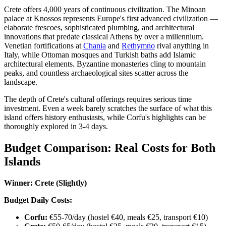
Crete offers 4,000 years of continuous civilization. The Minoan
palace at Knossos represents Europe's first advanced civilization —
elaborate frescoes, sophisticated plumbing, and architectural
innovations that predate classical Athens by over a millennium.
Venetian fortifications at
Chania
and
Rethymno
rival anything in
Italy, while Ottoman mosques and Turkish baths add Islamic
architectural elements. Byzantine monasteries cling to mountain
peaks, and countless archaeological sites scatter across the
landscape.
The depth of Crete's cultural offerings requires serious time
investment. Even a week barely scratches the surface of what this
island offers history enthusiasts, while Corfu's highlights can be
thoroughly explored in 3-4 days.
Budget Comparison: Real Costs for Both
Islands
Winner: Crete (Slightly)
Budget Daily Costs:
Corfu:
€55-70/day (hostel €40, meals €25, transport €10)