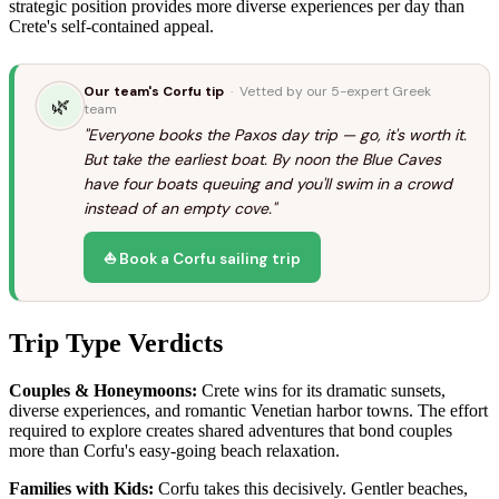
strategic position provides more diverse experiences per day than
Crete's self-contained appeal.
Our team's Corfu tip
· Vetted by our 5-expert Greek
🌿
team
"Everyone books the Paxos day trip — go, it's worth it.
But take the earliest boat. By noon the Blue Caves
have four boats queuing and you'll swim in a crowd
instead of an empty cove."
⛵ Book a Corfu sailing trip
Trip Type Verdicts
Couples & Honeymoons:
Crete wins for its dramatic sunsets,
diverse experiences, and romantic Venetian harbor towns. The effort
required to explore creates shared adventures that bond couples
more than Corfu's easy-going beach relaxation.
Families with Kids:
Corfu takes this decisively. Gentler beaches,