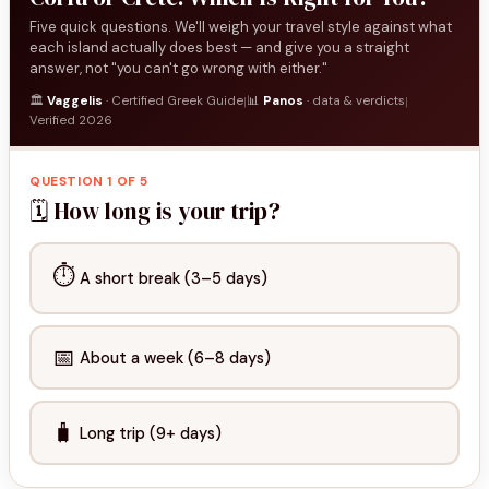
Five quick questions. We'll weigh your travel style against what
each island actually does best — and give you a straight
answer, not "you can't go wrong with either."
🏛️
Vaggelis
· Certified Greek Guide
📊
Panos
· data & verdicts
|
|
Verified 2026
QUESTION 1 OF 5
🗓️ How long is your trip?
⏱️
A short break (3–5 days)
📅
About a week (6–8 days)
🧳
Long trip (9+ days)