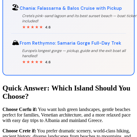
🏖️
Chania: Falassarna & Balos Cruise with Pickup
Crete's pink-sand lagoon and its best sunset beach — boat ticket
included!
★★★★★
4.6
🏔️
From Rethymno: Samaria Gorge Full-Day Trek
Europe's longest gorge — pickup, guide and the exit boat all
handled!
★★★★★
4.6
Quick Answer: Which Island Should You
Choose?
Choose Corfu if:
You want lush green landscapes, gentle beaches
perfect for families, Venetian architecture, and a more relaxed pace
with easy day trips to Albania and mainland Greece.
Choose Crete if:
You prefer dramatic scenery, world-class hiking,
ancient history, diverse landscapes from beaches to mountains, and