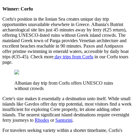
Winner: Corfu
Corfu's position in the Ionian Sea creates unique day trip
opportunities unavailable elsewhere in Greece. Albania's Butrint
archaeological site lies just 45 minutes away by ferry (€25 return),
offering UNESCO-listed ruins without Greek island crowds. The
mainland Greek town of Parga provides Venetian architecture and
excellent beaches reachable in 90 minutes. Paxos and Antipaxos
offer pristine swimming in emerald waters, accessible by daily boat
trips (€35-45). Check more
day trips from Corfu
in our Corfu tours
page.
Albanian day trip from Corfu offers UNESCO ruins
without crowds
Crete's size makes it essentially a destination unto itself. While small
islands like Gavdos offer day trip potential, most visitors find a week
insufficient for exploring Crete properly, let alone adding other
islands. The nearest significant island destinations require overnight
ferry journeys to
Rhodes
or
Santorini
.
For travelers seeking variety within a shorter timeframe, Corfu's