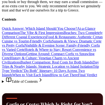
you book or buy through them, we may earn a small commission —
at no extra cost to you. We only recommend services we genuinely
trust and that we'd use ourselves for a trip to Greece.
Contents
Quick Answer: Which Island Should You Choose?
At-a-Glance
Comparison
The Vibe & First Impressions
Beaches: Two Completely
Different Coastal Experiences
Food & Restaurants: Authentic Cretan
Cuisine vs Tourist-Friendly Corfu
Sunsets & Views: Dramatic Crete
vs Pretty Corfu
Nightlife & Evening Scene: Family-Friendly Corfu
vs Varied Crete
Hotels & Where to Stay: Resort Convenience vs
Diverse Options
Getting Around: Compact Corfu vs Sprawling
Crete
History & Culture: Venetian Charm vs Ancient
Civilizations
Budget Comparison: Real Costs for Both Islands
Day
Trips & Nearby Islands: Strategic Location vs Island Isolation
Trip
Type Verdicts
"Do Both" Itinerary: 10 Days Across Two
Islands
When to Visit Each Island
How to Get There
Final Verdict
Table of Contents
Corfu or Crete: Which Is Right for You?