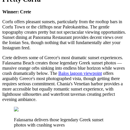
Winner: Crete
Corfu offers pleasant sunsets, particularly from the rooftop bars in
Corfu Town or the clifftops near Paleokastritsa. The gentle
topography creates pretty but not spectacular viewing opportunities.
Sunset dining at Panorama Restaurant provides decent views over
the Ionian Sea, though nothing that will fundamentally alter your
Instagram feed.
Crete delivers some of Greece's most dramatic sunset experiences.
Falassarna Beach creates those legendary Greek sunset photos —
massive orange orbs sinking into endless blue horizon while waves
crash dramatically below. The
Balos lagoon viewpoint
offers
arguably Greece's most photographed vista, though getting there
requires serious commitment. Chania's Venetian harbor provides a
more accessible but equally romantic sunset experience, with
lighthouse silhouettes and waterfront tavernas creating perfect
evening ambiance.
Falassarna delivers those legendary Greek sunset
photos with crashing waves