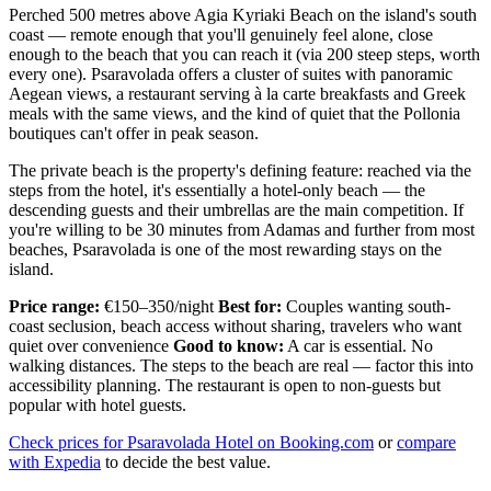
Perched 500 metres above Agia Kyriaki Beach on the island's south
coast — remote enough that you'll genuinely feel alone, close
enough to the beach that you can reach it (via 200 steep steps, worth
every one). Psaravolada offers a cluster of suites with panoramic
Aegean views, a restaurant serving à la carte breakfasts and Greek
meals with the same views, and the kind of quiet that the Pollonia
boutiques can't offer in peak season.
The private beach is the property's defining feature: reached via the
steps from the hotel, it's essentially a hotel-only beach — the
descending guests and their umbrellas are the main competition. If
you're willing to be 30 minutes from Adamas and further from most
beaches, Psaravolada is one of the most rewarding stays on the
island.
Price range:
€150–350/night
Best for:
Couples wanting south-
coast seclusion, beach access without sharing, travelers who want
quiet over convenience
Good to know:
A car is essential. No
walking distances. The steps to the beach are real — factor this into
accessibility planning. The restaurant is open to non-guests but
popular with hotel guests.
Check prices for Psaravolada Hotel on Booking.com
or
compare
with Expedia
to decide the best value.