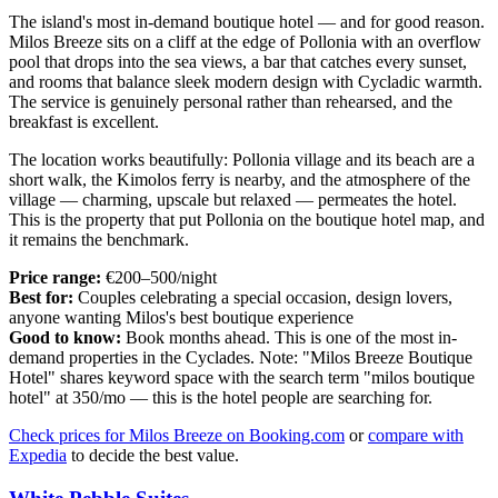
The island's most in-demand boutique hotel — and for good reason.
Milos Breeze sits on a cliff at the edge of Pollonia with an overflow
pool that drops into the sea views, a bar that catches every sunset,
and rooms that balance sleek modern design with Cycladic warmth.
The service is genuinely personal rather than rehearsed, and the
breakfast is excellent.
The location works beautifully: Pollonia village and its beach are a
short walk, the Kimolos ferry is nearby, and the atmosphere of the
village — charming, upscale but relaxed — permeates the hotel.
This is the property that put Pollonia on the boutique hotel map, and
it remains the benchmark.
Price range:
€200–500/night
Best for:
Couples celebrating a special occasion, design lovers,
anyone wanting Milos's best boutique experience
Good to know:
Book months ahead. This is one of the most in-
demand properties in the Cyclades. Note: "Milos Breeze Boutique
Hotel" shares keyword space with the search term "milos boutique
hotel" at 350/mo — this is the hotel people are searching for.
Check prices for Milos Breeze on Booking.com
or
compare with
Expedia
to decide the best value.