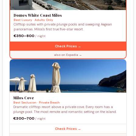
Domes White Coast Milos
Best Luxury · Adults Only
Clifftop suites with private plunge pools and sweeping Aegean
panoramas. Milos's first true five-star resort.
€350–800
/ night
Check Prices →
also on Expedia →
Milos Cove
Best Seclusion · Private Beach
Dramatic clifftop resort above a private cove. Every room has a
plunge pool. The most remote and romantic setting on the island.
€300–700
/ night
Check Prices →