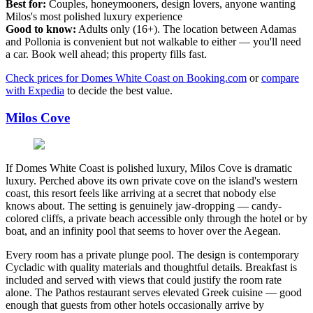
Best for:
Couples, honeymooners, design lovers, anyone wanting
Milos's most polished luxury experience
Good to know:
Adults only (16+). The location between Adamas
and Pollonia is convenient but not walkable to either — you'll need
a car. Book well ahead; this property fills fast.
Check prices for Domes White Coast on Booking.com
or
compare
with Expedia
to decide the best value.
Milos Cove
If Domes White Coast is polished luxury, Milos Cove is dramatic
luxury. Perched above its own private cove on the island's western
coast, this resort feels like arriving at a secret that nobody else
knows about. The setting is genuinely jaw-dropping — candy-
colored cliffs, a private beach accessible only through the hotel or by
boat, and an infinity pool that seems to hover over the Aegean.
Every room has a private plunge pool. The design is contemporary
Cycladic with quality materials and thoughtful details. Breakfast is
included and served with views that could justify the room rate
alone. The Pathos restaurant serves elevated Greek cuisine — good
enough that guests from other hotels occasionally arrive by