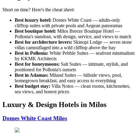
Short on time? Here's the cheat sheet:
Best luxury hotel:
Domes White Coast — adults-only
clifftop suites with private pools and Aegean panoramas
Best boutique hotel:
Milos Breeze Boutique Hotel —
Pollonia's standout, with design, service, and views to match
Best for architecture lovers:
Skinopi Lodge — seven stone
villas camouflaged into a wild clifftop above the bay
Best in Pollonia:
White Pebble Suites — seafront minimalism
by KKMK Architects
Best for honeymoons:
Salt Suites — intimate, stylish, and
positioned for Pollonia's sunsets
Best in Adamas:
Miland Suites — hillside views, pool,
homegrown breakfast, and easy access to everything
Best budget stay:
Villa Notos — clean rooms, kitchenettes,
sea views, and honest prices
Luxury & Design Hotels in Milos
Domes White Coast Milos