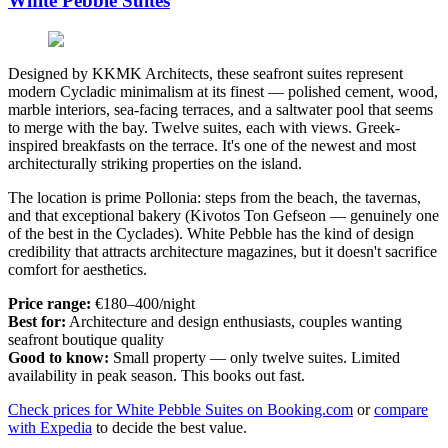
White Pebble Suites
Designed by KKMK Architects, these seafront suites represent
modern Cycladic minimalism at its finest — polished cement, wood,
marble interiors, sea-facing terraces, and a saltwater pool that seems
to merge with the bay. Twelve suites, each with views. Greek-
inspired breakfasts on the terrace. It's one of the newest and most
architecturally striking properties on the island.
The location is prime Pollonia: steps from the beach, the tavernas,
and that exceptional bakery (Kivotos Ton Gefseon — genuinely one
of the best in the Cyclades). White Pebble has the kind of design
credibility that attracts architecture magazines, but it doesn't sacrifice
comfort for aesthetics.
Price range:
€180–400/night
Best for:
Architecture and design enthusiasts, couples wanting
seafront boutique quality
Good to know:
Small property — only twelve suites. Limited
availability in peak season. This books out fast.
Check prices for White Pebble Suites on Booking.com
or
compare
with Expedia
to decide the best value.