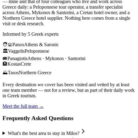
— mine and that of four colleagues who live and work across
Greece daily: a Peloponnese tour operator, a transfer specialist
across Athens, Mykonos & Santorini, a Cretan hotel owner, and a
Northern Greece hotel supplier. Nothing here comes from a single
visit or desk research.
Informed by 5 Greek experts
🧑‍💻
Panos
Athens & Saronic
🏛️
Vaggelis
Peloponnese
🚐
Panagiotis
Athens · Mykonos · Santorini
🏨
Kostas
Crete
⛰️
Tasos
Northern Greece
Every destination we cover has been visited and vetted by at least
one team member — not for a review, but as part of their daily work
in Greek tourism.
Meet the full team →
Frequently Asked Questions
What's the best area to stay in Milos?