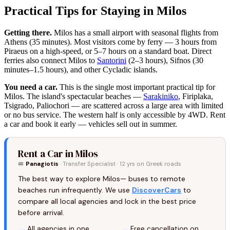
Practical Tips for Staying in Milos
Getting there.
Milos has a small airport with seasonal flights from
Athens (35 minutes). Most visitors come by ferry — 3 hours from
Piraeus on a high-speed, or 5–7 hours on a standard boat. Direct
ferries also connect Milos to
Santorini
(2–3 hours), Sifnos (30
minutes–1.5 hours), and other Cycladic islands.
You need a car.
This is the single most important practical tip for
Milos. The island's spectacular beaches —
Sarakiniko
, Firiplaka,
Tsigrado, Paliochori — are scattered across a large area with limited
or no bus service. The western half is only accessible by 4WD. Rent
a car and book it early — vehicles sell out in summer.
Rent a Car in Milos
🚐
Panagiotis
· Transfer Specialist · 12 yrs on Greek roads
The best way to explore Milos— buses to remote
beaches run infrequently. We use
DiscoverCars
to
compare all local agencies and lock in the best price
before arrival.
All agencies in one
Free cancellation on