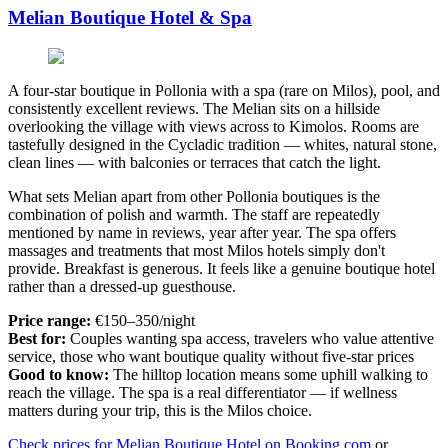
Melian Boutique Hotel & Spa
A four-star boutique in Pollonia with a spa (rare on Milos), pool, and
consistently excellent reviews. The Melian sits on a hillside
overlooking the village with views across to Kimolos. Rooms are
tastefully designed in the Cycladic tradition — whites, natural stone,
clean lines — with balconies or terraces that catch the light.
What sets Melian apart from other Pollonia boutiques is the
combination of polish and warmth. The staff are repeatedly
mentioned by name in reviews, year after year. The spa offers
massages and treatments that most Milos hotels simply don't
provide. Breakfast is generous. It feels like a genuine boutique hotel
rather than a dressed-up guesthouse.
Price range:
€150–350/night
Best for:
Couples wanting spa access, travelers who value attentive
service, those who want boutique quality without five-star prices
Good to know:
The hilltop location means some uphill walking to
reach the village. The spa is a real differentiator — if wellness
matters during your trip, this is the Milos choice.
Check prices for Melian Boutique Hotel on Booking.com
or