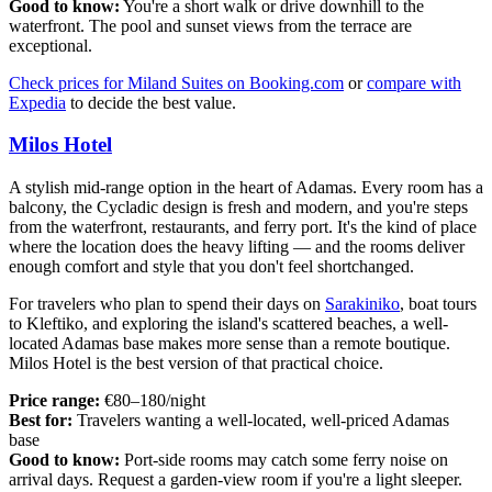
Good to know:
You're a short walk or drive downhill to the
waterfront. The pool and sunset views from the terrace are
exceptional.
Check prices for Miland Suites on Booking.com
or
compare with
Expedia
to decide the best value.
Milos Hotel
A stylish mid-range option in the heart of Adamas. Every room has a
balcony, the Cycladic design is fresh and modern, and you're steps
from the waterfront, restaurants, and ferry port. It's the kind of place
where the location does the heavy lifting — and the rooms deliver
enough comfort and style that you don't feel shortchanged.
For travelers who plan to spend their days on
Sarakiniko
, boat tours
to Kleftiko, and exploring the island's scattered beaches, a well-
located Adamas base makes more sense than a remote boutique.
Milos Hotel is the best version of that practical choice.
Price range:
€80–180/night
Best for:
Travelers wanting a well-located, well-priced Adamas
base
Good to know:
Port-side rooms may catch some ferry noise on
arrival days. Request a garden-view room if you're a light sleeper.