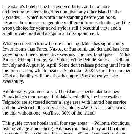
The island's hotel scene has evolved faster, and in a more
architecturally interesting direction, than any other island in the
Cyclades — which is worth understanding before you book,
because the choices are genuinely different from each other, and the
wrong choice for your travel style is still a beautiful view and a
small private pool and a significant disappointment.
What you need to know before choosing: Milos has significantly
fewer rooms than Paros, Naxos, or Santorini, and demand has been
growing for three consecutive seasons. The best boutiques — Milos
Breeze, Skinopi Lodge, Salt Suites, White Pebble Suites — sell out
for July and August by April. Some don't release pricing until late in
the prior season, which means a September 2025 search for summer
2026 availability will look falsely empty. Book when you see
availability.
Additionally: you need a car. The island's spectacular beaches
(Sarakiniko's moonscape, Firiplaka's red cliffs, the inaccessible
Tsigrado) are scattered across a large area with limited bus service
and the western half is only accessible by 4WD. A car transforms
the trip; without one, you'll see 30% of the island.
This guide covers hotels in all four stay areas — Pollonia (boutique,
fishing village atmosphere), Adamas (practical, ferry and boat tour
proximity), Plaka (hilltop, best sunsets, village character), and the