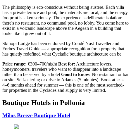
The philosophy is eco-conscious without being austere. Each villa
has a private terrace and pool, the materials are local, and the energy
footprint is taken seriously. The experience is deliberate isolation:
there's no restaurant, no communal pool, no lobby. You come here to
exist in a volcanic landscape above the Aegean in a building that
looks like it grew out of it.
Skinopi Lodge has been endorsed by Condé Nast Traveller and
Forbes Travel Guide — appropriate recognition for a property that
has quietly redefined what Cycladic boutique architecture can be.
Price range:
€300–700/night
Best for:
Architecture lovers,
honeymooners, travelers who want to disappear into a landscape
rather than be served by a hotel
Good to know:
No restaurant or bar
on site. Self-catering or drive to Adamas (5 minutes). Book at least
4–6 months ahead for summer — this is one of the most searched-
for properties in the Cyclades and supply is very limited.
Boutique Hotels in Pollonia
Milos Breeze Boutique Hotel