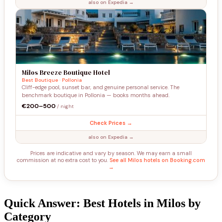
also on Expedia →
Milos Breeze Boutique Hotel
Best Boutique · Pollonia
Cliff-edge pool, sunset bar, and genuine personal service. The
benchmark boutique in Pollonia — books months ahead.
€200–500
/ night
Check Prices →
also on Expedia →
Prices are indicative and vary by season. We may earn a small
commission at no extra cost to you.
See all Milos hotels on Booking.com
→
Quick Answer: Best Hotels in Milos by
Category