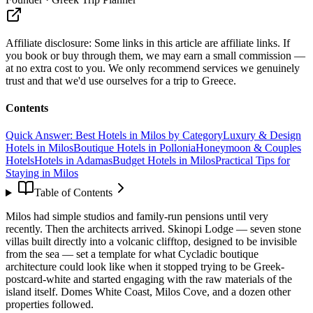
Affiliate disclosure:
Some links in this article are affiliate links. If
you book or buy through them, we may earn a small commission —
at no extra cost to you. We only recommend services we genuinely
trust and that we'd use ourselves for a trip to Greece.
Contents
Quick Answer: Best Hotels in Milos by Category
Luxury & Design
Hotels in Milos
Boutique Hotels in Pollonia
Honeymoon & Couples
Hotels
Hotels in Adamas
Budget Hotels in Milos
Practical Tips for
Staying in Milos
Table of Contents
Milos had simple studios and family-run pensions until very
recently. Then the architects arrived. Skinopi Lodge — seven stone
villas built directly into a volcanic clifftop, designed to be invisible
from the sea — set a template for what Cycladic boutique
architecture could look like when it stopped trying to be Greek-
postcard-white and started engaging with the raw materials of the
island itself. Domes White Coast, Milos Cove, and a dozen other
properties followed.