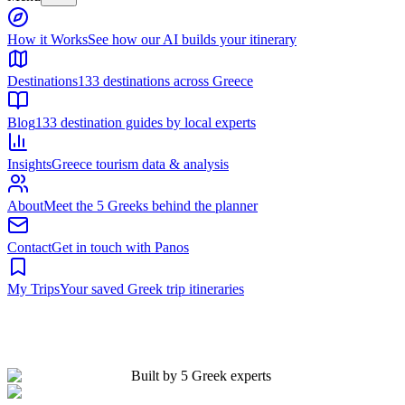
Built by 5 Greek experts