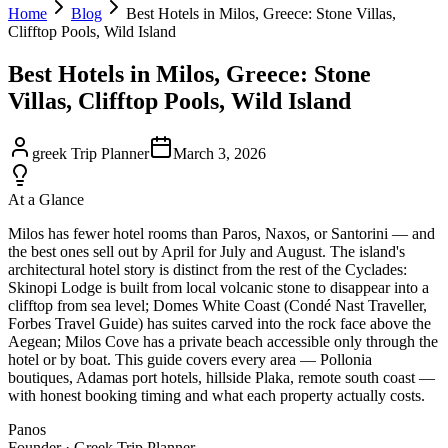
Home
Blog
Best Hotels in Milos, Greece: Stone Villas,
Clifftop Pools, Wild Island
Best Hotels in Milos, Greece: Stone
Villas, Clifftop Pools, Wild Island
greek Trip Planner
March 3, 2026
At a Glance
Milos has fewer hotel rooms than Paros, Naxos, or Santorini — and
the best ones sell out by April for July and August. The island's
architectural hotel story is distinct from the rest of the Cyclades:
Skinopi Lodge is built from local volcanic stone to disappear into a
clifftop from sea level; Domes White Coast (Condé Nast Traveller,
Forbes Travel Guide) has suites carved into the rock face above the
Aegean; Milos Cove has a private beach accessible only through the
hotel or by boat. This guide covers every area — Pollonia
boutiques, Adamas port hotels, hillside Plaka, remote south coast —
with honest booking timing and what each property actually costs.
Panos
Founder · Greek Trip Planner