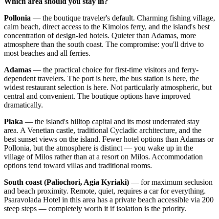
Which area should you stay in?
Pollonia
— the boutique traveler's default. Charming fishing village,
calm beach, direct access to the Kimolos ferry, and the island's best
concentration of design-led hotels. Quieter than Adamas, more
atmosphere than the south coast. The compromise: you'll drive to
most beaches and all ferries.
Adamas
— the practical choice for first-time visitors and ferry-
dependent travelers. The port is here, the bus station is here, the
widest restaurant selection is here. Not particularly atmospheric, but
central and convenient. The boutique options have improved
dramatically.
Plaka
— the island's hilltop capital and its most underrated stay
area. A Venetian castle, traditional Cycladic architecture, and the
best sunset views on the island. Fewer hotel options than Adamas or
Pollonia, but the atmosphere is distinct — you wake up in the
village of Milos rather than at a resort on Milos. Accommodation
options tend toward villas and traditional rooms.
South coast (Paliochori, Agia Kyriaki)
— for maximum seclusion
and beach proximity. Remote, quiet, requires a car for everything.
Psaravolada Hotel in this area has a private beach accessible via 200
steep steps — completely worth it if isolation is the priority.