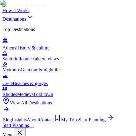
How it Works
Destinations
Top Destinations
🏛️
Athens
History & culture
🌅
Santorini
Iconic caldera views
🎉
Mykonos
Glamour & nightlife
🏔️
Crete
Beaches & gorges
🏰
Rhodes
Medieval old town
View All Destinations
Blog
Insights
About
Contact
My Trips
Start Planning
Start Planning
Menu