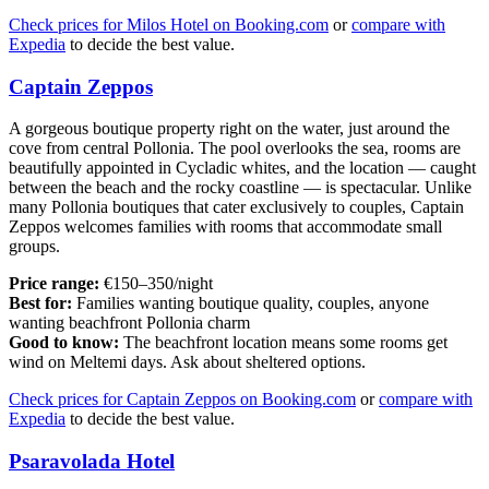
Check prices for Milos Hotel on Booking.com
or
compare with
Expedia
to decide the best value.
Captain Zeppos
A gorgeous boutique property right on the water, just around the
cove from central Pollonia. The pool overlooks the sea, rooms are
beautifully appointed in Cycladic whites, and the location — caught
between the beach and the rocky coastline — is spectacular. Unlike
many Pollonia boutiques that cater exclusively to couples, Captain
Zeppos welcomes families with rooms that accommodate small
groups.
Price range:
€150–350/night
Best for:
Families wanting boutique quality, couples, anyone
wanting beachfront Pollonia charm
Good to know:
The beachfront location means some rooms get
wind on Meltemi days. Ask about sheltered options.
Check prices for Captain Zeppos on Booking.com
or
compare with
Expedia
to decide the best value.
Psaravolada Hotel