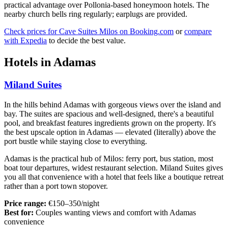
practical advantage over Pollonia-based honeymoon hotels. The
nearby church bells ring regularly; earplugs are provided.
Check prices for Cave Suites Milos on Booking.com
or
compare
with Expedia
to decide the best value.
Hotels in Adamas
Miland Suites
In the hills behind Adamas with gorgeous views over the island and
bay. The suites are spacious and well-designed, there's a beautiful
pool, and breakfast features ingredients grown on the property. It's
the best upscale option in Adamas — elevated (literally) above the
port bustle while staying close to everything.
Adamas is the practical hub of Milos: ferry port, bus station, most
boat tour departures, widest restaurant selection. Miland Suites gives
you all that convenience with a hotel that feels like a boutique retreat
rather than a port town stopover.
Price range:
€150–350/night
Best for:
Couples wanting views and comfort with Adamas
convenience