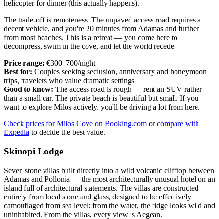
helicopter for dinner (this actually happens).
The trade-off is remoteness. The unpaved access road requires a
decent vehicle, and you're 20 minutes from Adamas and further
from most beaches. This is a retreat — you come here to
decompress, swim in the cove, and let the world recede.
Price range:
€300–700/night
Best for:
Couples seeking seclusion, anniversary and honeymoon
trips, travelers who value dramatic settings
Good to know:
The access road is rough — rent an SUV rather
than a small car. The private beach is beautiful but small. If you
want to explore Milos actively, you'll be driving a lot from here.
Check prices for Milos Cove on Booking.com
or
compare with
Expedia
to decide the best value.
Skinopi Lodge
Seven stone villas built directly into a wild volcanic clifftop between
Adamas and Pollonia — the most architecturally unusual hotel on an
island full of architectural statements. The villas are constructed
entirely from local stone and glass, designed to be effectively
camouflaged from sea level: from the water, the ridge looks wild and
uninhabited. From the villas, every view is Aegean.