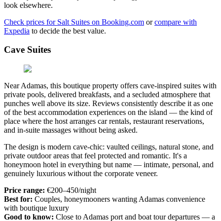
look elsewhere.
Check prices for Salt Suites on Booking.com
or
compare with
Expedia
to decide the best value.
Cave Suites
Near Adamas, this boutique property offers cave-inspired suites with
private pools, delivered breakfasts, and a secluded atmosphere that
punches well above its size. Reviews consistently describe it as one
of the best accommodation experiences on the island — the kind of
place where the host arranges car rentals, restaurant reservations,
and in-suite massages without being asked.
The design is modern cave-chic: vaulted ceilings, natural stone, and
private outdoor areas that feel protected and romantic. It's a
honeymoon hotel in everything but name — intimate, personal, and
genuinely luxurious without the corporate veneer.
Price range:
€200–450/night
Best for:
Couples, honeymooners wanting Adamas convenience
with boutique luxury
Good to know:
Close to Adamas port and boat tour departures — a