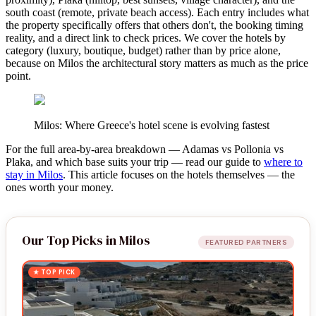
south coast (remote, private beach access). Each entry includes what
the property specifically offers that others don't, the booking timing
reality, and a direct link to check prices. We cover the hotels by
category (luxury, boutique, budget) rather than by price alone,
because on Milos the architectural story matters as much as the price
point.
Milos: Where Greece's hotel scene is evolving fastest
For the full area-by-area breakdown — Adamas vs Pollonia vs
Plaka, and which base suits your trip — read our guide to
where to
stay in Milos
. This article focuses on the hotels themselves — the
ones worth your money.
Our Top Picks in Milos
FEATURED PARTNERS
★ TOP PICK