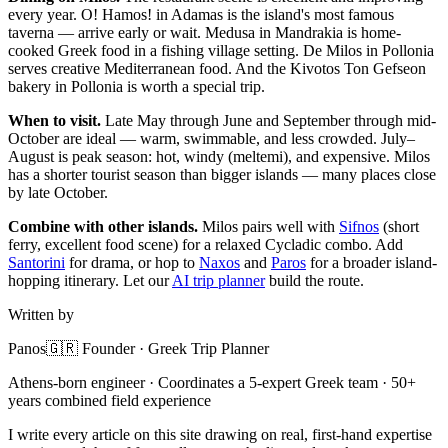
every year. O! Hamos! in Adamas is the island's most famous
taverna — arrive early or wait. Medusa in Mandrakia is home-
cooked Greek food in a fishing village setting. De Milos in Pollonia
serves creative Mediterranean food. And the Kivotos Ton Gefseon
bakery in Pollonia is worth a special trip.
When to visit.
Late May through June and September through mid-
October are ideal — warm, swimmable, and less crowded. July–
August is peak season: hot, windy (meltemi), and expensive. Milos
has a shorter tourist season than bigger islands — many places close
by late October.
Combine with other islands.
Milos pairs well with
Sifnos
(short
ferry, excellent food scene) for a relaxed Cycladic combo. Add
Santorini
for drama, or hop to
Naxos
and
Paros
for a broader island-
hopping itinerary. Let our
AI trip planner
build the route.
Written by
Panos
🇬🇷 Founder · Greek Trip Planner
Athens-born engineer · Coordinates a 5-expert Greek team · 50+
years combined field experience
I write every article on this site drawing on real, first-hand expertise