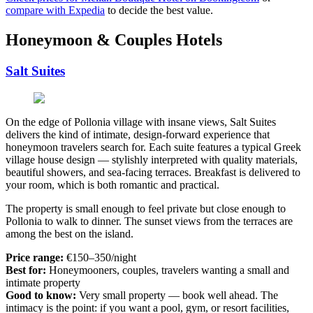
compare with Expedia
to decide the best value.
Honeymoon & Couples Hotels
Salt Suites
On the edge of Pollonia village with insane views, Salt Suites
delivers the kind of intimate, design-forward experience that
honeymoon travelers search for. Each suite features a typical Greek
village house design — stylishly interpreted with quality materials,
beautiful showers, and sea-facing terraces. Breakfast is delivered to
your room, which is both romantic and practical.
The property is small enough to feel private but close enough to
Pollonia to walk to dinner. The sunset views from the terraces are
among the best on the island.
Price range:
€150–350/night
Best for:
Honeymooners, couples, travelers wanting a small and
intimate property
Good to know:
Very small property — book well ahead. The
intimacy is the point: if you want a pool, gym, or resort facilities,