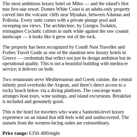
The most ambitious luxury hotel on Milos — and the island's first
true five-star resort. Domes White Coast is an adults-only property
carved into the volcanic cliffs near Mytakas, between Adamas and
Pollonia. Every suite comes with a private plunge pool and
sweeping sea views. The architecture, by Giorgos Tsolakis,
reimagines Cycladic cubism in stark white against the raw coastal
landscape — it looks like it grew out of the rock.
The property has been recognized by Condé Nast Traveller and
Forbes Travel Guide as one of the standout new luxury hotels in
Greece — credentials that reflect not just its design ambition but its
operational quality. This is not a beautiful building with mediocre
service; it delivers on both.
Two restaurants serve Mediterranean and Greek cuisine, the central
infinity pool overlooks the Aegean, and there's direct access to a
rocky beach below via a diving platform. The concierge team
arranges boat tours, wine tastings, and island excursions. Breakfast
is included and genuinely good.
This is the hotel for travelers who want a Santorini-level luxury
experience on an island that still feels wild and undiscovered. The
sunsets from the western-facing suites are extraordinary.
Price range:
€350–800/night