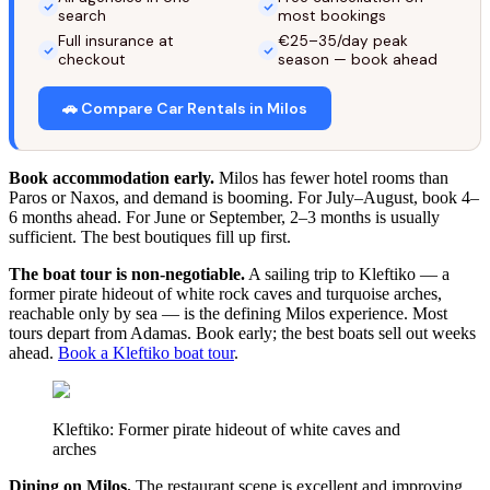
search
most bookings
Full insurance at
€25–35/day peak
checkout
season — book ahead
🚗 Compare Car Rentals in Milos
Book accommodation early.
Milos has fewer hotel rooms than
Paros or Naxos, and demand is booming. For July–August, book 4–
6 months ahead. For June or September, 2–3 months is usually
sufficient. The best boutiques fill up first.
The boat tour is non-negotiable.
A sailing trip to Kleftiko — a
former pirate hideout of white rock caves and turquoise arches,
reachable only by sea — is the defining Milos experience. Most
tours depart from Adamas. Book early; the best boats sell out weeks
ahead.
Book a Kleftiko boat tour
.
Kleftiko: Former pirate hideout of white caves and
arches
Dining on Milos.
The restaurant scene is excellent and improving