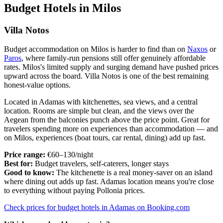
Budget Hotels in Milos
Villa Notos
Budget accommodation on Milos is harder to find than on
Naxos
or
Paros
, where family-run pensions still offer genuinely affordable
rates. Milos's limited supply and surging demand have pushed prices
upward across the board. Villa Notos is one of the best remaining
honest-value options.
Located in Adamas with kitchenettes, sea views, and a central
location. Rooms are simple but clean, and the views over the
Aegean from the balconies punch above the price point. Great for
travelers spending more on experiences than accommodation — and
on Milos, experiences (boat tours, car rental, dining) add up fast.
Price range:
€60–130/night
Best for:
Budget travelers, self-caterers, longer stays
Good to know:
The kitchenette is a real money-saver on an island
where dining out adds up fast. Adamas location means you're close
to everything without paying Pollonia prices.
Check prices for budget hotels in Adamas on Booking.com