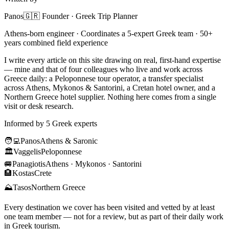
Panos
🇬🇷 Founder · Greek Trip Planner
Athens-born engineer · Coordinates a 5-expert Greek team · 50+
years combined field experience
I write every article on this site drawing on real, first-hand expertise
— mine and that of four colleagues who live and work across
Greece daily: a Peloponnese tour operator, a transfer specialist
across Athens, Mykonos & Santorini, a Cretan hotel owner, and a
Northern Greece hotel supplier. Nothing here comes from a single
visit or desk research.
Informed by 5 Greek experts
🧑‍💻
Panos
Athens & Saronic
🏛️
Vaggelis
Peloponnese
🚐
Panagiotis
Athens · Mykonos · Santorini
🏨
Kostas
Crete
⛰️
Tasos
Northern Greece
Every destination we cover has been visited and vetted by at least
one team member — not for a review, but as part of their daily work
in Greek tourism.