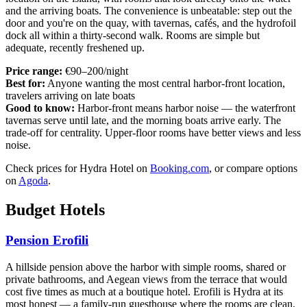
and the arriving boats. The convenience is unbeatable: step out the
door and you're on the quay, with tavernas, cafés, and the hydrofoil
dock all within a thirty-second walk. Rooms are simple but
adequate, recently freshened up.
Price range:
€90–200/night
Best for:
Anyone wanting the most central harbor-front location,
travelers arriving on late boats
Good to know:
Harbor-front means harbor noise — the waterfront
tavernas serve until late, and the morning boats arrive early. The
trade-off for centrality. Upper-floor rooms have better views and less
noise.
Check prices for Hydra Hotel on
Booking.com
, or compare options
on
Agoda
.
Budget Hotels
Pension Erofili
A hillside pension above the harbor with simple rooms, shared or
private bathrooms, and Aegean views from the terrace that would
cost five times as much at a boutique hotel. Erofili is Hydra at its
most honest — a family-run guesthouse where the rooms are clean,