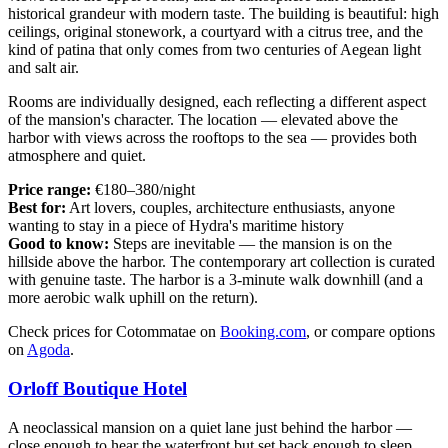
historical grandeur with modern taste. The building is beautiful: high
ceilings, original stonework, a courtyard with a citrus tree, and the
kind of patina that only comes from two centuries of Aegean light
and salt air.
Rooms are individually designed, each reflecting a different aspect
of the mansion's character. The location — elevated above the
harbor with views across the rooftops to the sea — provides both
atmosphere and quiet.
Price range:
€180–380/night
Best for:
Art lovers, couples, architecture enthusiasts, anyone
wanting to stay in a piece of Hydra's maritime history
Good to know:
Steps are inevitable — the mansion is on the
hillside above the harbor. The contemporary art collection is curated
with genuine taste. The harbor is a 3-minute walk downhill (and a
more aerobic walk uphill on the return).
Check prices for Cotommatae on
Booking.com
, or compare options
on
Agoda
.
Orloff Boutique Hotel
A neoclassical mansion on a quiet lane just behind the harbor —
close enough to hear the waterfront but set back enough to sleep