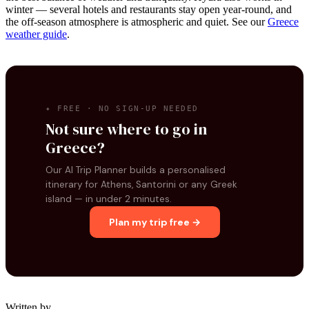
winter — several hotels and restaurants stay open year-round, and
the off-season atmosphere is atmospheric and quiet. See our
Greece
weather guide
.
✦ FREE · NO SIGN-UP NEEDED
Not sure where to go in
Greece?
Our AI Trip Planner builds a personalised
itinerary for Athens, Santorini or any Greek
island — in under 2 minutes.
Plan my trip free →
Written by