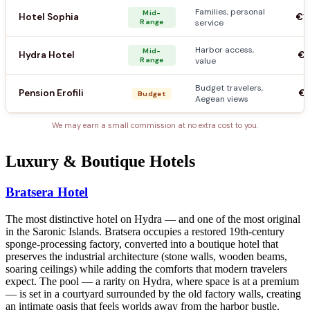
Families, personal
Mid-
Hotel Sophia
€1
Range
service
Harbor access,
Mid-
Hydra Hotel
€9
Range
value
Budget travelers,
Pension Erofili
€5
Budget
Aegean views
We may earn a small commission at no extra cost to you.
Luxury & Boutique Hotels
Bratsera Hotel
The most distinctive hotel on Hydra — and one of the most original
in the Saronic Islands. Bratsera occupies a restored 19th-century
sponge-processing factory, converted into a boutique hotel that
preserves the industrial architecture (stone walls, wooden beams,
soaring ceilings) while adding the comforts that modern travelers
expect. The pool — a rarity on Hydra, where space is at a premium
— is set in a courtyard surrounded by the old factory walls, creating
an intimate oasis that feels worlds away from the harbor bustle.