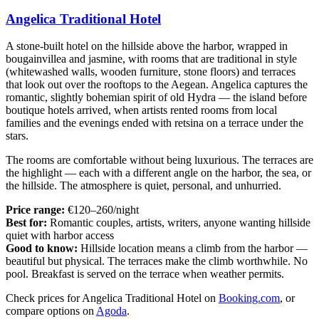
Angelica Traditional Hotel
A stone-built hotel on the hillside above the harbor, wrapped in
bougainvillea and jasmine, with rooms that are traditional in style
(whitewashed walls, wooden furniture, stone floors) and terraces
that look out over the rooftops to the Aegean. Angelica captures the
romantic, slightly bohemian spirit of old Hydra — the island before
boutique hotels arrived, when artists rented rooms from local
families and the evenings ended with retsina on a terrace under the
stars.
The rooms are comfortable without being luxurious. The terraces are
the highlight — each with a different angle on the harbor, the sea, or
the hillside. The atmosphere is quiet, personal, and unhurried.
Price range:
€120–260/night
Best for:
Romantic couples, artists, writers, anyone wanting hillside
quiet with harbor access
Good to know:
Hillside location means a climb from the harbor —
beautiful but physical. The terraces make the climb worthwhile. No
pool. Breakfast is served on the terrace when weather permits.
Check prices for Angelica Traditional Hotel on
Booking.com
, or
compare options on
Agoda
.