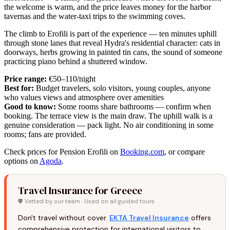
the welcome is warm, and the price leaves money for the harbor
tavernas and the water-taxi trips to the swimming coves.
The climb to Erofili is part of the experience — ten minutes uphill
through stone lanes that reveal Hydra's residential character: cats in
doorways, herbs growing in painted tin cans, the sound of someone
practicing piano behind a shuttered window.
Price range:
€50–110/night
Best for:
Budget travelers, solo visitors, young couples, anyone
who values views and atmosphere over amenities
Good to know:
Some rooms share bathrooms — confirm when
booking. The terrace view is the main draw. The uphill walk is a
genuine consideration — pack light. No air conditioning in some
rooms; fans are provided.
Check prices for Pension Erofili on
Booking.com
, or compare
options on
Agoda
.
Travel Insurance for Greece
🛡️ Vetted by our team · Used on all guided tours
Don't travel without cover.
EKTA Travel Insurance
offers
comprehensive protection for international visitors to