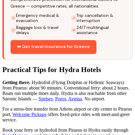
Greece — competitive rates, all nationalities.
Emergency medical &
Trip cancellation &
evacuation
interruption
Baggage loss & travel
24/7 multilingual
delays
assistance
➡️ Get travel insurance for Greece
Practical Tips for Hydra Hotels
Getting there.
Hydrofoil (Flying Dolphin or Hellenic Seaways)
from Piraeus: about 90 minutes. Conventional ferry: about 2 hours.
Boats run multiple times daily. Hydra is also reachable from other
Saronic Islands —
Spetses
,
Poros
,
Aegina
. No airport.
For a stress-free transfer from Athens airport or city center to Piraeus
port,
Welcome Pickups
offers fixed-price rides with meet-and-greet
service.
Book your ferry or hydrofoil from Piraeus to Hydra easily through