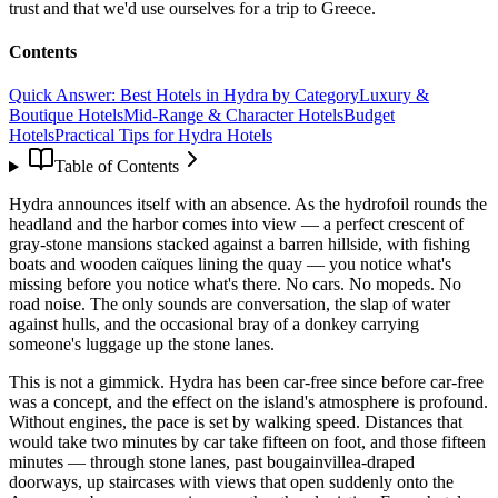
trust and that we'd use ourselves for a trip to Greece.
Contents
Quick Answer: Best Hotels in Hydra by Category
Luxury &
Boutique Hotels
Mid-Range & Character Hotels
Budget
Hotels
Practical Tips for Hydra Hotels
Table of Contents
Hydra announces itself with an absence. As the hydrofoil rounds the
headland and the harbor comes into view — a perfect crescent of
gray-stone mansions stacked against a barren hillside, with fishing
boats and wooden caïques lining the quay — you notice what's
missing before you notice what's there. No cars. No mopeds. No
road noise. The only sounds are conversation, the slap of water
against hulls, and the occasional bray of a donkey carrying
someone's luggage up the stone lanes.
This is not a gimmick. Hydra has been car-free since before car-free
was a concept, and the effect on the island's atmosphere is profound.
Without engines, the pace is set by walking speed. Distances that
would take two minutes by car take fifteen on foot, and those fifteen
minutes — through stone lanes, past bougainvillea-draped
doorways, up staircases with views that open suddenly onto the