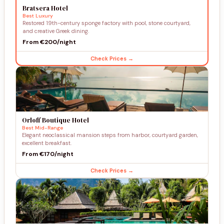
Bratsera Hotel
Best Luxury
Restored 19th-century sponge factory with pool, stone courtyard,
and creative Greek dining.
From €200/night
Check Prices →
Orloff Boutique Hotel
Best Mid-Range
Elegant neoclassical mansion steps from harbor, courtyard garden,
excellent breakfast.
From €170/night
Check Prices →