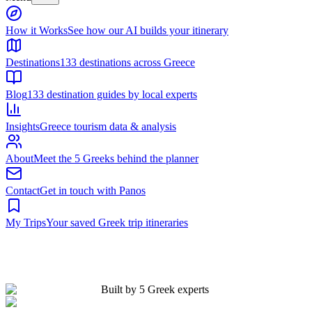
Built by 5 Greek experts