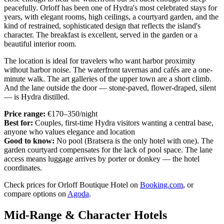
peacefully. Orloff has been one of Hydra's most celebrated stays for
years, with elegant rooms, high ceilings, a courtyard garden, and the
kind of restrained, sophisticated design that reflects the island's
character. The breakfast is excellent, served in the garden or a
beautiful interior room.
The location is ideal for travelers who want harbor proximity
without harbor noise. The waterfront tavernas and cafés are a one-
minute walk. The art galleries of the upper town are a short climb.
And the lane outside the door — stone-paved, flower-draped, silent
— is Hydra distilled.
Price range:
€170–350/night
Best for:
Couples, first-time Hydra visitors wanting a central base,
anyone who values elegance and location
Good to know:
No pool (Bratsera is the only hotel with one). The
garden courtyard compensates for the lack of pool space. The lane
access means luggage arrives by porter or donkey — the hotel
coordinates.
Check prices for Orloff Boutique Hotel on
Booking.com
, or
compare options on
Agoda
.
Mid-Range & Character Hotels