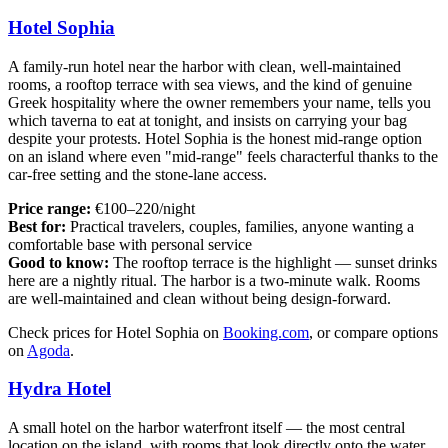
Hotel Sophia
A family-run hotel near the harbor with clean, well-maintained
rooms, a rooftop terrace with sea views, and the kind of genuine
Greek hospitality where the owner remembers your name, tells you
which taverna to eat at tonight, and insists on carrying your bag
despite your protests. Hotel Sophia is the honest mid-range option
on an island where even "mid-range" feels characterful thanks to the
car-free setting and the stone-lane access.
Price range:
€100–220/night
Best for:
Practical travelers, couples, families, anyone wanting a
comfortable base with personal service
Good to know:
The rooftop terrace is the highlight — sunset drinks
here are a nightly ritual. The harbor is a two-minute walk. Rooms
are well-maintained and clean without being design-forward.
Check prices for Hotel Sophia on
Booking.com
, or compare options
on
Agoda
.
Hydra Hotel
A small hotel on the harbor waterfront itself — the most central
location on the island, with rooms that look directly onto the water