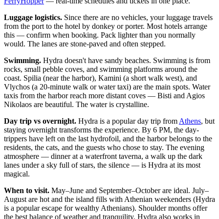
FerryHopper
— real-time schedules and tickets in one place.
Luggage logistics.
Since there are no vehicles, your luggage travels
from the port to the hotel by donkey or porter. Most hotels arrange
this — confirm when booking. Pack lighter than you normally
would. The lanes are stone-paved and often stepped.
Swimming.
Hydra doesn't have sandy beaches. Swimming is from
rocks, small pebble coves, and swimming platforms around the
coast. Spilia (near the harbor), Kamini (a short walk west), and
Vlychos (a 20-minute walk or water taxi) are the main spots. Water
taxis from the harbor reach more distant coves — Bisti and Agios
Nikolaos are beautiful. The water is crystalline.
Day trip vs overnight.
Hydra is a popular day trip from
Athens
, but
staying overnight transforms the experience. By 6 PM, the day-
trippers have left on the last hydrofoil, and the harbor belongs to the
residents, the cats, and the guests who chose to stay. The evening
atmosphere — dinner at a waterfront taverna, a walk up the dark
lanes under a sky full of stars, the silence — is Hydra at its most
magical.
When to visit.
May–June and September–October are ideal. July–
August are hot and the island fills with Athenian weekenders (Hydra
is a popular escape for wealthy Athenians). Shoulder months offer
the best balance of weather and tranquility. Hydra also works in