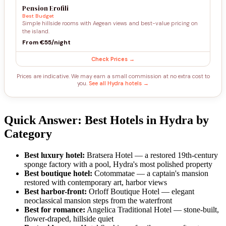
Pension Erofili
Best Budget
Simple hillside rooms with Aegean views and best-value pricing on
the island.
From €55/night
Check Prices →
Prices are indicative. We may earn a small commission at no extra cost to
you.
See all Hydra hotels →
Quick Answer: Best Hotels in Hydra by
Category
Best luxury hotel:
Bratsera Hotel — a restored 19th-century
sponge factory with a pool, Hydra's most polished property
Best boutique hotel:
Cotommatae — a captain's mansion
restored with contemporary art, harbor views
Best harbor-front:
Orloff Boutique Hotel — elegant
neoclassical mansion steps from the waterfront
Best for romance:
Angelica Traditional Hotel — stone-built,
flower-draped, hillside quiet