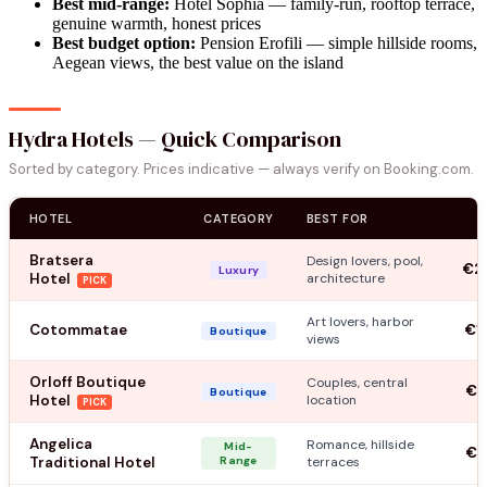
Best mid-range:
Hotel Sophia — family-run, rooftop terrace,
genuine warmth, honest prices
Best budget option:
Pension Erofili — simple hillside rooms,
Aegean views, the best value on the island
Hydra Hotels — Quick Comparison
Sorted by category. Prices indicative — always verify on Booking.com.
HOTEL
CATEGORY
BEST FOR
Bratsera
Design lovers, pool,
€2
Luxury
Hotel
architecture
PICK
Art lovers, harbor
Cotommatae
€1
Boutique
views
Orloff Boutique
Couples, central
€1
Boutique
Hotel
location
PICK
Angelica
Romance, hillside
Mid-
€1
Traditional Hotel
Range
terraces