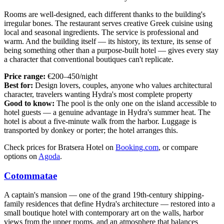
Rooms are well-designed, each different thanks to the building's
irregular bones. The restaurant serves creative Greek cuisine using
local and seasonal ingredients. The service is professional and
warm. And the building itself — its history, its texture, its sense of
being something other than a purpose-built hotel — gives every stay
a character that conventional boutiques can't replicate.
Price range:
€200–450/night
Best for:
Design lovers, couples, anyone who values architectural
character, travelers wanting Hydra's most complete property
Good to know:
The pool is the only one on the island accessible to
hotel guests — a genuine advantage in Hydra's summer heat. The
hotel is about a five-minute walk from the harbor. Luggage is
transported by donkey or porter; the hotel arranges this.
Check prices for Bratsera Hotel on
Booking.com
, or compare
options on
Agoda
.
Cotommatae
A captain's mansion — one of the grand 19th-century shipping-
family residences that define Hydra's architecture — restored into a
small boutique hotel with contemporary art on the walls, harbor
views from the upper rooms, and an atmosphere that balances