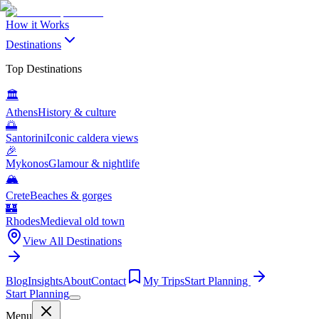
How it Works
Destinations
Top Destinations
🏛️
Athens
History & culture
🌅
Santorini
Iconic caldera views
🎉
Mykonos
Glamour & nightlife
🏔️
Crete
Beaches & gorges
🏰
Rhodes
Medieval old town
View All Destinations
Blog
Insights
About
Contact
My Trips
Start Planning
Start Planning
Menu