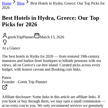
Home
Blog
Best Hotels in Hydra, Greece: Our Top Picks for
2026
Best Hotels in Hydra, Greece: Our Top
Picks for 2026
greekTripPlanner
March 13, 2026
At a Glance
The best hotels in Hydra for 2026 — from restored 19th-century
mansions and harbor-front boutiques to hillside pensions with sea
views, all on Greece's car-free island. Curated picks across every
budget, with honest caveats and Booking.com links.
Panos
Founder · Greek Trip Planner
Affiliate disclosure:
Some links in this article are affiliate links. If
you book or buy through them, we may earn a small commission —
at no extra cost to you. We only recommend services we genuinely