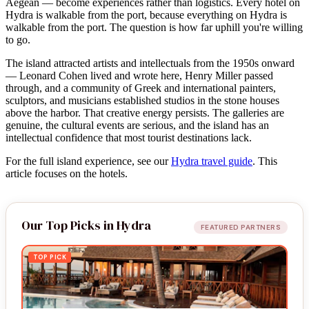
Aegean — become experiences rather than logistics. Every hotel on
Hydra is walkable from the port, because everything on Hydra is
walkable from the port. The question is how far uphill you're willing
to go.
The island attracted artists and intellectuals from the 1950s onward
— Leonard Cohen lived and wrote here, Henry Miller passed
through, and a community of Greek and international painters,
sculptors, and musicians established studios in the stone houses
above the harbor. That creative energy persists. The galleries are
genuine, the cultural events are serious, and the island has an
intellectual confidence that most tourist destinations lack.
For the full island experience, see our
Hydra travel guide
. This
article focuses on the hotels.
Our Top Picks in Hydra
FEATURED PARTNERS
TOP PICK