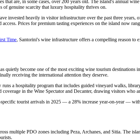
ines that are, in some cases, over 200 years old. The island's annual 
 of genuine scarcity that luxury hospitality thrives on.
invested heavily in visitor infrastructure over the past three years, of
d access. Prices for premium tasting experiences on the island now ran
irst Time
, Santorini's wine infrastructure offers a compelling reason to
as quietly become one of the most exciting wine tourism destinations 
ally receiving the international attention they deserve.
runs a hospitality program that includes guided vineyard walks, librar
coverage in the Wine Spectator and Decanter, drawing visitors who arriv
specific tourist arrivals in 2025 — a 28% increase year-on-year — with
cross multiple PDO zones including Peza, Archanes, and Sitia. The isla
urists.