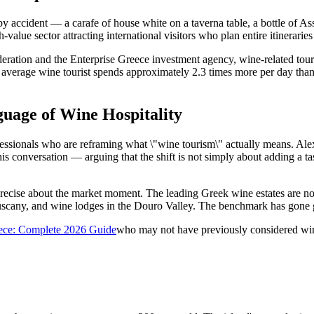
ccident — a carafe of house white on a taverna table, a bottle of Assyr
value sector attracting international visitors who plan entire itinerarie
ederation and the Enterprise Greece investment agency, wine-related 
erage wine tourist spends approximately 2.3 times more per day than th
uage of Wine Hospitality
rofessionals who are reframing what \"wine tourism\" actually means. Al
 this conversation — arguing that the shift is not simply about adding a
recise about the market moment. The leading Greek wine estates are no
Tuscany, and wine lodges in the Douro Valley. The benchmark has gone 
eece: Complete 2026 Guide
who may not have previously considered wine