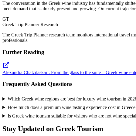
The conversation in the Greek wine industry has fundamentally shifte
meet demand that is already present and growing. On current trajector
GT
Greek Trip Planner Research
The Greek Trip Planner research team monitors international travel m
professionals.
Further Reading
Alexandra Chatzilaskari: From the glass to the suite – Greek wine ent
Frequently Asked Questions
Which Greek wine regions are best for luxury wine tourism in 202
How much does a premium wine tasting experience cost in Greece
Is Greek wine tourism suitable for visitors who are not wine special
Stay Updated on Greek Tourism