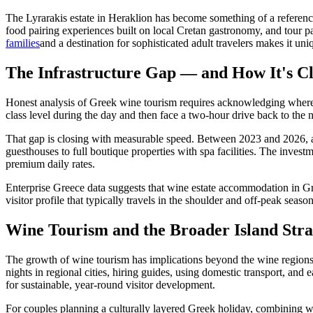
The Lyrarakis estate in Heraklion has become something of a reference
food pairing experiences built on local Cretan gastronomy, and tour pa
families
and a destination for sophisticated adult travelers makes it un
The Infrastructure Gap — and How It's Cl
Honest analysis of Greek wine tourism requires acknowledging where the 
class level during the day and then face a two-hour drive back to the n
That gap is closing with measurable speed. Between 2023 and 2026, 
guesthouses to full boutique properties with spa facilities. The invest
premium daily rates.
Enterprise Greece data suggests that wine estate accommodation in Gr
visitor profile that typically travels in the shoulder and off-peak sea
Wine Tourism and the Broader Island Stra
The growth of wine tourism has implications beyond the wine regions th
nights in regional cities, hiring guides, using domestic transport, and
for sustainable, year-round visitor development.
For couples planning a culturally layered Greek holiday, combining win