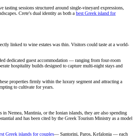
e tasting sessions structured around single-vineyard expressions,
ndscapes. Crete's dual identity as both a
best Greek island for
tly linked to wine estates was thin. Visitors could taste at a world-
panded dedicated guest accommodation — ranging from four-room
erate hospitality builds designed to capture multi-night stays and
se properties firmly within the luxury segment and attracting a
pting to cultivate for years.
s in Nemea, Mantinia, or the Ionian islands, they are also spending
substantial and has been cited by the Greek Tourism Ministry as a model
est Greek islands for couples
— Santorini, Paros, Kefalonia — each