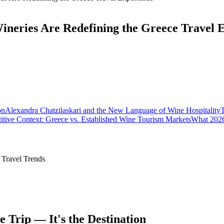
eries Are Redefining the Greece Travel 
on
Alexandra Chatzilaskari and the New Language of Wine Hospitality
T
tive Context: Greece vs. Established Wine Tourism Markets
What 2026
 Travel Trends
 Trip — It's the Destination