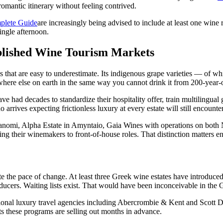
romantic itinerary without feeling contrived.
mplete Guide
are increasingly being advised to include at least one wine 
single afternoon.
ablished Wine Tourism Markets
s that are easy to underestimate. Its indigenous grape varieties — of w
ere else on earth in the same way you cannot drink it from 200-year-ol
had decades to standardize their hospitality offer, train multilingual gu
o arrives expecting frictionless luxury at every estate will still encounte
panomi, Alpha Estate in Amyntaio, Gaia Wines with operations on both 
ing their winemakers to front-of-house roles. That distinction matters e
ate the pace of change. At least three Greek wine estates have introduce
ucers. Waiting lists exist. That would have been inconceivable in the 
tional luxury travel agencies including Abercrombie & Kent and Scott 
ts these programs are selling out months in advance.