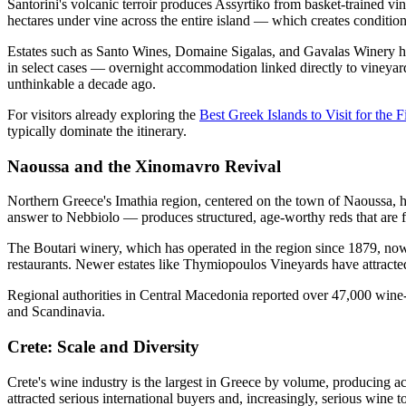
Santorini's volcanic terroir produces Assyrtiko from basket-trained v
hectares under vine across the entire island — which creates conditions
Estates such as Santo Wines, Domaine Sigalas, and Gavalas Winery have 
in select cases — overnight accommodation linked directly to vineyar
unthinkable a decade ago.
For visitors already exploring the
Best Greek Islands to Visit for the F
typically dominate the itinerary.
Naoussa and the Xinomavro Revival
Northern Greece's Imathia region, centered on the town of Naoussa, h
answer to Nebbiolo — produces structured, age-worthy reds that are fin
The Boutari winery, which has operated in the region since 1879, now 
restaurants. Newer estates like Thymiopoulos Vineyards have attracted 
Regional authorities in Central Macedonia reported over 47,000 wine-
and Scandinavia.
Crete: Scale and Diversity
Crete's wine industry is the largest in Greece by volume, producing a
attracted serious international buyers and, increasingly, serious wine to