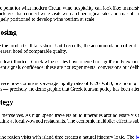
 point for what modern Cretan wine hospitality can look like: immersiv
ckages that connect wine visits with archaeological sites and coastal la
iquely positioned to develop wine tourism at scale.
osing
product still falls short. Until recently, the accommodation offer direc
earest hotel of comparable quality.
at least fourteen Greek wine estates have opened or significantly ex
ment signals confidence: these are not experimental conversions but delib
eece now commands average nightly rates of €320–€680, positioning the
sons — precisely the demographic that Greek tourism policy has been attem
tegy
emselves. As high-spend travelers build itineraries around estate visit
 eating at locally-owned restaurants. The economic multiplier effect is 
e region visits with island time creates a natural itinerary logic. The
b