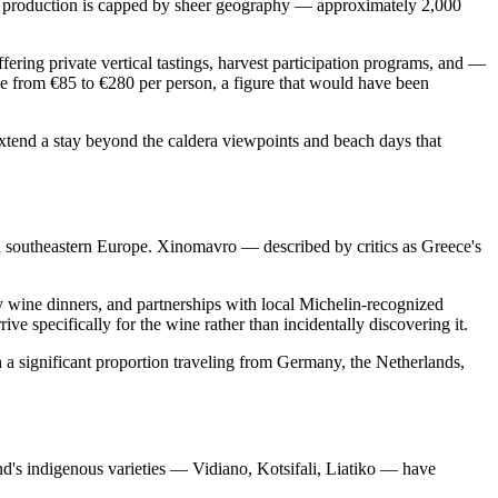
wine production is capped by sheer geography — approximately 2,000
fering private vertical tastings, harvest participation programs, and —
ge from €85 to €280 per person, a figure that would have been
 extend a stay beyond the caldera viewpoints and beach days that
in southeastern Europe. Xinomavro — described by critics as Greece's
y wine dinners, and partnerships with local Michelin-recognized
e specifically for the wine rather than incidentally discovering it.
 a significant proportion traveling from Germany, the Netherlands,
nd's indigenous varieties — Vidiano, Kotsifali, Liatiko — have