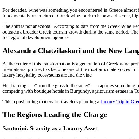
For decades, wine was something you encountered in Greece almost by a
fundamentally restructured. Greek wine tourism is now a discrete, high-
The shift is not anecdotal. According to data from the Greek Wine F
outpacing broader Greek tourism growth during the same period. The av
for regional development agencies.
Alexandra Chatzilaskari and the New Lang
At the center of this transformation is a generation of Greek wine p
international profile, has become one of the most articulate voices in
luxury hospitality ecosystems around the vine.
Her framing — \"from the glass to the suite\" — captures something p
competing with boutique hotels in Burgundy, agritourism estates in 
This repositioning matters for travelers planning a
Luxury Trip to Gr
The Regions Leading the Charge
Santorini: Scarcity as a Luxury Asset