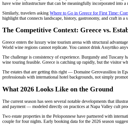
have wine infrastructure that can be meaningfully incorporated into a 
Similarly, travelers asking
Where to Go in Greece for First Time: Co
highlight that connects landscape, history, gastronomy, and craft in a 
The Competitive Context: Greece vs. Est
Greece enters the luxury wine tourism arena with structural advantage
World wine regions cannot replicate. You cannot drink Assyrtiko anywh
The challenge is consistency of experience. Burgundy and Tuscany have 
wine touring feasible. Greece is catching up rapidly, but the visitor wh
The estates that are getting this right — Domaine Gerovassiliou in E
professionals with international hotel backgrounds, not simply promot
What 2026 Looks Like on the Ground
The current season has seen several notable developments that illustr
and payment — modeled directly on practices at Napa Valley cult prod
Two estate properties in the Peloponnese have partnered with interna
couple for four nights. Early booking data for the 2026 season sugges