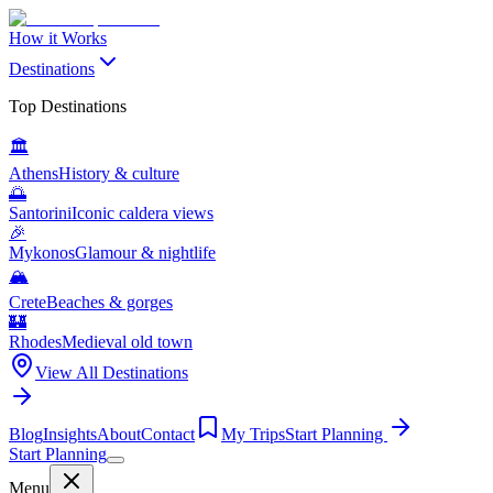
How it Works
Destinations
Top Destinations
🏛️
Athens
History & culture
🌅
Santorini
Iconic caldera views
🎉
Mykonos
Glamour & nightlife
🏔️
Crete
Beaches & gorges
🏰
Rhodes
Medieval old town
View All Destinations
Blog
Insights
About
Contact
My Trips
Start Planning
Start Planning
Menu