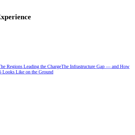
Experience
he Regions Leading the Charge
The Infrastructure Gap — and How
 Looks Like on the Ground