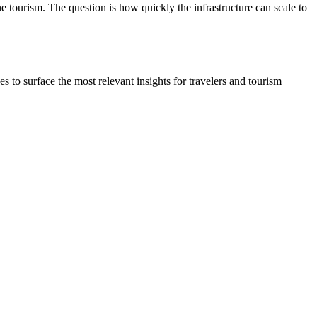
tourism. The question is how quickly the infrastructure can scale to
to surface the most relevant insights for travelers and tourism