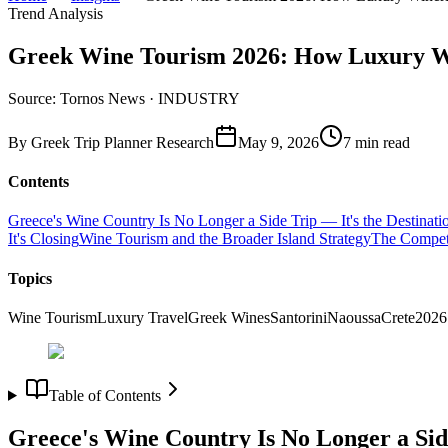
Trend Analysis
Greek Wine Tourism 2026: How Luxury Win
Source: Tornos News · INDUSTRY
By
Greek Trip Planner Research
May 9, 2026
7
min read
Contents
Greece's Wine Country Is No Longer a Side Trip — It's the Destinati
It's Closing
Wine Tourism and the Broader Island Strategy
The Competi
Topics
Wine Tourism
Luxury Travel
Greek Wines
Santorini
Naoussa
Crete
2026
Table of Contents
Greece's Wine Country Is No Longer a Side