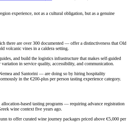
region experience, not as a cultural obligation, but as a genuine
hich there are over 300 documented — offer a distinctiveness that Old
d volcanic vines in a caldera setting.
ides, and build the logistics infrastructure that makes self-guided
r variation in service quality, accessibility, and communication.
Nemea and Santorini — are doing so by hiring hospitality
normously in the €200-plus per person tasting experience category.
d allocation-based tasting programs — requiring advance registration
Greek wine context five years ago.
Dunn to offer curated wine journey packages priced above €5,000 per