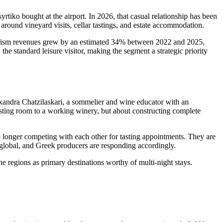
tiko bought at the airport. In 2026, that casual relationship has been
s around vineyard visits, cellar tastings, and estate accommodation.
tourism revenues grew by an estimated 34% between 2022 and 2025,
e standard leisure visitor, making the segment a strategic priority
exandra Chatzilaskari, a sommelier and wine educator with an
 tasting room to a working winery, but about constructing complete
 longer competing with each other for tasting appointments. They are
global, and Greek producers are responding accordingly.
 regions as primary destinations worthy of multi-night stays.