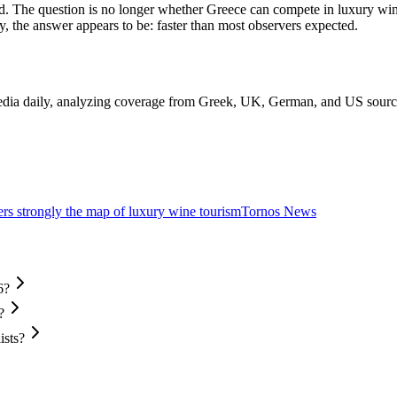
d. The question is no longer whether Greece can compete in luxury wine 
y, the answer appears to be: faster than most observers expected.
edia daily, analyzing coverage from Greek, UK, German, and US sources 
ers strongly the map of luxury wine tourism
Tornos News
6?
?
ists?