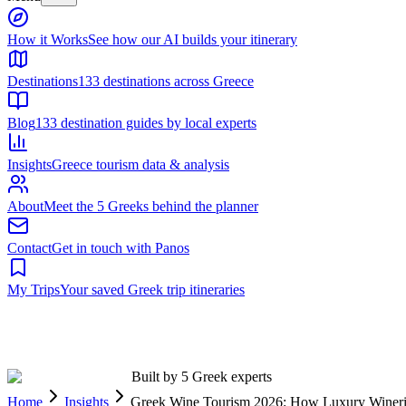
Built by 5 Greek experts
Home
Insights
Greek Wine Tourism 2026: How Luxury Winerie