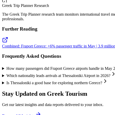
GT
Greek Trip Planner Research
The Greek Trip Planner research team monitors international travel m
professionals.
Further Reading
Combined: Fraport Greece: +6% passenger traffic in May | 3.9 million 
Frequently Asked Questions
How many passengers did Fraport Greece airports handle in May 
Which nationality leads arrivals at Thessaloniki Airport in 2026?
Is Thessaloniki a good base for exploring northern Greece?
Stay Updated on Greek Tourism
Get our latest insights and data reports delivered to your inbox.