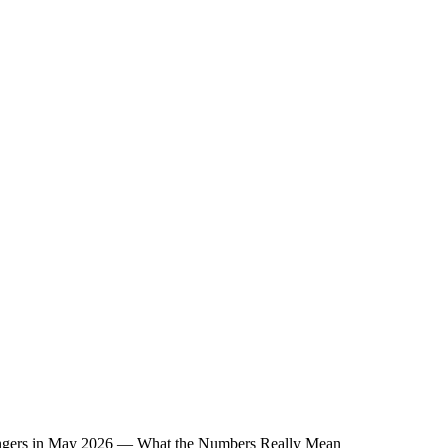
sengers in May 2026 — What the Numbers Really Mean