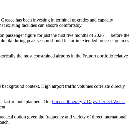
ort Greece has been investing in terminal upgrades and capacity
at existing facilities can absorb comfortably.
ion passenger figure for just the first five months of 2026 — before the
saloniki during peak season should factor in extended processing times
orically the most constrained airports in the Fraport portfolio relative
background context. High airport traffic volumes correlate directly
for last-minute planners. Our
Greece Itinerary 7 Days: Perfect Week-
ent.
ctical option given the frequency and variety of direct international
roach.