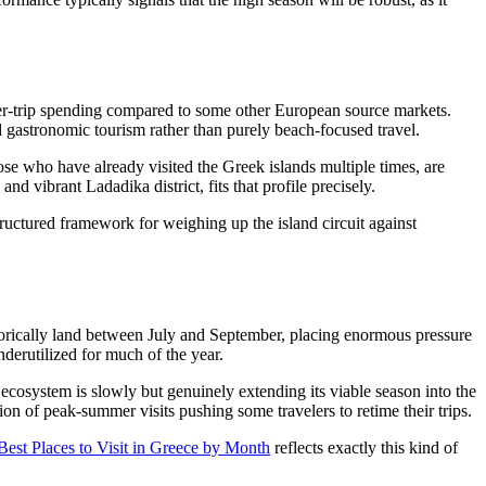
per-trip spending compared to some other European source markets.
d gastronomic tourism rather than purely beach-focused travel.
ose who have already visited the Greek islands multiple times, are
d vibrant Ladadika district, fits that profile precisely.
ructured framework for weighing up the island circuit against
istorically land between July and September, placing enormous pressure
derutilized for much of the year.
cosystem is slowly but genuinely extending its viable season into the
ion of peak-summer visits pushing some travelers to retime their trips.
Best Places to Visit in Greece by Month
reflects exactly this kind of