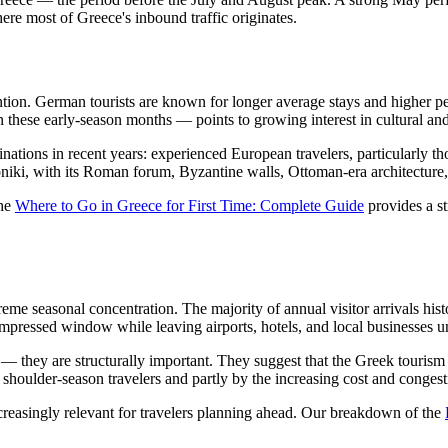
re most of Greece's inbound traffic originates.
ntion. German tourists are known for longer average stays and higher 
in these early-season months — points to growing interest in cultural an
nations in recent years: experienced European travelers, particularly th
niki, with its Roman forum, Byzantine walls, Ottoman-era architecture, an
the
Where to Go in Greece for First Time: Complete Guide
provides a st
treme seasonal concentration. The majority of annual visitor arrivals h
ompressed window while leaving airports, hotels, and local businesses un
 they are structurally important. They suggest that the Greek tourism e
 shoulder-season travelers and partly by the increasing cost and congest
reasingly relevant for travelers planning ahead. Our breakdown of the