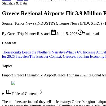
Statistics & Data
Greece Regional Airports Hit 3.9 Millio
Source: Tornos News (INDUSTRY), Tornos News (INDUSTRY) 
By
Greek Trip Planner Research
June 15, 2026
7
min read
Contents
Thessaloniki Leads the Northern Narrative
What a 6% Increase Actual
for 2026 Travelers
The Broader Context: Greece's Tourism Economy 
Topics
Fraport Greece
Thessaloniki Airport
Greece Tourism 2026
Regional Ai
Table of Contents
The numbers are in, and they tell a clear story: Greece's regional ai
airports across the country, recorded 3.9 million passengers in May