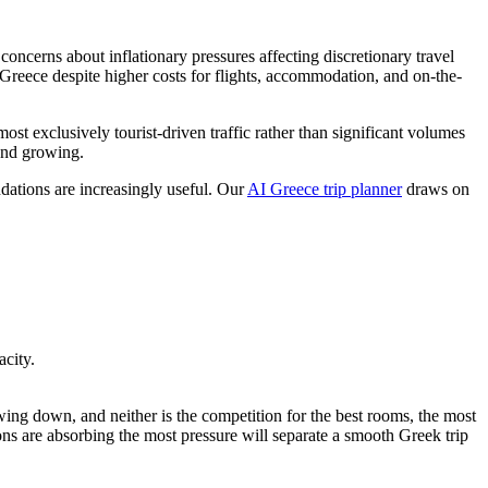
oncerns about inflationary pressures affecting discretionary travel
Greece despite higher costs for flights, accommodation, and on-the-
most exclusively tourist-driven traffic rather than significant volumes
 and growing.
ndations are increasingly useful. Our
AI Greece trip planner
draws on
city.
wing down, and neither is the competition for the best rooms, the most
ions are absorbing the most pressure will separate a smooth Greek trip