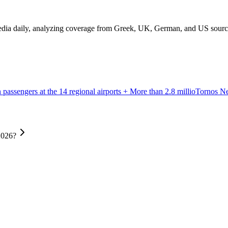
edia daily, analyzing coverage from Greek, UK, German, and US sources 
passengers at the 14 regional airports + More than 2.8 millio
Tornos 
2026?