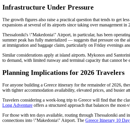
Infrastructure Under Pressure
The growth figures also raise a practical question that tends to get le
expansions at several of its airports since taking over management in 2
Thessaloniki's \"Makedonia\" Airport, in particular, has been operating
summer peak has fully materialized — suggests that pressure on the air
at immigration and baggage claim, particularly on Friday evenings an
Similar considerations apply at island airports. Mykonos and Santorini, 
to demand, with limited runway and terminal capacity that cannot be 
Planning Implications for 2026 Travelers
For anyone building a Greece itinerary for the remainder of 2026, the
with tighter accommodation availability, elevated prices, and busier at
Travelers considering a week-long trip to Greece will find that the cla
Long Adventure
offers a structured approach that balances the most-vi
For those with ten days available, routing through Thessaloniki and in
connections into \"Makedonia\" Airport. The
Greece Itinerary 10 Day