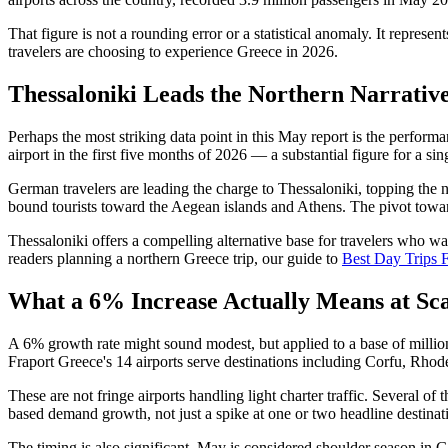
That figure is not a rounding error or a statistical anomaly. It repres
travelers are choosing to experience Greece in 2026.
Thessaloniki Leads the Northern Narrativ
Perhaps the most striking data point in this May report is the perform
airport in the first five months of 2026 — a substantial figure for a si
German travelers are leading the charge to Thessaloniki, topping the n
bound tourists toward the Aegean islands and Athens. The pivot toward
Thessaloniki offers a compelling alternative base for travelers who 
readers planning a northern Greece trip, our guide to
Best Day Trips 
What a 6% Increase Actually Means at Sca
A 6% growth rate might sound modest, but applied to a base of millions 
Fraport Greece's 14 airports serve destinations including Corfu, Rho
These are not fringe airports handling light charter traffic. Several o
based demand growth, not just a spike at one or two headline destinat
The timing is also significant. May is considered shoulder season in G