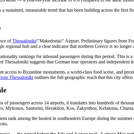
ents a sustained, measurable trend that has been building across the fir
e
ance of
Thessaloniki
\"Makedonia\" Airport. Preliminary figures from Fra
ngle regional hub and a clear indicator that northern Greece is no longer
ationality rankings for inbound passengers during this period. This is a 
 Thessaloniki suggests that German tour operators and independent trave
want access to Byzantine monuments, a world-class food scene, and prox
From Thessaloniki
outlines the full geographic reach that this city offers
le
of passengers across 14 airports, it translates into hundreds of thousand
des, Mykonos, Santorini, Heraklion, Kos, Zakynthos, Kefalonia, Chania
f them rank among the busiest in southeastern Europe during the summer s
ions.
reece — the period before the July and August peak. A strong May perfor