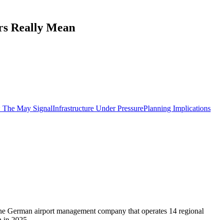
rs Really Mean
: The May Signal
Infrastructure Under Pressure
Planning Implications
e, the German airport management company that operates 14 regional
h in 2025.