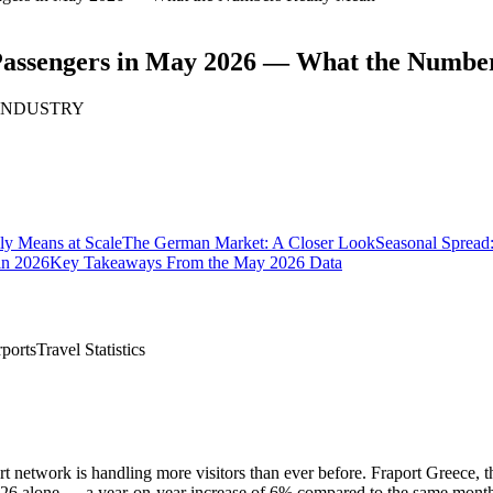
n Passengers in May 2026 — What the Numbe
· INDUSTRY
ly Means at Scale
The German Market: A Closer Look
Seasonal Spread
in 2026
Key Takeaways From the May 2026 Data
rports
Travel Statistics
rport network is handling more visitors than ever before. Fraport Greec
 2026 alone — a year-on-year increase of 6% compared to the same mont