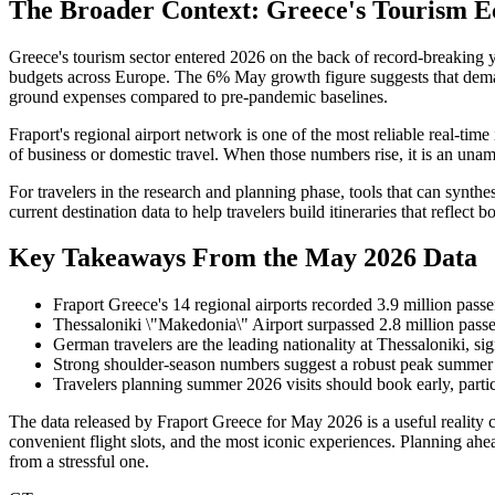
The Broader Context: Greece's Tourism E
Greece's tourism sector entered 2026 on the back of record-breaking ye
budgets across Europe. The 6% May growth figure suggests that demand 
ground expenses compared to pre-pandemic baselines.
Fraport's regional airport network is one of the most reliable real-time
of business or domestic travel. When those numbers rise, it is an una
For travelers in the research and planning phase, tools that can synt
current destination data to help travelers build itineraries that reflect 
Key Takeaways From the May 2026 Data
Fraport Greece's 14 regional airports recorded 3.9 million pas
Thessaloniki \"Makedonia\" Airport surpassed 2.8 million passen
German travelers are the leading nationality at Thessaloniki, si
Strong shoulder-season numbers suggest a robust peak summer 
Travelers planning summer 2026 visits should book early, partic
The data released by Fraport Greece for May 2026 is a useful reality c
convenient flight slots, and the most iconic experiences. Planning ahe
from a stressful one.