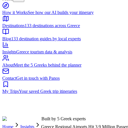
Built by 5 Greek experts
Home
Insights
Greece Regional Airports Hit 3.9 Million Pas