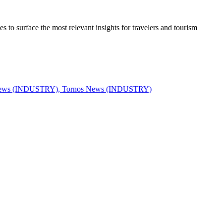
to surface the most relevant insights for travelers and tourism
News (INDUSTRY), Tornos News (INDUSTRY)