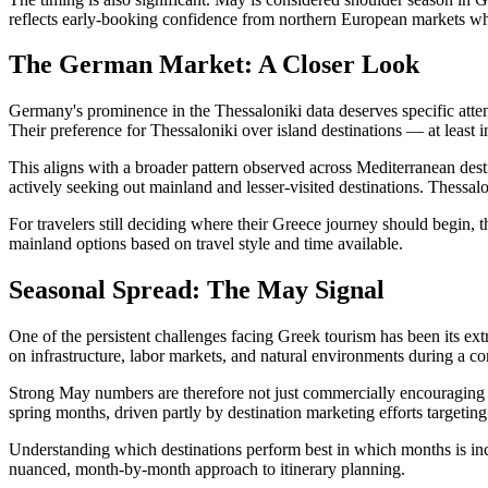
reflects early-booking confidence from northern European markets whe
The German Market: A Closer Look
Germany's prominence in the Thessaloniki data deserves specific atte
Their preference for Thessaloniki over island destinations — at least 
This aligns with a broader pattern observed across Mediterranean desti
actively seeking out mainland and lesser-visited destinations. Thessalo
For travelers still deciding where their Greece journey should begin, 
mainland options based on travel style and time available.
Seasonal Spread: The May Signal
One of the persistent challenges facing Greek tourism has been its ex
on infrastructure, labor markets, and natural environments during a c
Strong May numbers are therefore not just commercially encouraging —
spring months, driven partly by destination marketing efforts targeting
Understanding which destinations perform best in which months is inc
nuanced, month-by-month approach to itinerary planning.