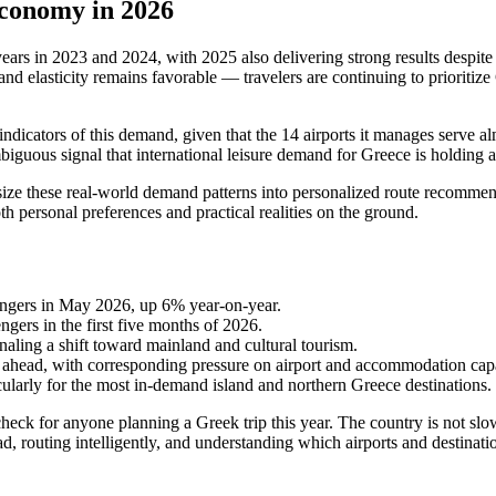
conomy in 2026
ars in 2023 and 2024, with 2025 also delivering strong results despite c
elasticity remains favorable — travelers are continuing to prioritize 
 indicators of this demand, given that the 14 airports it manages serve al
mbiguous signal that international leisure demand for Greece is holding
hesize these real-world demand patterns into personalized route recomme
both personal preferences and practical realities on the ground.
sengers in May 2026, up 6% year-on-year.
gers in the first five months of 2026.
gnaling a shift toward mainland and cultural tourism.
ahead, with corresponding pressure on airport and accommodation capa
ularly for the most in-demand island and northern Greece destinations.
heck for anyone planning a Greek trip this year. The country is not slo
ad, routing intelligently, and understanding which airports and destinat