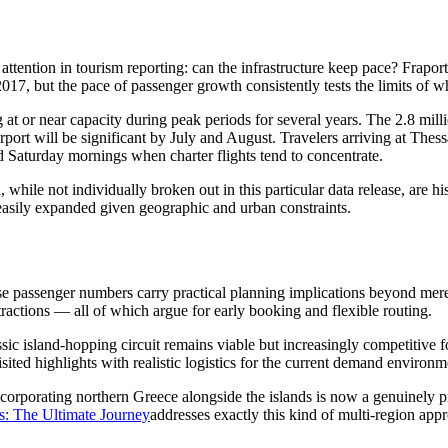
ss attention in tourism reporting: can the infrastructure keep pace? Frap
017, but the pace of passenger growth consistently tests the limits of wh
 at or near capacity during peak periods for several years. The 2.8 mill
port will be significant by July and August. Travelers arriving at Thes
d Saturday mornings when charter flights tend to concentrate.
while not individually broken out in this particular data release, are hist
easily expanded given geographic and urban constraints.
se passenger numbers carry practical planning implications beyond mere 
tractions — all of which argue for early booking and flexible routing.
ssic island-hopping circuit remains viable but increasingly competitive 
sited highlights with realistic logistics for the current demand environm
corporating northern Greece alongside the islands is now a genuinely pra
s: The Ultimate Journey
addresses exactly this kind of multi-region app