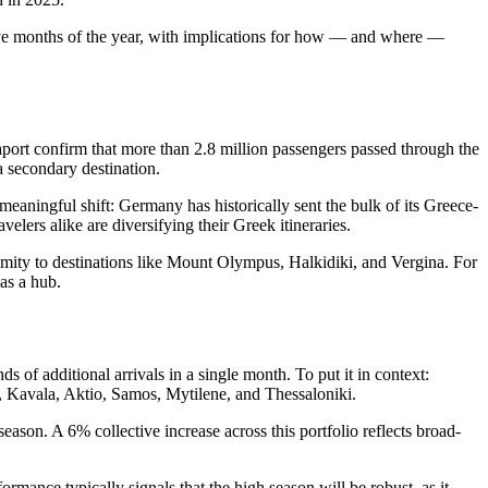
st five months of the year, with implications for how — and where —
port confirm that more than 2.8 million passengers passed through the
 a secondary destination.
meaningful shift: Germany has historically sent the bulk of its Greece-
lers alike are diversifying their Greek itineraries.
imity to destinations like Mount Olympus, Halkidiki, and Vergina. For
 as a hub.
s of additional arrivals in a single month. To put it in context:
, Kavala, Aktio, Samos, Mytilene, and Thessaloniki.
eason. A 6% collective increase across this portfolio reflects broad-
mance typically signals that the high season will be robust, as it