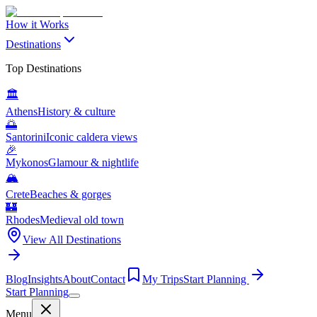
How it Works
Destinations
Top Destinations
🏛️
Athens
History & culture
🌅
Santorini
Iconic caldera views
🎉
Mykonos
Glamour & nightlife
🏔️
Crete
Beaches & gorges
🏰
Rhodes
Medieval old town
View All Destinations
Blog
Insights
About
Contact
My Trips
Start Planning
Start Planning
Menu