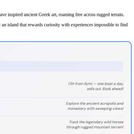
e inspired ancient Greek art, roaming free across rugged terrain.
an island that rewards curiosity with experiences impossible to find
1.5h from Kymi — one boat a day,
sells out. Book ahead!
Explore the ancient acropolis and
monastery with sweeping views!
Track the legendary wild horses
through rugged mountain terrain!