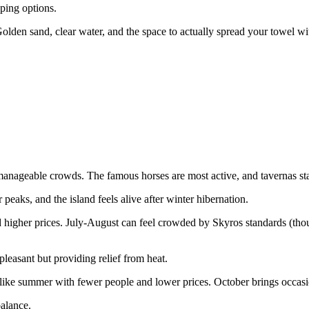
ping options.
olden sand, clear water, and the space to actually spread your towel w
anageable crowds. The famous horses are most active, and tavernas sta
peaks, and the island feels alive after winter hibernation.
higher prices. July-August can feel crowded by Skyros standards (thou
easant but providing relief from heat.
 like summer with fewer people and lower prices. October brings occasio
balance.