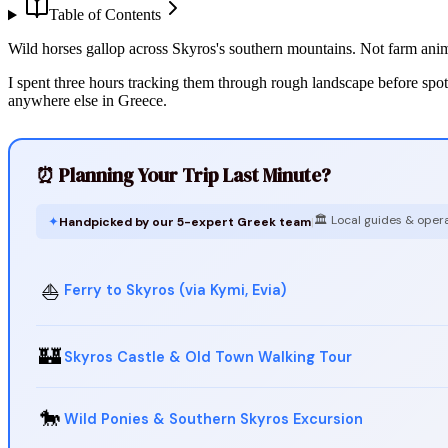
Table of Contents
Wild horses gallop across Skyros's southern mountains. Not farm anim
I spent three hours tracking them through rough landscape before spot
anywhere else in Greece.
⏰ Planning Your Trip Last Minute?
🏛️ Local guides & oper
✦
Handpicked by our 5-expert Greek team
|
⛵
Ferry to Skyros (via Kymi, Evia)
🏰
Skyros Castle & Old Town Walking Tour
🐎
Wild Ponies & Southern Skyros Excursion