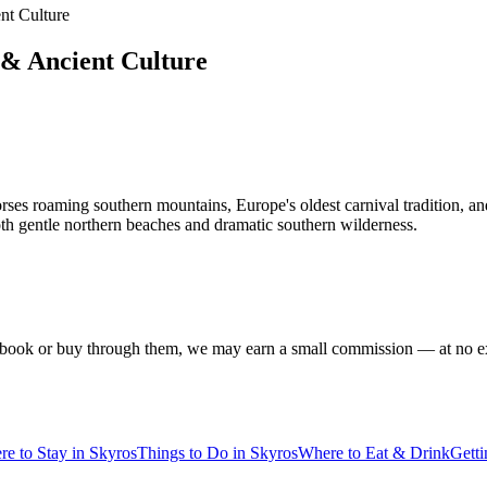
nt Culture
 & Ancient Culture
es roaming southern mountains, Europe's oldest carnival tradition, and c
oth gentle northern beaches and dramatic southern wilderness.
f you book or buy through them, we may earn a small commission — at no
e to Stay in Skyros
Things to Do in Skyros
Where to Eat & Drink
Gett