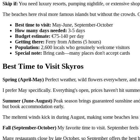
Skip if:
You need luxury resorts, pumping nightlife, or extensive shop
The beaches here rival more famous islands but without the crowds. G
Best time to visit:
May-June, September-October
How many days needed:
3-5 days
Budget estimate:
€75-140 per day
Getting there:
Ferry from Athens (5 hours)
Population:
2,600 locals who genuinely welcome visitors
Special note:
Bring cash—many places don't accept cards
Best Time to Visit Skyros
Spring (April-May)
Perfect weather, wild flowers everywhere, and m
I prefer May specifically. Everything's open, prices haven't hit summer 
Summer (June-August)
Peak season brings guaranteed sunshine and 
but book accommodation early.
The meltemi winds kick in during August, making some beaches less pl
Fall (September-October)
My favorite time to visit. September feels
Many restaurants close by late October, so September offers the best 