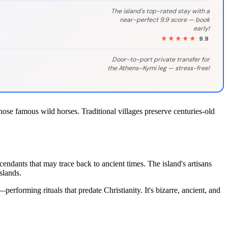
The island's top-rated stay with a
near-perfect 9.9 score — book
early!
★★★★★
9.9
Door-to-port private transfer for
the Athens–Kymi leg — stress-free!
those famous wild horses. Traditional villages preserve centuries-old
ndants that may trace back to ancient times. The island's artisans
slands.
rforming rituals that predate Christianity. It's bizarre, ancient, and