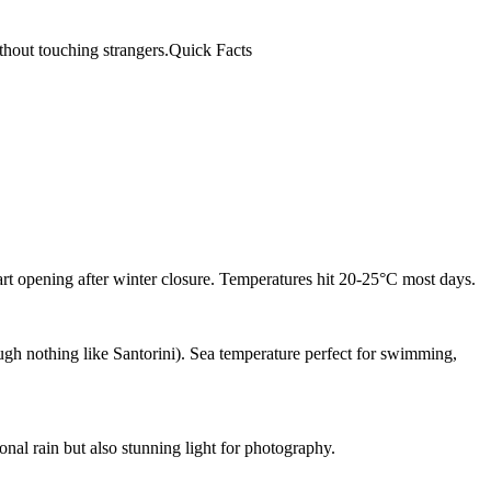
ithout touching strangers.Quick Facts
rt opening after winter closure. Temperatures hit 20-25°C most days.
gh nothing like Santorini). Sea temperature perfect for swimming,
nal rain but also stunning light for photography.