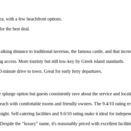
, with a few beachfront options.
or the best deal.
lking distance to traditional tavernas, the famous castle, and that incr
 access. More touristy but still low-key by Greek island standards.
-minute drive to town. Great for early ferry departures.
he splurge option but guests consistently rave about the service and locat
ach with comfortable rooms and friendly owners. The 9.4/10 rating refl
ight. Self-catering facilities and 9.6/10 rating make it ideal for indepen
espite the "luxury" name, it's reasonably priced with excellent facilitie