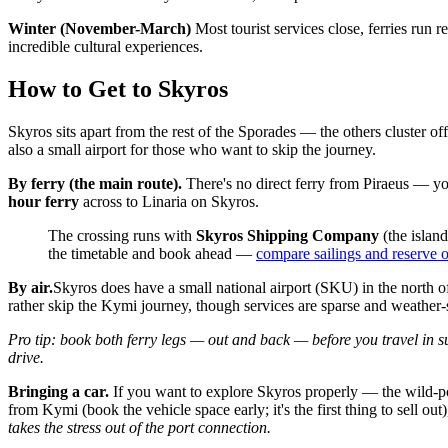
Winter (November-March)
Most tourist services close, ferries run r
incredible cultural experiences.
How to Get to Skyros
Skyros sits apart from the rest of the Sporades — the others cluster o
also a small airport for those who want to skip the journey.
By ferry (the main route).
There's no direct ferry from Piraeus — y
hour ferry
across to Linaria on Skyros.
The crossing runs with
Skyros Shipping Company
(the islan
the timetable and book ahead —
compare sailings and reserve 
By air.
Skyros does have a small national airport (SKU) in the north of
rather skip the Kymi journey, though services are sparse and weather
Pro tip: book both ferry legs — out and back — before you travel in s
drive.
Bringing a car.
If you want to explore Skyros properly — the wild-pony
from Kymi (book the vehicle space early; it's the first thing to sell out
takes the stress out of the port connection.