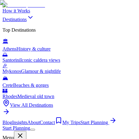
How it Works
Destinations
Top Destinations
🏛️
Athens
History & culture
🌅
Santorini
Iconic caldera views
🎉
Mykonos
Glamour & nightlife
🏔️
Crete
Beaches & gorges
🏰
Rhodes
Medieval old town
View All Destinations
Blog
Insights
About
Contact
My Trips
Start Planning
Start Planning
Menu