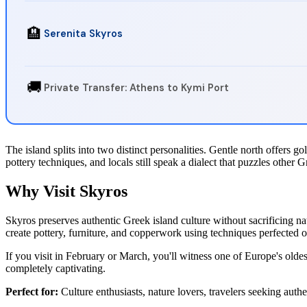
🏨
Serenita Skyros
🚚
Private Transfer: Athens to Kymi Port
The island splits into two distinct personalities. Gentle north offers 
pottery techniques, and locals still speak a dialect that puzzles other G
Why Visit Skyros
Skyros preserves authentic Greek island culture without sacrificing n
create pottery, furniture, and copperwork using techniques perfected o
If you visit in February or March, you'll witness one of Europe's olde
completely captivating.
Perfect for:
Culture enthusiasts, nature lovers, travelers seeking au