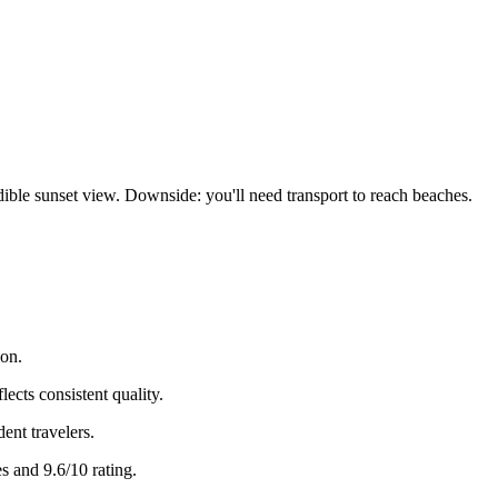
edible sunset view. Downside: you'll need transport to reach beaches.
ion.
ects consistent quality.
dent travelers.
s and 9.6/10 rating.