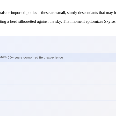
als or imported ponies—these are small, sturdy descendants that may hav
ting a herd silhouetted against the sky. That moment epitomizes Skyros: 
ators
|
50+ years combined field experience