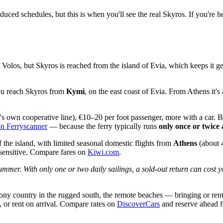
educed schedules, but this is when you'll see the real Skyros. If you're 
ff Volos, but Skyros is reached from the island of Evia, which keeps it
ou reach Skyros from
Kymi
, on the east coast of Evia. From Athens it
d's own cooperative line), €10–20 per foot passenger, more with a car
on Ferryscanner
— because the ferry typically runs
only once or twice
 the island, with limited seasonal domestic flights from
Athens
(about 
-sensitive. Compare fares on
Kiwi.com
.
ummer. With only one or two daily sailings, a sold-out return can cost 
 country in the rugged south, the remote beaches — bringing or renting 
), or rent on arrival. Compare rates on
DiscoverCars
and reserve ahead 