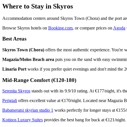
Where to Stay in Skyros
Accommodation centers around Skyros Town (Chora) and the port area
Browse Skyros hotels on
Booking.com
, or compare prices on
Agoda
f
Best Areas
Skyros Town (Chora)
offers the most authentic experience. You're wa
Magazia/Molos Beach area
puts you on the sand with easy swimming
Linaria Port
works if you prefer quiet evenings and don't mind the 20
Mid-Range Comfort (€120-180)
Serenita Skyros
stands out with its 9.9/10 rating. At €177/night, it's t
Perigiali
offers excellent value at €170/night. Located near Magazia Be
Babatseratsi skyrian studio 1
works perfectly for longer stays at €155/n
Kotinos Luxury Suites
provides the best bang for buck at €121/night. D