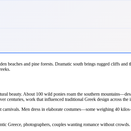
golden beaches and pine forests. Dramatic south brings rugged cliffs and 
reeks.
atural beauty. About 100 wild ponies roam the southern mountains—desce
ver centuries, work that influenced traditional Greek design across the i
st carnivals. Men dress in elaborate costumes—some weighing 40 kilos—pe
thentic Greece, photographers, couples wanting romance without crowds.