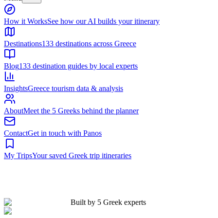
Built by 5 Greek experts