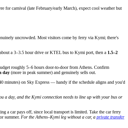
here for carnival (late February/early March), expect cool weather but
 genuinely uncrowded. Most visitors come by ferry via Kymi; there's
's about a 3–3.5 hour drive or KTEL bus to Kymi port, then a
1.5–2
. Budget roughly 5–6 hours door-to-door from Athens. Confirm
 a day
(more in peak summer) and genuinely sells out.
40 minutes) on Sky Express — handy if the schedule aligns and you'd
you a day, and the Kymi connection needs to line up with your bus or
a car pays off, since local transport is limited. Take the car ferry
for summer.
For the Athens–Kymi leg without a car, a
private transfer