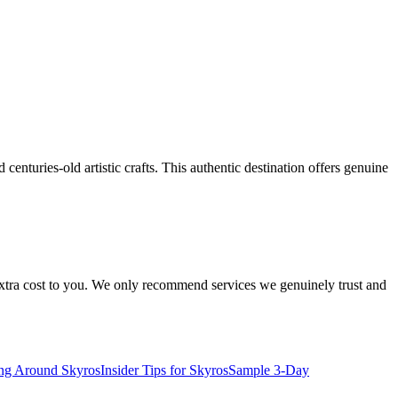
enturies-old artistic crafts. This authentic destination offers genuine
 extra cost to you. We only recommend services we genuinely trust and
ing Around Skyros
Insider Tips for Skyros
Sample 3-Day