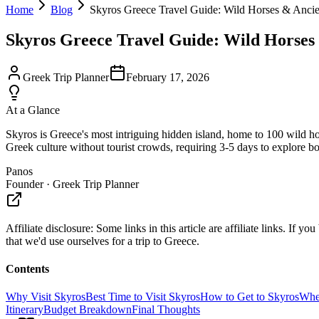
Home
Blog
Skyros Greece Travel Guide: Wild Horses & Ancie
Skyros Greece Travel Guide: Wild Horses
Greek Trip Planner
February 17, 2026
At a Glance
Skyros is Greece's most intriguing hidden island, home to 100 wild hors
Greek culture without tourist crowds, requiring 3-5 days to explore b
Panos
Founder · Greek Trip Planner
Affiliate disclosure:
Some links in this article are affiliate links. I
that we'd use ourselves for a trip to Greece.
Contents
Why Visit Skyros
Best Time to Visit Skyros
How to Get to Skyros
Wher
Itinerary
Budget Breakdown
Final Thoughts