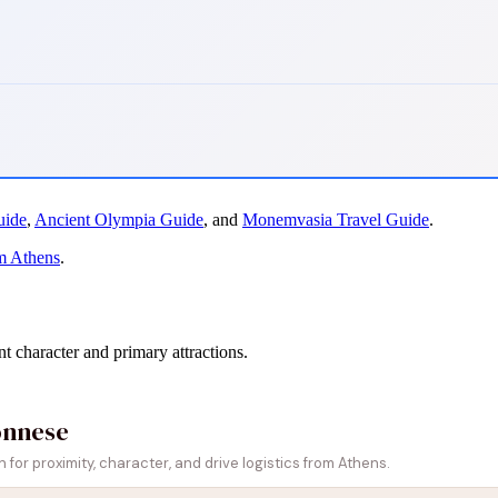
uide
,
Ancient Olympia Guide
, and
Monemvasia Travel Guide
.
m Athens
.
nt character and primary attractions.
onnese
or proximity, character, and drive logistics from Athens.