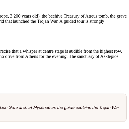
pe, 3,200 years old), the beehive Treasury of Atreus tomb, the grave
 that launched the Trojan War. A guided tour is strongly
ecise that a whisper at centre stage is audible from the highest row.
o drive from Athens for the evening. The sanctuary of Asklepios
 Lion Gate arch at Mycenae as the guide explains the Trojan War