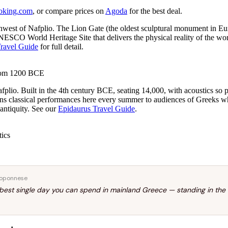
oking.com
, or compare prices on
Agoda
for the best deal.
st of Nafplio. The Lion Gate (the oldest sculptural monument in Euro
 World Heritage Site that delivers the physical reality of the world
ravel Guide
for full detail.
from 1200 BCE
fplio. Built in the 4th century BCE, seating 14,000, with acoustics so pr
ns classical performances here every summer to audiences of Greeks wh
 antiquity. See our
Epidaurus Travel Guide
.
tics
eloponnese
 best single day you can spend in mainland Greece — standing in the