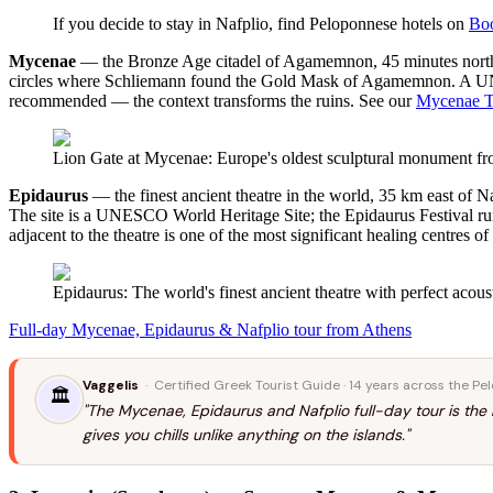
If you decide to stay in Nafplio, find Peloponnese hotels on
Bo
Mycenae
— the Bronze Age citadel of Agamemnon, 45 minutes northwe
circles where Schliemann found the Gold Mask of Agamemnon. A UNESCO
recommended — the context transforms the ruins. See our
Mycenae T
Lion Gate at Mycenae: Europe's oldest sculptural monument 
Epidaurus
— the finest ancient theatre in the world, 35 km east of Na
The site is a UNESCO World Heritage Site; the Epidaurus Festival ru
adjacent to the theatre is one of the most significant healing centres of
Epidaurus: The world's finest ancient theatre with perfect acous
Full-day Mycenae, Epidaurus & Nafplio tour from Athens
Vaggelis
· Certified Greek Tourist Guide · 14 years across the P
🏛️
"The Mycenae, Epidaurus and Nafplio full-day tour is the
gives you chills unlike anything on the islands."