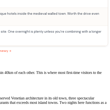
que hotels inside the medieval walled town. Worth the drive even
 site. One overnight is plenty unless you're combining with a longer
inerary →
 40km of each other. This is where most first-time visitors to the
rved Venetian architecture in its old town, three spectacular
aurants that exceeds most island towns. Two nights here functions as a