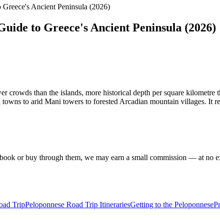
 Greece's Ancient Peninsula (2026)
uide to Greece's Ancient Peninsula (2026)
er crowds than the islands, more historical depth per square kilometre 
l towns to arid Mani towers to forested Arcadian mountain villages. It r
f you book or buy through them, we may earn a small commission — at no
oad Trip
Peloponnese Road Trip Itineraries
Getting to the Peloponnese
Pr