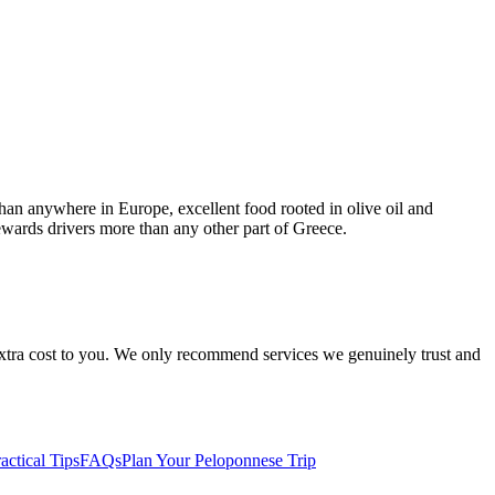
than anywhere in Europe, excellent food rooted in olive oil and
ewards drivers more than any other part of Greece.
 extra cost to you. We only recommend services we genuinely trust and
actical Tips
FAQs
Plan Your Peloponnese Trip