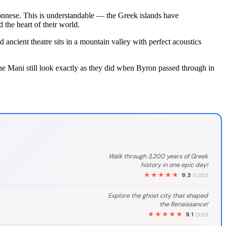
oponnese. This is understandable — the Greek islands have
 the heart of their world.
ncient theatre sits in a mountain valley with perfect acoustics
e Mani still look exactly as they did when Byron passed through in
Walk through 3,200 years of Greek
history in one epic day!
★★★★★
9.3
(1.200)
Explore the ghost city that shaped
the Renaissance!
★★★★★
9.1
(320)