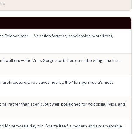
2026
the Peloponnese — Venetian fortress, neoclassical waterfront,
d walkers — the Viros Gorge starts here, and the village itself is a
 architecture, Diros caves nearby, the Mani peninsula's most
onal rather than scenic, but well-positioned for Voidokilia, Pylos, and
and Monemvasia day trip. Sparta itself is modern and unremarkable —