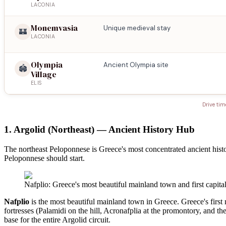
LACONIA
Monemvasia
Unique medieval stay
🏰
LACONIA
Olympia
Ancient Olympia site
🏟️
Village
ELIS
Drive tim
1. Argolid (Northeast) — Ancient History Hub
The northeast Peloponnese is Greece's most concentrated ancient histo
Peloponnese should start.
Nafplio: Greece's most beautiful mainland town and first capita
Nafplio
is the most beautiful mainland town in Greece. Greece's first
fortresses (Palamidi on the hill, Acronafplia at the promontory, and t
base for the entire Argolid circuit.