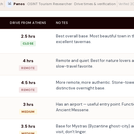
📊
Panos
ch
· OSINT Tourism Researcher · Drive times & verification
Verified 
DRIVE FROM ATHENS
NOTES
2.5 hrs
Best overall base. Most beautiful town in 
excellent tavernas.
CLOSE
4 hrs
Remote and quiet. Best for nature lovers an
slow-travel favorite.
REMOTE
4.5 hrs
More remote, more authentic. Stone-tower
distinctive overnight base.
REMOTE
3 hrs
Has an airport — useful entry point. Functi
Ancient Messene.
MEDIUM
3.5 hrs
Base for Mystras (Byzantine ghost-city) 
visit, don't linger.
MEDIUM