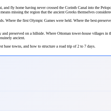
orini, and fly home having never crossed the Corinth Canal into the Pel
 means missing the region that the ancient Greeks themselves considered
. Where the first Olympic Games were held. Where the best-preserved a
and preserved on a hillside. Where Ottoman tower-house villages in th
enuinely ancient.
best base towns, and how to structure a road trip of 2 to 7 days.