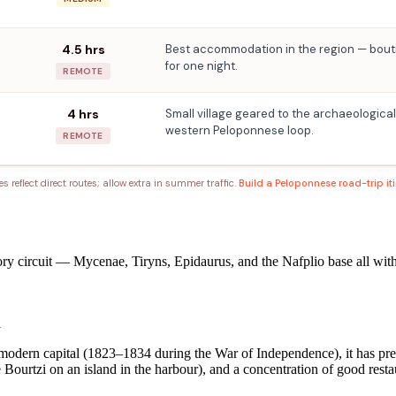
4.5 hrs
Best accommodation in the region — bouti
for one night.
REMOTE
4 hrs
Small village geared to the archaeological
western Peloponnese loop.
REMOTE
es reflect direct routes; allow extra in summer traffic.
Build a Peloponnese road-trip it
ry circuit — Mycenae, Tiryns, Epidaurus, and the Nafplio base all within
l
 modern capital (1823–1834 during the War of Independence), it has prese
he Bourtzi on an island in the harbour), and a concentration of good rest