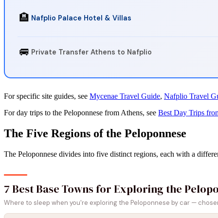
🏨
Nafplio Palace Hotel & Villas
🚐
Private Transfer Athens to Nafplio
For specific site guides, see
Mycenae Travel Guide
,
Nafplio Travel G
For day trips to the Peloponnese from Athens, see
Best Day Trips fro
The Five Regions of the Peloponnese
The Peloponnese divides into five distinct regions, each with a differe
7 Best Base Towns for Exploring the Pelop
Where to sleep when you're exploring the Peloponnese by car — chosen f