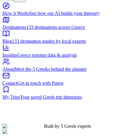
Built by 5 Greek experts