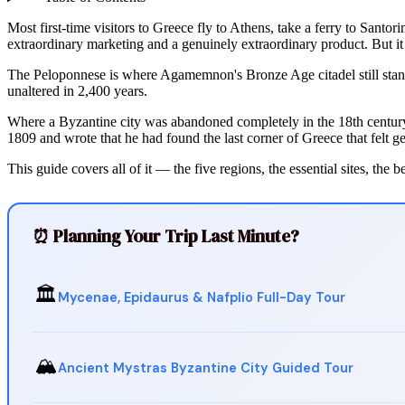
Most first-time visitors to Greece fly to Athens, take a ferry to Sant
extraordinary marketing and a genuinely extraordinary product. But it
The Peloponnese is where Agamemnon's Bronze Age citadel still stands
unaltered in 2,400 years.
Where a Byzantine city was abandoned completely in the 18th century 
1809 and wrote that he had found the last corner of Greece that felt g
This guide covers all of it — the five regions, the essential sites, the 
⏰ Planning Your Trip Last Minute?
🏛️
Mycenae, Epidaurus & Nafplio Full-Day Tour
🏔️
Ancient Mystras Byzantine City Guided Tour