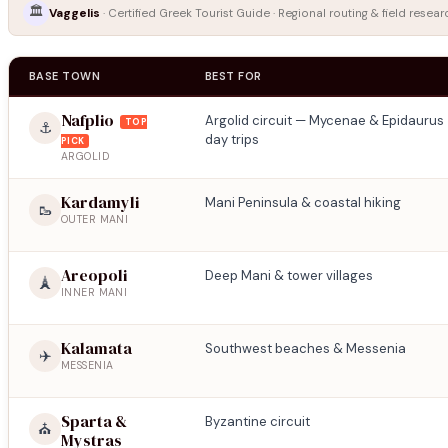
🏛️
Vaggelis
· Certified Greek Tourist Guide · Regional routing & field resear
BASE TOWN
BEST FOR
Nafplio
Argolid circuit — Mycenae & Epidaurus
TOP
⚓
day trips
PICK
ARGOLID
Kardamyli
Mani Peninsula & coastal hiking
🥾
OUTER MANI
Areopoli
Deep Mani & tower villages
🗼
INNER MANI
Kalamata
Southwest beaches & Messenia
✈️
MESSENIA
Sparta &
Byzantine circuit
⛪
Mystras