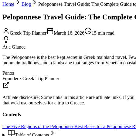
Home
Blog
Peloponnese Travel Guide: The Complete Guide to
Peloponnese Travel Guide: The Complete G
Greek Trip Planner
March 16, 2026
15
min read
At a Glance
The Peloponnese is the best-kept secret in Greek mainland travel. Few
mountain traditions, and a landscape that ranges from Venetian coasta
Panos
Founder · Greek Trip Planner
Affiliate disclosure:
Some links in this article are affiliate links. I
that we'd use ourselves for a trip to Greece.
Contents
The Five Regions of the Peloponnese
Best Bases for a Peloponnese R
Table of Contents