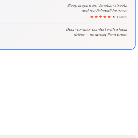
Sleep steps from Venetian streets
and the Palamidi fortress!
★★★★★
9.1
(480)
Door-to-door comfort with a local
driver — no stress, fixed price!