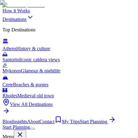
How it Works
Destinations
Top Destinations
🏛️
Athens
History & culture
🌅
Santorini
Iconic caldera views
🎉
Mykonos
Glamour & nightlife
🏔️
Crete
Beaches & gorges
🏰
Rhodes
Medieval old town
View All Destinations
Blog
Insights
About
Contact
My Trips
Start Planning
Start Planning
Menu