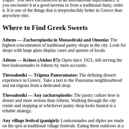
you encounter it at a good taverna or from a traditional dairy, order
it. It is one of the things that is irreproducibly better in Greece than
anywhere else.
Where to Find Greek Sweets
Athens — Zacharoplastia in Monastiraki and Omonia:
The
highest concentration of traditional pastry shops in the city. Look for
shops with large glass display cases and queues of locals.
Athens — Krinos (Aiolou 87):
Open since 1923, still serving the
best loukoumades in Athens by most accounts.
Thessaloniki — Trigona Panoramatos:
The defining dessert
experience in Greece. Take a taxi to the Panorama neighbourhood
and eat trigona from a dedicated shop.
Thessaloniki — Any zacharoplastio:
The pastry culture here is
denser and more serious than Athens. Walking through the city
centre and stopping at whichever pastry shop looks busiest is a
reliable strategy.
Any village festival (panigiri):
Loukoumades and diples are made
on the spot at traditional village festivals. Eating them outdoors at a