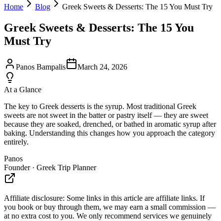
Home
Blog
Greek Sweets & Desserts: The 15 You Must Try
Greek Sweets & Desserts: The 15 You
Must Try
Panos Bampalis
March 24, 2026
At a Glance
The key to Greek desserts is the syrup. Most traditional Greek
sweets are not sweet in the batter or pastry itself — they are sweet
because they are soaked, drenched, or bathed in aromatic syrup after
baking. Understanding this changes how you approach the category
entirely.
Panos
Founder · Greek Trip Planner
Affiliate disclosure:
Some links in this article are affiliate links. If
you book or buy through them, we may earn a small commission —
at no extra cost to you. We only recommend services we genuinely