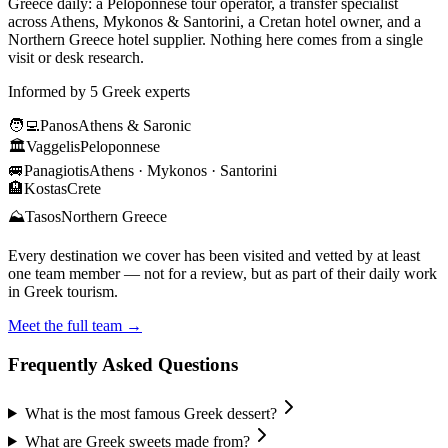
Greece daily: a Peloponnese tour operator, a transfer specialist
across Athens, Mykonos & Santorini, a Cretan hotel owner, and a
Northern Greece hotel supplier. Nothing here comes from a single
visit or desk research.
Informed by 5 Greek experts
🧑‍💻
Panos
Athens & Saronic
🏛️
Vaggelis
Peloponnese
🚐
Panagiotis
Athens · Mykonos · Santorini
🏨
Kostas
Crete
⛰️
Tasos
Northern Greece
Every destination we cover has been visited and vetted by at least
one team member — not for a review, but as part of their daily work
in Greek tourism.
Meet the full team →
Frequently Asked Questions
What is the most famous Greek dessert?
What are Greek sweets made from?