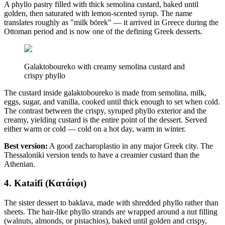
A phyllo pastry filled with thick semolina custard, baked until
golden, then saturated with lemon-scented syrup. The name
translates roughly as "milk börek" — it arrived in Greece during the
Ottoman period and is now one of the defining Greek desserts.
Galaktoboureko with creamy semolina custard and
crispy phyllo
The custard inside galaktoboureko is made from semolina, milk,
eggs, sugar, and vanilla, cooked until thick enough to set when cold.
The contrast between the crispy, syruped phyllo exterior and the
creamy, yielding custard is the entire point of the dessert. Served
either warm or cold — cold on a hot day, warm in winter.
Best version:
A good zacharoplastio in any major Greek city. The
Thessaloniki version tends to have a creamier custard than the
Athenian.
4. Kataifi (Κατάίφι)
The sister dessert to baklava, made with shredded phyllo rather than
sheets. The hair-like phyllo strands are wrapped around a nut filling
(walnuts, almonds, or pistachios), baked until golden and crispy,