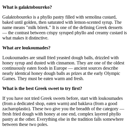
What is galaktoboureko?
Galaktoboureko is a phyllo pastry filled with semolina custard,
baked until golden, then saturated with lemon-scented syrup. The
name means "milk börek." It is one of the defining Greek desserts
— the contrast between crispy syruped phyllo and creamy custard is
what makes it distinctive.
What are loukoumades?
Loukoumades are small fried yeasted dough balls, drizzled with
honey syrup and dusted with cinnamon. They are one of the oldest
continuously eaten foods in Europe — ancient sources describe
nearly identical honey dough balls as prizes at the early Olympic
Games. They must be eaten warm and fresh.
What is the best Greek sweet to try first?
If you have not tried Greek sweets before, start with loukoumades
(from a dedicated shop, eaten warm) and baklava (from a good
zacharoplastio). These two give you the breadth of the category —
fresh fried dough with honey at one end, complex layered phyllo
pastry at the other. Everything else in the tradition falls somewhere
between these two poles.