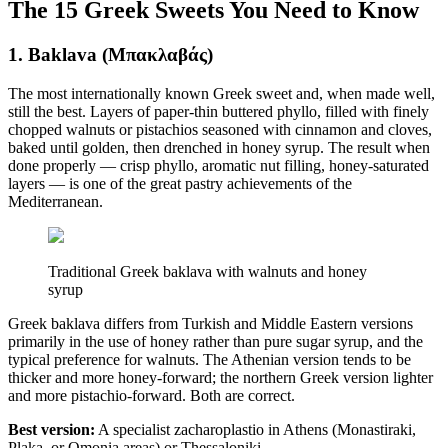
The 15 Greek Sweets You Need to Know
1. Baklava (Μπακλαβάς)
The most internationally known Greek sweet and, when made well,
still the best. Layers of paper-thin buttered phyllo, filled with finely
chopped walnuts or pistachios seasoned with cinnamon and cloves,
baked until golden, then drenched in honey syrup. The result when
done properly — crisp phyllo, aromatic nut filling, honey-saturated
layers — is one of the great pastry achievements of the
Mediterranean.
Traditional Greek baklava with walnuts and honey
syrup
Greek baklava differs from Turkish and Middle Eastern versions
primarily in the use of honey rather than pure sugar syrup, and the
typical preference for walnuts. The Athenian version tends to be
thicker and more honey-forward; the northern Greek version lighter
and more pistachio-forward. Both are correct.
Best version:
A specialist zacharoplastio in Athens (Monastiraki,
Plaka, or Omonia areas) or Thessaloniki.