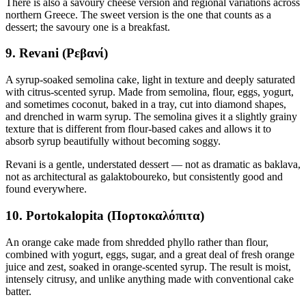
There is also a savoury cheese version and regional variations across
northern Greece. The sweet version is the one that counts as a
dessert; the savoury one is a breakfast.
9. Revani (Ρεβανί)
A syrup-soaked semolina cake, light in texture and deeply saturated
with citrus-scented syrup. Made from semolina, flour, eggs, yogurt,
and sometimes coconut, baked in a tray, cut into diamond shapes,
and drenched in warm syrup. The semolina gives it a slightly grainy
texture that is different from flour-based cakes and allows it to
absorb syrup beautifully without becoming soggy.
Revani is a gentle, understated dessert — not as dramatic as baklava,
not as architectural as galaktoboureko, but consistently good and
found everywhere.
10. Portokalopita (Πορτοκαλόπιτα)
An orange cake made from shredded phyllo rather than flour,
combined with yogurt, eggs, sugar, and a great deal of fresh orange
juice and zest, soaked in orange-scented syrup. The result is moist,
intensely citrusy, and unlike anything made with conventional cake
batter.