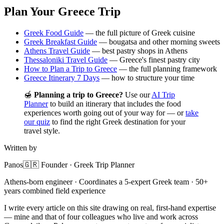
Plan Your Greece Trip
Greek Food Guide
— the full picture of Greek cuisine
Greek Breakfast Guide
— bougatsa and other morning sweets
Athens Travel Guide
— best pastry shops in Athens
Thessaloniki Travel Guide
— Greece's finest pastry city
How to Plan a Trip to Greece
— the full planning framework
Greece Itinerary 7 Days
— how to structure your time
🍯
Planning a trip to Greece?
Use our
AI Trip
Planner
to build an itinerary that includes the food
experiences worth going out of your way for — or
take
our quiz
to find the right Greek destination for your
travel style.
Written by
Panos
🇬🇷 Founder · Greek Trip Planner
Athens-born engineer · Coordinates a 5-expert Greek team · 50+
years combined field experience
I write every article on this site drawing on real, first-hand expertise
— mine and that of four colleagues who live and work across