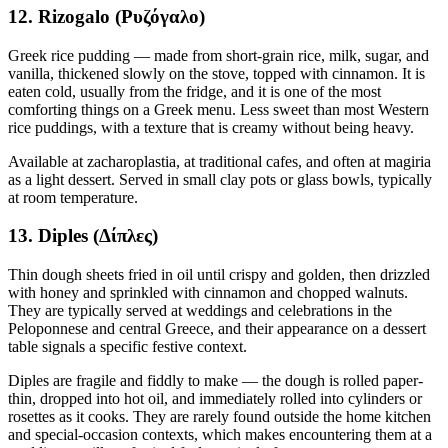
12. Rizogalo (Ρυζόγαλο)
Greek rice pudding — made from short-grain rice, milk, sugar, and
vanilla, thickened slowly on the stove, topped with cinnamon. It is
eaten cold, usually from the fridge, and it is one of the most
comforting things on a Greek menu. Less sweet than most Western
rice puddings, with a texture that is creamy without being heavy.
Available at zacharoplastia, at traditional cafes, and often at magiria
as a light dessert. Served in small clay pots or glass bowls, typically
at room temperature.
13. Diples (Δίπλες)
Thin dough sheets fried in oil until crispy and golden, then drizzled
with honey and sprinkled with cinnamon and chopped walnuts.
They are typically served at weddings and celebrations in the
Peloponnese and central Greece, and their appearance on a dessert
table signals a specific festive context.
Diples are fragile and fiddly to make — the dough is rolled paper-
thin, dropped into hot oil, and immediately rolled into cylinders or
rosettes as it cooks. They are rarely found outside the home kitchen
and special-occasion contexts, which makes encountering them at a