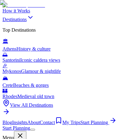
How it Works
Destinations
Top Destinations
🏛️
Athens
History & culture
🌅
Santorini
Iconic caldera views
🎉
Mykonos
Glamour & nightlife
🏔️
Crete
Beaches & gorges
🏰
Rhodes
Medieval old town
View All Destinations
Blog
Insights
About
Contact
My Trips
Start Planning
Start Planning
Menu