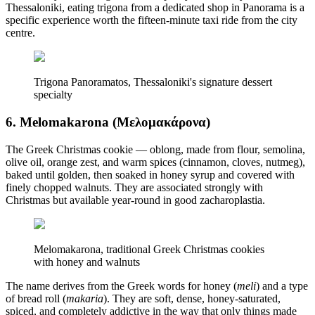
Thessaloniki, eating trigona from a dedicated shop in Panorama is a
specific experience worth the fifteen-minute taxi ride from the city
centre.
Trigona Panoramatos, Thessaloniki's signature dessert
specialty
6. Melomakarona (Μελομακάρονα)
The Greek Christmas cookie — oblong, made from flour, semolina,
olive oil, orange zest, and warm spices (cinnamon, cloves, nutmeg),
baked until golden, then soaked in honey syrup and covered with
finely chopped walnuts. They are associated strongly with
Christmas but available year-round in good zacharoplastia.
Melomakarona, traditional Greek Christmas cookies
with honey and walnuts
The name derives from the Greek words for honey (
meli
) and a type
of bread roll (
makaria
). They are soft, dense, honey-saturated,
spiced, and completely addictive in the way that only things made