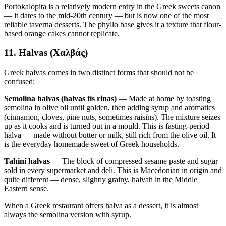
Portokalopita is a relatively modern entry in the Greek sweets canon
— it dates to the mid-20th century — but is now one of the most
reliable taverna desserts. The phyllo base gives it a texture that flour-
based orange cakes cannot replicate.
11. Halvas (Χαλβάς)
Greek halvas comes in two distinct forms that should not be
confused:
Semolina halvas (halvas tis rinas)
— Made at home by toasting
semolina in olive oil until golden, then adding syrup and aromatics
(cinnamon, cloves, pine nuts, sometimes raisins). The mixture seizes
up as it cooks and is turned out in a mould. This is fasting-period
halva — made without butter or milk, still rich from the olive oil. It
is the everyday homemade sweet of Greek households.
Tahini halvas
— The block of compressed sesame paste and sugar
sold in every supermarket and deli. This is Macedonian in origin and
quite different — dense, slightly grainy, halvah in the Middle
Eastern sense.
When a Greek restaurant offers halva as a dessert, it is almost
always the semolina version with syrup.