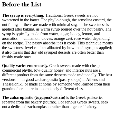
Before the List
The syrup is everything.
Traditional Greek sweets are not
sweetened in the batter. The phyllo dough, the semolina custard, the
nut filling — these are made with minimal sugar. The sweetness is
applied after baking, as warm syrup poured over the hot pastry. The
syrup is typically made from water, sugar, honey, lemon, and
aromatics — cinnamon, cloves, orange zest, rose water, depending
on the recipe. The pastry absorbs it as it cools. This technique means
the sweetness level can be calibrated by how much syrup is applied;
it also means that day-old syruped desserts are often better than
freshly made ones.
Quality varies enormously.
Greek sweets made with cheap
commercial phyllo, low-quality honey, and inferior nuts are a
different product from the same desserts made traditionally. The best
versions — in good zacharoplastia (pastry shops) in Athens and
Thessaloniki, or made at home by someone who learned from their
grandmother — are in a completely different class.
The zaharo­plastio (ζαχαροπλαστείο)
is the Greek patisserie,
separate from the bakery (fourno). For serious Greek sweets, seek
out a dedicated zacharoplastio rather than a general bakery.