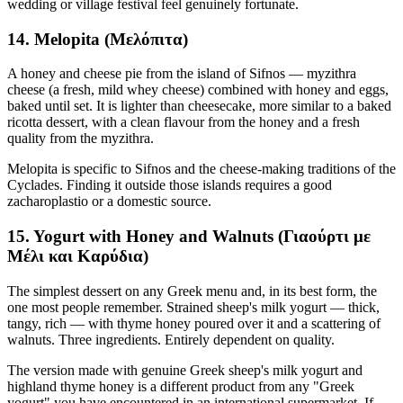
wedding or village festival feel genuinely fortunate.
14. Melopita (Μελόπιτα)
A honey and cheese pie from the island of Sifnos — myzithra
cheese (a fresh, mild whey cheese) combined with honey and eggs,
baked until set. It is lighter than cheesecake, more similar to a baked
ricotta dessert, with a clean flavour from the honey and a fresh
quality from the myzithra.
Melopita is specific to Sifnos and the cheese-making traditions of the
Cyclades. Finding it outside those islands requires a good
zacharoplastio or a domestic source.
15. Yogurt with Honey and Walnuts (Γιαούρτι με
Μέλι και Καρύδια)
The simplest dessert on any Greek menu and, in its best form, the
one most people remember. Strained sheep's milk yogurt — thick,
tangy, rich — with thyme honey poured over it and a scattering of
walnuts. Three ingredients. Entirely dependent on quality.
The version made with genuine Greek sheep's milk yogurt and
highland thyme honey is a different product from any "Greek
yogurt" you have encountered in an international supermarket. If