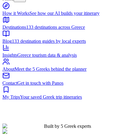
Built by 5 Greek experts