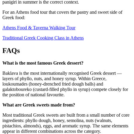
panigiri in summer is the correct context.
For an Athens food tour that covers the pastry and sweet side of
Greek food:
Athens Food & Taverna Walking Tour
Traditional Greek Cooking Class in Athens
FAQs
What is the most famous Greek dessert?
Baklava is the most internationally recognised Greek dessert —
layers of phyllo, nuts, and honey syrup. Within Greece,
loukoumades (honey-drenched fried dough balls) and
galaktoboureko (custard-filled phyllo in syrup) compete closely for
the position of national favourite.
What are Greek sweets made from?
Most traditional Greek sweets are built from a small number of core
ingredients: phyllo dough, honey, semolina, nuts (walnuts,
pistachios, almonds), eggs, and aromatic syrup. The same elements
appear in different combinations across the category.