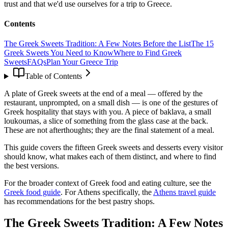
trust and that we'd use ourselves for a trip to Greece.
Contents
The Greek Sweets Tradition: A Few Notes Before the List
The 15
Greek Sweets You Need to Know
Where to Find Greek
Sweets
FAQs
Plan Your Greece Trip
Table of Contents
A plate of Greek sweets at the end of a meal — offered by the
restaurant, unprompted, on a small dish — is one of the gestures of
Greek hospitality that stays with you. A piece of baklava, a small
loukoumas, a slice of something from the glass case at the back.
These are not afterthoughts; they are the final statement of a meal.
This guide covers the fifteen Greek sweets and desserts every visitor
should know, what makes each of them distinct, and where to find
the best versions.
For the broader context of Greek food and eating culture, see the
Greek food guide
. For Athens specifically, the
Athens travel guide
has recommendations for the best pastry shops.
The Greek Sweets Tradition: A Few Notes