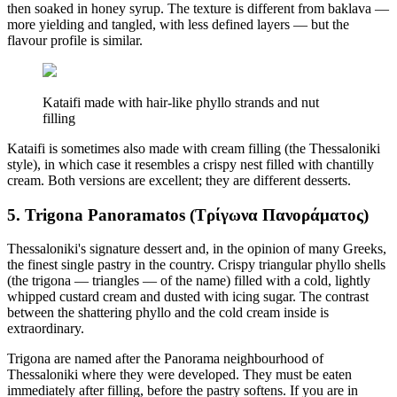
then soaked in honey syrup. The texture is different from baklava —
more yielding and tangled, with less defined layers — but the
flavour profile is similar.
Kataifi made with hair-like phyllo strands and nut
filling
Kataifi is sometimes also made with cream filling (the Thessaloniki
style), in which case it resembles a crispy nest filled with chantilly
cream. Both versions are excellent; they are different desserts.
5. Trigona Panoramatos (Τρίγωνα Πανοράματος)
Thessaloniki's signature dessert and, in the opinion of many Greeks,
the finest single pastry in the country. Crispy triangular phyllo shells
(the trigona — triangles — of the name) filled with a cold, lightly
whipped custard cream and dusted with icing sugar. The contrast
between the shattering phyllo and the cold cream inside is
extraordinary.
Trigona are named after the Panorama neighbourhood of
Thessaloniki where they were developed. They must be eaten
immediately after filling, before the pastry softens. If you are in