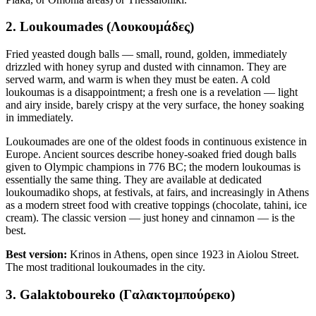
2. Loukoumades (Λουκουμάδες)
Fried yeasted dough balls — small, round, golden, immediately
drizzled with honey syrup and dusted with cinnamon. They are
served warm, and warm is when they must be eaten. A cold
loukoumas is a disappointment; a fresh one is a revelation — light
and airy inside, barely crispy at the very surface, the honey soaking
in immediately.
Loukoumades are one of the oldest foods in continuous existence in
Europe. Ancient sources describe honey-soaked fried dough balls
given to Olympic champions in 776 BC; the modern loukoumas is
essentially the same thing. They are available at dedicated
loukoumadiko shops, at festivals, at fairs, and increasingly in Athens
as a modern street food with creative toppings (chocolate, tahini, ice
cream). The classic version — just honey and cinnamon — is the
best.
Best version:
Krinos in Athens, open since 1923 in Aiolou Street.
The most traditional loukoumades in the city.
3. Galaktoboureko (Γαλακτομπούρεκο)