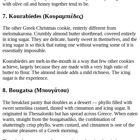
with olive oil and honey together tend to be.
7. Kourabiedes (Κουραμπιέδες)
The other Greek Christmas cookie, entirely different from
melomakarona. Crumbly almond butter shortbread, covered entirely
in icing sugar. They are delicate, barely sweet in themselves, and the
icing sugar is so thick that eating one without wearing some of it is
essentially impossible.
Kourabiedes are melt-in-the-mouth in a way that few other cookies
achieve, largely because they are made with a very high ratio of
butter to flour. The almond inside adds a mild richness. The icing
sugar is the experience.
8. Bougatsa (Μπουγάτσα)
The breakfast pastry that doubles as a dessert — phyllo filled with
sweet semolina custard, dusted with cinnamon and icing sugar. It
originated in Thessaloniki but has spread across Greece. When eaten
warm, straight from the bougatsadiko, the combination of
shatteringly crisp phyllo, warm custard, and cinnamon is one of the
genuine pleasures of a Greek morning.