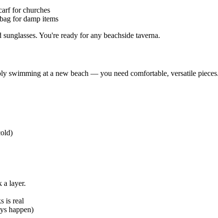
arf for churches
 bag for damp items
sunglasses. You're ready for any beachside taverna.
ibly swimming at a new beach — you need comfortable, versatile pieces
cold)
 a layer.
 is real
ays happen)