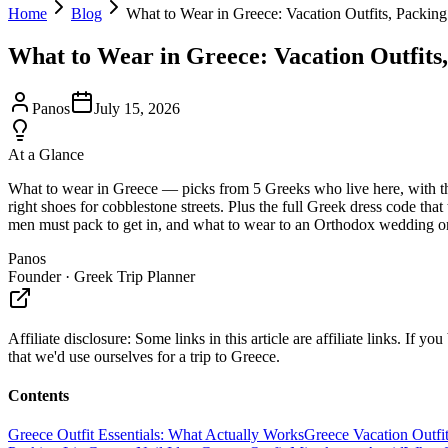
Home
Blog
What to Wear in Greece: Vacation Outfits, Packing
What to Wear in Greece: Vacation Outfits,
Panos
July 15, 2026
At a Glance
What to wear in Greece — picks from 5 Greeks who live here, with the 
right shoes for cobblestone streets. Plus the full Greek dress code th
men must pack to get in, and what to wear to an Orthodox wedding or 
Panos
Founder · Greek Trip Planner
Affiliate disclosure:
Some links in this article are affiliate links. I
that we'd use ourselves for a trip to Greece.
Contents
Greece Outfit Essentials: What Actually Works
Greece Vacation Outfit