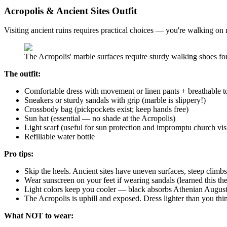
Acropolis & Ancient Sites Outfit
Visiting ancient ruins requires practical choices — you're walking on 
The Acropolis' marble surfaces require sturdy walking shoes for
The outfit:
Comfortable dress with movement or linen pants + breathable t
Sneakers or sturdy sandals with grip (marble is slippery!)
Crossbody bag (pickpockets exist; keep hands free)
Sun hat (essential — no shade at the Acropolis)
Light scarf (useful for sun protection and impromptu church visi
Refillable water bottle
Pro tips:
Skip the heels. Ancient sites have uneven surfaces, steep climbs
Wear sunscreen on your feet if wearing sandals (learned this th
Light colors keep you cooler — black absorbs Athenian August
The Acropolis is uphill and exposed. Dress lighter than you thi
What NOT to wear: