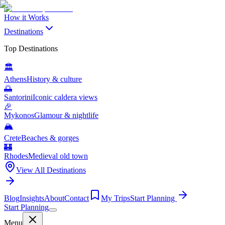
How it Works
Destinations
Top Destinations
🏛️
Athens
History & culture
🌅
Santorini
Iconic caldera views
🎉
Mykonos
Glamour & nightlife
🏔️
Crete
Beaches & gorges
🏰
Rhodes
Medieval old town
View All Destinations
Blog
Insights
About
Contact
My Trips
Start Planning
Start Planning
Menu