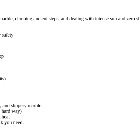
marble, climbing ancient steps, and dealing with intense sun and zero s
 safety
op
ts)
, and slippery marble.
e hard way)
 heat
nk you need.