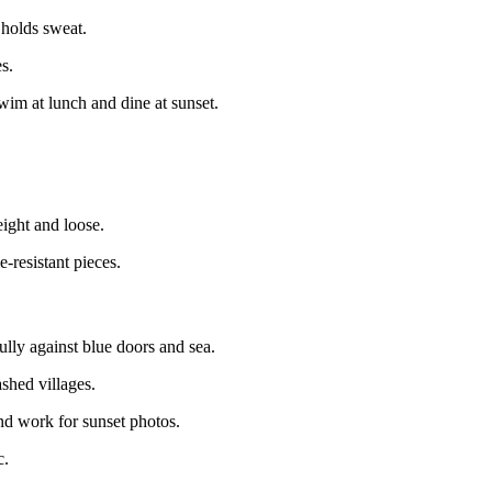
 holds sweat.
s.
im at lunch and dine at sunset.
ight and loose.
resistant pieces.
lly against blue doors and sea.
hed villages.
nd work for sunset photos.
c.