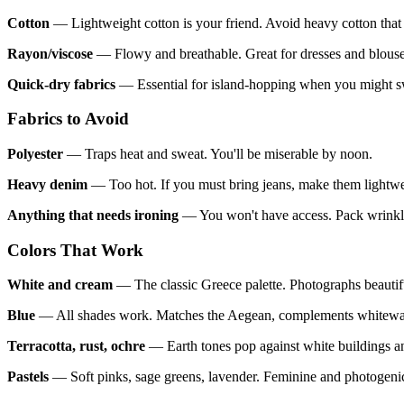
Cotton
— Lightweight cotton is your friend. Avoid heavy cotton that
Rayon/viscose
— Flowy and breathable. Great for dresses and blouse
Quick-dry fabrics
— Essential for island-hopping when you might sw
Fabrics to Avoid
Polyester
— Traps heat and sweat. You'll be miserable by noon.
Heavy denim
— Too hot. If you must bring jeans, make them lightwe
Anything that needs ironing
— You won't have access. Pack wrinkle-
Colors That Work
White and cream
— The classic Greece palette. Photographs beautifu
Blue
— All shades work. Matches the Aegean, complements whitewas
Terracotta, rust, ochre
— Earth tones pop against white buildings a
Pastels
— Soft pinks, sage greens, lavender. Feminine and photogeni