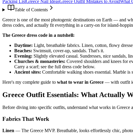
Packing List
Greece Nail Ideas
Greece Outfit Mistakes to Avoid
What 
Table of Contents
Greece is one of the most photogenic destinations on Earth — and what
dress codes, and actually fit everything in a carry-on for island-hoppin
The Greece dress code in a nutshell:
Daytime:
Light, breathable fabrics. Linen, cotton, flowy dress
Beaches:
Swimsuit, cover-up, sandals. That's it.
Evening:
Slightly elevated casual. Sundresses, nice sandals, li
Churches & monasteries:
Covered shoulders and knees for ev
Carry a scarf; see the full dress code below.
Ancient sites:
Comfortable walking shoes essential. Marble is 
Here's my complete guide to
what to wear in Greece
— with outfit id
Greece Outfit Essentials: What Actually 
Before diving into specific outfits, understand what works in Greece 
Fabrics That Work
Linen
— The Greece MVP. Breathable, looks effortlessly chic, photogr