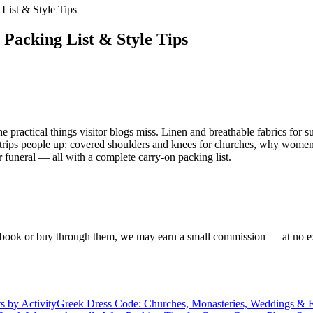
 List & Style Tips
 Packing List & Style Tips
practical things visitor blogs miss. Linen and breathable fabrics for s
at trips people up: covered shoulders and knees for churches, why women 
funeral — all with a complete carry-on packing list.
f you book or buy through them, we may earn a small commission — at no
s by Activity
Greek Dress Code: Churches, Monasteries, Weddings & Fu