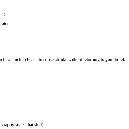
ing.
hotos.
ch to lunch to beach to sunset drinks without returning to your hotel.
rappy styles that shift)