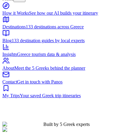
Built by 5 Greek experts