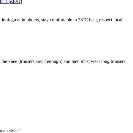
it Tips
FAQ
look great in photos, stay comfortable in 35°C heat, respect local
the knee (trousers aren't enough) and men must wear long trousers.
ean style."