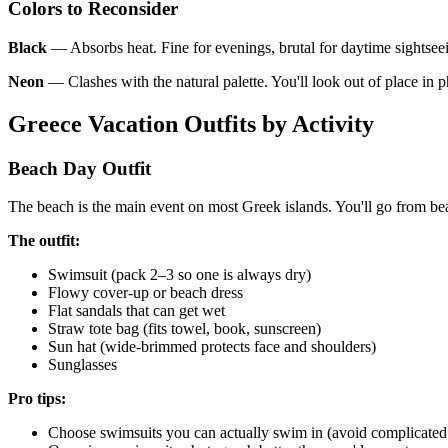
Colors to Reconsider
Black
— Absorbs heat. Fine for evenings, brutal for daytime sightsee
Neon
— Clashes with the natural palette. You'll look out of place in p
Greece Vacation Outfits by Activity
Beach Day Outfit
The beach is the main event on most Greek islands. You'll go from bea
The outfit:
Swimsuit (pack 2–3 so one is always dry)
Flowy cover-up or beach dress
Flat sandals that can get wet
Straw tote bag (fits towel, book, sunscreen)
Sun hat (wide-brimmed protects face and shoulders)
Sunglasses
Pro tips:
Choose swimsuits you can actually swim in (avoid complicated st