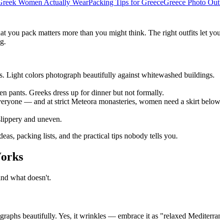
Greek Women Actually Wear
Packing Tips for Greece
Greece Photo Outf
 you pack matters more than you might think. The right outfits let you 
g.
es. Light colors photograph beautifully against whitewashed buildings.
nen pants. Greeks dress up for dinner but not formally.
eryone — and at strict Meteora monasteries, women need a skirt below 
slippery and uneven.
eas, packing lists, and the practical tips nobody tells you.
Works
and what doesn't.
aphs beautifully. Yes, it wrinkles — embrace it as "relaxed Mediterran