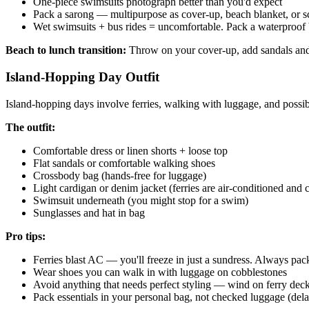
One-piece swimsuits photograph better than you'd expect
Pack a sarong — multipurpose as cover-up, beach blanket, or sc
Wet swimsuits + bus rides = uncomfortable. Pack a waterproof
Beach to lunch transition:
Throw on your cover-up, add sandals and 
Island-Hopping Day Outfit
Island-hopping days involve ferries, walking with luggage, and poss
The outfit:
Comfortable dress or linen shorts + loose top
Flat sandals or comfortable walking shoes
Crossbody bag (hands-free for luggage)
Light cardigan or denim jacket (ferries are air-conditioned and 
Swimsuit underneath (you might stop for a swim)
Sunglasses and hat in bag
Pro tips:
Ferries blast AC — you'll freeze in just a sundress. Always pack
Wear shoes you can walk in with luggage on cobblestones
Avoid anything that needs perfect styling — wind on ferry decks
Pack essentials in your personal bag, not checked luggage (del