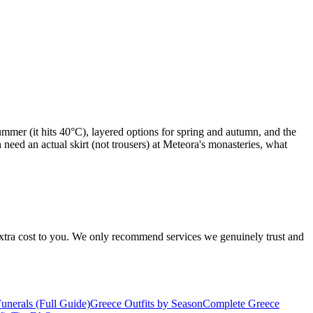
ummer (it hits 40°C), layered options for spring and autumn, and the
need an actual skirt (not trousers) at Meteora's monasteries, what
 extra cost to you. We only recommend services we genuinely trust and
nerals (Full Guide)
Greece Outfits by Season
Complete Greece