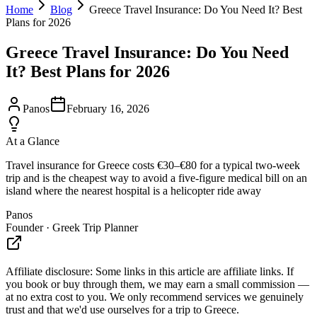
Home
Blog
Greece Travel Insurance: Do You Need It? Best
Plans for 2026
Greece Travel Insurance: Do You Need
It? Best Plans for 2026
Panos
February 16, 2026
At a Glance
Travel insurance for Greece costs €30–€80 for a typical two-week
trip and is the cheapest way to avoid a five-figure medical bill on an
island where the nearest hospital is a helicopter ride away
Panos
Founder · Greek Trip Planner
Affiliate disclosure:
Some links in this article are affiliate links. If
you book or buy through them, we may earn a small commission —
at no extra cost to you. We only recommend services we genuinely
trust and that we'd use ourselves for a trip to Greece.