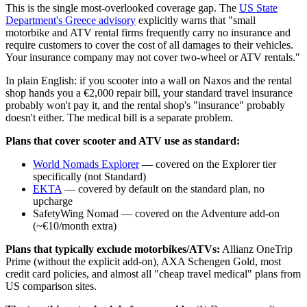
This is the single most-overlooked coverage gap. The
US State
Department's Greece advisory
explicitly warns that "small
motorbike and ATV rental firms frequently carry no insurance and
require customers to cover the cost of all damages to their vehicles.
Your insurance company may not cover two-wheel or ATV rentals."
In plain English: if you scooter into a wall on Naxos and the rental
shop hands you a €2,000 repair bill, your standard travel insurance
probably won't pay it, and the rental shop's "insurance" probably
doesn't either. The medical bill is a separate problem.
Plans that cover scooter and ATV use as standard:
World Nomads Explorer
— covered on the Explorer tier
specifically (not Standard)
EKTA
— covered by default on the standard plan, no
upcharge
SafetyWing Nomad — covered on the Adventure add-on
(~€10/month extra)
Plans that typically exclude motorbikes/ATVs:
Allianz OneTrip
Prime (without the explicit add-on), AXA Schengen Gold, most
credit card policies, and almost all "cheap travel medical" plans from
US comparison sites.