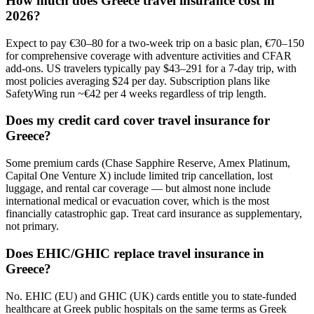
How much does Greece travel insurance cost in
2026?
Expect to pay €30–80 for a two-week trip on a basic plan, €70–150
for comprehensive coverage with adventure activities and CFAR
add-ons. US travelers typically pay $43–291 for a 7-day trip, with
most policies averaging $24 per day. Subscription plans like
SafetyWing run ~€42 per 4 weeks regardless of trip length.
Does my credit card cover travel insurance for
Greece?
Some premium cards (Chase Sapphire Reserve, Amex Platinum,
Capital One Venture X) include limited trip cancellation, lost
luggage, and rental car coverage — but almost none include
international medical or evacuation cover, which is the most
financially catastrophic gap. Treat card insurance as supplementary,
not primary.
Does EHIC/GHIC replace travel insurance in
Greece?
No. EHIC (EU) and GHIC (UK) cards entitle you to state-funded
healthcare at Greek public hospitals on the same terms as Greek