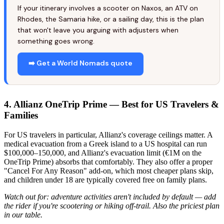
If your itinerary involves a scooter on Naxos, an ATV on
Rhodes, the Samaria hike, or a sailing day, this is the plan
that won't leave you arguing with adjusters when
something goes wrong.
➡️ Get a World Nomads quote
4. Allianz OneTrip Prime — Best for US Travelers &
Families
For US travelers in particular, Allianz's coverage ceilings matter. A
medical evacuation from a Greek island to a US hospital can run
$100,000–150,000, and Allianz's evacuation limit (€1M on the
OneTrip Prime) absorbs that comfortably. They also offer a proper
"Cancel For Any Reason" add-on, which most cheaper plans skip,
and children under 18 are typically covered free on family plans.
Watch out for: adventure activities aren't included by default — add
the rider if you're scootering or hiking off-trail. Also the priciest plan
in our table.