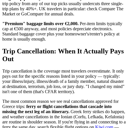
trip policy from any of our top picks usually undercuts three single-
trip plans by 40%+. UK travelers in particular: check Compare The
Market or GoCompare for annual deals.
"Premium" baggage limits over €2,000.
Per-item limits typically
cap at €500 anyway, and most policies depreciate electronics.
Standard baggage cover plus your homeowner's/renter's policy at
home is usually enough.
Trip Cancellation: When It Actually Pays
Out
Trip cancellation is the coverage most travelers overestimate. It only
pays out for the specific reasons listed in your policy — typically:
your illness/injury, illness/death of a family member, natural disaster
at destination, terrorism, job loss, or jury duty. "I changed my mind"
isn't one of them (that's CFAR territory).
The most common reason we see real cancellations approved for
Greece trips:
ferry or flight cancellations that cascade into
missing the next leg of an itinerary.
Greek ferry strikes do happen,
and weather cancellations in the Ionian (Corfu, Lefkada, Kefalonia)
are routine in shoulder season. If you're flying in and connecting to a
ferry the same day, search flexible flight options on
Kiwi.com
—