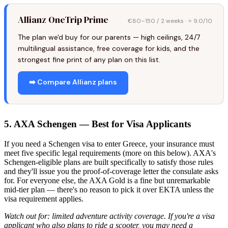
Allianz OneTrip Prime
€80–150 / 2 weeks · ⭐ 9.0/10
The plan we'd buy for our parents — high ceilings, 24/7
multilingual assistance, free coverage for kids, and the
strongest fine print of any plan on this list.
➡️ Compare Allianz plans
5. AXA Schengen — Best for Visa Applicants
If you need a Schengen visa to enter Greece, your insurance must
meet five specific legal requirements (more on this below). AXA's
Schengen-eligible plans are built specifically to satisfy those rules
and they'll issue you the proof-of-coverage letter the consulate asks
for. For everyone else, the AXA Gold is a fine but unremarkable
mid-tier plan — there's no reason to pick it over EKTA unless the
visa requirement applies.
Watch out for: limited adventure activity coverage. If you're a visa
applicant who also plans to ride a scooter, you may need a