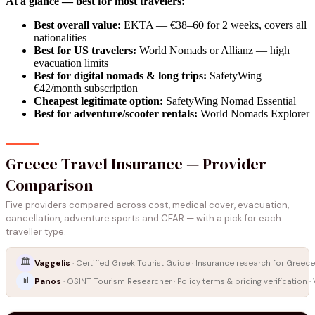
At a glance — best for most travelers:
Best overall value:
EKTA — €38–60 for 2 weeks, covers all
nationalities
Best for US travelers:
World Nomads or Allianz — high
evacuation limits
Best for digital nomads & long trips:
SafetyWing —
€42/month subscription
Cheapest legitimate option:
SafetyWing Nomad Essential
Best for adventure/scooter rentals:
World Nomads Explorer
Greece Travel Insurance — Provider
Comparison
Five providers compared across cost, medical cover, evacuation,
cancellation, adventure sports and CFAR — with a pick for each
traveller type.
🏛️
Vaggelis
· Certified Greek Tourist Guide · Insurance research for Greece
📊
Panos
· OSINT Tourism Researcher · Policy terms & pricing verification ·