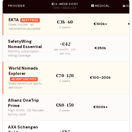
💶 2-WEEK COST
PROVIDER
🏥 MEDICAL
🚁 EV
30YO TRAVELLER
EKTA
BEST PRICE
€38–60
€100k+
€
Greek insurer · all
2 weeks
nationalities accepted
SafetyWing
~€42
Nomad Essential
€250k
per month · not
Monthly subscription ·
per trip
rolling coverage
World Nomads
Explorer
€70–120
€100–200k
ADVENTURE PICK
2 weeks
Broad adventure sports
definition
Allianz OneTrip
€80–150
Prime
€500k+
High limits · US-focused ·
2 weeks
family cover
AXA Schengen
~€87