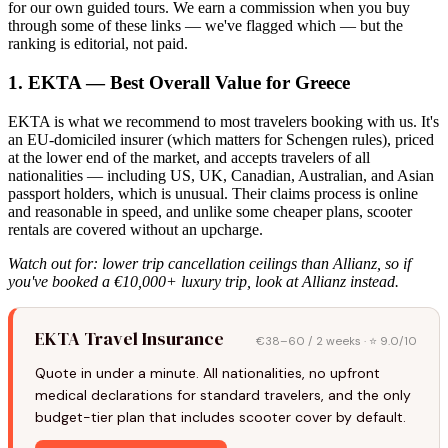
for our own guided tours. We earn a commission when you buy
through some of these links — we've flagged which — but the
ranking is editorial, not paid.
1. EKTA — Best Overall Value for Greece
EKTA is what we recommend to most travelers booking with us. It's
an EU-domiciled insurer (which matters for Schengen rules), priced
at the lower end of the market, and accepts travelers of all
nationalities — including US, UK, Canadian, Australian, and Asian
passport holders, which is unusual. Their claims process is online
and reasonable in speed, and unlike some cheaper plans, scooter
rentals are covered without an upcharge.
Watch out for: lower trip cancellation ceilings than Allianz, so if
you've booked a €10,000+ luxury trip, look at Allianz instead.
EKTA Travel Insurance
€38–60 / 2 weeks · ⭐ 9.0/10
Quote in under a minute. All nationalities, no upfront
medical declarations for standard travelers, and the only
budget-tier plan that includes scooter cover by default.