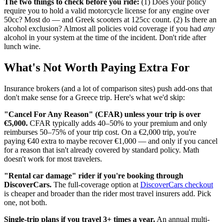
The two things to check before you ride:
(1) Does your policy
require you to hold a valid motorcycle license for any engine over
50cc? Most do — and Greek scooters at 125cc count. (2) Is there an
alcohol exclusion? Almost all policies void coverage if you had
any
alcohol in your system at the time of the incident. Don't ride after
lunch wine.
What's Not Worth Paying Extra For
Insurance brokers (and a lot of comparison sites) push add-ons that
don't make sense for a Greece trip. Here's what we'd skip:
"Cancel For Any Reason" (CFAR) unless your trip is over
€5,000.
CFAR typically adds 40–50% to your premium and only
reimburses 50–75% of your trip cost. On a €2,000 trip, you're
paying €40 extra to maybe recover €1,000 — and only if you cancel
for a reason that isn't already covered by standard policy. Math
doesn't work for most travelers.
"Rental car damage" rider if you're booking through
DiscoverCars.
The full-coverage option at
DiscoverCars checkout
is cheaper and broader than the rider most travel insurers add. Pick
one, not both.
Single-trip plans if you travel 3+ times a year.
An annual multi-