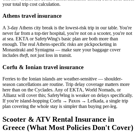
your total trip cost calculation.
Athens travel insurance
A 3-day Athens city break is the lowest-risk trip in our table. You're
never far from a top-tier hospital, you're not on a scooter, you're not
at sea. EKTA or SafetyWing's basic plan are both more than
enough. The real Athens-specific risks are pickpocketing in
Monastiraki and Syntagma — make sure your baggage cover
includes
theft
, not just loss in transit.
Corfu & Ionian travel insurance
Ferries to the Ionian islands are weather-sensitive — shoulder-
season cancellations are routine. Trip delay coverage matters more
here than on the Cyclades. Any of EKTA, World Nomads, or
Allianz will cover this; SafetyWing is weaker on delays specifically.
If you're island-hopping Corfu → Paxos → Lefkada, a single trip
plan covering the whole stay is simpler than buying per-leg.
Scooter & ATV Rental Insurance in
Greece (What Most Policies Don't Cover)