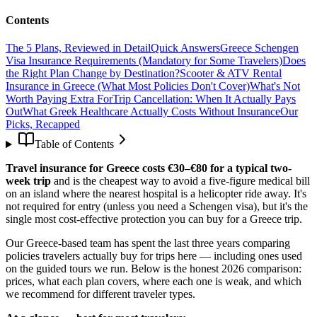
Contents
The 5 Plans, Reviewed in Detail
Quick Answers
Greece Schengen
Visa Insurance Requirements (Mandatory for Some Travelers)
Does
the Right Plan Change by Destination?
Scooter & ATV Rental
Insurance in Greece (What Most Policies Don't Cover)
What's Not
Worth Paying Extra For
Trip Cancellation: When It Actually Pays
Out
What Greek Healthcare Actually Costs Without Insurance
Our
Picks, Recapped
Table of Contents
Travel insurance for Greece costs €30–€80 for a typical two-
week trip
and is the cheapest way to avoid a five-figure medical bill
on an island where the nearest hospital is a helicopter ride away. It's
not required for entry (unless you need a Schengen visa), but it's the
single most cost-effective protection you can buy for a Greece trip.
Our Greece-based team has spent the last three years comparing
policies travelers actually buy for trips here — including ones used
on the guided tours we run. Below is the honest 2026 comparison:
prices, what each plan covers, where each one is weak, and which
we recommend for different traveler types.