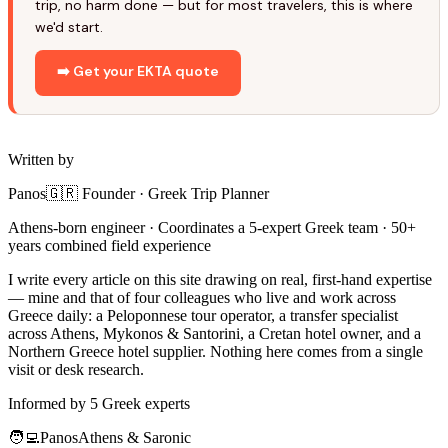
trip, no harm done — but for most travelers, this is where
we'd start.
➡️ Get your EKTA quote
Written by
Panos
🇬🇷 Founder · Greek Trip Planner
Athens-born engineer · Coordinates a 5-expert Greek team · 50+
years combined field experience
I write every article on this site drawing on real, first-hand expertise
— mine and that of four colleagues who live and work across
Greece daily: a Peloponnese tour operator, a transfer specialist
across Athens, Mykonos & Santorini, a Cretan hotel owner, and a
Northern Greece hotel supplier. Nothing here comes from a single
visit or desk research.
Informed by 5 Greek experts
🧑‍💻
Panos
Athens & Saronic