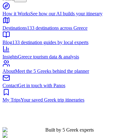
Built by 5 Greek experts