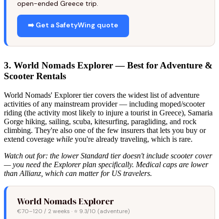
open-ended Greece trip.
➡️ Get a SafetyWing quote
3. World Nomads Explorer — Best for Adventure &
Scooter Rentals
World Nomads' Explorer tier covers the widest list of adventure
activities of any mainstream provider — including moped/scooter
riding (the activity most likely to injure a tourist in Greece), Samaria
Gorge hiking, sailing, scuba, kitesurfing, paragliding, and rock
climbing. They're also one of the few insurers that lets you buy or
extend coverage
while
you're already traveling, which is rare.
Watch out for: the lower Standard tier doesn't include scooter cover
— you need the Explorer plan specifically. Medical caps are lower
than Allianz, which can matter for US travelers.
World Nomads Explorer
€70–120 / 2 weeks · ⭐ 9.3/10 (adventure)