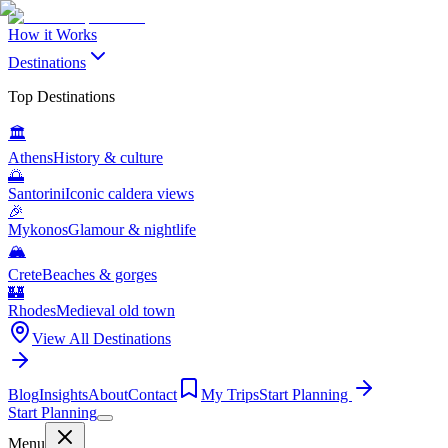
How it Works
Destinations
Top Destinations
🏛️
Athens
History & culture
🌅
Santorini
Iconic caldera views
🎉
Mykonos
Glamour & nightlife
🏔️
Crete
Beaches & gorges
🏰
Rhodes
Medieval old town
View All Destinations
Blog
Insights
About
Contact
My Trips
Start Planning
Start Planning
Menu