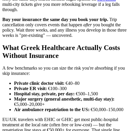
multi-city tickets give you more rebooking leverage if a leg falls
through.
Buy your insurance the same day you book your trip.
Trip
cancellation only covers events that happen
after
you bought the
policy. Wait three weeks, and any illness you develop in those three
weeks is "pre-existing" — uncovered.
What Greek Healthcare Actually Costs
Without Insurance
A few benchmarks so you can size the risk you're absorbing if you
skip insurance:
Private clinic doctor visit:
€40–80
Private ER visit:
€100–300
Hospital stay, private, per day:
€500–1,500
Major surgery (general anesthetic, multi-day stay):
€5,000–20,000+
Air ambulance repatriation to the US:
€50,000–150,000
EU/UK travelers with EHIC or GHIC get most public-hospital
treatment at the local rate (often free or low-cost) — but the
repatriation line stays at €50,000+ for everyone. That single line