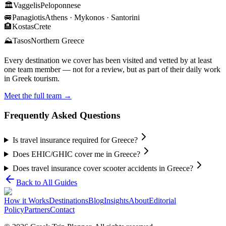
🏛️
Vaggelis
Peloponnese
🚐
Panagiotis
Athens · Mykonos · Santorini
🏨
Kostas
Crete
⛰️
Tasos
Northern Greece
Every destination we cover has been visited and vetted by at least
one team member — not for a review, but as part of their daily work
in Greek tourism.
Meet the full team →
Frequently Asked Questions
Is travel insurance required for Greece?
Does EHIC/GHIC cover me in Greece?
Does travel insurance cover scooter accidents in Greece?
Back to All Guides
How it Works
Destinations
Blog
Insights
About
Editorial
Policy
Partners
Contact