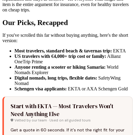
item is the entire argument for insurance, even for healthy travelers
on cheap trips.
Our Picks, Recapped
If you've scrolled this far without buying anything, here's the short
version:
Most travelers, standard beach & tavernas trip:
EKTA
US travelers with €4,000+ trip cost or family:
Allianz
OneTrip Prime
Anyone renting a scooter or hiking Samaria:
World
Nomads Explorer
Digital nomads, long trips, flexible dates:
SafetyWing
Nomad
Schengen visa applicants:
EKTA or AXA Schengen Gold
Start with EKTA — Most Travelers Won't
Need Anything Else
🛡️ Vetted by our team · Used on all guided tours
Get a quote in 60 seconds. If it's not the right fit for your