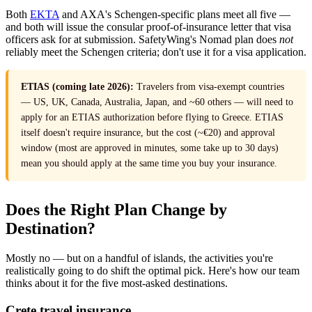
Both
EKTA
and AXA's Schengen-specific plans meet all five —
and both will issue the consular proof-of-insurance letter that visa
officers ask for at submission. SafetyWing's Nomad plan does
not
reliably meet the Schengen criteria; don't use it for a visa application.
ETIAS (coming late 2026):
Travelers from visa-exempt countries
— US, UK, Canada, Australia, Japan, and ~60 others — will need to
apply for an ETIAS authorization before flying to Greece. ETIAS
itself doesn't require insurance, but the cost (~€20) and approval
window (most are approved in minutes, some take up to 30 days)
mean you should apply at the same time you buy your insurance.
Does the Right Plan Change by
Destination?
Mostly no — but on a handful of islands, the activities you're
realistically going to do shift the optimal pick. Here's how our team
thinks about it for the five most-asked destinations.
Crete travel insurance