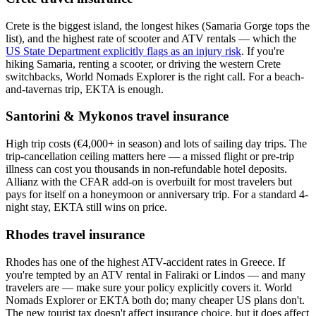
Crete is the biggest island, the longest hikes (Samaria Gorge tops the
list), and the highest rate of scooter and ATV rentals — which the
US State Department explicitly flags as an injury risk
. If you're
hiking Samaria, renting a scooter, or driving the western Crete
switchbacks, World Nomads Explorer is the right call. For a beach-
and-tavernas trip, EKTA is enough.
Santorini & Mykonos travel insurance
High trip costs (€4,000+ in season) and lots of sailing day trips. The
trip-cancellation ceiling matters here — a missed flight or pre-trip
illness can cost you thousands in non-refundable hotel deposits.
Allianz with the CFAR add-on is overbuilt for most travelers but
pays for itself on a honeymoon or anniversary trip. For a standard 4-
night stay, EKTA still wins on price.
Rhodes travel insurance
Rhodes has one of the highest ATV-accident rates in Greece. If
you're tempted by an ATV rental in Faliraki or Lindos — and many
travelers are — make sure your policy explicitly covers it. World
Nomads Explorer or EKTA both do; many cheaper US plans don't.
The new tourist tax doesn't affect insurance choice, but it does affect