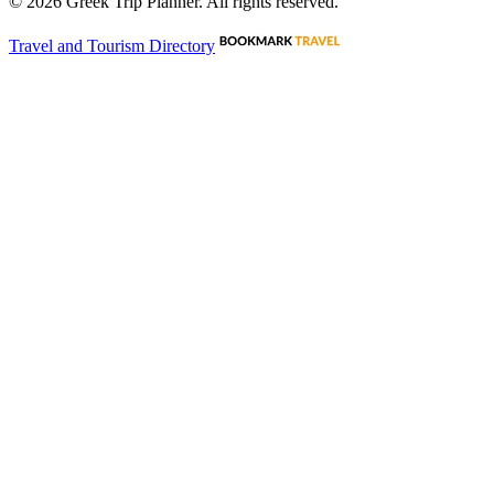
©
2026
Greek Trip Planner. All rights reserved.
Travel and Tourism Directory