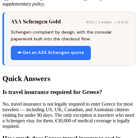
supplementary policy.
AXA Schengen Gold
~€80 / 2 weeks · ⭐ 8.4/10
Schengen-compliant by design, with the consular
paperwork built into the checkout flow.
➡️ Get an AXA Schengen quote
Quick Answers
Is travel insurance required for Greece?
No, travel insurance is not legally required to enter Greece for most
travelers — including US, UK, Canadian, and Australian citizens
visiting for under 90 days. The only exception is travelers who need
a Schengen visa: for them, €30,000 of medical coverage is legally
required.