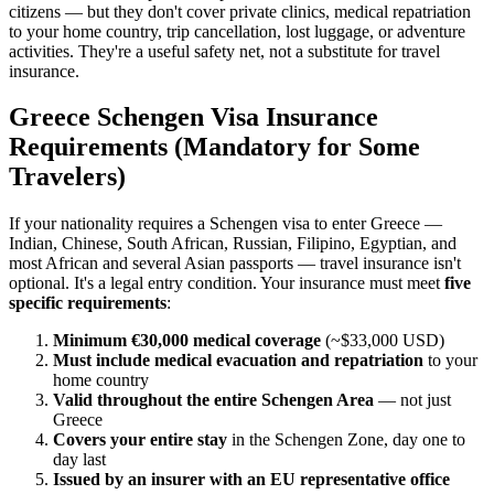
citizens — but they don't cover private clinics, medical repatriation
to your home country, trip cancellation, lost luggage, or adventure
activities. They're a useful safety net, not a substitute for travel
insurance.
Greece Schengen Visa Insurance
Requirements (Mandatory for Some
Travelers)
If your nationality requires a Schengen visa to enter Greece —
Indian, Chinese, South African, Russian, Filipino, Egyptian, and
most African and several Asian passports — travel insurance isn't
optional. It's a legal entry condition. Your insurance must meet
five
specific requirements
:
Minimum €30,000 medical coverage
(~$33,000 USD)
Must include medical evacuation and repatriation
to your
home country
Valid throughout the entire Schengen Area
— not just
Greece
Covers your entire stay
in the Schengen Zone, day one to
day last
Issued by an insurer with an EU representative office