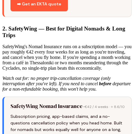
➡️ Get an EKTA quote
2. SafetyWing — Best for Digital Nomads & Long
Trips
SafetyWing's Nomad Insurance runs on a subscription model — you
pay roughly €42 every four weeks for as long as you're traveling,
and cancel when you fly home. If you're spending a month working
from a café in Thessaloniki or two months meandering through the
Cyclades, no single-trip plan beats this economically.
Watch out for: no proper trip-cancellation coverage (only
interruption after you've left). If you need to cancel
before
departure
for a non-refundable booking, this won't help you.
SafetyWing Nomad Insurance
~€42 / 4 weeks · ⭐ 8.6/10
Subscription pricing, app-based claims, and a no-
questions cancellation policy when you head home. Built
for nomads but works equally well for anyone on a long,