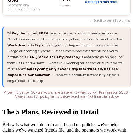
Gold
Schengen min met
Schengen visa
2 weeks
compliance · EU entry
← Scroll to see all columns
💡
Key decisions:
EKTA
wins on price for most Greece visitors —
Greek-issued, accepted everywhere, cheapest for a 2-week window.
World Nomads Explorer
if you're riding a scooter, hiking Samaria
Gorge or crewing a yacht — it has the broadest adventure sports
definition.
CFAR (Cancel for Any Reason)
is available as an add-on
from EKTA and Allianz — worth it if booking far ahead or if your dates
might shift.
SafetyWing only covers trip interruption, not pre-
departure cancellation
— read this carefully before buying for a
single fixed-date trip.
Prices indicative · 30-year-old single traveller · 2-week policy · Peak season 2026 ·
Always read full policy terms before purchase · Not financial advice
The 5 Plans, Reviewed in Detail
Below is what we think of each, based on policies we've held,
claims we've watched friends file, and the operators we work with