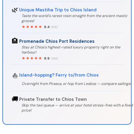
🌿
Unique Mastiha Trip to Chios Island
Taste the world's rarest resin straight from the ancient mastic
groves!
★★★★★
9.4
(105)
🏨
Promenade Chios Port Residences
Stay at Chios's highest-rated luxury property right on the
harbour!
★★★★★
9.9
(180)
⛵
Island-hopping? Ferry to/from Chios
Overnight from Piraeus, or hop from Lesbos — compare sailings!
🚚
Private Transfer to Chios Town
Skip the taxi queue — arrive at your hotel stress-free with a fixed
price!