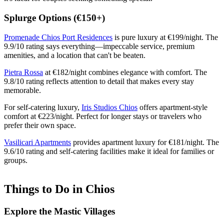
Splurge Options (€150+)
Promenade Chios Port Residences
is pure luxury at €199/night. The
9.9/10 rating says everything—impeccable service, premium
amenities, and a location that can't be beaten.
Pietra Rossa
at €182/night combines elegance with comfort. The
9.8/10 rating reflects attention to detail that makes every stay
memorable.
For self-catering luxury,
Iris Studios Chios
offers apartment-style
comfort at €223/night. Perfect for longer stays or travelers who
prefer their own space.
Vasilicari Apartments
provides apartment luxury for €181/night. The
9.6/10 rating and self-catering facilities make it ideal for families or
groups.
Things to Do in Chios
Explore the Mastic Villages