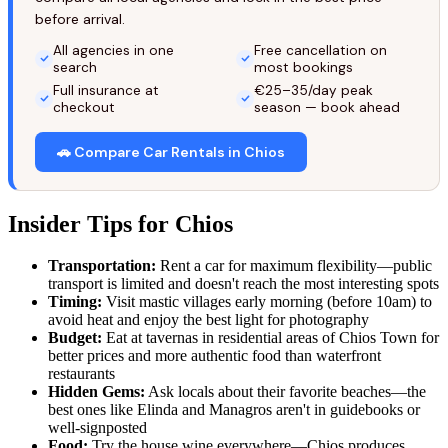
before arrival.
All agencies in one
Free cancellation on
search
most bookings
Full insurance at
€25–35/day peak
checkout
season — book ahead
🚗 Compare Car Rentals in Chios
Insider Tips for Chios
Transportation:
Rent a car for maximum flexibility—public
transport is limited and doesn't reach the most interesting spots
Timing:
Visit mastic villages early morning (before 10am) to
avoid heat and enjoy the best light for photography
Budget:
Eat at tavernas in residential areas of Chios Town for
better prices and more authentic food than waterfront
restaurants
Hidden Gems:
Ask locals about their favorite beaches—the
best ones like Elinda and Managros aren't in guidebooks or
well-signposted
Food:
Try the house wine everywhere—Chios produces