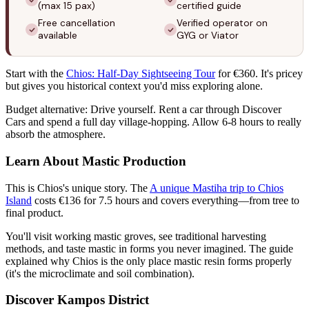
(max 15 pax)
certified guide
Free cancellation
Verified operator on
available
GYG or Viator
Start with the
Chios: Half-Day Sightseeing Tour
for €360. It's pricey
but gives you historical context you'd miss exploring alone.
Budget alternative: Drive yourself. Rent a car through Discover
Cars and spend a full day village-hopping. Allow 6-8 hours to really
absorb the atmosphere.
Learn About Mastic Production
This is Chios's unique story. The
A unique Mastiha trip to Chios
Island
costs €136 for 7.5 hours and covers everything—from tree to
final product.
You'll visit working mastic groves, see traditional harvesting
methods, and taste mastic in forms you never imagined. The guide
explained why Chios is the only place mastic resin forms properly
(it's the microclimate and soil combination).
Discover Kampos District