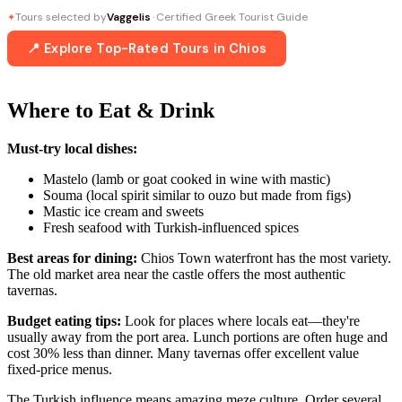
Tours selected by
Vaggelis
· Certified Greek Tourist Guide
✦
📍 Explore Top-Rated Tours in Chios
Where to Eat & Drink
Must-try local dishes:
Mastelo (lamb or goat cooked in wine with mastic)
Souma (local spirit similar to ouzo but made from figs)
Mastic ice cream and sweets
Fresh seafood with Turkish-influenced spices
Best areas for dining:
Chios Town waterfront has the most variety.
The old market area near the castle offers the most authentic
tavernas.
Budget eating tips:
Look for places where locals eat—they're
usually away from the port area. Lunch portions are often huge and
cost 30% less than dinner. Many tavernas offer excellent value
fixed-price menus.
The Turkish influence means amazing meze culture. Order several