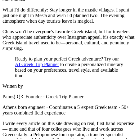
What I'd do differently: Stay longer in the mastic villages. I spent
just one night in Mesta and wish I'd planned two. The evening
atmosphere when day tourists leave is magical.
Chios won't be everyone's favorite Greek island, but for travelers
who appreciate authenticity over Instagram appeal, it's exactly what
Greek island travel used to be—personal, cultural, and genuinely
surprising.
Ready to plan your perfect Greek adventure? Try our
AI Greek Trip Planner
to create a personalized itinerary
based on your preferences, travel style, and available
time.
Written by
Panos
🇬🇷 Founder · Greek Trip Planner
Athens-born engineer · Coordinates a 5-expert Greek team · 50+
years combined field experience
I write every article on this site drawing on real, first-hand expertise
— mine and that of four colleagues who live and work across
Greece daily: a Peloponnese tour operator, a transfer specialist