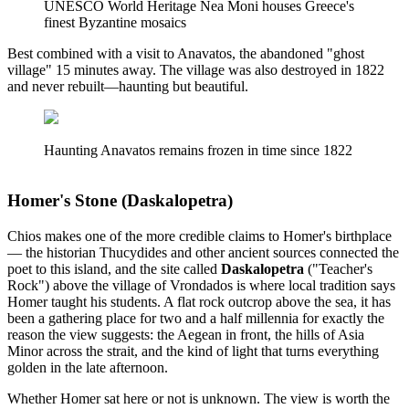
UNESCO World Heritage Nea Moni houses Greece's
finest Byzantine mosaics
Best combined with a visit to Anavatos, the abandoned "ghost
village" 15 minutes away. The village was also destroyed in 1822
and never rebuilt—haunting but beautiful.
Haunting Anavatos remains frozen in time since 1822
Homer's Stone (Daskalopetra)
Chios makes one of the more credible claims to Homer's birthplace
— the historian Thucydides and other ancient sources connected the
poet to this island, and the site called
Daskalopetra
("Teacher's
Rock") above the village of Vrondados is where local tradition says
Homer taught his students. A flat rock outcrop above the sea, it has
been a gathering place for two and a half millennia for exactly the
reason the view suggests: the Aegean in front, the hills of Asia
Minor across the strait, and the kind of light that turns everything
golden in the late afternoon.
Whether Homer sat here or not is unknown. The view is worth the