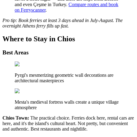
and even Çeşme in Turkey.
Compare routes and book
on Ferryscanner
.
Pro tip: Book ferries at least 3 days ahead in July-August. The
overnight Athens ferry fills up fast.
Where to Stay in Chios
Best Areas
Pyrgi's mesmerizing geometric wall decorations are
architectural masterpieces
Mesta's medieval fortress walls create a unique village
atmosphere
Chios Town:
The practical choice. Ferries dock here, rental cars are
here, and it's the island's cultural heart. Not pretty, but convenient
and authentic. Best restaurants and nightlife.