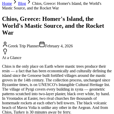
Home
Blog
Chios, Greece: Homer's Island, the World's
Mastic Source, and the Rocket War
Chios, Greece: Homer's Island, the
World's Mastic Source, and the Rocket
War
Greek Trip Planner
February 4, 2026
At a Glance
Chios is the only place on Earth where mastic trees produce their
resin — a fact that has been economically and culturally defining the
island since the Genoese built fortified villages around the mastic
groves in the 14th century. The collection process, unchanged since
Byzantine times, is on UNESCO's Intangible Cultural Heritage list.
The village of Pyrgi covers every building in xysta — geometric
patterns scratched into two-layer plaster, black over white, by hand.
In Vrontados at Easter, two rival churches fire thousands of
homemade rockets at each other's bell towers. The black volcanic
beach of Mavra Volia is unlike any other in the Aegean. And from
Chios, Turkey is 30 minutes away by ferry.