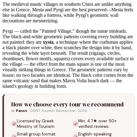
The medieval mastic villages in southern Chios are unlike anything
else in Greece. Mesta and Pyrgi are the best preserved—Mesta feels
like walking through a fortress, while Pyrgi's geometric wall
decorations are mesmerizing.
Pyrgi — called the "Painted Village," though the name misleads.
The black-and-white geometric patterns covering every building are
not painted: they are
xysta
, a technique where the craftsman applies
a black plaster over white, then scratches the design into it by hand,
revealing the white layer beneath. The result (zigzags, circles,
rhombuses, flower motifs, squares) covers every available surface in
the village — the effect from the main square is one of the most
visually striking things in Greece. The geometric patterns vary by
house; no two facades are identical. The black color comes from the
same volcanic sand that makes Mavra Volia beach dark — the
island's geology in building form.
How we choose every tour we recommend
📊
Panos
· OSINT Tourism Researcher · 2026
Licensed by Greek
Min. 4.7★ over 50+
Ministry of Tourism
verified reviews
Small group format
English-speaking