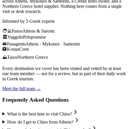
across Athens, Mykonos & Santorini, a Cretan hotel owner, and a
Northern Greece hotel supplier. Nothing here comes from a single
visit or desk research.
Informed by 5 Greek experts
🧑‍💻
Panos
Athens & Saronic
🏛️
Vaggelis
Peloponnese
🚐
Panagiotis
Athens · Mykonos · Santorini
🏨
Kostas
Crete
⛰️
Tasos
Northern Greece
Every destination we cover has been visited and vetted by at least
one team member — not for a review, but as part of their daily work
in Greek tourism.
Meet the full team →
Frequently Asked Questions
What is the best time to visit Chios?
How do I get to Chios from Athens?