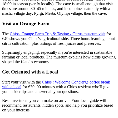
18:00 in season (verify locally). The cave is small enough that visit
times are around 30–45 minutes, and it combines naturally with a
mastic village day: Pyrgi, Mesta, Olympi village, then the cave.
Visit an Orange Farm
The
Chios: Orange Farm Trip & Tasting - Citrus museum visit
for
€49 shows you Chios's agricultural side. Three hours learning about
citrus cultivation, plus tastings of fresh juices and preserves.
Surprisingly engaging, especially if you're interested in sustainable
farming or local products. The museum explains how citrus growing
shaped the island's economy.
Get Oriented with a Local
Start your visit with the
Chios : Welcome Concierge coffee break
with a local
for €30. 90 minutes with a Chios resident who'll give
you insider tips and answer all your questions.
Best investment you can make on arrival. Your local guide will
recommend restaurants, hidden spots, and help you prioritize based
on your interests.