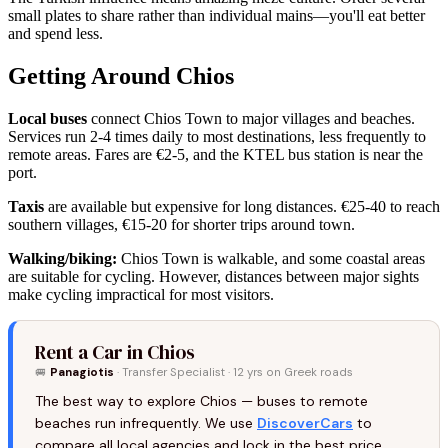
small plates to share rather than individual mains—you'll eat better
and spend less.
Getting Around Chios
Local buses
connect Chios Town to major villages and beaches.
Services run 2-4 times daily to most destinations, less frequently to
remote areas. Fares are €2-5, and the KTEL bus station is near the
port.
Taxis
are available but expensive for long distances. €25-40 to reach
southern villages, €15-20 for shorter trips around town.
Walking/biking:
Chios Town is walkable, and some coastal areas
are suitable for cycling. However, distances between major sights
make cycling impractical for most visitors.
Rent a Car in Chios
🚐
Panagiotis
· Transfer Specialist · 12 yrs on Greek roads
The best way to explore Chios — buses to remote
beaches run infrequently. We use
DiscoverCars
to
compare all local agencies and lock in the best price