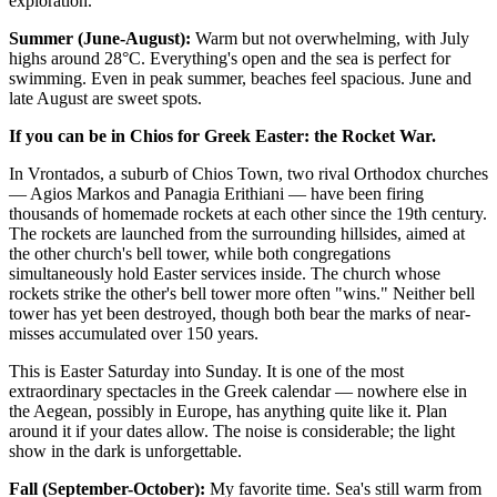
exploration.
Summer (June-August):
Warm but not overwhelming, with July
highs around 28°C. Everything's open and the sea is perfect for
swimming. Even in peak summer, beaches feel spacious. June and
late August are sweet spots.
If you can be in Chios for Greek Easter: the Rocket War.
In Vrontados, a suburb of Chios Town, two rival Orthodox churches
— Agios Markos and Panagia Erithiani — have been firing
thousands of homemade rockets at each other since the 19th century.
The rockets are launched from the surrounding hillsides, aimed at
the other church's bell tower, while both congregations
simultaneously hold Easter services inside. The church whose
rockets strike the other's bell tower more often "wins." Neither bell
tower has yet been destroyed, though both bear the marks of near-
misses accumulated over 150 years.
This is Easter Saturday into Sunday. It is one of the most
extraordinary spectacles in the Greek calendar — nowhere else in
the Aegean, possibly in Europe, has anything quite like it. Plan
around it if your dates allow. The noise is considerable; the light
show in the dark is unforgettable.
Fall (September-October):
My favorite time. Sea's still warm from