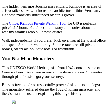
The hidden gem most tourists miss entirely. Kampos is an area of
aristocratic estates with incredible architecture—think Venetian and
Genoese mansions surrounded by citrus groves.
The
Chios: Kampos Private Walking Tour
for €40 is perfectly
priced. 2.5 hours of architectural history and stories about the
wealthy families who built these estates.
Walk independently if you prefer. Pick up a map at the tourist office
and spend 3-4 hours wandering. Some estates are still private
homes, others are boutique hotels or restaurants.
Visit Nea Moni Monastery
This UNESCO World Heritage site from 1042 contains some of
Greece's finest Byzantine mosaics. The drive up takes 45 minutes
through pine forests—gorgeous scenery.
Entry is free, but dress respectfully (covered shoulders and legs).
The monastery suffered during the 1822 Ottoman massacre, and
there's a small museum explaining this tragic history.