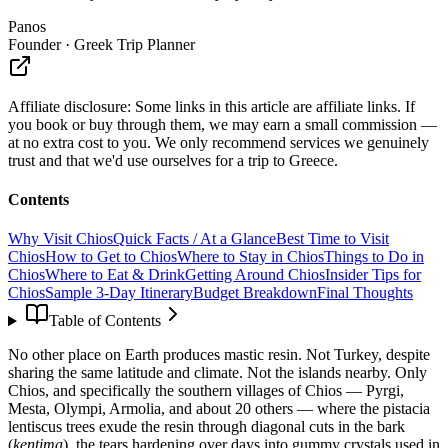
Panos
Founder · Greek Trip Planner
Affiliate disclosure:
Some links in this article are affiliate links. If
you book or buy through them, we may earn a small commission —
at no extra cost to you. We only recommend services we genuinely
trust and that we'd use ourselves for a trip to Greece.
Contents
Why Visit Chios
Quick Facts / At a Glance
Best Time to Visit
Chios
How to Get to Chios
Where to Stay in Chios
Things to Do in
Chios
Where to Eat & Drink
Getting Around Chios
Insider Tips for
Chios
Sample 3-Day Itinerary
Budget Breakdown
Final Thoughts
Table of Contents
No other place on Earth produces mastic resin. Not Turkey, despite
sharing the same latitude and climate. Not the islands nearby. Only
Chios, and specifically the southern villages of Chios — Pyrgi,
Mesta, Olympi, Armolia, and about 20 others — where the pistacia
lentiscus trees exude the resin through diagonal cuts in the bark
(
kentima
), the tears hardening over days into gummy crystals used in