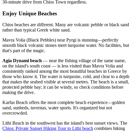
30-minute drive from Chios Town regardless.
Enjoy Unique Beaches
Chios beaches are different. Many are volcanic pebble or black sand
rather than typical Greek white sand.
Mavra Volia (Black Pebbles) near Pyrgi is stunning—perfectly
smooth black volcanic stones meet turquoise water. No facilities, but
that's part of the magic.
Agia Dynami beach
— near the fishing village of the same name,
on the island's south coast — is less visited than Mavra Volia and
consistently ranked among the most beautiful beaches in Greece by
those who know it. The water is turquoise, cold, and clear to a depth
that makes the seabed visible at several metres. The beach is a small,
protected pebble bay; it can be windy, so check conditions before
making the drive.
Karfas Beach offers the most complete beach experience—golden
sand, sunbeds, tavernas, water sports. It's organized but not
overcrowded.
Lithi Beach in the southwest has the island's best sunset views. The
Chios: Private Sunset Hiking Tour to Lithi beach
combines hiking