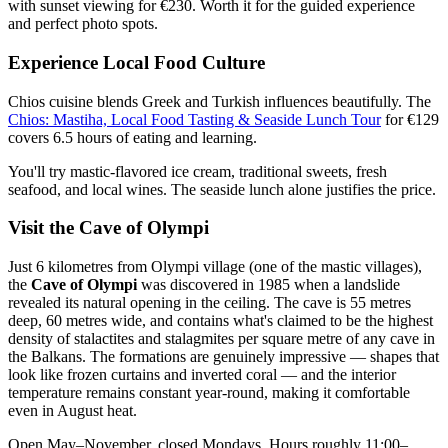
with sunset viewing for €230. Worth it for the guided experience
and perfect photo spots.
Experience Local Food Culture
Chios cuisine blends Greek and Turkish influences beautifully. The
Chios: Mastiha, Local Food Tasting & Seaside Lunch Tour
for €129
covers 6.5 hours of eating and learning.
You'll try mastic-flavored ice cream, traditional sweets, fresh
seafood, and local wines. The seaside lunch alone justifies the price.
Visit the Cave of Olympi
Just 6 kilometres from Olympi village (one of the mastic villages),
the
Cave of Olympi
was discovered in 1985 when a landslide
revealed its natural opening in the ceiling. The cave is 55 metres
deep, 60 metres wide, and contains what's claimed to be the highest
density of stalactites and stalagmites per square metre of any cave in
the Balkans. The formations are genuinely impressive — shapes that
look like frozen curtains and inverted coral — and the interior
temperature remains constant year-round, making it comfortable
even in August heat.
Open May–November, closed Mondays. Hours roughly 11:00–