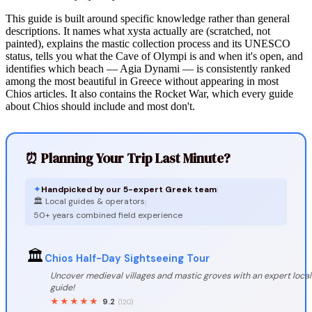
This guide is built around specific knowledge rather than general
descriptions. It names what xysta actually are (scratched, not
painted), explains the mastic collection process and its UNESCO
status, tells you what the Cave of Olympi is and when it's open, and
identifies which beach — Agia Dynami — is consistently ranked
among the most beautiful in Greece without appearing in most
Chios articles. It also contains the Rocket War, which every guide
about Chios should include and most don't.
⏰ Planning Your Trip Last Minute?
✦
Handpicked by our 5-expert Greek team
|
🏛️ Local guides & operators
|
50+ years combined field experience
🏛️
Chios Half-Day Sightseeing Tour
Uncover medieval villages and mastic groves with an expert local
guide!
★★★★★
9.2
(120)