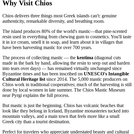
Why Visit Chios
Chios delivers three things most Greek islands can't: genuine
authenticity, remarkable diversity, and breathing room.
The island produces 80% of the world's mastic—that pine-scented
resin used in everything from chewing gum to cosmetics. You'll taste
it in ice cream, smell it in soap, and learn about it in villages that
have been harvesting mastic for over 700 years.
The process of collecting mastic — the
kentima
(diagonal cuts
made in the bark by hand, allowing the resin to seep out and harden
into tears over days) — has remained virtually unchanged since
Byzantine times and has been inscribed on
UNESCO's Intangible
Cultural Heritage list
since 2014. The 5,000 mastic producers on
Chios work in traditional cooperatives; much of the harvesting is still
done by local women in late summer. The Chios Mastic Museum
near Pyrgi explains the full process.
But mastic is just the beginning. Chios has volcanic beaches that
look like they belong in Iceland, Byzantine monasteries tucked into
mountain valleys, and a main town that feels more like a small
Greek city than a tourist destination.
Perfect for travelers who appreciate understated beauty and cultural