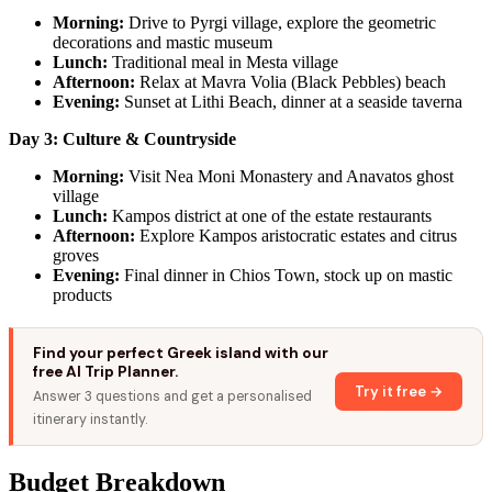
Morning:
Drive to Pyrgi village, explore the geometric
decorations and mastic museum
Lunch:
Traditional meal in Mesta village
Afternoon:
Relax at Mavra Volia (Black Pebbles) beach
Evening:
Sunset at Lithi Beach, dinner at a seaside taverna
Day 3: Culture & Countryside
Morning:
Visit Nea Moni Monastery and Anavatos ghost
village
Lunch:
Kampos district at one of the estate restaurants
Afternoon:
Explore Kampos aristocratic estates and citrus
groves
Evening:
Final dinner in Chios Town, stock up on mastic
products
Find your perfect Greek island with our
free AI Trip Planner.
Try it free →
Answer 3 questions and get a personalised
itinerary instantly.
Budget Breakdown