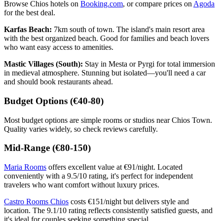
Browse Chios hotels on
Booking.com
, or compare prices on
Agoda
for the best deal.
Karfas Beach:
7km south of town. The island's main resort area
with the best organized beach. Good for families and beach lovers
who want easy access to amenities.
Mastic Villages (South):
Stay in Mesta or Pyrgi for total immersion
in medieval atmosphere. Stunning but isolated—you'll need a car
and should book restaurants ahead.
Budget Options (€40-80)
Most budget options are simple rooms or studios near Chios Town.
Quality varies widely, so check reviews carefully.
Mid-Range (€80-150)
Maria Rooms
offers excellent value at €91/night. Located
conveniently with a 9.5/10 rating, it's perfect for independent
travelers who want comfort without luxury prices.
Castro Rooms Chios
costs €151/night but delivers style and
location. The 9.1/10 rating reflects consistently satisfied guests, and
it's ideal for couples seeking something special.