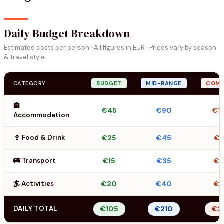
Daily Budget Breakdown
Estimated costs per person · All figures in EUR · Prices vary by season
& travel style
CATEGORY
BUDGET
MID-RANGE
COMF
🏨
€45
€90
€1
Accommodation
🍷 Food & Drink
€25
€45
€7
🚌 Transport
€15
€35
€
🏄 Activities
€20
€40
€
DAILY TOTAL
€105
€210
€3