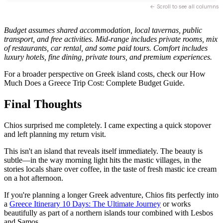
← Scroll to see all columns
Budget assumes shared accommodation, local tavernas, public
transport, and free activities. Mid-range includes private rooms, mix
of restaurants, car rental, and some paid tours. Comfort includes
luxury hotels, fine dining, private tours, and premium experiences.
For a broader perspective on Greek island costs, check our How
Much Does a Greece Trip Cost: Complete Budget Guide.
Final Thoughts
Chios surprised me completely. I came expecting a quick stopover
and left planning my return visit.
This isn't an island that reveals itself immediately. The beauty is
subtle—in the way morning light hits the mastic villages, in the
stories locals share over coffee, in the taste of fresh mastic ice cream
on a hot afternoon.
If you're planning a longer Greek adventure, Chios fits perfectly into
a
Greece Itinerary 10 Days: The Ultimate Journey
or works
beautifully as part of a northern islands tour combined with Lesbos
and Samos.