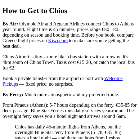
How to Get to Chios
By Air:
Olympic Air and Aegean Airlines connect Chios to Athens
year-round. Flight time is 45 minutes, prices range €80-180
depending on season and booking time. Before you book, compare
Greece flight prices on
Kiwi.com
to make sure you're getting the
best deal.
Chios Airport is tiny—more like a bus station with a runway. It's
4km south of Chios Town. Taxis cost €15-20, or catch the local bus
for €2.
Book a private transfer from the airport or port with
Welcome
Pickups
— fixed price, no surprises.
By Ferry:
Much more atmospheric and my preferred route.
From Piraeus (Athens): 5-7 hours depending on the ferry, €35-85 for
deck passage. Blue Star Ferries runs daily services year-round. The
overnight ferry saves you a hotel night and arrives around 6am.
Chios has daily 45-minute flights from Athens, but the
overnight Blue Star ferry from Piraeus (5–7h, €35–85)
saves a hotel night — and there are hops from Lesbos