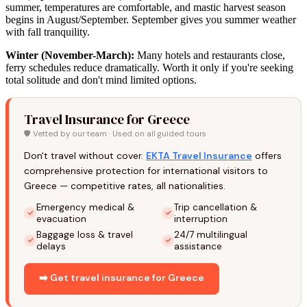
summer, temperatures are comfortable, and mastic harvest season
begins in August/September. September gives you summer weather
with fall tranquility.
Winter (November-March):
Many hotels and restaurants close,
ferry schedules reduce dramatically. Worth it only if you're seeking
total solitude and don't mind limited options.
Travel Insurance for Greece
🛡️ Vetted by our team · Used on all guided tours
Don't travel without cover.
EKTA Travel Insurance
offers
comprehensive protection for international visitors to
Greece — competitive rates, all nationalities.
Emergency medical &
Trip cancellation &
evacuation
interruption
Baggage loss & travel
24/7 multilingual
delays
assistance
➡️ Get travel insurance for Greece