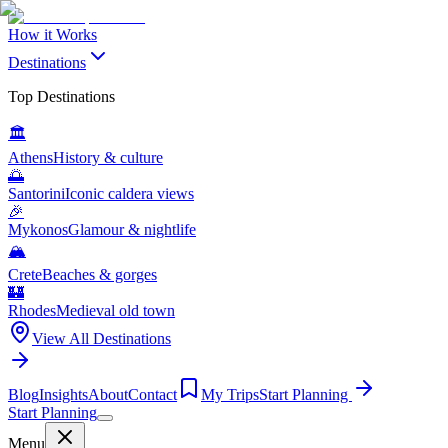
How it Works
Destinations
Top Destinations
🏛️
Athens
History & culture
🌅
Santorini
Iconic caldera views
🎉
Mykonos
Glamour & nightlife
🏔️
Crete
Beaches & gorges
🏰
Rhodes
Medieval old town
View All Destinations
Blog
Insights
About
Contact
My Trips
Start Planning
Start Planning
Menu