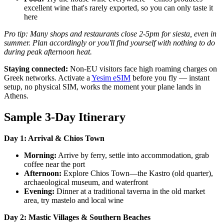
excellent wine that's rarely exported, so you can only taste it
here
Pro tip: Many shops and restaurants close 2-5pm for siesta, even in
summer. Plan accordingly or you'll find yourself with nothing to do
during peak afternoon heat.
Staying connected:
Non-EU visitors face high roaming charges on
Greek networks. Activate a
Yesim eSIM
before you fly — instant
setup, no physical SIM, works the moment your plane lands in
Athens.
Sample 3-Day Itinerary
Day 1: Arrival & Chios Town
Morning:
Arrive by ferry, settle into accommodation, grab
coffee near the port
Afternoon:
Explore Chios Town—the Kastro (old quarter),
archaeological museum, and waterfront
Evening:
Dinner at a traditional taverna in the old market
area, try mastelo and local wine
Day 2: Mastic Villages & Southern Beaches