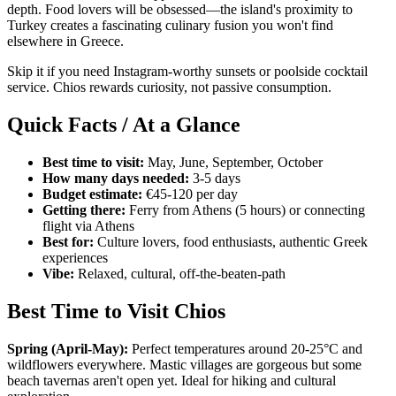
depth. Food lovers will be obsessed—the island's proximity to
Turkey creates a fascinating culinary fusion you won't find
elsewhere in Greece.
Skip it if you need Instagram-worthy sunsets or poolside cocktail
service. Chios rewards curiosity, not passive consumption.
Quick Facts / At a Glance
Best time to visit:
May, June, September, October
How many days needed:
3-5 days
Budget estimate:
€45-120 per day
Getting there:
Ferry from Athens (5 hours) or connecting
flight via Athens
Best for:
Culture lovers, food enthusiasts, authentic Greek
experiences
Vibe:
Relaxed, cultural, off-the-beaten-path
Best Time to Visit Chios
Spring (April-May):
Perfect temperatures around 20-25°C and
wildflowers everywhere. Mastic villages are gorgeous but some
beach tavernas aren't open yet. Ideal for hiking and cultural