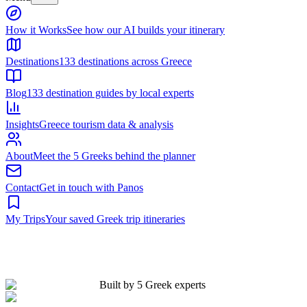
Built by 5 Greek experts