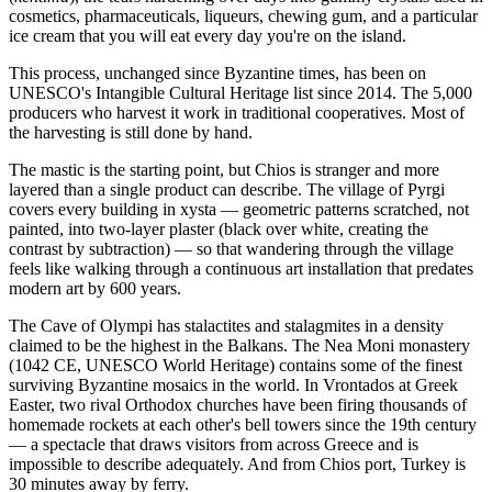
cosmetics, pharmaceuticals, liqueurs, chewing gum, and a particular
ice cream that you will eat every day you're on the island.
This process, unchanged since Byzantine times, has been on
UNESCO's Intangible Cultural Heritage list since 2014. The 5,000
producers who harvest it work in traditional cooperatives. Most of
the harvesting is still done by hand.
The mastic is the starting point, but Chios is stranger and more
layered than a single product can describe. The village of Pyrgi
covers every building in xysta — geometric patterns scratched, not
painted, into two-layer plaster (black over white, creating the
contrast by subtraction) — so that wandering through the village
feels like walking through a continuous art installation that predates
modern art by 600 years.
The Cave of Olympi has stalactites and stalagmites in a density
claimed to be the highest in the Balkans. The Nea Moni monastery
(1042 CE, UNESCO World Heritage) contains some of the finest
surviving Byzantine mosaics in the world. In Vrontados at Greek
Easter, two rival Orthodox churches have been firing thousands of
homemade rockets at each other's bell towers since the 19th century
— a spectacle that draws visitors from across Greece and is
impossible to describe adequately. And from Chios port, Turkey is
30 minutes away by ferry.