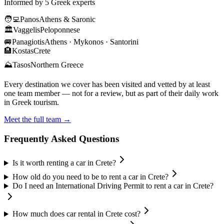
Informed by 5 Greek experts
🧑‍💻
Panos
Athens & Saronic
🏛️
Vaggelis
Peloponnese
🚐
Panagiotis
Athens · Mykonos · Santorini
🏨
Kostas
Crete
⛰️
Tasos
Northern Greece
Every destination we cover has been visited and vetted by at least
one team member — not for a review, but as part of their daily work
in Greek tourism.
Meet the full team →
Frequently Asked Questions
Is it worth renting a car in Crete?
How old do you need to be to rent a car in Crete?
Do I need an International Driving Permit to rent a car in Crete?
How much does car rental in Crete cost?