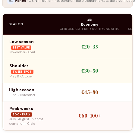
📊
Panos
· OSINT Tourism Researcher · Rate benchmarks & data verificatio
🚗
SEASON
Economy
CITROËN C3 · FIAT 500 · HYUNDAI I10
SEA
Low season
€20–35
BEST VALUE
November–April
Shoulder
€30–50
SWEET SPOT
May & October
High season
€45–80
June–September
Peak weeks
€60–100+
BOOK EARLY
July–August · highest
demand in Crete