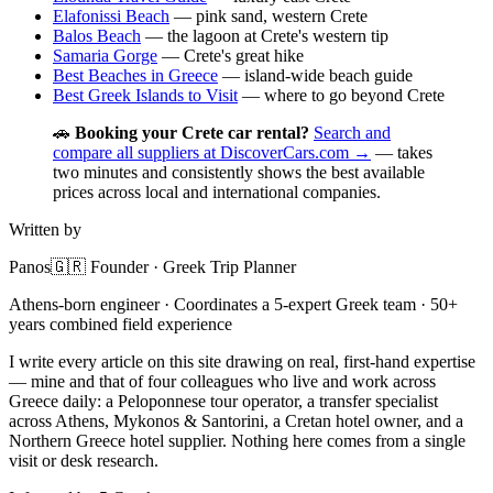
Elafonissi Beach
— pink sand, western Crete
Balos Beach
— the lagoon at Crete's western tip
Samaria Gorge
— Crete's great hike
Best Beaches in Greece
— island-wide beach guide
Best Greek Islands to Visit
— where to go beyond Crete
🚗
Booking your Crete car rental?
Search and
compare all suppliers at DiscoverCars.com →
— takes
two minutes and consistently shows the best available
prices across local and international companies.
Written by
Panos
🇬🇷 Founder · Greek Trip Planner
Athens-born engineer · Coordinates a 5-expert Greek team · 50+
years combined field experience
I write every article on this site drawing on real, first-hand expertise
— mine and that of four colleagues who live and work across
Greece daily: a Peloponnese tour operator, a transfer specialist
across Athens, Mykonos & Santorini, a Cretan hotel owner, and a
Northern Greece hotel supplier. Nothing here comes from a single
visit or desk research.