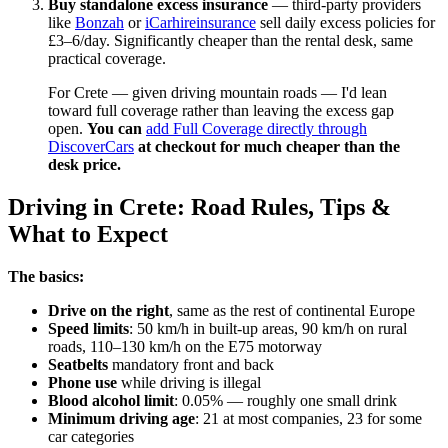
Buy standalone excess insurance
— third-party providers
like
Bonzah
or
iCarhireinsurance
sell daily excess policies for
£3–6/day. Significantly cheaper than the rental desk, same
practical coverage.
For Crete — given driving mountain roads — I'd lean
toward full coverage rather than leaving the excess gap
open.
You can
add Full Coverage directly through
DiscoverCars
at checkout for much cheaper than the
desk price.
Driving in Crete: Road Rules, Tips &
What to Expect
The basics:
Drive on the right
, same as the rest of continental Europe
Speed limits
: 50 km/h in built-up areas, 90 km/h on rural
roads, 110–130 km/h on the E75 motorway
Seatbelts
mandatory front and back
Phone use
while driving is illegal
Blood alcohol limit
: 0.05% — roughly one small drink
Minimum driving age
: 21 at most companies, 23 for some
car categories