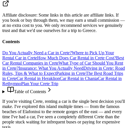
Affiliate disclosure:
Some links in this article are affiliate links. If
you book or buy through them, we may earn a small commission —
at no extra cost to you. We only recommend services we genuinely
trust and that we'd use ourselves for a trip to Greece.
Contents
Do You Actually Need a Car in Crete?
Where to Pick Up Your
Rental Car in Crete
How Much Does Car Rental in Crete Cost?
Best
Car Rental Companies in Crete
What Type of Car Should You Rent
in Crete?
Insurance: What You Actually Need
Driving in Crete: Road
Rules, Tips & What to Expect
Parking in Crete
The Best Road Trips
in Crete
Car Rental in Heraklion
Car Rental in Chania
Car Rental in
Rethymno
Plan Your Crete Trip
Table of Contents
If you're visiting Crete, renting a car is the single best decision you'll
make. I've explored this island multiple times — from the famous
beaches of Elafonissi to the remote gorges of the east — and every
time I've had a car, I've seen a completely different Crete than the
people stuck waiting for infrequent buses or paying for expensive
taxis.