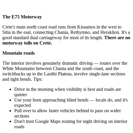
The E75 Motorway
Crete's main north coast road runs from Kissamos in the west to
Sitia in the east, connecting Chania, Rethymno, and Heraklion. It's a
good standard dual carriageway for most of its length.
There are no
motorway tolls on Crete.
Mountain roads
The interior involves genuinely dramatic driving — routes over the
White Mountains between Chania and the south coast, and the
switchbacks up to the Lasithi Plateau, involve single-lane sections
and tight bends. Tips:
Drive in the morning when visibility is best and roads are
quieter
Use your horn approaching blind bends — locals do, and it's
expected
Pull over to allow faster vehicles behind to pass on wider
sections
Don't trust Google Maps routing for night driving on interior
roads