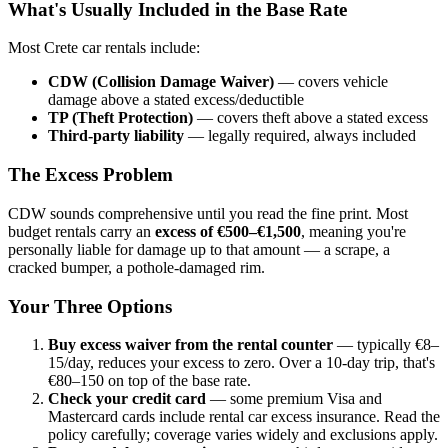
What's Usually Included in the Base Rate
Most Crete car rentals include:
CDW (Collision Damage Waiver)
— covers vehicle
damage above a stated excess/deductible
TP (Theft Protection)
— covers theft above a stated excess
Third-party liability
— legally required, always included
The Excess Problem
CDW sounds comprehensive until you read the fine print. Most
budget rentals carry an
excess of €500–€1,500
, meaning you're
personally liable for damage up to that amount — a scrape, a
cracked bumper, a pothole-damaged rim.
Your Three Options
Buy excess waiver from the rental counter
— typically €8–
15/day, reduces your excess to zero. Over a 10-day trip, that's
€80–150 on top of the base rate.
Check your credit card
— some premium Visa and
Mastercard cards include rental car excess insurance. Read the
policy carefully; coverage varies widely and exclusions apply.