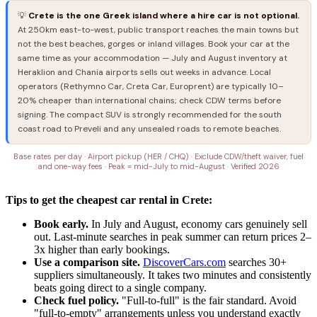
💡
Crete is the one Greek island where a hire car is not optional.
At 250km east-to-west, public transport reaches the main towns but
not the best beaches, gorges or inland villages. Book your car at the
same time as your accommodation — July and August inventory at
Heraklion and Chania airports sells out weeks in advance. Local
operators (Rethymno Car, Creta Car, Europrent) are typically 10–
20% cheaper than international chains; check CDW terms before
signing. The compact SUV is strongly recommended for the south
coast road to Preveli and any unsealed roads to remote beaches.
Base rates per day · Airport pickup (HER / CHQ) · Exclude CDW/theft waiver, fuel
and one-way fees · Peak = mid-July to mid-August · Verified 2026
Tips to get the cheapest car rental in Crete:
Book early.
In July and August, economy cars genuinely sell
out. Last-minute searches in peak summer can return prices 2–
3x higher than early bookings.
Use a comparison site.
DiscoverCars.com
searches 30+
suppliers simultaneously. It takes two minutes and consistently
beats going direct to a single company.
Check fuel policy.
"Full-to-full" is the fair standard. Avoid
"full-to-empty" arrangements unless you understand exactly