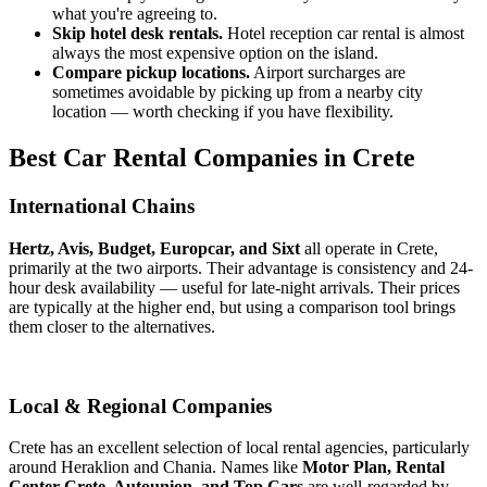
what you're agreeing to.
Skip hotel desk rentals.
Hotel reception car rental is almost
always the most expensive option on the island.
Compare pickup locations.
Airport surcharges are
sometimes avoidable by picking up from a nearby city
location — worth checking if you have flexibility.
Best Car Rental Companies in Crete
International Chains
Hertz, Avis, Budget, Europcar, and Sixt
all operate in Crete,
primarily at the two airports. Their advantage is consistency and 24-
hour desk availability — useful for late-night arrivals. Their prices
are typically at the higher end, but using a comparison tool brings
them closer to the alternatives.
Local & Regional Companies
Crete has an excellent selection of local rental agencies, particularly
around Heraklion and Chania. Names like
Motor Plan, Rental
Center Crete, Autounion, and Top Cars
are well-regarded by