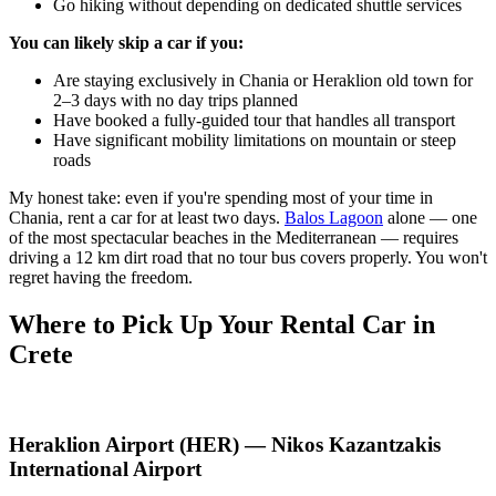
Go hiking without depending on dedicated shuttle services
You can likely skip a car if you:
Are staying exclusively in Chania or Heraklion old town for
2–3 days with no day trips planned
Have booked a fully-guided tour that handles all transport
Have significant mobility limitations on mountain or steep
roads
My honest take: even if you're spending most of your time in
Chania, rent a car for at least two days.
Balos Lagoon
alone — one
of the most spectacular beaches in the Mediterranean — requires
driving a 12 km dirt road that no tour bus covers properly. You won't
regret having the freedom.
Where to Pick Up Your Rental Car in
Crete
Heraklion Airport (HER) — Nikos Kazantzakis
International Airport