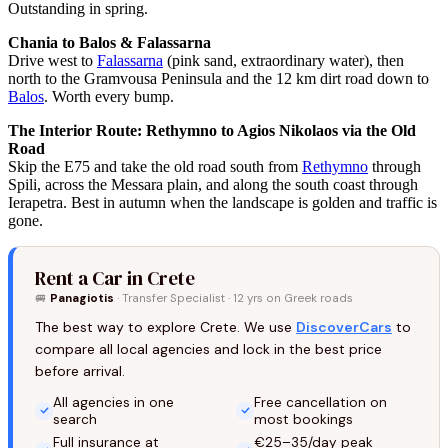
Outstanding in spring.
Chania to Balos & Falassarna
Drive west to
Falassarna
(pink sand, extraordinary water), then
north to the Gramvousa Peninsula and the 12 km dirt road down to
Balos
. Worth every bump.
The Interior Route: Rethymno to Agios Nikolaos via the Old
Road
Skip the E75 and take the old road south from
Rethymno
through
Spili, across the Messara plain, and along the south coast through
Ierapetra. Best in autumn when the landscape is golden and traffic is
gone.
Rent a Car in Crete
🚐
Panagiotis
· Transfer Specialist · 12 yrs on Greek roads
The best way to explore Crete. We use
DiscoverCars
to
compare all local agencies and lock in the best price
before arrival.
All agencies in one
Free cancellation on
search
most bookings
Full insurance at
€25–35/day peak