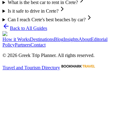
What is the best car to rent in Crete?
Is it safe to drive in Crete?
Can I reach Crete's best beaches by car?
Back to All Guides
How it Works
Destinations
Blog
Insights
About
Editorial
Policy
Partners
Contact
©
2026
Greek Trip Planner. All rights reserved.
Travel and Tourism Directory