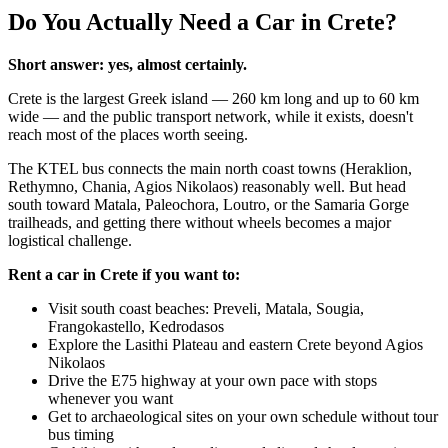
Do You Actually Need a Car in Crete?
Short answer: yes, almost certainly.
Crete is the largest Greek island — 260 km long and up to 60 km
wide — and the public transport network, while it exists, doesn't
reach most of the places worth seeing.
The KTEL bus connects the main north coast towns (Heraklion,
Rethymno, Chania, Agios Nikolaos) reasonably well. But head
south toward Matala, Paleochora, Loutro, or the Samaria Gorge
trailheads, and getting there without wheels becomes a major
logistical challenge.
Rent a car in Crete if you want to:
Visit south coast beaches: Preveli, Matala, Sougia,
Frangokastello, Kedrodasos
Explore the Lasithi Plateau and eastern Crete beyond Agios
Nikolaos
Drive the E75 highway at your own pace with stops
whenever you want
Get to archaeological sites on your own schedule without tour
bus timing