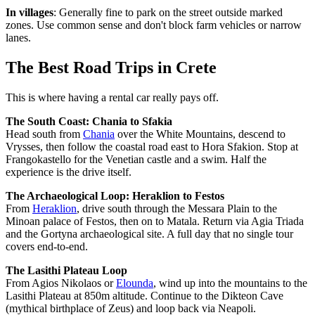
In villages
: Generally fine to park on the street outside marked
zones. Use common sense and don't block farm vehicles or narrow
lanes.
The Best Road Trips in Crete
This is where having a rental car really pays off.
The South Coast: Chania to Sfakia
Head south from
Chania
over the White Mountains, descend to
Vrysses, then follow the coastal road east to Hora Sfakion. Stop at
Frangokastello for the Venetian castle and a swim. Half the
experience is the drive itself.
The Archaeological Loop: Heraklion to Festos
From
Heraklion
, drive south through the Messara Plain to the
Minoan palace of Festos, then on to Matala. Return via Agia Triada
and the Gortyna archaeological site. A full day that no single tour
covers end-to-end.
The Lasithi Plateau Loop
From Agios Nikolaos or
Elounda
, wind up into the mountains to the
Lasithi Plateau at 850m altitude. Continue to the Dikteon Cave
(mythical birthplace of Zeus) and loop back via Neapoli.