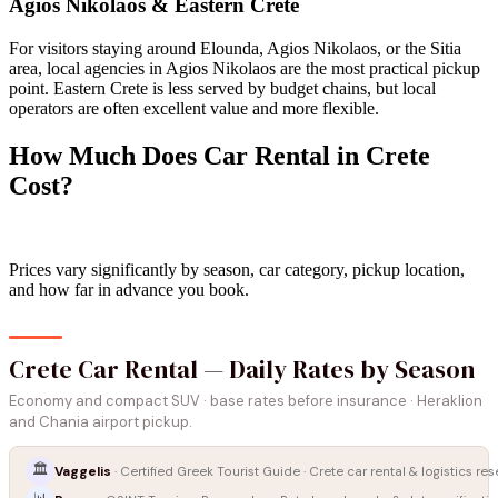
Agios Nikolaos & Eastern Crete
For visitors staying around Elounda, Agios Nikolaos, or the Sitia
area, local agencies in Agios Nikolaos are the most practical pickup
point. Eastern Crete is less served by budget chains, but local
operators are often excellent value and more flexible.
How Much Does Car Rental in Crete
Cost?
Prices vary significantly by season, car category, pickup location,
and how far in advance you book.
Crete Car Rental — Daily Rates by Season
Economy and compact SUV · base rates before insurance · Heraklion
and Chania airport pickup.
🏛️
Vaggelis
· Certified Greek Tourist Guide · Crete car rental & logistics re