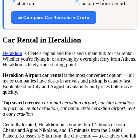
checkout
season — book ahead
🚗 Compare Car Rentals in Crete
Car Rental in Heraklion
Heraklion
is Crete's capital and the island's main hub for car rental.
Whether you're flying in or arriving by overnight ferry from Athens,
Heraklion is likely your starting point.
Heraklion Airport car rental
is the most convenient option — all
major companies have desks in arrivals and pickup is usually fast.
Book ahead in July and August; availability and prices both move
quickly.
Top search terms:
car rental heraklion airport, car hire heraklion
airport, car rental heraklion, car rental crete heraklion airport, rent
a car heraklion
Centrally located, Heraklion puts you within 1.5 hours of both
Chania and Agios Nikolaos, and 45 minutes from the Lasithi
Plateau. Knossos is 5 km from the city centre — a car gives you full