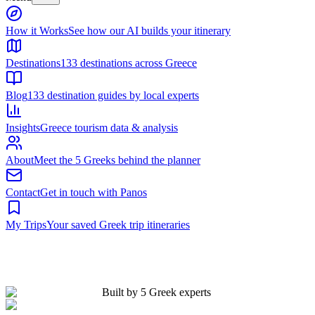
Built by 5 Greek experts