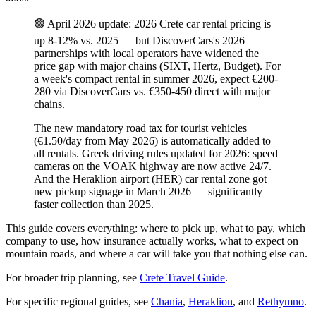
🟢 April 2026 update: 2026 Crete car rental pricing is
up 8-12% vs. 2025 — but DiscoverCars's 2026
partnerships with local operators have widened the
price gap with major chains (SIXT, Hertz, Budget). For
a week's compact rental in summer 2026, expect €200-
280 via DiscoverCars vs. €350-450 direct with major
chains.
The new mandatory road tax for tourist vehicles
(€1.50/day from May 2026) is automatically added to
all rentals. Greek driving rules updated for 2026: speed
cameras on the VOAK highway are now active 24/7.
And the Heraklion airport (HER) car rental zone got
new pickup signage in March 2026 — significantly
faster collection than 2025.
This guide covers everything: where to pick up, what to pay, which
company to use, how insurance actually works, what to expect on
mountain roads, and where a car will take you that nothing else can.
For broader trip planning, see
Crete Travel Guide
.
For specific regional guides, see
Chania
,
Heraklion
, and
Rethymno
.