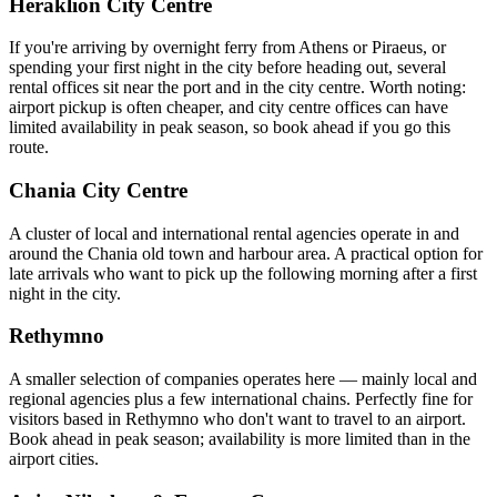
Heraklion City Centre
If you're arriving by overnight ferry from Athens or Piraeus, or
spending your first night in the city before heading out, several
rental offices sit near the port and in the city centre. Worth noting:
airport pickup is often cheaper, and city centre offices can have
limited availability in peak season, so book ahead if you go this
route.
Chania City Centre
A cluster of local and international rental agencies operate in and
around the Chania old town and harbour area. A practical option for
late arrivals who want to pick up the following morning after a first
night in the city.
Rethymno
A smaller selection of companies operates here — mainly local and
regional agencies plus a few international chains. Perfectly fine for
visitors based in Rethymno who don't want to travel to an airport.
Book ahead in peak season; availability is more limited than in the
airport cities.