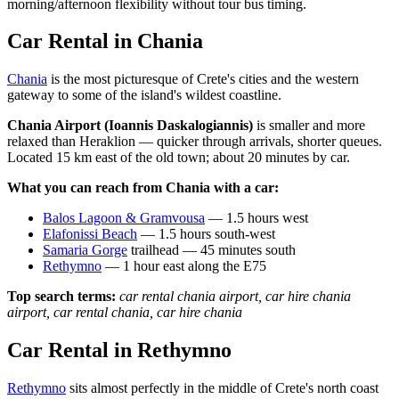
morning/afternoon flexibility without tour bus timing.
Car Rental in Chania
Chania
is the most picturesque of Crete's cities and the western
gateway to some of the island's wildest coastline.
Chania Airport (Ioannis Daskalogiannis)
is smaller and more
relaxed than Heraklion — quicker through arrivals, shorter queues.
Located 15 km east of the old town; about 20 minutes by car.
What you can reach from Chania with a car:
Balos Lagoon & Gramvousa
— 1.5 hours west
Elafonissi Beach
— 1.5 hours south-west
Samaria Gorge
trailhead — 45 minutes south
Rethymno
— 1 hour east along the E75
Top search terms:
car rental chania airport, car hire chania
airport, car rental chania, car hire chania
Car Rental in Rethymno
Rethymno
sits almost perfectly in the middle of Crete's north coast