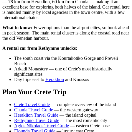
— 78 km from Heraklion, 60 km from Chania — making it an
excellent base for exploring both halves of the island. Car rental here
is handled mainly by local agencies in the town centre, with a few
international chains.
What to know:
Fewer options than the airport cities, so book ahead
in peak season. The main rental cluster is along the coastal road near
the old Venetian harbour.
A rental car from Rethymno unlocks:
The south coast via the Kourtaliotiko Gorge and Preveli
Beach
Arkadi Monastery — one of Crete's most historically
significant sites
Day trips east to
Heraklion
and Knossos
Plan Your Crete Trip
Crete Travel Guide
— complete overview of the island
Chania Travel Guide
— the western gateway
Heraklion Travel Guide
— the island capital
Rethymno Travel Guide
— the most romantic city
Agios Nikolaos Travel Guide
— eastern Crete base
Elounda Travel Guide
— luxury east Crete