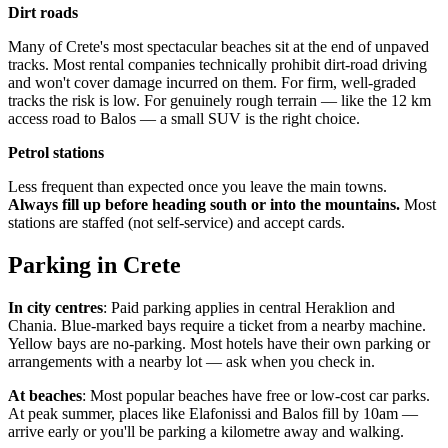
Dirt roads
Many of Crete's most spectacular beaches sit at the end of unpaved
tracks. Most rental companies technically prohibit dirt-road driving
and won't cover damage incurred on them. For firm, well-graded
tracks the risk is low. For genuinely rough terrain — like the 12 km
access road to Balos — a small SUV is the right choice.
Petrol stations
Less frequent than expected once you leave the main towns.
Always fill up before heading south or into the mountains.
Most
stations are staffed (not self-service) and accept cards.
Parking in Crete
In city centres
: Paid parking applies in central Heraklion and
Chania. Blue-marked bays require a ticket from a nearby machine.
Yellow bays are no-parking. Most hotels have their own parking or
arrangements with a nearby lot — ask when you check in.
At beaches
: Most popular beaches have free or low-cost car parks.
At peak summer, places like Elafonissi and Balos fill by 10am —
arrive early or you'll be parking a kilometre away and walking.