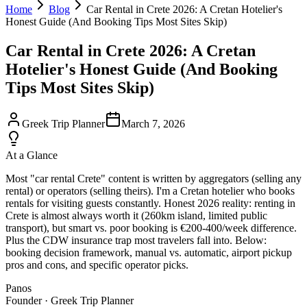
Home
Blog
Car Rental in Crete 2026: A Cretan Hotelier's
Honest Guide (And Booking Tips Most Sites Skip)
Car Rental in Crete 2026: A Cretan
Hotelier's Honest Guide (And Booking
Tips Most Sites Skip)
Greek Trip Planner
March 7, 2026
At a Glance
Most "car rental Crete" content is written by aggregators (selling any
rental) or operators (selling theirs). I'm a Cretan hotelier who books
rentals for visiting guests constantly. Honest 2026 reality: renting in
Crete is almost always worth it (260km island, limited public
transport), but smart vs. poor booking is €200-400/week difference.
Plus the CDW insurance trap most travelers fall into. Below:
booking decision framework, manual vs. automatic, airport pickup
pros and cons, and specific operator picks.
Panos
Founder · Greek Trip Planner