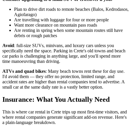
Plan to drive dirt roads to remote beaches (Balos, Kedrodasos,
Agiofarago)
Are travelling with luggage for four or more people
Want more clearance on mountain pass roads
Are renting in spring when some mountain routes still have
debris or rough patches
Avoid
: full-size SUVs, minivans, and luxury cars unless you
specifically need the space. Parking in Crete's old towns and beach
car parks is challenging in anything large, and you'll spend more
time manoeuvring than driving.
ATVs and quad bikes
: Many beach towns rent these for day use.
I'd avoid them — they offer no protection, limited range, and
accident rates are higher than rental companies tend to advertise. A
small car at the same daily rate is a vastly better option.
Insurance: What You Actually Need
This is where car rental in Crete trips up most first-time visitors, and
where rental companies generate significant add-on revenue. Here's
a plain-language breakdown.