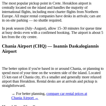
The most popular pickup point in Crete. Heraklion airport is
centrally located on the island and handles the majority of
international flights, including most charter flights from Northern
Europe. All major rental companies have desks in arrivals; cars are
in on-site parking — no shuttle required.
In peak season (July–August), allow 15–30 minutes for queue time
at busy desks even with a confirmed booking. The airport is about 5
km from the city centre.
Chania Airport (CHQ) — Ioannis Daskalogiannis
Airport
The better option if you're based in or around Chania, or planning to
spend most of your time on the western side of the island. Located
15 km east of Chania city, it's a smaller and generally more relaxed
airport than Heraklion. Rental desks are at arrivals and pickup is
straightforward.
→ For better planning,
compare car rental prices at
Chania Airport
→