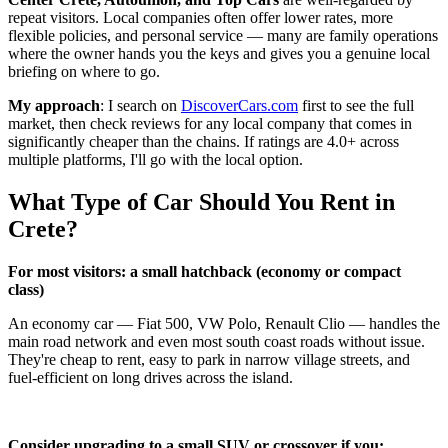
repeat visitors. Local companies often offer lower rates, more
flexible policies, and personal service — many are family operations
where the owner hands you the keys and gives you a genuine local
briefing on where to go.
My approach
: I search on
DiscoverCars.com
first to see the full
market, then check reviews for any local company that comes in
significantly cheaper than the chains. If ratings are 4.0+ across
multiple platforms, I'll go with the local option.
What Type of Car Should You Rent in
Crete?
For most visitors: a small hatchback (economy or compact
class)
An economy car — Fiat 500, VW Polo, Renault Clio — handles the
main road network and even most south coast roads without issue.
They're cheap to rent, easy to park in narrow village streets, and
fuel-efficient on long drives across the island.
Consider upgrading to a small SUV or crossover if you: