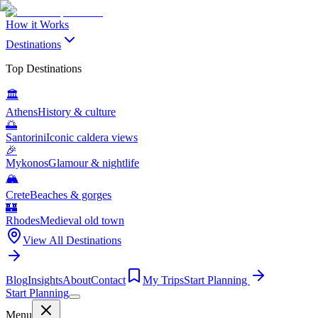
How it Works
Destinations
Top Destinations
🏛️
Athens
History & culture
🌅
Santorini
Iconic caldera views
🎉
Mykonos
Glamour & nightlife
🏔️
Crete
Beaches & gorges
🏰
Rhodes
Medieval old town
View All Destinations
Blog
Insights
About
Contact
My Trips
Start Planning
Start Planning
Menu