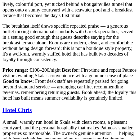
lively, colourful port, yet tucked behind a bougainvillea tunnel that
opens onto a sunny courtyard with a seawater pool and a breakfast
terrace that becomes the day's first ritual.
The breakfast itself draws specific repeated praise — a generous
buffet mixing international standards with Greek specialties, served
in a setting good enough that guests describe staying for the
breakfast terrace alone. Rooms are modern, clean, and comfortable
without being design-forward; this is not a boutique-style property,
it's a well-run, warmly staffed hotel that has built two decades of
loyalty through consistency.
Price range:
€100–200/night
Best for:
First-time and repeat Patmos
visitors wanting Skala's convenience with a genuine sense of place
Good to know:
Front desk staff are repeatedly praised for going
beyond standard service — arranging car hire, recommending
tavernas, remembering returning guests. Book ahead; the loyalty this
hotel has built means summer availability is genuinely limited.
Hotel Chris
A small, warmly run hotel in Skala with clean rooms, a pleasant
courtyard, and the personal hospitality that makes Patmos's smaller
properties so memorable. The owner's genuine attention — helping
with ferry schedules, recommending restaurants and swimming