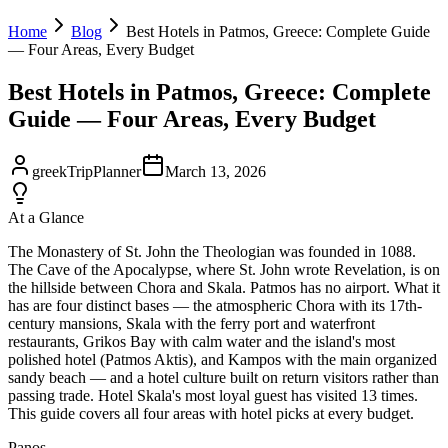
Home
Blog
Best Hotels in Patmos, Greece: Complete Guide
— Four Areas, Every Budget
Best Hotels in Patmos, Greece: Complete
Guide — Four Areas, Every Budget
greekTripPlanner
March 13, 2026
At a Glance
The Monastery of St. John the Theologian was founded in 1088.
The Cave of the Apocalypse, where St. John wrote Revelation, is on
the hillside between Chora and Skala. Patmos has no airport. What it
has are four distinct bases — the atmospheric Chora with its 17th-
century mansions, Skala with the ferry port and waterfront
restaurants, Grikos Bay with calm water and the island's most
polished hotel (Patmos Aktis), and Kampos with the main organized
sandy beach — and a hotel culture built on return visitors rather than
passing trade. Hotel Skala's most loyal guest has visited 13 times.
This guide covers all four areas with hotel picks at every budget.
Panos