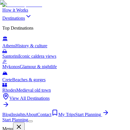
How it Works
Destinations
Top Destinations
🏛️
Athens
History & culture
🌅
Santorini
Iconic caldera views
🎉
Mykonos
Glamour & nightlife
🏔️
Crete
Beaches & gorges
🏰
Rhodes
Medieval old town
View All Destinations
Blog
Insights
About
Contact
My Trips
Start Planning
Start Planning
Menu