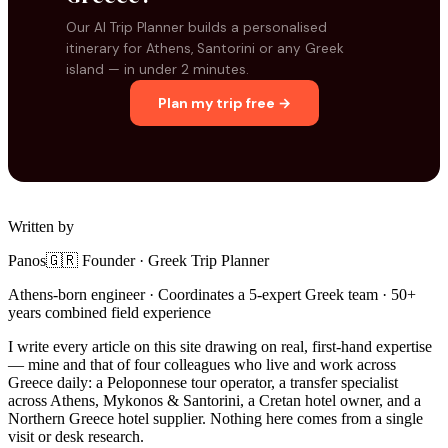
Our AI Trip Planner builds a personalised
itinerary for Athens, Santorini or any Greek
island — in under 2 minutes.
Plan my trip free →
Written by
Panos
🇬🇷 Founder · Greek Trip Planner
Athens-born engineer · Coordinates a 5-expert Greek team · 50+
years combined field experience
I write every article on this site drawing on real, first-hand expertise
— mine and that of four colleagues who live and work across
Greece daily: a Peloponnese tour operator, a transfer specialist
across Athens, Mykonos & Santorini, a Cretan hotel owner, and a
Northern Greece hotel supplier. Nothing here comes from a single
visit or desk research.