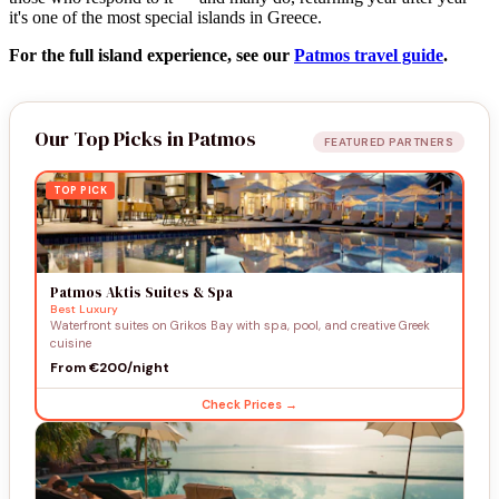
it's one of the most special islands in Greece.
For the full island experience, see our
Patmos travel guide
.
Our Top Picks in Patmos
FEATURED PARTNERS
TOP PICK
Patmos Aktis Suites & Spa
Best Luxury
Waterfront suites on Grikos Bay with spa, pool, and creative Greek
cuisine
From €200/night
Check Prices →