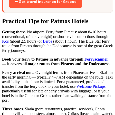
➡️ Get travel insurance for Greece
Practical Tips for Patmos Hotels
Getting there.
No airport. Ferry from Piraeus: about 8–10 hours
(conventional, often overnight) or shorter via connections through
Kos
(about 2.5 hours) or
Leros
(about 1 hour). The Blue Star ferry
route from Piraeus through the Dodecanese is one of the great Greek
ferry journeys.
Book your ferry to Patmos in advance through
Ferryscanner
— it covers all major routes from Piraeus and the Dodecanese.
Ferry arrival note.
Overnight ferries from Piraeus arrive at Skala in
the early morning — typically 4–7 AM depending on the route. Taxi
availability at that hour is limited. For a guaranteed, pre-booked
transfer from the ferry dock to your hotel, use
Welcome Pickups
—
particularly useful for late or early arrivals with luggage, or if your
hotel is in the Chora or Grikos rather than walking distance from the
port.
Three bases.
Skala (port, restaurants, practical services), Chora
(hilltop village, monastery, atmosphere), Grikos (beach, calm water).