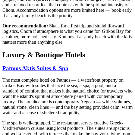
and a relaxed resort feel that contrasts with the spiritual intensity of
Chora. Accommodation options are more limited here — book early
if a sandy family beach is the priority.
Our recommendation:
Skala for a first trip and straightforward
logistics. Chora if atmosphere is what you came for. Grikos Bay for
a calmer, more polished stay. Kampos if a sandy beach with the kids
matters more than anything else.
Luxury & Boutique Hotels
Patmos Aktis Suites & Spa
The most complete hotel on Patmos — a waterfront property on
Grikos Bay with suites that face the sea, a spa, a pool, and a
standard of comfort that makes it the natural choice for travelers who
want the island's spiritual atmosphere paired with contemporary
luxury. The architecture is contemporary Aegean — white volumes,
natural stone, clean lines — and the bay setting provides calm, warm
water and a sense of sheltered tranquility.
The spa is well-equipped. The restaurant serves creative Greek-
Mediterranean cuisine using local products. The suites are spacious
and well-designed, with terraces that make the bay your living room.