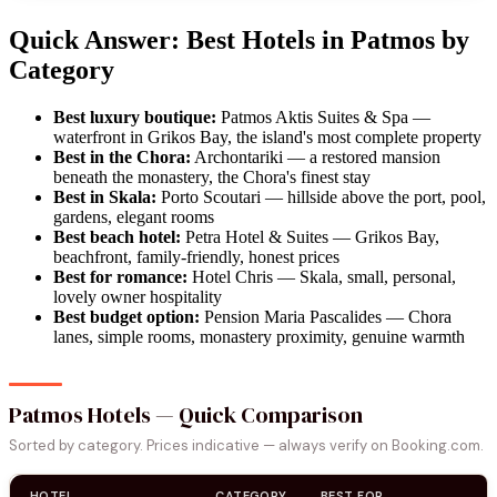
Quick Answer: Best Hotels in Patmos by
Category
Best luxury boutique:
Patmos Aktis Suites & Spa —
waterfront in Grikos Bay, the island's most complete property
Best in the Chora:
Archontariki — a restored mansion
beneath the monastery, the Chora's finest stay
Best in Skala:
Porto Scoutari — hillside above the port, pool,
gardens, elegant rooms
Best beach hotel:
Petra Hotel & Suites — Grikos Bay,
beachfront, family-friendly, honest prices
Best for romance:
Hotel Chris — Skala, small, personal,
lovely owner hospitality
Best budget option:
Pension Maria Pascalides — Chora
lanes, simple rooms, monastery proximity, genuine warmth
Patmos Hotels — Quick Comparison
Sorted by category. Prices indicative — always verify on Booking.com.
HOTEL
CATEGORY
BEST FOR