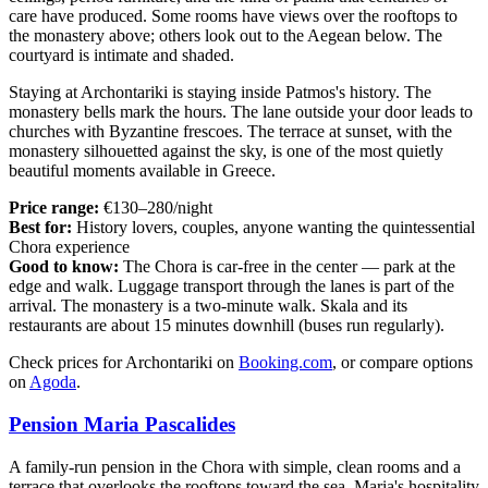
care have produced. Some rooms have views over the rooftops to
the monastery above; others look out to the Aegean below. The
courtyard is intimate and shaded.
Staying at Archontariki is staying inside Patmos's history. The
monastery bells mark the hours. The lane outside your door leads to
churches with Byzantine frescoes. The terrace at sunset, with the
monastery silhouetted against the sky, is one of the most quietly
beautiful moments available in Greece.
Price range:
€130–280/night
Best for:
History lovers, couples, anyone wanting the quintessential
Chora experience
Good to know:
The Chora is car-free in the center — park at the
edge and walk. Luggage transport through the lanes is part of the
arrival. The monastery is a two-minute walk. Skala and its
restaurants are about 15 minutes downhill (buses run regularly).
Check prices for Archontariki on
Booking.com
, or compare options
on
Agoda
.
Pension Maria Pascalides
A family-run pension in the Chora with simple, clean rooms and a
terrace that overlooks the rooftops toward the sea. Maria's hospitality