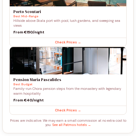
Porto Scoutari
Best Mid-Range
Hillside above Skala port with pool, lush gardens, and sweeping sea
views
From €150/night
Check Prices →
Pension Maria Pascalides
Best Budget
Family-run Chora pension steps from the monastery with legendary
warm hospitality
From €40/night
Check Prices →
Prices are indicative. We may earn a small commission at no extra cost to
you.
See all Patmos hotels →