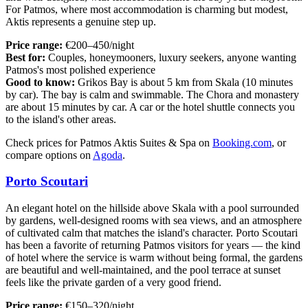
For Patmos, where most accommodation is charming but modest,
Aktis represents a genuine step up.
Price range:
€200–450/night
Best for:
Couples, honeymooners, luxury seekers, anyone wanting
Patmos's most polished experience
Good to know:
Grikos Bay is about 5 km from Skala (10 minutes
by car). The bay is calm and swimmable. The Chora and monastery
are about 15 minutes by car. A car or the hotel shuttle connects you
to the island's other areas.
Check prices for Patmos Aktis Suites & Spa on
Booking.com
, or
compare options on
Agoda
.
Porto Scoutari
An elegant hotel on the hillside above Skala with a pool surrounded
by gardens, well-designed rooms with sea views, and an atmosphere
of cultivated calm that matches the island's character. Porto Scoutari
has been a favorite of returning Patmos visitors for years — the kind
of hotel where the service is warm without being formal, the gardens
are beautiful and well-maintained, and the pool terrace at sunset
feels like the private garden of a very good friend.
Price range:
€150–320/night