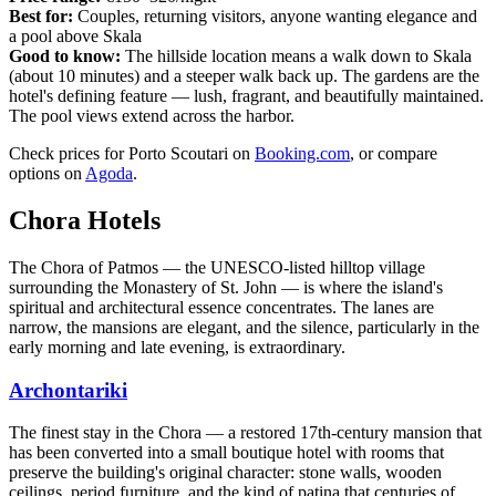
Best for:
Couples, returning visitors, anyone wanting elegance and
a pool above Skala
Good to know:
The hillside location means a walk down to Skala
(about 10 minutes) and a steeper walk back up. The gardens are the
hotel's defining feature — lush, fragrant, and beautifully maintained.
The pool views extend across the harbor.
Check prices for Porto Scoutari on
Booking.com
, or compare
options on
Agoda
.
Chora Hotels
The Chora of Patmos — the UNESCO-listed hilltop village
surrounding the Monastery of St. John — is where the island's
spiritual and architectural essence concentrates. The lanes are
narrow, the mansions are elegant, and the silence, particularly in the
early morning and late evening, is extraordinary.
Archontariki
The finest stay in the Chora — a restored 17th-century mansion that
has been converted into a small boutique hotel with rooms that
preserve the building's original character: stone walls, wooden
ceilings, period furniture, and the kind of patina that centuries of