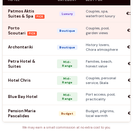
Patmos Aktis
Couples, spa,
€2
Luxury
Suites & Spa
waterfront luxury
PICK
Porto
Couples, pool,
€1
Boutique
Scoutari
garden views
PICK
History lovers,
Archontariki
€1
Boutique
Chora atmosphere
Petra Hotel &
Families, beach,
Mid-
€9
Suites
Range
honest value
Couples, personal
Mid-
Hotel Chris
€7
Range
service, Skala
Port access, pool,
Mid-
Blue Bay Hotel
€8
Range
practicality
Pension Maria
Budget, pilgrims,
€4
Budget
Pascalides
local warmth
We may earn a small commission at no extra cost to you.