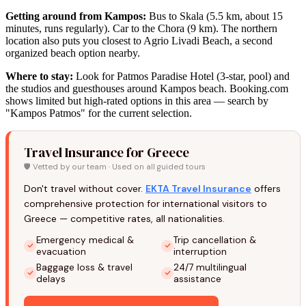
Getting around from Kampos:
Bus to Skala (5.5 km, about 15
minutes, runs regularly). Car to the Chora (9 km). The northern
location also puts you closest to Agrio Livadi Beach, a second
organized beach option nearby.
Where to stay:
Look for Patmos Paradise Hotel (3-star, pool) and
the studios and guesthouses around Kampos beach. Booking.com
shows limited but high-rated options in this area — search by
"Kampos Patmos" for the current selection.
Travel Insurance for Greece
🛡️ Vetted by our team · Used on all guided tours
Don't travel without cover.
EKTA Travel Insurance
offers
comprehensive protection for international visitors to
Greece — competitive rates, all nationalities.
Emergency medical &
Trip cancellation &
evacuation
interruption
Baggage loss & travel
24/7 multilingual
delays
assistance