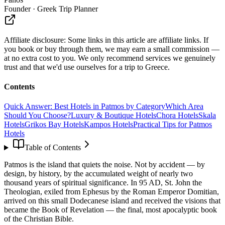
Founder · Greek Trip Planner
Affiliate disclosure:
Some links in this article are affiliate links. If
you book or buy through them, we may earn a small commission —
at no extra cost to you. We only recommend services we genuinely
trust and that we'd use ourselves for a trip to Greece.
Contents
Quick Answer: Best Hotels in Patmos by Category
Which Area
Should You Choose?
Luxury & Boutique Hotels
Chora Hotels
Skala
Hotels
Grikos Bay Hotels
Kampos Hotels
Practical Tips for Patmos
Hotels
Table of Contents
Patmos is the island that quiets the noise. Not by accident — by
design, by history, by the accumulated weight of nearly two
thousand years of spiritual significance. In 95 AD, St. John the
Theologian, exiled from Ephesus by the Roman Emperor Domitian,
arrived on this small Dodecanese island and received the visions that
became the Book of Revelation — the final, most apocalyptic book
of the Christian Bible.