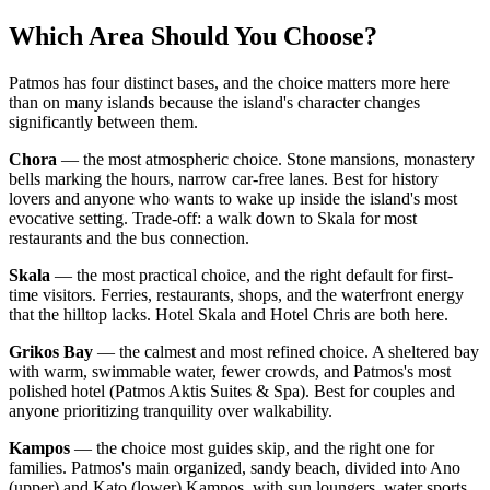
Which Area Should You Choose?
Patmos has four distinct bases, and the choice matters more here
than on many islands because the island's character changes
significantly between them.
Chora
— the most atmospheric choice. Stone mansions, monastery
bells marking the hours, narrow car-free lanes. Best for history
lovers and anyone who wants to wake up inside the island's most
evocative setting. Trade-off: a walk down to Skala for most
restaurants and the bus connection.
Skala
— the most practical choice, and the right default for first-
time visitors. Ferries, restaurants, shops, and the waterfront energy
that the hilltop lacks. Hotel Skala and Hotel Chris are both here.
Grikos Bay
— the calmest and most refined choice. A sheltered bay
with warm, swimmable water, fewer crowds, and Patmos's most
polished hotel (Patmos Aktis Suites & Spa). Best for couples and
anyone prioritizing tranquility over walkability.
Kampos
— the choice most guides skip, and the right one for
families. Patmos's main organized, sandy beach, divided into Ano
(upper) and Kato (lower) Kampos, with sun loungers, water sports,