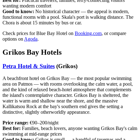
Best for:
Practical travelers, families, ferry-connecting visitors
wanting modern comfort
Good to know:
No historical character — the appeal is modern,
functional rooms with a pool. Skala's port is walking distance. The
Chora is about 15 minutes by bus or car.
Check prices for Blue Bay Hotel on
Booking.com
, or compare
options on
Agoda
.
Grikos Bay Hotels
Petra Hotel & Suites
(Grikos)
A beachfront hotel on Grikos Bay — the most popular swimming
area on Patmos — with rooms overlooking the calm water, a pool,
and the kind of relaxed beach-hotel atmosphere that complements
the island's contemplative character. Grikos Bay is sheltered, the
water is warm and shallow near the shore, and the massive
Kallikatsou Rock at the bay's southern end gives the setting a
distinctive, slightly otherworldly appearance.
Price range:
€90–200/night
Best for:
Families, beach lovers, anyone wanting Grikos Bay's calm
swimming at mid-range prices
Good to know:
Grikos is small — a handful of tavernas and a