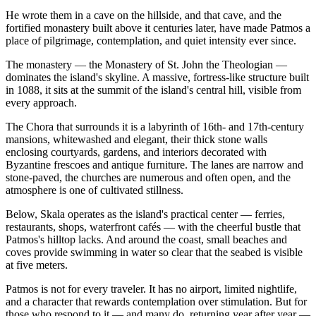
He wrote them in a cave on the hillside, and that cave, and the
fortified monastery built above it centuries later, have made Patmos a
place of pilgrimage, contemplation, and quiet intensity ever since.
The monastery — the Monastery of St. John the Theologian —
dominates the island's skyline. A massive, fortress-like structure built
in 1088, it sits at the summit of the island's central hill, visible from
every approach.
The Chora that surrounds it is a labyrinth of 16th- and 17th-century
mansions, whitewashed and elegant, their thick stone walls
enclosing courtyards, gardens, and interiors decorated with
Byzantine frescoes and antique furniture. The lanes are narrow and
stone-paved, the churches are numerous and often open, and the
atmosphere is one of cultivated stillness.
Below, Skala operates as the island's practical center — ferries,
restaurants, shops, waterfront cafés — with the cheerful bustle that
Patmos's hilltop lacks. And around the coast, small beaches and
coves provide swimming in water so clear that the seabed is visible
at five meters.
Patmos is not for every traveler. It has no airport, limited nightlife,
and a character that rewards contemplation over stimulation. But for
those who respond to it — and many do, returning year after year —