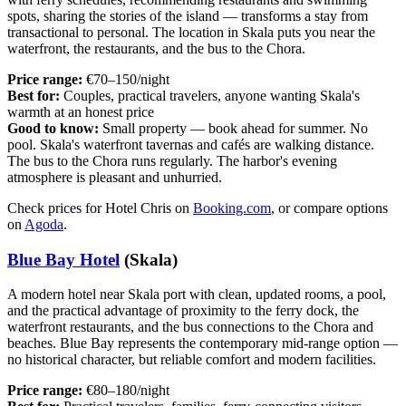
spots, sharing the stories of the island — transforms a stay from
transactional to personal. The location in Skala puts you near the
waterfront, the restaurants, and the bus to the Chora.
Price range:
€70–150/night
Best for:
Couples, practical travelers, anyone wanting Skala's
warmth at an honest price
Good to know:
Small property — book ahead for summer. No
pool. Skala's waterfront tavernas and cafés are walking distance.
The bus to the Chora runs regularly. The harbor's evening
atmosphere is pleasant and unhurried.
Check prices for Hotel Chris on
Booking.com
, or compare options
on
Agoda
.
Blue Bay Hotel
(Skala)
A modern hotel near Skala port with clean, updated rooms, a pool,
and the practical advantage of proximity to the ferry dock, the
waterfront restaurants, and the bus connections to the Chora and
beaches. Blue Bay represents the contemporary mid-range option —
no historical character, but reliable comfort and modern facilities.
Price range:
€80–180/night