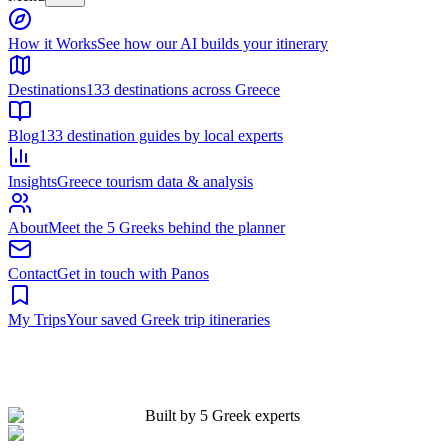
Built by 5 Greek experts