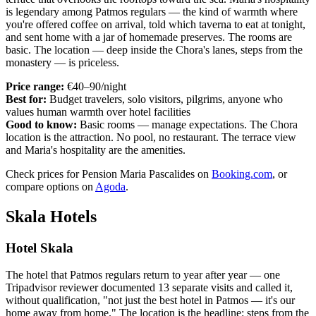
is legendary among Patmos regulars — the kind of warmth where
you're offered coffee on arrival, told which taverna to eat at tonight,
and sent home with a jar of homemade preserves. The rooms are
basic. The location — deep inside the Chora's lanes, steps from the
monastery — is priceless.
Price range:
€40–90/night
Best for:
Budget travelers, solo visitors, pilgrims, anyone who
values human warmth over hotel facilities
Good to know:
Basic rooms — manage expectations. The Chora
location is the attraction. No pool, no restaurant. The terrace view
and Maria's hospitality are the amenities.
Check prices for Pension Maria Pascalides on
Booking.com
, or
compare options on
Agoda
.
Skala Hotels
Hotel Skala
The hotel that Patmos regulars return to year after year — one
Tripadvisor reviewer documented 13 separate visits and called it,
without qualification, "not just the best hotel in Patmos — it's our
home away from home." The location is the headline: steps from the