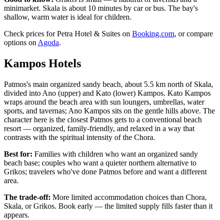
minimarket. Skala is about 10 minutes by car or bus. The bay's
shallow, warm water is ideal for children.
Check prices for Petra Hotel & Suites on
Booking.com
, or compare
options on
Agoda
.
Kampos Hotels
Patmos's main organized sandy beach, about 5.5 km north of Skala,
divided into Ano (upper) and Kato (lower) Kampos. Kato Kampos
wraps around the beach area with sun loungers, umbrellas, water
sports, and tavernas; Ano Kampos sits on the gentle hills above. The
character here is the closest Patmos gets to a conventional beach
resort — organized, family-friendly, and relaxed in a way that
contrasts with the spiritual intensity of the Chora.
Best for:
Families with children who want an organized sandy
beach base; couples who want a quieter northern alternative to
Grikos; travelers who've done Patmos before and want a different
area.
The trade-off:
More limited accommodation choices than Chora,
Skala, or Grikos. Book early — the limited supply fills faster than it
appears.