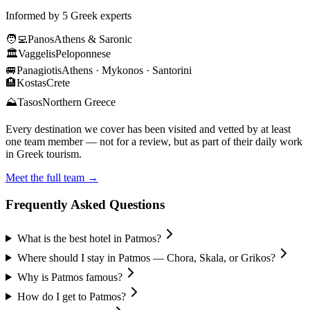
Informed by 5 Greek experts
🧑‍💻
Panos
Athens & Saronic
🏛️
Vaggelis
Peloponnese
🚐
Panagiotis
Athens · Mykonos · Santorini
🏨
Kostas
Crete
⛰️
Tasos
Northern Greece
Every destination we cover has been visited and vetted by at least
one team member — not for a review, but as part of their daily work
in Greek tourism.
Meet the full team →
Frequently Asked Questions
What is the best hotel in Patmos?
Where should I stay in Patmos — Chora, Skala, or Grikos?
Why is Patmos famous?
How do I get to Patmos?