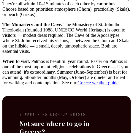
They're all within 10–15 minutes of each other by car or bus.
Choose based on priorities: atmosphere (Chora), practicality (Skala),
or beach (Grikos).
The Monastery and the Cave.
The Monastery of St. John the
Theologian (founded 1088, UNESCO World Heritage) is open to
visitors — modest dress required. The Cave of the Apocalypse,
where St. John received his visions, is between the Chora and Skala
on the hillside — a small, deeply atmospheric space. Both are
essential visits.
When to visit.
Patmos is beautiful year-round. Easter on Patmos is
one of the most important religious celebrations in Greece — if you
can attend, it's extraordinary. Summer (June–September) is best for
swimming. Shoulder months (May, October) are quieter and ideal
for walking and contemplation. See our
Greece weather guide
.
✦ FREE · NO SIGN-UP NEEDED
Not sure where to go in
Greece?