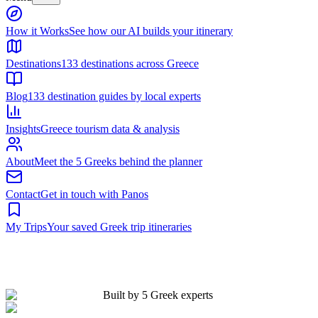
Built by 5 Greek experts