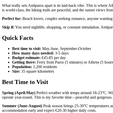
What really sets Antiparos apart is its laid-back vibe. This is where 
is world-class, the hiking trails are peaceful, and the sunset views fro
Perfect for:
Beach lovers, couples seeking romance, anyone wanting au
Skip if:
You need nightlife, shopping, or constant stimulation. Antipa
Quick Facts
Best time to visit:
May-June, September-October
How many days needed:
3-5 days
Budget estimate:
€45-85 per day
Getting there:
Ferry from Paros (5 minutes) or Athens (5 hours
Population:
1,200 residents
Size:
35 square kilometers
Best Time to Visit
Spring (April-May)
Perfect weather with temps around 18-23°C. Wildf
operate year-round. This is my favorite time—peaceful and gorgeous.
Summer (June-August)
Peak season brings 25-30°C temperatures and
accommodation early and expect €20-30 higher daily costs.