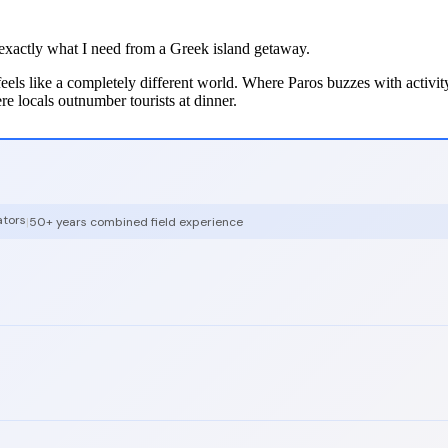
g exactly what I need from a Greek island getaway.
 feels like a completely different world. Where Paros buzzes with activi
ere locals outnumber tourists at dinner.
ators
|
50+ years combined field experience