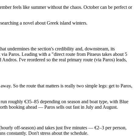
tember feels like summer without the chaos. October can be perfect or
searching a novel about Greek island winters.
 that undermines the section's credibility and, downstream, its
t via Paros. Leading with a "direct route from Piraeus takes about 5
 Andros. I've reordered so the real primary route (via Paros) leads,
 away. So the route that matters is really two simple legs: get to Paros,
es run roughly €35–85 depending on season and boat type, with Blue
worth booking ahead — Paros sells out fast in July and August.
(hourly off-season) and takes just five minutes — €2–3 per person,
runs constantly. Don't stress about the schedule.