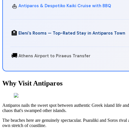
⛵
Antiparos & Despotiko Kaiki Cruise with BBQ
🏨
Eleni's Rooms — Top-Rated Stay in Antiparos Town
🚚
Athens Airport to Piraeus Transfer
Why Visit Antiparos
Antiparos nails the sweet spot between authentic Greek island life an
chaos that's swamped other islands.
The beaches here are genuinely spectacular. Psaraliki and Soros rival
own stretch of coastline.