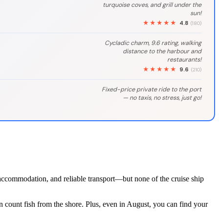
turquoise coves, and grill under the
sun!
★★★★★
4.8
(180)
Cycladic charm, 9.6 rating, walking
distance to the harbour and
restaurants!
★★★★★
9.6
(210)
Fixed-price private ride to the port
— no taxis, no stress, just go!
t accommodation, and reliable transport—but none of the cruise ship
n count fish from the shore. Plus, even in August, you can find your