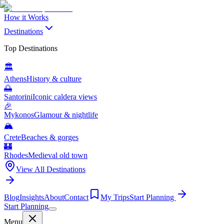
How it Works
Destinations
Top Destinations
🏛️
Athens
History & culture
🌅
Santorini
Iconic caldera views
🎉
Mykonos
Glamour & nightlife
🏔️
Crete
Beaches & gorges
🏰
Rhodes
Medieval old town
View All Destinations
Blog
Insights
About
Contact
My Trips
Start Planning
Start Planning
Menu