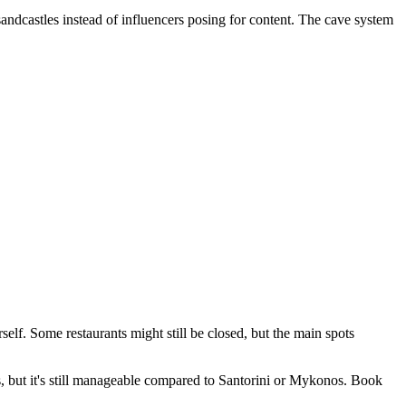
sandcastles instead of influencers posing for content. The cave system
lf. Some restaurants might still be closed, but the main spots
 but it's still manageable compared to Santorini or Mykonos. Book