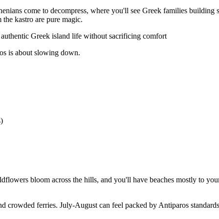
Athenians come to decompress, where you'll see Greek families building 
m the kastro are pure magic.
thentic Greek island life without sacrificing comfort
ros is about slowing down.
)
lowers bloom across the hills, and you'll have beaches mostly to yourse
 crowded ferries. July-August can feel packed by Antiparos standards,