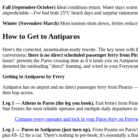
Fall (September-October)
Ideal conditions return. Water stays warm
unpredictable—I've had both 25°C beach days and surprise rainstorm
Winter (November-March)
Most tourism shuts down, ferries reduce 
How to Get to Antiparos
Here's the corrected, monetization-ready rewrite. The key issue with the
conversions:
there is no direct scheduled passenger ferry from Pir
hours" presents the
Paros
crossing time as if it lands you on Antiparos
demoted the misleading "direct" framing, and wired in your Ferryscan
Getting to Antiparos by Ferry
Antiparos has no airport and no direct passenger ferry from Piraeus 
then hop across.
Leg 1 — Athens to Paros (the leg you book).
Fast ferries from Pira
Star Ferries the most reliable operator and multiple daily departures 
Compare every operator and lock in your Paros ferry on Ferrys
Leg 2 — Paros to Antiparos (just turn up).
From Pounta on Paros's 
plus €8–12 for a car. There's nothing to pre-book; it's essentially a fl