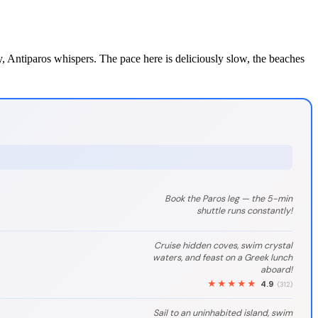
ty, Antiparos whispers. The pace here is deliciously slow, the beaches
Book the Paros leg — the 5-min
shuttle runs constantly!
Cruise hidden coves, swim crystal
waters, and feast on a Greek lunch
aboard!
★★★★★
4.9
(312)
Sail to an uninhabited island, swim