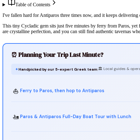
Table of Contents
I've fallen hard for Antiparos three times now, and it keeps deliverin
This tiny Cycladic gem sits just five minutes by ferry from Paros, yet
are crystalline perfection, and you can still find authentic tavernas wh
⏰ Planning Your Trip Last Minute?
🏛️ Local guides & oper
✦
Handpicked by our 5-expert Greek team
|
⛵
Ferry to Paros, then hop to Antiparos
🚤
Paros & Antiparos Full-Day Boat Tour with Lunch