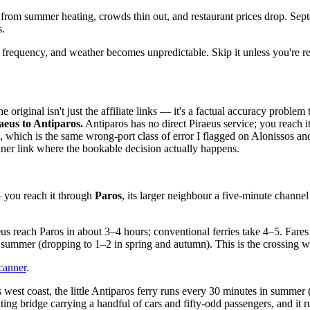
 from summer heating, crowds thin out, and restaurant prices drop. Sep
s.
frequency, and weather becomes unpredictable. Skip it unless you're re
 original isn't just the affiliate links — it's a factual accuracy problem
aeus to Antiparos.
Antiparos has no direct Piraeus service; you reach i
, which is the same wrong-port class of error I flagged on Alonissos and
ner link where the bookable decision actually happens.
— you reach it through
Paros
, its larger neighbour a five-minute channel
eus reach Paros in about 3–4 hours; conventional ferries take 4–5. Far
in summer (dropping to 1–2 in spring and autumn). This is the crossing 
canner
.
west coast, the little Antiparos ferry runs every 30 minutes in summer 
oating bridge carrying a handful of cars and fifty-odd passengers, and it 