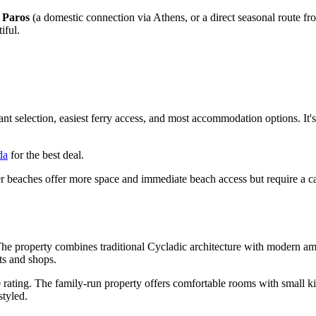
o
Paros
(a domestic connection via Athens, or a direct seasonal route fro
iful.
ant selection, easiest ferry access, and most accommodation options. It
da
for the best deal.
er beaches offer more space and immediate beach access but require a ca
 The property combines traditional Cycladic architecture with modern ame
ts and shops.
0 rating. The family-run property offers comfortable rooms with small k
styled.