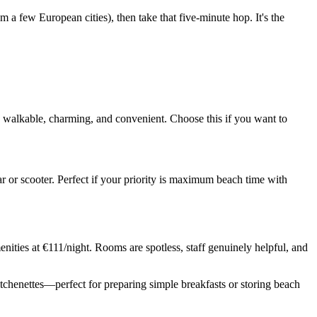
m a few European cities), then take that five-minute hop. It's the
's walkable, charming, and convenient. Choose this if you want to
r or scooter. Perfect if your priority is maximum beach time with
nities at €111/night. Rooms are spotless, staff genuinely helpful, and
itchenettes—perfect for preparing simple breakfasts or storing beach