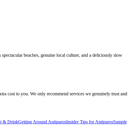
s spectacular beaches, genuine local culture, and a deliciously slow
 extra cost to you. We only recommend services we genuinely trust and
t & Drink
Getting Around Antiparos
Insider Tips for Antiparos
Sample