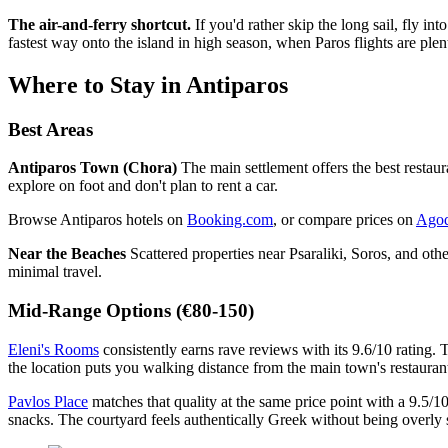
The air-and-ferry shortcut.
If you'd rather skip the long sail, fly int
fastest way onto the island in high season, when Paros flights are plent
Where to Stay in Antiparos
Best Areas
Antiparos Town (Chora)
The main settlement offers the best restaur
explore on foot and don't plan to rent a car.
Browse Antiparos hotels on
Booking.com
, or compare prices on
Ago
Near the Beaches
Scattered properties near Psaraliki, Soros, and oth
minimal travel.
Mid-Range Options (€80-150)
Eleni's Rooms
consistently earns rave reviews with its 9.6/10 rating.
the location puts you walking distance from the main town's restauran
Pavlos Place
matches that quality at the same price point with a 9.5/1
snacks. The courtyard feels authentically Greek without being overly 