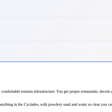
d comfortable tourism infrastructure. You get proper restaurants, decen
 anything in the Cyclades, with powdery sand and water so clear you ca