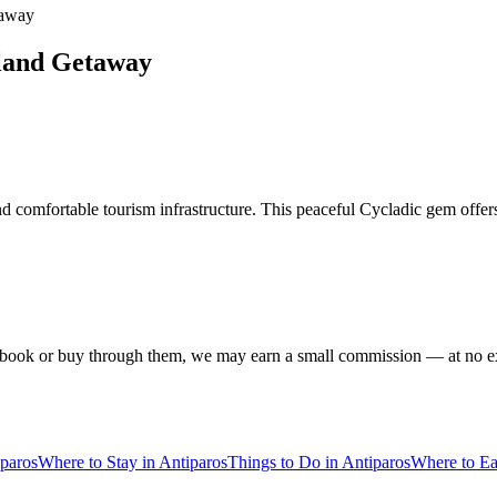
taway
sland Getaway
and comfortable tourism infrastructure. This peaceful Cycladic gem offer
f you book or buy through them, we may earn a small commission — at no
iparos
Where to Stay in Antiparos
Things to Do in Antiparos
Where to Ea