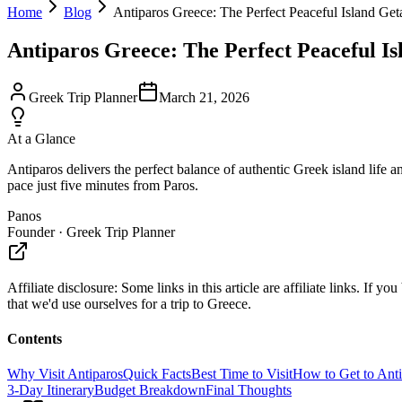
Home
Blog
Antiparos Greece: The Perfect Peaceful Island Ge
Antiparos Greece: The Perfect Peaceful I
Greek Trip Planner
March 21, 2026
At a Glance
Antiparos delivers the perfect balance of authentic Greek island life 
pace just five minutes from Paros.
Panos
Founder · Greek Trip Planner
Affiliate disclosure:
Some links in this article are affiliate links. I
that we'd use ourselves for a trip to Greece.
Contents
Why Visit Antiparos
Quick Facts
Best Time to Visit
How to Get to Ant
3-Day Itinerary
Budget Breakdown
Final Thoughts