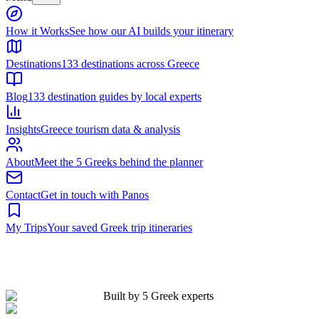
Built by 5 Greek experts