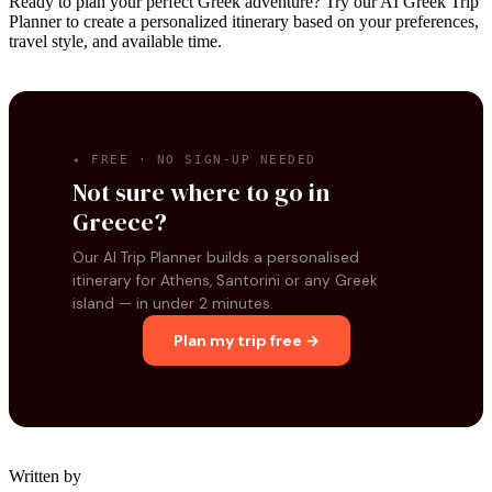
Ready to plan your perfect Greek adventure? Try our AI Greek Trip
Planner to create a personalized itinerary based on your preferences,
travel style, and available time.
✦ FREE · NO SIGN-UP NEEDED
Not sure where to go in
Greece?
Our AI Trip Planner builds a personalised
itinerary for Athens, Santorini or any Greek
island — in under 2 minutes.
Plan my trip free →
Written by