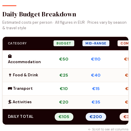
Daily Budget Breakdown
Estimated costs per person · All figures in EUR · Prices vary by season
& travel style
CATEGORY
BUDGET
MID-RANGE
COMF
🏨
€50
€110
€1
Accommodation
🍷 Food & Drink
€25
€40
€
🚌 Transport
€10
€15
€2
🏄 Activities
€20
€35
€
DAILY TOTAL
€105
€200
€3
← Scroll to see all columns