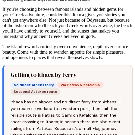
If you're choosing between famous islands and hidden gems for
your Greek adventure, consider this: Ithaca gives you stories you
can't get anywhere else. Not just because of Odysseus, but because
of the fisherman who'll teach you Greek words over wine, the beach
you'll have entirely to yourself, and the sunset that makes you
understand why ancient Greeks believed in gods.
The island rewards curiosity over convenience, depth over surface
beauty. Come with time to wander, appetite for simple pleasures,
and openness to places that reveal themselves slowly.
Getting to Ithaca by Ferry
No direct Athens ferry
Via Patras & Kefalonia
Seasonal Astakos route
Ithaca has no airport and no direct ferry from Athens —
you reach it overland to a western port, then sail. The
reliable route is Patras to Sami on Kefalonia, then the
short crossing to Ithaca; in season there are also direct
sailings from Astakos. Because it’s a multi-leg journey