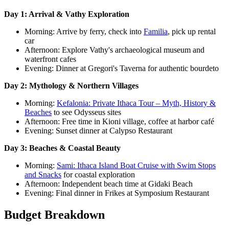
Day 1: Arrival & Vathy Exploration
Morning: Arrive by ferry, check into
Familia
, pick up rental
car
Afternoon: Explore Vathy's archaeological museum and
waterfront cafes
Evening: Dinner at Gregori's Taverna for authentic bourdeto
Day 2: Mythology & Northern Villages
Morning:
Kefalonia: Private Ithaca Tour – Myth, History &
Beaches
to see Odysseus sites
Afternoon: Free time in Kioni village, coffee at harbor café
Evening: Sunset dinner at Calypso Restaurant
Day 3: Beaches & Coastal Beauty
Morning:
Sami: Ithaca Island Boat Cruise with Swim Stops
and Snacks
for coastal exploration
Afternoon: Independent beach time at Gidaki Beach
Evening: Final dinner in Frikes at Symposium Restaurant
Budget Breakdown