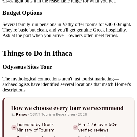
€149/night puts it in the reasonable range for what you get.
Budget Options
Several family-run pensions in Vathy offer rooms for €40-60/night.
They're basic but clean, and you'll get genuine Greek hospitality.
Ask at the port when you arrive—owners often meet ferries.
Things to Do in Ithaca
Odysseus Sites Tour
The mythological connections aren't just tourist marketing—
archaeologists have identified several locations that match Homer's
descriptions.
How we choose every tour we recommend
📊
Panos
· OSINT Tourism Researcher · 2026
Licensed by Greek
Min. 4.7★ over 50+
Ministry of Tourism
verified reviews