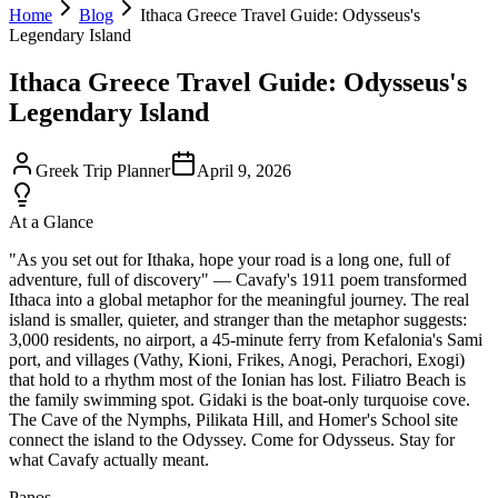
Home
Blog
Ithaca Greece Travel Guide: Odysseus's
Legendary Island
Ithaca Greece Travel Guide: Odysseus's
Legendary Island
Greek Trip Planner
April 9, 2026
At a Glance
"As you set out for Ithaka, hope your road is a long one, full of
adventure, full of discovery" — Cavafy's 1911 poem transformed
Ithaca into a global metaphor for the meaningful journey. The real
island is smaller, quieter, and stranger than the metaphor suggests:
3,000 residents, no airport, a 45-minute ferry from Kefalonia's Sami
port, and villages (Vathy, Kioni, Frikes, Anogi, Perachori, Exogi)
that hold to a rhythm most of the Ionian has lost. Filiatro Beach is
the family swimming spot. Gidaki is the boat-only turquoise cove.
The Cave of the Nymphs, Pilikata Hill, and Homer's School site
connect the island to the Odyssey. Come for Odysseus. Stay for
what Cavafy actually meant.
Panos