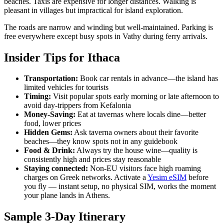
beaches. Taxis are expensive for longer distances. Walking is
pleasant in villages but impractical for island exploration.
The roads are narrow and winding but well-maintained. Parking is
free everywhere except busy spots in Vathy during ferry arrivals.
Insider Tips for Ithaca
Transportation:
Book car rentals in advance—the island has
limited vehicles for tourists
Timing:
Visit popular spots early morning or late afternoon to
avoid day-trippers from Kefalonia
Money-Saving:
Eat at tavernas where locals dine—better
food, lower prices
Hidden Gems:
Ask taverna owners about their favorite
beaches—they know spots not in any guidebook
Food & Drink:
Always try the house wine—quality is
consistently high and prices stay reasonable
Staying connected:
Non-EU visitors face high roaming
charges on Greek networks. Activate a
Yesim eSIM
before
you fly — instant setup, no physical SIM, works the moment
your plane lands in Athens.
Sample 3-Day Itinerary