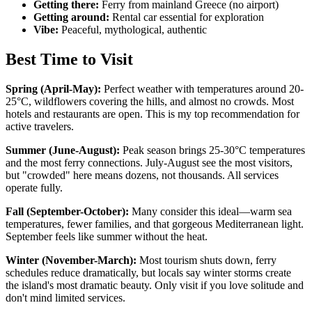
Getting there:
Ferry from mainland Greece (no airport)
Getting around:
Rental car essential for exploration
Vibe:
Peaceful, mythological, authentic
Best Time to Visit
Spring (April-May):
Perfect weather with temperatures around 20-
25°C, wildflowers covering the hills, and almost no crowds. Most
hotels and restaurants are open. This is my top recommendation for
active travelers.
Summer (June-August):
Peak season brings 25-30°C temperatures
and the most ferry connections. July-August see the most visitors,
but "crowded" here means dozens, not thousands. All services
operate fully.
Fall (September-October):
Many consider this ideal—warm sea
temperatures, fewer families, and that gorgeous Mediterranean light.
September feels like summer without the heat.
Winter (November-March):
Most tourism shuts down, ferry
schedules reduce dramatically, but locals say winter storms create
the island's most dramatic beauty. Only visit if you love solitude and
don't mind limited services.