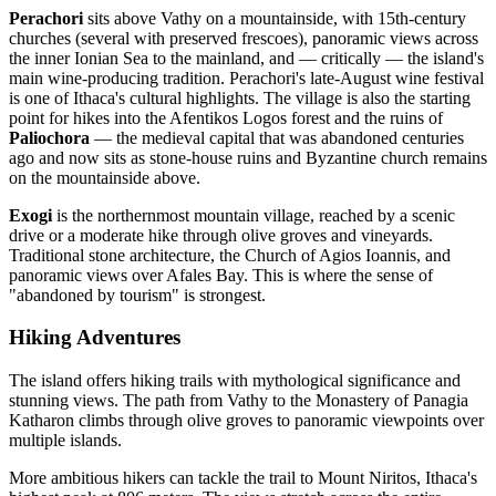
Perachori
sits above Vathy on a mountainside, with 15th-century
churches (several with preserved frescoes), panoramic views across
the inner Ionian Sea to the mainland, and — critically — the island's
main wine-producing tradition. Perachori's late-August wine festival
is one of Ithaca's cultural highlights. The village is also the starting
point for hikes into the Afentikos Logos forest and the ruins of
Paliochora
— the medieval capital that was abandoned centuries
ago and now sits as stone-house ruins and Byzantine church remains
on the mountainside above.
Exogi
is the northernmost mountain village, reached by a scenic
drive or a moderate hike through olive groves and vineyards.
Traditional stone architecture, the Church of Agios Ioannis, and
panoramic views over Afales Bay. This is where the sense of
"abandoned by tourism" is strongest.
Hiking Adventures
The island offers hiking trails with mythological significance and
stunning views. The path from Vathy to the Monastery of Panagia
Katharon climbs through olive groves to panoramic viewpoints over
multiple islands.
More ambitious hikers can tackle the trail to Mount Niritos, Ithaca's