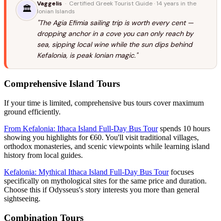
Vaggelis
· Certified Greek Tourist Guide · 14 years in the
🏛️
Ionian Islands
"The Agia Efimia sailing trip is worth every cent —
dropping anchor in a cove you can only reach by
sea, sipping local wine while the sun dips behind
Kefalonia, is peak Ionian magic."
Comprehensive Island Tours
If your time is limited, comprehensive bus tours cover maximum
ground efficiently.
From Kefalonia: Ithaca Island Full-Day Bus Tour
spends 10 hours
showing you highlights for €60. You'll visit traditional villages,
orthodox monasteries, and scenic viewpoints while learning island
history from local guides.
Kefalonia: Mythical Ithaca Island Full-Day Bus Tour
focuses
specifically on mythological sites for the same price and duration.
Choose this if Odysseus's story interests you more than general
sightseeing.
Combination Tours