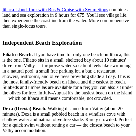
Ithaca Island Tour with Bus & Cruise with Swim Stops
combines
land and sea exploration in 9 hours for €75. You'll see village life,
then experience the coastline from the water. More comprehensive
than single-focus tours.
Independent Beach Exploration
Filiatro Beach.
If you have time for only one beach on Ithaca, this
is the one. Filiatro sits in a small, sheltered bay about 10 minutes'
drive from Vathy — turquoise water so calm it feels like swimming
in a natural pool, a small free parking lot, a bar, a restaurant,
showers, restrooms, and olive trees providing shade all day. This is
the most family-friendly beach on Ithaca and the easiest to reach.
Sunbeds and umbrellas are available for a fee; you can also sit under
the olives for free. In July-August it's the busiest beach on the island
— which on Ithaca still means comfortable, not crowded.
Dexa (Drexia) Beach.
Walking distance from Vathy (about 20
minutes), Dexa is a small pebbled beach in a windless cove with
shallow water and natural olive-tree shade. Rarely crowded. Perfect
for a quick swim without renting a car — the closest beach to your
Vathy accommodation.