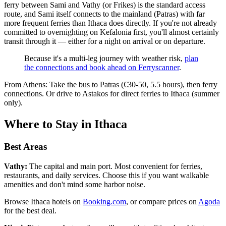
ferry between Sami and Vathy (or Frikes) is the standard access
route, and Sami itself connects to the mainland (Patras) with far
more frequent ferries than Ithaca does directly. If you're not already
committed to overnighting on Kefalonia first, you'll almost certainly
transit through it — either for a night on arrival or on departure.
Because it's a multi-leg journey with weather risk,
plan
the connections and book ahead on Ferryscanner
.
From Athens: Take the bus to Patras (€30-50, 5.5 hours), then ferry
connections. Or drive to Astakos for direct ferries to Ithaca (summer
only).
Where to Stay in Ithaca
Best Areas
Vathy:
The capital and main port. Most convenient for ferries,
restaurants, and daily services. Choose this if you want walkable
amenities and don't mind some harbor noise.
Browse Ithaca hotels on
Booking.com
, or compare prices on
Agoda
for the best deal.