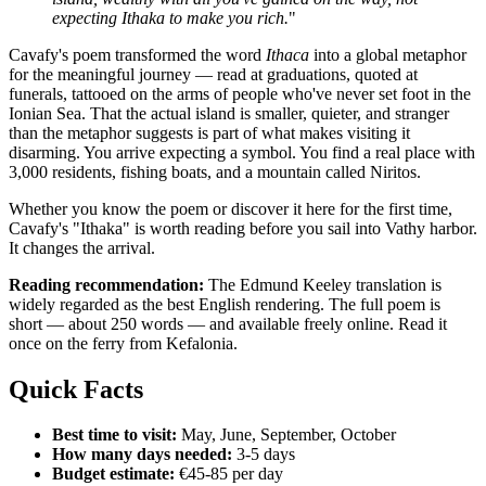
expecting Ithaka to make you rich.
"
Cavafy's poem transformed the word
Ithaca
into a global metaphor
for the meaningful journey — read at graduations, quoted at
funerals, tattooed on the arms of people who've never set foot in the
Ionian Sea. That the actual island is smaller, quieter, and stranger
than the metaphor suggests is part of what makes visiting it
disarming. You arrive expecting a symbol. You find a real place with
3,000 residents, fishing boats, and a mountain called Niritos.
Whether you know the poem or discover it here for the first time,
Cavafy's "Ithaka" is worth reading before you sail into Vathy harbor.
It changes the arrival.
Reading recommendation:
The Edmund Keeley translation is
widely regarded as the best English rendering. The full poem is
short — about 250 words — and available freely online. Read it
once on the ferry from Kefalonia.
Quick Facts
Best time to visit:
May, June, September, October
How many days needed:
3-5 days
Budget estimate:
€45-85 per day