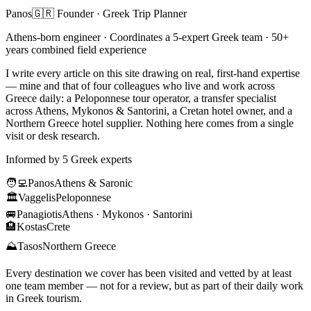
Panos
🇬🇷 Founder · Greek Trip Planner
Athens-born engineer · Coordinates a 5-expert Greek team · 50+
years combined field experience
I write every article on this site drawing on real, first-hand expertise
— mine and that of four colleagues who live and work across
Greece daily: a Peloponnese tour operator, a transfer specialist
across Athens, Mykonos & Santorini, a Cretan hotel owner, and a
Northern Greece hotel supplier. Nothing here comes from a single
visit or desk research.
Informed by 5 Greek experts
🧑‍💻
Panos
Athens & Saronic
🏛️
Vaggelis
Peloponnese
🚐
Panagiotis
Athens · Mykonos · Santorini
🏨
Kostas
Crete
⛰️
Tasos
Northern Greece
Every destination we cover has been visited and vetted by at least
one team member — not for a review, but as part of their daily work
in Greek tourism.