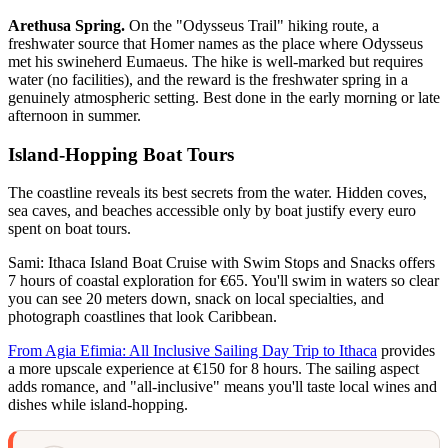
Arethusa Spring.
On the "Odysseus Trail" hiking route, a
freshwater source that Homer names as the place where Odysseus
met his swineherd Eumaeus. The hike is well-marked but requires
water (no facilities), and the reward is the freshwater spring in a
genuinely atmospheric setting. Best done in the early morning or late
afternoon in summer.
Island-Hopping Boat Tours
The coastline reveals its best secrets from the water. Hidden coves,
sea caves, and beaches accessible only by boat justify every euro
spent on boat tours.
Sami: Ithaca Island Boat Cruise with Swim Stops and Snacks offers
7 hours of coastal exploration for €65. You'll swim in waters so clear
you can see 20 meters down, snack on local specialties, and
photograph coastlines that look Caribbean.
From Agia Efimia: All Inclusive Sailing Day Trip to Ithaca
provides
a more upscale experience at €150 for 8 hours. The sailing aspect
adds romance, and "all-inclusive" means you'll taste local wines and
dishes while island-hopping.