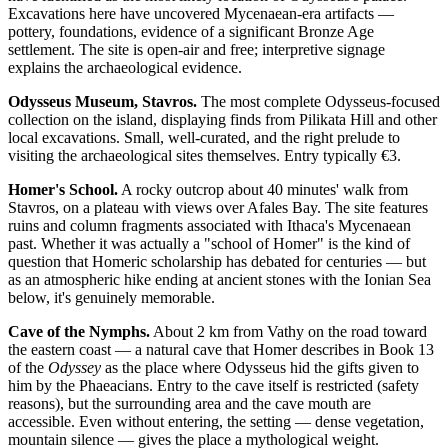
Excavations here have uncovered Mycenaean-era artifacts —
pottery, foundations, evidence of a significant Bronze Age
settlement. The site is open-air and free; interpretive signage
explains the archaeological evidence.
Odysseus Museum, Stavros.
The most complete Odysseus-focused
collection on the island, displaying finds from Pilikata Hill and other
local excavations. Small, well-curated, and the right prelude to
visiting the archaeological sites themselves. Entry typically €3.
Homer's School.
A rocky outcrop about 40 minutes' walk from
Stavros, on a plateau with views over Afales Bay. The site features
ruins and column fragments associated with Ithaca's Mycenaean
past. Whether it was actually a "school of Homer" is the kind of
question that Homeric scholarship has debated for centuries — but
as an atmospheric hike ending at ancient stones with the Ionian Sea
below, it's genuinely memorable.
Cave of the Nymphs.
About 2 km from Vathy on the road toward
the eastern coast — a natural cave that Homer describes in Book 13
of the
Odyssey
as the place where Odysseus hid the gifts given to
him by the Phaeacians. Entry to the cave itself is restricted (safety
reasons), but the surrounding area and the cave mouth are
accessible. Even without entering, the setting — dense vegetation,
mountain silence — gives the place a mythological weight.