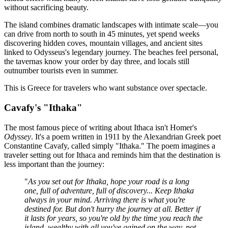
without sacrificing beauty.
The island combines dramatic landscapes with intimate scale—you
can drive from north to south in 45 minutes, yet spend weeks
discovering hidden coves, mountain villages, and ancient sites
linked to Odysseus's legendary journey. The beaches feel personal,
the tavernas know your order by day three, and locals still
outnumber tourists even in summer.
This is Greece for travelers who want substance over spectacle.
Cavafy's "Ithaka"
The most famous piece of writing about Ithaca isn't Homer's
Odyssey
. It's a poem written in 1911 by the Alexandrian Greek poet
Constantine Cavafy, called simply "Ithaka." The poem imagines a
traveler setting out for Ithaca and reminds him that the destination is
less important than the journey:
"
As you set out for Ithaka, hope your road is a long
one, full of adventure, full of discovery... Keep Ithaka
always in your mind. Arriving there is what you're
destined for. But don't hurry the journey at all. Better if
it lasts for years, so you're old by the time you reach the
island, wealthy with all you've gained on the way, not