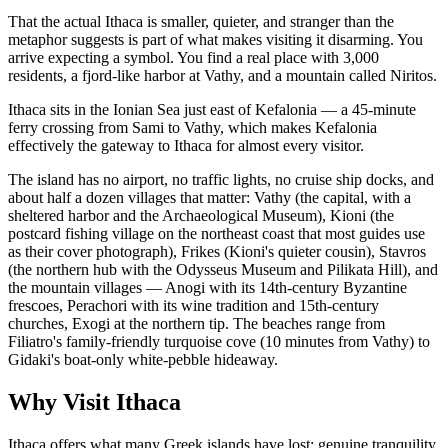
That the actual Ithaca is smaller, quieter, and stranger than the
metaphor suggests is part of what makes visiting it disarming. You
arrive expecting a symbol. You find a real place with 3,000
residents, a fjord-like harbor at Vathy, and a mountain called Niritos.
Ithaca sits in the Ionian Sea just east of Kefalonia — a 45-minute
ferry crossing from Sami to Vathy, which makes Kefalonia
effectively the gateway to Ithaca for almost every visitor.
The island has no airport, no traffic lights, no cruise ship docks, and
about half a dozen villages that matter: Vathy (the capital, with a
sheltered harbor and the Archaeological Museum), Kioni (the
postcard fishing village on the northeast coast that most guides use
as their cover photograph), Frikes (Kioni's quieter cousin), Stavros
(the northern hub with the Odysseus Museum and Pilikata Hill), and
the mountain villages — Anogi with its 14th-century Byzantine
frescoes, Perachori with its wine tradition and 15th-century
churches, Exogi at the northern tip. The beaches range from
Filiatro's family-friendly turquoise cove (10 minutes from Vathy) to
Gidaki's boat-only white-pebble hideaway.
Why Visit Ithaca
Ithaca offers what many Greek islands have lost: genuine tranquility