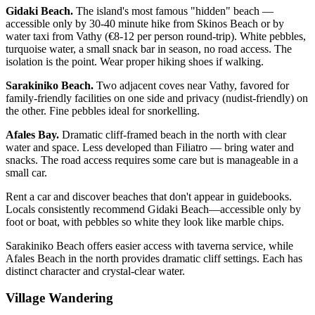
Gidaki Beach.
The island's most famous "hidden" beach —
accessible only by 30-40 minute hike from Skinos Beach or by
water taxi from Vathy (€8-12 per person round-trip). White pebbles,
turquoise water, a small snack bar in season, no road access. The
isolation is the point. Wear proper hiking shoes if walking.
Sarakiniko Beach.
Two adjacent coves near Vathy, favored for
family-friendly facilities on one side and privacy (nudist-friendly) on
the other. Fine pebbles ideal for snorkelling.
Afales Bay.
Dramatic cliff-framed beach in the north with clear
water and space. Less developed than Filiatro — bring water and
snacks. The road access requires some care but is manageable in a
small car.
Rent a car and discover beaches that don't appear in guidebooks.
Locals consistently recommend Gidaki Beach—accessible only by
foot or boat, with pebbles so white they look like marble chips.
Sarakiniko Beach offers easier access with taverna service, while
Afales Beach in the north provides dramatic cliff settings. Each has
distinct character and crystal-clear water.
Village Wandering