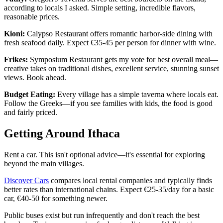
according to locals I asked. Simple setting, incredible flavors,
reasonable prices.
Kioni:
Calypso Restaurant offers romantic harbor-side dining with
fresh seafood daily. Expect €35-45 per person for dinner with wine.
Frikes:
Symposium Restaurant gets my vote for best overall meal—
creative takes on traditional dishes, excellent service, stunning sunset
views. Book ahead.
Budget Eating:
Every village has a simple taverna where locals eat.
Follow the Greeks—if you see families with kids, the food is good
and fairly priced.
Getting Around Ithaca
Rent a car. This isn't optional advice—it's essential for exploring
beyond the main villages.
Discover Cars
compares local rental companies and typically finds
better rates than international chains. Expect €25-35/day for a basic
car, €40-50 for something newer.
Public buses exist but run infrequently and don't reach the best