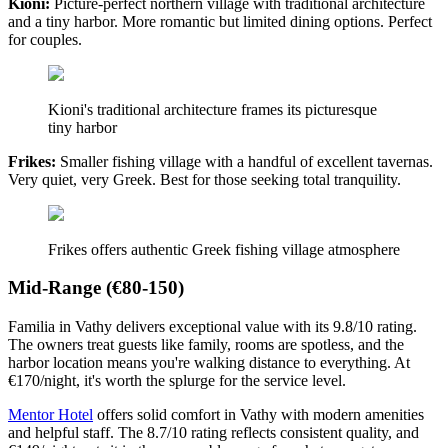
Kioni:
Picture-perfect northern village with traditional architecture
and a tiny harbor. More romantic but limited dining options. Perfect
for couples.
Kioni's traditional architecture frames its picturesque
tiny harbor
Frikes:
Smaller fishing village with a handful of excellent tavernas.
Very quiet, very Greek. Best for those seeking total tranquility.
Frikes offers authentic Greek fishing village atmosphere
Mid-Range (€80-150)
Familia in Vathy delivers exceptional value with its 9.8/10 rating.
The owners treat guests like family, rooms are spotless, and the
harbor location means you're walking distance to everything. At
€170/night, it's worth the splurge for the service level.
Mentor Hotel
offers solid comfort in Vathy with modern amenities
and helpful staff. The 8.7/10 rating reflects consistent quality, and