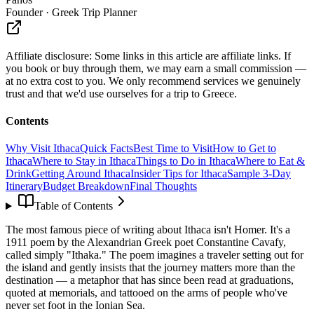
Founder · Greek Trip Planner
Affiliate disclosure:
Some links in this article are affiliate links. If
you book or buy through them, we may earn a small commission —
at no extra cost to you. We only recommend services we genuinely
trust and that we'd use ourselves for a trip to Greece.
Contents
Why Visit Ithaca
Quick Facts
Best Time to Visit
How to Get to
Ithaca
Where to Stay in Ithaca
Things to Do in Ithaca
Where to Eat &
Drink
Getting Around Ithaca
Insider Tips for Ithaca
Sample 3-Day
Itinerary
Budget Breakdown
Final Thoughts
Table of Contents
The most famous piece of writing about Ithaca isn't Homer. It's a
1911 poem by the Alexandrian Greek poet Constantine Cavafy,
called simply "Ithaka." The poem imagines a traveler setting out for
the island and gently insists that the journey matters more than the
destination — a metaphor that has since been read at graduations,
quoted at memorials, and tattooed on the arms of people who've
never set foot in the Ionian Sea.