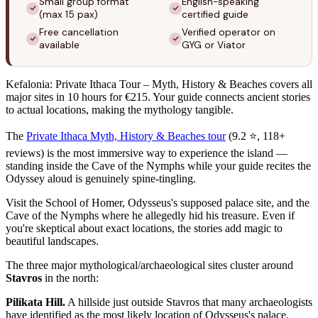
Small group format
English-speaking
(max 15 pax)
certified guide
Free cancellation
Verified operator on
available
GYG or Viator
Kefalonia: Private Ithaca Tour – Myth, History & Beaches covers all
major sites in 10 hours for €215. Your guide connects ancient stories
to actual locations, making the mythology tangible.
The
Private Ithaca Myth, History & Beaches tour
(9.2 ⭐, 118+
reviews) is the most immersive way to experience the island —
standing inside the Cave of the Nymphs while your guide recites the
Odyssey aloud is genuinely spine-tingling.
Visit the School of Homer, Odysseus's supposed palace site, and the
Cave of the Nymphs where he allegedly hid his treasure. Even if
you're skeptical about exact locations, the stories add magic to
beautiful landscapes.
The three major mythological/archaeological sites cluster around
Stavros
in the north:
Pilikata Hill.
A hillside just outside Stavros that many archaeologists
have identified as the most likely location of Odysseus's palace.