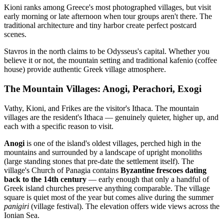
Kioni ranks among Greece's most photographed villages, but visit
early morning or late afternoon when tour groups aren't there. The
traditional architecture and tiny harbor create perfect postcard
scenes.
Stavros in the north claims to be Odysseus's capital. Whether you
believe it or not, the mountain setting and traditional kafenio (coffee
house) provide authentic Greek village atmosphere.
The Mountain Villages: Anogi, Perachori, Exogi
Vathy, Kioni, and Frikes are the visitor's Ithaca. The mountain
villages are the resident's Ithaca — genuinely quieter, higher up, and
each with a specific reason to visit.
Anogi
is one of the island's oldest villages, perched high in the
mountains and surrounded by a landscape of upright monoliths
(large standing stones that pre-date the settlement itself). The
village's Church of Panagia contains
Byzantine frescoes dating
back to the 14th century
— early enough that only a handful of
Greek island churches preserve anything comparable. The village
square is quiet most of the year but comes alive during the summer
panigiri
(village festival). The elevation offers wide views across the
Ionian Sea.