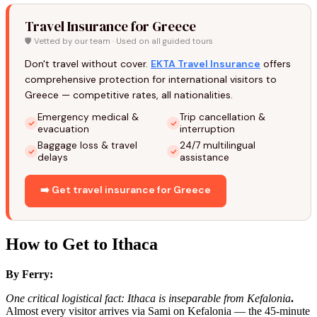
Travel Insurance for Greece
🛡️ Vetted by our team · Used on all guided tours
Don't travel without cover.
EKTA Travel Insurance
offers
comprehensive protection for international visitors to
Greece — competitive rates, all nationalities.
Emergency medical &
Trip cancellation &
evacuation
interruption
Baggage loss & travel
24/7 multilingual
delays
assistance
➡️ Get travel insurance for Greece
How to Get to Ithaca
By Ferry:
One critical logistical fact: Ithaca is inseparable from Kefalonia
.
Almost every visitor arrives via Sami on Kefalonia — the 45-minute