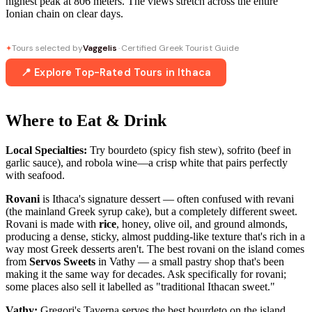
highest peak at 806 meters. The views stretch across the entire
Ionian chain on clear days.
Tours selected by
Vaggelis
· Certified Greek Tourist Guide
✦
📍 Explore Top-Rated Tours in Ithaca
Where to Eat & Drink
Local Specialties:
Try bourdeto (spicy fish stew), sofrito (beef in
garlic sauce), and robola wine—a crisp white that pairs perfectly
with seafood.
Rovani
is Ithaca's signature dessert — often confused with revani
(the mainland Greek syrup cake), but a completely different sweet.
Rovani is made with
rice
, honey, olive oil, and ground almonds,
producing a dense, sticky, almost pudding-like texture that's rich in a
way most Greek desserts aren't. The best rovani on the island comes
from
Servos Sweets
in Vathy — a small pastry shop that's been
making it the same way for decades. Ask specifically for rovani;
some places also sell it labelled as "traditional Ithacan sweet."
Vathy:
Gregori's Taverna serves the best bourdeto on the island,