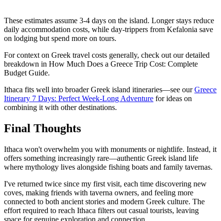
These estimates assume 3-4 days on the island. Longer stays reduce
daily accommodation costs, while day-trippers from Kefalonia save
on lodging but spend more on tours.
For context on Greek travel costs generally, check out our detailed
breakdown in How Much Does a Greece Trip Cost: Complete
Budget Guide.
Ithaca fits well into broader Greek island itineraries—see our
Greece
Itinerary 7 Days: Perfect Week-Long Adventure
for ideas on
combining it with other destinations.
Final Thoughts
Ithaca won't overwhelm you with monuments or nightlife. Instead, it
offers something increasingly rare—authentic Greek island life
where mythology lives alongside fishing boats and family tavernas.
I've returned twice since my first visit, each time discovering new
coves, making friends with taverna owners, and feeling more
connected to both ancient stories and modern Greek culture. The
effort required to reach Ithaca filters out casual tourists, leaving
space for genuine exploration and connection.