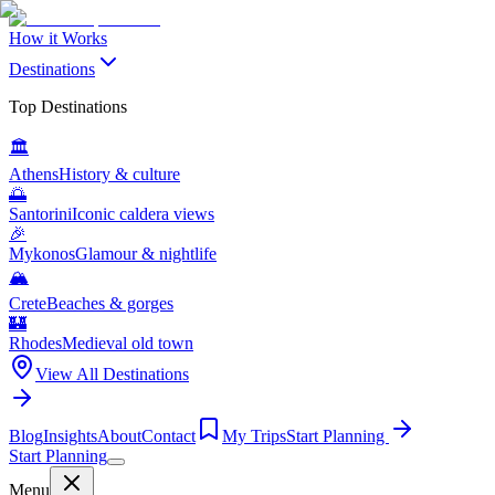
How it Works
Destinations
Top Destinations
🏛️
Athens
History & culture
🌅
Santorini
Iconic caldera views
🎉
Mykonos
Glamour & nightlife
🏔️
Crete
Beaches & gorges
🏰
Rhodes
Medieval old town
View All Destinations
Blog
Insights
About
Contact
My Trips
Start Planning
Start Planning
Menu