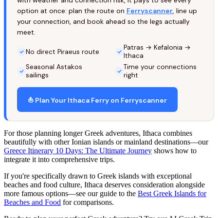
with weather and connection risk, it pays to see every
option at once: plan the route on
Ferryscanner
, line up
your connection, and book ahead so the legs actually
meet.
Patras → Kefalonia →
No direct Piraeus route
Ithaca
Seasonal Astakos
Time your connections
sailings
right
⛵ Plan Your Ithaca Ferry on Ferryscanner
For those planning longer Greek adventures, Ithaca combines
beautifully with other Ionian islands or mainland destinations—our
Greece Itinerary 10 Days: The Ultimate Journey
shows how to
integrate it into comprehensive trips.
If you're specifically drawn to Greek islands with exceptional
beaches and food culture, Ithaca deserves consideration alongside
more famous options—see our guide to the
Best Greek Islands for
Beaches and Food
for comparisons.