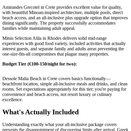
Amirandes Grecotel in Crete provides excellent value for quality,
with beautiful Minoan-inspired architecture, multiple pools, direct
beach access, and an all-inclusive plus upgrade option that improves
dining significantly. The property successfully accommodates
families while maintaining adult appeal.
Mitsis Selection Alila in Rhodes delivers solid mid-range
experiences with good food variety, included activities that actually
interest guests, and separate family and adults areas preventing the
one-size-fits-all compromises that plague many properties.
Budget Tier (€100-150/night for two):
Dessole Malia Beach in Crete covers basics functionally—
beachfront location, simple all-inclusive meals and drinks, and clean
rooms. Set expectations appropriately for this tier; you're paying for
convenience and beach access, not resort luxury or culinary
excellence.
What's Actually Included
Understanding exactly what your all-inclusive package covers
prevents the disappointment of discovering limits after arrival. Greek