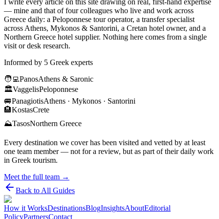
I write every article on this site drawing on real, first-hand expertise
— mine and that of four colleagues who live and work across
Greece daily: a Peloponnese tour operator, a transfer specialist
across Athens, Mykonos & Santorini, a Cretan hotel owner, and a
Northern Greece hotel supplier. Nothing here comes from a single
visit or desk research.
Informed by 5 Greek experts
🧑‍💻
Panos
Athens & Saronic
🏛️
Vaggelis
Peloponnese
🚐
Panagiotis
Athens · Mykonos · Santorini
🏨
Kostas
Crete
⛰️
Tasos
Northern Greece
Every destination we cover has been visited and vetted by at least
one team member — not for a review, but as part of their daily work
in Greek tourism.
Meet the full team →
Back to All Guides
How it Works
Destinations
Blog
Insights
About
Editorial
Policy
Partners
Contact