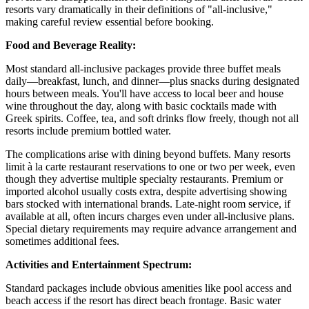
resorts vary dramatically in their definitions of "all-inclusive,"
making careful review essential before booking.
Food and Beverage Reality:
Most standard all-inclusive packages provide three buffet meals
daily—breakfast, lunch, and dinner—plus snacks during designated
hours between meals. You'll have access to local beer and house
wine throughout the day, along with basic cocktails made with
Greek spirits. Coffee, tea, and soft drinks flow freely, though not all
resorts include premium bottled water.
The complications arise with dining beyond buffets. Many resorts
limit à la carte restaurant reservations to one or two per week, even
though they advertise multiple specialty restaurants. Premium or
imported alcohol usually costs extra, despite advertising showing
bars stocked with international brands. Late-night room service, if
available at all, often incurs charges even under all-inclusive plans.
Special dietary requirements may require advance arrangement and
sometimes additional fees.
Activities and Entertainment Spectrum:
Standard packages include obvious amenities like pool access and
beach access if the resort has direct beach frontage. Basic water