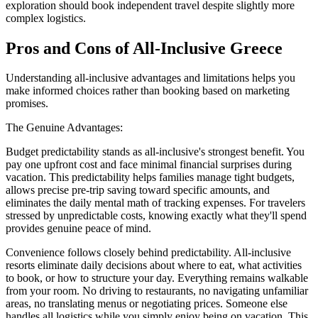
exploration should book independent travel despite slightly more
complex logistics.
Pros and Cons of All-Inclusive Greece
Understanding all-inclusive advantages and limitations helps you
make informed choices rather than booking based on marketing
promises.
The Genuine Advantages:
Budget predictability stands as all-inclusive's strongest benefit. You
pay one upfront cost and face minimal financial surprises during
vacation. This predictability helps families manage tight budgets,
allows precise pre-trip saving toward specific amounts, and
eliminates the daily mental math of tracking expenses. For travelers
stressed by unpredictable costs, knowing exactly what they'll spend
provides genuine peace of mind.
Convenience follows closely behind predictability. All-inclusive
resorts eliminate daily decisions about where to eat, what activities
to book, or how to structure your day. Everything remains walkable
from your room. No driving to restaurants, no navigating unfamiliar
areas, no translating menus or negotiating prices. Someone else
handles all logistics while you simply enjoy being on vacation. This