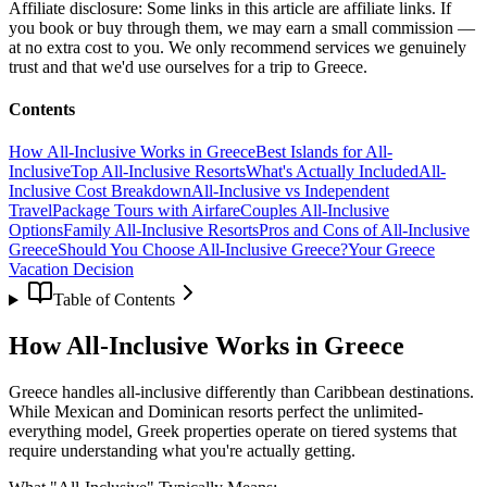
Affiliate disclosure:
Some links in this article are affiliate links. If
you book or buy through them, we may earn a small commission —
at no extra cost to you. We only recommend services we genuinely
trust and that we'd use ourselves for a trip to Greece.
Contents
How All-Inclusive Works in Greece
Best Islands for All-
Inclusive
Top All-Inclusive Resorts
What's Actually Included
All-
Inclusive Cost Breakdown
All-Inclusive vs Independent
Travel
Package Tours with Airfare
Couples All-Inclusive
Options
Family All-Inclusive Resorts
Pros and Cons of All-Inclusive
Greece
Should You Choose All-Inclusive Greece?
Your Greece
Vacation Decision
Table of Contents
How All-Inclusive Works in Greece
Greece handles all-inclusive differently than Caribbean destinations.
While Mexican and Dominican resorts perfect the unlimited-
everything model, Greek properties operate on tiered systems that
require understanding what you're actually getting.