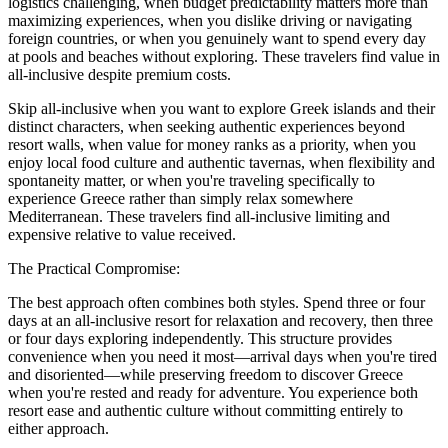
logistics challenging, when budget predictability matters more than
maximizing experiences, when you dislike driving or navigating
foreign countries, or when you genuinely want to spend every day
at pools and beaches without exploring. These travelers find value in
all-inclusive despite premium costs.
Skip all-inclusive when you want to explore Greek islands and their
distinct characters, when seeking authentic experiences beyond
resort walls, when value for money ranks as a priority, when you
enjoy local food culture and authentic tavernas, when flexibility and
spontaneity matter, or when you're traveling specifically to
experience Greece rather than simply relax somewhere
Mediterranean. These travelers find all-inclusive limiting and
expensive relative to value received.
The Practical Compromise:
The best approach often combines both styles. Spend three or four
days at an all-inclusive resort for relaxation and recovery, then three
or four days exploring independently. This structure provides
convenience when you need it most—arrival days when you're tired
and disoriented—while preserving freedom to discover Greece
when you're rested and ready for adventure. You experience both
resort ease and authentic culture without committing entirely to
either approach.