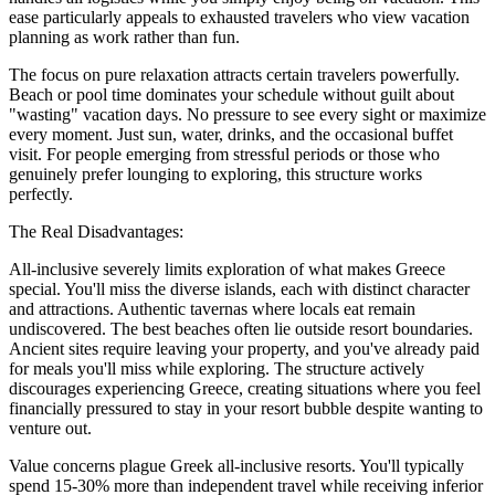
ease particularly appeals to exhausted travelers who view vacation
planning as work rather than fun.
The focus on pure relaxation attracts certain travelers powerfully.
Beach or pool time dominates your schedule without guilt about
"wasting" vacation days. No pressure to see every sight or maximize
every moment. Just sun, water, drinks, and the occasional buffet
visit. For people emerging from stressful periods or those who
genuinely prefer lounging to exploring, this structure works
perfectly.
The Real Disadvantages:
All-inclusive severely limits exploration of what makes Greece
special. You'll miss the diverse islands, each with distinct character
and attractions. Authentic tavernas where locals eat remain
undiscovered. The best beaches often lie outside resort boundaries.
Ancient sites require leaving your property, and you've already paid
for meals you'll miss while exploring. The structure actively
discourages experiencing Greece, creating situations where you feel
financially pressured to stay in your resort bubble despite wanting to
venture out.
Value concerns plague Greek all-inclusive resorts. You'll typically
spend 15-30% more than independent travel while receiving inferior