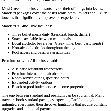
What "All-Inclusive" Typically Means:
Most Greek all-inclusive resorts divide their offerings into levels.
Standard packages cover the basics while premium tiers add luxury
touches that significantly improve the experience.
Standard All-Inclusive includes:
Three buffet meals daily (breakfast, lunch, dinner)
Snacks available between main meals
Local alcoholic beverages (Greek wine, beer, basic spirits)
Non-alcoholic drinks throughout the day
Pool access and basic water activities
Premium or Ultra All-Inclusive adds:
À la carte restaurant reservations
Premium international alcohol brands
Room service during specified hours
Expanded activity options
Beach or pool butler service in some properties
The gap between standard and premium can be substantial. Many
travelers book standard packages expecting Caribbean-style
unlimited everything, then discover limitations that require constant
upgrades and additional payments.