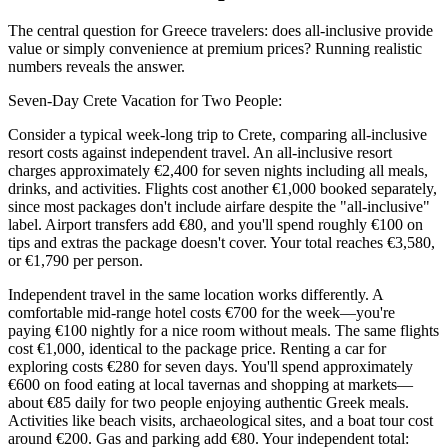
The central question for Greece travelers: does all-inclusive provide
value or simply convenience at premium prices? Running realistic
numbers reveals the answer.
Seven-Day Crete Vacation for Two People:
Consider a typical week-long trip to Crete, comparing all-inclusive
resort costs against independent travel. An all-inclusive resort
charges approximately €2,400 for seven nights including all meals,
drinks, and activities. Flights cost another €1,000 booked separately,
since most packages don't include airfare despite the "all-inclusive"
label. Airport transfers add €80, and you'll spend roughly €100 on
tips and extras the package doesn't cover. Your total reaches €3,580,
or €1,790 per person.
Independent travel in the same location works differently. A
comfortable mid-range hotel costs €700 for the week—you're
paying €100 nightly for a nice room without meals. The same flights
cost €1,000, identical to the package price. Renting a car for
exploring costs €280 for seven days. You'll spend approximately
€600 on food eating at local tavernas and shopping at markets—
about €85 daily for two people enjoying authentic Greek meals.
Activities like beach visits, archaeological sites, and a boat tour cost
around €200. Gas and parking add €80. Your independent total: