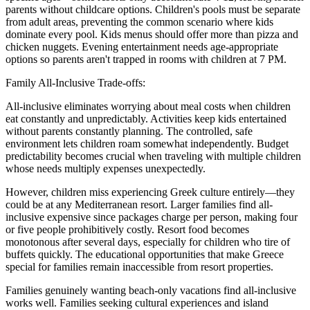
parents without childcare options. Children's pools must be separate
from adult areas, preventing the common scenario where kids
dominate every pool. Kids menus should offer more than pizza and
chicken nuggets. Evening entertainment needs age-appropriate
options so parents aren't trapped in rooms with children at 7 PM.
Family All-Inclusive Trade-offs:
All-inclusive eliminates worrying about meal costs when children
eat constantly and unpredictably. Activities keep kids entertained
without parents constantly planning. The controlled, safe
environment lets children roam somewhat independently. Budget
predictability becomes crucial when traveling with multiple children
whose needs multiply expenses unexpectedly.
However, children miss experiencing Greek culture entirely—they
could be at any Mediterranean resort. Larger families find all-
inclusive expensive since packages charge per person, making four
or five people prohibitively costly. Resort food becomes
monotonous after several days, especially for children who tire of
buffets quickly. The educational opportunities that make Greece
special for families remain inaccessible from resort properties.
Families genuinely wanting beach-only vacations find all-inclusive
works well. Families seeking cultural experiences and island