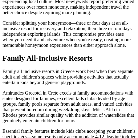
experiencing local culture. Most newlyweds report preferring varied
experiences over resort monotony, making independent travel the
better choice despite requiring more planning.
Consider splitting your honeymoon—three or four days at an all-
inclusive resort for recovery and relaxation, then three or four days
independent exploring islands. This compromise provides ease
when you need it and adventure when you're ready, creating more
memorable honeymoon experiences than either approach alone.
Family All-Inclusive Resorts
Family all-inclusive resorts in Greece work best when they separate
adult and children's spaces while providing activities that actually
entertain kids beyond generic playgrounds.
Amirandes Grecotel in Crete excels at family accommodations with
suites designed for families, excellent kids clubs divided by age
groups, family pools separate from adult areas, and varied activities
that prevent boredom during week-long stays. Mitsis Alila in
Rhodes provides similar quality with the addition of waterslides that
genuinely entertain children for hours.
Essential family features include kids clubs accepting your children's
specific ages—some resorts only accommodate 4-12, leaving toddler