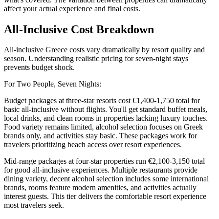
affect your actual experience and final costs.
All-Inclusive Cost Breakdown
All-inclusive Greece costs vary dramatically by resort quality and
season. Understanding realistic pricing for seven-night stays
prevents budget shock.
For Two People, Seven Nights:
Budget packages at three-star resorts cost €1,400-1,750 total for
basic all-inclusive without flights. You'll get standard buffet meals,
local drinks, and clean rooms in properties lacking luxury touches.
Food variety remains limited, alcohol selection focuses on Greek
brands only, and activities stay basic. These packages work for
travelers prioritizing beach access over resort experiences.
Mid-range packages at four-star properties run €2,100-3,150 total
for good all-inclusive experiences. Multiple restaurants provide
dining variety, decent alcohol selection includes some international
brands, rooms feature modern amenities, and activities actually
interest guests. This tier delivers the comfortable resort experience
most travelers seek.