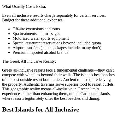
What Usually Costs Extra:
Even all-inclusive resorts charge separately for certain services.
Budget for these additional expenses:
Off-site excursions and tours
Spa treatments and massages
Motorized water sports equipment
Special restaurant reservations beyond included quota
Airport transfers (some packages include, many don't)
Premium imported alcohol brands
The Greek All-Inclusive Reality:
Greek all-inclusive resorts face a fundamental challenge—they can't
compete with what lies beyond their walls. The island's best beaches
often exist outside resort boundaries. Ancient ruins require leaving
the property. Authentic tavernas serve superior food to resort buffets.
This geographic reality means all-inclusive in Greece limits
experiences rather than enhancing them, unlike Caribbean islands
where resorts legitimately offer the best beaches and dining.
Best Islands for All-Inclusive