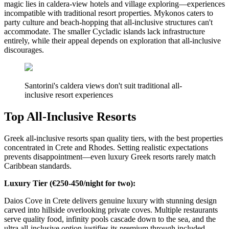
magic lies in caldera-view hotels and village exploring—experiences
incompatible with traditional resort properties. Mykonos caters to
party culture and beach-hopping that all-inclusive structures can't
accommodate. The smaller Cycladic islands lack infrastructure
entirely, while their appeal depends on exploration that all-inclusive
discourages.
Santorini's caldera views don't suit traditional all-
inclusive resort experiences
Top All-Inclusive Resorts
Greek all-inclusive resorts span quality tiers, with the best properties
concentrated in Crete and Rhodes. Setting realistic expectations
prevents disappointment—even luxury Greek resorts rarely match
Caribbean standards.
Luxury Tier (€250-450/night for two):
Daios Cove in Crete delivers genuine luxury with stunning design
carved into hillside overlooking private coves. Multiple restaurants
serve quality food, infinity pools cascade down to the sea, and the
ultra all-inclusive option justifies its premium through included