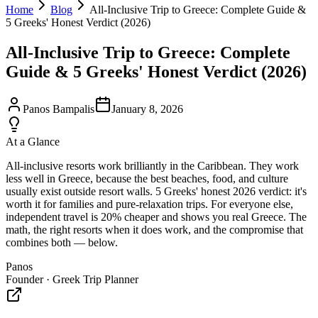
Home
Blog
All-Inclusive Trip to Greece: Complete Guide &
5 Greeks' Honest Verdict (2026)
All-Inclusive Trip to Greece: Complete
Guide & 5 Greeks' Honest Verdict (2026)
Panos Bampalis
January 8, 2026
At a Glance
All-inclusive resorts work brilliantly in the Caribbean. They work
less well in Greece, because the best beaches, food, and culture
usually exist outside resort walls. 5 Greeks' honest 2026 verdict: it's
worth it for families and pure-relaxation trips. For everyone else,
independent travel is 20% cheaper and shows you real Greece. The
math, the right resorts when it does work, and the compromise that
combines both — below.
Panos
Founder · Greek Trip Planner