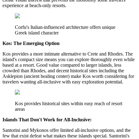
experience at beach-only resorts.
Corfu's Italian-influenced architecture offers unique
Greek island character
Kos: The Emerging Option
Kos provides a more intimate alternative to Crete and Rhodes. The
island's compact size means you can explore thoroughly even while
based at a resort. Good value compared to larger islands, less
crowded than Rhodes, and decent historical sites including the
Asklepion (ancient healing center) make Kos worth considering for
travelers wanting all-inclusive with easy exploration potential.
Kos provides historical sites within easy reach of resort
areas
Islands That Don't Work for All-Inclusive:
Santorini and Mykonos offer limited all-inclusive options, and the
few that exist defeat what makes these islands special. Santorini's