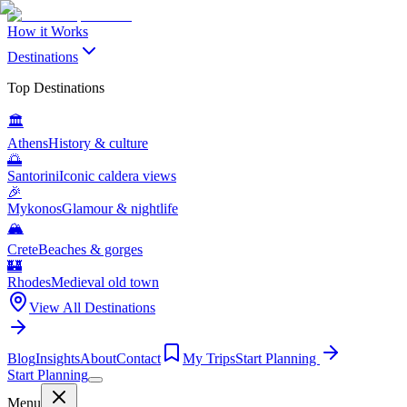
How it Works
Destinations
Top Destinations
🏛️
Athens
History & culture
🌅
Santorini
Iconic caldera views
🎉
Mykonos
Glamour & nightlife
🏔️
Crete
Beaches & gorges
🏰
Rhodes
Medieval old town
View All Destinations
Blog
Insights
About
Contact
My Trips
Start Planning
Start Planning
Menu