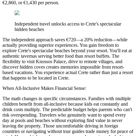
€2,860, or €1,430 per person.
Independent travel unlocks access to Crete's spectacular
hidden beaches
The independent approach saves €720—a 20% reduction—while
actually providing superior experiences. You gain freedom to
explore Crete's spectacular beaches beyond your resort. You'll eat at
authentic tavernas serving better food than resort buffets. The
flexibility to visit Knossos Palace, drive to remote villages, and
discover hidden coves creates memories impossible from resort-
based vacations. You experience actual Crete rather than just a resort
that happens to be located in Crete.
When All-Inclusive Makes Financial Sense:
The math changes in specific circumstances. Families with multiple
children benefit from all-inclusive because kids eat constantly and
drink costs multiply. The predictable budget helps parents who can't
risk overspending. Travelers who genuinely want to spend every
day at pools and beaches without exploring find value in never
leaving the property. Those uncomfortable driving in foreign
countries or navigating without tour guides trade money for peace of