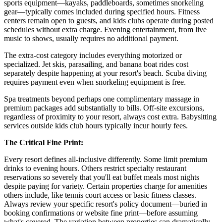
sports equipment—kayaks, paddleboards, sometimes snorkeling
gear—typically comes included during specified hours. Fitness
centers remain open to guests, and kids clubs operate during posted
schedules without extra charge. Evening entertainment, from live
music to shows, usually requires no additional payment.
The extra-cost category includes everything motorized or
specialized. Jet skis, parasailing, and banana boat rides cost
separately despite happening at your resort's beach. Scuba diving
requires payment even when snorkeling equipment is free.
Spa treatments beyond perhaps one complimentary massage in
premium packages add substantially to bills. Off-site excursions,
regardless of proximity to your resort, always cost extra. Babysitting
services outside kids club hours typically incur hourly fees.
The Critical Fine Print:
Every resort defines all-inclusive differently. Some limit premium
drinks to evening hours. Others restrict specialty restaurant
reservations so severely that you'll eat buffet meals most nights
despite paying for variety. Certain properties charge for amenities
others include, like tennis court access or basic fitness classes.
Always review your specific resort's policy document—buried in
booking confirmations or website fine print—before assuming
what's covered. The variation between properties can dramatically