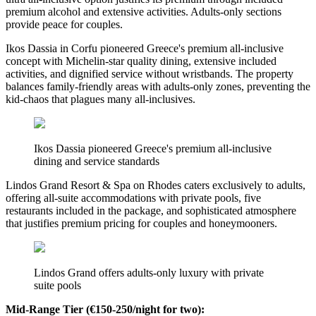
premium alcohol and extensive activities. Adults-only sections
provide peace for couples.
Ikos Dassia in Corfu pioneered Greece's premium all-inclusive
concept with Michelin-star quality dining, extensive included
activities, and dignified service without wristbands. The property
balances family-friendly areas with adults-only zones, preventing the
kid-chaos that plagues many all-inclusives.
Ikos Dassia pioneered Greece's premium all-inclusive
dining and service standards
Lindos Grand Resort & Spa on Rhodes caters exclusively to adults,
offering all-suite accommodations with private pools, five
restaurants included in the package, and sophisticated atmosphere
that justifies premium pricing for couples and honeymooners.
Lindos Grand offers adults-only luxury with private
suite pools
Mid-Range Tier (€150-250/night for two):