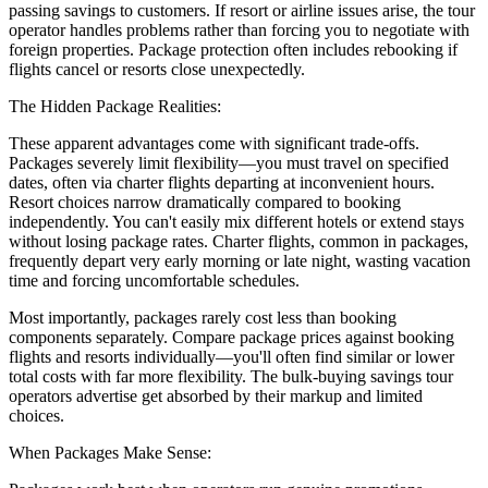
passing savings to customers. If resort or airline issues arise, the tour
operator handles problems rather than forcing you to negotiate with
foreign properties. Package protection often includes rebooking if
flights cancel or resorts close unexpectedly.
The Hidden Package Realities:
These apparent advantages come with significant trade-offs.
Packages severely limit flexibility—you must travel on specified
dates, often via charter flights departing at inconvenient hours.
Resort choices narrow dramatically compared to booking
independently. You can't easily mix different hotels or extend stays
without losing package rates. Charter flights, common in packages,
frequently depart very early morning or late night, wasting vacation
time and forcing uncomfortable schedules.
Most importantly, packages rarely cost less than booking
components separately. Compare package prices against booking
flights and resorts individually—you'll often find similar or lower
total costs with far more flexibility. The bulk-buying savings tour
operators advertise get absorbed by their markup and limited
choices.
When Packages Make Sense: