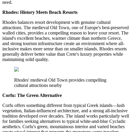
need.
Rhodes: History Meets Beach Resorts
Rhodes balances resort development with genuine cultural
attractions. The medieval Old Town, one of Europe's best-preserved
walled cities, provides a compelling reason to leave your resort. The
island's excellent beaches, warmer climate than northern Greece,
and strong tourism infrastructure create an environment where all-
inclusive makes more sense than on smaller islands. Rhodes resorts
generally deliver better value than Crete's luxury properties while
maintaining solid quality.
Rhodes' medieval Old Town provides compelling
cultural attractions nearby
Corfu: The Green Alternative
Corfu offers something different from typical Greek islands—lush
vegetation, Italian-influenced architecture, and a strong all-inclusive
tradition developed over decades. The island works particularly well
for families seeking alternatives to typical white-and-blue Cycladic
aesthetics. Corfu's green, mountainous interior and varied beaches
create visual interest that prevents the monotony some travelers