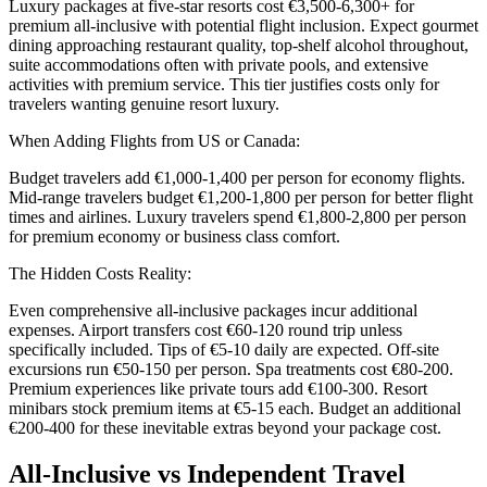
Luxury packages at five-star resorts cost €3,500-6,300+ for
premium all-inclusive with potential flight inclusion. Expect gourmet
dining approaching restaurant quality, top-shelf alcohol throughout,
suite accommodations often with private pools, and extensive
activities with premium service. This tier justifies costs only for
travelers wanting genuine resort luxury.
When Adding Flights from US or Canada:
Budget travelers add €1,000-1,400 per person for economy flights.
Mid-range travelers budget €1,200-1,800 per person for better flight
times and airlines. Luxury travelers spend €1,800-2,800 per person
for premium economy or business class comfort.
The Hidden Costs Reality:
Even comprehensive all-inclusive packages incur additional
expenses. Airport transfers cost €60-120 round trip unless
specifically included. Tips of €5-10 daily are expected. Off-site
excursions run €50-150 per person. Spa treatments cost €80-200.
Premium experiences like private tours add €100-300. Resort
minibars stock premium items at €5-15 each. Budget an additional
€200-400 for these inevitable extras beyond your package cost.
All-Inclusive vs Independent Travel