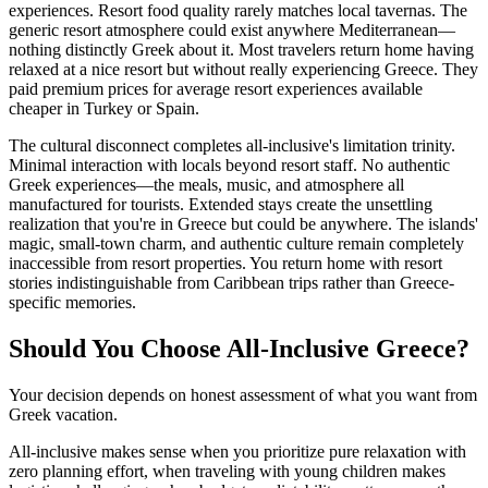
experiences. Resort food quality rarely matches local tavernas. The
generic resort atmosphere could exist anywhere Mediterranean—
nothing distinctly Greek about it. Most travelers return home having
relaxed at a nice resort but without really experiencing Greece. They
paid premium prices for average resort experiences available
cheaper in Turkey or Spain.
The cultural disconnect completes all-inclusive's limitation trinity.
Minimal interaction with locals beyond resort staff. No authentic
Greek experiences—the meals, music, and atmosphere all
manufactured for tourists. Extended stays create the unsettling
realization that you're in Greece but could be anywhere. The islands'
magic, small-town charm, and authentic culture remain completely
inaccessible from resort properties. You return home with resort
stories indistinguishable from Caribbean trips rather than Greece-
specific memories.
Should You Choose All-Inclusive Greece?
Your decision depends on honest assessment of what you want from
Greek vacation.
All-inclusive makes sense when you prioritize pure relaxation with
zero planning effort, when traveling with young children makes