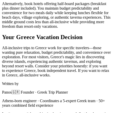
Alternatively, book hotels offering half-board packages (breakfast
plus dinner included). You maintain budget predictability and
convenience for two meals daily while keeping lunches flexible for
beach days, village exploring, or authentic taverna experiences. This
middle ground costs less than all-inclusive while providing more
freedom than resort-only vacations.
Your Greece Vacation Decision
All-inclusive trips to Greece work for specific travelers—those
wanting pure relaxation, budget predictability, and convenience over
exploration. For most visitors, Greece's magic lies in discovering
diverse islands, experiencing authentic tavernas, and exploring
beyond resort walls. Consider your priorities honestly: if you want
to experience Greece, book independent travel. If you want to relax
in Greece, all-inclusive works.
Written by
Panos
🇬🇷 Founder · Greek Trip Planner
Athens-born engineer · Coordinates a 5-expert Greek team · 50+
years combined field experience