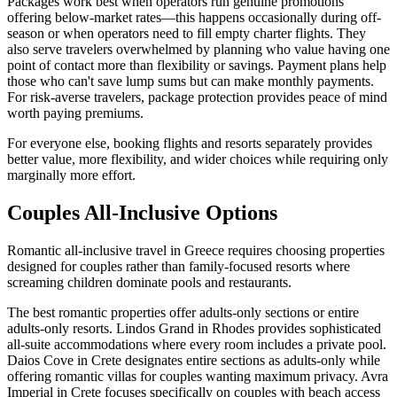
Packages work best when operators run genuine promotions
offering below-market rates—this happens occasionally during off-
season or when operators need to fill empty charter flights. They
also serve travelers overwhelmed by planning who value having one
point of contact more than flexibility or savings. Payment plans help
those who can't save lump sums but can make monthly payments.
For risk-averse travelers, package protection provides peace of mind
worth paying premiums.
For everyone else, booking flights and resorts separately provides
better value, more flexibility, and wider choices while requiring only
marginally more effort.
Couples All-Inclusive Options
Romantic all-inclusive travel in Greece requires choosing properties
designed for couples rather than family-focused resorts where
screaming children dominate pools and restaurants.
The best romantic properties offer adults-only sections or entire
adults-only resorts. Lindos Grand in Rhodes provides sophisticated
all-suite accommodations where every room includes a private pool.
Daios Cove in Crete designates entire sections as adults-only while
offering romantic villas for couples wanting maximum privacy. Avra
Imperial in Crete focuses specifically on couples with beach access