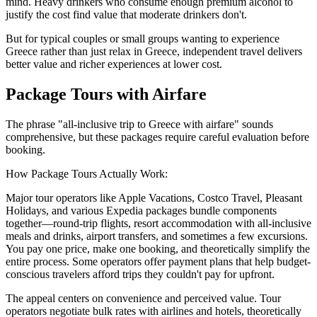
mind. Heavy drinkers who consume enough premium alcohol to
justify the cost find value that moderate drinkers don't.
But for typical couples or small groups wanting to experience
Greece rather than just relax in Greece, independent travel delivers
better value and richer experiences at lower cost.
Package Tours with Airfare
The phrase "all-inclusive trip to Greece with airfare" sounds
comprehensive, but these packages require careful evaluation before
booking.
How Package Tours Actually Work:
Major tour operators like Apple Vacations, Costco Travel, Pleasant
Holidays, and various Expedia packages bundle components
together—round-trip flights, resort accommodation with all-inclusive
meals and drinks, airport transfers, and sometimes a few excursions.
You pay one price, make one booking, and theoretically simplify the
entire process. Some operators offer payment plans that help budget-
conscious travelers afford trips they couldn't pay for upfront.
The appeal centers on convenience and perceived value. Tour
operators negotiate bulk rates with airlines and hotels, theoretically