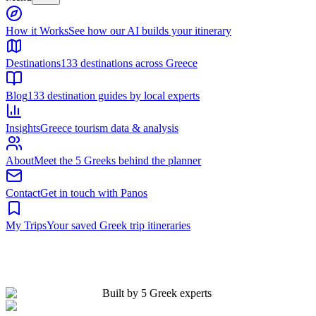
Built by 5 Greek experts