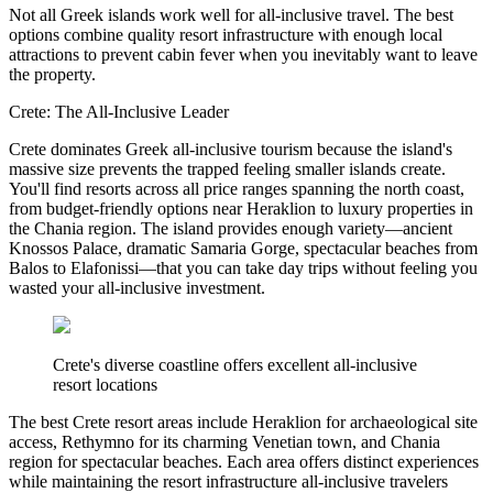
Not all Greek islands work well for all-inclusive travel. The best
options combine quality resort infrastructure with enough local
attractions to prevent cabin fever when you inevitably want to leave
the property.
Crete: The All-Inclusive Leader
Crete dominates Greek all-inclusive tourism because the island's
massive size prevents the trapped feeling smaller islands create.
You'll find resorts across all price ranges spanning the north coast,
from budget-friendly options near Heraklion to luxury properties in
the Chania region. The island provides enough variety—ancient
Knossos Palace, dramatic Samaria Gorge, spectacular beaches from
Balos to Elafonissi—that you can take day trips without feeling you
wasted your all-inclusive investment.
Crete's diverse coastline offers excellent all-inclusive
resort locations
The best Crete resort areas include Heraklion for archaeological site
access, Rethymno for its charming Venetian town, and Chania
region for spectacular beaches. Each area offers distinct experiences
while maintaining the resort infrastructure all-inclusive travelers