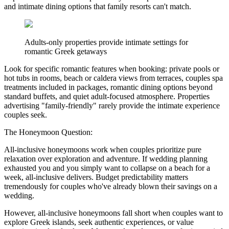
and intimate dining options that family resorts can't match.
Adults-only properties provide intimate settings for
romantic Greek getaways
Look for specific romantic features when booking: private pools or
hot tubs in rooms, beach or caldera views from terraces, couples spa
treatments included in packages, romantic dining options beyond
standard buffets, and quiet adult-focused atmosphere. Properties
advertising "family-friendly" rarely provide the intimate experience
couples seek.
The Honeymoon Question:
All-inclusive honeymoons work when couples prioritize pure
relaxation over exploration and adventure. If wedding planning
exhausted you and you simply want to collapse on a beach for a
week, all-inclusive delivers. Budget predictability matters
tremendously for couples who've already blown their savings on a
wedding.
However, all-inclusive honeymoons fall short when couples want to
explore Greek islands, seek authentic experiences, or value